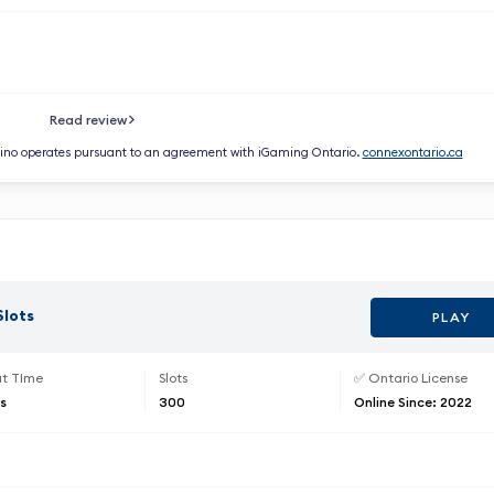
Read review
asino operates pursuant to an agreement with iGaming Ontario.
connexontario.ca
Slots
Slots
PLAY
t TIme
Slots
✅ Ontario License
s
300
Online Since: 2022