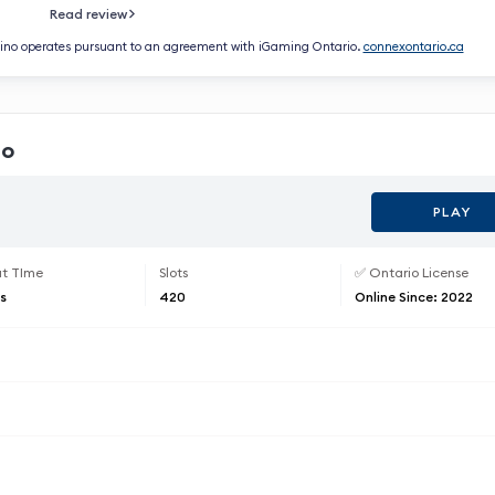
Read review
asino operates pursuant to an agreement with iGaming Ontario.
connexontario.ca
io
PLAY
t TIme
Slots
✅ Ontario License
s
420
Online Since: 2022