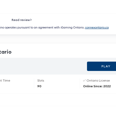
Read review
asino operates pursuant to an agreement with iGaming Ontario.
connexontario.ca
tario
PLAY
t TIme
Slots
✅ Ontario License
90
Online Since: 2022