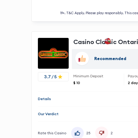
19+. T&C Apply. Please play responsibly. This c
Casino Classic Ontar
Recommended
Recommended
Minimum Deposit
Payou
3.7 / 5
$ 10
2 day
Details
Our Verdict
25
2
Rate this Casino