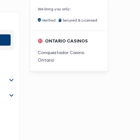
We bring you only:
Verified
Secured & Licensed
ONTARIO CASINOS
Conquestador Casino
Ontario