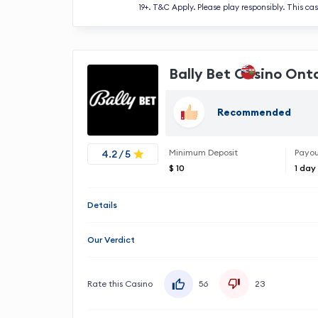
19+. T&C Apply. Please play responsibly. This c
Bally Bet Casino Ont
Recommended
Recommended
Minimum Deposit
Payou
4.2 / 5
$ 10
1 day
Details
Our Verdict
56
23
Rate this Casino