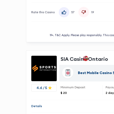
57
19
Rate this Casino
19+. T&C Apply. Please play responsibly. This c
SIA Casino Ontario
Best Mobile Casino 
Best Mobile Casino 
Minimum Deposit
Payou
4.6 / 5
$ 20
2 day
Details