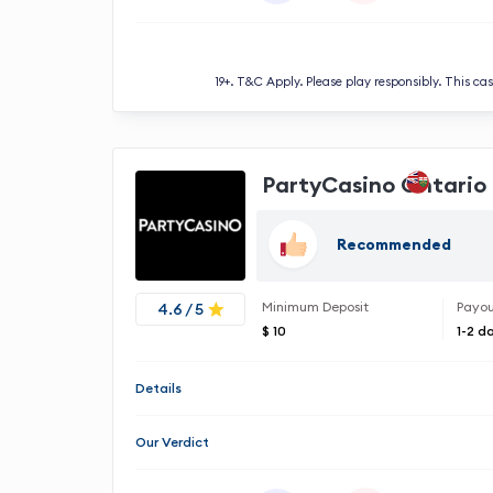
19+. T&C Apply. Please play responsibly. This c
PartyCasino Ontario
Recommended
Recommended
Minimum Deposit
Payou
4.6 / 5
$ 10
1-2 d
Details
Our Verdict