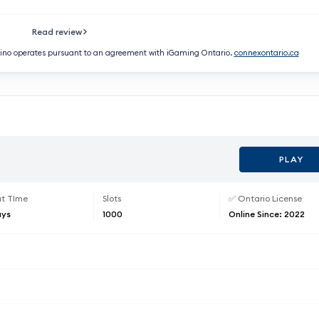
Read review
asino operates pursuant to an agreement with iGaming Ontario.
connexontario.ca
PLAY
t TIme
Slots
✅ Ontario License
ays
1000
Online Since: 2022