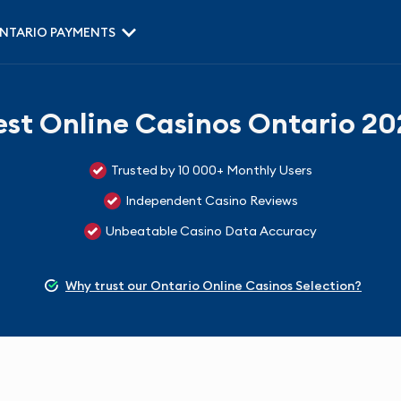
NTARIO PAYMENTS
est Online Casinos Ontario 20
Trusted by 10 000+ Monthly Users
Independent Casino Reviews
Unbeatable Casino Data Accuracy
Why trust our Ontario Online Casinos Selection?