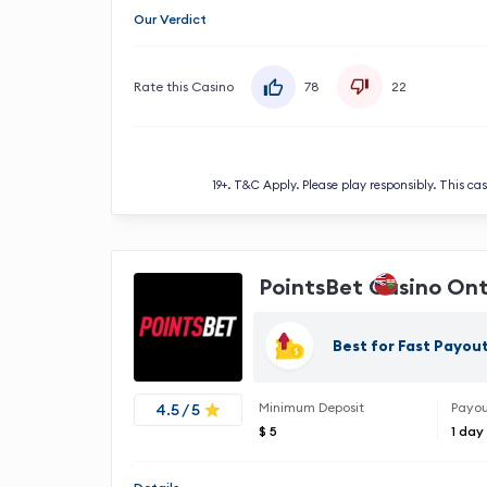
Our Verdict
78
22
Rate this Casino
19+. T&C Apply. Please play responsibly. This c
PointsBet Casino Ont
Best for Fast Payou
Best for Fast Payou
Minimum Deposit
Payou
4.5 / 5
$ 5
1 day