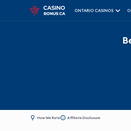
ONTARIO CASINOS
O
B
How We Rate
Affiliate Disclosure