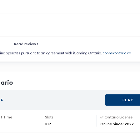
Read review
asino operates pursuant to an agreement with iGaming Ontario.
connexontario.ca
ario
ts
ts
PLAY
t TIme
Slots
✅ Ontario License
107
Online Since: 2022