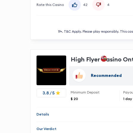
42
4
Rate this Casino
19+. T&C Apply. Please play responsibly. This c
High Flyer Casino On
Recommended
Recommended
Minimum Deposit
Payou
3.8 / 5
$ 20
1 day
Details
Our Verdict