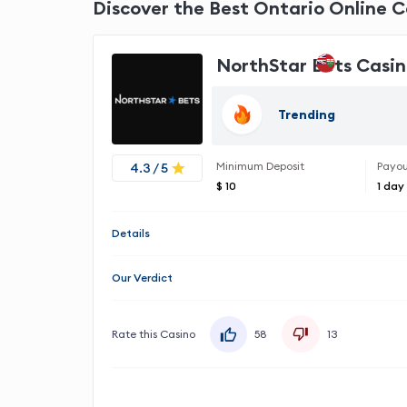
Discover the Best Ontario Online C
NorthStar Bets Casin
Trending
Trending
Minimum Deposit
Payou
4.3 / 5
$ 10
1 day
Details
Our Verdict
58
13
Rate this Casino