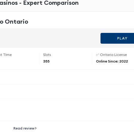
asinos - Expert Comparison
o Ontario
PLAY
t TIme
Slots
✅ Ontario License
355
Online Since: 2022
Read review