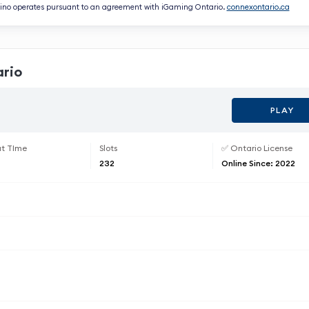
asino operates pursuant to an agreement with iGaming Ontario.
connexontario.ca
ario
PLAY
t TIme
Slots
✅ Ontario License
232
Online Since: 2022