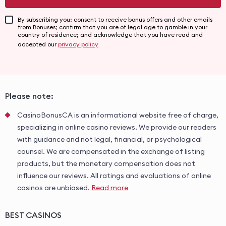
By subscribing you: consent to receive bonus offers and other emails
from Bonuses; confirm that you are of legal age to gamble in your
country of residence; and acknowledge that you have read and
accepted our
privacy policy
Please note:
CasinoBonusCA is an informational website free of charge,
specializing in online casino reviews. We provide our readers
with guidance and not legal, financial, or psychological
counsel. We are compensated in the exchange of listing
products, but the monetary compensation does not
influence our reviews. All ratings and evaluations of online
casinos are unbiased.
Read more
BEST CASINOS