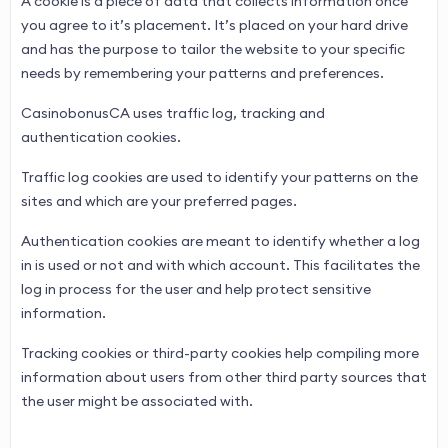
A cookie is a piece of data that collects information once
you agree to it’s placement. It’s placed on your hard drive
and has the purpose to tailor the website to your specific
needs by remembering your patterns and preferences.
CasinobonusCA uses traffic log, tracking and
authentication cookies.
Traffic log cookies are used to identify your patterns on the
sites and which are your preferred pages.
Authentication cookies are meant to identify whether a log
in is used or not and with which account. This facilitates the
log in process for the user and help protect sensitive
information.
Tracking cookies or third-party cookies help compiling more
information about users from other third party sources that
the user might be associated with.