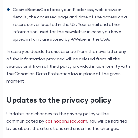
CasinoBonusCa stores your IP address, web browser
details, the accessed page and time of the access on a
secure server located in the US. Your email and other
information used for the newsletter in case you have
opted in for it are stored by AWeber in the USA.
In case you decide to unsubscribe from the newsletter any
of the information provided will be deleted from all the
sources and from all third party provided in conformity with
the Canadian Data Protection law in place at the given
moment.
Updates to the privacy policy
Updates and changes to the privacy policy will be
communicated by
casinobonusca.com
. You will be notified
by us about the alterations and underline the changes.