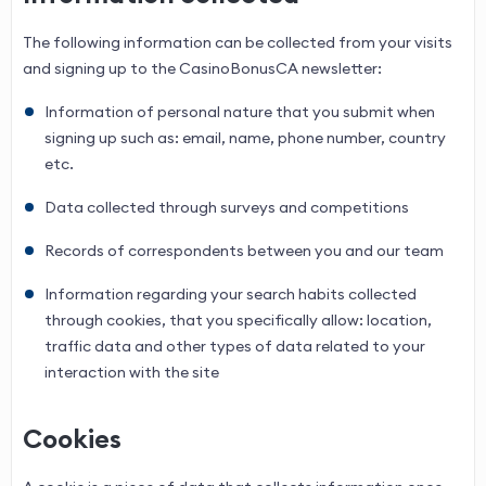
The following information can be collected from your visits
and signing up to the CasinoBonusCA newsletter:
Information of personal nature that you submit when
signing up such as: email, name, phone number, country
etc.
Data collected through surveys and competitions
Records of correspondents between you and our team
Information regarding your search habits collected
through cookies, that you specifically allow: location,
traffic data and other types of data related to your
interaction with the site
Cookies