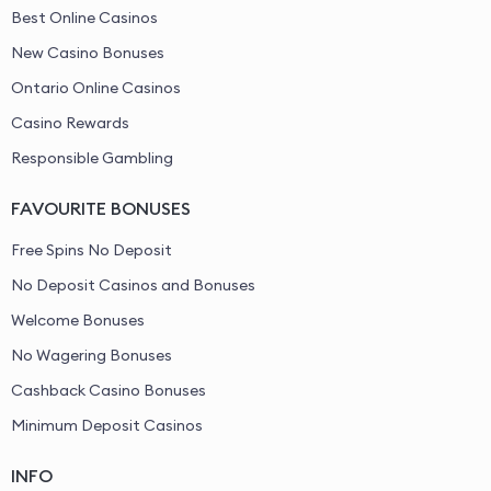
Best Online Casinos
New Casino Bonuses
Ontario Online Casinos
Casino Rewards
Responsible Gambling
FAVOURITE BONUSES
Free Spins No Deposit
No Deposit Casinos and Bonuses
Welcome Bonuses
No Wagering Bonuses
Cashback Casino Bonuses
Minimum Deposit Casinos
INFO