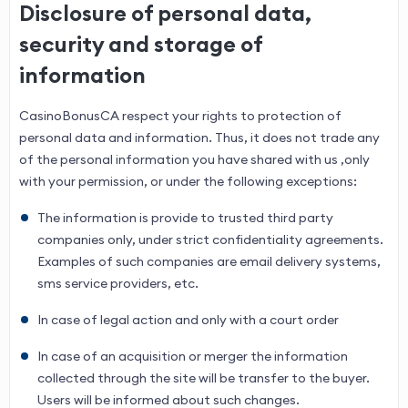
Disclosure of personal data,
security and storage of
information
CasinoBonusCA respect your rights to protection of
personal data and information. Thus, it does not trade any
of the personal information you have shared with us ,only
with your permission, or under the following exceptions:
The information is provide to trusted third party
companies only, under strict confidentiality agreements.
Examples of such companies are email delivery systems,
sms service providers, etc.
In case of legal action and only with a court order
In case of an acquisition or merger the information
collected through the site will be transfer to the buyer.
Users will be informed about such changes.