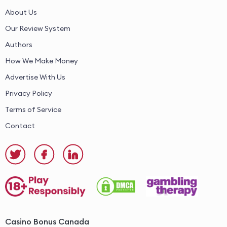
About Us
Our Review System
Authors
How We Make Money
Advertise With Us
Privacy Policy
Terms of Service
Contact
Casino Bonus Canada