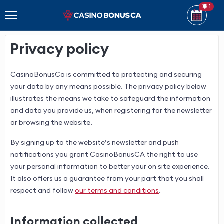
1
Privacy policy
CasinoBonusCa is committed to protecting and securing
your data by any means possible. The privacy policy below
illustrates the means we take to safeguard the information
and data you provide us, when registering for the newsletter
or browsing the website.
By signing up to the website’s newsletter and push
notifications you grant CasinoBonusCA the right to use
your personal information to better your on site experience.
It also offers us a guarantee from your part that you shall
respect and follow
our terms and conditions
.
Information collected