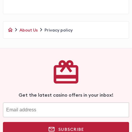
About Us
Privacy policy
Get the latest casino offers in your inbox!
SUBSCRIBE