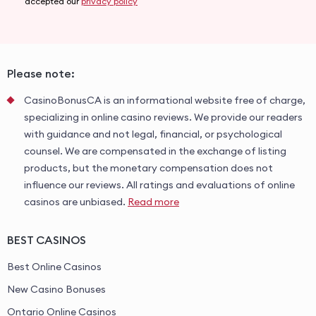
accepted our
privacy policy
Please note:
CasinoBonusCA is an informational website free of charge,
specializing in online casino reviews. We provide our readers
with guidance and not legal, financial, or psychological
counsel. We are compensated in the exchange of listing
products, but the monetary compensation does not
influence our reviews. All ratings and evaluations of online
casinos are unbiased.
Read more
BEST CASINOS
Best Online Casinos
New Casino Bonuses
Ontario Online Casinos