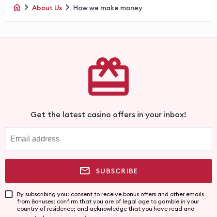
About Us
How we make money
Get the latest casino offers in your inbox!
SUBSCRIBE
By subscribing you: consent to receive bonus offers and other emails
from Bonuses; confirm that you are of legal age to gamble in your
country of residence; and acknowledge that you have read and