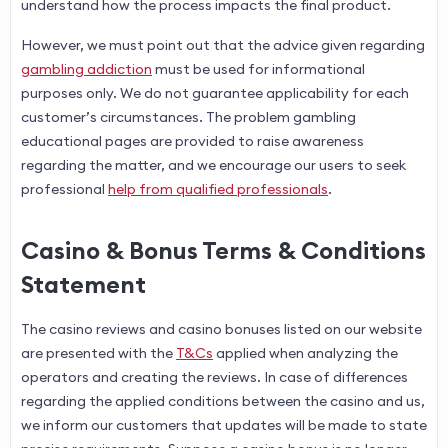
understand how the process impacts the final product.
However, we must point out that the advice given regarding
gambling addiction
must be used for informational
purposes only. We do not guarantee applicability for each
customer’s circumstances. The problem gambling
educational pages are provided to raise awareness
regarding the matter, and we encourage our users to seek
professional
help from qualified professionals
.
Casino & Bonus Terms & Conditions
Statement
The casino reviews and casino bonuses listed on our website
are presented with the
T&Cs
applied when analyzing the
operators and creating the reviews. In case of differences
regarding the applied conditions between the casino and us,
we inform our customers that updates will be made to state