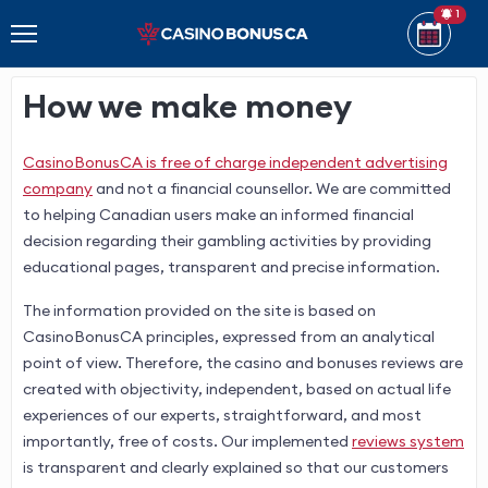
1
How we make money
CasinoBonusCA is free of charge independent advertising
company
and not a financial counsellor. We are committed
to helping Canadian users make an informed financial
decision regarding their gambling activities by providing
educational pages, transparent and precise information.
The information provided on the site is based on
CasinoBonusCA principles, expressed from an analytical
point of view. Therefore, the casino and bonuses reviews are
created with objectivity, independent, based on actual life
experiences of our experts, straightforward, and most
importantly, free of costs. Our implemented
reviews system
is transparent and clearly explained so that our customers