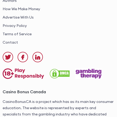
Authors
How We Make Money
Advertise With Us
Privacy Policy
Terms of Service
Contact
Casino Bonus Canada
CasinoBonusCA is a project which has as its main key consumer
education. The website is represented by experts and
specialists from the gambling industry who have dedicated