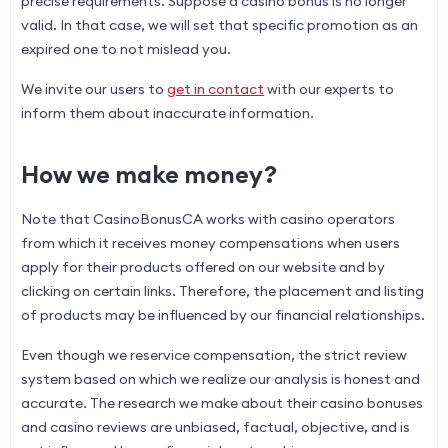
precise requirements. Suppose a casino bonus is no longer
valid. In that case, we will set that specific promotion as an
expired one to not mislead you.
We invite our users to
get in contact
with our experts to
inform them about inaccurate information.
How we make money?
Note that CasinoBonusCA works with casino operators
from which it receives money compensations when users
apply for their products offered on our website and by
clicking on certain links. Therefore, the placement and listing
of products may be influenced by our financial relationships.
Even though we reservice compensation, the strict review
system based on which we realize our analysis is honest and
accurate. The research we make about their casino bonuses
and casino reviews are unbiased, factual, objective, and is