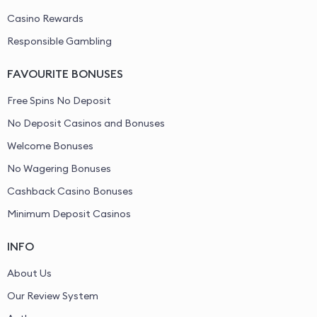
Casino Rewards
Responsible Gambling
FAVOURITE BONUSES
Free Spins No Deposit
No Deposit Casinos and Bonuses
Welcome Bonuses
No Wagering Bonuses
Cashback Casino Bonuses
Minimum Deposit Casinos
INFO
About Us
Our Review System