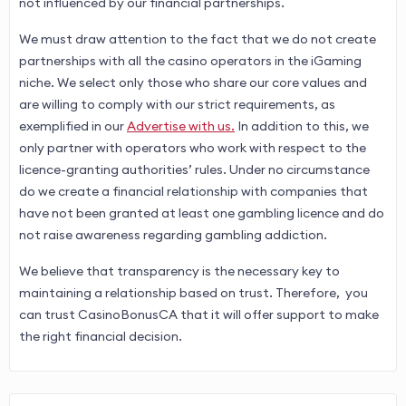
not influenced by our financial partnerships.
We must draw attention to the fact that we do not create
partnerships with all the casino operators in the iGaming
niche. We select only those who share our core values and
are willing to comply with our strict requirements, as
exemplified in our
Advertise with us.
In addition to this, we
only partner with operators who work with respect to the
licence-granting authorities’ rules. Under no circumstance
do we create a financial relationship with companies that
have not been granted at least one gambling licence and do
not raise awareness regarding gambling addiction.
We believe that transparency is the necessary key to
maintaining a relationship based on trust. Therefore, you
can trust CasinoBonusCA that it will offer support to make
the right financial decision.