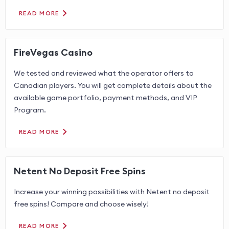
READ MORE
FireVegas Casino
We tested and reviewed what the operator offers to
Canadian players. You will get complete details about the
available game portfolio, payment methods, and VIP
Program.
READ MORE
Netent No Deposit Free Spins
Increase your winning possibilities with Netent no deposit
free spins! Compare and choose wisely!
READ MORE