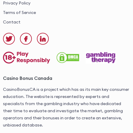
Privacy Policy
Terms of Service
Contact
Casino Bonus Canada
CasinoBonusCA is a project which has as its main key consumer
education. The website is represented by experts and
specialists from the gambling industry who have dedicated
their time to evaluate and investigate the market, gambling
operators and their bonuses in order to create an extensive,
unbiased database.