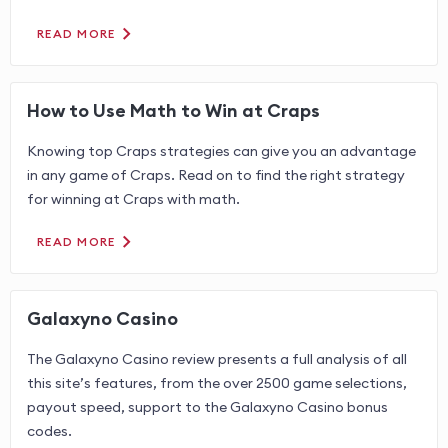
READ MORE
How to Use Math to Win at Craps
Knowing top Craps strategies can give you an advantage
in any game of Craps. Read on to find the right strategy
for winning at Craps with math.
READ MORE
Galaxyno Casino
The Galaxyno Casino review presents a full analysis of all
this site’s features, from the over 2500 game selections,
payout speed, support to the Galaxyno Casino bonus
codes.