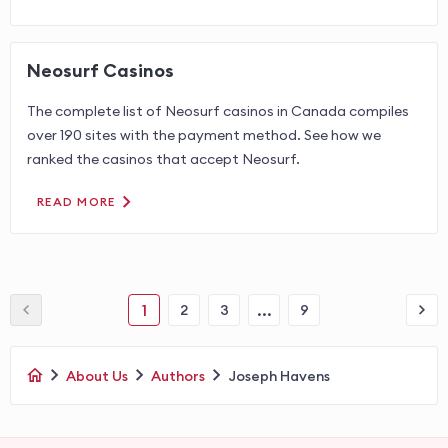
Neosurf Casinos
The complete list of Neosurf casinos in Canada compiles
over 190 sites with the payment method. See how we
ranked the casinos that accept Neosurf.
READ MORE
1
...
2
3
9
About Us
Authors
Joseph Havens