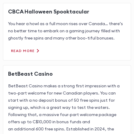
CBCA Halloween Spooktacular
You hear a howl as a full moon rises over Canada… there’s
no better time to embark on a gaming journey filled with
ghostly free spins and many other boo-tiful bonuses.
READ MORE
BetBeast Casino
BetBeast Casino makes a strong first impression with a
two-part welcome for new Canadian players. You can
start with a no deposit bonus of 50 free spins just for
signing up, which is a great way to test the waters.
Following that, a massive four-part welcome package
offers up to C$10,000 in bonus funds and
an additional 600 free spins. Established in 2024, the