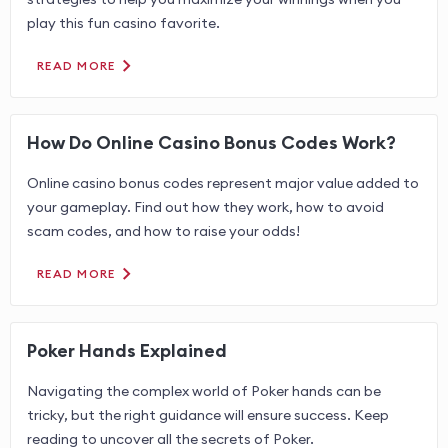
play this fun casino favorite.
READ MORE
How Do Online Casino Bonus Codes Work?
Online casino bonus codes represent major value added to
your gameplay. Find out how they work, how to avoid
scam codes, and how to raise your odds!
READ MORE
Poker Hands Explained
Navigating the complex world of Poker hands can be
tricky, but the right guidance will ensure success. Keep
reading to uncover all the secrets of Poker.