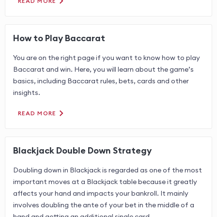
READ MORE
How to Play Baccarat
You are on the right page if you want to know how to play
Baccarat and win. Here, you will learn about the game’s
basics, including Baccarat rules, bets, cards and other
insights.
READ MORE
Blackjack Double Down Strategy
Doubling down in Blackjack is regarded as one of the most
important moves at a Blackjack table because it greatly
affects your hand and impacts your bankroll. It mainly
involves doubling the ante of your bet in the middle of a
hand and getting an additional single card.