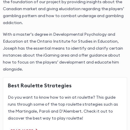
the foundation of our project by providing insights about the
Canadian market and giving elucidation regarding the players’
gambling pattern and how to combat underage and gambling
addiction.
With a master’s degree in Developmental Psychology and
Education at the Ontario Institute for Studies in Education,
Joseph has the essential means to identify and clarify certain
instances about the iGaming area and offer guidance about
how to focus on the players’ development and educate him
alongside.
Best Roulette Strategies
Do you want to know how to win at roulette? This guide
runs through some of the top roulette strategies such as
the Martingale, Paroli and D’Alembert. Check it out to
discover the best way to play roulette!