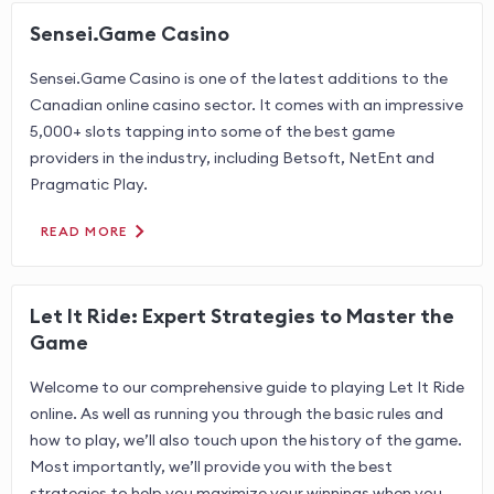
Sensei.Game Casino
Sensei.Game Casino is one of the latest additions to the
Canadian online casino sector. It comes with an impressive
5,000+ slots tapping into some of the best game
providers in the industry, including Betsoft, NetEnt and
Pragmatic Play.
READ MORE
Let It Ride: Expert Strategies to Master the
Game
Welcome to our comprehensive guide to playing Let It Ride
online. As well as running you through the basic rules and
how to play, we’ll also touch upon the history of the game.
Most importantly, we’ll provide you with the best
strategies to help you maximize your winnings when you