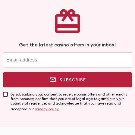
Get the latest casino offers in your inbox!
SUBSCRIBE
By subscribing you: consent to receive bonus offers and other emails
from Bonuses; confirm that you are of legal age to gamble in your
country of residence; and acknowledge that you have read and
accepted our
privacy policy