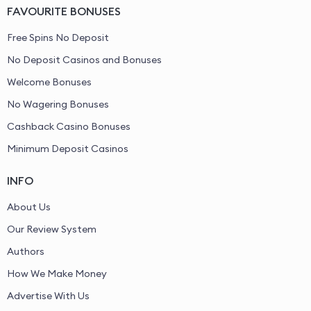
FAVOURITE BONUSES
Free Spins No Deposit
No Deposit Casinos and Bonuses
Welcome Bonuses
No Wagering Bonuses
Cashback Casino Bonuses
Minimum Deposit Casinos
INFO
About Us
Our Review System
Authors
How We Make Money
Advertise With Us