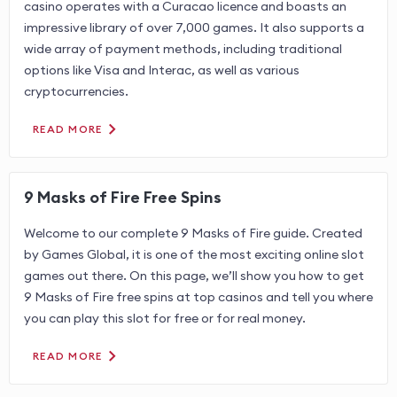
casino operates with a Curacao licence and boasts an
impressive library of over 7,000 games. It also supports a
wide array of payment methods, including traditional
options like Visa and Interac, as well as various
cryptocurrencies.
READ MORE
9 Masks of Fire Free Spins
Welcome to our complete 9 Masks of Fire guide. Created
by Games Global, it is one of the most exciting online slot
games out there. On this page, we’ll show you how to get
9 Masks of Fire free spins at top casinos and tell you where
you can play this slot for free or for real money.
READ MORE