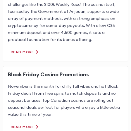
challenges like the `$100k Weekly Race`. The casino itself,
licensed by the Government of Anjouan, supports a wide
array of payment methods, with a strong emphasis on
cryptocurrency for same-day payouts. With a low C$5
minimum deposit and over 4,500 games, it sets a
practical foundation for its bonus offering.
READ MORE
Black Friday Casino Promotions
November is the month for chilly fall vibes and hot Black
Friday deals! From free spins to match deposits and no
deposit bonuses, top Canadian casinos are rolling out
seasonal deals perfect for players who enjoy a little extra
value this time of year.
READ MORE