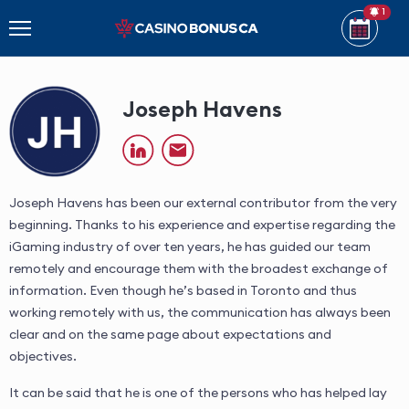
1
Joseph Havens
Joseph Havens has been our external contributor from the very
beginning. Thanks to his experience and expertise regarding the
iGaming industry of over ten years, he has guided our team
remotely and encourage them with the broadest exchange of
information. Even though he’s based in Toronto and thus
working remotely with us, the communication has always been
clear and on the same page about expectations and
objectives.
It can be said that he is one of the persons who has helped lay