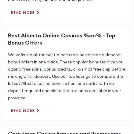
READ MORE
Best Alberta Online Casinos %an% - Top
Bonus Offers
We’ve listed all the best Alberta online casino no deposit
bonus offers in one place. These popular bonuses give you
casino free spins, bonus credits, or a small free chip before
making a full deposit. Use our top listings to compare the
latest Alberta casino bonus offers and codes with no
deposit required and claim the top ones available in your
province.
READ MORE
Christmas Casino Bonuses and Promotions