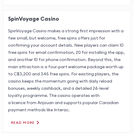
SpinVoyage Casino
SpinVoyage Casino makes a strong first impression with a
few small, but welcome, free spins offers just for
confirming your account details. New players can claim 10
free spins for email confirmation, 20 for installing the app,
and another 10 for phone confirmation. Beyond this, the
main attraction is a four-part welcome package worth up
to C$3,200 and 345 free spins. For existing players, the
casino keeps the momentum going with daily reload
bonuses, weekly cashback, and a detailed 26-level
loyalty programme. The casino operates with
a licence from Anjouan and supports popular Canadian
payment methods like Interac.
READ MORE