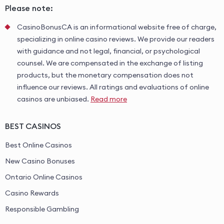
Please note:
CasinoBonusCA is an informational website free of charge,
specializing in online casino reviews. We provide our readers
with guidance and not legal, financial, or psychological
counsel. We are compensated in the exchange of listing
products, but the monetary compensation does not
influence our reviews. All ratings and evaluations of online
casinos are unbiased.
Read more
BEST CASINOS
Best Online Casinos
New Casino Bonuses
Ontario Online Casinos
Casino Rewards
Responsible Gambling