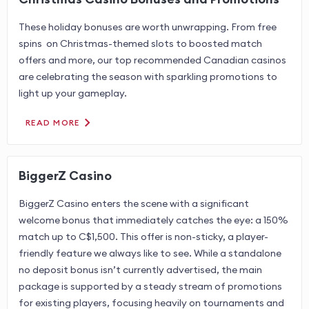
These holiday bonuses are worth unwrapping. From free
spins on Christmas-themed slots to boosted match
offers and more, our top recommended Canadian casinos
are celebrating the season with sparkling promotions to
light up your gameplay.
READ MORE
BiggerZ Casino
BiggerZ Casino enters the scene with a significant
welcome bonus that immediately catches the eye: a 150%
match up to C$1,500. This offer is non-sticky, a player-
friendly feature we always like to see. While a standalone
no deposit bonus isn’t currently advertised, the main
package is supported by a steady stream of promotions
for existing players, focusing heavily on tournaments and