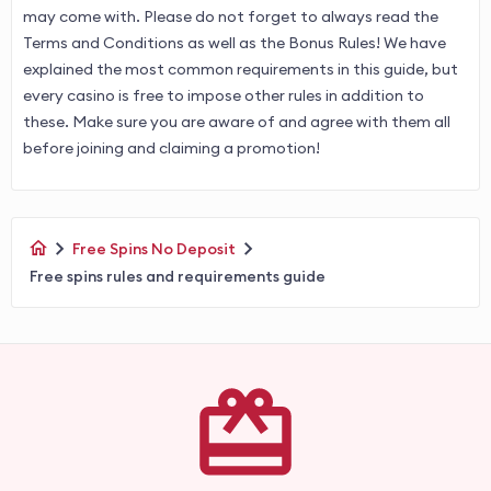
may come with. Please do not forget to always read the
Terms and Conditions as well as the Bonus Rules! We have
explained the most common requirements in this guide, but
every casino is free to impose other rules in addition to
these. Make sure you are aware of and agree with them all
before joining and claiming a promotion!
Free Spins No Deposit
Free spins rules and requirements guide