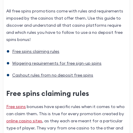
All free spins promotions come with rules and requirements
imposed by the casinos that offer them. Use this guide to
discover and understand all that casino platforms require
and which rules you have to follow to use a no deposit free
spins bonus!
Free spins claiming rules
Wagering requirements for free sign-up spins
Cashout rules from no deposit free spins
Free spins claiming rules
Free spins
bonuses have specific rules when it comes to who
can claim them. This is true for every promotion created by
online casino sites
, as they each are meant for a particular
type of player. They vary from one casino to the other and