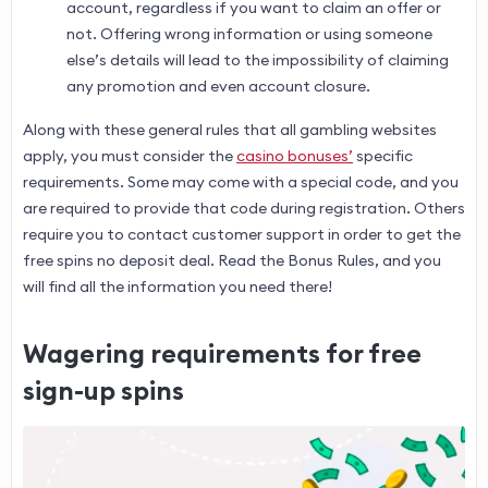
account, regardless if you want to claim an offer or
not. Offering wrong information or using someone
else’s details will lead to the impossibility of claiming
any promotion and even account closure.
Along with these general rules that all gambling websites
apply, you must consider the
casino bonuses’
specific
requirements. Some may come with a special code, and you
are required to provide that code during registration. Others
require you to contact customer support in order to get the
free spins no deposit deal. Read the Bonus Rules, and you
will find all the information you need there!
Wagering requirements for free
sign-up spins