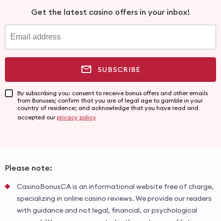
Get the latest casino offers in your inbox!
SUBSCRIBE
By subscribing you: consent to receive bonus offers and other emails
from Bonuses; confirm that you are of legal age to gamble in your
country of residence; and acknowledge that you have read and
accepted our
privacy policy
Please note:
CasinoBonusCA is an informational website free of charge,
specializing in online casino reviews. We provide our readers
with guidance and not legal, financial, or psychological