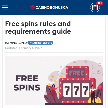
1
Free spins rules and
requirements guide
Casino expert
IASMINA BUNEA
Updated:
February 5, 2026