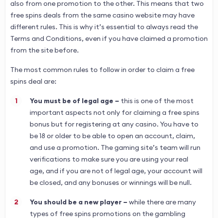
also from one promotion to the other. This means that two
free spins deals from the same casino website may have
different rules. This is why it’s essential to always read the
Terms and Conditions, even if you have claimed a promotion
from the site before.
The most common rules to follow in order to claim a free
spins deal are:
You must be of legal age –
this is one of the most
important aspects not only for claiming a free spins
bonus but for registering at any casino. You have to
be 18 or older to be able to open an account, claim,
and use a promotion. The gaming site’s team will run
verifications to make sure you are using your real
age, and if you are not of legal age, your account will
be closed, and any bonuses or winnings will be null.
You should be a new player –
while there are many
types of free spins promotions on the gambling