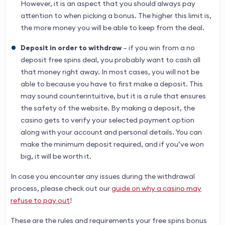
However, it is an aspect that you should always pay
attention to when picking a bonus. The higher this limit is,
the more money you will be able to keep from the deal.
Deposit in order to withdraw
– if you win from a no
deposit free spins deal, you probably want to cash all
that money right away. In most cases, you will not be
able to because you have to first make a deposit. This
may sound counterintuitive, but it is a rule that ensures
the safety of the website. By making a deposit, the
casino gets to verify your selected payment option
along with your account and personal details. You can
make the minimum deposit required, and if you’ve won
big, it will be worth it.
In case you encounter any issues during the withdrawal
process, please check out our
guide on why a casino may
refuse to pay out
!
These are the rules and requirements your free spins bonus