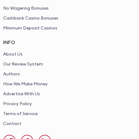
No Wagering Bonuses
Cashback Casino Bonuses
Minimum Deposit Casinos
INFO
About Us
Our Review System
Authors
How We Make Money
Advertise With Us
Privacy Policy
Terms of Service
Contact