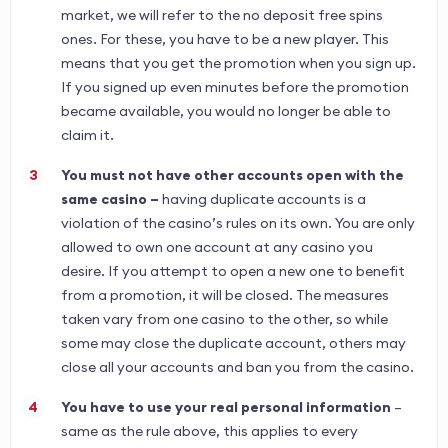
market, we will refer to the no deposit free spins
ones. For these, you have to be a new player. This
means that you get the promotion when you sign up.
If you signed up even minutes before the promotion
became available, you would no longer be able to
claim it.
You must not have other accounts open with the
same casino –
having duplicate accounts is a
violation of the casino’s rules on its own. You are only
allowed to own one account at any casino you
desire. If you attempt to open a new one to benefit
from a promotion, it will be closed. The measures
taken vary from one casino to the other, so while
some may close the duplicate account, others may
close all your accounts and ban you from the casino.
You have to use your real personal information
–
same as the rule above, this applies to every