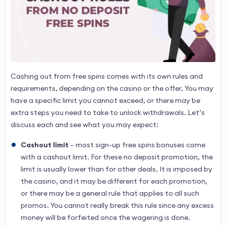
Cashing out from free spins comes with its own rules and
requirements, depending on the casino or the offer. You may
have a specific limit you cannot exceed, or there may be
extra steps you need to take to unlock withdrawals. Let’s
discuss each and see what you may expect:
Cashout limit
– most sign-up free spins bonuses come
with a cashout limit. For these no deposit promotion, the
limit is usually lower than for other deals. It is imposed by
the casino, and it may be different for each promotion,
or there may be a general rule that applies to all such
promos. You cannot really break this rule since any excess
money will be forfeited once the wagering is done.