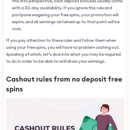
this into perspective, cash deposit bonuses usually come
with a 30-day availability. If you ignore this rule and
postpone wagering your free spins, your promotion will
expire, and all winnings obtained up to that point will be
void.
If you pay attention to these rules and follow them when
using your free spins, you will have no problem cashing out.
Speaking of which, let’s dive into what you may be required
to do in order to be able to withdraw your winnings.
Cashout rules from no deposit free
spins