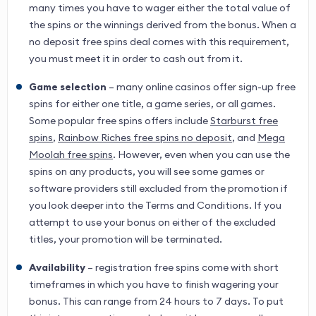
many times you have to wager either the total value of
the spins or the winnings derived from the bonus. When a
no deposit free spins deal comes with this requirement,
you must meet it in order to cash out from it.
Game selection
– many online casinos offer sign-up free
spins for either one title, a game series, or all games.
Some popular free spins offers include
Starburst free
spins
,
Rainbow Riches free spins no deposit
, and
Mega
Moolah free spins
. However, even when you can use the
spins on any products, you will see some games or
software providers still excluded from the promotion if
you look deeper into the Terms and Conditions. If you
attempt to use your bonus on either of the excluded
titles, your promotion will be terminated.
Availability
– registration free spins come with short
timeframes in which you have to finish wagering your
bonus. This can range from 24 hours to 7 days. To put