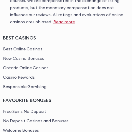
counsel. We are compensated in the exchange of listing
products, but the monetary compensation does not
influence our reviews. All ratings and evaluations of online
casinos are unbiased.
Read more
BEST CASINOS
Best Online Casinos
New Casino Bonuses
Ontario Online Casinos
Casino Rewards
Responsible Gambling
FAVOURITE BONUSES
Free Spins No Deposit
No Deposit Casinos and Bonuses
Welcome Bonuses