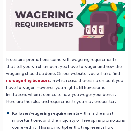
Free spins promotions come with wagering requirements
that tell you which amount you have to wager and how the
wagering should be done. On our website, you will also find
no wagering bonuses
, in which case there is no amount you
have to wager. However, you might still have some
limitations when it comes to how you wager your bonus.
Here are the rules and requirements you may encounter:
Rollover/wagering requirements
– this is the most
important one, and the majority of free spins promotions
come with it. This is a multiplier that represents how