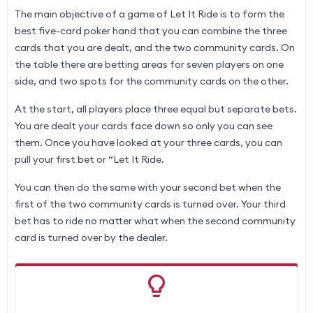
The main objective of a game of Let It Ride is to form the
best five-card poker hand that you can combine the three
cards that you are dealt, and the two community cards. On
the table there are betting areas for seven players on one
side, and two spots for the community cards on the other.
At the start, all players place three equal but separate bets.
You are dealt your cards face down so only you can see
them. Once you have looked at your three cards, you can
pull your first bet or “Let It Ride.
You can then do the same with your second bet when the
first of the two community cards is turned over. Your third
bet has to ride no matter what when the second community
card is turned over by the dealer.