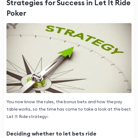
Strategies for Success in Let It Ride
Poker
You now know the rules, the bonus bets and how the pay
table works, so the time has come to take a look at the best
Let It Ride strategy:
Deciding whether to let bets ride