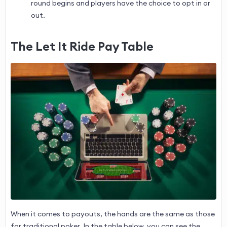
round begins and players have the choice to opt in or
out.
The Let It Ride Pay Table
When it comes to payouts, the hands are the same as those
for traditional poker. In the table below, you can see the