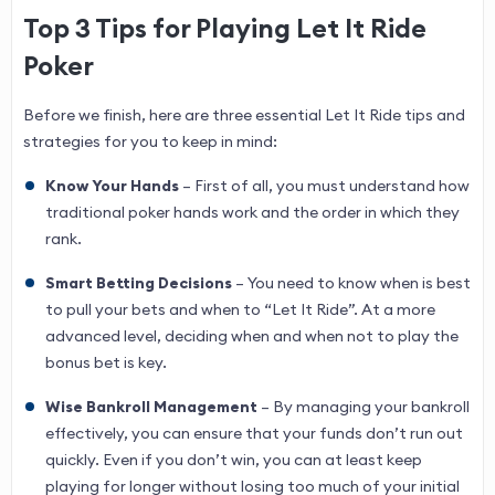
Top 3 Tips for Playing Let It Ride
Poker
Before we finish, here are three essential Let It Ride tips and
strategies for you to keep in mind:
Know Your Hands
– First of all, you must understand how
traditional poker hands work and the order in which they
rank.
Smart Betting Decisions
– You need to know when is best
to pull your bets and when to “Let It Ride”. At a more
advanced level, deciding when and when not to play the
bonus bet is key.
Wise Bankroll Management
– By managing your bankroll
effectively, you can ensure that your funds don’t run out
quickly. Even if you don’t win, you can at least keep
playing for longer without losing too much of your initial