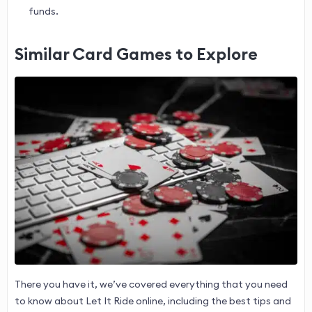
funds.
Similar Card Games to Explore
There you have it, we’ve covered everything that you need
to know about Let It Ride online, including the best tips and