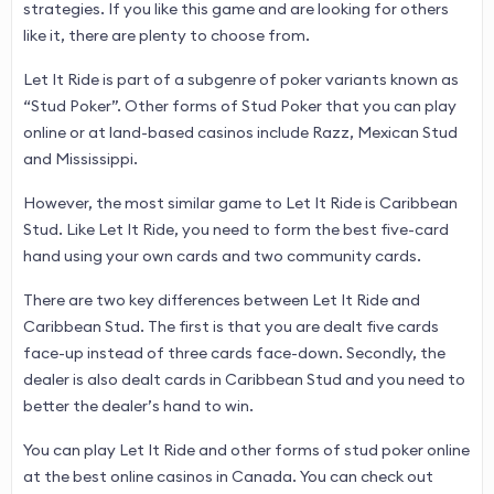
strategies. If you like this game and are looking for others
like it, there are plenty to choose from.
Let It Ride is part of a subgenre of poker variants known as
“Stud Poker”. Other forms of Stud Poker that you can play
online or at land-based casinos include Razz, Mexican Stud
and Mississippi.
However, the most similar game to Let It Ride is Caribbean
Stud. Like Let It Ride, you need to form the best five-card
hand using your own cards and two community cards.
There are two key differences between Let It Ride and
Caribbean Stud. The first is that you are dealt five cards
face-up instead of three cards face-down. Secondly, the
dealer is also dealt cards in Caribbean Stud and you need to
better the dealer’s hand to win.
You can play Let It Ride and other forms of stud poker online
at the best online casinos in Canada. You can check out