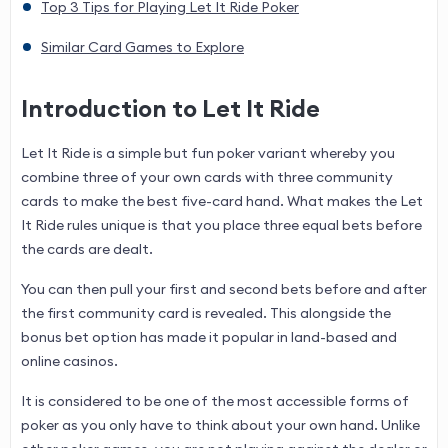
Top 3 Tips for Playing Let It Ride Poker
Similar Card Games to Explore
Introduction to Let It Ride
Let It Ride is a simple but fun poker variant whereby you
combine three of your own cards with three community
cards to make the best five-card hand. What makes the Let
It Ride rules unique is that you place three equal bets before
the cards are dealt.
You can then pull your first and second bets before and after
the first community card is revealed. This alongside the
bonus bet option has made it popular in land-based and
online casinos.
It is considered to be one of the most accessible forms of
poker as you only have to think about your own hand. Unlike