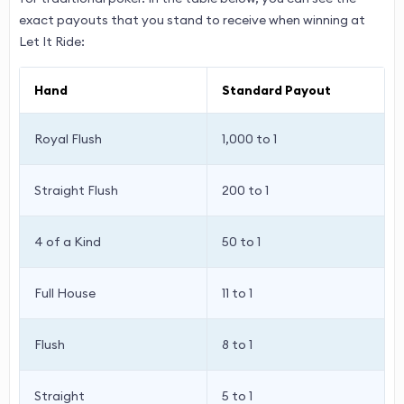
exact payouts that you stand to receive when winning at
Let It Ride:
Hand
Standard Payout
Royal Flush
1,000 to 1
Straight Flush
200 to 1
4 of a Kind
50 to 1
Full House
11 to 1
Flush
8 to 1
Straight
5 to 1