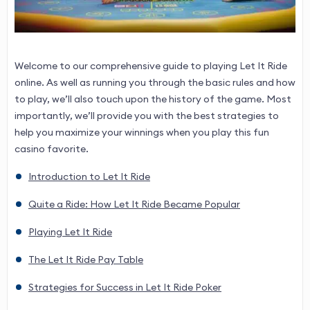
Welcome to our comprehensive guide to playing Let It Ride
online. As well as running you through the basic rules and how
to play, we’ll also touch upon the history of the game. Most
importantly, we’ll provide you with the best strategies to
help you maximize your winnings when you play this fun
casino favorite.
Introduction to Let It Ride
Quite a Ride: How Let It Ride Became Popular
Playing Let It Ride
The Let It Ride Pay Table
Strategies for Success in Let It Ride Poker