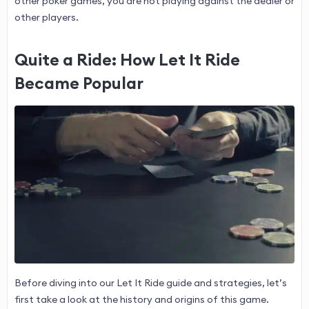
other poker games, you are not playing against the dealer or
other players.
Quite a Ride: How Let It Ride
Became Popular
Before diving into our Let It Ride guide and strategies, let’s
first take a look at the history and origins of this game.