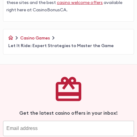
these sites and the best
casino welcome offers
available
right here at CasinoBonusCA.
Casino Games
Let It Ride: Expert Strategies to Master the Game
Get the latest casino offers in your inbox!