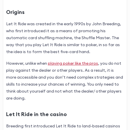
Origins
Let It Ride was created in the early 1990s by John Breeding,
who first introduced it as a means of promoting his
automatic card shuffling machine, the Shuffle Master. The
way that you play Let It Ride is similar to poker, in so far as
the idea is to form the best five-card hand.
However, unlike when
playing poker like the pros
, you do not
play against the dealer or other players. As a result, it is
more accessible and you don’t need complex strategies and
skills to increase your chances of winning. You only need to
think about yourself and not what the dealer/ other players
are doing.
Let It Ride in the casino
Breeding first introduced Let It Ride to land-based casinos