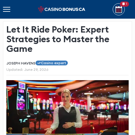
1
Let It Ride Poker: Expert
Strategies to Master the
Game
Casino expert
JOSEPH HAVENS
Updated:
June 29, 2026