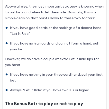
Above all else, the most important strategy is knowing when
to pull bets and when to let them ride. Basically, this is a
simple decision that points down to these two factors:
If you have good cards or the makings of a decent hand
“Let It Ride”
If you have no high cards and cannot form a hand, pull
your bet
However, we do have a couple of extra Let It Ride tips for
you here:
If you have nothing in your three card hand, pull your first
bet
Always “Let It Ride” if you have two 10s or higher
The Bonus Bet: to play or not to play