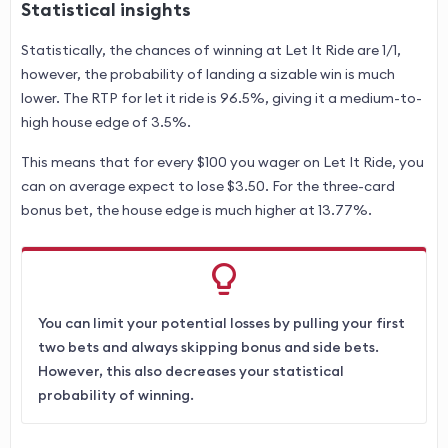
Statistical insights
Statistically, the chances of winning at Let It Ride are 1/1,
however, the probability of landing a sizable win is much
lower. The RTP for let it ride is 96.5%, giving it a medium-to-
high house edge of 3.5%.
This means that for every $100 you wager on Let It Ride, you
can on average expect to lose $3.50. For the three-card
bonus bet, the house edge is much higher at 13.77%.
You can limit your potential losses by pulling your first
two bets and always skipping bonus and side bets.
However, this also decreases your statistical
probability of winning.