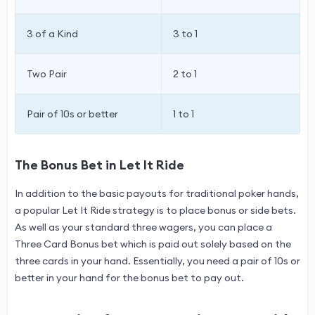
3 of a Kind
3 to 1
Two Pair
2 to 1
Pair of 10s or better
1 to 1
The Bonus Bet in Let It Ride
In addition to the basic payouts for traditional poker hands,
a popular Let It Ride strategy is to place bonus or side bets.
As well as your standard three wagers, you can place a
Three Card Bonus bet which is paid out solely based on the
three cards in your hand. Essentially, you need a pair of 10s or
better in your hand for the bonus bet to pay out.