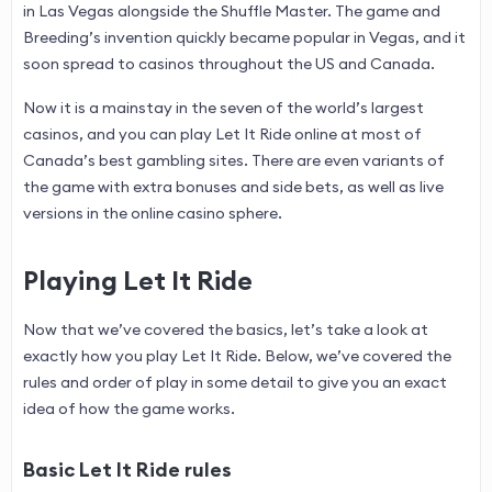
in Las Vegas alongside the Shuffle Master. The game and
Breeding’s invention quickly became popular in Vegas, and it
soon spread to casinos throughout the US and Canada.
Now it is a mainstay in the seven of the world’s largest
casinos, and you can play Let It Ride online at most of
Canada’s best gambling sites. There are even variants of
the game with extra bonuses and side bets, as well as live
versions in the online casino sphere.
Playing Let It Ride
Now that we’ve covered the basics, let’s take a look at
exactly how you play Let It Ride. Below, we’ve covered the
rules and order of play in some detail to give you an exact
idea of how the game works.
Basic Let It Ride rules