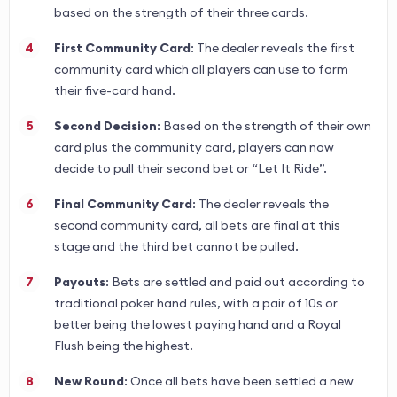
based on the strength of their three cards.
First Community Card
: The dealer reveals the first
community card which all players can use to form
their five-card hand.
Second Decision
: Based on the strength of their own
card plus the community card, players can now
decide to pull their second bet or “Let It Ride”.
Final Community Card
: The dealer reveals the
second community card, all bets are final at this
stage and the third bet cannot be pulled.
Payouts
: Bets are settled and paid out according to
traditional poker hand rules, with a pair of 10s or
better being the lowest paying hand and a Royal
Flush being the highest.
New Round
: Once all bets have been settled a new