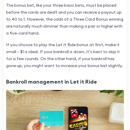
The bonus bet, like your three basic bets, must be placed
before the cards are dealt and you can receive a payout up
to 40 to 1. However, the odds of a Three Card Bonus winning
are naturally much slimmer than making a pair or higher with
a five-card hand.
If you choose to play the Let It Ride bonus at first, make it
small – $1 is ideal. If your bankroll is down, it’s best to skip it
for a few rounds. On the other hand, if your bankroll has
gone up, you might want to increase your bonus bet slightly.
Bankroll management in Let it Ride