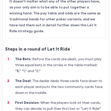
It doesn’t matter what any of the other players have,
as your only aim is to be able to put together a
winning hand. The pay table and odds are the same as
traditional hands for other poker variants, and we
have laid them out in detail further down this Let It
Ride strategy guide.
Steps in a round of Let It Ride
The Bets
: Before the cards are dealt, you must play
three equal bets in the circles in the table marked:
“$,” “1,” and “2.”
The Deal
: The dealer deals three cards face down to
each player and puts the two community cards face
down in the middle.
First Decision
: When the players look at their cards,
they can decide to pull their first bet or “Let It Ride”