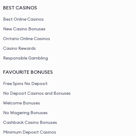
BEST CASINOS
Best Online Casinos
New Casino Bonuses
Ontario Online Casinos
Casino Rewards
Responsible Gambling
FAVOURITE BONUSES
Free Spins No Deposit
No Deposit Casinos and Bonuses
Welcome Bonuses
No Wagering Bonuses
Cashback Casino Bonuses
Minimum Deposit Casinos