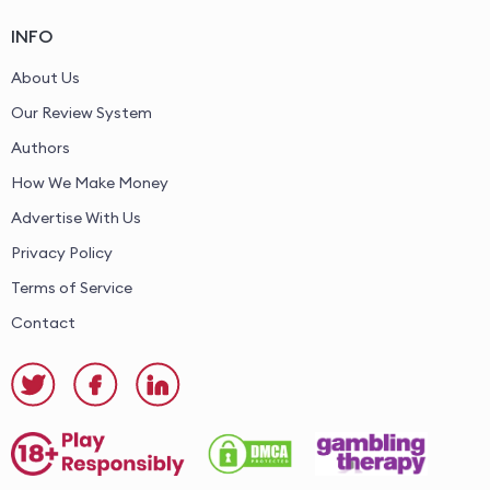
INFO
About Us
Our Review System
Authors
How We Make Money
Advertise With Us
Privacy Policy
Terms of Service
Contact