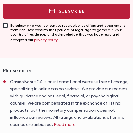
SUBSCRIBE
By subscribing you: consent to receive bonus offers and other emails
from Bonuses; confirm that you are of legal age to gamble in your
country of residence; and acknowledge that you have read and
accepted our
privacy policy
Please note:
CasinoBonusCA is an informational website free of charge,
specializing in online casino reviews. We provide our readers
with guidance and not legal, financial, or psychological
counsel. We are compensated in the exchange of listing
products, but the monetary compensation does not
influence our reviews. All ratings and evaluations of online
casinos are unbiased.
Read more