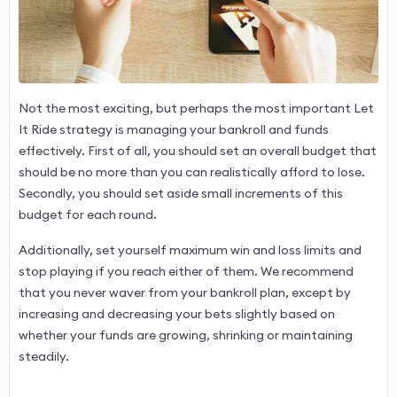
Not the most exciting, but perhaps the most important Let
It Ride strategy is managing your bankroll and funds
effectively. First of all, you should set an overall budget that
should be no more than you can realistically afford to lose.
Secondly, you should set aside small increments of this
budget for each round.
Additionally, set yourself maximum win and loss limits and
stop playing if you reach either of them. We recommend
that you never waver from your bankroll plan, except by
increasing and decreasing your bets slightly based on
whether your funds are growing, shrinking or maintaining
steadily.