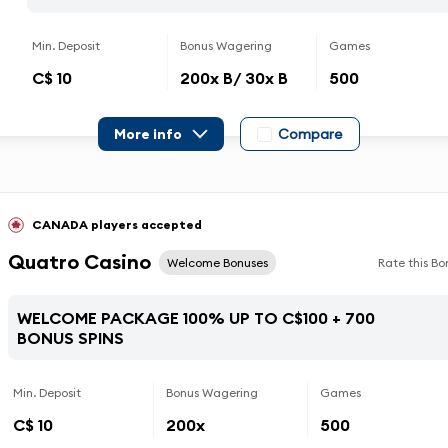
Min. Deposit
Bonus Wagering
Games
C$ 10
200x B/ 30x B
500
More info
Compare
CANADA players accepted
Quatro Casino
Welcome Bonuses
Rate this Bo
WELCOME PACKAGE 100% UP TO C$100 + 700
BONUS SPINS
Min. Deposit
Bonus Wagering
Games
C$ 10
200x
500