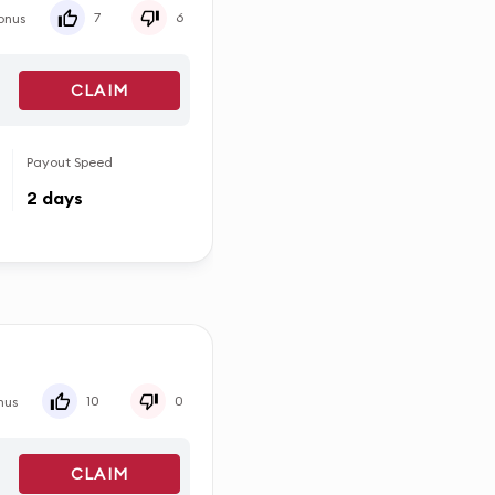
7
6
Bonus
CLAIM
Payout Speed
2 days
10
0
nus
CLAIM