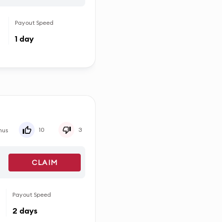
Payout Speed
1 day
10
3
nus
CLAIM
Payout Speed
2 days