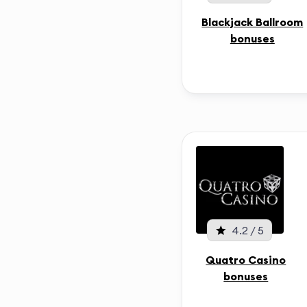
Blackjack Ballroom
bonuses
4.2 / 5
Quatro Casino
bonuses