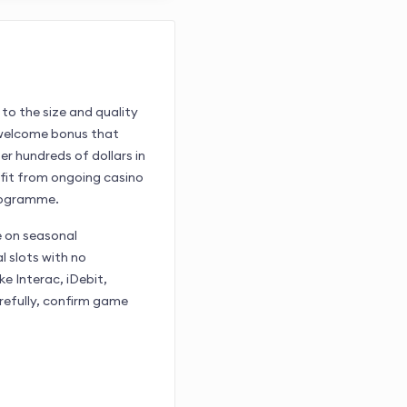
to the size and quality
a welcome bonus that
r hundreds of dollars in
fit from ongoing casino
programme.
e on seasonal
 slots with no
e Interac, iDebit,
refully, confirm game