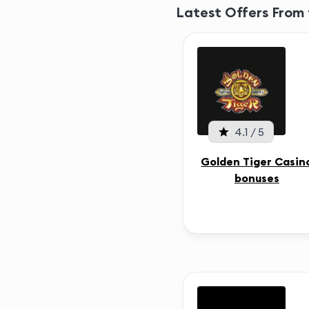
Latest Offers From
4.1 / 5
Golden Tiger Casin
bonuses