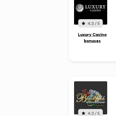
4.3 / 5
Luxury Casino
bonuses
4.3 / 5