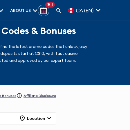
1
ABOUT US
o Codes & Bonuses
find the latest promo codes that unlock juicy
deposits start at C$10, with fast casino
ested and approved by our expert team.
e Bonuses
Affiliate Disclosure
Location