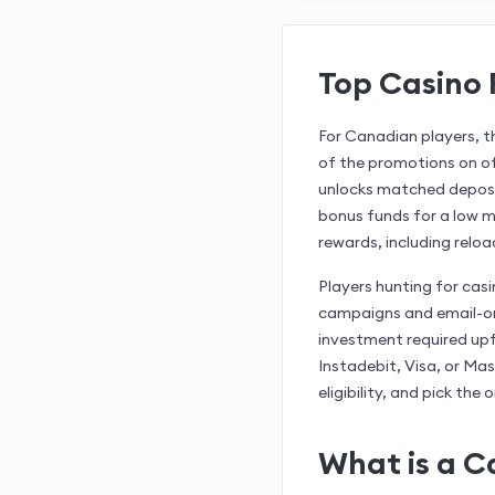
Top Casino 
For Canadian players, th
of the promotions on of
unlocks matched deposit
bonus funds for a low 
rewards, including reloa
Players hunting for casi
campaigns and email-onl
investment required upf
Instadebit, Visa, or Ma
eligibility, and pick th
What is a C