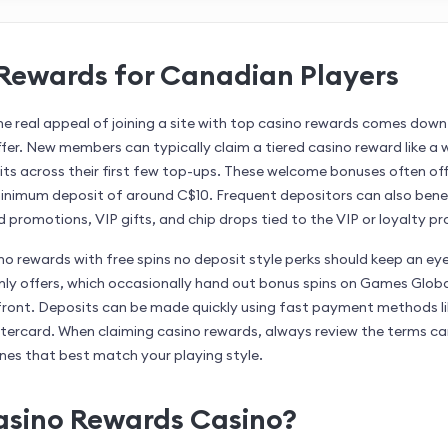
Rewards for Canadian Players
e real appeal of joining a site with top casino rewards comes down 
fer. New members can typically claim a tiered casino reward like 
s across their first few top-ups. These welcome bonuses often offe
minimum deposit of around C$10. Frequent depositors can also bene
d promotions, VIP gifts, and chip drops tied to the VIP or loyalty 
no rewards with free spins no deposit style perks should keep an ey
y offers, which occasionally hand out bonus spins on Games Global
ront. Deposits can be made quickly using fast payment methods lik
stercard. When claiming casino rewards, always review the terms ca
e ones that best match your playing style.
asino Rewards Casino?