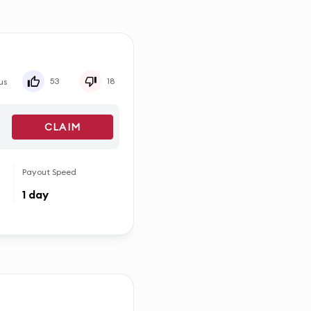
53
18
us
CLAIM
Payout Speed
1 day