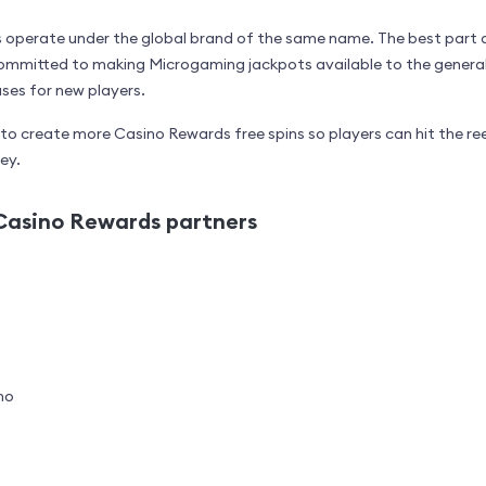
 operate under the global brand of the same name. The best part
committed to making Microgaming jackpots available to the general 
ses for new players.
 to create more Casino Rewards free spins so players can hit the re
ey.
Casino Rewards partners
no