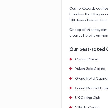
Casino Rewards casinos
brands is that they’re 
C$1 deposit casino bonu
On top of this they aim
a cent of their own mon
Our best-rated 
Casino Classic
Yukon Gold Casino
Grand Hotel Casino
Grand Mondial Casi
UK Casino Club
Villento Casino