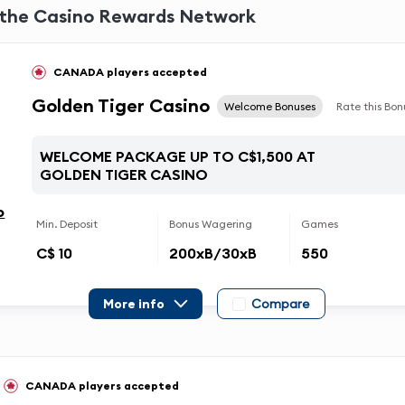
 the Casino Rewards Network
CANADA players accepted
Golden Tiger Casino
Welcome Bonuses
Rate this Bon
WELCOME PACKAGE UP TO C$1,500 AT
GOLDEN TIGER CASINO
o
Min. Deposit
Bonus Wagering
Games
C$ 10
200xB/30xB
550
More info
Compare
CANADA players accepted