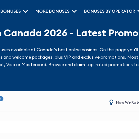
 BONUSES
MORE BONUSES
BONUSES BY OPERATOR
n Canada 2026 - Latest Prom
ses available at Canada’s best online casinos. On this page you’ll 
eals and welcome packages, plus VIP and exclusive promotions. Most 
ebit, Visa or Mastercard. Browse and claim top-rated promotions t
t
How We Rat