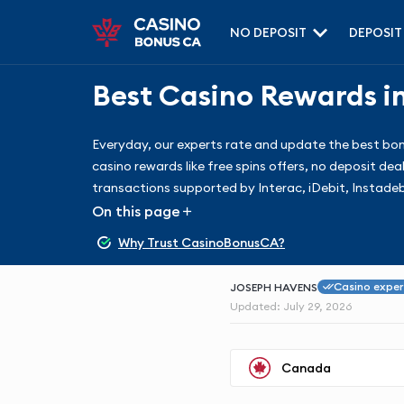
NO DEPOSIT
DEPOSIT
Best Casino Rewards i
Everyday, our experts rate and update the best bonu
casino rewards like free spins offers, no deposit d
transactions supported by Interac, iDebit, Instad
On this page
Why Trust CasinoBonusCA?
Casino exper
JOSEPH HAVENS
Updated:
July 29, 2026
Canada