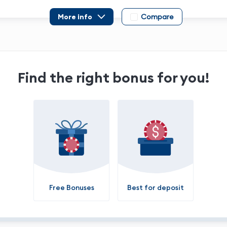
More info
Compare
Find the right bonus for you!
Free Bonuses
Best for deposit