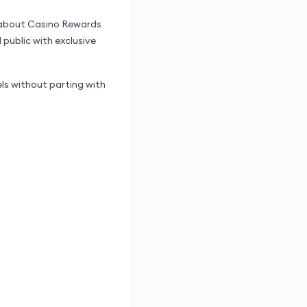
 about Casino Rewards
public with exclusive
els without parting with