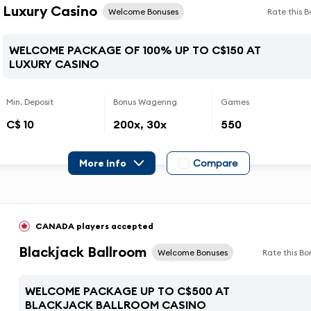
Luxury Casino
Welcome Bonuses
Rate this 
WELCOME PACKAGE OF 100% UP TO C$150 AT
LUXURY CASINO
Min. Deposit
Bonus Wagering
Games
C$ 10
200x, 30x
550
More info
Compare
CANADA players accepted
Blackjack Ballroom
Welcome Bonuses
Rate this Bo
WELCOME PACKAGE UP TO C$500 AT
BLACKJACK BALLROOM CASINO