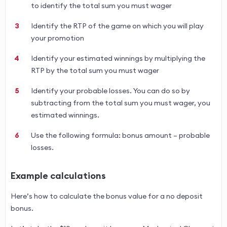
to identify the total sum you must wager
Identify the RTP of the game on which you will play
your promotion
Identify your estimated winnings by multiplying the
RTP by the total sum you must wager
Identify your probable losses. You can do so by
subtracting from the total sum you must wager, you
estimated winnings.
Use the following formula: bonus amount – probable
losses.
Example calculations
Here’s how to calculate the bonus value for a no deposit
bonus.