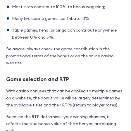
Most slots contribute 100% to bonus wagering;
Many live casino games contribute 10%;
Table games, keno, or bingo can contribute anywhere
between 0% and 5%.
Be aware: always check the game contribution in the
promotional terms of the bonus or on the online casino
website.
Game selection and RTP
With casino bonuses that can be applied to multiple games
on a website, the bonus value will be largely determined by
the available titles and their RTPs (return to player rates).
Because the RTP determines your winning chances, it
affects the true bonus value of the offer you are playing
with.