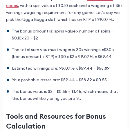
codes
, with a spin value of $0.10 each and a wagering of 35x
winnings wagering requirement for any game. Let’s say we
pick the Ugga Bugga slot, which has an RTP of 99.07%.
The bonus amount is: spins value x number of spins =
$0.10x 20 = $2
The total sum you must wager is 30x winnings =$30 x
(bonus amount x RTP) = $30 x $2 x 99.07% = $59.44
Estimated winnings are: 99.07% x $59.44 = $58.89
Your probable losses are: $59.44 – $58.89 = $0.55
The bonus value is $2 – $0.55 = $1.45, which means that
this bonus will likely bring you profit.
Tools and Resources for Bonus
Calculation