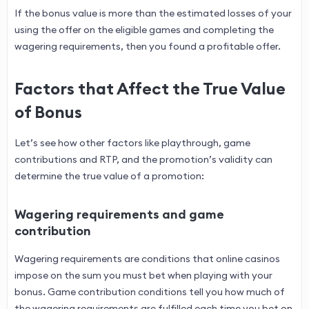
If the bonus value is more than the estimated losses of your
using the offer on the eligible games and completing the
wagering requirements, then you found a profitable offer.
Factors that Affect the True Value
of Bonus
Let’s see how other factors like playthrough, game
contributions and RTP, and the promotion’s validity can
determine the true value of a promotion:
Wagering requirements and game
contribution
Wagering requirements are conditions that online casinos
impose on the sum you must bet when playing with your
bonus. Game contribution conditions tell you how much of
the wagering requirements are fulfilled each time you bet on