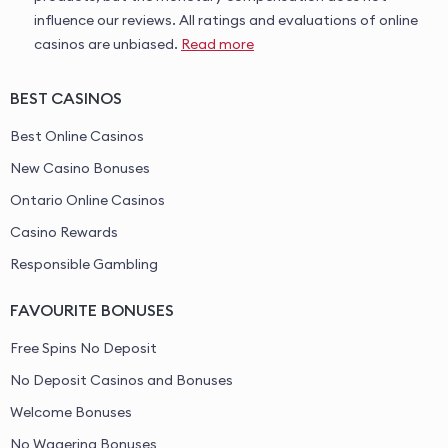
influence our reviews. All ratings and evaluations of online
casinos are unbiased.
Read more
BEST CASINOS
Best Online Casinos
New Casino Bonuses
Ontario Online Casinos
Casino Rewards
Responsible Gambling
FAVOURITE BONUSES
Free Spins No Deposit
No Deposit Casinos and Bonuses
Welcome Bonuses
No Wagering Bonuses