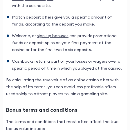
with the casino site.
Match deposit offers give you a specific amount of
funds, according to the deposit you make.
Welcome, or
sign-up bonuses
can provide promotional
funds or deposit spins on your first payment at the
casino or for the first two to six deposits.
Cashbacks
return a part of your losses or wagers over a
specific period of time in which you played at the casino.
By calculating the true value of an online casino offer with
the help of its terms, you can avoid less profitable offers
used solely to attract players to join a gambling site.
Bonus terms and conditions
The terms and conditions that most often affect the true
bonus value include: