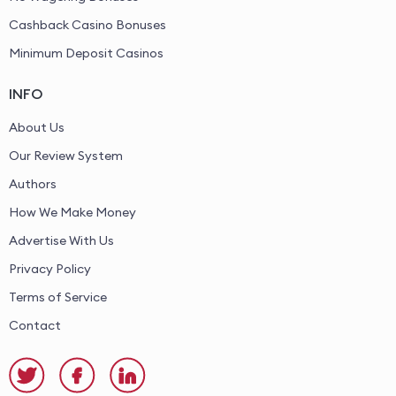
Cashback Casino Bonuses
Minimum Deposit Casinos
INFO
About Us
Our Review System
Authors
How We Make Money
Advertise With Us
Privacy Policy
Terms of Service
Contact