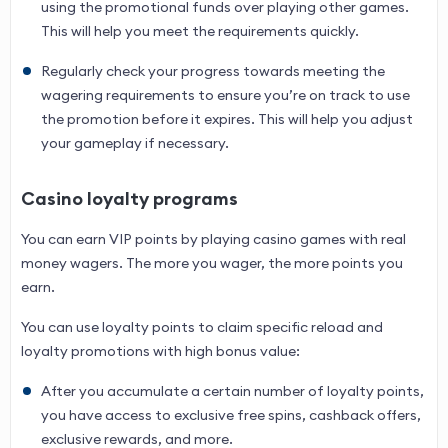
using the promotional funds over playing other games.
This will help you meet the requirements quickly.
Regularly check your progress towards meeting the
wagering requirements to ensure you’re on track to use
the promotion before it expires. This will help you adjust
your gameplay if necessary.
Casino loyalty programs
You can earn VIP points by playing casino games with real
money wagers. The more you wager, the more points you
earn.
You can use loyalty points to claim specific reload and
loyalty promotions with high bonus value:
After you accumulate a certain number of loyalty points,
you have access to exclusive free spins, cashback offers,
exclusive rewards, and more.