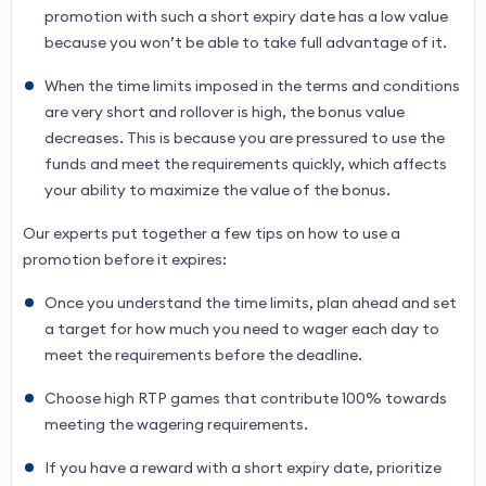
promotion with such a short expiry date has a low value
because you won’t be able to take full advantage of it.
When the time limits imposed in the terms and conditions
are very short and rollover is high, the bonus value
decreases. This is because you are pressured to use the
funds and meet the requirements quickly, which affects
your ability to maximize the value of the bonus.
Our experts put together a few tips on how to use a
promotion before it expires:
Once you understand the time limits, plan ahead and set
a target for how much you need to wager each day to
meet the requirements before the deadline.
Choose high RTP games that contribute 100% towards
meeting the wagering requirements.
If you have a reward with a short expiry date, prioritize