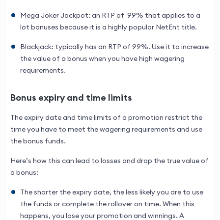
Mega Joker Jackpot: an RTP of 99% that applies to a
lot bonuses because it is a highly popular NetEnt title.
Blackjack: typically has an RTP of 99%. Use it to increase
the value of a bonus when you have high wagering
requirements.
Bonus expiry and time limits
The expiry date and time limits of a promotion restrict the
time you have to meet the wagering requirements and use
the bonus funds.
Here’s how this can lead to losses and drop the true value of
a bonus:
The shorter the expiry date, the less likely you are to use
the funds or complete the rollover on time. When this
happens, you lose your promotion and winnings. A