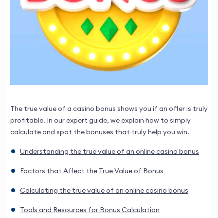
The true value of a casino bonus shows you if an offer is truly
profitable. In our expert guide, we explain how to simply
calculate and spot the bonuses that truly help you win.
Understanding the true value of an online casino bonus
Factors that Affect the True Value of Bonus
Calculating the true value of an online casino bonus
Tools and Resources for Bonus Calculation