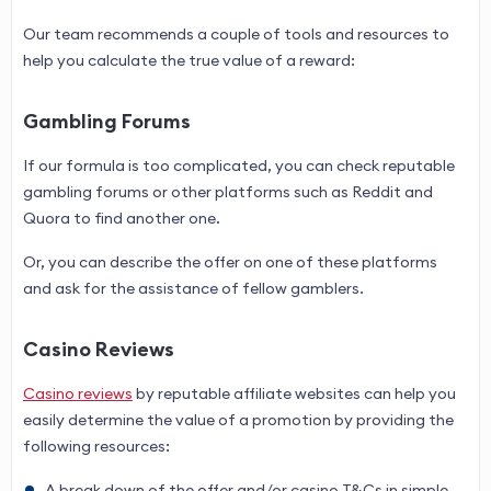
Our team recommends a couple of tools and resources to
help you calculate the true value of a reward:
Gambling Forums
If our formula is too complicated, you can check reputable
gambling forums or other platforms such as Reddit and
Quora to find another one.
Or, you can describe the offer on one of these platforms
and ask for the assistance of fellow gamblers.
Casino Reviews
Casino reviews
by reputable affiliate websites can help you
easily determine the value of a promotion by providing the
following resources:
A break down of the offer and/or casino T&Cs in simple