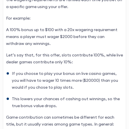
a specific game using your offer.
For example:
A 100% bonus up to $100 with a 20x wagering requirement
means a player must wager $2000 before they can
withdraw any winnings.
Let’s say that, for this offer, slots contribute 100%, while live
dealer games contribute only 10%:
If you choose to play your bonus on live casino games,
you will have to wager 10 times more ($20000) than you
would if you chose to play slots.
This lowers your chances of cashing out winnings, so the
true bonus value drops.
Game contribution can sometimes be different for each
title, but it usually varies among game types. In general: