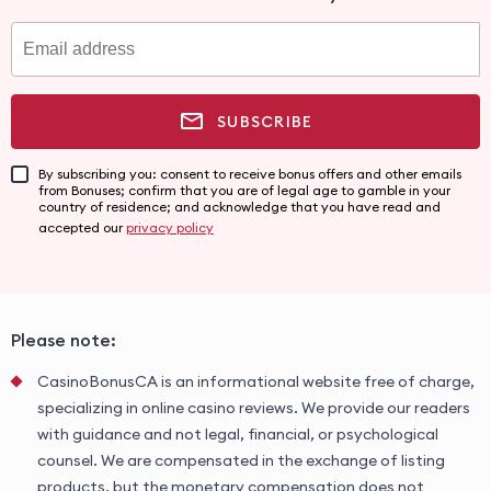
SUBSCRIBE
By subscribing you: consent to receive bonus offers and other emails
from Bonuses; confirm that you are of legal age to gamble in your
country of residence; and acknowledge that you have read and
accepted our
privacy policy
Please note:
CasinoBonusCA is an informational website free of charge,
specializing in online casino reviews. We provide our readers
with guidance and not legal, financial, or psychological
counsel. We are compensated in the exchange of listing
products, but the monetary compensation does not