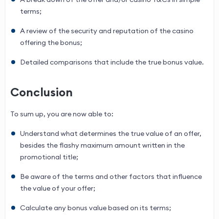
terms;
A review of the security and reputation of the casino
offering the bonus;
Detailed comparisons that include the true bonus value.
Conclusion
To sum up, you are now able to:
Understand what determines the true value of an offer,
besides the flashy maximum amount written in the
promotional title;
Be aware of the terms and other factors that influence
the value of your offer;
Calculate any bonus value based on its terms;