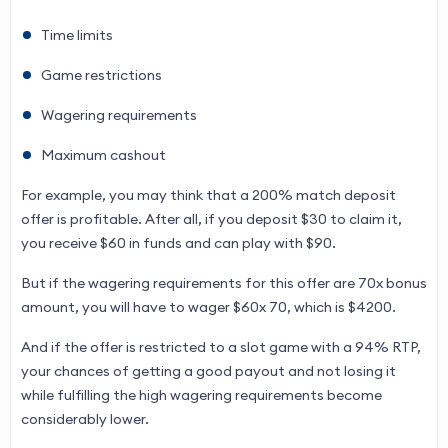
Time limits
Game restrictions
Wagering requirements
Maximum cashout
For example, you may think that a 200% match deposit
offer is profitable. After all, if you deposit $30 to claim it,
you receive $60 in funds and can play with $90.
But if the wagering requirements for this offer are 70x bonus
amount, you will have to wager $60x 70, which is $4200.
And if the offer is restricted to a slot game with a 94% RTP,
your chances of getting a good payout and not losing it
while fulfilling the high wagering requirements become
considerably lower.