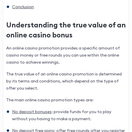
Conclusion
Understanding the true value of an
online casino bonus
An online casino promotion provides a specific amount of
casino money or free rounds you can use within the online
casino to achieve winnings.
The true value of an online casino promotion is determined
by its terms and conditions, which depend on the type of
offer you select.
The main online casino promotion types are:
No deposit bonuses
: provide funds for you to play
without you having to make a payment.
No deposit free spins
: offer free rounds after you register