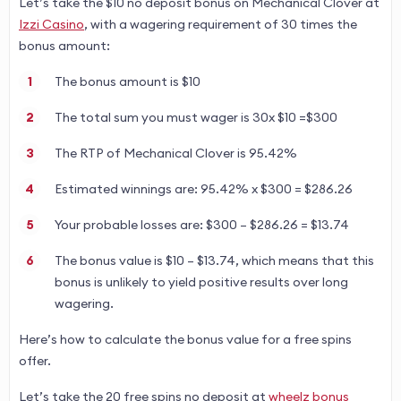
Let’s take the $10 no deposit bonus on Mechanical Clover at
Izzi Casino
, with a wagering requirement of 30 times the
bonus amount:
The bonus amount is $10
The total sum you must wager is 30x $10 =$300
The RTP of Mechanical Clover is 95.42%
Estimated winnings are: 95.42% x $300 = $286.26
Your probable losses are: $300 – $286.26 = $13.74
The bonus value is $10 – $13.74, which means that this
bonus is unlikely to yield positive results over long
wagering.
Here’s how to calculate the bonus value for a free spins
offer.
Let’s take the 20 free spins no deposit at
wheelz bonus