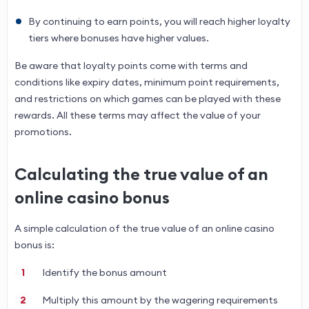
By continuing to earn points, you will reach higher loyalty
tiers where bonuses have higher values.
Be aware that loyalty points come with terms and
conditions like expiry dates, minimum point requirements,
and restrictions on which games can be played with these
rewards. All these terms may affect the value of your
promotions.
Calculating the true value of an
online casino bonus
A simple calculation of the true value of an online casino
bonus is:
Identify the bonus amount
Multiply this amount by the wagering requirements