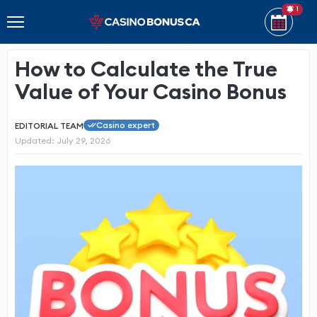
1
How to Calculate the True
Value of Your Casino Bonus
Casino expert
EDITORIAL TEAM
Updated:
July 29, 2026