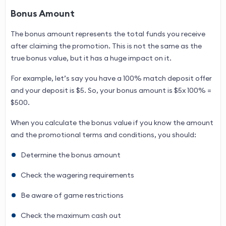
Bonus Amount
The bonus amount represents the total funds you receive
after claiming the promotion. This is not the same as the
true bonus value, but it has a huge impact on it.
For example, let’s say you have a 100% match deposit offer
and your deposit is $5. So, your bonus amount is $5x 100% =
$500.
When you calculate the bonus value if you know the amount
and the promotional terms and conditions, you should:
Determine the bonus amount
Check the wagering requirements
Be aware of game restrictions
Check the maximum cash out