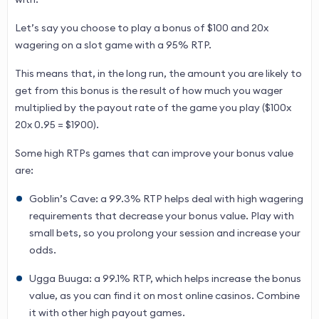
Let’s say you choose to play a bonus of $100 and 20x
wagering on a slot game with a 95% RTP.
This means that, in the long run, the amount you are likely to
get from this bonus is the result of how much you wager
multiplied by the payout rate of the game you play ($100x
20x 0.95 = $1900).
Some high RTPs games that can improve your bonus value
are:
Goblin’s Cave: a 99.3% RTP helps deal with high wagering
requirements that decrease your bonus value. Play with
small bets, so you prolong your session and increase your
odds.
Ugga Buuga: a 99.1% RTP, which helps increase the bonus
value, as you can find it on most online casinos. Combine
it with other high payout games.