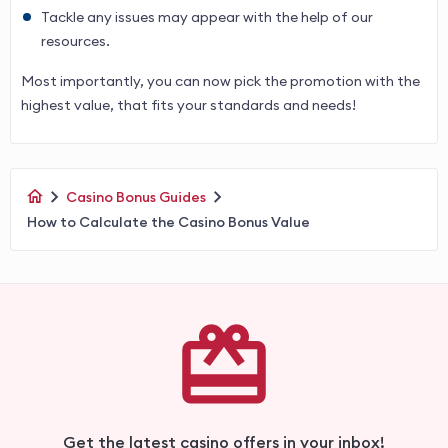
Tackle any issues may appear with the help of our
resources.
Most importantly, you can now pick the promotion with the
highest value, that fits your standards and needs!
Casino Bonus Guides
How to Calculate the Casino Bonus Value
Get the latest casino offers in your inbox!