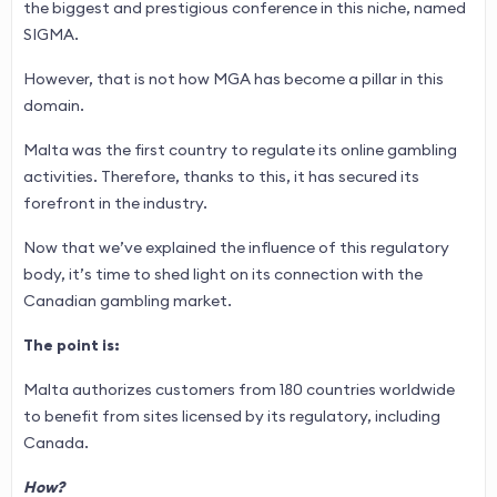
the biggest and prestigious conference in this niche, named
SIGMA.
However, that is not how MGA has become a pillar in this
domain.
Malta was the first country to regulate its online gambling
activities. Therefore, thanks to this, it has secured its
forefront in the industry.
Now that we’ve explained the influence of this regulatory
body, it’s time to shed light on its connection with the
Canadian gambling market.
The point is:
Malta authorizes customers from 180 countries worldwide
to benefit from sites licensed by its regulatory, including
Canada.
How?