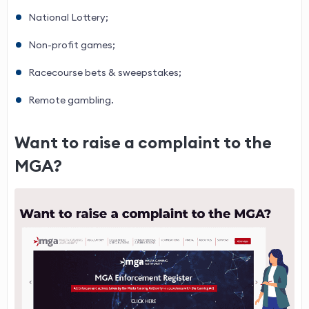
National Lottery;
Non-profit games;
Racecourse bets & sweepstakes;
Remote gambling.
Want to raise a complaint to the
MGA?