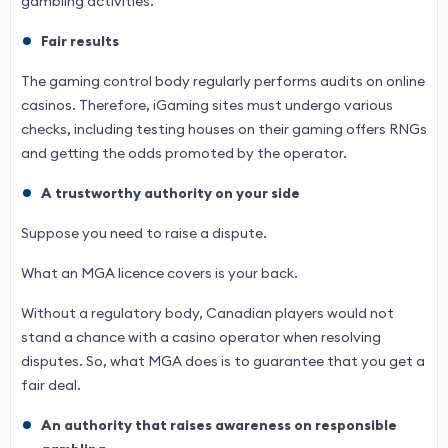
gambling activities.
Fair results
The gaming control body regularly performs audits on online
casinos. Therefore, iGaming sites must undergo various
checks, including testing houses on their gaming offers RNGs
and getting the odds promoted by the operator.
A trustworthy authority on your side
Suppose you need to raise a dispute.
What an MGA licence covers is your back.
Without a regulatory body, Canadian players would not
stand a chance with a casino operator when resolving
disputes. So, what MGA does is to guarantee that you get a
fair deal.
An authority that raises awareness on responsible