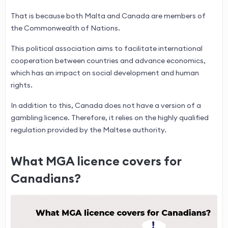
That is because both Malta and Canada are members of
the Commonwealth of Nations.
This political association aims to facilitate international
cooperation between countries and advance economics,
which has an impact on social development and human
rights.
In addition to this, Canada does not have a version of a
gambling licence. Therefore, it relies on the highly qualified
regulation provided by the Maltese authority.
What MGA licence covers for
Canadians?