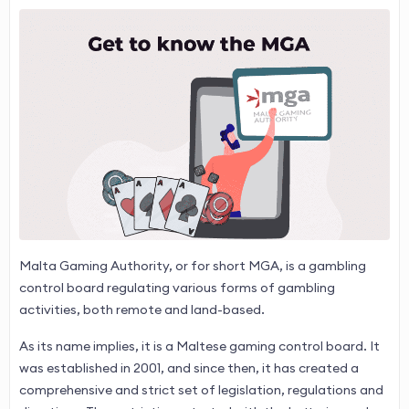
Malta Gaming Authority, or for short MGA, is a gambling
control board regulating various forms of gambling
activities, both remote and land-based.
As its name implies, it is a Maltese gaming control board. It
was established in 2001, and since then, it has created a
comprehensive and strict set of legislation, regulations and