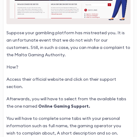
Suppose your gambling platform has mistreated you. It is
an unfortunate event that we do not wish for our
customers. Still, in such a case, you can make a complaint to
the Malta Gaming Authority.
How?
Access their official website and click on their support
section.
Afterwards, you will have to select from the available tabs
the one named
Online Gaming Support.
You will have to complete some tabs with your personal
information such as full name, the gaming operator you
wish to complain about, A short description and so on.