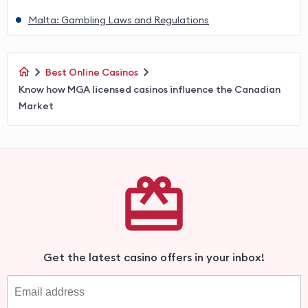
Malta: Gambling Laws and Regulations
Best Online Casinos
Know how MGA licensed casinos influence the Canadian
Market
Get the latest casino offers in your inbox!