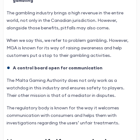
gambling
The gambling industry brings a high revenue in the entire
world, not only in the Canadian jurisdiction. However,
alongside those benefits, pitfalls may also come.
When we say this, we refer to problem gambling. However,
MGA is known for its way of raising awareness and help
customers put a stop to their gambling activities.
A control board open for communication
The Malta Gaming Authority does not only work as a
watchdog in this industry and ensures safety to players.
Their other mission is that of a mediator in disputes.
The regulatory body is known for the way it welcomes
communication with consumers and helps them with
investigations regarding the users’ unfair treatments.