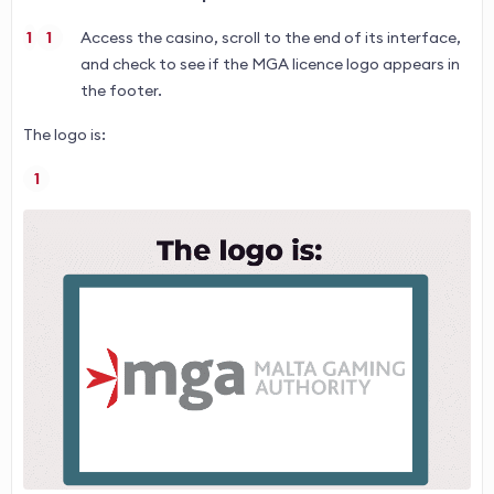
Access the casino, scroll to the end of its interface,
and check to see if the MGA licence logo appears in
the footer.
The logo is: