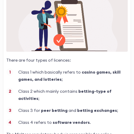
There are four types of licences:
Class 1 which basically refers to
casino games, skill
games, and lotteries
;
Class 2 which mainly contains
betting-type of
activities
;
Class 3 for
peer betting
and
betting exchanges
;
Class 4 refers to
software vendors
.