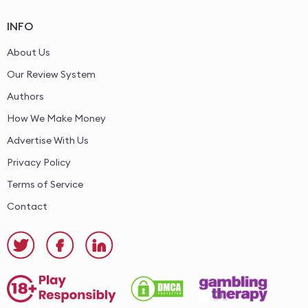
INFO
About Us
Our Review System
Authors
How We Make Money
Advertise With Us
Privacy Policy
Terms of Service
Contact