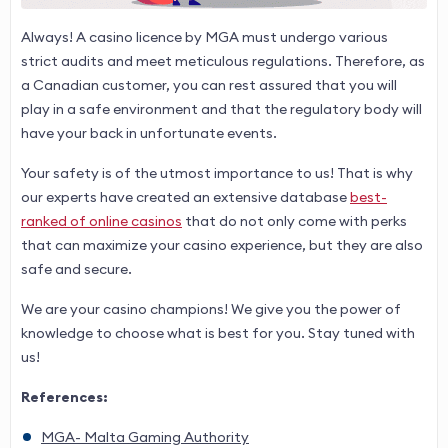
Always! A casino licence by MGA must undergo various
strict audits and meet meticulous regulations. Therefore, as
a Canadian customer, you can rest assured that you will
play in a safe environment and that the regulatory body will
have your back in unfortunate events.
Your safety is of the utmost importance to us! That is why
our experts have created an extensive database
best-
ranked of online casinos
that do not only come with perks
that can maximize your casino experience, but they are also
safe and secure.
We are your casino champions! We give you the power of
knowledge to choose what is best for you. Stay tuned with
us!
References:
MGA- Malta Gaming Authority