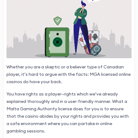
Whether you are a skeptic or a believer type of Canadian
player, it’s hard to argue with the facts: MGA licensed online
casinos do have your back.
You have rights as a player—rights which we’ve already
explained thoroughly and in a user-friendly manner. What a
Malta Gaming Authority license does for you is to ensure
that the casino abides by your rights and provides you with
a safe environment where you can partake in online
gambling sessions.