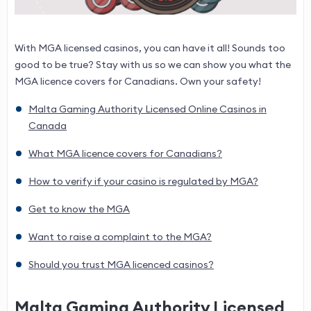
With MGA licensed casinos, you can have it all! Sounds too
good to be true? Stay with us so we can show you what the
MGA licence covers for Canadians. Own your safety!
Malta Gaming Authority Licensed Online Casinos in
Canada
What MGA licence covers for Canadians?
How to verify if your casino is regulated by MGA?
Get to know the MGA
Want to raise a complaint to the MGA?
Should you trust MGA licenced casinos?
Malta Gaming Authority Licensed