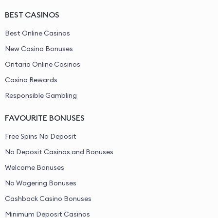
BEST CASINOS
Best Online Casinos
New Casino Bonuses
Ontario Online Casinos
Casino Rewards
Responsible Gambling
FAVOURITE BONUSES
Free Spins No Deposit
No Deposit Casinos and Bonuses
Welcome Bonuses
No Wagering Bonuses
Cashback Casino Bonuses
Minimum Deposit Casinos