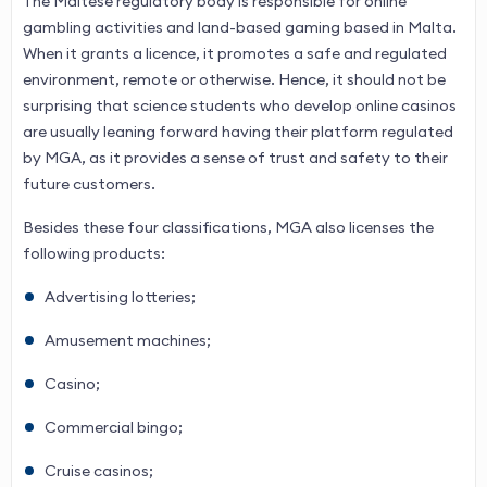
The Maltese regulatory body is responsible for online
gambling activities and land-based gaming based in Malta.
When it grants a licence, it promotes a safe and regulated
environment, remote or otherwise. Hence, it should not be
surprising that science students who develop online casinos
are usually leaning forward having their platform regulated
by MGA, as it provides a sense of trust and safety to their
future customers.
Besides these four classifications, MGA also licenses the
following products:
Advertising lotteries;
Amusement machines;
Casino;
Commercial bingo;
Cruise casinos;