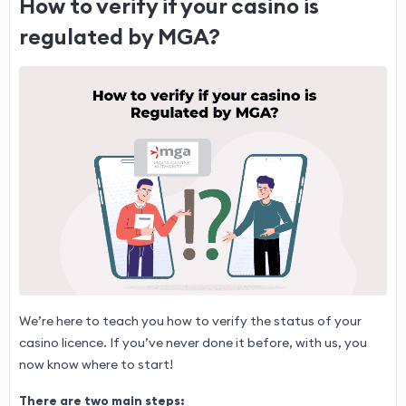
How to verify if your casino is
regulated by MGA?
We’re here to teach you how to verify the status of your
casino licence. If you’ve never done it before, with us, you
now know where to start!
There are two main steps: