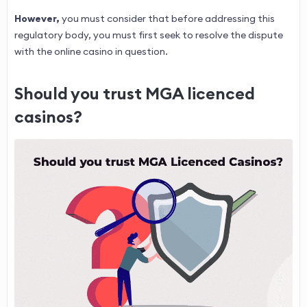
However,
you must consider that before addressing this
regulatory body, you must first seek to resolve the dispute
with the online casino in question.
Should you trust MGA licenced
casinos?