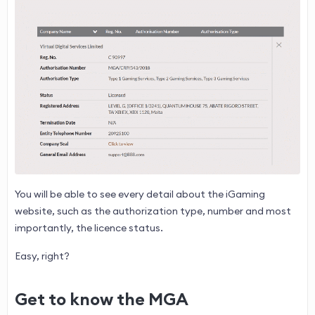
You will be able to see every detail about the iGaming
website, such as the authorization type, number and most
importantly, the licence status.
Easy, right?
Get to know the MGA