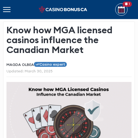
1
Know how MGA licensed
casinos influence the
Canadian Market
Casino expert
MAGDA OLBEA
Updated:
March 30, 2025