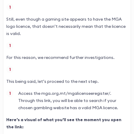
Still, even though a gaming site appears to have the MGA
logo licence, that doesn’t necessarily mean that the licence
is valid.
For this reason, we recommend further investigations.
This being said, let’s proceed to the next step.
Access the mga.org.mt/mgalicenseeregister/.
Through this link, you will be able to search if your
chosen gambling website has a valid MGA licence.
Here’s a visual of what you’ll see the moment you open
the link: