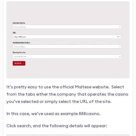
It’s pretty easy to use the official Maltese website. Select
from the tabs either the company that operates the casino
you’ve selected or simply select the URL of the site.
In this case, we’ve used as example 888casino.
Click search, and the following details will appear: