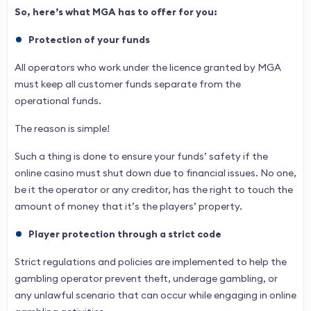
So, here’s what MGA has to offer for you:
Protection of your funds
All operators who work under the licence granted by MGA
must keep all customer funds separate from the
operational funds.
The reason is simple!
Such a thing is done to ensure your funds’ safety if the
online casino must shut down due to financial issues. No one,
be it the operator or any creditor, has the right to touch the
amount of money that it’s the players’ property.
Player protection through a strict code
Strict regulations and policies are implemented to help the
gambling operator prevent theft, underage gambling, or
any unlawful scenario that can occur while engaging in online