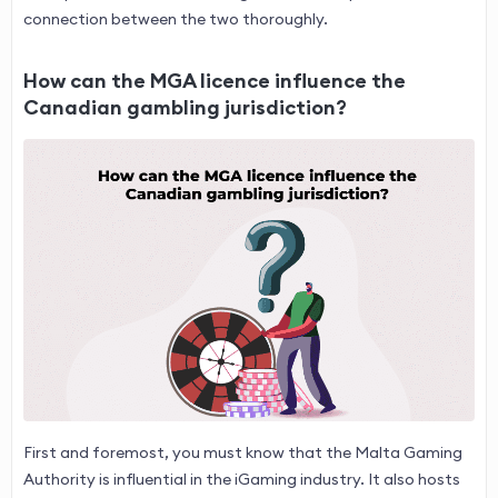
connection between the two thoroughly.
How can the MGA licence influence the
Canadian gambling jurisdiction?
First and foremost, you must know that the Malta Gaming
Authority is influential in the iGaming industry. It also hosts