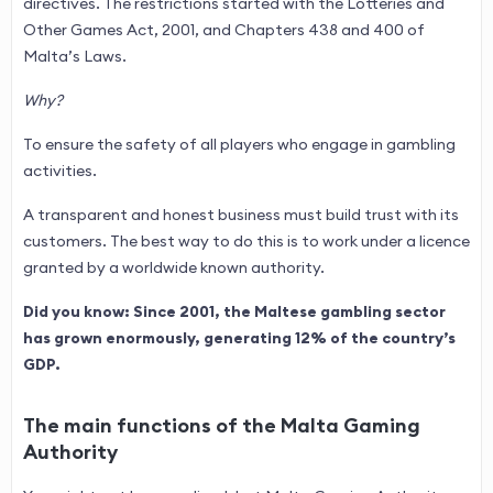
directives. The restrictions started with the Lotteries and
Other Games Act, 2001, and Chapters 438 and 400 of
Malta’s Laws.
Why?
To ensure the safety of all players who engage in gambling
activities.
A transparent and honest business must build trust with its
customers. The best way to do this is to work under a licence
granted by a worldwide known authority.
Did you know: Since 2001, the Maltese gambling sector
has grown enormously, generating 12% of the country’s
GDP.
The main functions of the Malta Gaming
Authority