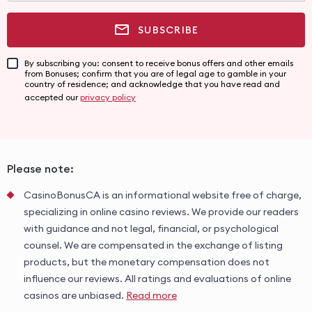
SUBSCRIBE
By subscribing you: consent to receive bonus offers and other emails
from Bonuses; confirm that you are of legal age to gamble in your
country of residence; and acknowledge that you have read and
accepted our
privacy policy
Please note:
CasinoBonusCA is an informational website free of charge,
specializing in online casino reviews. We provide our readers
with guidance and not legal, financial, or psychological
counsel. We are compensated in the exchange of listing
products, but the monetary compensation does not
influence our reviews. All ratings and evaluations of online
casinos are unbiased.
Read more