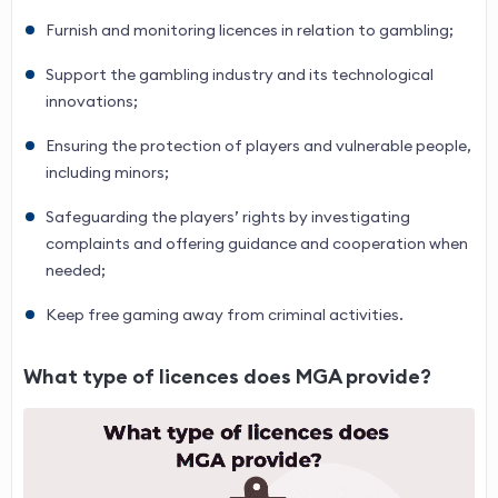
Furnish and monitoring licences in relation to gambling;
Support the gambling industry and its technological
innovations;
Ensuring the protection of players and vulnerable people,
including minors;
Safeguarding the players’ rights by investigating
complaints and offering guidance and cooperation when
needed;
Keep free gaming away from criminal activities.
What type of licences does MGA provide?