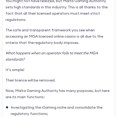
You might not have realized, but Malta Gaming Authority
sets high standards in this industry. This is all thanks to the
fact that all their licensed operators must meet strict
regulations.
The safe and transparent framework you see when
accessing an MGA licensed online casino is all due to the
criteria that the regulatory body imposes.
What happens when an operator fails to meet the MGA
standards?
It’s simple!
Their licence will be removed.
Now, Malta Gaming Authority has many purposes, but here
are its main functions:
Investigating the iGaming niche and consolidate the
regulatory functions;