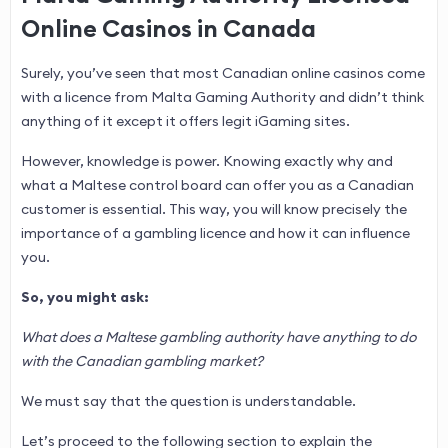
Online Casinos in Canada
Surely, you’ve seen that most Canadian online casinos come
with a licence from Malta Gaming Authority and didn’t think
anything of it except it offers legit iGaming sites.
However, knowledge is power. Knowing exactly why and
what a Maltese control board can offer you as a Canadian
customer is essential. This way, you will know precisely the
importance of a gambling licence and how it can influence
you.
So, you might ask:
What does a Maltese gambling authority have anything to do
with the Canadian gambling market?
We must say that the question is understandable.
Let’s proceed to the following section to explain the