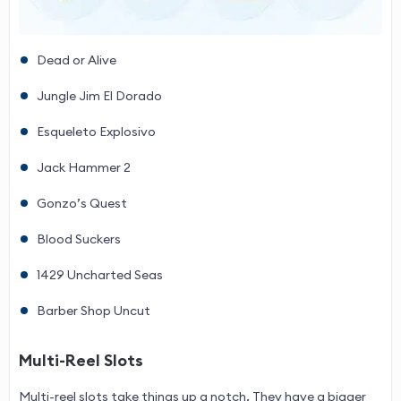
Dead or Alive
Jungle Jim El Dorado
Esqueleto Explosivo
Jack Hammer 2
Gonzo’s Quest
Blood Suckers
1429 Uncharted Seas
Barber Shop Uncut
Multi-Reel Slots
Multi-reel slots take things up a notch. They have a bigger