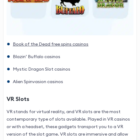
Book of the Dead free spins casinos
Blazin’ Buffalo casinos
Mystic Dragon Slot casinos
Alien Spinvasion casinos
VR Slots
VR stands for virtual reality, and VR slots are the most
contemporary type of slots available. Played in VR casinos
or with a headset, these gadgets transport you to a VR
version of the slot game. VR slots are immersive and allow