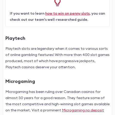
If you want to learn
how to win on penny slots
, you can
check out our team’s well-researched guide.
Playtech
Playtech slots are legendary when it comes to various sorts
of online gambling features! With more than 400 slot games
produced, most of which have progressive jackpots,
Playtech casinos deserve your attention.
Microgaming
Microgaming has been ruling over Canadian casinos for
almost 30 years for a good reason. They feature some of
the most competitive and high-winning slot games available
on the market. Visit a prominent
Microgaming no deposit