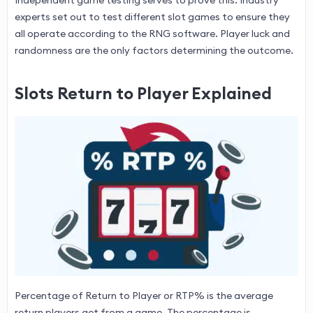
Independent game testing serves to prove this. Industry
experts set out to test different slot games to ensure they
all operate according to the RNG software. Player luck and
randomness are the only factors determining the outcome.
Slots Return to Player Explained
Percentage of Return to Player or RTP% is the average
return players get from a game. The percentage is