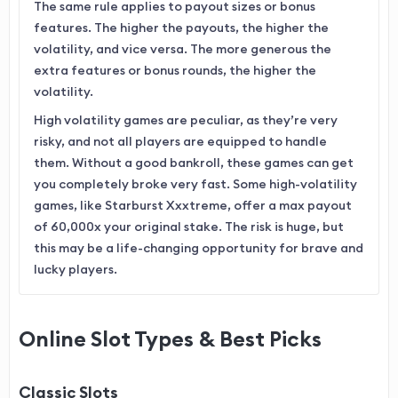
The same rule applies to payout sizes or bonus
features. The higher the payouts, the higher the
volatility, and vice versa. The more generous the
extra features or bonus rounds, the higher the
volatility.
High volatility games are peculiar, as they’re very
risky, and not all players are equipped to handle
them. Without a good bankroll, these games can get
you completely broke very fast. Some high-volatility
games, like Starburst Xxxtreme, offer a max payout
of 60,000x your original stake. The risk is huge, but
this may be a life-changing opportunity for brave and
lucky players.
Online Slot Types & Best Picks
Classic Slots