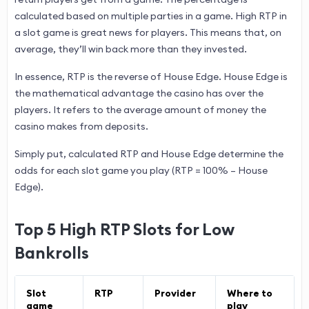
calculated based on multiple parties in a game. High RTP in
a slot game is great news for players. This means that, on
average, they’ll win back more than they invested.
In essence, RTP is the reverse of House Edge. House Edge is
the mathematical advantage the casino has over the
players. It refers to the average amount of money the
casino makes from deposits.
Simply put, calculated RTP and House Edge determine the
odds for each slot game you play (RTP = 100% – House
Edge).
Top 5 High RTP Slots for Low
Bankrolls
Slot
RTP
Provider
Where to
game
play