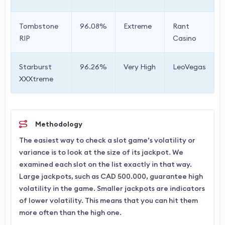
Tombstone
96.08%
Extreme
Rant
RIP
Casino
Starburst
96.26%
Very High
LeoVegas
XXXtreme
Methodology
The easiest way to check a slot game’s volatility or
variance is to look at the size of its jackpot. We
examined each slot on the list exactly in that way.
Large jackpots, such as CAD 500.000, guarantee high
volatility in the game. Smaller jackpots are indicators
of lower volatility. This means that you can hit them
more often than the high one.