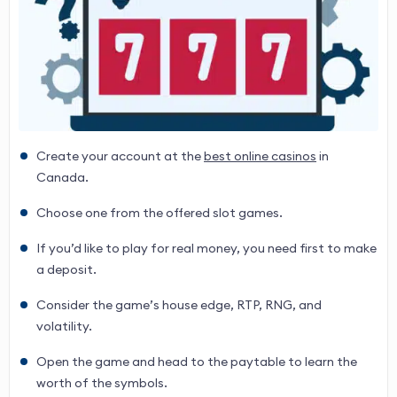
Create your account at the
best online casinos
in
Canada.
Choose one from the offered slot games.
If you’d like to play for real money, you need first to make
a deposit.
Consider the game’s house edge, RTP, RNG, and
volatility.
Open the game and head to the paytable to learn the
worth of the symbols.