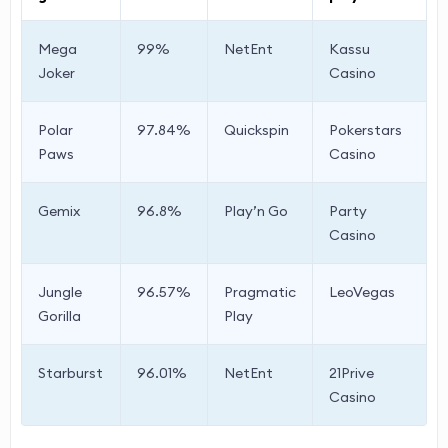
Mega
99%
NetEnt
Kassu
Joker
Casino
Polar
97.84%
Quickspin
Pokerstars
Paws
Casino
Gemix
96.8%
Play’n Go
Party
Casino
Jungle
96.57%
Pragmatic
LeoVegas
Gorilla
Play
Starburst
96.01%
NetEnt
21Prive
Casino