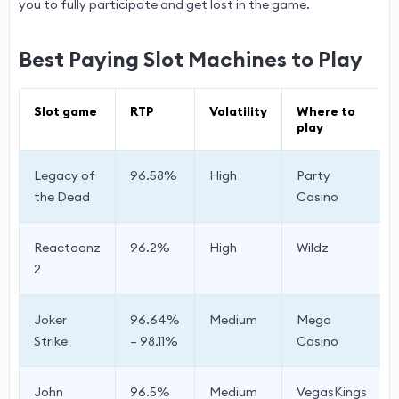
you to fully participate and get lost in the game.
Best Paying Slot Machines to Play
Slot game
RTP
Volatility
Where to
play
Legacy of
96.58%
High
Party
the Dead
Casino
Reactoonz
96.2%
High
Wildz
2
Joker
96.64%
Medium
Mega
Strike
– 98.11%
Casino
John
96.5%
Medium
VegasKings