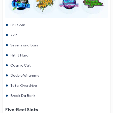
Fruit Zen
777
Sevens and Bars
Hit It Hard
Cosmic Cat
Double Whammy
Total Overdrive
Break Da Bank
Five-Reel Slots