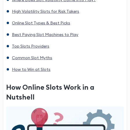
High Volatility Slots for Risk Takers
Online Slot Types & Best Picks
Best Paying Slot Machines to Play
Top Slots Providers
Common Slot Myths
How to Win at Slots
How Online Slots Work in a
Nutshell