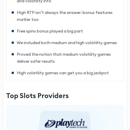
and volatility info
High RTP isn’t always the answer: bonus features
matter too
Free spins bonus played a big part
We included both medium and high volatility games
Proved the notion that medium volatility games
deliver safer results
High volatility games can get you a big jackpot
Top Slots Providers