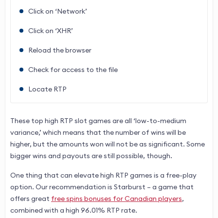
Click on ‘Network’
Click on ‘XHR’
Reload the browser
Check for access to the file
Locate RTP
These top high RTP slot games are all ‘low-to-medium
variance,’ which means that the number of wins will be
higher, but the amounts won will not be as significant. Some
bigger wins and payouts are still possible, though.
One thing that can elevate high RTP games is a free-play
option. Our recommendation is Starburst – a game that
offers great
free spins bonuses for Canadian players
,
combined with a high 96.01% RTP rate.