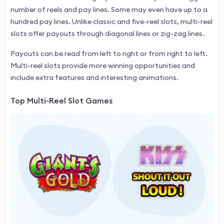
number of reels and pay lines. Some may even have up to a
hundred pay lines. Unlike classic and five-reel slots, multi-reel
slots offer payouts through diagonal lines or zig-zag lines.
Payouts can be read from left to right or from right to left.
Multi-reel slots provide more winning opportunities and
include extra features and interesting animations.
Top Multi-Reel Slot Games