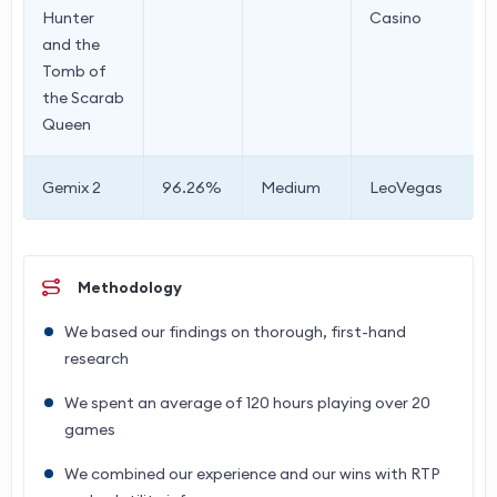
Hunter
Casino
and the
Tomb of
the Scarab
Queen
Gemix 2
96.26%
Medium
LeoVegas
Methodology
We based our findings on thorough, first-hand
research
We spent an average of 120 hours playing over 20
games
We combined our experience and our wins with RTP