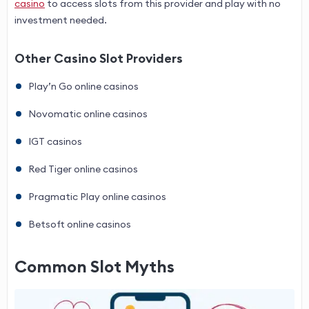
casino
to access slots from this provider and play with no
investment needed.
Other Casino Slot Providers
Play’n Go online casinos
Novomatic online casinos
IGT casinos
Red Tiger online casinos
Pragmatic Play online casinos
Betsoft online casinos
Common Slot Myths