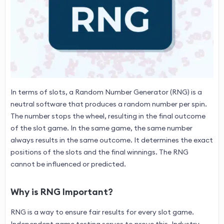
In terms of slots, a Random Number Generator (RNG) is a
neutral software that produces a random number per spin.
The number stops the wheel, resulting in the final outcome
of the slot game. In the same game, the same number
always results in the same outcome. It determines the exact
positions of the slots and the final winnings. The RNG
cannot be influenced or predicted.
Why is RNG Important?
RNG is a way to ensure fair results for every slot game.