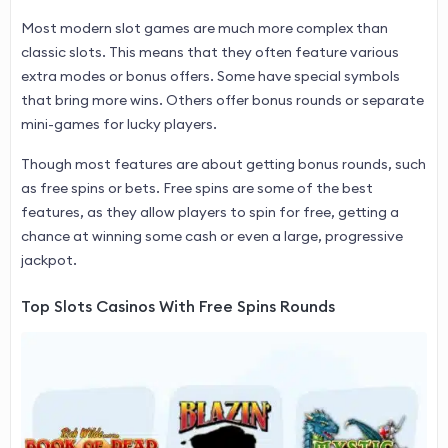
Most modern slot games are much more complex than
classic slots. This means that they often feature various
extra modes or bonus offers. Some have special symbols
that bring more wins. Others offer bonus rounds or separate
mini-games for lucky players.
Though most features are about getting bonus rounds, such
as free spins or bets. Free spins are some of the best
features, as they allow players to spin for free, getting a
chance at winning some cash or even a large, progressive
jackpot.
Top Slots Casinos With Free Spins Rounds