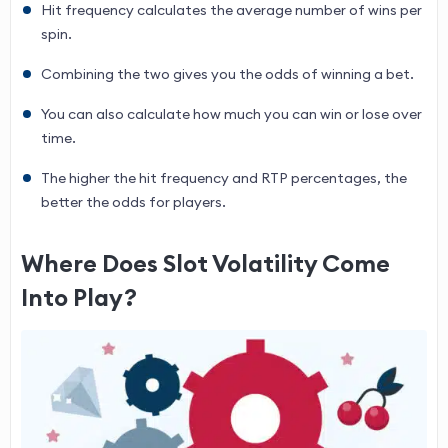
Hit frequency calculates the average number of wins per
spin.
Combining the two gives you the odds of winning a bet.
You can also calculate how much you can win or lose over
time.
The higher the hit frequency and RTP percentages, the
better the odds for players.
Where Does Slot Volatility Come
Into Play?