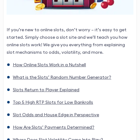
If you’re new to online slots, don’t worry – it’s easy to get
started. Simply choose a slot site and we’ll teach you how
online slots work! We give you everything from explaining
slot mechanisms to odds, volatility, and more.
How Online Slots Work in a Nutshell
What is the Slots’ Random Number Generator?
Slots Return to Player Explained
Top 5 High RTP Slots for Low Bankrolls
Slot Odds and House Edge in Perspective
How Are Slots’ Payments Determined?
Where Does Slot Volatility Come Into Play?