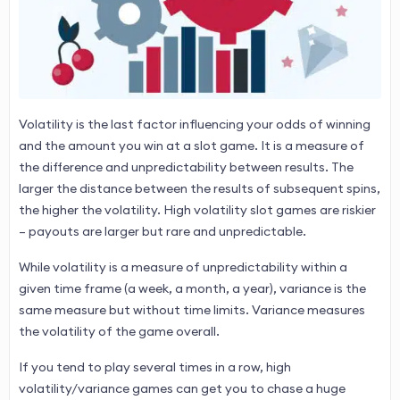
Volatility is the last factor influencing your odds of winning
and the amount you win at a slot game. It is a measure of
the difference and unpredictability between results. The
larger the distance between the results of subsequent spins,
the higher the volatility. High volatility slot games are riskier
– payouts are larger but rare and unpredictable.
While volatility is a measure of unpredictability within a
given time frame (a week, a month, a year), variance is the
same measure but without time limits. Variance measures
the volatility of the game overall.
If you tend to play several times in a row, high
volatility/variance games can get you to chase a huge