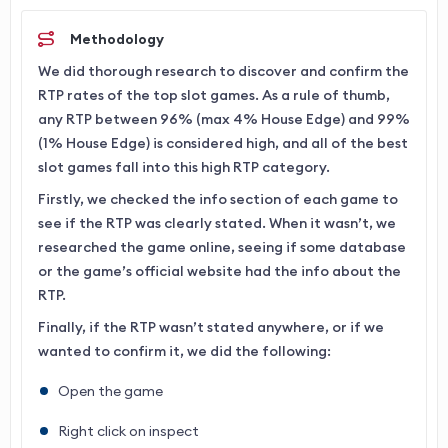
Methodology
We did thorough research to discover and confirm the
RTP rates of the top slot games. As a rule of thumb,
any RTP between 96% (max 4% House Edge) and 99%
(1% House Edge) is considered high, and all of the best
slot games fall into this high RTP category.
Firstly, we checked the info section of each game to
see if the RTP was clearly stated. When it wasn’t, we
researched the game online, seeing if some database
or the game’s official website had the info about the
RTP.
Finally, if the RTP wasn’t stated anywhere, or if we
wanted to confirm it, we did the following:
Open the game
Right click on inspect