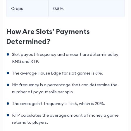
Craps
0.8%
How Are Slots’ Payments
Determined?
Slot payout frequency and amount are determined by
RNG and RTP.
The average House Edge for slot games is 8%.
Hit frequency is a percentage that can determine the
number of payout rolls per spin.
The average hit frequency is 1 in 5, which is 20%.
RTP calculates the average amount of money a game
returns to players.