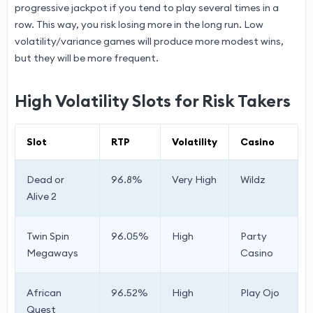
progressive jackpot if you tend to play several times in a
row. This way, you risk losing more in the long run. Low
volatility/variance games will produce more modest wins,
but they will be more frequent.
High Volatility Slots for Risk Takers
Slot
RTP
Volatility
Casino
Dead or
96.8%
Very High
Wildz
Alive 2
Twin Spin
96.05%
High
Party
Megaways
Casino
African
96.52%
High
Play Ojo
Quest