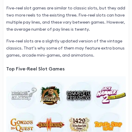
Five-reel slot games are similar to classic slots, but they add
two more reels to the existing three. Five-reel slots can have
multiple pay lines, and these vary between games. However,
the average number of pay lines is twenty.
Five-reel slots are a slightly updated version of the vintage
classics. That’s why some of them may feature extra bonus
games, arcade mini-games, and animations.
Top Five-Reel Slot Games