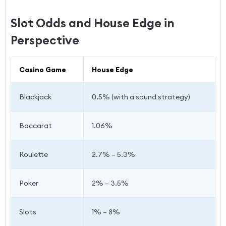
Slot Odds and House Edge in
Perspective
Casino Game
House Edge
Blackjack
0.5% (with a sound strategy)
Baccarat
1.06%
Roulette
2.7% – 5.3%
Poker
2% – 3.5%
Slots
1% – 8%