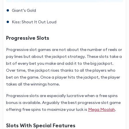
Giant’s Gold
Kiss: Shout It Out Loud
Progressive Slots
Progressive slot games are not about the number of reels or
pay lines but about the jackpot strategy. These slots take a
bit of every bet you make and add it to the big jackpot.
Over time, the jackpot rises thanks to all the players who
bet on the game. Once a player hits the jackpot, the player
takes all the winnings home.
Progressive slots are especially lucrative when a free spins
bonus is available. Arguably the best progressive slot game
offering free spins to maximize your luck is
Mega Moolah
.
Slots With Special Features