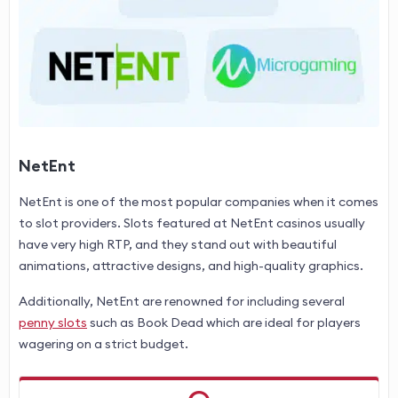
NetEnt
NetEnt is one of the most popular companies when it comes
to slot providers. Slots featured at NetEnt casinos usually
have very high RTP, and they stand out with beautiful
animations, attractive designs, and high-quality graphics.
Additionally, NetEnt are renowned for including several
penny slots
such as Book Dead which are ideal for players
wagering on a strict budget.