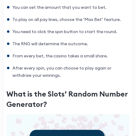
You can set the amount that you want to bet.
To play on all pay lines, choose the ‘Max Bet’ feature.
You need to click the spin button to start the round.
The RNG will determine the outcome.
From every bet, the casino takes a small share.
After every spin, you can choose to play again or
withdraw your winnings.
What is the Slots’ Random Number
Generator?