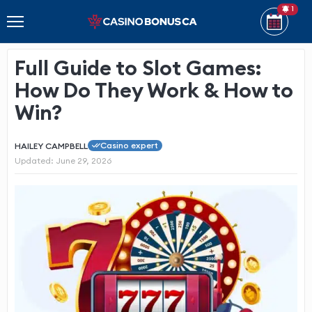
1
Full Guide to Slot Games:
How Do They Work & How to
Win?
Casino expert
HAILEY CAMPBELL
Updated:
June 29, 2026