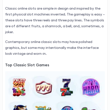
Classic online slots are simple in design and inspired by the
first physical slot machines invented. The gameplay is easy –
these slots have three reels and three pay lines. The symbols
are of different fruits, a shamrock, a bell, and, sometimes, a
joker.
Contemporary online classic slots may have polished
graphics, but some may intentionally make the interface
look vintage and worn-in.
Top Classic Slot Games