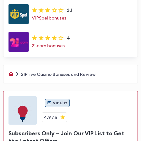
3.1
VIPSpel bonuses
4
21.com bonuses
21Prive Casino Bonuses and Review
VIP List
4.9 / 5
Subscribers Only – Join Our VIP List to Get
the Latest Offers