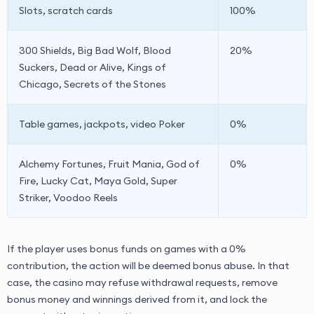
Slots, scratch cards
100%
300 Shields, Big Bad Wolf, Blood
20%
Suckers, Dead or Alive, Kings of
Chicago, Secrets of the Stones
Table games, jackpots, video Poker
0%
Alchemy Fortunes, Fruit Mania, God of
0%
Fire, Lucky Cat, Maya Gold, Super
Striker, Voodoo Reels
If the player uses bonus funds on games with a 0%
contribution, the action will be deemed bonus abuse. In that
case, the casino may refuse withdrawal requests, remove
bonus money and winnings derived from it, and lock the