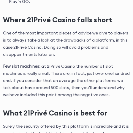
Play’n GO.
Where 21Privé Casino falls short
One of the most important pieces of advice we give to players
is to always take a look at the drawbacks of a platform, in this
case 21Privé Casino. Doing so will avoid problems and
disappointments later on.
Few slot machines:
at 21Privé Casino the number of slot
machines is really small. There are, in fact, just over one hundred
and, if you consider that on average the other platforms we
talk about have around 500 slots, then you’ll understand why
we have included this point among the negative ones.
What 21Privé Casino is best for
Surely the security offered by this platform is incredible and it is