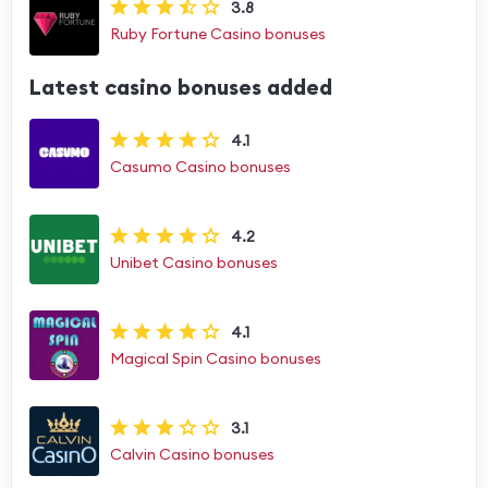
3.8
Ruby Fortune Casino bonuses
Latest casino bonuses added
4.1
Casumo Casino bonuses
4.2
Unibet Casino bonuses
4.1
Magical Spin Casino bonuses
3.1
Calvin Casino bonuses