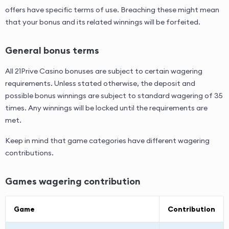
offers have specific terms of use. Breaching these might mean
that your bonus and its related winnings will be forfeited.
General bonus terms
All 21Prive Casino bonuses are subject to certain wagering
requirements. Unless stated otherwise, the deposit and
possible bonus winnings are subject to standard wagering of 35
times. Any winnings will be locked until the requirements are
met.
Keep in mind that game categories have different wagering
contributions.
Games wagering contribution
Game
Contribution