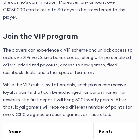
the casino’s confirmation. Moreover, any amount over
C$250000 can take up to 30 days to be transferred to the
player.
Join the VIP program
The players can experience a VIP scheme and unlock access to
exclusive 21Prive Casino bonus codes, along with personalized
offers, prioritized payouts, access to new games, fixed
cashback deals, and other special features.
While the VIP club is invitation-only, each player can receive
loyalty points that can be exchanged for bonus money. For
newbies, the first deposit will bring 500 loyalty points. After
that, loyal gamers will receive a different number of points for
every C$10 wagered on casino games, as illustrated:
Game
Points