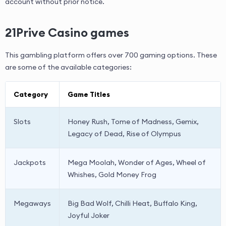
account without prior notice.
21Prive Casino games
This gambling platform offers over 700 gaming options. These
are some of the available categories:
Category
Game Titles
Slots
Honey Rush, Tome of Madness, Gemix,
Legacy of Dead, Rise of Olympus
Jackpots
Mega Moolah, Wonder of Ages, Wheel of
Whishes, Gold Money Frog
Megaways
Big Bad Wolf, Chilli Heat, Buffalo King,
Joyful Joker