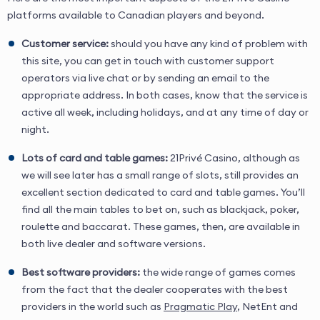
platforms available to Canadian players and beyond.
Customer service:
should you have any kind of problem with
this site, you can get in touch with customer support
operators via live chat or by sending an email to the
appropriate address. In both cases, know that the service is
active all week, including holidays, and at any time of day or
night.
Lots of card and table games:
21Privé Casino, although as
we will see later has a small range of slots, still provides an
excellent section dedicated to card and table games. You’ll
find all the main tables to bet on, such as blackjack, poker,
roulette and baccarat. These games, then, are available in
both live dealer and software versions.
Best software providers:
the wide range of games comes
from the fact that the dealer cooperates with the best
providers in the world such as
Pragmatic Play
, NetEnt and