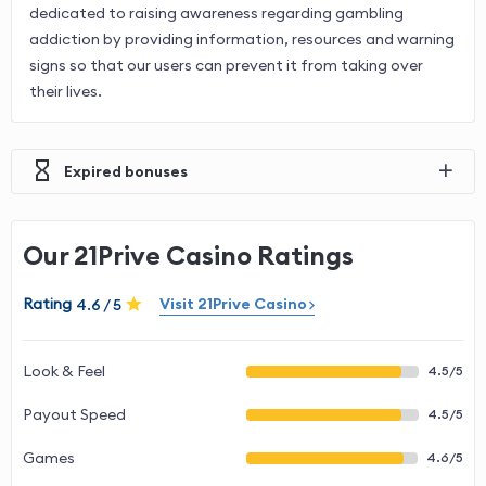
dedicated to raising awareness regarding gambling
addiction by providing information, resources and warning
signs so that our users can prevent it from taking over
their lives.
Expired bonuses
Our 21Prive Casino Ratings
Rating
Visit 21Prive Casino
4.6 / 5
Look & Feel
4.5/5
Payout Speed
4.5/5
Games
4.6/5