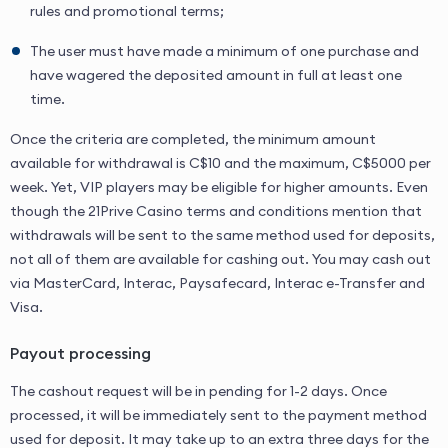
rules and promotional terms;
The user must have made a minimum of one purchase and
have wagered the deposited amount in full at least one
time.
Once the criteria are completed, the minimum amount
available for withdrawal is C$10 and the maximum, C$5000 per
week. Yet, VIP players may be eligible for higher amounts. Even
though the 21Prive Casino terms and conditions mention that
withdrawals will be sent to the same method used for deposits,
not all of them are available for cashing out. You may cash out
via MasterCard, Interac, Paysafecard, Interac e-Transfer and
Visa.
Payout processing
The cashout request will be in pending for 1-2 days. Once
processed, it will be immediately sent to the payment method
used for deposit. It may take up to an extra three days for the