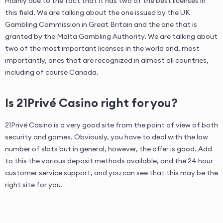
mainly due to the fact that it has two of the best licenses in
this field. We are talking about the one issued by the UK
Gambling Commission in Great Britain and the one that is
granted by the Malta Gambling Authority. We are talking about
two of the most important licenses in the world and, most
importantly, ones that are recognized in almost all countries,
including of course Canada.
Is 21Privé Casino right for you?
21Privé Casino is a very good site from the point of view of both
security and games. Obviously, you have to deal with the low
number of slots but in general, however, the offer is good. Add
to this the various deposit methods available, and the 24 hour
customer service support, and you can see that this may be the
right site for you.