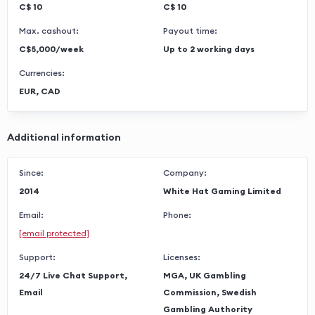
C$ 10
C$ 10
Max. cashout:
Payout time:
C$5,000/week
Up to 2 working days
Currencies:
EUR, CAD
Additional information
Since:
Company:
2014
White Hat Gaming Limited
Email:
Phone:
[email protected]
Support:
Licenses:
24/7 Live Chat Support,
MGA, UK Gambling
Email
Commission, Swedish
Gambling Authority