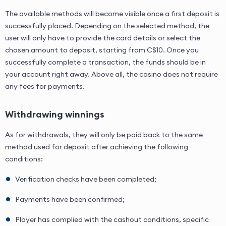
The available methods will become visible once a first deposit is
successfully placed. Depending on the selected method, the
user will only have to provide the card details or select the
chosen amount to deposit, starting from C$10. Once you
successfully complete a transaction, the funds should be in
your account right away. Above all, the casino does not require
any fees for payments.
Withdrawing winnings
As for withdrawals, they will only be paid back to the same
method used for deposit after achieving the following
conditions:
Verification checks have been completed;
Payments have been confirmed;
Player has complied with the cashout conditions, specific