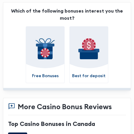
Which of the following bonuses interest you the
most?
Free Bonuses
Best for deposit
More Casino Bonus Reviews
Top Casino Bonuses in Canada