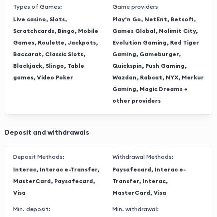
Types of Games:
Game providers
Live casino, Slots,
Play'n Go, NetEnt, Betsoft,
Scratchcards, Bingo, Mobile
Games Global, Nolimit City,
Games, Roulette, Jackpots,
Evolution Gaming, Red Tiger
Baccarat, Classic Slots,
Gaming, Gameburger,
Blackjack, Slingo, Table
Quickspin, Push Gaming,
games, Video Poker
Wazdan, Rabcat, NYX, Merkur
Gaming, Magic Dreams +
other providers
Deposit and withdrawals
Deposit Methods:
Withdrawal Methods:
Interac, Interac e-Transfer,
Paysafecard, Interac e-
MasterCard, Paysafecard,
Transfer, Interac,
Visa
MasterCard, Visa
Min. deposit:
Min. withdrawal: