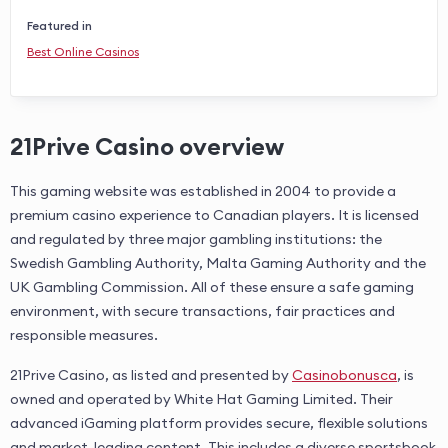
Featured in
Best Online Casinos
21Prive Casino overview
This gaming website was established in 2004 to provide a
premium casino experience to Canadian players. It is licensed
and regulated by three major gambling institutions: the
Swedish Gambling Authority, Malta Gaming Authority and the
UK Gambling Commission. All of these ensure a safe gaming
environment, with secure transactions, fair practices and
responsible measures.
21Prive Casino, as listed and presented by
Casinobonusca
, is
owned and operated by White Hat Gaming Limited. Their
advanced iGaming platform provides secure, flexible solutions
and market-leading content. This includes a diverse sportsbook