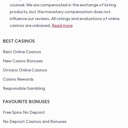
counsel. We are compensated in the exchange of listing
products, but the monetary compensation does not
influence our reviews. All ratings and evaluations of online
casinos are unbiased.
Read more
BEST CASINOS
Best Online Casinos
New Casino Bonuses
Ontario Online Casinos
Casino Rewards
Responsible Gambling
FAVOURITE BONUSES
Free Spins No Deposit
No Deposit Casinos and Bonuses