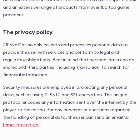
and an extensive range of products from over 100 top game
providers.
The privacy policy
21Prive Casino only collects and processes personal data to
provide the user with services and conform to legal and
regulatory obligations. Bear in mind that personal data can be
shared with third parties, including TransUnion, to search for
financial information.
Security measures are employed in protecting any personal
data, such as using TLS v1.2 and SSL encryption. This unique
protocol encodes any information sent over the internet by the
player to the casino. For any concerns or questions regarding
the handling of personal data, the user can send an email to
[email protected]
.