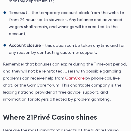
monthly deposit limits;
Time-out
– the temporary account block from the website
from 24 hours up to six weeks. Any balance and advanced
wagers shall remain, and winnings will be credited to the
account;
Account closure
– this action can be taken anytime and for
any reason by contacting customer support.
Remember that bonuses can expire during the Time-out period,
and they will not be reinstated. Users with possible gambling
problems can receive help from
GamCare
by phone call, live
chat, or the GamCare forum. This charitable company is the
leading national provider of free advice, support, and
information for players affected by problem gambling.
Where 21Privé Casino shines
Here are the most important aspects of the 21Privé Casino