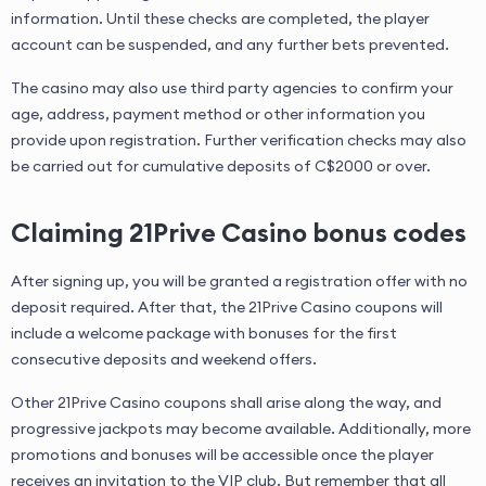
information. Until these checks are completed, the player
account can be suspended, and any further bets prevented.
The casino may also use third party agencies to confirm your
age, address, payment method or other information you
provide upon registration. Further verification checks may also
be carried out for cumulative deposits of C$2000 or over.
Claiming 21Prive Casino bonus codes
After signing up, you will be granted a registration offer with no
deposit required. After that, the 21Prive Casino coupons will
include a welcome package with bonuses for the first
consecutive deposits and weekend offers.
Other 21Prive Casino coupons shall arise along the way, and
progressive jackpots may become available. Additionally, more
promotions and bonuses will be accessible once the player
receives an invitation to the VIP club. But remember that all