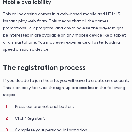
Mobile availability
This online casino comes in a web-based mobile and HTML5
instant play web form. This means that all the games,
promotions, VIP program, and anything else the player might
be interested in are available on any mobile device like a tablet
or a smartphone. You may even experience a faster loading
speed on such a device.
The registration process
If you decide to join the site, you will have to create an account.
This is an easy task, as the sign-up process lies in the following
steps:
Press our promotional button;
Click ‘Register’;
Complete your personal information;