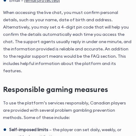
Email –
[email protected]
When accessing the live chat, you must confirm personal
details, such as your name, date of birth and address.
Alternatively, you may set a 4-digit pin code that will help you
confirm the details automatically each time you access the
chat. The support agents usually reply in under one minute, and
the information provided is reliable and accurate. An addition
to the regular support means would be the FAQ section. This
includes helpful information about the platform and its
features.
Responsible gaming measures
To use the platform’s services responsibly, Canadian players
are provided with several problem gambling prevention
methods. Some of these include:
Self-imposed limits
– the player can set daily, weekly, or