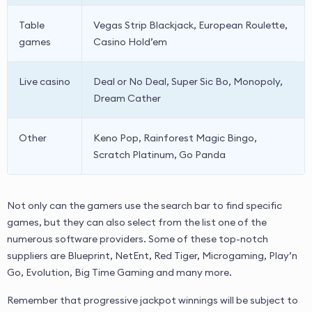
Table
Vegas Strip Blackjack, European Roulette,
games
Casino Hold’em
Live casino
Deal or No Deal, Super Sic Bo, Monopoly,
Dream Cather
Other
Keno Pop, Rainforest Magic Bingo,
Scratch Platinum, Go Panda
Not only can the gamers use the search bar to find specific
games, but they can also select from the list one of the
numerous software providers. Some of these top-notch
suppliers are Blueprint, NetEnt, Red Tiger, Microgaming, Play’n
Go, Evolution, Big Time Gaming and many more.
Remember that progressive jackpot winnings will be subject to