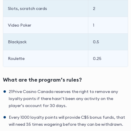
Slots, scratch cards
2
Video Poker
1
Blackjack
0.5
Roulette
0.25
What are the program’s rules?
21Prive Casino Canada reserves the right to remove any
loyalty points if there hasn’t been any activity on the
player’s account for 30 days.
Every 1000 loyalty points will provide C$5 bonus funds, that
will need 35 times wagering before they can be withdrawn.