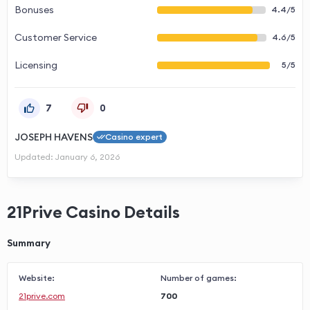
Bonuses
4.4/5
Customer Service
4.6/5
Licensing
5/5
7
0
JOSEPH HAVENS
Casino expert
Updated:
January 6, 2026
21Prive Casino Details
Summary
Website:
Number of games:
21prive.com
700