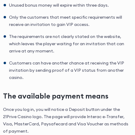
Unused bonus money will expire within three days.
Only the customers that meet specific requirements will
receive an invitation to gain VIP access.
The requirements are not clearly stated on the website,
which leaves the player waiting for an invitation that can
arrive at any moment.
Customers can have another chance at receiving the VIP
invitation by sending proof of a VIP status from another
casino.
The available payment means
Once you log in, you will notice a Deposit button under the
21Prive Casino logo. The page will provide Interac e-Transfer,
Visa, MasterCard, Paysafecard and Visa Voucher as methods
of payment.