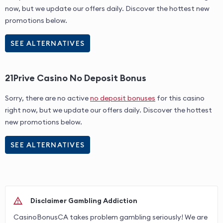
now, but we update our offers daily. Discover the hottest new
promotions below.
SEE ALTERNATIVES
21Prive Casino No Deposit Bonus
Sorry, there are no active
no deposit bonuses
for this casino
right now, but we update our offers daily. Discover the hottest
new promotions below.
SEE ALTERNATIVES
Disclaimer Gambling Addiction
CasinoBonusCA takes problem gambling seriously! We are