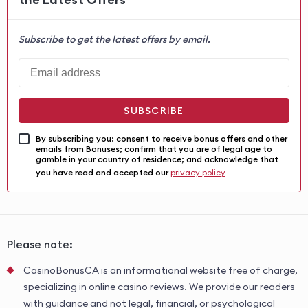
Subscribe to get the latest offers by email.
SUBSCRIBE
By subscribing you: consent to receive bonus offers and other
emails from Bonuses; confirm that you are of legal age to
gamble in your country of residence; and acknowledge that
you have read and accepted our
privacy policy
Please note:
CasinoBonusCA is an informational website free of charge,
specializing in online casino reviews. We provide our readers
with guidance and not legal, financial, or psychological