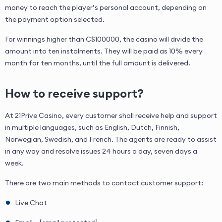
money to reach the player’s personal account, depending on
the payment option selected.
For winnings higher than C$100000, the casino will divide the
amount into ten instalments. They will be paid as 10% every
month for ten months, until the full amount is delivered.
How to receive support?
At 21Prive Casino, every customer shall receive help and support
in multiple languages, such as English, Dutch, Finnish,
Norwegian, Swedish, and French. The agents are ready to assist
in any way and resolve issues 24 hours a day, seven days a
week.
There are two main methods to contact customer support:
Live Chat