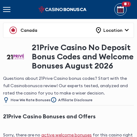
1
Canada
Location
21Prive Casino No Deposit
Bonus Codes and Welcome
Bonuses August 2026
Questions about 21Prive Casino bonus codes? Start with the
full Casinobonusca review! Our experts tested, analyzed and
rated the casino for you to make a wiser decision.
How We Rate Bonuses
Affiliate Disclosure
21Prive Casino Bonuses and Offers
Sorry, there are no
active welcome bonuses
for this casino right