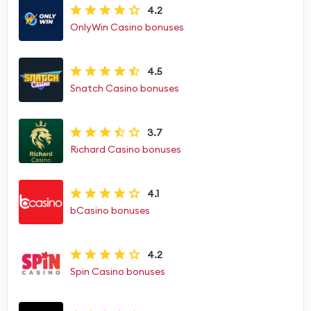
4.2
OnlyWin Casino bonuses
4.5
Snatch Casino bonuses
3.7
Richard Casino bonuses
4.1
bCasino bonuses
4.2
Spin Casino bonuses