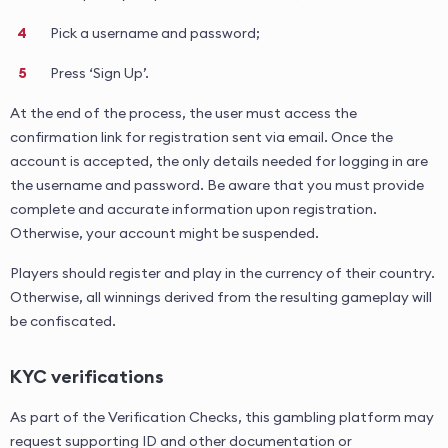
Pick a username and password;
Press ‘Sign Up’.
At the end of the process, the user must access the
confirmation link for registration sent via email. Once the
account is accepted, the only details needed for logging in are
the username and password. Be aware that you must provide
complete and accurate information upon registration.
Otherwise, your account might be suspended.
Players should register and play in the currency of their country.
Otherwise, all winnings derived from the resulting gameplay will
be confiscated.
KYC verifications
As part of the Verification Checks, this gambling platform may
request supporting ID and other documentation or