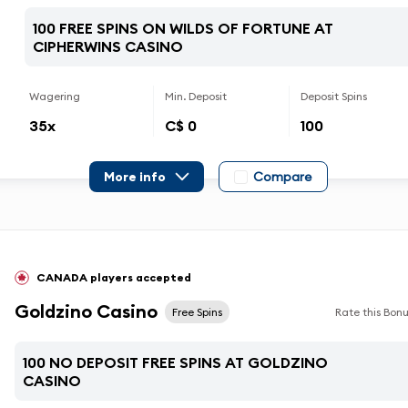
100 FREE SPINS ON WILDS OF FORTUNE AT
CIPHERWINS CASINO
Wagering
Min. Deposit
Deposit Spins
35x
C$ 0
100
More info
Compare
CANADA players accepted
Goldzino Casino
Free Spins
Rate this Bon
100 NO DEPOSIT FREE SPINS AT GOLDZINO
CASINO