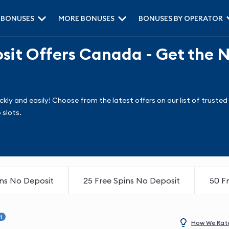
 BONUSES
MORE BONUSES
BONUSES BY OPERATOR
osit Offers Canada - Get the
ckly and easily! Choose from the latest offers on our list of truste
 slots.
ins No Deposit
25 Free Spins No Deposit
50 F
t
How We Rat