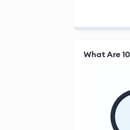
What Are 10