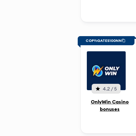
COPY:
GATES100NN
4.2 / 5
OnlyWin Casino
bonuses