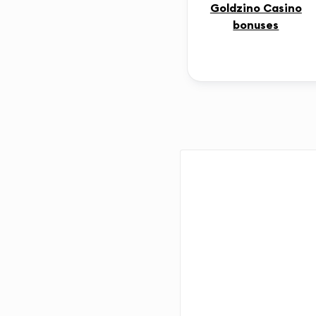
Goldzino Casino
bonuses