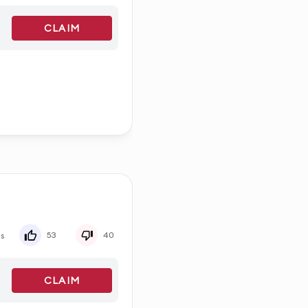
CLAIM
53
40
us
CLAIM