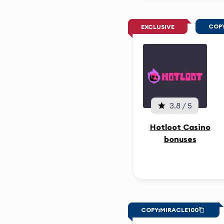
COPY
EXCLUSIVE
3.8 / 5
Hotloot Casino
bonuses
COPY:
MIRACLE100