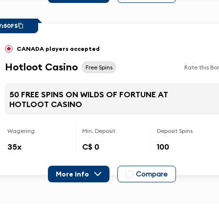
:
50FS
CANADA players accepted
Hotloot Casino
Free Spins
Rate this Bo
50 FREE SPINS ON WILDS OF FORTUNE AT
HOTLOOT CASINO
Wagering
Min. Deposit
Deposit Spins
35x
C$ 0
100
More info
Compare