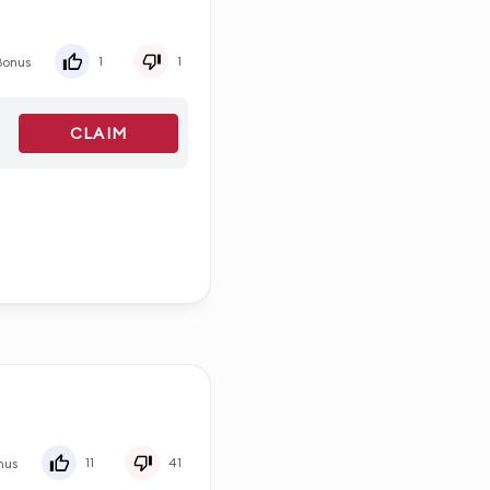
1
1
Bonus
CLAIM
11
41
nus