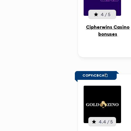
4 / 5
Cipherwins Casino
bonuses
COPY:
CBCA
4.4 / 5