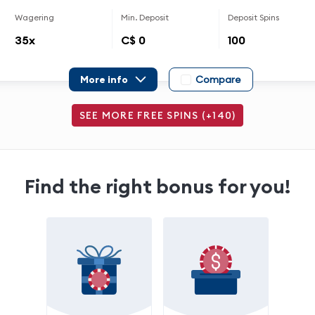
Wagering
Min. Deposit
Deposit Spins
35x
C$ 0
100
More info
Compare
SEE MORE FREE SPINS (+140)
Find the right bonus for you!