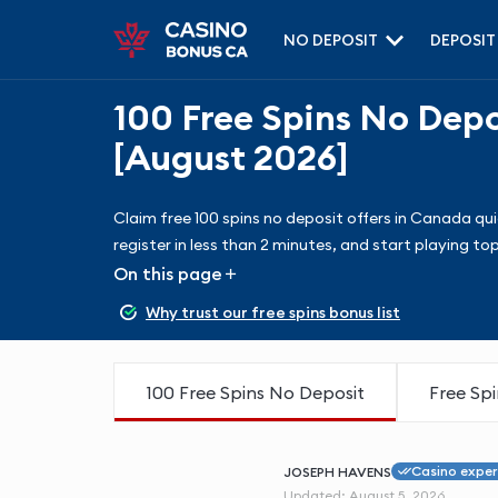
NO DEPOSIT
DEPOSIT
100 Free Spins No Dep
[August 2026]
Claim free 100 spins no deposit offers in Canada qui
register in less than 2 minutes, and start playing top
On this page
Why trust our free spins bonus list
100 Free Spins No Deposit
Free Sp
Casino exper
JOSEPH HAVENS
Updated:
August 5, 2026