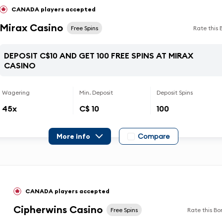
CANADA players accepted
Mirax Casino
Free Spins
Rate this 
DEPOSIT C$10 AND GET 100 FREE SPINS AT MIRAX
CASINO
Wagering
Min. Deposit
Deposit Spins
45x
C$ 10
100
More info
Compare
CANADA players accepted
Cipherwins Casino
Free Spins
Rate this Bo