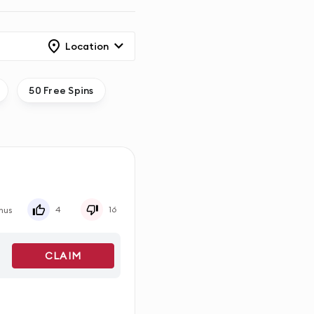
Location
50 Free Spins
4
16
nus
CLAIM