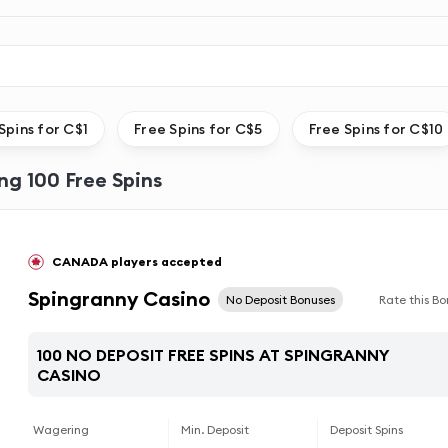
Spins for C$1
Free Spins for C$5
Free Spins for C$10
ng 100 Free Spins
CANADA players accepted
Spingranny Casino
No Deposit Bonuses
Rate this Bo
100 NO DEPOSIT FREE SPINS AT SPINGRANNY
CASINO
Wagering
Min. Deposit
Deposit Spins