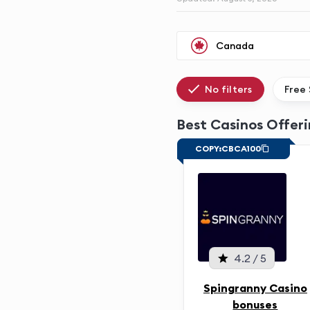
Canada
No filters
Free 
Best Casinos Offeri
COPY:
CBCA100
4.2 / 5
Spingranny Casino
bonuses