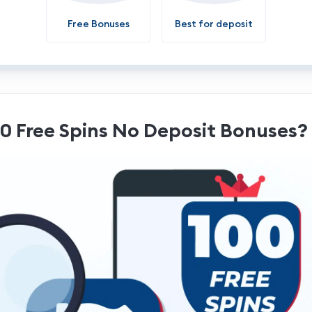
Free Bonuses
Best for deposit
0 Free Spins No Deposit Bonuses?