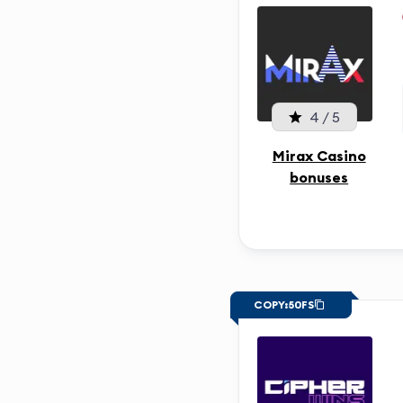
4 / 5
Mirax Casino
bonuses
COPY:
50FS