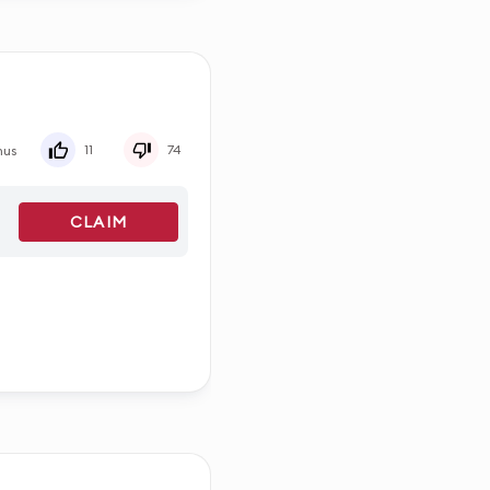
11
74
nus
CLAIM