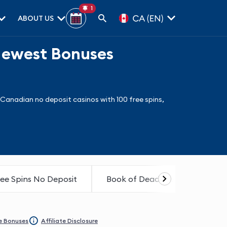
1
ABOUT US
 Newest Bonuses
d Canadian no deposit casinos with 100 free spins,
ree Spins No Deposit
Book of Dead Free Spins
e Bonuses
Affiliate Disclosure