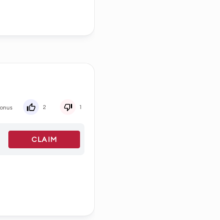
2
1
Bonus
CLAIM