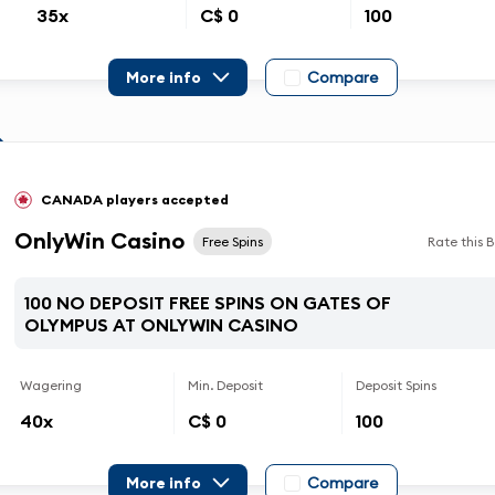
35x
C$ 0
100
More info
Compare
CANADA players accepted
OnlyWin Casino
Free Spins
Rate this 
100 NO DEPOSIT FREE SPINS ON GATES OF
OLYMPUS AT ONLYWIN CASINO
Wagering
Min. Deposit
Deposit Spins
40x
C$ 0
100
More info
Compare