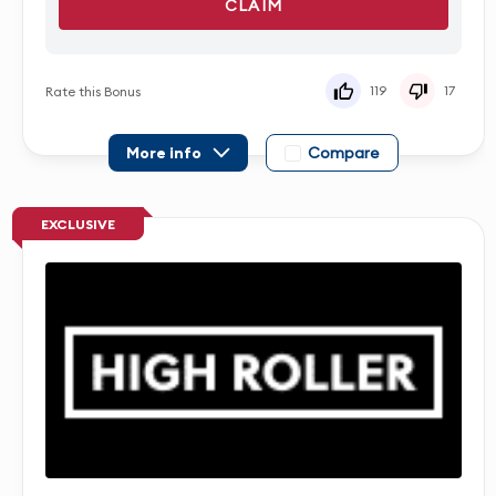
CLAIM
119
17
Rate this Bonus
More info
Compare
EXCLUSIVE