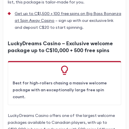
list, this package is tailor-made for you.
Get up to C$1,500 + 100 free spins on Big Bass Bonanza
at Spin Away Casino
– sign up with our exclusive link
and deposit C$20 to start spinning.
LuckyDreams Casino – Exclusive welcome
package up to C$10,000 + 500 free spins
Best for high-rollers chasing a massive welcome
package with an exceptionally large free spin
count.
LuckyDreams Casino offers one of the largest welcome
packages available to Canadian players, with up to