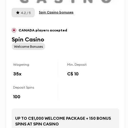
Spin Casino bonuses
4.2 / 5
CANADA players accepted
Spin Casino
Welcome Bonuses
Wagering
Min. Deposit
35x
C$ 10
Deposit Spins
100
UP TO C$1,000 WELCOME PACKAGE + 150 BONUS
SPINS AT SPIN CASINO