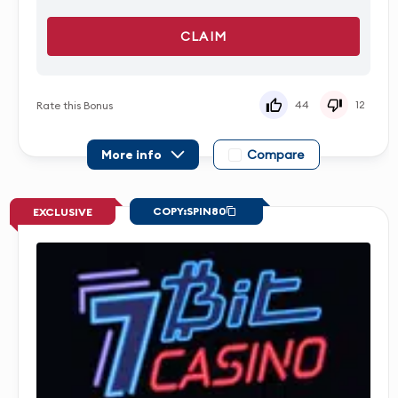
CLAIM
44
12
Rate this Bonus
More info
Compare
COPY:
SPIN80
EXCLUSIVE