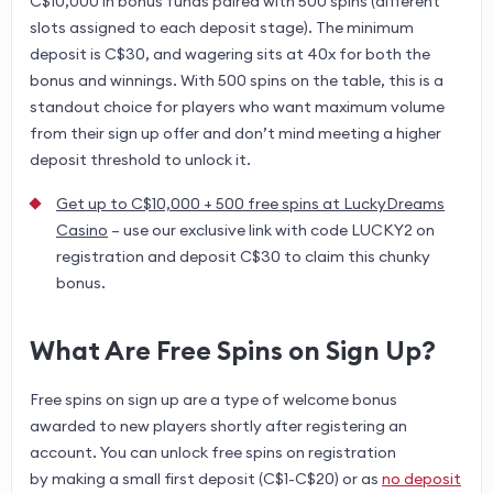
C$10,000 in bonus funds paired with 500 spins (different
slots assigned to each deposit stage). The minimum
deposit is C$30, and wagering sits at 40x for both the
bonus and winnings. With 500 spins on the table, this is a
standout choice for players who want maximum volume
from their sign up offer and don’t mind meeting a higher
deposit threshold to unlock it.
Get up to C$10,000 + 500 free spins at LuckyDreams
Casino
– use our exclusive link with code LUCKY2 on
registration and deposit C$30 to claim this chunky
bonus.
What Are Free Spins on Sign Up?
Free spins on sign up are a type of welcome bonus
awarded to new players shortly after registering an
account. You can unlock free spins on registration
by making a small first deposit (C$1-C$20) or as
no deposit