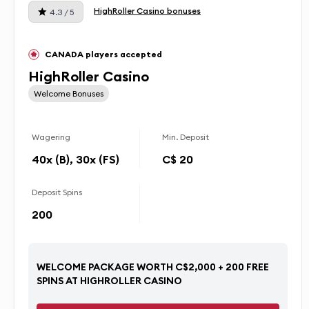
HighRoller Casino bonuses
4.3 / 5
CANADA players accepted
HighRoller Casino
Welcome Bonuses
Wagering
Min. Deposit
40x (B), 30x (FS)
C$ 20
Deposit Spins
200
WELCOME PACKAGE WORTH C$2,000 + 200 FREE
SPINS AT HIGHROLLER CASINO