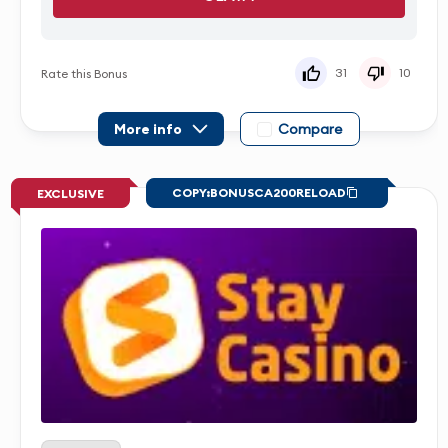
31
10
Rate this Bonus
More info
Compare
COPY:
BONUSCA200RELOAD
EXCLUSIVE