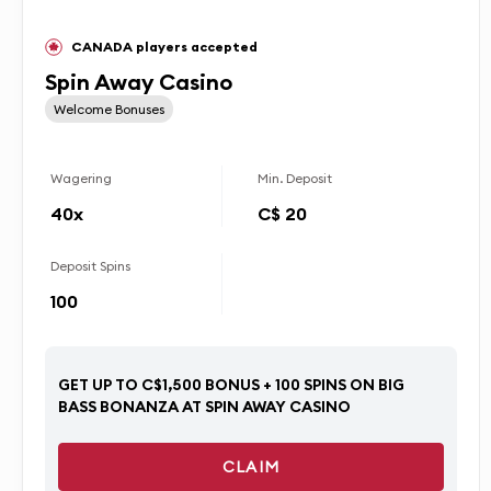
CANADA players accepted
Spin Away Casino
Welcome Bonuses
Wagering
Min. Deposit
40x
C$ 20
Deposit Spins
100
GET UP TO C$1,500 BONUS + 100 SPINS ON BIG
BASS BONANZA AT SPIN AWAY CASINO
CLAIM