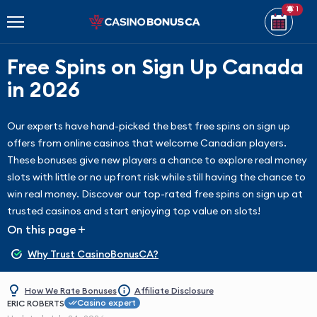
1
Free Spins on Sign Up Canada
in 2026
Our experts have hand-picked the best free spins on sign up
offers from online casinos that welcome Canadian players.
These bonuses give new players a chance to explore real money
slots with little or no upfront risk while still having the chance to
win real money. Discover our top-rated free spins on sign up at
trusted casinos and start enjoying top value on slots!
On this page
Why Trust CasinoBonusCA?
How We Rate Bonuses
Affiliate Disclosure
Casino expert
ERIC ROBERTS