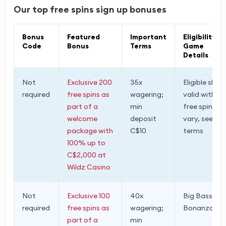
Our top free spins sign up bonuses
Bonus
Featured
Important
Eligibility or
Code
Bonus
Terms
Game
Details
Not
Exclusive 200
35x
Eligible slots
required
free spins as
wagering;
valid with
part of a
min
free spins
welcome
deposit
vary, see
package with
C$10
terms
100% up to
C$2,000 at
Wildz Casino
Not
Exclusive 100
40x
Big Bass
required
free spins as
wagering;
Bonanza
part of a
min