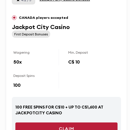
CANADA players accepted
Jackpot City Casino
First Deposit Bonuses
Wagering
Min. Deposit
50x
C$ 10
Deposit Spins
100
100 FREE SPINS FOR C$10 + UP TO C$1,600 AT
JACKPOTCITY CASINO
CLAIM