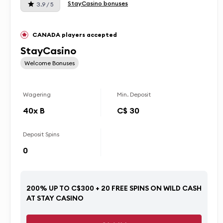
StayCasino bonuses
3.9 / 5
CANADA players accepted
StayCasino
Welcome Bonuses
Wagering
Min. Deposit
40x B
C$ 30
Deposit Spins
0
200% UP TO C$300 + 20 FREE SPINS ON WILD CASH
AT STAY CASINO