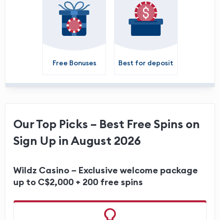
Free Bonuses
Best for deposit
Our Top Picks – Best Free Spins on
Sign Up in August 2026
Wildz Casino – Exclusive welcome package
up to C$2,000 + 200 free spins