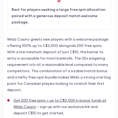
Best for players seeking a large free spin allocation
paired with a generous deposit match welcome
package.
Wildz Casino greets new players with a welcome package
offering 100% up to C$2,000 alongside 200 free spins.
With a low minimum deposit of just C$10, the barrier to
entry is accessible for most bankrolls. The 35x wagering
requirement sits at a reasonable level compared to many
competitors. This combination of a sizable match bonus
and a hefty free-spin bundle makes Wildz a strong starting
point for Canadian players looking to stretch their first
deposit.
Get 200 free spins + up to C$2,000 in bonus funds at
Wildz Casino
– sign up with our exclusive link and
deposit C$10 to get started.