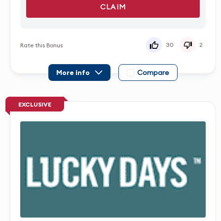
CLAIM
30
2
Rate this Bonus
More info
Compare
EXCLUSIVE