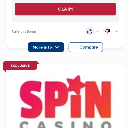
CLAIM
71
19
Rate this Bonus
More info
Compare
EXCLUSIVE