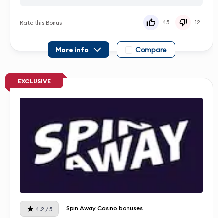
45
12
Rate this Bonus
More info
Compare
EXCLUSIVE
Spin Away Casino bonuses
4.2 / 5