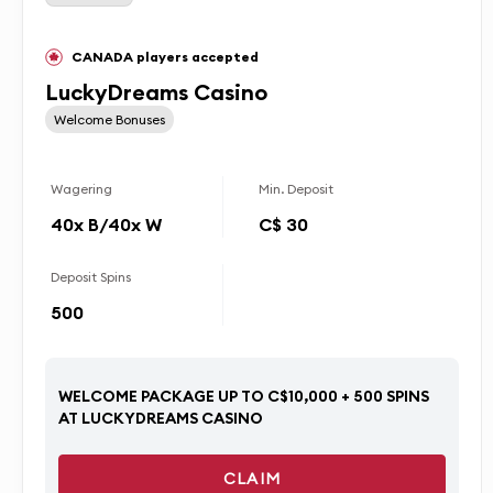
CANADA players accepted
LuckyDreams Casino
Welcome Bonuses
Wagering
Min. Deposit
40x B/40x W
C$ 30
Deposit Spins
500
WELCOME PACKAGE UP TO C$10,000 + 500 SPINS
AT LUCKYDREAMS CASINO
CLAIM