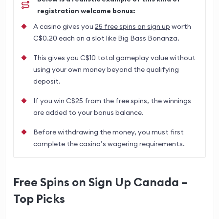
registration welcome bonus:
A casino gives you
25 free spins on sign up
worth
C$0.20 each on a slot like Big Bass Bonanza.
This gives you C$10 total gameplay value without
using your own money beyond the qualifying
deposit.
If you win C$25 from the free spins, the winnings
are added to your bonus balance.
Before withdrawing the money, you must first
complete the casino’s wagering requirements.
Free Spins on Sign Up Canada –
Top Picks