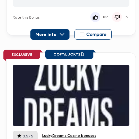
135
15
Rate this Bonus
More info
Compare
COPY:
LUCKY2
EXCLUSIVE
LuckyDreams Casino bonuses
3.5 / 5