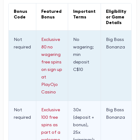
Bonus
Featured
Important
Eligibility
Code
Bonus
Terms
or Game
Details
Not
Exclusive
No
Big Bass
required
80 no
wagering;
Bonanza
wagering
min
free spins
deposit
on sign up
C$10
at
PlayOjo
Casino
Not
Exclusive
30x
Big Bass
required
100 free
(deposit +
Bonanza
spins as
bonus),
part of a
25x
welcome
(winnings);