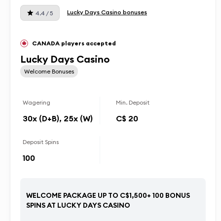
Lucky Days Casino bonuses
4.4 / 5
CANADA players accepted
Lucky Days Casino
Welcome Bonuses
Wagering
Min. Deposit
30x (D+B), 25x (W)
C$ 20
Deposit Spins
100
WELCOME PACKAGE UP TO C$1,500+ 100 BONUS
SPINS AT LUCKY DAYS CASINO