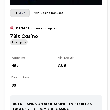
7Bit Casino bonuses
4 / 5
CANADA players accepted
7Bit Casino
Free Spins
Wagering
Min. Deposit
45x
C$ 5
Deposit Spins
80
80 FREE SPINS ON ALOHA! KING ELVIS FOR C$5
EXCLUSIVELY FROM 7BIT CASINO