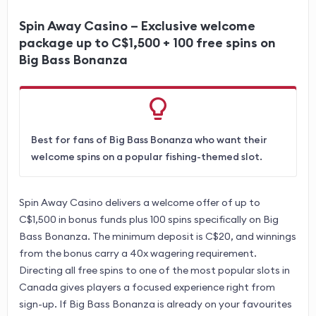
Spin Away Casino – Exclusive welcome
package up to C$1,500 + 100 free spins on
Big Bass Bonanza
Best for fans of Big Bass Bonanza who want their
welcome spins on a popular fishing-themed slot.
Spin Away Casino delivers a welcome offer of up to
C$1,500 in bonus funds plus 100 spins specifically on Big
Bass Bonanza. The minimum deposit is C$20, and winnings
from the bonus carry a 40x wagering requirement.
Directing all free spins to one of the most popular slots in
Canada gives players a focused experience right from
sign-up. If Big Bass Bonanza is already on your favourites