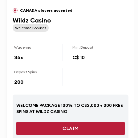
CANADA players accepted
Wildz Casino
Welcome Bonuses
Wagering
Min. Deposit
35x
C$ 10
Deposit Spins
200
WELCOME PACKAGE 100% TO C$2,000 + 200 FREE
SPINS AT WILDZ CASINO
CLAIM