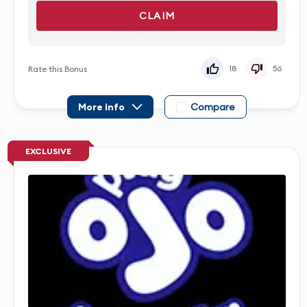
CLAIM
18
56
Rate this Bonus
More info
Compare
EXCLUSIVE