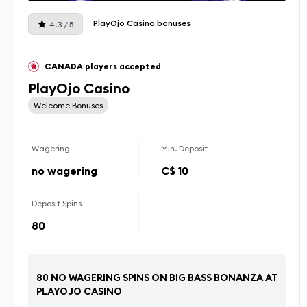
PlayOjo Casino bonuses
4.3 / 5
CANADA players accepted
PlayOjo Casino
Welcome Bonuses
Wagering
Min. Deposit
no wagering
C$ 10
Deposit Spins
80
80 NO WAGERING SPINS ON BIG BASS BONANZA AT
PLAYOJO CASINO