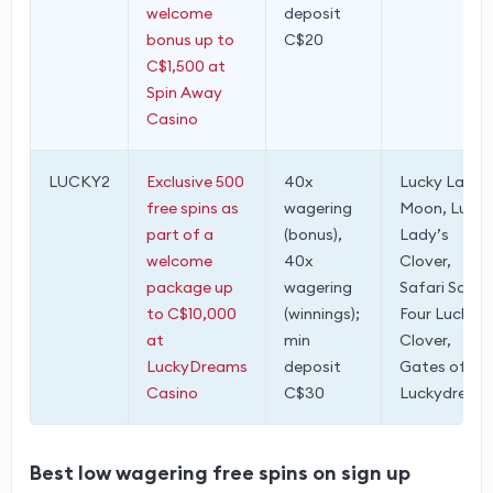
welcome
deposit
bonus up to
C$20
C$1,500 at
Spin Away
Casino
LUCKY2
Exclusive 500
40x
Lucky Lady
free spins as
wagering
Moon, Lucky
part of a
(bonus),
Lady’s
welcome
40x
Clover,
package up
wagering
Safari Sam 2
to C$10,000
(winnings);
Four Lucky
at
min
Clover,
LuckyDreams
deposit
Gates of
Casino
C$30
Luckydream
Best low wagering free spins on sign up