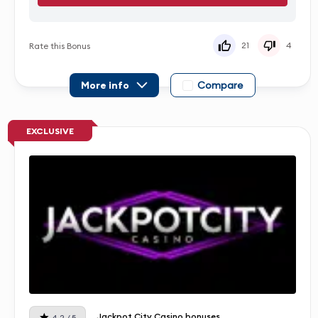
21
4
Rate this Bonus
More info
Compare
EXCLUSIVE
Jackpot City Casino bonuses
4.2 / 5