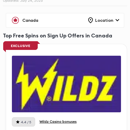
Updated:
July 24, 2026
Canada
Location
Top Free Spins on Sign Up Offers in Canada
EXCLUSIVE
Wildz Casino bonuses
4.4 / 5