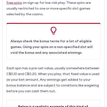
free spins
on sign up for low-risk play. These spins are
usually restricted to one or more specific slot games
selected by the casino.
Always check the bonus terms for a list of eligible
games. Using your spins on a non-specified slot will
void the bonus and any associated winnings.
Each spin has a pre-set value, usually somewhere between
C$0.10 and C$0.20. When you play, that fixed value is used
as your bet amount. Any winnings get added to your
bonus balance and are subject to conditions like wagering
before you can cash them out.
Below is a realistic example of this kind of