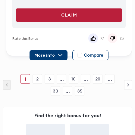
CLAIM
77
26
Rate this Bonus
More info
Compare
1
...
...
...
2
3
10
20
...
30
35
Find the right bonus for you!