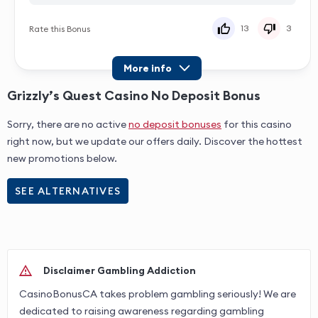
13
3
Rate this Bonus
More info
Grizzly’s Quest Casino No Deposit Bonus
Sorry, there are no active
no deposit bonuses
for this casino
right now, but we update our offers daily. Discover the hottest
new promotions below.
SEE ALTERNATIVES
Disclaimer Gambling Addiction
CasinoBonusCA takes problem gambling seriously! We are
dedicated to raising awareness regarding gambling