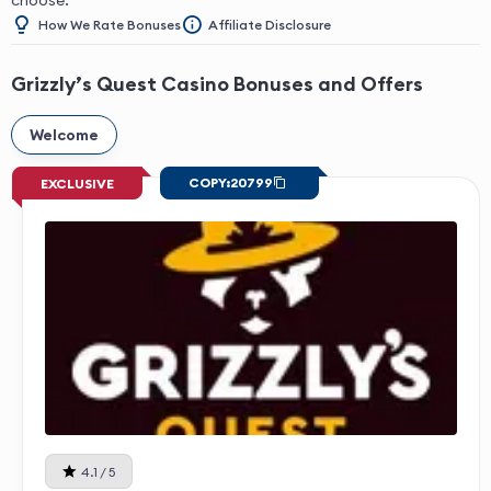
choose.
How We Rate Bonuses
Affiliate Disclosure
Grizzly’s Quest Casino Bonuses and Offers
Welcome
COPY:
20799
EXCLUSIVE
4.1 / 5