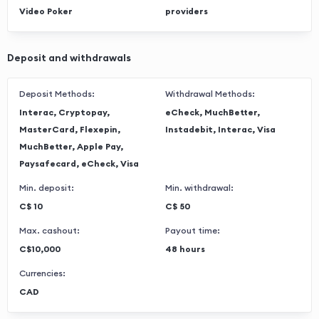
Video Poker
providers
Deposit and withdrawals
Deposit Methods:
Withdrawal Methods:
Interac, Cryptopay,
eCheck, MuchBetter,
MasterCard, Flexepin,
Instadebit, Interac, Visa
MuchBetter, Apple Pay,
Paysafecard, eCheck, Visa
Min. deposit:
Min. withdrawal:
C$ 10
C$ 50
Max. cashout:
Payout time:
C$10,000
48 hours
Currencies:
CAD