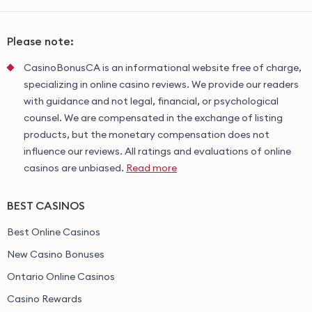
Please note:
CasinoBonusCA is an informational website free of charge,
specializing in online casino reviews. We provide our readers
with guidance and not legal, financial, or psychological
counsel. We are compensated in the exchange of listing
products, but the monetary compensation does not
influence our reviews. All ratings and evaluations of online
casinos are unbiased.
Read more
BEST CASINOS
Best Online Casinos
New Casino Bonuses
Ontario Online Casinos
Casino Rewards