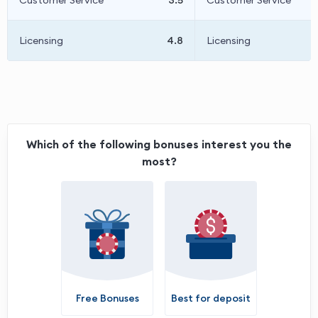
Customer Service
3.5
Customer Service
Licensing
4.8
Licensing
Which of the following bonuses interest you the
most?
Free Bonuses
Best for deposit