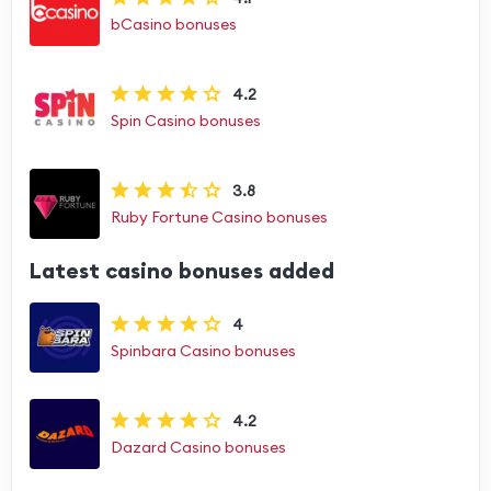
bCasino bonuses
4.2
Spin Casino bonuses
3.8
Ruby Fortune Casino bonuses
Latest casino bonuses added
4
Spinbara Casino bonuses
4.2
Dazard Casino bonuses