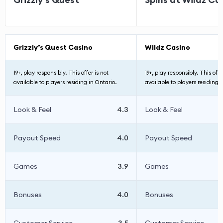
Grizzly’s Quest Casino
Wildz Casino
19+, play responsibly. This offer is not
19+, play responsibly. This offe
available to players residing in Ontario.
available to players residing i
Look & Feel
4.3
Look & Feel
Payout Speed
4.0
Payout Speed
Games
3.9
Games
Bonuses
4.0
Bonuses