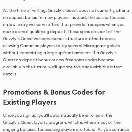
At the time of writing, Grizzly’s Quest does not currently offer a
no deposit bonus for new players. Instead, the casino focuses
on low-entry welcome offers that provide free spins when you
make a small qualifying deposit. These spins are part of the
Grizzly’s Quest welcome bonus structure outlined above,
allowing Canadian players to try several Microgaming slots
without committing a large upfront amount. If a Grizzly’s
Quest no deposit bonus or new free spins codes become
available in the future, we’ll update this page with the latest
details.
Promotions & Bonus Codes for
Existing Players
Once you sign up, you’ll automatically be enrolled in the
Grizzly’s Quest loyalty program, which is where most of the
ongoing bonuses for existing players are found. As you continue