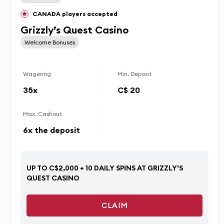
CANADA players accepted
Grizzly’s Quest Casino
Welcome Bonuses
Wagering
Min. Deposit
35x
C$ 20
Max. Cashout
6x the deposit
UP TO C$2,000 + 10 DAILY SPINS AT GRIZZLY'S
QUEST CASINO
CLAIM