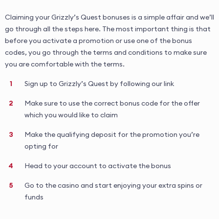
Claiming your Grizzly’s Quest bonuses is a simple affair and we’ll
go through all the steps here. The most important thing is that
before you activate a promotion or use one of the bonus
codes, you go through the terms and conditions to make sure
you are comfortable with the terms.
Sign up to Grizzly’s Quest by following our link
Make sure to use the correct bonus code for the offer
which you would like to claim
Make the qualifying deposit for the promotion you’re
opting for
Head to your account to activate the bonus
Go to the casino and start enjoying your extra spins or
funds