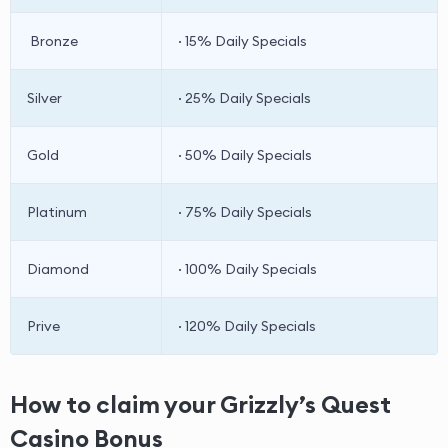
Bronze
· 15% Daily Specials
Silver
· 25% Daily Specials
Gold
· 50% Daily Specials
Platinum
· 75% Daily Specials
Diamond
· 100% Daily Specials
Prive
· 120% Daily Specials
How to claim your Grizzly’s Quest
Casino Bonus