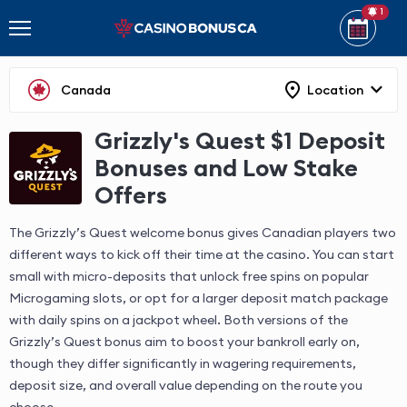
1
Canada
Location
Grizzly's Quest $1 Deposit
Bonuses and Low Stake
Offers
The Grizzly’s Quest welcome bonus gives Canadian players two
different ways to kick off their time at the casino. You can start
small with micro-deposits that unlock free spins on popular
Microgaming slots, or opt for a larger deposit match package
with daily spins on a jackpot wheel. Both versions of the
Grizzly’s Quest bonus aim to boost your bankroll early on,
though they differ significantly in wagering requirements,
deposit size, and overall value depending on the route you