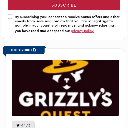
SUBSCRIBE
By subscribing you: consent to receive bonus offers and other
emails from Bonuses; confirm that you are of legal age to
gamble in your country of residence; and acknowledge that
you have read and accepted our
privacy policy
COPY:
20807
4.1 / 5