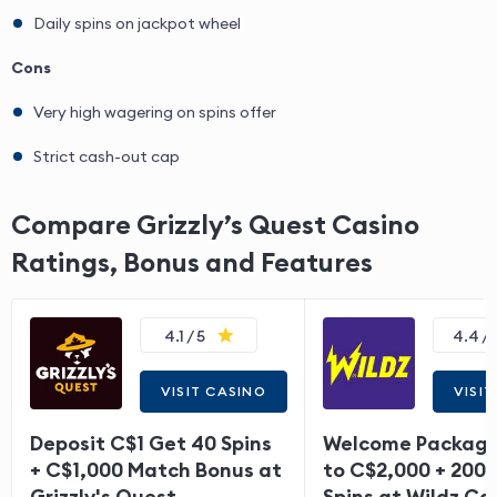
Daily spins on jackpot wheel
Cons
Very high wagering on spins offer
Strict cash-out cap
Compare Grizzly’s Quest Casino
Ratings, Bonus and Features
4.1 / 5
4.4 / 
VISIT CASINO
VISI
Deposit C$1 Get 40 Spins
Welcome Packag
+ C$1,000 Match Bonus at
to C$2,000 + 200 
Grizzly's Quest
Spins at Wildz Ca