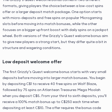
formats, giving players the choice between a low-cost spins
offer or a larger deposit match package. One option starts
with micro-deposits and free spins on popular Microgaming
slots before moving into match bonuses, while the other
focuses on a bigger upfront boost with daily spins on a jackpot
wheel. Both versions of the Grizzly’s Quest welcome bonus aim
to give new players a strong start, but they differ quite a bit in
structure and wagering conditions.
Low deposit welcome offer
The first Grizzly’s Quest welcome bonus starts with very small
deposits before moving into larger match bonuses. You begin
by depositing C$1 to receive 40 free spins on Wolf Blaze,
followed by 75 spins on Atlantean Treasures Mega Moolah
when you deposit C$5. From your third to sixth deposits, you’ll
receive a 100% match bonus up to C$250 each time when
depositing at least C$10. The offer requires the bonus code