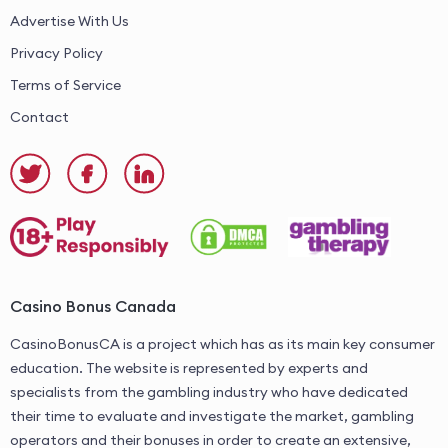
Advertise With Us
Privacy Policy
Terms of Service
Contact
Casino Bonus Canada
CasinoBonusCA is a project which has as its main key consumer
education. The website is represented by experts and
specialists from the gambling industry who have dedicated
their time to evaluate and investigate the market, gambling
operators and their bonuses in order to create an extensive,