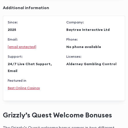
Additional information
Since:
Company:
2025
Baytree Interactive Ltd
Email:
Phone:
[email protected]
No phone available
Support:
Licenses:
24/7 Live Chat Support,
Alderney Gambling Control
Email
Featured in
Best Online Casinos
Grizzly’s Quest Welcome Bonuses
The Grizzly’s Quest welcome bonus comes in two different