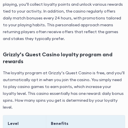
playing, you’ll collect loyalty points and unlock various rewards
tied to your activity. In addition, the casino regularly offers
daily match bonuses every 24 hours, with promotions tailored
to your playing habits. This personalised approach means
returning players often receive offers that reflect the games
and stakes they typically prefer.
Grizzly’s Quest Casino loyalty program and
rewards
The loyalty program at Grizzly’s Quest Casino is free, and you’ll
automatically opt in when you join the casino. You simply need
to play casino games to earn points, which increase your
loyalty level. This casino essentially has one reward: daily bonus
spins. How many spins you get is determined by your loyalty
level.
Level
Benefits