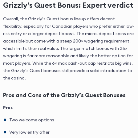
Grizzly’s Quest Bonus: Expert verdict
Overall, the Grizzly’s Quest bonus lineup offers decent
flexibility, especially for Canadian players who prefer either low-
risk entry or a larger deposit boost. The micro-deposit spins are
accessible but come with a steep 200× wagering requirement,
which limits their real value. The larger match bonus with 35×
wagering is far more reasonable and likely the better option for
most players. While the 6× max cash-out cap restricts big wins,
the Grizzly’s Quest bonuses still provide a solid introduction to
the casino.
Pros and Cons of the Grizzly’s Quest Bonuses
Pros
Two welcome options
Very low entry offer