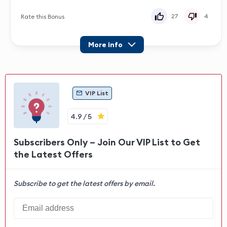
27
4
Rate this Bonus
More info
VIP List
4.9 / 5
Subscribers Only – Join Our VIP List to Get
the Latest Offers
Subscribe to get the latest offers by email.