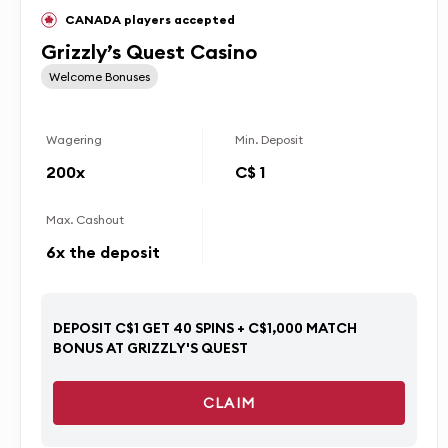
CANADA players accepted
Grizzly’s Quest Casino
Welcome Bonuses
Wagering
Min. Deposit
200x
C$ 1
Max. Cashout
6x the deposit
DEPOSIT C$1 GET 40 SPINS + C$1,000 MATCH
BONUS AT GRIZZLY'S QUEST
CLAIM