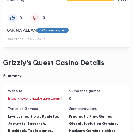
3
0
KARINA ALLAN
Casino expert
Updated:
June 2, 2026
Grizzly’s Quest Casino Details
Summary
Website:
Number of games:
https://www.grizzlysquest.com/
0
Types of Games:
Game providers
Live casino, Slots, Roulette,
Pragmatic Play, Games
Jackpots, Baccarat,
Global, Evolution Gaming,
Blackjack, Table games,
Hacksaw Gaming + other