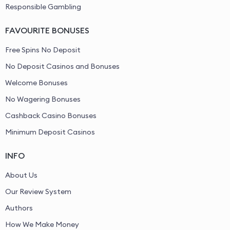
Responsible Gambling
FAVOURITE BONUSES
Free Spins No Deposit
No Deposit Casinos and Bonuses
Welcome Bonuses
No Wagering Bonuses
Cashback Casino Bonuses
Minimum Deposit Casinos
INFO
About Us
Our Review System
Authors
How We Make Money