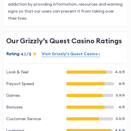
addiction by providing information, resources and warning
signs so that our users can prevent it from taking over
their lives.
Our Grizzly’s Quest Casino Ratings
Rating
Visit Grizzly’s Quest Casino
4.1 / 5
Look & Feel
4.3/5
Payout Speed
4/5
Games
3.9/5
Bonuses
4/5
Customer Service
3.5/5
Licensing
4.8/5