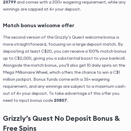
20799
and comes with a 200× wagering requirement, while any
winnings are capped at 6× your deposit.
Match bonus welcome offer
The second version of the Grizzly’s Quest welcome bonus is
more straightforward, focusing on a large deposit match. By
depositing at least C$20, you can receive a 100% match bonus
up to C$2,000, giving you a substantial boost to your bankroll.
Alongside the match bonus, you’ll also get 10 daily spins on the
Mega Millionaire Wheel, which offers the chance to win a C$1
million jackpot. Bonus funds come with a 35× wagering
requirement, and any winnings are subject to a maximum cash-
out of 6× your deposit. To take advantage of this offer you
need to input bonus code
20807
.
Grizzly’s Quest No Deposit Bonus &
Free Spins