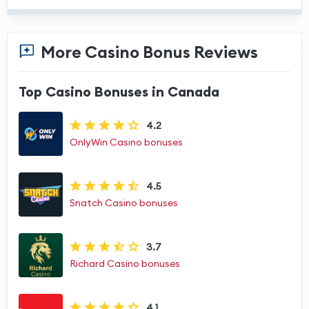
More Casino Bonus Reviews
Top Casino Bonuses in Canada
4.2
OnlyWin Casino bonuses
4.5
Snatch Casino bonuses
3.7
Richard Casino bonuses
4.1