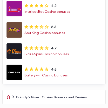
4.2
IntellectBet Casino bonuses
3.8
Abu King Casino bonuses
4.7
Blaze Spins Casino bonuses
4.5
Batery.win Casino bonuses
Grizzly’s Quest Casino Bonuses and Review