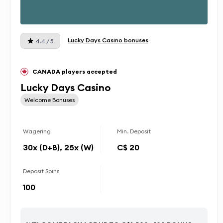
Lucky Days Casino bonuses
4.4 / 5
CANADA players accepted
Lucky Days Casino
Welcome Bonuses
Wagering
Min. Deposit
30x (D+B), 25x (W)
C$ 20
Deposit Spins
100