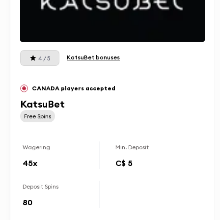
KatsuBet bonuses
4 / 5
CANADA players accepted
KatsuBet
Free Spins
Wagering
Min. Deposit
45x
C$ 5
Deposit Spins
80