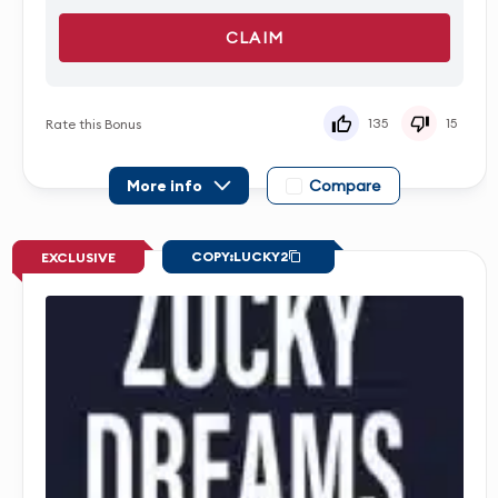
CLAIM
135
15
Rate this Bonus
More info
Compare
COPY:
LUCKY2
EXCLUSIVE