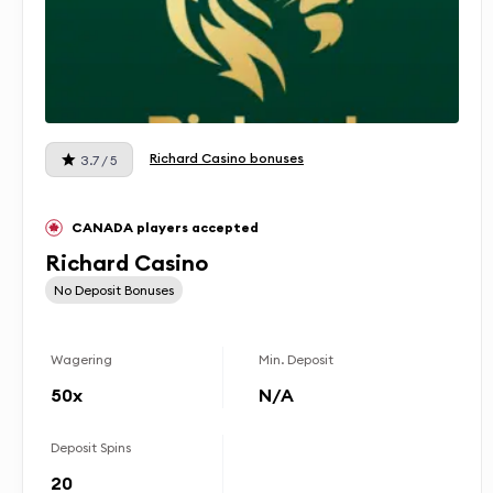
Richard Casino bonuses
3.7 / 5
CANADA players accepted
Richard Casino
No Deposit Bonuses
Wagering
Min. Deposit
50x
N/A
Deposit Spins
20