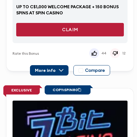
UP TO C$1,000 WELCOME PACKAGE + 150 BONUS
SPINS AT SPIN CASINO
CLAIM
44
12
Rate this Bonus
More info
Compare
COPY:
SPIN80
EXCLUSIVE