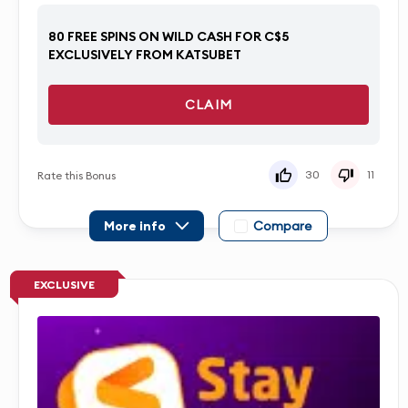
80 FREE SPINS ON WILD CASH FOR C$5
EXCLUSIVELY FROM KATSUBET
CLAIM
30
11
Rate this Bonus
More info
Compare
EXCLUSIVE