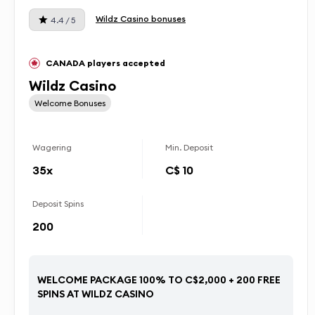
Wildz Casino bonuses
4.4 / 5
CANADA players accepted
Wildz Casino
Welcome Bonuses
Wagering
Min. Deposit
35x
C$ 10
Deposit Spins
200
WELCOME PACKAGE 100% TO C$2,000 + 200 FREE
SPINS AT WILDZ CASINO