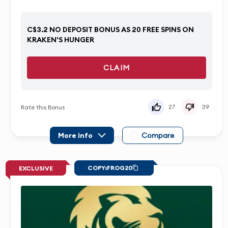
C$3.2 NO DEPOSIT BONUS AS 20 FREE SPINS ON
KRAKEN'S HUNGER
CLAIM
27
39
Rate this Bonus
More info
Compare
COPY:
FROG20
EXCLUSIVE