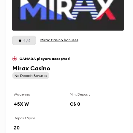
Mirax Casino bonuses
4 / 5
CANADA players accepted
Mirax Casino
No Deposit Bonuses
Wagering
Min. Deposit
45X W
C$ 0
Deposit Spins
20