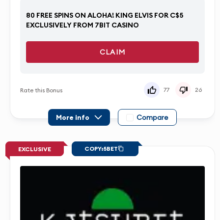
80 FREE SPINS ON ALOHA! KING ELVIS FOR C$5
EXCLUSIVELY FROM 7BIT CASINO
CLAIM
77
26
Rate this Bonus
More info
Compare
COPY:
5BET
EXCLUSIVE