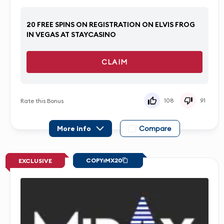
20 FREE SPINS ON REGISTRATION ON ELVIS FROG
IN VEGAS AT STAYCASINO
CLAIM
108
91
Rate this Bonus
More info
Compare
COPY:
MX20
EXCLUSIVE