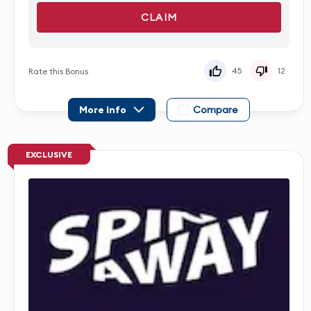
CLAIM
45
12
Rate this Bonus
More info
Compare
EXCLUSIVE