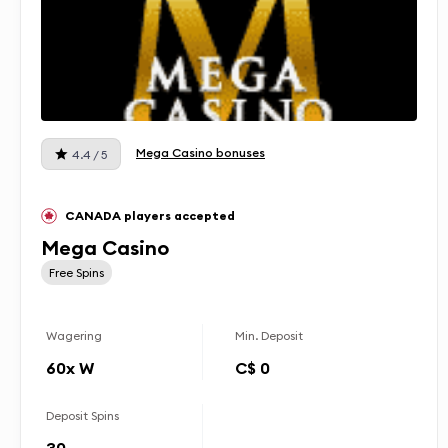
Mega Casino bonuses
4.4 / 5
CANADA players accepted
Mega Casino
Free Spins
Wagering
Min. Deposit
60x W
C$ 0
Deposit Spins