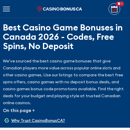
1
Best Casino Game Bonuses in
Canada 2026 - Codes, Free
Spins, No Deposit
We’ve sourced the best casino game bonuses that give
Canadian players more value across popular online slots and
other casino games. Use our listings to compare the best free
spins offers, casino games with no deposit bonus deals, and
casino games bonus code promotions available. Find the right
deals for your budget and playing style at trusted Canadian
online casinos.
On this page
Why Trust CasinoBonusCA?