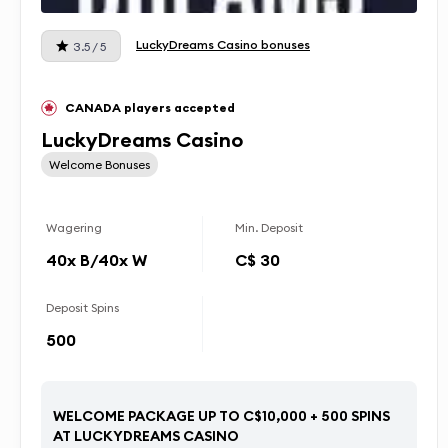
LuckyDreams Casino bonuses
3.5 / 5
CANADA players accepted
LuckyDreams Casino
Welcome Bonuses
Wagering
Min. Deposit
40x B/40x W
C$ 30
Deposit Spins
500
WELCOME PACKAGE UP TO C$10,000 + 500 SPINS
AT LUCKYDREAMS CASINO