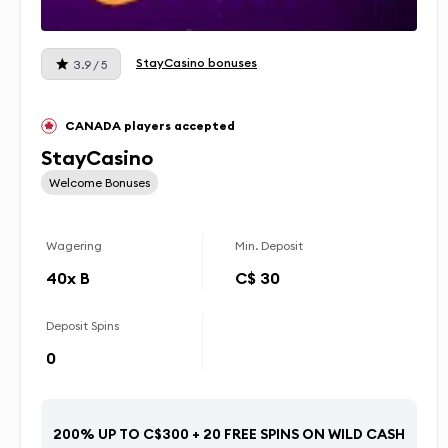
StayCasino bonuses
3.9 / 5
CANADA players accepted
StayCasino
Welcome Bonuses
Wagering
Min. Deposit
40x B
C$ 30
Deposit Spins
0
200% UP TO C$300 + 20 FREE SPINS ON WILD CASH