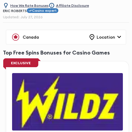
How We Rate Bonuses
Affiliate Disclosure
Casino expert
ERIC ROBERTS
Updated:
July 27, 2026
Canada
Location
Top Free Spins Bonuses for Casino Games
EXCLUSIVE