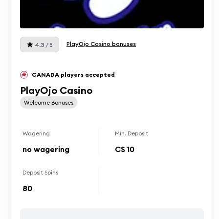
PlayOjo Casino bonuses
4.3 / 5
CANADA players accepted
PlayOjo Casino
Welcome Bonuses
Wagering
Min. Deposit
no wagering
C$ 10
Deposit Spins
80