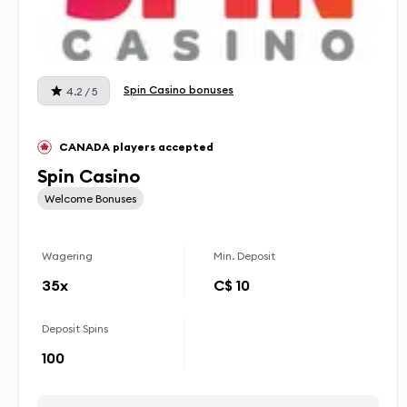
Spin Casino bonuses
4.2 / 5
CANADA players accepted
Spin Casino
Welcome Bonuses
Wagering
Min. Deposit
35x
C$ 10
Deposit Spins
100