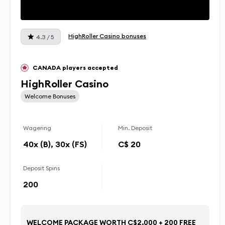
HighRoller Casino bonuses
4.3 / 5
CANADA players accepted
HighRoller Casino
Welcome Bonuses
Wagering
Min. Deposit
40x (B), 30x (FS)
C$ 20
Deposit Spins
200
WELCOME PACKAGE WORTH C$2,000 + 200 FREE