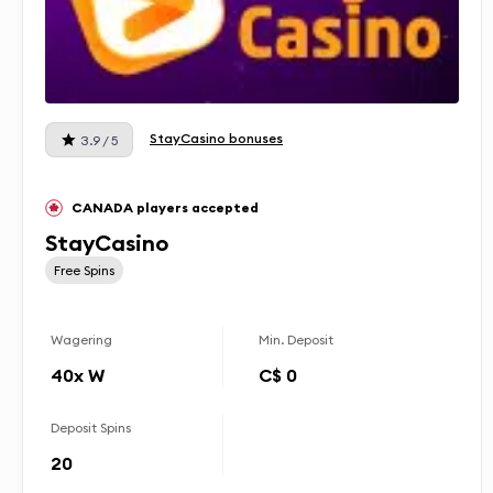
StayCasino bonuses
3.9 / 5
CANADA players accepted
StayCasino
Free Spins
Wagering
Min. Deposit
40x W
C$ 0
Deposit Spins
20