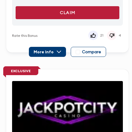
CLAIM
21
4
Rate this Bonus
More info
Compare
EXCLUSIVE