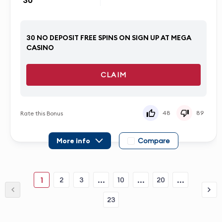
30
30 NO DEPOSIT FREE SPINS ON SIGN UP AT MEGA
CASINO
CLAIM
48
89
Rate this Bonus
More info
Compare
1
...
...
...
2
3
10
20
23