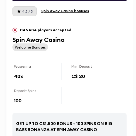
Spin Away Casino bonuses
4.2 / 5
CANADA players accepted
Spin Away Casino
Welcome Bonuses
Wagering
Min. Deposit
40x
C$ 20
Deposit Spins
100
GET UP TO C$1,500 BONUS + 100 SPINS ON BIG
BASS BONANZA AT SPIN AWAY CASINO