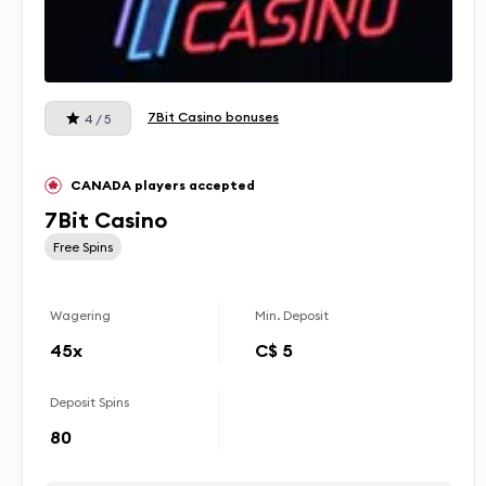
7Bit Casino bonuses
4 / 5
CANADA players accepted
7Bit Casino
Free Spins
Wagering
Min. Deposit
45x
C$ 5
Deposit Spins
80