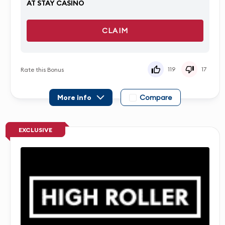
AT STAY CASINO
CLAIM
119
17
Rate this Bonus
More info
Compare
EXCLUSIVE