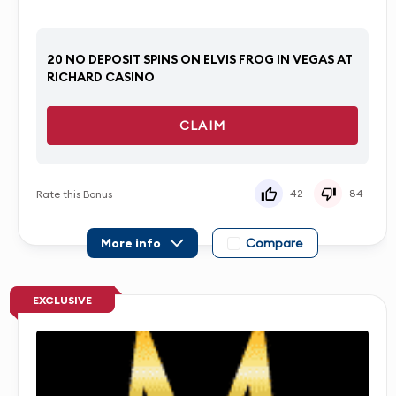
20 NO DEPOSIT SPINS ON ELVIS FROG IN VEGAS AT
RICHARD CASINO
CLAIM
42
84
Rate this Bonus
More info
Compare
EXCLUSIVE