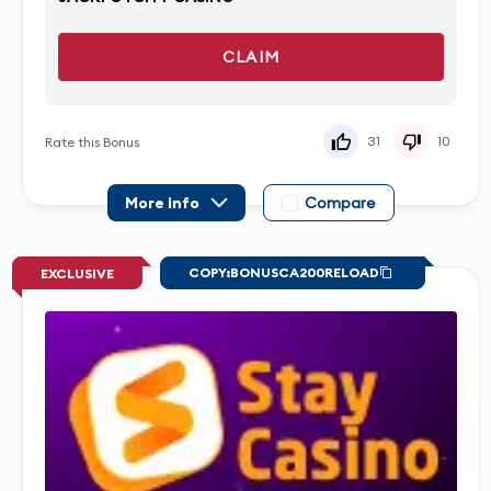
CLAIM
31
10
Rate this Bonus
More info
Compare
COPY:
BONUSCA200RELOAD
EXCLUSIVE