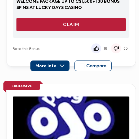
WELCOME PACKAGE UP TO C$1,500+ 100 BONUS
SPINS AT LUCKY DAYS CASINO
CLAIM
18
56
Rate this Bonus
More info
Compare
EXCLUSIVE