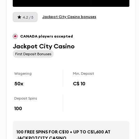
Jackpot City Casino bonuses
4.2 / 5
CANADA players accepted
Jackpot City Casino
First Deposit Bonuses
Wagering
Min. Deposit
50x
C$ 10
Deposit Spins
100
100 FREE SPINS FOR C$10 + UP TO C$1,600 AT
JACKPOTCITY CASINO