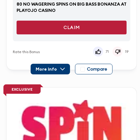
80 NO WAGERING SPINS ON BIG BASS BONANZA AT
PLAYOJO CASINO
CLAIM
71
19
Rate this Bonus
More info
Compare
EXCLUSIVE