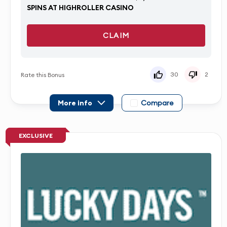
SPINS AT HIGHROLLER CASINO
CLAIM
30
2
Rate this Bonus
More info
Compare
EXCLUSIVE