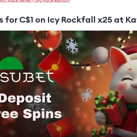
Slot Race Series – Big Race edition!
s for C$1 on Icy Rockfall x25 at K