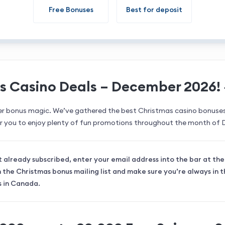
Free Bonuses
Best for deposit
s Casino Deals – December 2026! 
ter bonus magic. We’ve gathered the best Christmas casino bonuse
for you to enjoy plenty of fun promotions throughout the month of
ot already subscribed, enter your email address into the bar at the
n the Christmas bonus mailing list and make sure you’re always in 
s in Canada.