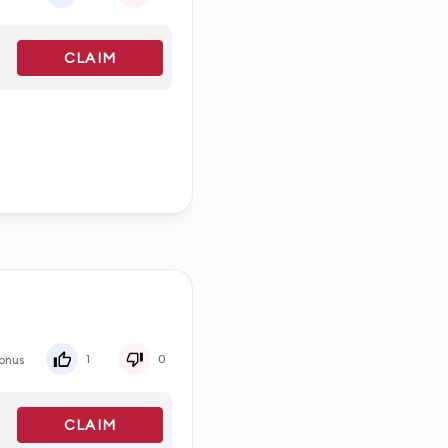
CLAIM
1
0
Bonus
CLAIM