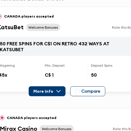
CANADA players accepted
KatsuBet
Welcome Bonuses
Rate this B
50 FREE SPINS FOR C$1 ON RETRO 432 WAYS AT
KATSUBET
Wagering
Min. Deposit
Deposit Spins
45x
C$ 1
50
More info
Compare
CANADA players accepted
Mirax Casino
Welcome Bonuses
Rate this 