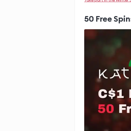
Take part in the Winter 
50 Free Spin