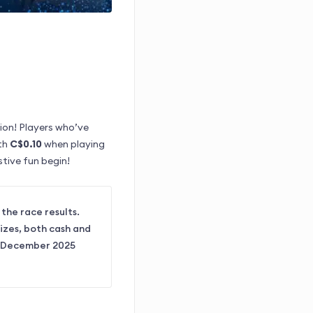
ion! Players who’ve
th
C$0.10
when playing
stive fun begin!
the race results.
rizes, both cash and
of December 2025