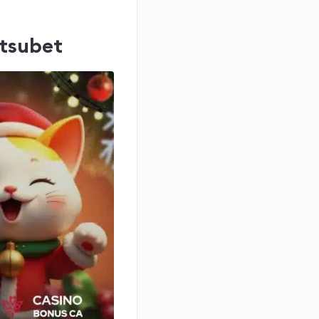
atsubet