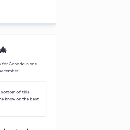
🎄
s for Canada in one
 December!
 bottom of this
the know on the best