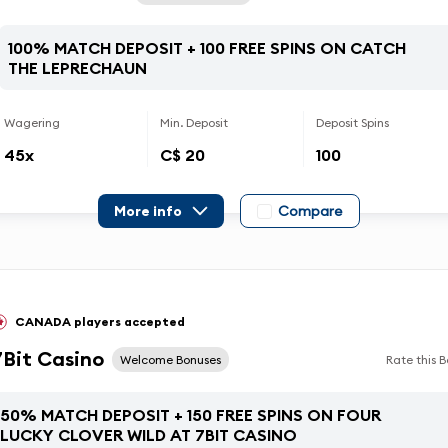
100% MATCH DEPOSIT + 100 FREE SPINS ON CATCH
THE LEPRECHAUN
Wagering
Min. Deposit
Deposit Spins
45x
C$ 20
100
More info
Compare
CANADA players accepted
7Bit Casino
Welcome Bonuses
Rate this 
50% MATCH DEPOSIT + 150 FREE SPINS ON FOUR
LUCKY CLOVER WILD AT 7BIT CASINO