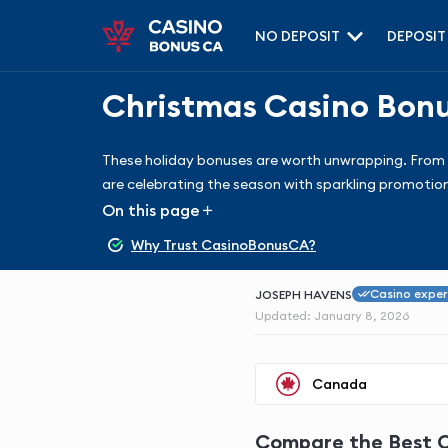
NO DEPOSIT
DEPOSIT
Christmas Casino Bon
These holiday bonuses are worth unwrapping. From
are celebrating the season with sparkling promotion
On this page
Why Trust CasinoBonusCA?
Casino exper
JOSEPH HAVENS
Updated:
January 8, 2026
Canada
Compare the Best C