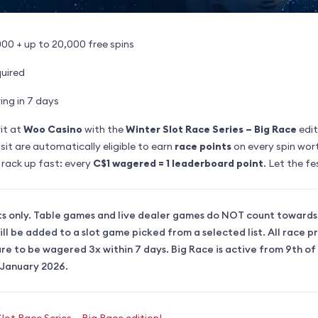
00 + up to 20,000 free spins
uired
ng in 7 days
rit at
Woo Casino
with the
Winter Slot Race Series – Big Race
edit
it are automatically eligible to earn
race points
on every spin wor
s rack up fast: every
C$1 wagered = 1 leaderboard point
. Let the fe
ots only. Table games and live dealer games do NOT count towards 
ill be added to a slot game picked from a selected list. All race p
 are to be wagered 3x within 7 days. Big Race is active from 9th 
f January 2026.