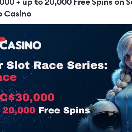
000 + up to 20,000 Free Spins on 
o Casino