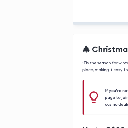
🎄 Christma
‘Tis the season for win
place, making it easy 
If you’re n
page to joi
casino deal