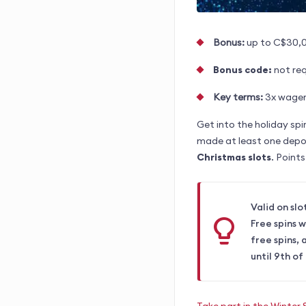
Bonus:
up to C$30,0
Bonus code:
not req
Key terms:
3x wageri
Get into the holiday spi
made at least one depos
Christmas slots
. Point
Valid on sl
Free spins w
free spins,
until 9th o