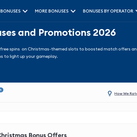
 BONUSES
MORE BONUSES
BONUSES BY OPERATOR
uses and Promotions 2026
 free spins on Christmas-themed slots to boosted match offers 
s to light up your gameplay.
t
How We Rat
hristmas Bonus Offers