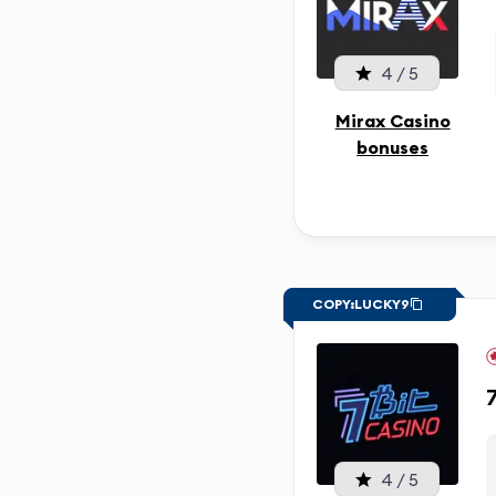
4 / 5
Mirax Casino
bonuses
COPY:
LUCKY9
4 / 5