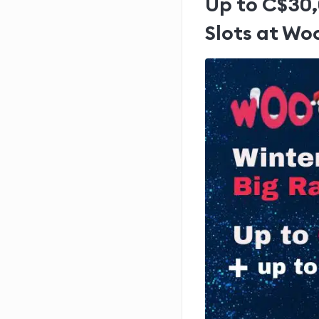
Up to C$30,
Slots at Wo