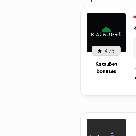
4 / 5
KatsuBet
bonuses