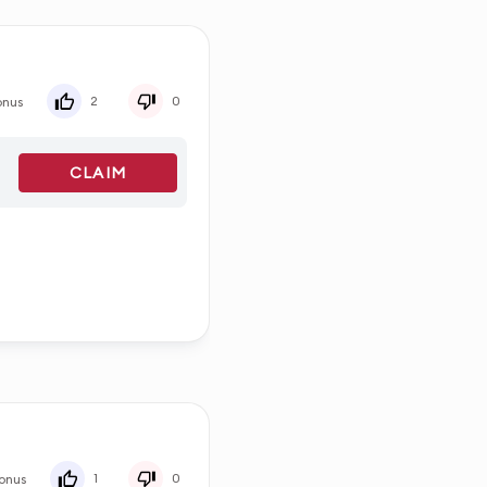
2
0
onus
CLAIM
1
0
Bonus