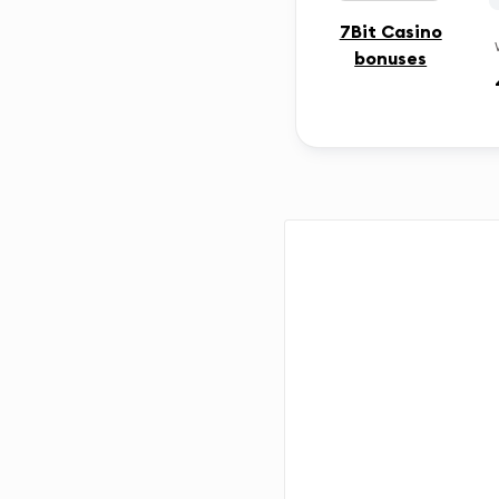
7Bit Casino
bonuses