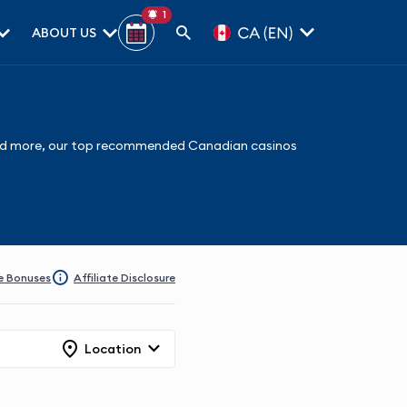
1
ABOUT US
and more, our top recommended Canadian casinos
e Bonuses
Affiliate Disclosure
Location