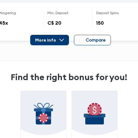
Wagering
Min. Deposit
Deposit Spins
45x
C$ 20
150
More info
Compare
Find the right bonus for you!