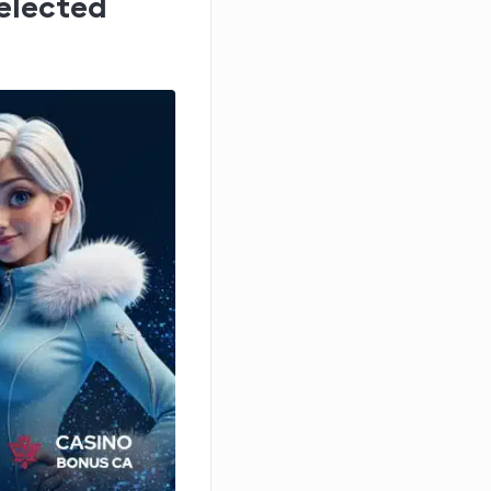
Selected