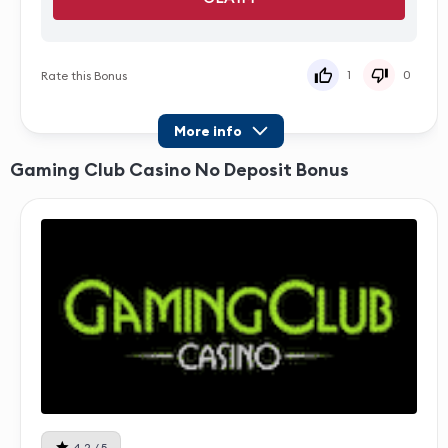
1
0
Rate this Bonus
More info
Gaming Club Casino No Deposit Bonus
4.2 / 5