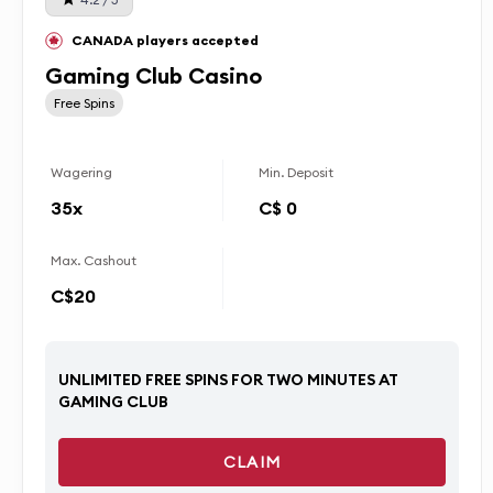
CANADA players accepted
Gaming Club Casino
Free Spins
Wagering
Min. Deposit
35x
C$ 0
Max. Cashout
C$20
UNLIMITED FREE SPINS FOR TWO MINUTES AT
GAMING CLUB
CLAIM