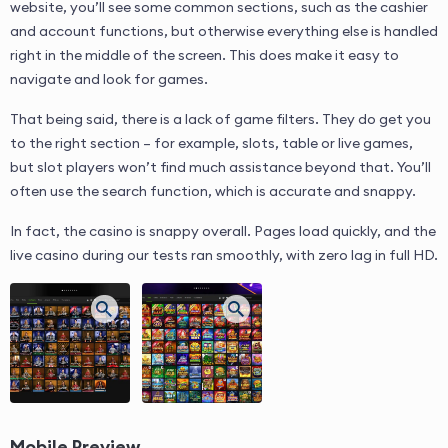
website, you’ll see some common sections, such as the cashier
and account functions, but otherwise everything else is handled
right in the middle of the screen. This does make it easy to
navigate and look for games.
That being said, there is a lack of game filters. They do get you
to the right section – for example, slots, table or live games,
but slot players won’t find much assistance beyond that. You’ll
often use the search function, which is accurate and snappy.
In fact, the casino is snappy overall. Pages load quickly, and the
live casino during our tests ran smoothly, with zero lag in full HD.
Mobile Preview