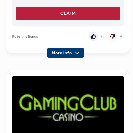
CLAIM
25
4
Rate this Bonus
More info