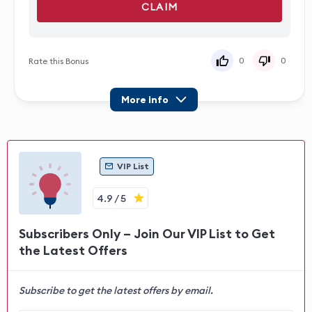
CLAIM
0
0
Rate this Bonus
More info
VIP List
4.9 / 5
Subscribers Only – Join Our VIP List to Get
the Latest Offers
Subscribe to get the latest offers by email.