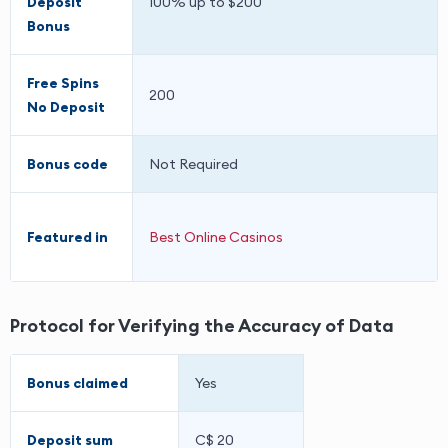
Deposit
100% up to $200
Bonus
Free Spins
200
No Deposit
Bonus code
Not Required
Featured in
Best Online Casinos
Protocol for Verifying the Accuracy of Data
Bonus claimed
Yes
Deposit sum
C$ 20