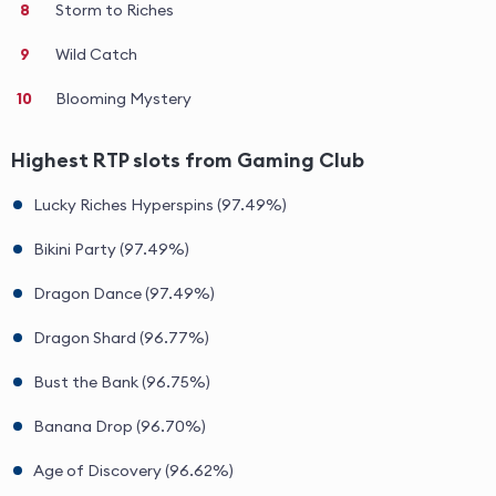
Storm to Riches
Wild Catch
Blooming Mystery
Highest RTP slots from Gaming Club
Lucky Riches Hyperspins (97.49%)
Bikini Party (97.49%)
Dragon Dance (97.49%)
Dragon Shard (96.77%)
Bust the Bank (96.75%)
Banana Drop (96.70%)
Age of Discovery (96.62%)