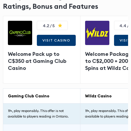
Ratings, Bonus and Features
4.2 / 5
4.4 / 
VISIT CASINO
VISI
Welcome Pack up to
Welcome Packag
C$350 at Gaming Club
to C$2,000 + 200 
Casino
Spins at Wildz Ca
Gaming Club Casino
Wildz Casino
19+, play responsibly. This offer is not
19+, play responsibly. This offe
available to players residing in Ontario.
available to players residing i