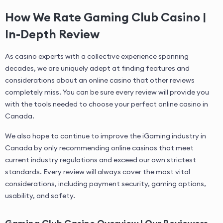
How We Rate Gaming Club Casino |
In-Depth Review
As casino experts with a collective experience spanning
decades, we are uniquely adept at finding features and
considerations about an online casino that other reviews
completely miss. You can be sure every review will provide you
with the tools needed to choose your perfect online casino in
Canada.
We also hope to continue to improve the iGaming industry in
Canada by only recommending online casinos that meet
current industry regulations and exceed our own strictest
standards. Every review will always cover the most vital
considerations, including payment security, gaming options,
usability, and safety.