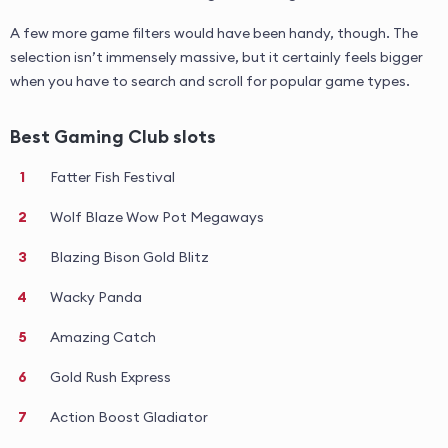
A few more game filters would have been handy, though. The
selection isn’t immensely massive, but it certainly feels bigger
when you have to search and scroll for popular game types.
Best Gaming Club slots
Fatter Fish Festival
Wolf Blaze Wow Pot Megaways
Blazing Bison Gold Blitz
Wacky Panda
Amazing Catch
Gold Rush Express
Action Boost Gladiator