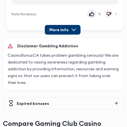
0
1
Rate this Bonus
More info
Disclaimer Gambling Addiction
CasinoBonusCA takes problem gambling seriously! We are
dedicated to raising awareness regarding gambling
addiction by providing information, resources and warning
signs so that our users can prevent it from taking over
their lives.
Expired bonuses
Compare Gaming Club Casino