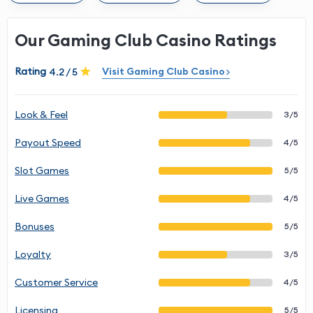
Our Gaming Club Casino Ratings
Rating
Visit Gaming Club Casino
4.2 / 5
Look & Feel
3/5
Payout Speed
4/5
Slot Games
5/5
Live Games
4/5
Bonuses
5/5
Loyalty
3/5
Customer Service
4/5
Licensing
5/5