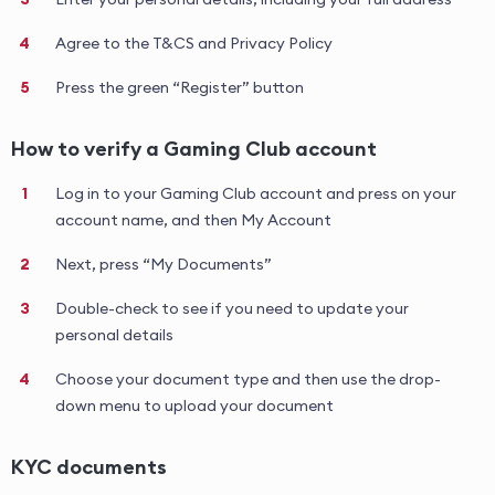
Agree to the T&CS and Privacy Policy
Press the green “Register” button
How to verify a Gaming Club account
Log in to your Gaming Club account and press on your
account name, and then My Account
Next, press “My Documents”
Double-check to see if you need to update your
personal details
Choose your document type and then use the drop-
down menu to upload your document
KYC documents