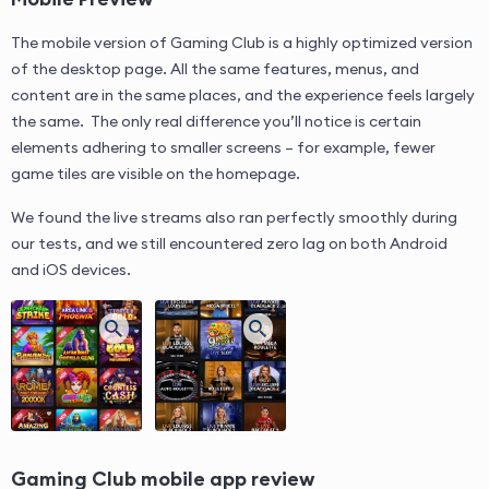
The mobile version of Gaming Club is a highly optimized version
of the desktop page. All the same features, menus, and
content are in the same places, and the experience feels largely
the same. The only real difference you’ll notice is certain
elements adhering to smaller screens – for example, fewer
game tiles are visible on the homepage.
We found the live streams also ran perfectly smoothly during
our tests, and we still encountered zero lag on both Android
and iOS devices.
Gaming Club mobile app review