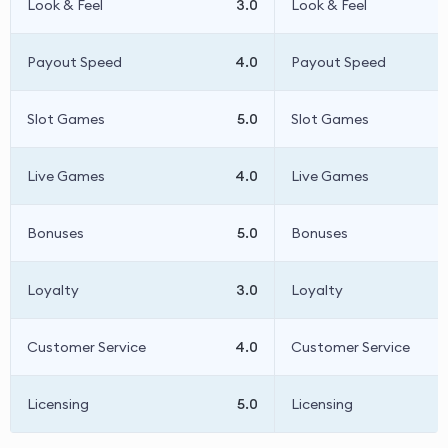
Look & Feel
3.0
Look & Feel
Payout Speed
4.0
Payout Speed
Slot Games
5.0
Slot Games
Live Games
4.0
Live Games
Bonuses
5.0
Bonuses
Loyalty
3.0
Loyalty
Customer Service
4.0
Customer Service
Licensing
5.0
Licensing