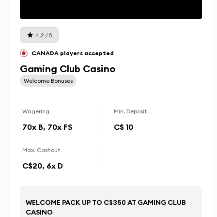
4.2 / 5
CANADA players accepted
Gaming Club Casino
Welcome Bonuses
Wagering
Min. Deposit
70x B, 70x FS
C$ 10
Max. Cashout
C$20, 6x D
WELCOME PACK UP TO C$350 AT GAMING CLUB
CASINO