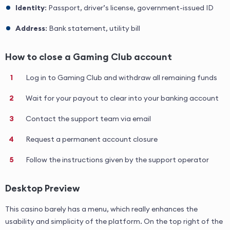
Identity
: Passport, driver’s license, government-issued ID
Address
: Bank statement, utility bill
How to close a Gaming Club account
Log in to Gaming Club and withdraw all remaining funds
Wait for your payout to clear into your banking account
Contact the support team via email
Request a permanent account closure
Follow the instructions given by the support operator
Desktop Preview
This casino barely has a menu, which really enhances the
usability and simplicity of the platform. On the top right of the