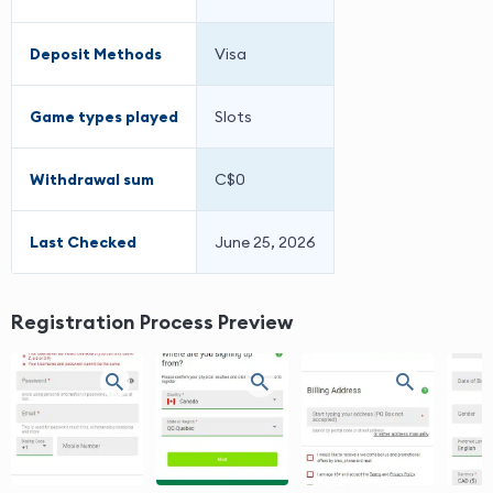
Deposit Methods
Visa
Game types played
Slots
Withdrawal sum
C$0
Last Checked
June 25, 2026
Registration Process Preview