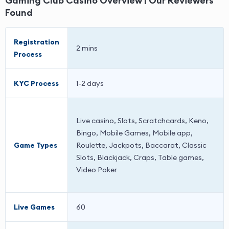
Gaming Club Casino Overview | Our Reviewers
Found
Registration
2 mins
Process
KYC Process
1-2 days
Live casino, Slots, Scratchcards, Keno,
Bingo, Mobile Games, Mobile app,
Game Types
Roulette, Jackpots, Baccarat, Classic
Slots, Blackjack, Craps, Table games,
Video Poker
Live Games
60