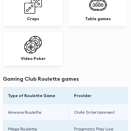
Craps
Table games
Video Poker
Gaming Club Roulette games
Type of Roulette Game
Provider
Airwave Roulette
OnAir Entertainment
Mega Roulette
Pragmatic Play Live