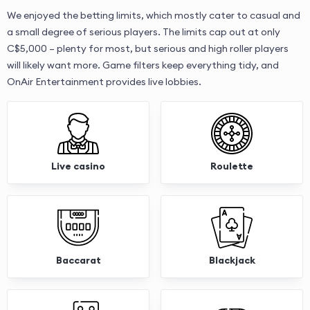
We enjoyed the betting limits, which mostly cater to casual and
a small degree of serious players. The limits cap out at only
C$5,000 – plenty for most, but serious and high roller players
will likely want more. Game filters keep everything tidy, and
OnAir Entertainment provides live lobbies.
Live casino
Roulette
Baccarat
Blackjack