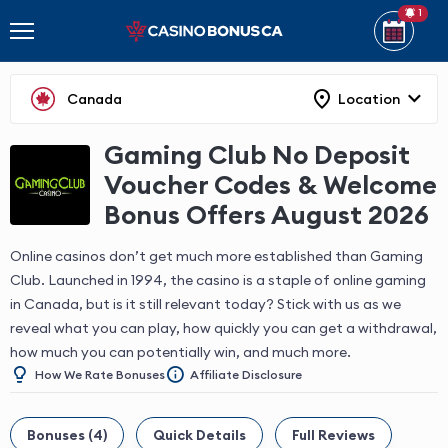
1
Canada
Location
Gaming Club No Deposit
Voucher Codes & Welcome
Bonus Offers August 2026
Online casinos don’t get much more established than Gaming
Club. Launched in 1994, the casino is a staple of online gaming
in Canada, but is it still relevant today? Stick with us as we
reveal what you can play, how quickly you can get a withdrawal,
how much you can potentially win, and much more.
How We Rate Bonuses
Affiliate Disclosure
Bonuses (4)
Quick Details
Full Reviews