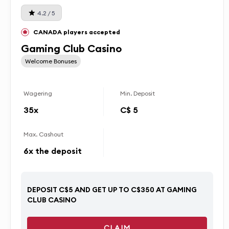
4.2 / 5
CANADA players accepted
Gaming Club Casino
Welcome Bonuses
Wagering
Min. Deposit
35x
C$ 5
Max. Cashout
6x the deposit
DEPOSIT C$5 AND GET UP TO C$350 AT GAMING
CLUB CASINO
CLAIM