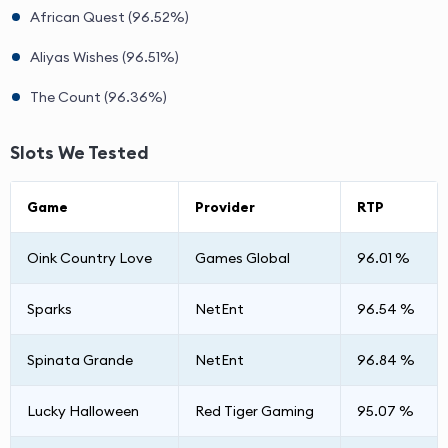
African Quest (96.52%)
Aliyas Wishes (96.51%)
The Count (96.36%)
Slots We Tested
Game
Provider
RTP
Oink Country Love
Games Global
96.01 %
Sparks
NetEnt
96.54 %
Spinata Grande
NetEnt
96.84 %
Lucky Halloween
Red Tiger Gaming
95.07 %