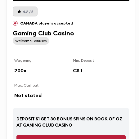
4.2 / 5
CANADA players accepted
Gaming Club Casino
Welcome Bonuses
Wagering
Min. Deposit
200x
C$ 1
Max. Cashout
Not stated
DEPOSIT $1 GET 30 BONUS SPINS ON BOOK OF OZ
AT GAMING CLUB CASINO