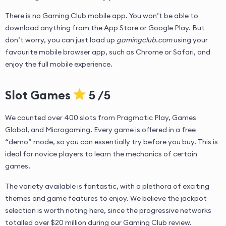
There is no Gaming Club mobile app. You won’t be able to
download anything from the App Store or Google Play. But
don’t worry, you can just load up
gamingclub.com
using your
favourite mobile browser app, such as Chrome or Safari, and
enjoy the full mobile experience.
Slot Games
5 /5
We counted over 400 slots from Pragmatic Play, Games
Global, and Microgaming. Every game is offered in a free
“demo” mode, so you can essentially try before you buy. This is
ideal for novice players to learn the mechanics of certain
games.
The variety available is fantastic, with a plethora of exciting
themes and game features to enjoy. We believe the jackpot
selection is worth noting here, since the progressive networks
totalled over $20 million during our Gaming Club review.