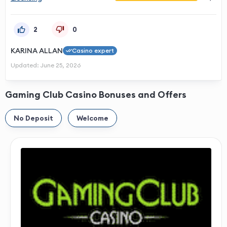
2
0
KARINA ALLAN
Casino expert
Updated:
June 25, 2026
Gaming Club Casino Bonuses and Offers
No Deposit
Welcome