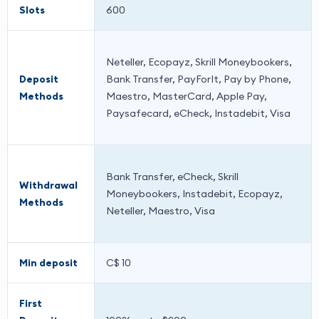
Slots
600
Neteller, Ecopayz, Skrill Moneybookers,
Deposit
Bank Transfer, PayForIt, Pay by Phone,
Methods
Maestro, MasterCard, Apple Pay,
Paysafecard, eCheck, Instadebit, Visa
Bank Transfer, eCheck, Skrill
Withdrawal
Moneybookers, Instadebit, Ecopayz,
Methods
Neteller, Maestro, Visa
Min deposit
C$ 10
First