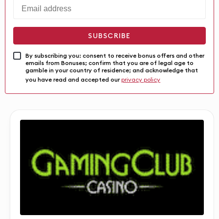
SUBSCRIBE
By subscribing you: consent to receive bonus offers and other
emails from Bonuses; confirm that you are of legal age to
gamble in your country of residence; and acknowledge that
you have read and accepted our
privacy policy