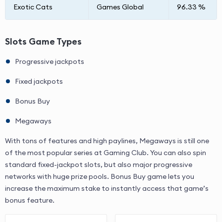
Exotic Cats
Games Global
96.33 %
Slots Game Types
Progressive jackpots
Fixed jackpots
Bonus Buy
Megaways
With tons of features and high paylines, Megaways is still one
of the most popular series at Gaming Club. You can also spin
standard fixed-jackpot slots, but also major progressive
networks with huge prize pools. Bonus Buy game lets you
increase the maximum stake to instantly access that game’s
bonus feature.