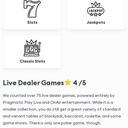
Slots
Jackpots
Classic Slots
Live Dealer Games
4 /5
We counted over 75 live dealer games, powered entirely by
Pragmatic Play Live and OnAir entertainment. While it is a
smaller collection, you do still get a great variety of standard
and variant tables of blackjack, baccarat, roulette, and some
game shows. There is only one poker game, though.