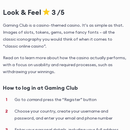
Look & Feel
3 /5
Gaming Club is a casino-themed casino. It’s as simple as that.
Images of slots, tokens, gems, some fancy fonts – all the
classic iconography you would think of when it comes to
“classic online casino”.
Read on to learn more about how the casino actually performs,
with a focus on usability and required processes, such as
withdrawing your winnings.
How to log in at Gaming Club
Go to
com
and press the “Register” button
Choose your country, create your username and
password, and enter your email and phone number
Enter your personal details, including your full address