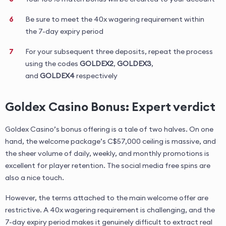
Be sure to meet the 40x wagering requirement within
the 7-day expiry period
For your subsequent three deposits, repeat the process
using the codes
GOLDEX2
,
GOLDEX3
,
and
GOLDEX4
respectively
Goldex Casino Bonus: Expert verdict
Goldex Casino’s bonus offering is a tale of two halves. On one
hand, the welcome package’s C$57,000 ceiling is massive, and
the sheer volume of daily, weekly, and monthly promotions is
excellent for player retention. The social media free spins are
also a nice touch.
However, the terms attached to the main welcome offer are
restrictive. A 40x wagering requirement is challenging, and the
7-day expiry period makes it genuinely difficult to extract real