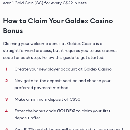
earn 1 Gold Coin (GC) for every C$22 in bets.
How to Claim Your Goldex Casino
Bonus
Claiming your welcome bonus at Goldex Casino is a
straightforward process, but it requires you to use a bonus
code for each step. Follow this guide to get started:
Create your new player account at Goldex Casino
Navigate to the deposit section and choose your
preferred payment method
Make a minimum deposit of C$30
Enter the bonus code
GOLDEX1
to claim your first
deposit offer
Your 100% match bonus will be credited to your account