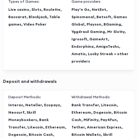
Types of Games:
Game providers
Live casino, Slots, Roulette,
Play'n Go, NetEnt,
Baccarat, Blackjack, Table
Spinomenal, Betsoft, Games
games, Video Poker
Global, Playson, BGaming,
Yggdrasil Gaming, Mr Slotty,
Igrosoft, GameArt,
Endorphina, AmigoTechs,
Amatic, Lucky Streak + other
providers
Deposit and withdrawals
Deposit Methods:
Withdrawal Methods:
Interac, Neteller, Ecopayz,
Bank Transfer, Litecoin,
Neosurf, Skrill
Ethereum, Dogecoin, Bitcoin
Moneybookers, Bank
Cash, MiFinity, Pay4Fun,
Transfer, Litecoin, Ethereum,
Tether, American Express,
Dogecoin, Bitcoin Cash,
Bitcoin Wallets, Skrill