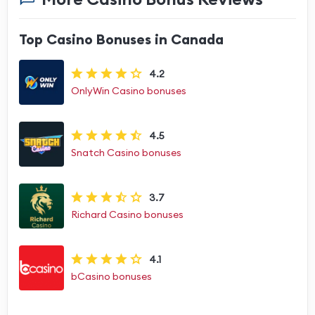
Top Casino Bonuses in Canada
4.2
OnlyWin Casino bonuses
4.5
Snatch Casino bonuses
3.7
Richard Casino bonuses
4.1
bCasino bonuses