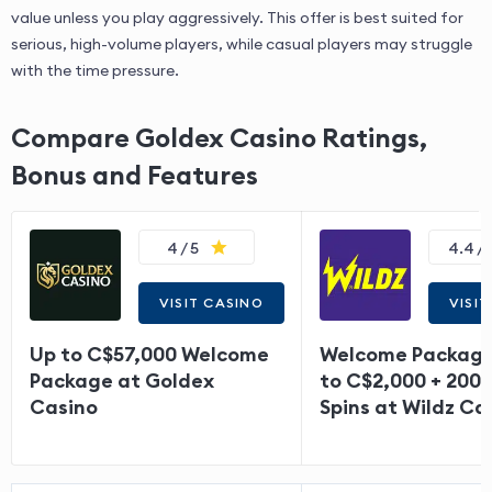
value unless you play aggressively. This offer is best suited for
serious, high-volume players, while casual players may struggle
with the time pressure.
Compare Goldex Casino Ratings,
Bonus and Features
4 / 5
4.4 / 
VISIT CASINO
VISI
Up to C$57,000 Welcome
Welcome Packag
Package at Goldex
to C$2,000 + 200 
Casino
Spins at Wildz Ca