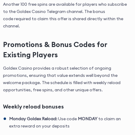
Another 100 free spins are available for players who subscribe
to the Goldex Casino Telegram channel. The bonus
code required to claim this offer is shared directly within the
channel.
Promotions & Bonus Codes for
Existing Players
Goldex Casino provides a robust selection of ongoing
promotions, ensuring that value extends well beyond the
welcome package. The schedule is filled with weekly reload
opportunities, free spins, and other unique offers.
Weekly reload bonuses
Monday Goldex Reload:
Use code
MONDAY
to claim an
extra reward on your deposits