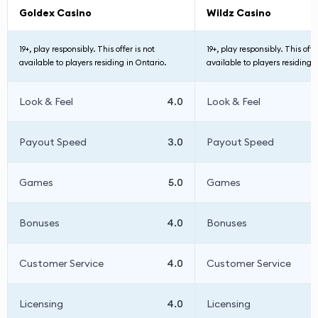
Goldex Casino
Wildz Casino
19+, play responsibly. This offer is not
19+, play responsibly. This offe
available to players residing in Ontario.
available to players residing i
Look & Feel
4.0
Look & Feel
Payout Speed
3.0
Payout Speed
Games
5.0
Games
Bonuses
4.0
Bonuses
Customer Service
4.0
Customer Service
Licensing
4.0
Licensing