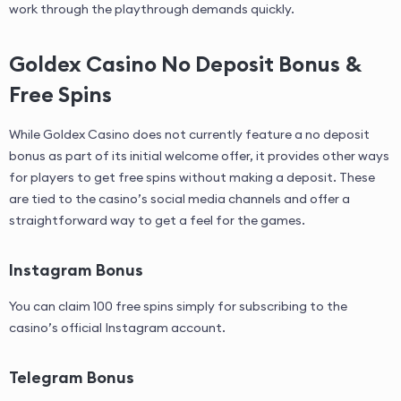
work through the playthrough demands quickly.
Goldex Casino No Deposit Bonus &
Free Spins
While Goldex Casino does not currently feature a no deposit
bonus as part of its initial welcome offer, it provides other ways
for players to get free spins without making a deposit. These
are tied to the casino’s social media channels and offer a
straightforward way to get a feel for the games.
Instagram Bonus
You can claim 100 free spins simply for subscribing to the
casino’s official Instagram account.
Telegram Bonus