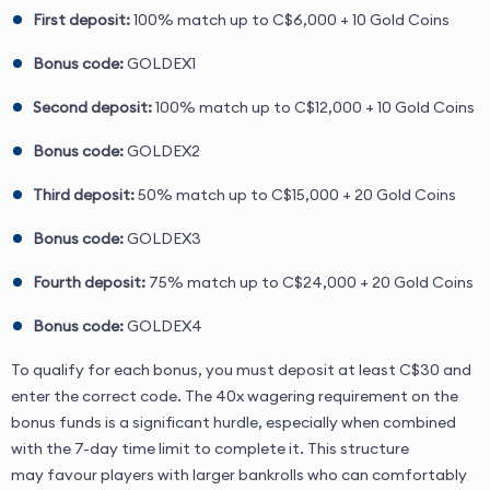
First deposit:
100% match up to C$6,000 + 10 Gold Coins
Bonus code:
GOLDEX1
Second deposit:
100% match up to C$12,000 + 10 Gold Coins
Bonus code:
GOLDEX2
Third deposit:
50% match up to C$15,000 + 20 Gold Coins
Bonus code:
GOLDEX3
Fourth deposit:
75% match up to C$24,000 + 20 Gold Coins
Bonus code:
GOLDEX4
To qualify for each bonus, you must deposit at least C$30 and
enter the correct code. The 40x wagering requirement on the
bonus funds is a significant hurdle, especially when combined
with the 7-day time limit to complete it. This structure
may favour players with larger bankrolls who can comfortably