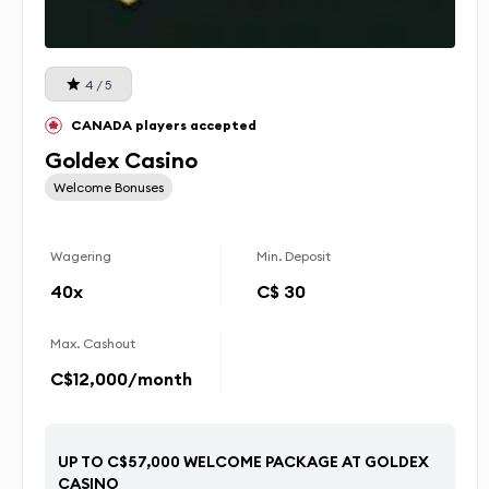
4 / 5
CANADA players accepted
Goldex Casino
Welcome Bonuses
Wagering
Min. Deposit
40x
C$ 30
Max. Cashout
C$12,000/month
UP TO C$57,000 WELCOME PACKAGE AT GOLDEX
CASINO