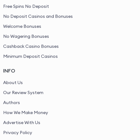
Free Spins No Deposit
No Deposit Casinos and Bonuses
Welcome Bonuses
No Wagering Bonuses
Cashback Casino Bonuses
Minimum Deposit Casinos
INFO
About Us
Our Review System
Authors
How We Make Money
Advertise With Us
Privacy Policy