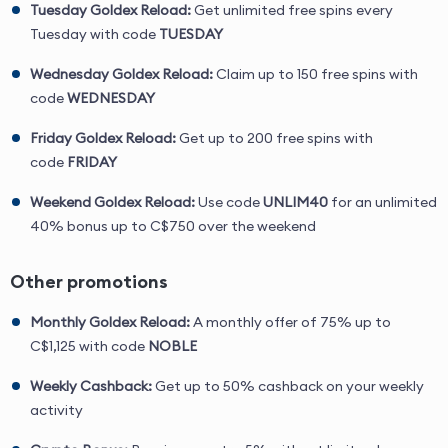
Tuesday Goldex Reload:
Get unlimited free spins every
Tuesday with code
TUESDAY
Wednesday Goldex Reload:
Claim up to 150 free spins with
code
WEDNESDAY
Friday Goldex Reload:
Get up to 200 free spins with
code
FRIDAY
Weekend Goldex Reload:
Use code
UNLIM40
for an unlimited
40% bonus up to C$750 over the weekend
Other promotions
Monthly Goldex Reload:
A monthly offer of 75% up to
C$1,125 with code
NOBLE
Weekly Cashback:
Get up to 50% cashback on your weekly
activity