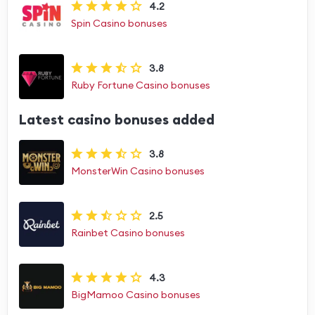
4.2
Spin Casino bonuses
3.8
Ruby Fortune Casino bonuses
Latest casino bonuses added
3.8
MonsterWin Casino bonuses
2.5
Rainbet Casino bonuses
4.3
BigMamoo Casino bonuses