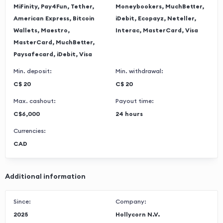
MiFinity, Pay4Fun, Tether,
Moneybookers, MuchBetter,
American Express, Bitcoin
iDebit, Ecopayz, Neteller,
Wallets, Maestro,
Interac, MasterCard, Visa
MasterCard, MuchBetter,
Paysafecard, iDebit, Visa
Min. deposit:
Min. withdrawal:
C$ 20
C$ 20
Max. cashout:
Payout time:
C$6,000
24 hours
Currencies:
CAD
Additional information
Since:
Company:
2025
Hollycorn N.V.