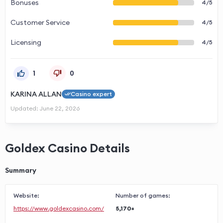
Bonuses
4/5
Customer Service
4/5
Licensing
4/5
1
0
KARINA ALLAN
Casino expert
Updated:
June 22, 2026
Goldex Casino Details
Summary
Website:
Number of games:
https://www.goldexcasino.com/
5,170+