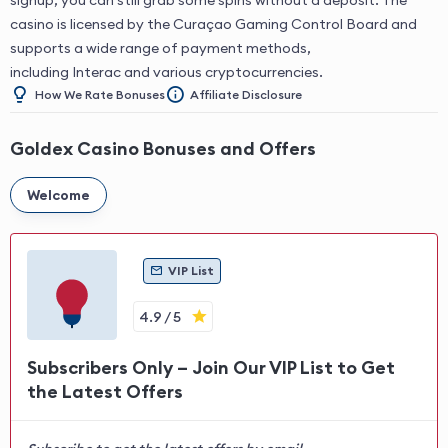
signup, you can still grab some spins without a deposit. The
casino is licensed by the Curaçao Gaming Control Board and
supports a wide range of payment methods,
including Interac and various cryptocurrencies.
How We Rate Bonuses
Affiliate Disclosure
Goldex Casino Bonuses and Offers
Welcome
VIP List
4.9 / 5
Subscribers Only – Join Our VIP List to Get
the Latest Offers