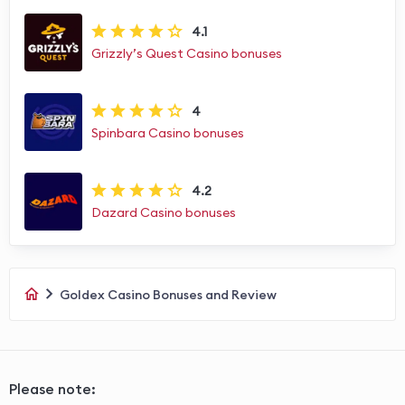
4.1
Grizzly’s Quest Casino bonuses
4
Spinbara Casino bonuses
4.2
Dazard Casino bonuses
Goldex Casino Bonuses and Review
Please note: