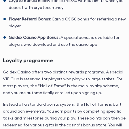
Crypto Bonus:
Receive an extra 5% without limits when you
deposit with cryptocurrency
Player Referral Bonus:
Earn a C$150 bonus for referring a new
player
Goldex Casino App Bonus:
A special bonus is available for
players who download and use the casino app
Loyalty programme
Goldex Casino offers two distinct rewards programs. A special
VIP Club is reserved for players who play with large stakes. For
most players, the “Hall of Fame” is the main loyalty scheme,
and you are automatically enrolled upon signing up.
Instead of a standard points system, the Hall of Fame is built
around achievements. You earn points by completing specific
tasks and milestones during your play. These points can then be
redeemed for various gifts in the casino’s bonus store. You will