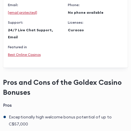
Email:
Phone:
[email protected]
No phone available
Support:
Licenses:
24/7 Live Chat Support,
Curacao
Email
Featured in
Best Online Casinos
Pros and Cons of the Goldex Casino
Bonuses
Pros
Exceptionally high welcome bonus potential of up to
C$57,000