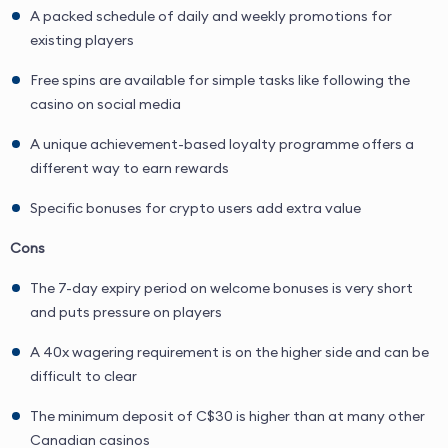
A packed schedule of daily and weekly promotions for
existing players
Free spins are available for simple tasks like following the
casino on social media
A unique achievement-based loyalty programme offers a
different way to earn rewards
Specific bonuses for crypto users add extra value
Cons
The 7-day expiry period on welcome bonuses is very short
and puts pressure on players
A 40x wagering requirement is on the higher side and can be
difficult to clear
The minimum deposit of C$30 is higher than at many other
Canadian casinos