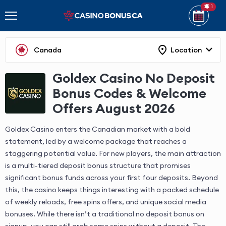
1
Canada
Location
Goldex Casino No Deposit
Bonus Codes & Welcome
Offers August 2026
Goldex Casino enters the Canadian market with a bold
statement, led by a welcome package that reaches a
staggering potential value. For new players, the main attraction
is a multi-tiered deposit bonus structure that promises
significant bonus funds across your first four deposits. Beyond
this, the casino keeps things interesting with a packed schedule
of weekly reloads, free spins offers, and unique social media
bonuses. While there isn’t a traditional no deposit bonus on