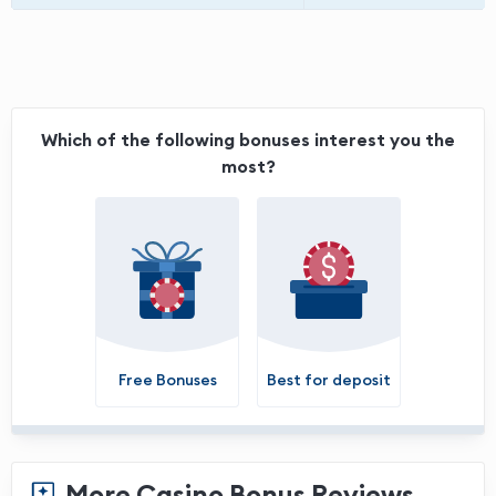
Which of the following bonuses interest you the
most?
Free Bonuses
Best for deposit
More Casino Bonus Reviews