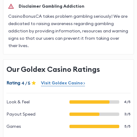
Disclaimer Gambling Addiction
CasinoBonusCA takes problem gambling seriously! We are
dedicated to raising awareness regarding gambling
addiction by providing information, resources and warning
signs so that our users can prevent it from taking over
their lives.
Our Goldex Casino Ratings
Rating
Visit Goldex Casino
4 / 5
Look & Feel
4/5
Payout Speed
3/5
Games
5/5