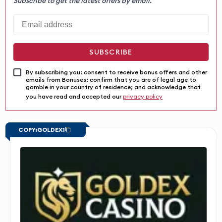
Subscribe to get the latest offers by email.
SUBSCRIBE
By subscribing you: consent to receive bonus offers and other
emails from Bonuses; confirm that you are of legal age to
gamble in your country of residence; and acknowledge that
you have read and accepted our
privacy policy
COPY:
GOLDEX1