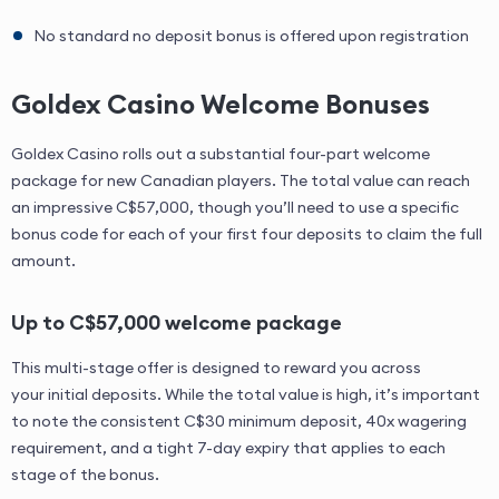
No standard no deposit bonus is offered upon registration
Goldex Casino Welcome Bonuses
Goldex Casino rolls out a substantial four-part welcome
package for new Canadian players. The total value can reach
an impressive C$57,000, though you’ll need to use a specific
bonus code for each of your first four deposits to claim the full
amount.
Up to C$57,000 welcome package
This multi-stage offer is designed to reward you across
your initial deposits. While the total value is high, it’s important
to note the consistent C$30 minimum deposit, 40x wagering
requirement, and a tight 7-day expiry that applies to each
stage of the bonus.