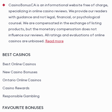
CasinoBonusCA is an informational website free of charge,
specializing in online casino reviews. We provide our readers
with guidance and not legal, financial, or psychological
counsel. We are compensated in the exchange of listing
products, but the monetary compensation does not
influence our reviews. All ratings and evaluations of online
casinos are unbiased.
Read more
BEST CASINOS
Best Online Casinos
New Casino Bonuses
Ontario Online Casinos
Casino Rewards
Responsible Gambling
FAVOURITE BONUSES