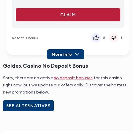
CLAIM
8
1
Rate this Bonus
More info
Goldex Casino No Deposit Bonus
Sorry, there are no active
no deposit bonuses
for this casino
right now, but we update our offers daily. Discover the hottest
new promotions below.
SEE ALTERNATIVES