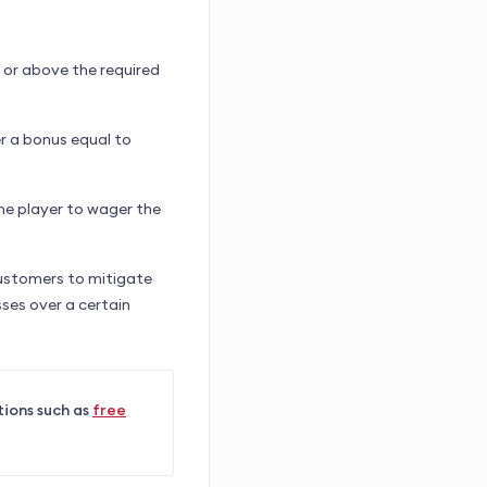
 or above the required
er a bonus equal to
the player to wager the
customers to mitigate
sses over a certain
tions such as
free