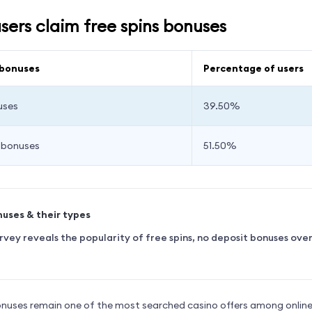
sers claim free spins bonuses
 bonuses
Percentage of users
uses
39.50%
t bonuses
51.50%
uses & their types
vey reveals the popularity of free spins, no deposit bonuses over
onuses remain one of the most searched casino offers among onlin