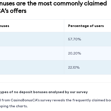
onuses are the most commonly claimed
’s offers
nuses
Percentage of users
57.70%
s
20.20%
22.10%
ypes of no deposit bonuses analysed by our survey
 from CasinoBonusCA’s survey reveals the frequently claimed bon
ping the charts.