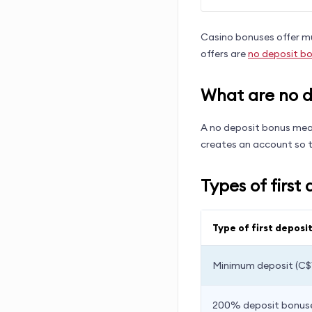
Casino bonuses offer m
offers are
no deposit b
What are no d
A no deposit bonus mean
creates an account so t
Types of firs
Type of first deposi
Minimum deposit (C$1
200% deposit bonuse