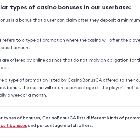
ar types of casino bonuses in our userbase:
bonus
is a bonus that a user can claim after they deposit a minimum
s
refers to a type of promotion where the casino will offer the play
deposit amount.
s
are offered by online casinos that do not imply an obligation for 
ets.
re a type of promotion listed by CasinoBonusCA offered to their 
ck bonus, the casino will return a percentage of the player’s net lo
ally a week or a month.
 types of bonuses, CasinoBonusCA lists different kinds of promo
posit bonuses
and percentage match offers.