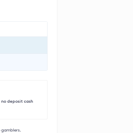
 no deposit cash
e gamblers.