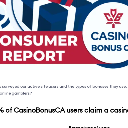
surveyed our active site users and the types of bonuses they use
online gamblers?
 of CasinoBonusCA users claim a casin
Percentage of users