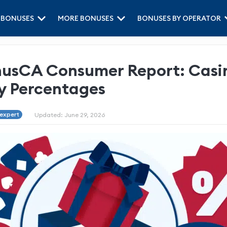
 BONUSES
MORE BONUSES
BONUSES BY OPERATOR
usCA Consumer Report: Casi
y Percentages
expert
Updated:
June 29, 2026