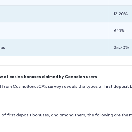
s
13.20%
6.10%
ses
35.70%
w of casino bonuses claimed by Canadian users
from CasinoBonusCA’s survey reveals the types of first deposit 
s of first deposit bonuses, and among them, the following are the