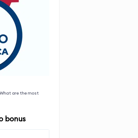
. What are the most
o bonus