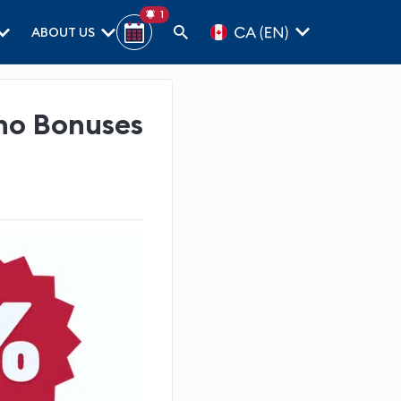
1
ABOUT US
no Bonuses