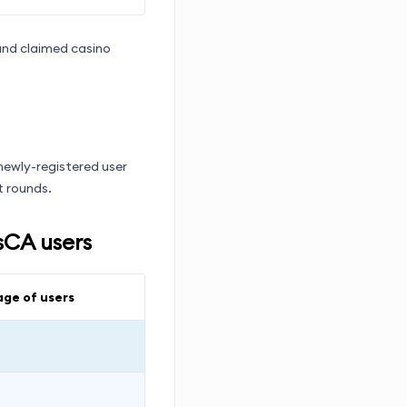
and claimed casino
newly-registered user
t rounds.
sCA users
ge of users