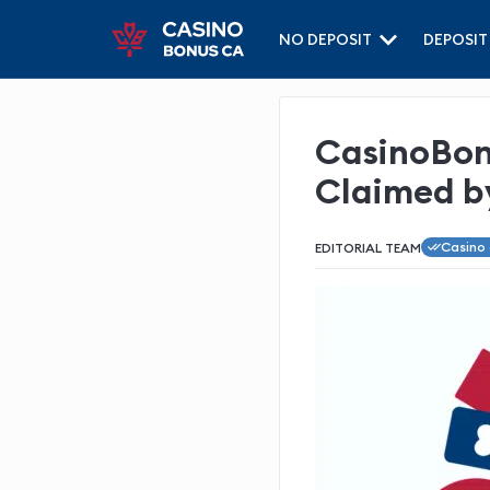
NO DEPOSIT
DEPOSIT
CasinoBon
Claimed b
Casino 
EDITORIAL TEAM