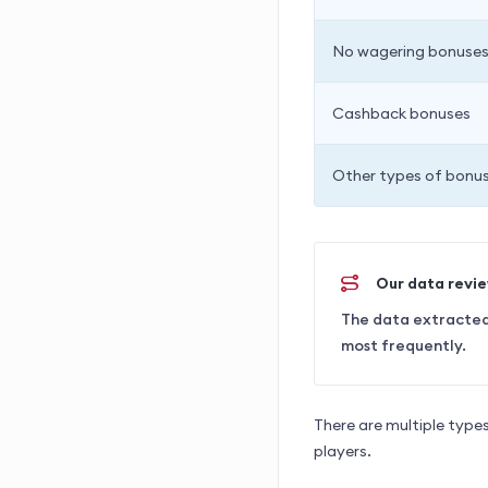
No wagering bonuse
Cashback bonuses
Other types of bonu
Our data revie
The data extracted 
most frequently.
There are multiple type
players.