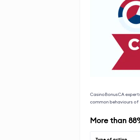
CasinoBonusCA experts 
common behaviours of 
More than 88%
Type of action