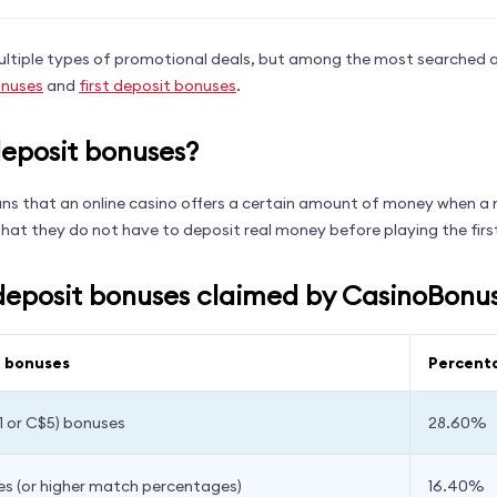
ultiple types of promotional deals, but among the most searched 
onuses
and
first deposit bonuses
.
eposit bonuses?
s that an online casino offers a certain amount of money when a 
hat they do not have to deposit real money before playing the firs
t deposit bonuses claimed by CasinoBonu
t bonuses
Percenta
 or C$5) bonuses
28.60%
s (or higher match percentages)
16.40%