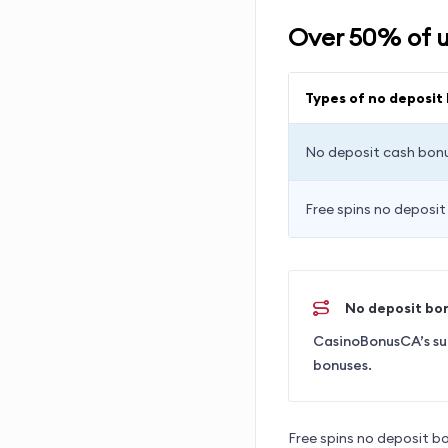
Over 50% of u
Types of no deposit
No deposit cash bon
Free spins no deposi
No deposit bon
CasinoBonusCA’s sur
bonuses.
Free spins no deposit b