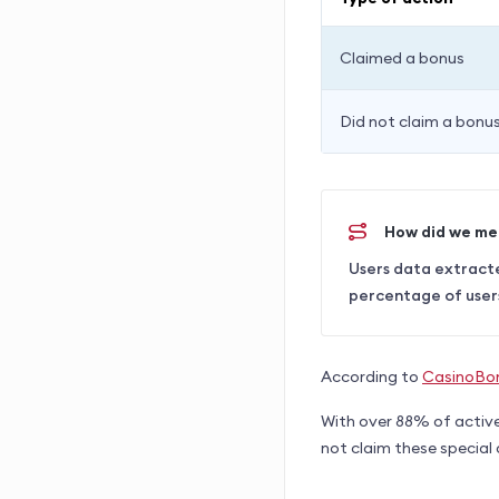
Claimed a bonus
Did not claim a bonu
How did we me
Users data extract
percentage of users
According to
CasinoBon
With over 88% of active
not claim these special o