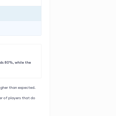
ds 80%, while the
higher than expected.
er of players that do