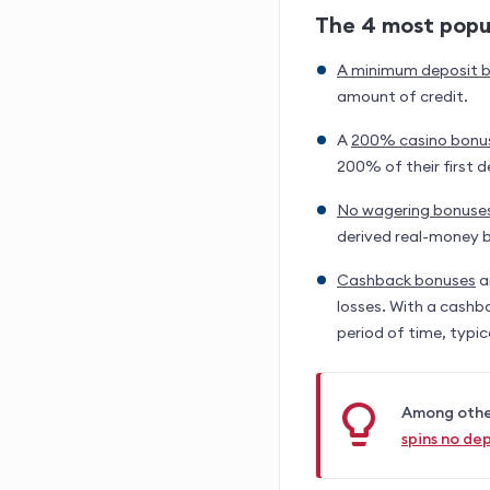
The 4 most popul
A minimum deposit 
amount of credit.
A
200% casino bonu
200% of their first 
No wagering bonuse
derived real-money b
Cashback bonuses
a
losses. With a cashba
period of time, typic
Among other
spins no de