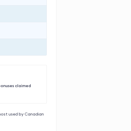
bonuses claimed
 most used by Canadian