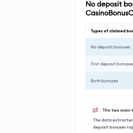
No deposit b
CasinoBonusCA
Types of claimed bo
No deposit bonuses
First deposit bonuse
Both bonuses
The two main t
The data extracted
deposit bonuses top