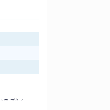
uses, with no