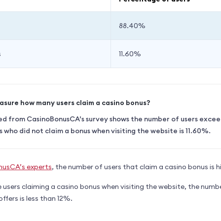
88.40%
s
11.60%
asure how many users claim a casino bonus?
ed from CasinoBonusCA’s survey shows the number of users excee
 who did not claim a bonus when visiting the website is 11.60%.
usCA’s experts
, the number of users that claim a casino bonus is 
 users claiming a casino bonus when visiting the website, the numb
ffers is less than 12%.