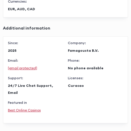
Currencies:
EUR, AUD, CAD
Additional information
Since:
Company:
2025
Famagousta B.V.
Email:
Phone:
[email protected]
No phone available
Support:
Licenses:
24/7 Live Chat Support,
Curacao
Email
Featured in
Best Online Casinos