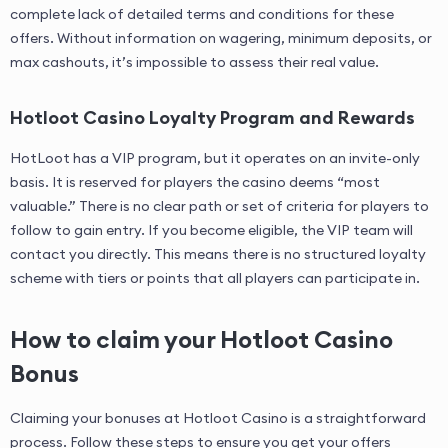
complete lack of detailed terms and conditions for these
offers. Without information on wagering, minimum deposits, or
max cashouts, it’s impossible to assess their real value.
Hotloot Casino Loyalty Program and Rewards
HotLoot has a VIP program, but it operates on an invite-only
basis. It is reserved for players the casino deems “most
valuable.” There is no clear path or set of criteria for players to
follow to gain entry. If you become eligible, the VIP team will
contact you directly. This means there is no structured loyalty
scheme with tiers or points that all players can participate in.
How to claim your Hotloot Casino
Bonus
Claiming your bonuses at Hotloot Casino is a straightforward
process. Follow these steps to ensure you get your offers