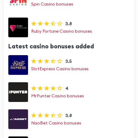
Spin Casino bonuses
3.8
Ruby Fortune Casino bonuses
Latest casino bonuses added
3.5
SlotExpress Casino bonuses
4
MrPunter Casino bonuses
3.8
NaoBet Casino bonuses