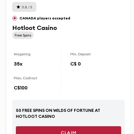
3.8 / 5
CANADA players accepted
Hotloot Casino
Free Spins
Wagering
Min. Deposit
35x
C$ 0
Max. Cashout
C$100
50 FREE SPINS ON WILDS OF FORTUNE AT
HOTLOOT CASINO
CLAIM