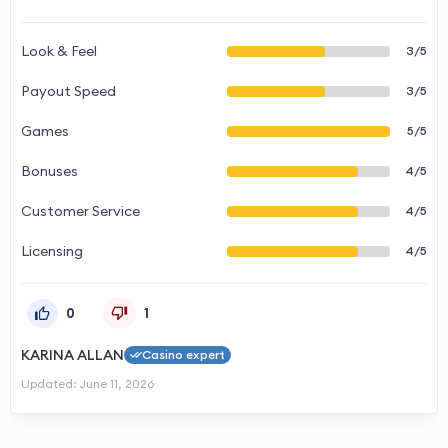
Look & Feel
3/5
Payout Speed
3/5
Games
5/5
Bonuses
4/5
Customer Service
4/5
Licensing
4/5
0
1
KARINA ALLAN
Casino expert
Updated:
June 11, 2026