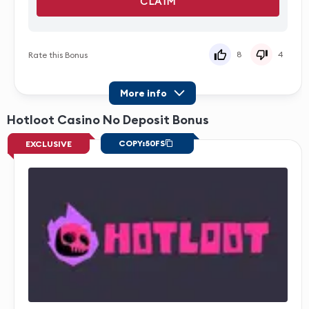
CLAIM
8
4
Rate this Bonus
More info
Hotloot Casino No Deposit Bonus
COPY:
50FS
EXCLUSIVE