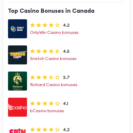
Top Casino Bonuses in Canada
4.2
OnlyWin Casino bonuses
4.5
Snatch Casino bonuses
3.7
Richard Casino bonuses
4.1
bCasino bonuses
4.2