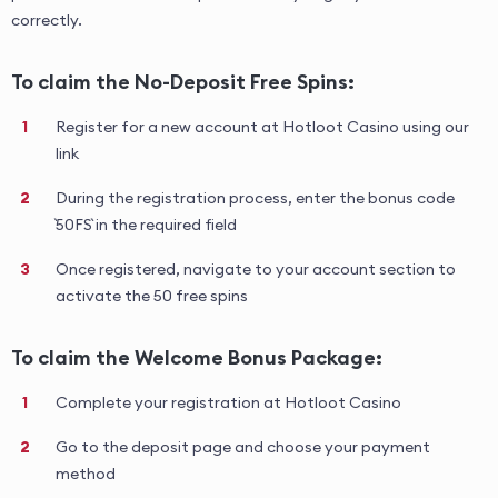
correctly.
To claim the No-Deposit Free Spins:
Register for a new account at Hotloot Casino using our
link
During the registration process, enter the bonus code
`50FS` in the required field
Once registered, navigate to your account section to
activate the 50 free spins
To claim the Welcome Bonus Package:
Complete your registration at Hotloot Casino
Go to the deposit page and choose your payment
method