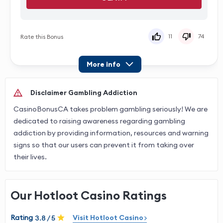
11
74
Rate this Bonus
More info
Disclaimer Gambling Addiction
CasinoBonusCA takes problem gambling seriously! We are
dedicated to raising awareness regarding gambling
addiction by providing information, resources and warning
signs so that our users can prevent it from taking over
their lives.
Our Hotloot Casino Ratings
Rating
Visit Hotloot Casino
3.8 / 5