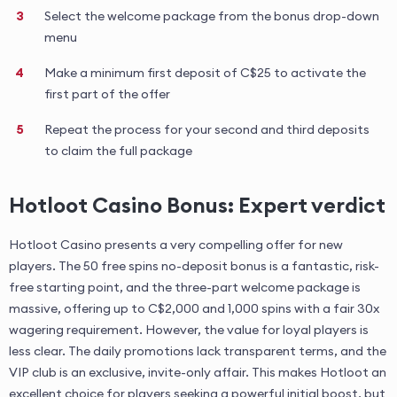
Select the welcome package from the bonus drop-down
menu
Make a minimum first deposit of C$25 to activate the
first part of the offer
Repeat the process for your second and third deposits
to claim the full package
Hotloot Casino Bonus: Expert verdict
Hotloot Casino presents a very compelling offer for new
players. The 50 free spins no-deposit bonus is a fantastic, risk-
free starting point, and the three-part welcome package is
massive, offering up to C$2,000 and 1,000 spins with a fair 30x
wagering requirement. However, the value for loyal players is
less clear. The daily promotions lack transparent terms, and the
VIP club is an exclusive, invite-only affair. This makes Hotloot an
excellent choice for players seeking a powerful initial boost, but