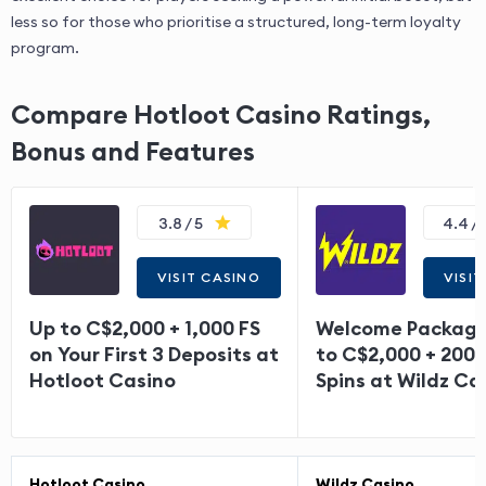
less so for those who prioritise a structured, long-term loyalty
program.
Compare Hotloot Casino Ratings,
Bonus and Features
3.8 / 5
4.4 / 
VISIT CASINO
VISI
Up to C$2,000 + 1,000 FS
Welcome Packag
on Your First 3 Deposits at
to C$2,000 + 200 
Hotloot Casino
Spins at Wildz Ca
Hotloot Casino
Wildz Casino