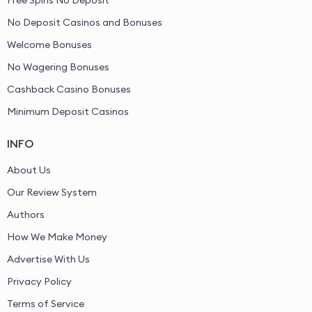
Free Spins No Deposit
No Deposit Casinos and Bonuses
Welcome Bonuses
No Wagering Bonuses
Cashback Casino Bonuses
Minimum Deposit Casinos
INFO
About Us
Our Review System
Authors
How We Make Money
Advertise With Us
Privacy Policy
Terms of Service