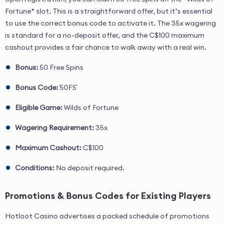
Fortune* slot. This is a straightforward offer, but it’s essential
to use the correct bonus code to activate it. The 35x wagering
is standard for a no-deposit offer, and the C$100 maximum
cashout provides a fair chance to walk away with a real win.
Bonus:
50 Free Spins
Bonus Code:
`50FS`
Eligible Game:
Wilds of Fortune
Wagering Requirement:
35x
Maximum Cashout:
C$100
Conditions:
No deposit required.
Promotions & Bonus Codes for Existing Players
Hotloot Casino advertises a packed schedule of promotions