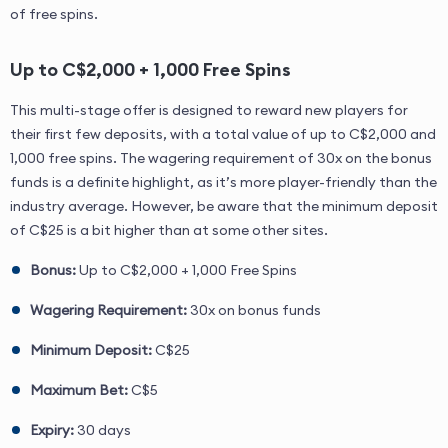
of free spins.
Up to C$2,000 + 1,000 Free Spins
This multi-stage offer is designed to reward new players for
their first few deposits, with a total value of up to C$2,000 and
1,000 free spins. The wagering requirement of 30x on the bonus
funds is a definite highlight, as it’s more player-friendly than the
industry average. However, be aware that the minimum deposit
of C$25 is a bit higher than at some other sites.
Bonus:
Up to C$2,000 + 1,000 Free Spins
Wagering Requirement:
30x on bonus funds
Minimum Deposit:
C$25
Maximum Bet:
C$5
Expiry:
30 days