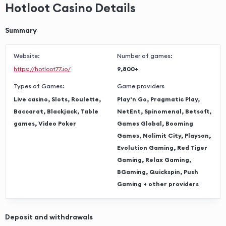
Hotloot Casino Details
Summary
Website:
Number of games:
https://hotloot77.io/
9,800+
Types of Games:
Game providers
Live casino, Slots, Roulette,
Play'n Go, Pragmatic Play,
Baccarat, Blackjack, Table
NetEnt, Spinomenal, Betsoft,
games, Video Poker
Games Global, Booming
Games, Nolimit City, Playson,
Evolution Gaming, Red Tiger
Gaming, Relax Gaming,
BGaming, Quickspin, Push
Gaming + other providers
Deposit and withdrawals