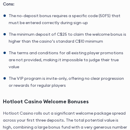
Cons:
The no-deposit bonus requires a specific code (50FS) that
must be entered correctly during sign-up
The minimum deposit of C$25 to claim the welcome bonus is
higher than the casino’s standard C$10 minimum
The terms and conditions for all existing player promotions
are not provided, making it impossible to judge their true
value
The VIP program is invite-only, offering no clear progression
or rewards for regular players
Hotloot Casino Welcome Bonuses
Hotloot Casino rolls out a significant welcome package spread
across your first three deposits. The total potential value is
high, combining a large bonus fund with a very generous number