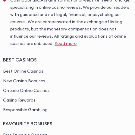
CasinoBonusCA is an informational website free of charge,
specializing in online casino reviews. We provide our readers
with guidance and not legal, financial, or psychological
counsel. We are compensated in the exchange of listing
products, but the monetary compensation does not
influence our reviews. All ratings and evaluations of online
casinos are unbiased.
Read more
BEST CASINOS
Best Online Casinos
New Casino Bonuses
Ontario Online Casinos
Casino Rewards
Responsible Gambling
FAVOURITE BONUSES