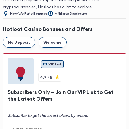
and broad payment support including Interac and
cryptocurrencies, Hotloot has a lot to explore.
How We Rate Bonuses
Affiliate Disclosure
Hotloot Casino Bonuses and Offers
No Deposit
Welcome
VIP List
4.9 / 5
Subscribers Only – Join Our VIP List to Get
the Latest Offers
Subscribe to get the latest offers by email.