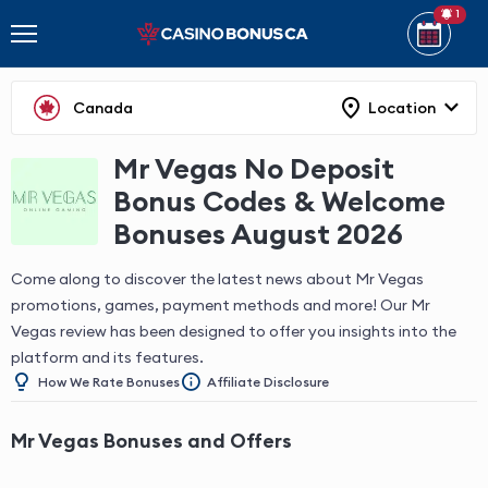
1
Canada
Location
Mr Vegas No Deposit
Bonus Codes & Welcome
Bonuses August 2026
Come along to discover the latest news about Mr Vegas
promotions, games, payment methods and more! Our Mr
Vegas review has been designed to offer you insights into the
platform and its features.
How We Rate Bonuses
Affiliate Disclosure
Mr Vegas Bonuses and Offers