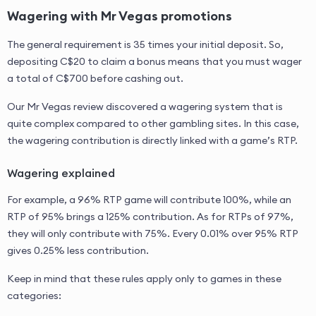
Wagering with Mr Vegas promotions
The general requirement is 35 times your initial deposit. So,
depositing C$20 to claim a bonus means that you must wager
a total of C$700 before cashing out.
Our Mr Vegas review discovered a wagering system that is
quite complex compared to other gambling sites. In this case,
the wagering contribution is directly linked with a game’s RTP.
Wagering explained
For example, a 96% RTP game will contribute 100%, while an
RTP of 95% brings a 125% contribution. As for RTPs of 97%,
they will only contribute with 75%. Every 0.01% over 95% RTP
gives 0.25% less contribution.
Keep in mind that these rules apply only to games in these
categories: