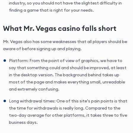
industry, so you should not have the slightest difficulty in
finding a game that is right for your needs.
What Mr. Vegas casino falls short
Mr. Vegas also has some weaknesses that all players should be
aware of before signing up and playing.
Platform: From the point of view of graphics, we have to
say that something could and should be improved, at least
in the desktop version. The background behind takes up
most of the page and makes everything small, unreadable
and extremely confusing.
Long withdrawal times: One of this site’s pain points is that
the time for withdrawals is really long. Compared to the
two-day average for other platforms, it takes three to five
business days.