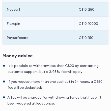
Neosurf
C$10-250
Flexepin
C$10-10000
Paysafecard
C$10-150
Money advice
It is possible to withdraw less than C$20 by contacting
customer support, but a 3.95% fee will apply;
If you request more than one cashout in 24 hours, a C$50
fee will be deducted;
A fee will be charged for withdrawing funds that haven’t
been wagered at least once;