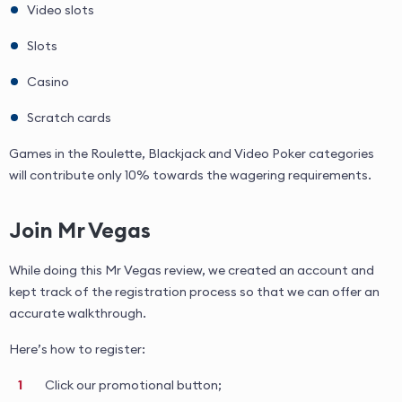
Video slots
Slots
Casino
Scratch cards
Games in the Roulette, Blackjack and Video Poker categories
will contribute only 10% towards the wagering requirements.
Join Mr Vegas
While doing this Mr Vegas review, we created an account and
kept track of the registration process so that we can offer an
accurate walkthrough.
Here’s how to register:
Click our promotional button;