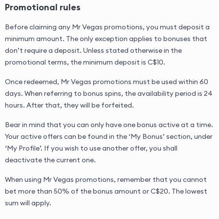
Promotional rules
Before claiming any Mr Vegas promotions, you must deposit a
minimum amount. The only exception applies to bonuses that
don’t require a deposit. Unless stated otherwise in the
promotional terms, the minimum deposit is C$10.
Once redeemed, Mr Vegas promotions must be used within 60
days. When referring to bonus spins, the availability period is 24
hours. After that, they will be forfeited.
Bear in mind that you can only have one bonus active at a time.
Your active offers can be found in the ‘My Bonus’ section, under
‘My Profile’. If you wish to use another offer, you shall
deactivate the current one.
When using Mr Vegas promotions, remember that you cannot
bet more than 50% of the bonus amount or C$20. The lowest
sum will apply.