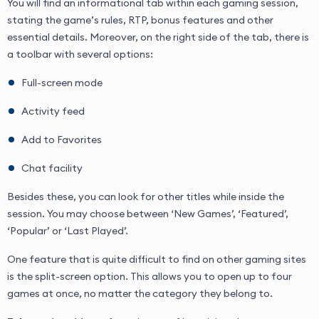
You will find an informational tab within each gaming session,
stating the game’s rules, RTP, bonus features and other
essential details. Moreover, on the right side of the tab, there is
a toolbar with several options:
Full-screen mode
Activity feed
Add to Favorites
Chat facility
Besides these, you can look for other titles while inside the
session. You may choose between ‘New Games’, ‘Featured’,
‘Popular’ or ‘Last Played’.
One feature that is quite difficult to find on other gaming sites
is the split-screen option. This allows you to open up to four
games at once, no matter the category they belong to.