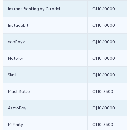
Instant Banking by Citadel
C$10-10000
Instadebit
C$10-10000
ecoPayz
C$10-10000
Neteller
C$10-10000
Skrill
C$10-10000
MuchBetter
C$10-2500
AstroPay
C$10-10000
MiFinity
C$10-2500