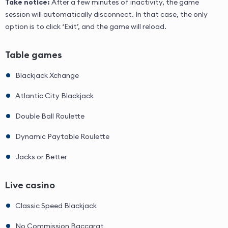
Take notice:
After a few minutes of inactivity, the game
session will automatically disconnect. In that case, the only
option is to click ‘Exit’, and the game will reload.
Table games
Blackjack Xchange
Atlantic City Blackjack
Double Ball Roulette
Dynamic Paytable Roulette
Jacks or Better
Live casino
Classic Speed Blackjack
No Commission Baccarat