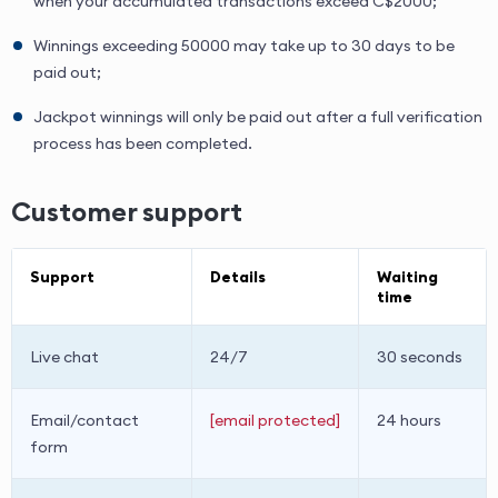
when your accumulated transactions exceed C$2000;
Winnings exceeding 50000 may take up to 30 days to be
paid out;
Jackpot winnings will only be paid out after a full verification
process has been completed.
Customer support
Support
Details
Waiting
time
Live chat
24/7
30 seconds
Email/contact
[email protected]
24 hours
form