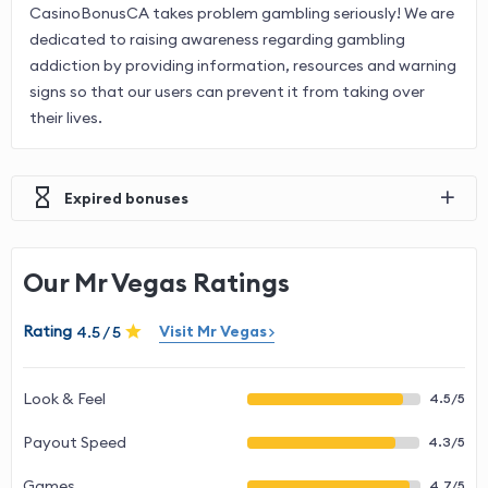
CasinoBonusCA takes problem gambling seriously! We are
dedicated to raising awareness regarding gambling
addiction by providing information, resources and warning
signs so that our users can prevent it from taking over
their lives.
Expired bonuses
Our Mr Vegas Ratings
Rating
Visit Mr Vegas
4.5 / 5
Look & Feel
4.5/5
Payout Speed
4.3/5
Games
4.7/5