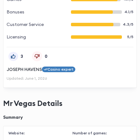
Bonuses
4.1/5
Customer Service
4.3/5
Licensing
5/5
3
0
JOSEPH HAVENS
Casino expert
Updated:
June 1, 2026
Mr Vegas Details
Summary
Website:
Number of games: