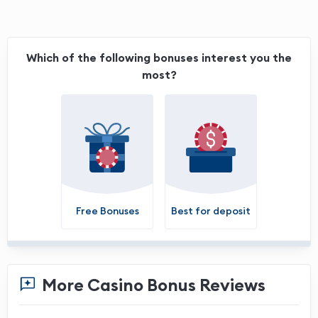
Which of the following bonuses interest you the
most?
Free Bonuses
Best for deposit
More Casino Bonus Reviews