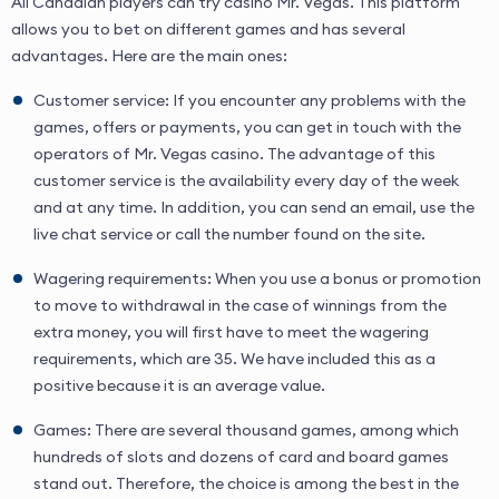
All Canadian players can try casino Mr. Vegas. This platform
allows you to bet on different games and has several
advantages. Here are the main ones:
Customer service: If you encounter any problems with the
games, offers or payments, you can get in touch with the
operators of Mr. Vegas casino. The advantage of this
customer service is the availability every day of the week
and at any time. In addition, you can send an email, use the
live chat service or call the number found on the site.
Wagering requirements: When you use a bonus or promotion
to move to withdrawal in the case of winnings from the
extra money, you will first have to meet the wagering
requirements, which are 35. We have included this as a
positive because it is an average value.
Games: There are several thousand games, among which
hundreds of slots and dozens of card and board games
stand out. Therefore, the choice is among the best in the