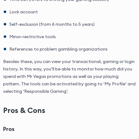
Lock account
Self-exclusion (from 6 months to 5 years)
Minor-restrictive tools
References to problem gambling organizations
Besides these, you can view your transactional, gaming or login
history. In this way, you’ll be able to monitor how much did you
spend with Mr Vegas promotions as well as your playing
pattern. The tools can be activated by going to ‘My Profile’ and
selecting ‘Responsible Gaming’.
Pros & Cons
Pros