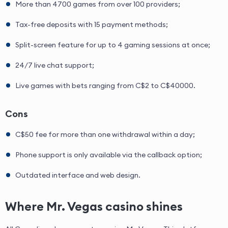
More than 4700 games from over 100 providers;
Tax-free deposits with 15 payment methods;
Split-screen feature for up to 4 gaming sessions at once;
24/7 live chat support;
Live games with bets ranging from C$2 to C$40000.
Cons
C$50 fee for more than one withdrawal within a day;
Phone support is only available via the callback option;
Outdated interface and web design.
Where Mr. Vegas casino shines