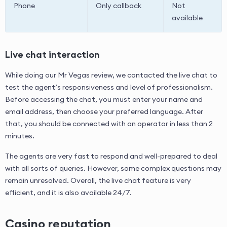
Phone
Only callback
Not
available
Live chat interaction
While doing our Mr Vegas review, we contacted the live chat to
test the agent’s responsiveness and level of professionalism.
Before accessing the chat, you must enter your name and
email address, then choose your preferred language. After
that, you should be connected with an operator in less than 2
minutes.
The agents are very fast to respond and well-prepared to deal
with all sorts of queries. However, some complex questions may
remain unresolved. Overall, the live chat feature is very
efficient, and it is also available 24/7.
Casino reputation