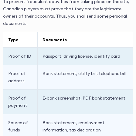
To prevent fraudulent activities from taking place on the site,
Canadian players must prove that they are the legitimate
owners of their accounts. Thus, you shall send some personal
documents:
Type
Documents
Proof of ID
Passport, driving license, identity card
Proof of
Bank statement, utility bill, telephone bill
address
Proof of
E-bank screenshot, PDF bank statement
payment
Source of
Bank statement, employment
funds
information, tax declaration