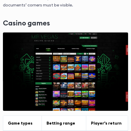
documents’ corners must be visible.
Casino games
Game types
Betting range
Player’s return