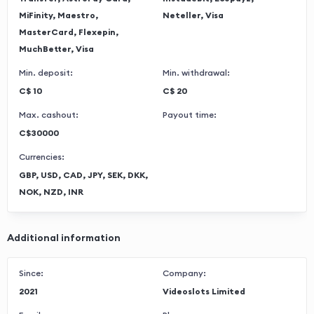
MiFinity, Maestro,
Neteller, Visa
MasterCard, Flexepin,
MuchBetter, Visa
Min. deposit:
Min. withdrawal:
C$ 10
C$ 20
Max. cashout:
Payout time:
C$30000
Currencies:
GBP, USD, CAD, JPY, SEK, DKK,
NOK, NZD, INR
Additional information
Since:
Company:
2021
Videoslots Limited