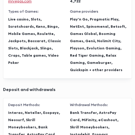
mrvegas.com
4,722
Types of Games:
Game providers
Live casino, Slots,
Play'n Go, Pragmatic Play,
Scratchcards, Keno, Bingo,
NetEnt, Spinomenal, Betsoft,
Mobile Games, Roulette,
Games Global, Booming
Jackpots, Baccarat, Classic
Games, Genii, Nolimit City,
Slots, Blackjack, Slingo,
Playson, Evolution Gaming,
Craps, Table games, Video
Red Tiger Gaming, Relax
Poker
Gaming, Gameburger,
Quickspin + other providers
Deposit and withdrawals
Deposit Methods:
Withdrawal Methods:
Interac, Neteller, Ecopayz,
Bank Transfer, AstroPay
Neosurf, Skrill
Card, MiFinity, eCashout,
Moneybookers, Bank
Skrill Moneybookers,
Transfer, AstroPay Card,
Instadebit, Ecopayz,