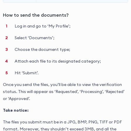
How to send the documents?
Log in and go to ‘My Profile’;
Select ‘Documents’;
Choose the document type;
Attach each file to its designated category;
Hit ‘Submit’.
Once you send the files, you’ll be able to view the verification
status. This will appear as ‘Requested’, ‘Processing’, ‘Rejected’
or ‘Approved’.
Take notice:
The files you submit must be in a JPG, BMP, PNG, TIFF or PDF
format. Moreover, they shouldn’t exceed 3MB, and all the