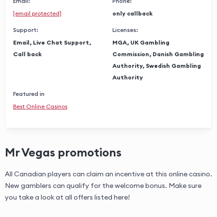
Email:
Phone:
[email protected]
only callback
Support:
Licenses:
Email, Live Chat Support,
MGA, UK Gambling
Call back
Commission, Danish Gambling
Authority, Swedish Gambling
Authority
Featured in
Best Online Casinos
Mr Vegas promotions
All Canadian players can claim an incentive at this online casino.
New gamblers can qualify for the welcome bonus. Make sure
you take a look at all offers listed here!