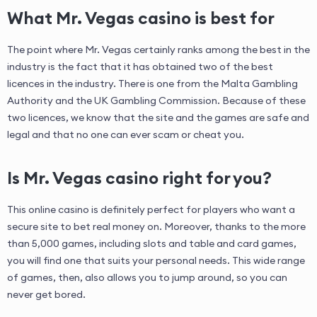
What Mr. Vegas casino is best for
The point where Mr. Vegas certainly ranks among the best in the
industry is the fact that it has obtained two of the best
licences in the industry. There is one from the Malta Gambling
Authority and the UK Gambling Commission. Because of these
two licences, we know that the site and the games are safe and
legal and that no one can ever scam or cheat you.
Is Mr. Vegas casino right for you?
This online casino is definitely perfect for players who want a
secure site to bet real money on. Moreover, thanks to the more
than 5,000 games, including slots and table and card games,
you will find one that suits your personal needs. This wide range
of games, then, also allows you to jump around, so you can
never get bored.