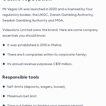
Mr Vegas UK was launched in 2020 and is licensed by four
regulatory bodies: the UKGC, Danish Gambling Authority,
Swedish Gambling Authority and MGA.
Videoslots Limited owns the brand. Here are some company
essentials you should know:
It was established in 2010 in Malta;
There are 5 companies within its corporate family;
Its annual revenue surpasses C$19 million.
Responsible tools
Self-limits (deposits, wagers, losses);
Maximum bet limit
Time out (refers to limiting your gaming session)