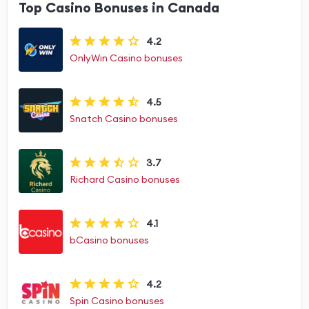
Top Casino Bonuses in Canada
4.2
OnlyWin Casino bonuses
4.5
Snatch Casino bonuses
3.7
Richard Casino bonuses
4.1
bCasino bonuses
4.2
Spin Casino bonuses