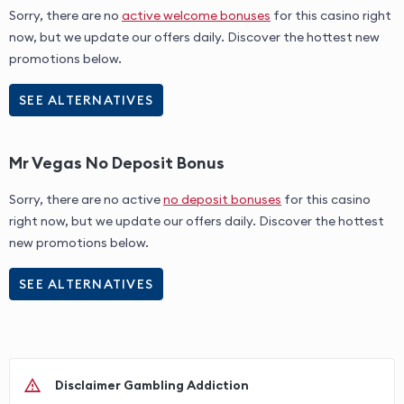
Sorry, there are no
active welcome bonuses
for this casino right
now, but we update our offers daily. Discover the hottest new
promotions below.
SEE ALTERNATIVES
Mr Vegas No Deposit Bonus
Sorry, there are no active
no deposit bonuses
for this casino
right now, but we update our offers daily. Discover the hottest
new promotions below.
SEE ALTERNATIVES
Disclaimer Gambling Addiction