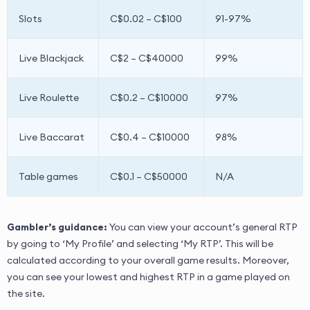
Slots
C$0.02 – C$100
91-97%
Live Blackjack
C$2 – C$40000
99%
Live Roulette
C$0.2 – C$10000
97%
Live Baccarat
C$0.4 – C$10000
98%
Table games
C$0.1 – C$50000
N/A
Gambler’s guidance:
You can view your account’s general RTP
by going to ‘My Profile’ and selecting ‘My RTP’. This will be
calculated according to your overall game results. Moreover,
you can see your lowest and highest RTP in a game played on
the site.