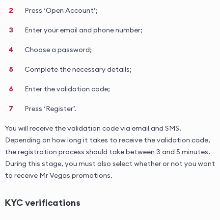
Press ‘Open Account’;
Enter your email and phone number;
Choose a password;
Complete the necessary details;
Enter the validation code;
Press ‘Register’.
You will receive the validation code via email and SMS.
Depending on how long it takes to receive the validation code,
the registration process should take between 3 and 5 minutes.
During this stage, you must also select whether or not you want
to receive Mr Vegas promotions.
KYC verifications