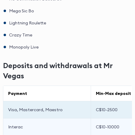
Mega Sic Bo
Lightning Roulette
Crazy Time
Monopoly Live
Deposits and withdrawals at Mr
Vegas
Payment
Min-Max deposit
Visa, Mastercard, Maestro
C$10-2500
Interac
C$10-10000