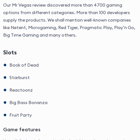
Our Mr Vegas review discovered more than 4700 gaming
options from different categories. More than 100 developers
supply the products. We shall mention well-known companies
like Netent, Microgaming, Red Tiger, Pragmatic Play, Play’n Go,
Big Time Gaming and many others.
Slots
Book of Dead
Starburst
Reactoonz
Big Bass Bonanza
Fruit Party
Game features