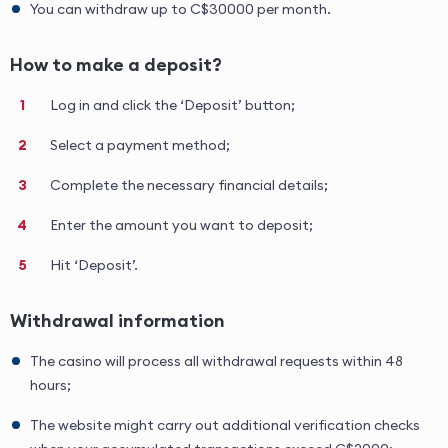
You can withdraw up to C$30000 per month.
How to make a deposit?
Log in and click the ‘Deposit’ button;
Select a payment method;
Complete the necessary financial details;
Enter the amount you want to deposit;
Hit ‘Deposit’.
Withdrawal information
The casino will process all withdrawal requests within 48
hours;
The website might carry out additional verification checks