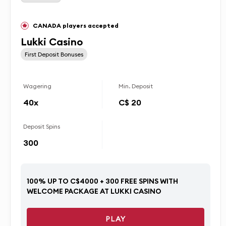
CANADA players accepted
Lukki Casino
First Deposit Bonuses
Wagering
Min. Deposit
40x
C$ 20
Deposit Spins
300
100% UP TO C$4000 + 300 FREE SPINS WITH
WELCOME PACKAGE AT LUKKI CASINO
PLAY