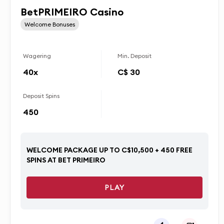
BetPRIMEIRO Casino
Welcome Bonuses
Wagering
Min. Deposit
40x
C$ 30
Deposit Spins
450
WELCOME PACKAGE UP TO C$10,500 + 450 FREE
SPINS AT BET PRIMEIRO
PLAY