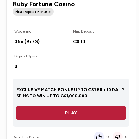
Ruby Fortune Casino
First Deposit Bonuses
Wagering
Min. Deposit
35x (B+FS)
C$ 10
Deposit Spins
0
EXCLUSIVE MATCH BONUS UP TO C$750 + 10 DAILY
SPINS TO WIN UP TO C$1,000,000
PLAY
0
0
Rate this Bonus