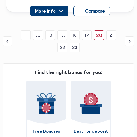
More info
Compare
...
...
20
1
10
18
19
21
22
23
Find the right bonus for you!
Free Bonuses
Best for deposit