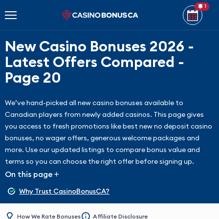
1
New Casino Bonuses 2026 -
Latest Offers Compared -
Page 20
We’ve hand-picked all new casino bonuses available to
Canadian players from newly added casinos. This page gives
you access to fresh promotions like best new no deposit casino
bonuses, no wager offers, generous welcome packages and
more. Use our updated listings to compare bonus value and
terms so you can choose the right offer before signing up.
On this page
Why Trust CasinoBonusCA?
How We Rate Bonuses
Affiliate Disclosure