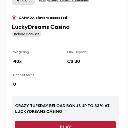
3.5 / 5
CANADA players accepted
LuckyDreams Casino
Reload Bonuses
Wagering
Min. Deposit
40x
C$ 30
Deposit Spins
0
CRAZY TUESDAY RELOAD BONUS UP TO 33% AT
LUCKYDREAMS CASINO
PLAY