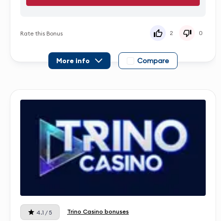
2
0
Rate this Bonus
More info
Compare
Trino Casino bonuses
4.1 / 5