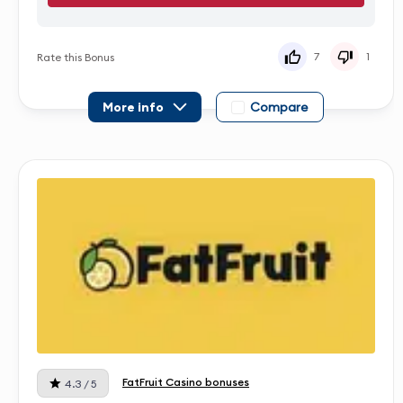
7
1
Rate this Bonus
More info
Compare
FatFruit Casino bonuses
4.3 / 5