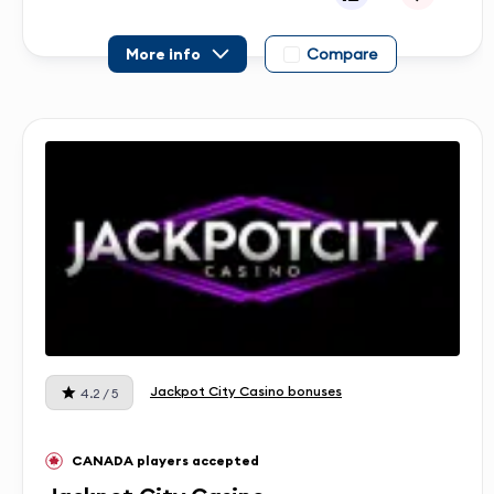
More info
Compare
Jackpot City Casino bonuses
4.2 / 5
CANADA players accepted