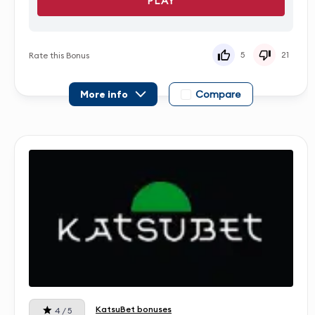
PLAY
5
21
Rate this Bonus
More info
Compare
KatsuBet bonuses
4 / 5