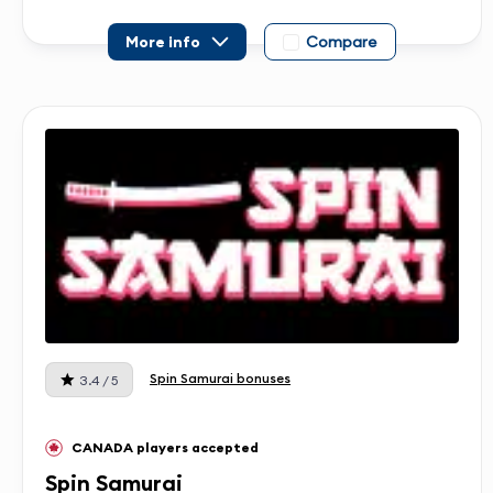
More info
Compare
Spin Samurai bonuses
3.4 / 5
CANADA players accepted
Spin Samurai