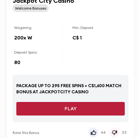
Jackpot City Casino
Welcome Bonuses
Wagering
Min. Deposit
200x W
C$ 1
Deposit Spins
80
PACKAGE UP TO 295 FREE SPINS + C$1,600 MATCH
BONUS AT JACKPOTCITY CASINO
PLAY
44
33
Rate this Bonus