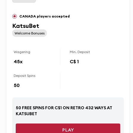
CANADA players accepted
KatsuBet
Welcome Bonuses
Wagering
Min. Deposit
45x
C$ 1
Deposit Spins
50
50 FREE SPINS FOR C$1 ON RETRO 432 WAYS AT
KATSUBET
PLAY