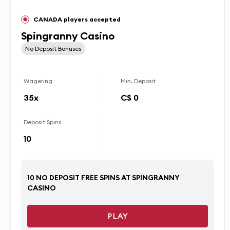
CANADA players accepted
Spingranny Casino
No Deposit Bonuses
Wagering
Min. Deposit
35x
C$ 0
Deposit Spins
10
10 NO DEPOSIT FREE SPINS AT SPINGRANNY
CASINO
PLAY