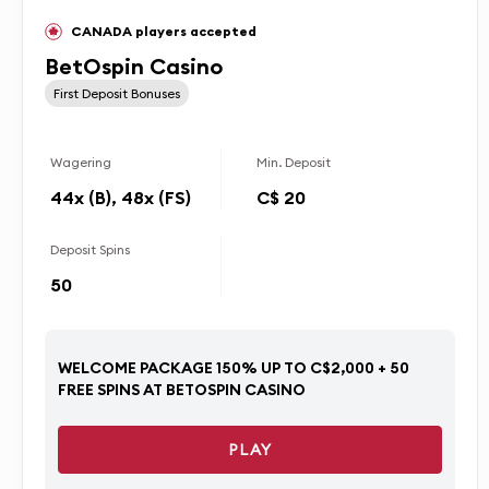
CANADA players accepted
BetOspin Casino
First Deposit Bonuses
Wagering
Min. Deposit
44x (B), 48x (FS)
C$ 20
Deposit Spins
50
WELCOME PACKAGE 150% UP TO C$2,000 + 50
FREE SPINS AT BETOSPIN CASINO
PLAY