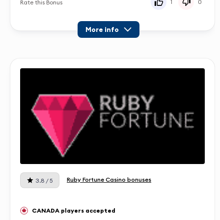
1
0
Rate this Bonus
More info
Ruby Fortune Casino bonuses
3.8 / 5
CANADA players accepted