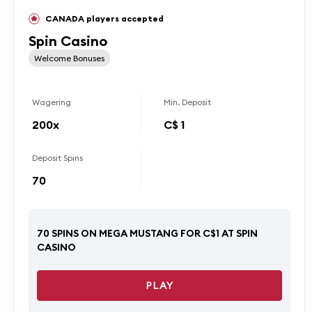
CANADA players accepted
Spin Casino
Welcome Bonuses
Wagering
Min. Deposit
200x
C$ 1
Deposit Spins
70
70 SPINS ON MEGA MUSTANG FOR C$1 AT SPIN
CASINO
PLAY