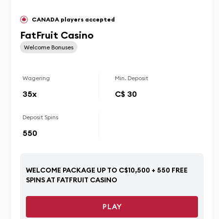
CANADA players accepted
FatFruit Casino
Welcome Bonuses
Wagering
Min. Deposit
35x
C$ 30
Deposit Spins
550
WELCOME PACKAGE UP TO C$10,500 + 550 FREE
SPINS AT FATFRUIT CASINO
PLAY