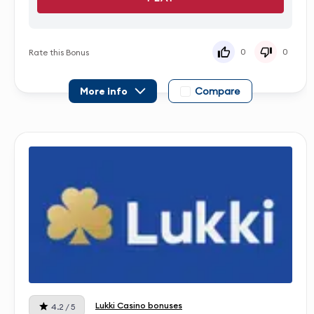
0
0
Rate this Bonus
More info
Compare
Lukki Casino bonuses
4.2 / 5