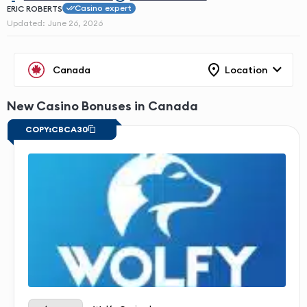
Casino expert
ERIC ROBERTS
Updated:
June 26, 2026
Canada
Location
New Casino Bonuses in Canada
COPY:
CBCA30