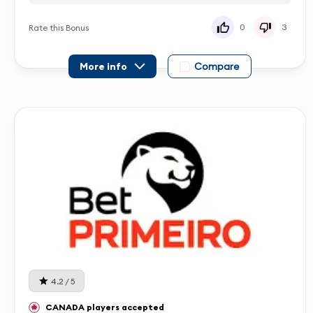
0
3
Rate this Bonus
More info
Compare
4.2 / 5
CANADA players accepted