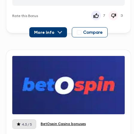
7
3
Rate this Bonus
More info
Compare
BetOspin Casino bonuses
4.5 / 5