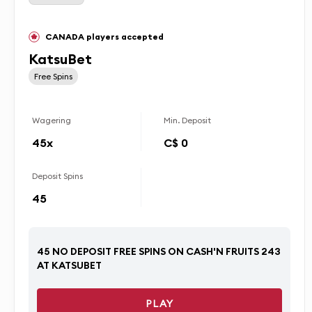
CANADA players accepted
KatsuBet
Free Spins
Wagering
Min. Deposit
45x
C$ 0
Deposit Spins
45
45 NO DEPOSIT FREE SPINS ON CASH'N FRUITS 243
AT KATSUBET
PLAY