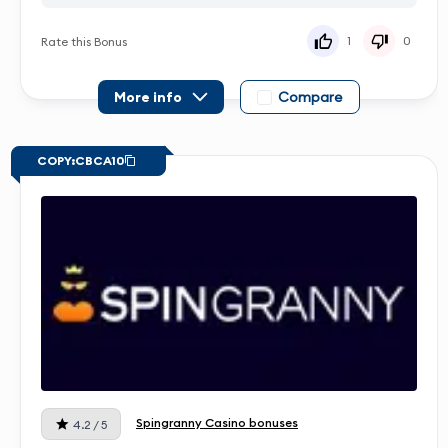
1
0
Rate this Bonus
More info
Compare
COPY:
CBCA10
Spingranny Casino bonuses
4.2 / 5