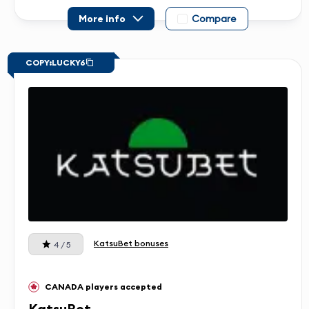
More info
Compare
COPY:
LUCKY6
KatsuBet bonuses
4 / 5
CANADA players accepted
KatsuBet