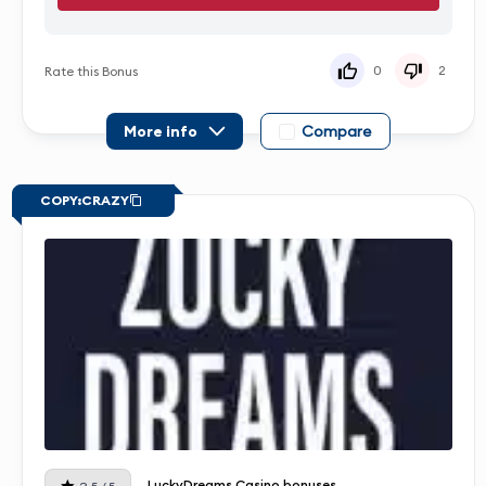
0
2
Rate this Bonus
More info
Compare
COPY:
CRAZY
LuckyDreams Casino bonuses