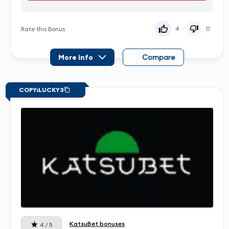
4
0
Rate this Bonus
More info
Compare
COPY:
LUCKY3
KatsuBet bonuses
4 / 5