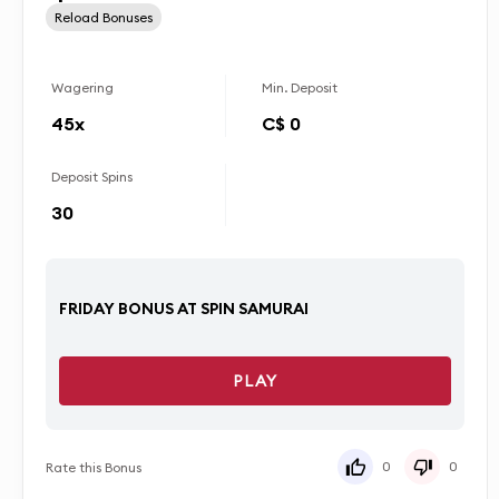
Reload Bonuses
Wagering
Min. Deposit
45x
C$ 0
Deposit Spins
30
FRIDAY BONUS AT SPIN SAMURAI
PLAY
0
0
Rate this Bonus