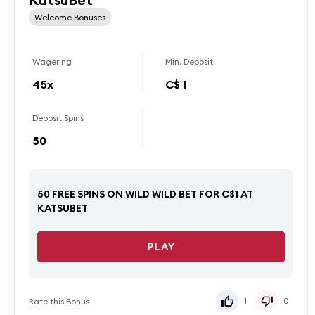
Welcome Bonuses
Wagering
Min. Deposit
45x
C$ 1
Deposit Spins
50
50 FREE SPINS ON WILD WILD BET FOR C$1 AT
KATSUBET
PLAY
1
0
Rate this Bonus