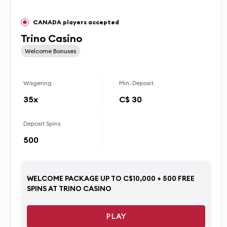
CANADA players accepted
Trino Casino
Welcome Bonuses
Wagering
Min. Deposit
35x
C$ 30
Deposit Spins
500
WELCOME PACKAGE UP TO C$10,000 + 500 FREE
SPINS AT TRINO CASINO
PLAY