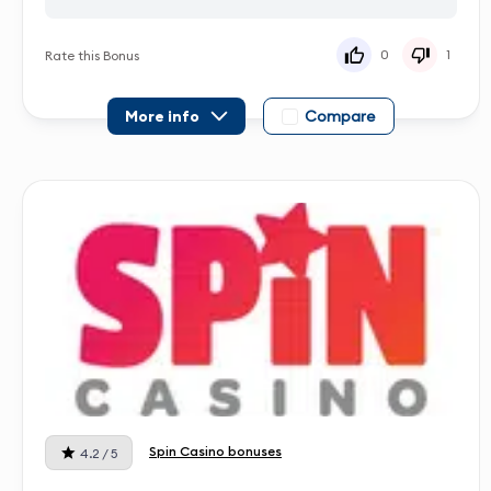
0
1
Rate this Bonus
More info
Compare
Spin Casino bonuses
4.2 / 5