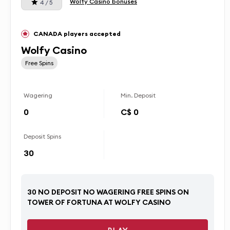
Wolfy Casino bonuses
4 / 5
CANADA players accepted
Wolfy Casino
Free Spins
Wagering
Min. Deposit
0
C$ 0
Deposit Spins
30
30 NO DEPOSIT NO WAGERING FREE SPINS ON
TOWER OF FORTUNA AT WOLFY CASINO