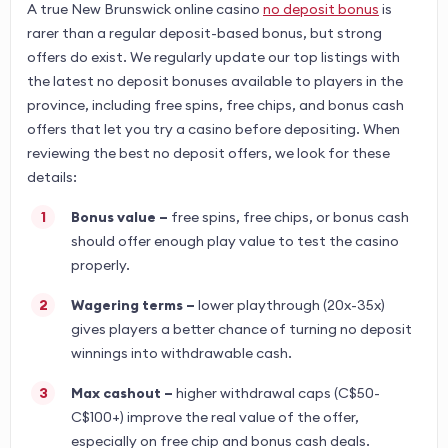
A true New Brunswick online casino
no deposit bonus
is
rarer than a regular deposit-based bonus, but strong
offers do exist. We regularly update our top listings with
the latest no deposit bonuses available to players in the
province, including free spins, free chips, and bonus cash
offers that let you try a casino before depositing. When
reviewing the best no deposit offers, we look for these
details:
Bonus value
–
free spins, free chips, or bonus cash
should offer enough play value to test the casino
properly.
Wagering terms
–
lower playthrough (20x-35x)
gives players a better chance of turning no deposit
winnings into withdrawable cash.
Max cashout
–
higher withdrawal caps (C$50-
C$100+) improve the real value of the offer,
especially on free chip and bonus cash deals.