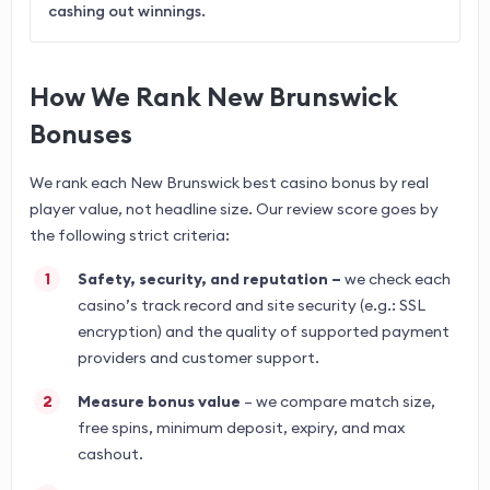
cashing out winnings.
How We Rank New Brunswick
Bonuses
We rank each New Brunswick best casino bonus by real
player value, not headline size. Our review score goes by
the following strict criteria:
Safety, security, and reputation –
we check each
casino’s track record and site security (e.g.: SSL
encryption) and the quality of supported payment
providers and customer support.
Measure bonus value
– we compare match size,
free spins, minimum deposit, expiry, and max
cashout.