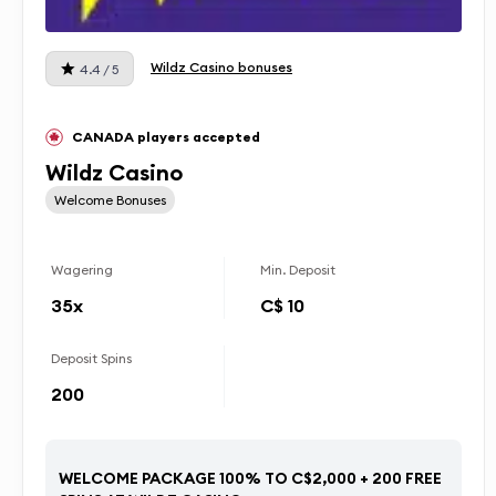
Wildz Casino bonuses
4.4 / 5
CANADA players accepted
Wildz Casino
Welcome Bonuses
Wagering
Min. Deposit
35x
C$ 10
Deposit Spins
200
WELCOME PACKAGE 100% TO C$2,000 + 200 FREE