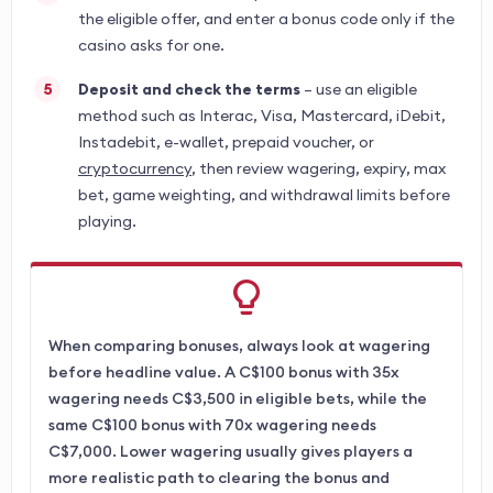
the eligible offer, and enter a bonus code only if the
casino asks for one.
Deposit and check the terms
– use an eligible
method such as Interac, Visa, Mastercard, iDebit,
Instadebit, e-wallet, prepaid voucher, or
cryptocurrency
, then review wagering, expiry, max
bet, game weighting, and withdrawal limits before
playing.
When comparing bonuses, always look at wagering
before headline value. A C$100 bonus with 35x
wagering needs C$3,500 in eligible bets, while the
same C$100 bonus with 70x wagering needs
C$7,000. Lower wagering usually gives players a
more realistic path to clearing the bonus and