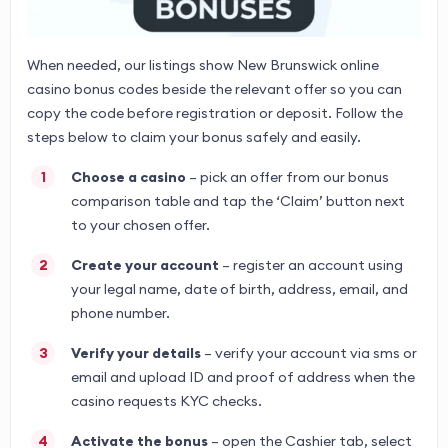
When needed, our listings show New Brunswick online
casino bonus codes beside the relevant offer so you can
copy the code before registration or deposit. Follow the
steps below to claim your bonus safely and easily.
Choose a casino
– pick an offer from our bonus
comparison table and tap the ‘Claim’ button next
to your chosen offer.
Create your account
– register an account using
your legal name, date of birth, address, email, and
phone number.
Verify your details
– verify your account via sms or
email and upload ID and proof of address when the
casino requests KYC checks.
Activate the bonus
– open the Cashier tab, select