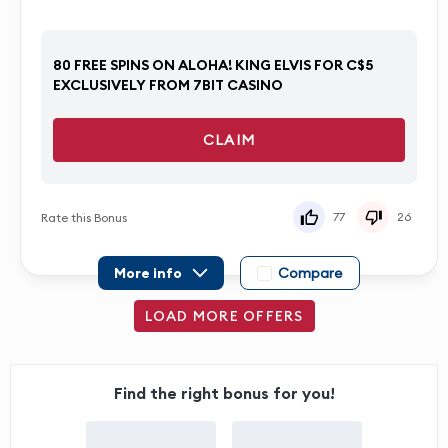
80 FREE SPINS ON ALOHA! KING ELVIS FOR C$5
EXCLUSIVELY FROM 7BIT CASINO
CLAIM
77
26
Rate this Bonus
More info
Compare
LOAD MORE OFFERS
Find the right bonus for you!