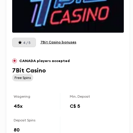
7Bit Casino bonuses
4 / 5
CANADA players accepted
7Bit Casino
Free Spins
Wagering
Min. Deposit
45x
C$ 5
Deposit Spins
80