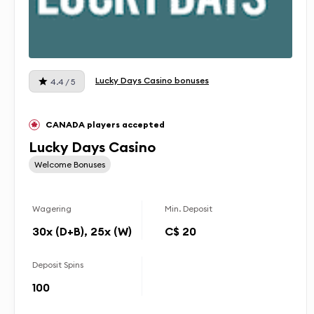
Lucky Days Casino bonuses
4.4 / 5
CANADA players accepted
Lucky Days Casino
Welcome Bonuses
Wagering
Min. Deposit
30x (D+B), 25x (W)
C$ 20
Deposit Spins
100