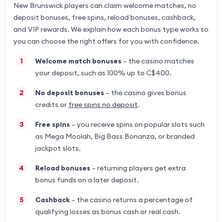
New Brunswick players can claim welcome matches, no
deposit bonuses, free spins, reload bonuses, cashback,
and VIP rewards. We explain how each bonus type works so
you can choose the right offers for you with confidence.
Welcome match bonuses
– the casino matches
your deposit, such as 100% up to C$400.
No deposit bonuses
– the casino gives bonus
credits or
free spins no deposit
.
Free spins
– you receive spins on popular slots such
as Mega Moolah, Big Bass Bonanza, or branded
jackpot slots.
Reload bonuses
– returning players get extra
bonus funds on a later deposit.
Cashback
– the casino returns a percentage of
qualifying losses as bonus cash or real cash.