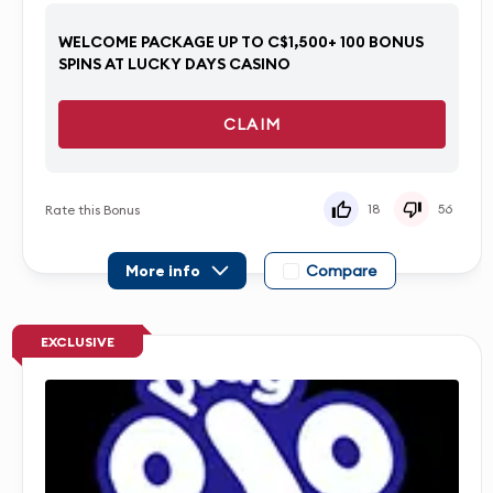
WELCOME PACKAGE UP TO C$1,500+ 100 BONUS
SPINS AT LUCKY DAYS CASINO
CLAIM
18
56
Rate this Bonus
More info
Compare
EXCLUSIVE