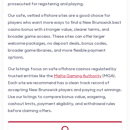
prosecuted for registering and playing.
Our safe, vetted offshore sites are a good choice for
players who want more ways to find a New Brunswick best
casino bonus with stronger value, clearer terms, and
broader game access. These sites can offer larger
welcome packages, no deposit deals, bonus codes,
broader game libraries, and more flexible payment
options.
Our listings focus on safe offshore casinos regulated by
trusted entities like the
Malta Gaming Authority
(MGA).
Each site we recommend has a clean track record of
accepting New Brunswick players and paying out winnings.
Use our listings to compare bonus value, wagering,
cashout limits, payment eligibility, and withdrawal rules
before claiming offers.