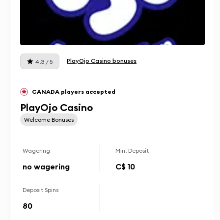
PlayOjo Casino bonuses
4.3 / 5
CANADA players accepted
PlayOjo Casino
Welcome Bonuses
Wagering
Min. Deposit
no wagering
C$ 10
Deposit Spins
80