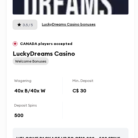
LuckyDreams Casino bonuses
3.5 / 5
CANADA players accepted
LuckyDreams Casino
Welcome Bonuses
Wagering
Min. Deposit
40x B/40x W
C$ 30
Deposit Spins
500