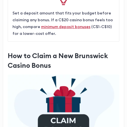
Set a deposit amount that fits your budget before
claiming any bonus. If a C$20 casino bonus feels too
high, compare
minimum deposit bonuses
(C$1-C$10)
for a lower-cost offer.
How to Claim a New Brunswick
Casino Bonus