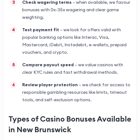
Check wagering terms
– when available, we favour
bonuses with 0x-35x wagering and clear game
weighting.
Test payment fit
– we look for offers valid with
popular banking options like Interac, Visa,
Mastercard, iDebit, Instadebit, e-wallets, prepaid
vouchers, and crypto.
Compare payout speed
– we value casinos with
clear KYC rules and fast withdrawal methods.
Review player protection
– we check for access to
responsible gambling resources like limits, timeout
tools, and self-exclusion options.
Types of Casino Bonuses Available
in New Brunswick