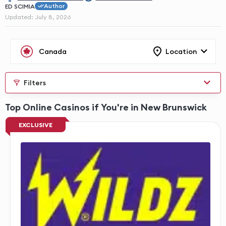
Author
ED SCIMIA
Updated:
July 8, 2026
Canada
Location
Filters
Top Online Casinos if You're in New Brunswick
EXCLUSIVE