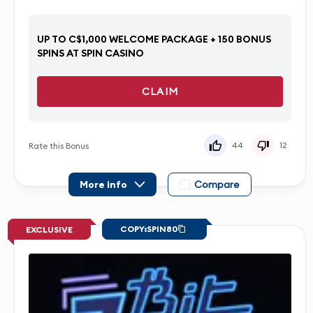
UP TO C$1,000 WELCOME PACKAGE + 150 BONUS
SPINS AT SPIN CASINO
CLAIM
44
12
Rate this Bonus
More info
Compare
COPY:
SPIN80
EXCLUSIVE