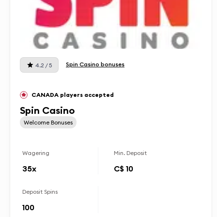
Spin Casino bonuses
4.2 / 5
CANADA players accepted
Spin Casino
Welcome Bonuses
Wagering
Min. Deposit
35x
C$ 10
Deposit Spins
100