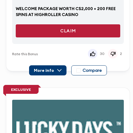
WELCOME PACKAGE WORTH C$2,000 + 200 FREE
SPINS AT HIGHROLLER CASINO
CLAIM
30
2
Rate this Bonus
More info
Compare
EXCLUSIVE