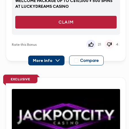
WELCOME PACKAGE UP TO C$10,000 + 500 SPINS
AT LUCKYDREAMS CASINO
CLAIM
21
4
Rate this Bonus
More info
Compare
EXCLUSIVE