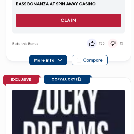
BASS BONANZA AT SPIN AWAY CASINO
CLAIM
135
15
Rate this Bonus
More info
Compare
COPY:
LUCKY2
EXCLUSIVE