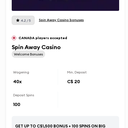
Spin Away Casino bonuses
4.2 / 5
CANADA players accepted
Spin Away Casino
Welcome Bonuses
Wagering
Min. Deposit
40x
C$ 20
Deposit Spins
100
GET UP TO C$1,500 BONUS + 100 SPINS ON BIG