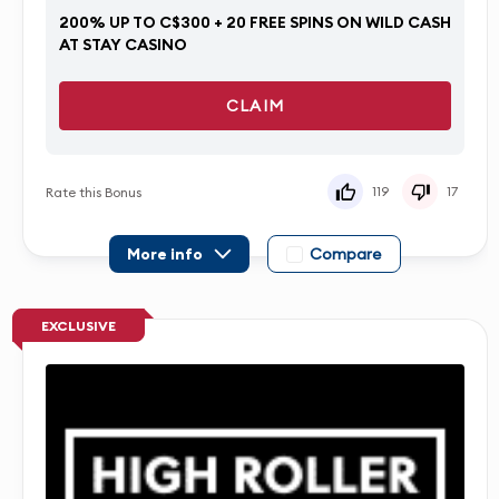
200% UP TO C$300 + 20 FREE SPINS ON WILD CASH
AT STAY CASINO
CLAIM
119
17
Rate this Bonus
More info
Compare
EXCLUSIVE