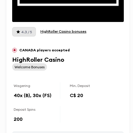
HighRoller Casino bonuses
4.3 / 5
CANADA players accepted
HighRoller Casino
Welcome Bonuses
Wagering
Min. Deposit
40x (B), 30x (FS)
C$ 20
Deposit Spins
200