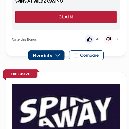
SPINS AT WILDZ CASINO
CLAIM
45
12
Rate this Bonus
More info
Compare
EXCLUSIVE