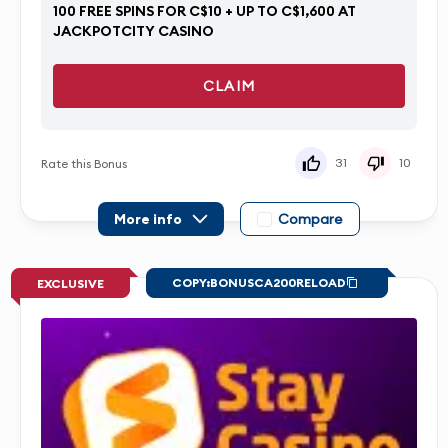
100 FREE SPINS FOR C$10 + UP TO C$1,600 AT
JACKPOTCITY CASINO
CLAIM
31
10
Rate this Bonus
More info
Compare
COPY:
BONUSCA200RELOAD
EXCLUSIVE