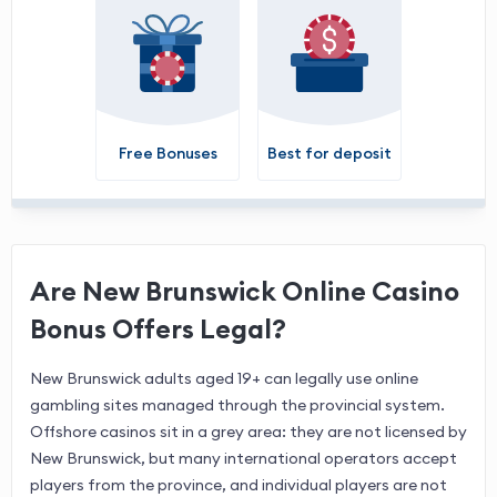
Free Bonuses
Best for deposit
Are New Brunswick Online Casino
Bonus Offers Legal?
New Brunswick adults aged 19+ can legally use online
gambling sites managed through the provincial system.
Offshore casinos sit in a grey area: they are not licensed by
New Brunswick, but many international operators accept
players from the province, and individual players are not