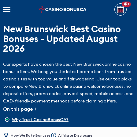
1
New Brunswick Best Casino
Bonuses - Updated August
2026
Our experts have chosen the best New Brunswick online casino
bonus offers. We bring you the latest promotions from trusted
casino sites with top value and fair wagering. Use our top picks
to compare New Brunswick online casino welcome bonuses, no
deposit offers, promo codes, payout speed, mobile access, and
CAD-friendly payment methods before claiming offers.
On this page
Why Trust CasinoBonusCA?
How We Rate Bonuses
Affiliate Disclosure