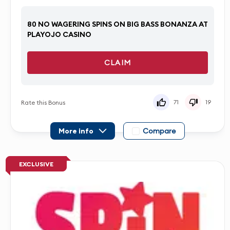
80 NO WAGERING SPINS ON BIG BASS BONANZA AT
PLAYOJO CASINO
CLAIM
71
19
Rate this Bonus
More info
Compare
EXCLUSIVE