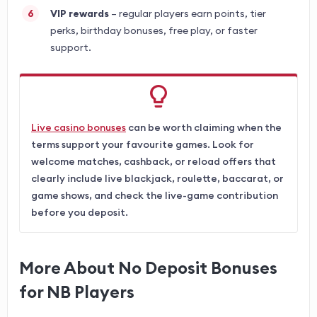
VIP rewards
– regular players earn points, tier
perks, birthday bonuses, free play, or faster
support.
Live casino bonuses
can be worth claiming when the
terms support your favourite games. Look for
welcome matches, cashback, or reload offers that
clearly include live blackjack, roulette, baccarat, or
game shows, and check the live-game contribution
before you deposit.
More About No Deposit Bonuses
for NB Players