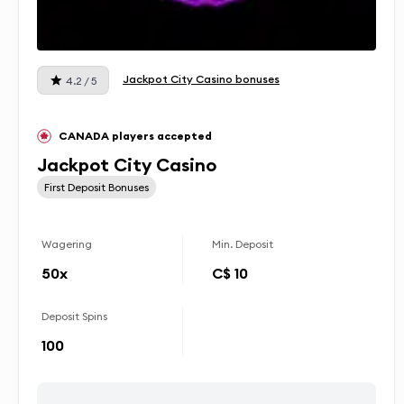
Jackpot City Casino bonuses
4.2 / 5
CANADA players accepted
Jackpot City Casino
First Deposit Bonuses
Wagering
Min. Deposit
50x
C$ 10
Deposit Spins
100