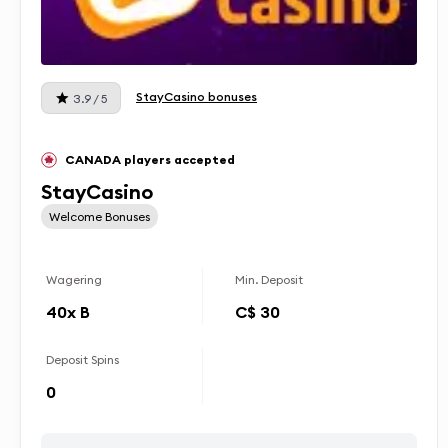
StayCasino bonuses
3.9 / 5
CANADA players accepted
StayCasino
Welcome Bonuses
Wagering
Min. Deposit
40x B
C$ 30
Deposit Spins
0