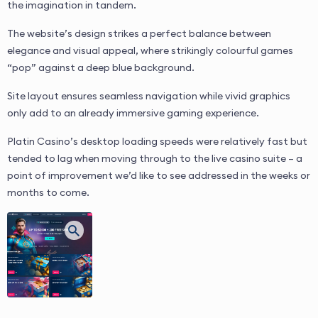
the imagination in tandem.
The website’s design strikes a perfect balance between
elegance and visual appeal, where strikingly colourful games
“pop” against a deep blue background.
Site layout ensures seamless navigation while vivid graphics
only add to an already immersive gaming experience.
Platin Casino’s desktop loading speeds were relatively fast but
tended to lag when moving through to the live casino suite – a
point of improvement we’d like to see addressed in the weeks or
months to come.