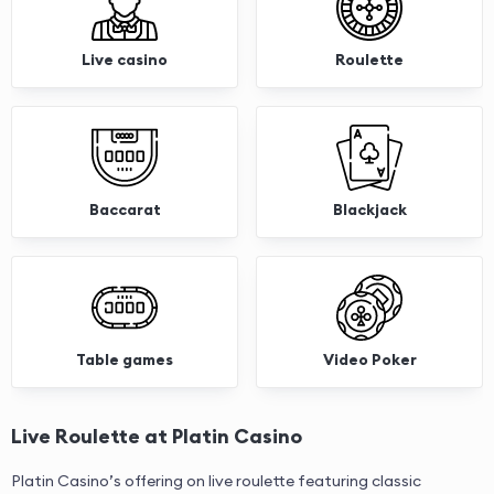
Live casino
Roulette
Baccarat
Blackjack
Table games
Video Poker
Live Roulette at Platin Casino
Platin Casino’s offering on live roulette featuring classic