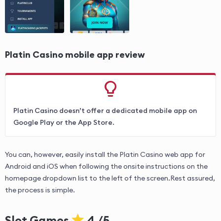
Platin Casino mobile app review
Platin Casino doesn’t offer a dedicated mobile app on
Google Play or the App Store.
You can, however, easily install the Platin Casino web app for
Android and iOS when following the onsite instructions on the
homepage dropdown list to the left of the screen.Rest assured,
the process is simple.
Slot Games
4 /5