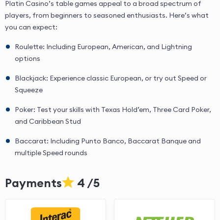
Platin Casino’s table games appeal to a broad spectrum of
players, from beginners to seasoned enthusiasts. Here’s what
you can expect:
Roulette: Including European, American, and Lightning
options
Blackjack: Experience classic European, or try out Speed or
Squeeze
Poker: Test your skills with Texas Hold’em, Three Card Poker,
and Caribbean Stud
Baccarat: Including Punto Banco, Baccarat Banque and
multiple Speed rounds
Payments
4 /5