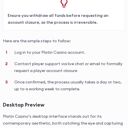
Ensure you withdraw all funds before requesting an
account closure, as the process is irreversible.
Here are the simple steps to follow:
Log in to your Platin Casino account.
Contact player support via live chat or email to formally
request a player account closure
Once confirmed, the process usually takes a day or two,
up to a working week to complete.
Desktop Preview
Platin Casino’s desktop interface stands out for its
contemporary aesthetic, both catching the eye and capturing