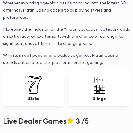
Whether exploring age-old classics or diving into the latest 3D
offerings, Platin Casino caters to all playing styles and
preferences.
Moreover, the inclusion of the “Platin Jackpots” category adds
an extra layer of excitement, with the chance of striking into
significant and, at times – life changing wins.
With its mix of popular and exclusive games, Platin Casino
stands out as a top-tier platform for slot gaming.
Slots
Slingo
Live Dealer Games
3 /5