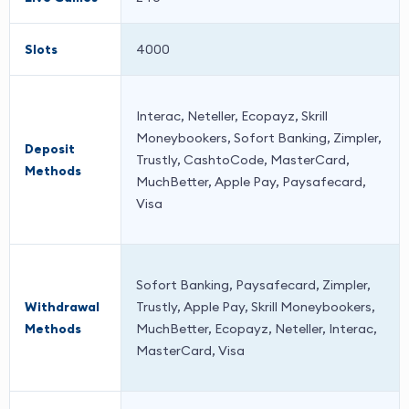
Slots
4000
Interac, Neteller, Ecopayz, Skrill
Moneybookers, Sofort Banking, Zimpler,
Deposit
Trustly, CashtoCode, MasterCard,
Methods
MuchBetter, Apple Pay, Paysafecard,
Visa
Sofort Banking, Paysafecard, Zimpler,
Withdrawal
Trustly, Apple Pay, Skrill Moneybookers,
Methods
MuchBetter, Ecopayz, Neteller, Interac,
MasterCard, Visa