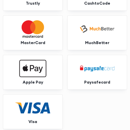
Trustly
CashtoCode
MasterCard
MuchBetter
Apple Pay
Paysafecard
Visa