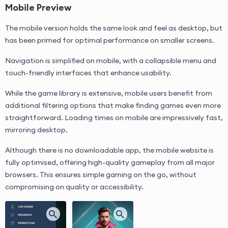
Mobile Preview
The mobile version holds the same look and feel as desktop, but
has been primed for optimal performance on smaller screens.
Navigation is simplified on mobile, with a collapsible menu and
touch-friendly interfaces that enhance usability.
While the game library is extensive, mobile users benefit from
additional filtering options that make finding games even more
straightforward. Loading times on mobile are impressively fast,
mirroring desktop.
Although there is no downloadable app, the mobile website is
fully optimised, offering high-quality gameplay from all major
browsers. This ensures simple gaming on the go, without
compromising on quality or accessibility.