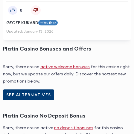
0
1
GEOFF KUKARD
Author
Updated:
January 13, 2026
Platin Casino Bonuses and Offers
Sorry, there are no
active welcome bonuses
for this casino right
now, but we update our offers daily. Discover the hottest new
promotions below.
SEE ALTERNATIVES
Platin Casino No Deposit Bonus
Sorry, there are no active
no deposit bonuses
for this casino