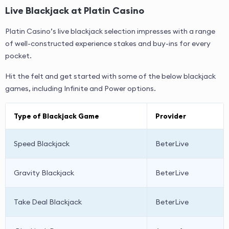
Live Blackjack at Platin Casino
Platin Casino’s live blackjack selection impresses with a range
of well-constructed experience stakes and buy-ins for every
pocket.
Hit the felt and get started with some of the below blackjack
games, including Infinite and Power options.
Type of Blackjack Game
Provider
Speed Blackjack
BeterLive
Gravity Blackjack
BeterLive
Take Deal Blackjack
BeterLive