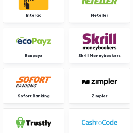
Interac
Neteller
Ecopayz
Skrill Moneybookers
Sofort Banking
Zimpler