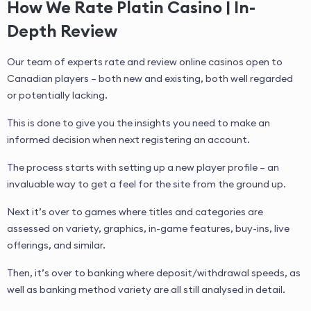
How We Rate Platin Casino | In-
Depth Review
Our team of experts rate and review online casinos open to
Canadian players – both new and existing, both well regarded
or potentially lacking.
This is done to give you the insights you need to make an
informed decision when next registering an account.
The process starts with setting up a new player profile – an
invaluable way to get a feel for the site from the ground up.
Next it’s over to games where titles and categories are
assessed on variety, graphics, in-game features, buy-ins, live
offerings, and similar.
Then, it’s over to banking where deposit/withdrawal speeds, as
well as banking method variety are all still analysed in detail.