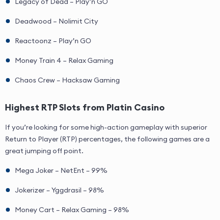
Legacy of Dead – Play’n GO
Deadwood – Nolimit City
Reactoonz – Play’n GO
Money Train 4 – Relax Gaming
Chaos Crew – Hacksaw Gaming
Highest RTP Slots from Platin Casino
If you’re looking for some high-action gameplay with superior
Return to Player (RTP) percentages, the following games are a
great jumping off point.
Mega Joker – NetEnt – 99%
Jokerizer – Yggdrasil – 98%
Money Cart – Relax Gaming – 98%