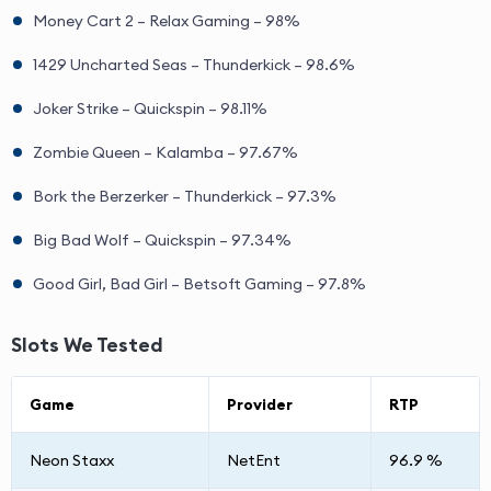
Money Cart 2 – Relax Gaming – 98%
1429 Uncharted Seas – Thunderkick – 98.6%
Joker Strike – Quickspin – 98.11%
Zombie Queen – Kalamba – 97.67%
Bork the Berzerker – Thunderkick – 97.3%
Big Bad Wolf – Quickspin – 97.34%
Good Girl, Bad Girl – Betsoft Gaming – 97.8%
Slots We Tested
Game
Provider
RTP
Neon Staxx
NetEnt
96.9 %