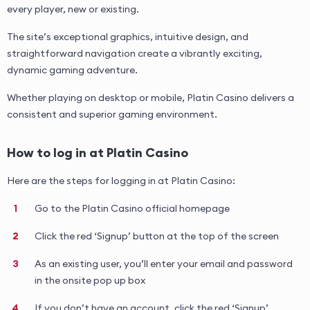
every player, new or existing.
The site’s exceptional graphics, intuitive design, and
straightforward navigation create a vibrantly exciting,
dynamic gaming adventure.
Whether playing on desktop or mobile, Platin Casino delivers a
consistent and superior gaming environment.
How to log in at Platin Casino
Here are the steps for logging in at Platin Casino:
Go to the Platin Casino official homepage
Click the red ‘Signup’ button at the top of the screen
As an existing user, you’ll enter your email and password
in the onsite pop up box
If you don’t have an account, click the red ‘Signup’