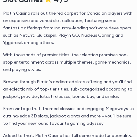
Platin Casino rolls out the red carpet for Canadian players with
an expansive and varied slot collection, featuring some
fantastic offerings from industry-leading software developers
such as NetEnt, Quickspin, Play’n GO, Nucleus Gaming and
Yggdrasil, among others.
With thousands of premier titles, the selection promises non-
stop entertainment across multiple themes, game mechanics,
and playing styles.
Browse through Platin’s dedicated slots offering and you’ll find
an eclectic mix of top-tier titles, sub-categorized according to
jackpot, provider, latest releases, bonus-buy, and similar.
From vintage fruit-themed classics and engaging Megaways to
cutting-edge 3D slots, jackpot giants and more – you’ll be sure
to find your newfound favourite gaming odyssey.
Added to that, Platin Casino has full demo mode functionality,