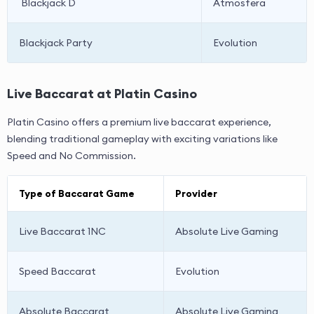
Blackjack D
Atmosfera
Blackjack Party
Evolution
Live Baccarat at Platin Casino
Platin Casino offers a premium live baccarat experience,
blending traditional gameplay with exciting variations like
Speed and No Commission.
Type of Baccarat Game
Provider
Live Baccarat 1NC
Absolute Live Gaming
Speed Baccarat
Evolution
Absolute Baccarat
Absolute Live Gaming