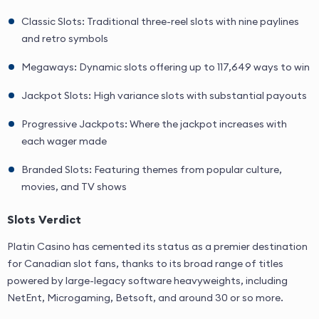
Classic Slots: Traditional three-reel slots with nine paylines
and retro symbols
Megaways: Dynamic slots offering up to 117,649 ways to win
Jackpot Slots: High variance slots with substantial payouts
Progressive Jackpots: Where the jackpot increases with
each wager made
Branded Slots: Featuring themes from popular culture,
movies, and TV shows
Slots Verdict
Platin Casino has cemented its status as a premier destination
for Canadian slot fans, thanks to its broad range of titles
powered by large-legacy software heavyweights, including
NetEnt, Microgaming, Betsoft, and around 30 or so more.