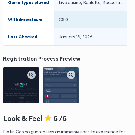
Game types played
Live casino, Roulette, Baccarat
Withdrawal sum
C$ 0
Last Checked
January 13, 2026
Registration Process Preview
Look & Feel
5 /5
Platin Casino guarantees an immersive onsite experience for