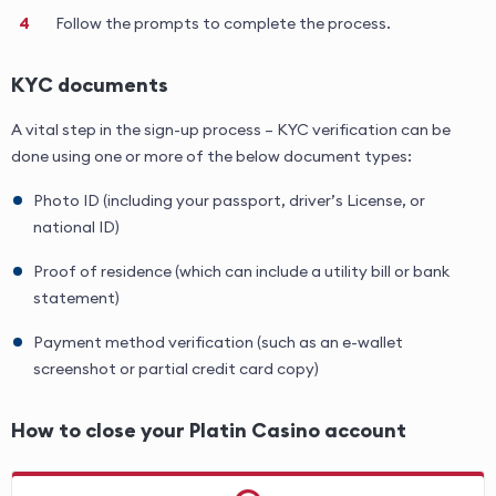
Follow the prompts to complete the process.
KYC documents
A vital step in the sign-up process – KYC verification can be
done using one or more of the below document types:
Photo ID (including your passport, driver’s License, or
national ID)
Proof of residence (which can include a utility bill or bank
statement)
Payment method verification (such as an e-wallet
screenshot or partial credit card copy)
How to close your Platin Casino account