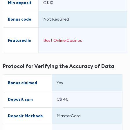
Min deposit
C$ 10
Bonus code
Not Required
Featured in
Best Online Casinos
Protocol for Verifying the Accuracy of Data
Bonus claimed
Yes
Deposit sum
C$ 40
Deposit Methods
MasterCard