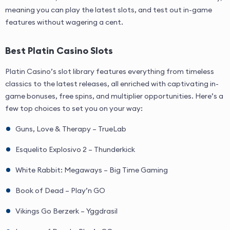
meaning you can play the latest slots, and test out in-game
features without wagering a cent.
Best Platin Casino Slots
Platin Casino’s slot library features everything from timeless
classics to the latest releases, all enriched with captivating in-
game bonuses, free spins, and multiplier opportunities. Here’s a
few top choices to set you on your way:
Guns, Love & Therapy – TrueLab
Esquelito Explosivo 2 – Thunderkick
White Rabbit: Megaways – Big Time Gaming
Book of Dead – Play’n GO
Vikings Go Berzerk – Yggdrasil