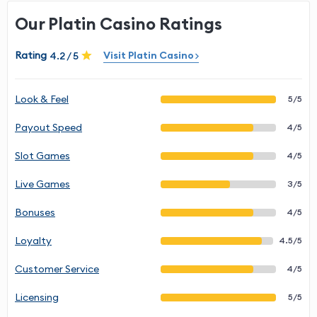
Our Platin Casino Ratings
Rating
Visit Platin Casino
4.2 / 5
Look & Feel
5/5
Payout Speed
4/5
Slot Games
4/5
Live Games
3/5
Bonuses
4/5
Loyalty
4.5/5
Customer Service
4/5
Licensing
5/5