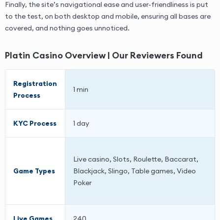
Finally, the site’s navigational ease and user-friendliness is put
to the test, on both desktop and mobile, ensuring all bases are
covered, and nothing goes unnoticed.
Platin Casino Overview | Our Reviewers Found
Registration
1 min
Process
KYC Process
1 day
Live casino, Slots, Roulette, Baccarat,
Game Types
Blackjack, Slingo, Table games, Video
Poker
Live Games
240