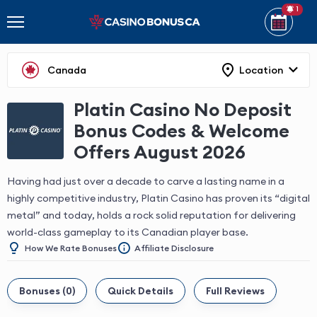
1
Canada
Location
Platin Casino No Deposit
Bonus Codes & Welcome
Offers August 2026
Having had just over a decade to carve a lasting name in a
highly competitive industry, Platin Casino has proven its “digital
metal” and today, holds a rock solid reputation for delivering
world-class gameplay to its Canadian player base.
How We Rate Bonuses
Affiliate Disclosure
Bonuses (0)
Quick Details
Full Reviews