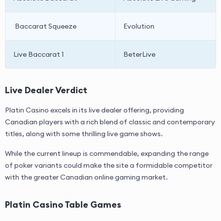
Baccarat Squeeze
Evolution
Live Baccarat 1
BeterLive
Live Dealer Verdict
Platin Casino excels in its live dealer offering, providing
Canadian players with a rich blend of classic and contemporary
titles, along with some thrilling live game shows.
While the current lineup is commendable, expanding the range
of poker variants could make the site a formidable competitor
with the greater Canadian online gaming market.
Platin Casino Table Games