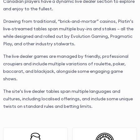
Canadian players have a dynamic live dealer section to explore
and enjoy to the fullest.
Drawing from traditional, “brick-and-mortar” casinos, Platin’s
live-streamed tables span multiple buy-ins and stakes – all the
while designed and rolled out by Evolution Gaming, Pragmatic
Play, and other industry stalwarts.
The live dealer games are managed by friendly, professional
croupiers and include multiple variations of roulette, poker,
baccarat, and blackjack, alongside some engaging game
shows.
The site’s live dealer tables span multiple languages and
cultures, including localised offerings, and include some unique
twists on standard rules and betting limits.