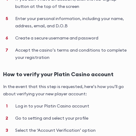
button at the top of the screen
Enter your personal information, including your name,
address, email, and D.O.B
Create a secure username and password
Accept the casino’s terms and conditions to complete
your registration
How to verify your Platin Casino account
In the event that this step is requested, here’s how you’ll go
about verifying your new player account:
Log in to your Platin Casino account
Go to setting and select your profile
Select the ‘Account Verification’ option