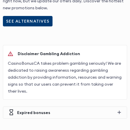
right now, but we update our offers daily. Discover the hottest
new promotions below.
SEE ALTERNATIVES
Disclaimer Gambling Addiction
CasinoBonusCA takes problem gambling seriously! We are
dedicated to raising awareness regarding gambling
addiction by providing information, resources and warning
signs so that our users can prevent it from taking over
their lives.
Expired bonuses