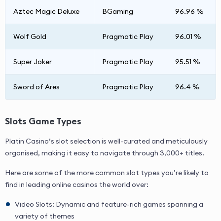
Aztec Magic Deluxe
BGaming
96.96 %
Wolf Gold
Pragmatic Play
96.01 %
Super Joker
Pragmatic Play
95.51 %
Sword of Ares
Pragmatic Play
96.4 %
Slots Game Types
Platin Casino’s slot selection is well-curated and meticulously
organised, making it easy to navigate through 3,000+ titles.
Here are some of the more common slot types you’re likely to
find in leading online casinos the world over:
Video Slots: Dynamic and feature-rich games spanning a
variety of themes