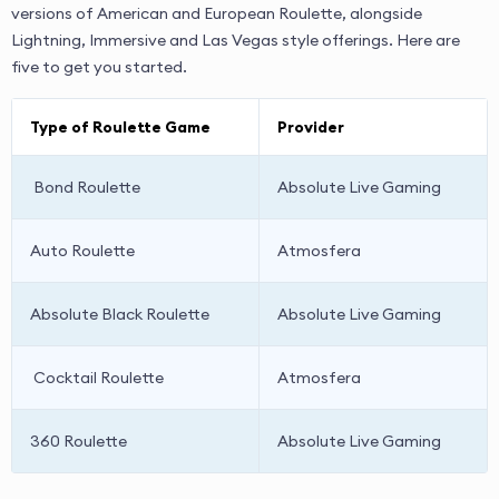
versions of American and European Roulette, alongside
Lightning, Immersive and Las Vegas style offerings. Here are
five to get you started.
Type of Roulette Game
Provider
Bond Roulette
Absolute Live Gaming
Auto Roulette
Atmosfera
Absolute Black Roulette
Absolute Live Gaming
Cocktail Roulette
Atmosfera
360 Roulette
Absolute Live Gaming