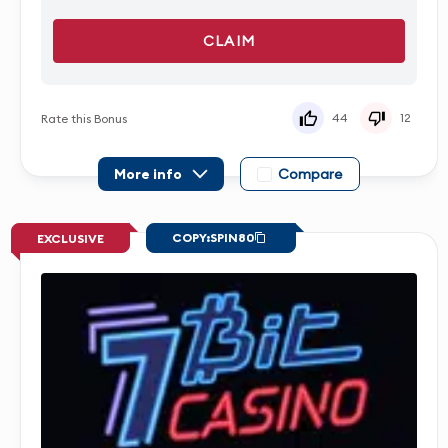
CLAIM
44
12
Rate this Bonus
More info
Compare
COPY:
SPIN80
EXCLUSIVE