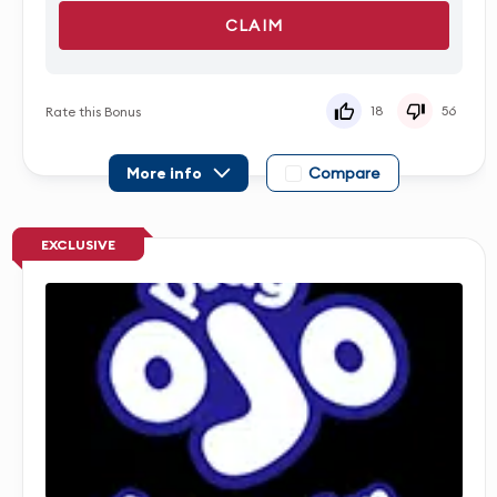
CLAIM
18
56
Rate this Bonus
More info
Compare
EXCLUSIVE