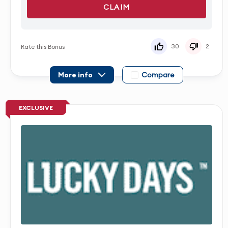
CLAIM
30
2
Rate this Bonus
More info
Compare
EXCLUSIVE