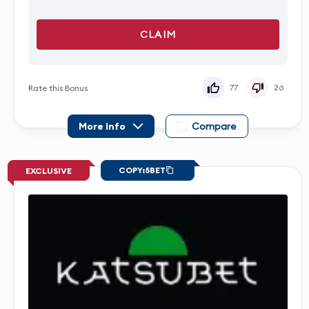
CLAIM
77
26
Rate this Bonus
More info
Compare
COPY:
5BET
EXCLUSIVE