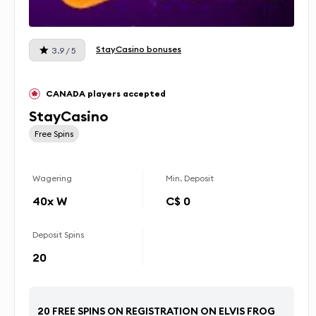
StayCasino bonuses
3.9 / 5
CANADA players accepted
StayCasino
Free Spins
Wagering
Min. Deposit
40x W
C$ 0
Deposit Spins
20
20 FREE SPINS ON REGISTRATION ON ELVIS FROG