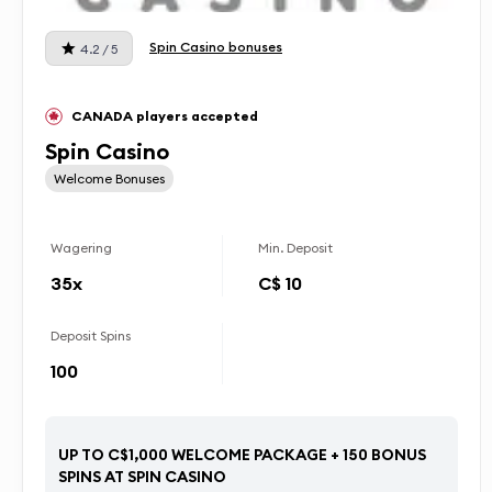
Spin Casino bonuses
4.2 / 5
CANADA players accepted
Spin Casino
Welcome Bonuses
Wagering
Min. Deposit
35x
C$ 10
Deposit Spins
100
UP TO C$1,000 WELCOME PACKAGE + 150 BONUS
SPINS AT SPIN CASINO