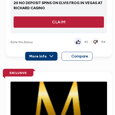
20 NO DEPOSIT SPINS ON ELVIS FROG IN VEGAS AT
RICHARD CASINO
CLAIM
42
84
Rate this Bonus
More info
Compare
EXCLUSIVE