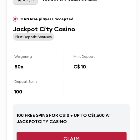
CANADA players accepted
Jackpot City Casino
First Deposit Bonuses
Wagering
Min. Deposit
50x
C$ 10
Deposit Spins
100
100 FREE SPINS FOR C$10 + UP TO C$1,600 AT
JACKPOTCITY CASINO
CLAIM