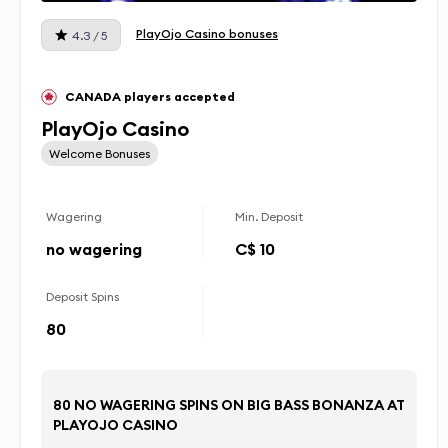
PlayOjo Casino bonuses
4.3 / 5
CANADA players accepted
PlayOjo Casino
Welcome Bonuses
Wagering
Min. Deposit
no wagering
C$ 10
Deposit Spins
80
80 NO WAGERING SPINS ON BIG BASS BONANZA AT
PLAYOJO CASINO