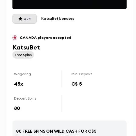
KatsuBet bonuses
4 / 5
CANADA players accepted
KatsuBet
Free Spins
Wagering
Min. Deposit
45x
C$ 5
Deposit Spins
80
80 FREE SPINS ON WILD CASH FOR C$5