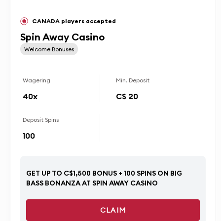
CANADA players accepted
Spin Away Casino
Welcome Bonuses
Wagering
Min. Deposit
40x
C$ 20
Deposit Spins
100
GET UP TO C$1,500 BONUS + 100 SPINS ON BIG
BASS BONANZA AT SPIN AWAY CASINO
CLAIM