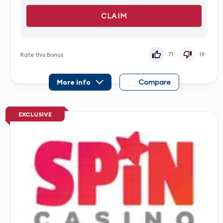
CLAIM
71
19
Rate this Bonus
More info
Compare
EXCLUSIVE