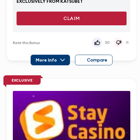
EXCLUSIVELY FROM KATSUBET
CLAIM
30
11
Rate this Bonus
More info
Compare
EXCLUSIVE