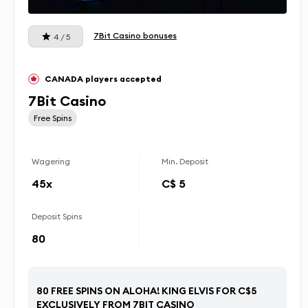
7Bit Casino bonuses
4 / 5
CANADA players accepted
7Bit Casino
Free Spins
Wagering
Min. Deposit
45x
C$ 5
Deposit Spins
80
80 FREE SPINS ON ALOHA! KING ELVIS FOR C$5
EXCLUSIVELY FROM 7BIT CASINO