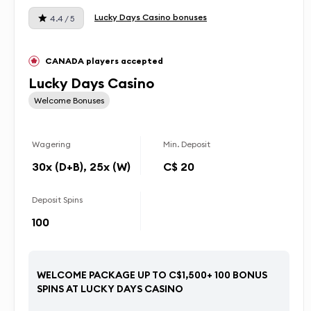
Lucky Days Casino bonuses
4.4 / 5
CANADA players accepted
Lucky Days Casino
Welcome Bonuses
Wagering
Min. Deposit
30x (D+B), 25x (W)
C$ 20
Deposit Spins
100
WELCOME PACKAGE UP TO C$1,500+ 100 BONUS
SPINS AT LUCKY DAYS CASINO