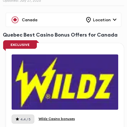
Updated:
July 27, 2026
Canada
Location
Quebec Best Casino Bonus Offers for Canada
EXCLUSIVE
Wildz Casino bonuses
4.4 / 5