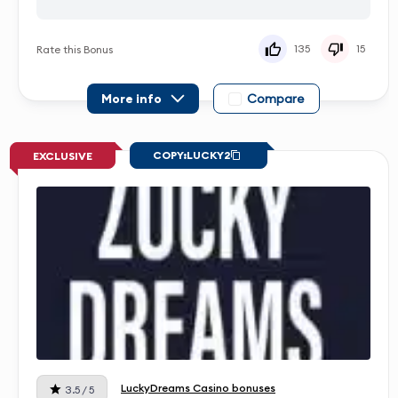
135
15
Rate this Bonus
More info
Compare
COPY:
LUCKY2
EXCLUSIVE
LuckyDreams Casino bonuses
3.5 / 5