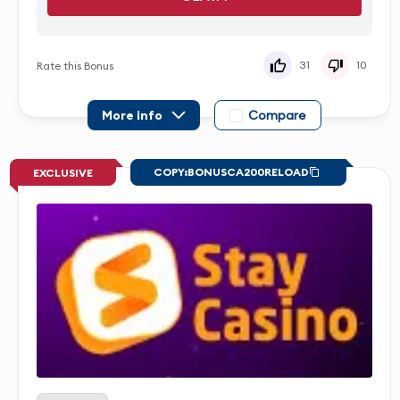
31
10
Rate this Bonus
More info
Compare
COPY:
BONUSCA200RELOAD
EXCLUSIVE