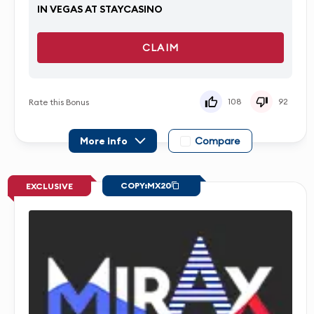
IN VEGAS AT STAYCASINO
CLAIM
108
92
Rate this Bonus
More info
Compare
COPY:
MX20
EXCLUSIVE