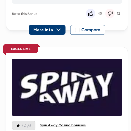
45
12
Rate this Bonus
More info
Compare
EXCLUSIVE
Spin Away Casino bonuses
4.2 / 5