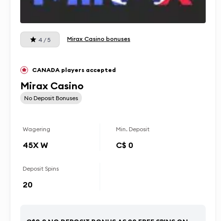
Mirax Casino bonuses
4 / 5
CANADA players accepted
Mirax Casino
No Deposit Bonuses
Wagering
Min. Deposit
45X W
C$ 0
Deposit Spins
20