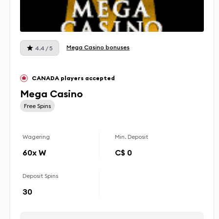
Mega Casino bonuses
4.4 / 5
CANADA players accepted
Mega Casino
Free Spins
Wagering
Min. Deposit
60x W
C$ 0
Deposit Spins
30