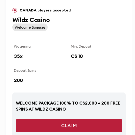
CANADA players accepted
Wildz Casino
Welcome Bonuses
Wagering
Min. Deposit
35x
C$ 10
Deposit Spins
200
WELCOME PACKAGE 100% TO C$2,000 + 200 FREE
SPINS AT WILDZ CASINO
CLAIM