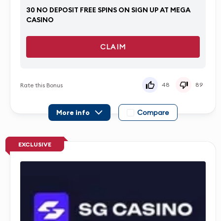
30 NO DEPOSIT FREE SPINS ON SIGN UP AT MEGA
CASINO
CLAIM
48
89
Rate this Bonus
More info
Compare
EXCLUSIVE