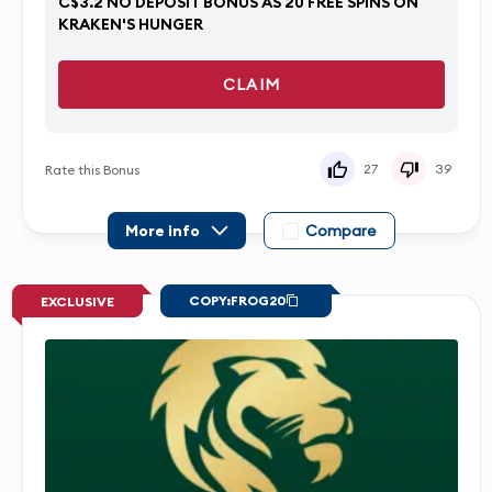
C$3.2 NO DEPOSIT BONUS AS 20 FREE SPINS ON
KRAKEN'S HUNGER
CLAIM
27
39
Rate this Bonus
More info
Compare
COPY:
FROG20
EXCLUSIVE