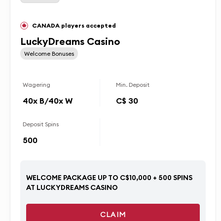
CANADA players accepted
LuckyDreams Casino
Welcome Bonuses
Wagering
Min. Deposit
40x B/40x W
C$ 30
Deposit Spins
500
WELCOME PACKAGE UP TO C$10,000 + 500 SPINS
AT LUCKYDREAMS CASINO
CLAIM