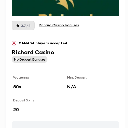
Richard Casino bonuses
3.7 / 5
CANADA players accepted
Richard Casino
No Deposit Bonuses
Wagering
Min. Deposit
50x
N/A
Deposit Spins
20