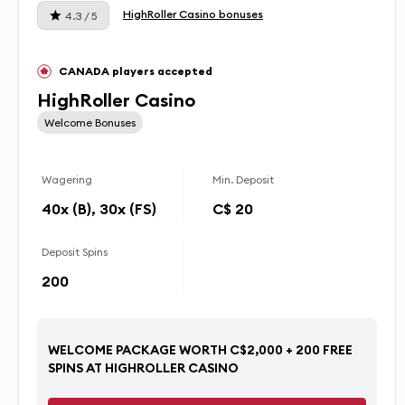
HighRoller Casino bonuses
4.3 / 5
CANADA players accepted
HighRoller Casino
Welcome Bonuses
Wagering
Min. Deposit
40x (B), 30x (FS)
C$ 20
Deposit Spins
200
WELCOME PACKAGE WORTH C$2,000 + 200 FREE
SPINS AT HIGHROLLER CASINO