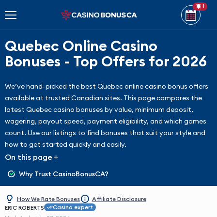
1
Quebec Online Casino
Bonuses - Top Offers for 2026
We’ve hand-picked the best Quebec online casino bonus offers
available at trusted Canadian sites. This page compares the
latest Quebec casino bonuses by value, minimum deposit,
wagering, payout speed, payment eligibility, and which games
count. Use our listings to find bonuses that suit your style and
how to get started quickly and easily.
On this page
Why Trust CasinoBonusCA?
How We Rate Bonuses
Affiliate Disclosure
Casino expert
ERIC ROBERTS