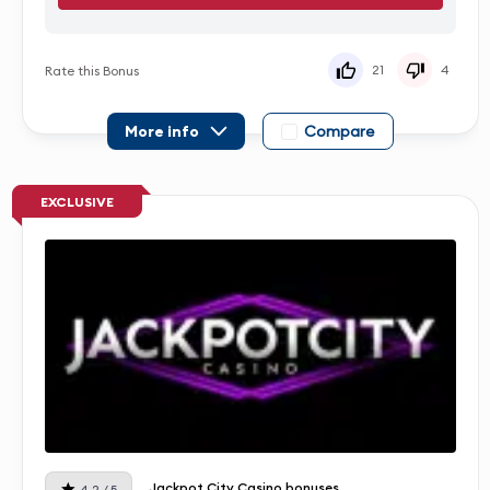
21
4
Rate this Bonus
More info
Compare
EXCLUSIVE
Jackpot City Casino bonuses
4.2 / 5