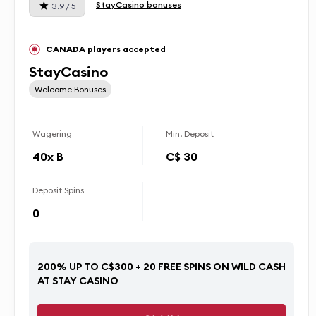
StayCasino bonuses
3.9 / 5
CANADA players accepted
StayCasino
Welcome Bonuses
Wagering
Min. Deposit
40x B
C$ 30
Deposit Spins
0
200% UP TO C$300 + 20 FREE SPINS ON WILD CASH
AT STAY CASINO