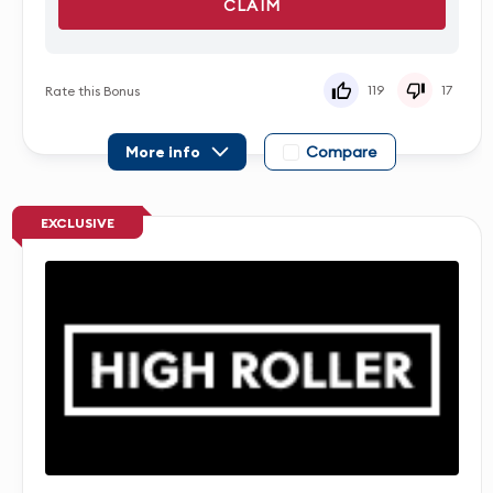
CLAIM
119
17
Rate this Bonus
More info
Compare
EXCLUSIVE