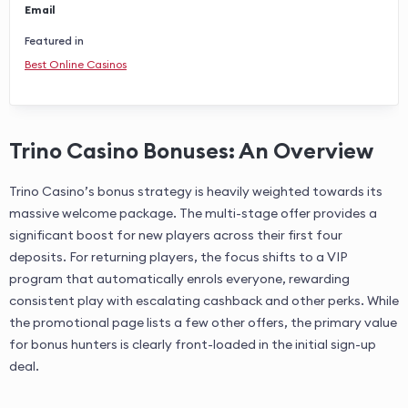
Email
Featured in
Best Online Casinos
Trino Casino Bonuses: An Overview
Trino Casino’s bonus strategy is heavily weighted towards its
massive welcome package. The multi-stage offer provides a
significant boost for new players across their first four
deposits. For returning players, the focus shifts to a VIP
program that automatically enrols everyone, rewarding
consistent play with escalating cashback and other perks. While
the promotional page lists a few other offers, the primary value
for bonus hunters is clearly front-loaded in the initial sign-up
deal.