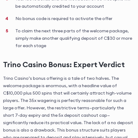
be automatically credited to your account
No bonus code is required to activate the offer
To claim the next three parts of the welcome package,
simply make another qualifying deposit of C$30 or more
for each stage
Trino Casino Bonus: Expert Verdict
Trino Casino’s bonus offering is a tale of two halves. The
welcome package is enormous, with a headline value of
C$10,000 plus 500 spins that will certainly attract high-volume
players. The 35x wagering is perfectly reasonable for such a
large offer. However, the restrictive terms—particularly the
short 7-day expiry and the 5x deposit cashout cap—
significantly reduce its practical value. The lack of a no deposit
bonus is also a drawback. This bonus structure suits players
who are prepared to deposit and play intensively, but casual