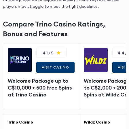
players may struggle to meet the tight deadlines.
Compare Trino Casino Ratings,
Bonus and Features
4.1 / 5
4.4 / 
VISIT CASINO
VISI
Welcome Package up to
Welcome Packag
C$10,000 + 500 Free Spins
to C$2,000 + 200 
at Trino Casino
Spins at Wildz Ca
Trino Casino
Wildz Casino