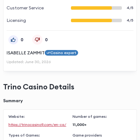
Customer Service
4/5
Licensing
4/5
0
0
ISABELLE ZAMMIT
Casino expert
Updated:
June 30, 2026
Trino Casino Details
Summary
Website:
Number of games:
https://trinocasino9.com/en-ca/
11,000+
Types of Games:
Game providers