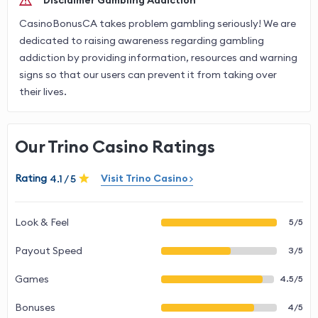
Disclaimer Gambling Addiction
CasinoBonusCA takes problem gambling seriously! We are
dedicated to raising awareness regarding gambling
addiction by providing information, resources and warning
signs so that our users can prevent it from taking over
their lives.
Our Trino Casino Ratings
Rating
Visit Trino Casino
4.1 / 5
Look & Feel
5/5
Payout Speed
3/5
Games
4.5/5
Bonuses
4/5