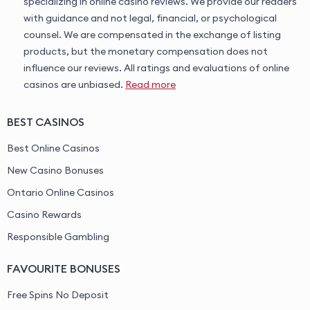
specializing in online casino reviews. We provide our readers
with guidance and not legal, financial, or psychological
counsel. We are compensated in the exchange of listing
products, but the monetary compensation does not
influence our reviews. All ratings and evaluations of online
casinos are unbiased.
Read more
BEST CASINOS
Best Online Casinos
New Casino Bonuses
Ontario Online Casinos
Casino Rewards
Responsible Gambling
FAVOURITE BONUSES
Free Spins No Deposit