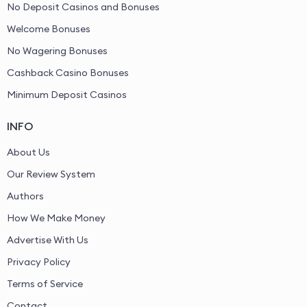
No Deposit Casinos and Bonuses
Welcome Bonuses
No Wagering Bonuses
Cashback Casino Bonuses
Minimum Deposit Casinos
INFO
About Us
Our Review System
Authors
How We Make Money
Advertise With Us
Privacy Policy
Terms of Service
Contact