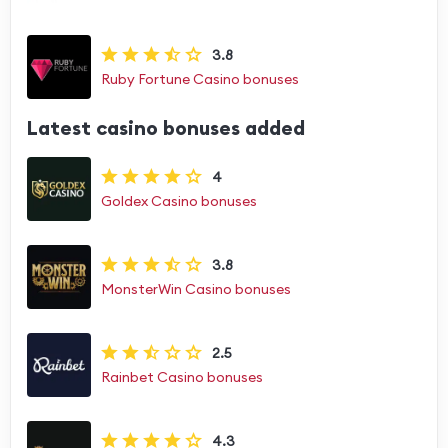
3.8
Ruby Fortune Casino bonuses
Latest casino bonuses added
4
Goldex Casino bonuses
3.8
MonsterWin Casino bonuses
2.5
Rainbet Casino bonuses
4.3