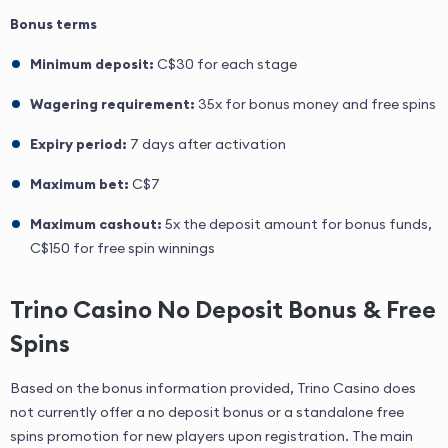
Bonus terms
Minimum deposit:
C$30 for each stage
Wagering requirement:
35x for bonus money and free spins
Expiry period:
7 days after activation
Maximum bet:
C$7
Maximum cashout:
5x the deposit amount for bonus funds,
C$150 for free spin winnings
Trino Casino No Deposit Bonus & Free
Spins
Based on the bonus information provided, Trino Casino does
not currently offer a no deposit bonus or a standalone free
spins promotion for new players upon registration. The main