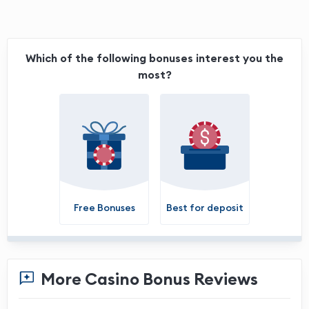
Which of the following bonuses interest you the
most?
Free Bonuses
Best for deposit
More Casino Bonus Reviews