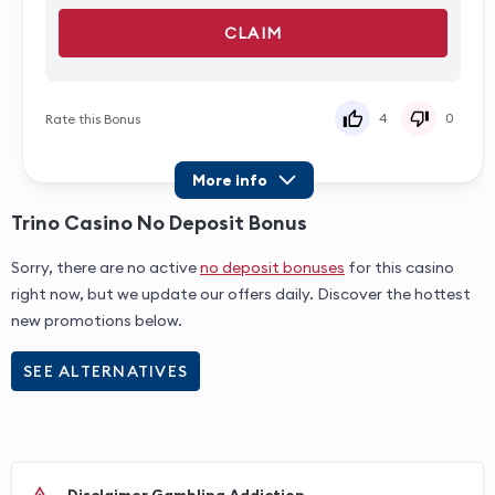
CLAIM
4
0
Rate this Bonus
More info
Trino Casino No Deposit Bonus
Sorry, there are no active
no deposit bonuses
for this casino
right now, but we update our offers daily. Discover the hottest
new promotions below.
SEE ALTERNATIVES