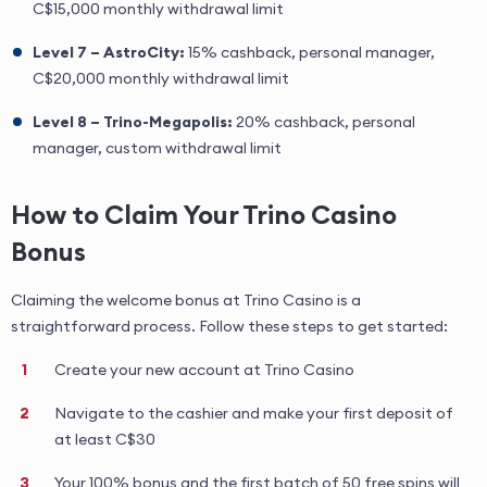
C$15,000 monthly withdrawal limit
Level 7 – AstroCity:
15% cashback, personal manager,
C$20,000 monthly withdrawal limit
Level 8 – Trino-Megapolis:
20% cashback, personal
manager, custom withdrawal limit
How to Claim Your Trino Casino
Bonus
Claiming the welcome bonus at Trino Casino is a
straightforward process. Follow these steps to get started:
Create your new account at Trino Casino
Navigate to the cashier and make your first deposit of
at least C$30
Your 100% bonus and the first batch of 50 free spins will