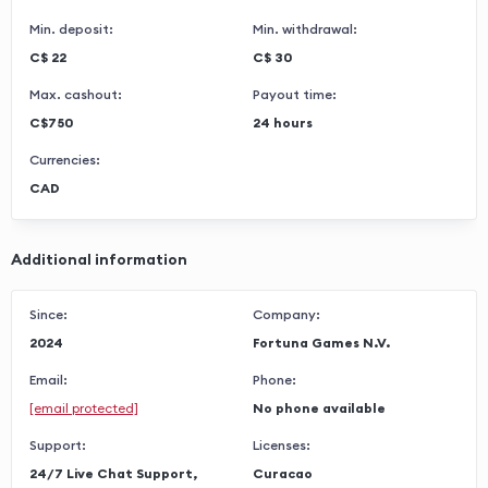
Min. deposit:
Min. withdrawal:
C$ 22
C$ 30
Max. cashout:
Payout time:
C$750
24 hours
Currencies:
CAD
Additional information
Since:
Company:
2024
Fortuna Games N.V.
Email:
Phone:
[email protected]
No phone available
Support:
Licenses:
24/7 Live Chat Support,
Curacao