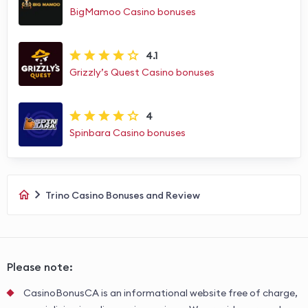
BigMamoo Casino bonuses
4.1
Grizzly’s Quest Casino bonuses
4
Spinbara Casino bonuses
Trino Casino Bonuses and Review
Please note:
CasinoBonusCA is an informational website free of charge,