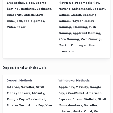
Live casino, Slots, Sports
Play'n Go, Pragmatic Play,
betting , Roulette, Jackpots,
NetEnt, Spinomenal, Betsoft,
Baccarat, Classic Slots,
Games Global, Booming
Blackjack, Table games,
Games, Playson, Relax
Video Poker
Gaming, BGaming, Push
Gaming, Yggdrasil Gaming,
XPro Gaming, Vivo Gaming,
Merkur Gaming + other
providers
Deposit and withdrawals
Deposit Methods:
Withdrawal Methods:
Interac, Neteller, Skrill
Apple Pay, MiFinity, Google
Moneybookers, MiFinity,
Pay, eZeeWallet, American
Google Pay, eZeeWallet,
Express, Bitcoin Wallets, Skrill
MasterCard, Apple Pay, Visa
Moneybookers, Neteller,
Interac, MasterCard, Visa