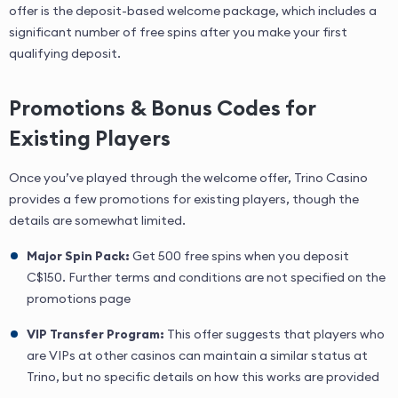
offer is the deposit-based welcome package, which includes a
significant number of free spins after you make your first
qualifying deposit.
Promotions & Bonus Codes for
Existing Players
Once you’ve played through the welcome offer, Trino Casino
provides a few promotions for existing players, though the
details are somewhat limited.
Major Spin Pack:
Get 500 free spins when you deposit
C$150. Further terms and conditions are not specified on the
promotions page
VIP Transfer Program:
This offer suggests that players who
are VIPs at other casinos can maintain a similar status at
Trino, but no specific details on how this works are provided