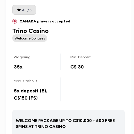
4.1 / 5
CANADA players accepted
Trino Casino
Welcome Bonuses
Wagering
Min. Deposit
35x
C$ 30
Max. Cashout
5x deposit (B),
C$150 (FS)
WELCOME PACKAGE UP TO C$10,000 + 500 FREE
SPINS AT TRINO CASINO