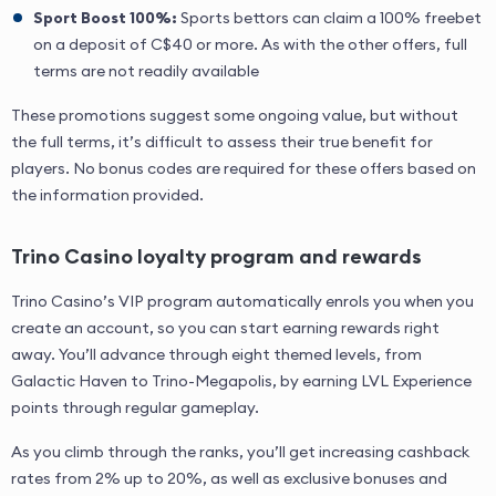
Sport Boost 100%:
Sports bettors can claim a 100% freebet
on a deposit of C$40 or more. As with the other offers, full
terms are not readily available
These promotions suggest some ongoing value, but without
the full terms, it’s difficult to assess their true benefit for
players. No bonus codes are required for these offers based on
the information provided.
Trino Casino loyalty program and rewards
Trino Casino’s VIP program automatically enrols you when you
create an account, so you can start earning rewards right
away. You’ll advance through eight themed levels, from
Galactic Haven to Trino-Megapolis, by earning LVL Experience
points through regular gameplay.
As you climb through the ranks, you’ll get increasing cashback
rates from 2% up to 20%, as well as exclusive bonuses and