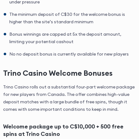
under pressure
The minimum deposit of C$30 for the welcome bonus is
higher than the site’s standard minimum
Bonus winnings are capped at 5x the deposit amount,
limiting your potential cashout
No no deposit bonus is currently available for new players
Trino Casino Welcome Bonuses
Trino Casino rolls out a substantial four-part welcome package
for new players from Canada. The offer combines high-value
deposit matches with a large bundle of free spins, though it
comes with some important conditions to keep in mind.
Welcome package up to C$10,000 + 500 free
spins at Trino Casino