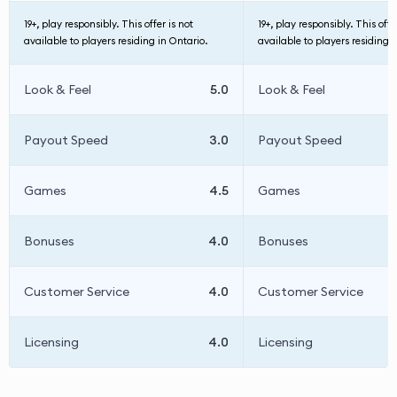
19+, play responsibly. This offer is not
19+, play responsibly. This offe
available to players residing in Ontario.
available to players residing i
Look & Feel
5.0
Look & Feel
Payout Speed
3.0
Payout Speed
Games
4.5
Games
Bonuses
4.0
Bonuses
Customer Service
4.0
Customer Service
Licensing
4.0
Licensing