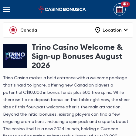
1
Canada
Location
Trino Casino Welcome &
Sign-up Bonuses August
2026
Trino Casino makes a bold entrance with a welcome package
that’s hard to ignore, offering new Canadian players a
potential C$10,000 in bonus funds plus 500 free spins. While
there isn’t a no deposit bonus on the table right now, the sheer
size of this four-part welcome offer is the main attraction.
Beyond the initial bonuses, existing players can find a few
ongoing promotions, including a spin pack and a sports boost.
The casino itself is a new 2024 launch, holding a Curacao