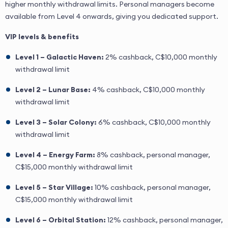
higher monthly withdrawal limits. Personal managers become
available from Level 4 onwards, giving you dedicated support.
VIP levels & benefits
Level 1 – Galactic Haven:
2% cashback, C$10,000 monthly
withdrawal limit
Level 2 – Lunar Base:
4% cashback, C$10,000 monthly
withdrawal limit
Level 3 – Solar Colony:
6% cashback, C$10,000 monthly
withdrawal limit
Level 4 – Energy Farm:
8% cashback, personal manager,
C$15,000 monthly withdrawal limit
Level 5 – Star Village:
10% cashback, personal manager,
C$15,000 monthly withdrawal limit
Level 6 – Orbital Station:
12% cashback, personal manager,