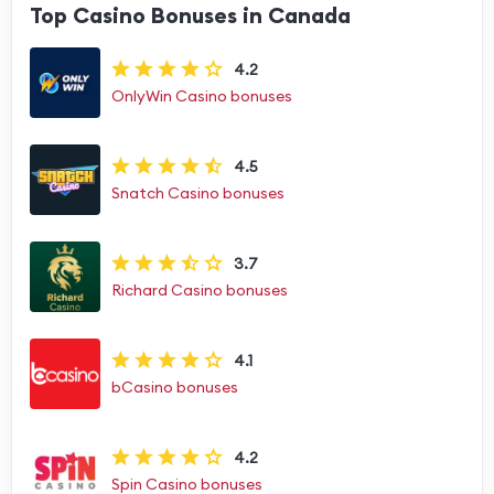
Top Casino Bonuses in Canada
4.2
OnlyWin Casino bonuses
4.5
Snatch Casino bonuses
3.7
Richard Casino bonuses
4.1
bCasino bonuses
4.2
Spin Casino bonuses