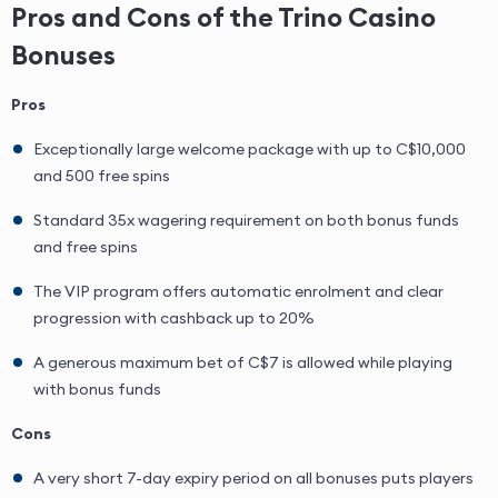
Pros and Cons of the Trino Casino
Bonuses
Pros
Exceptionally large welcome package with up to C$10,000
and 500 free spins
Standard 35x wagering requirement on both bonus funds
and free spins
The VIP program offers automatic enrolment and clear
progression with cashback up to 20%
A generous maximum bet of C$7 is allowed while playing
with bonus funds
Cons
A very short 7-day expiry period on all bonuses puts players