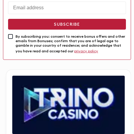
SUBSCRIBE
By subscribing you: consent to receive bonus offers and other
emails from Bonuses; confirm that you are of legal age to
gamble in your country of residence; and acknowledge that
you have read and accepted our
privacy policy