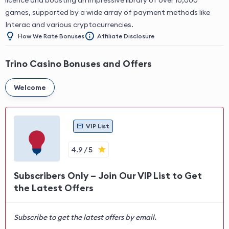
licence and boasting an impressive library of over 10,000
games, supported by a wide array of payment methods like
Interac and various cryptocurrencies.
How We Rate Bonuses
Affiliate Disclosure
Trino Casino Bonuses and Offers
Welcome
VIP List
4.9 / 5
Subscribers Only – Join Our VIP List to Get
the Latest Offers
Subscribe to get the latest offers by email.