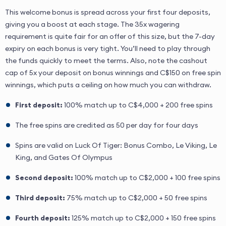
This welcome bonus is spread across your first four deposits,
giving you a boost at each stage. The 35x wagering
requirement is quite fair for an offer of this size, but the 7-day
expiry on each bonus is very tight. You’ll need to play through
the funds quickly to meet the terms. Also, note the cashout
cap of 5x your deposit on bonus winnings and C$150 on free spin
winnings, which puts a ceiling on how much you can withdraw.
First deposit:
100% match up to C$4,000 + 200 free spins
The free spins are credited as 50 per day for four days
Spins are valid on Luck Of Tiger: Bonus Combo, Le Viking, Le
King, and Gates Of Olympus
Second deposit:
100% match up to C$2,000 + 100 free spins
Third deposit:
75% match up to C$2,000 + 50 free spins
Fourth deposit:
125% match up to C$2,000 + 150 free spins