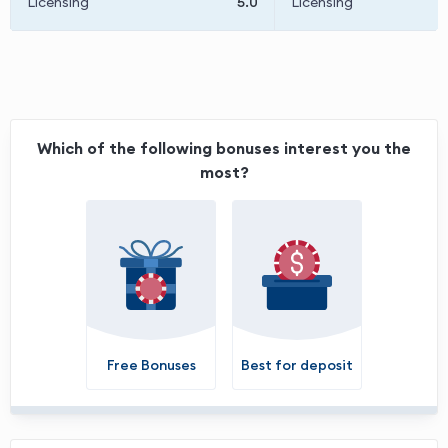
Licensing
5.0
Licensing
Which of the following bonuses interest you the
most?
Free Bonuses
Best for deposit