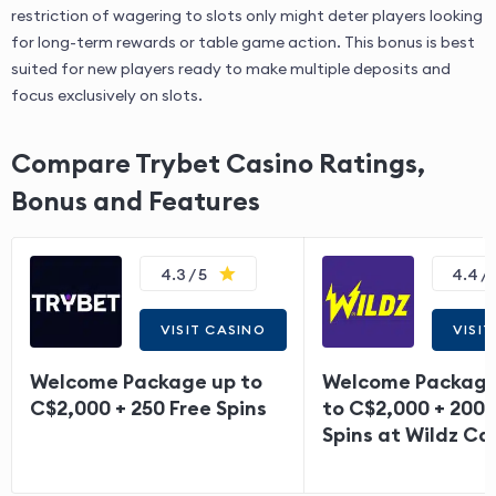
restriction of wagering to slots only might deter players looking
for long-term rewards or table game action. This bonus is best
suited for new players ready to make multiple deposits and
focus exclusively on slots.
Compare Trybet Casino Ratings,
Bonus and Features
4.3 / 5
4.4 / 
VISIT CASINO
VISI
Welcome Package up to
Welcome Packag
C$2,000 + 250 Free Spins
to C$2,000 + 200 
Spins at Wildz Ca