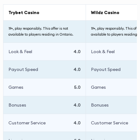
Trybet Casino
Wildz Casino
19+, play responsibly. This offer is not
19+, play responsibly. This offe
available to players residing in Ontario.
available to players residing i
Look & Feel
4.0
Look & Feel
Payout Speed
4.0
Payout Speed
Games
5.0
Games
Bonuses
4.0
Bonuses
Customer Service
4.0
Customer Service