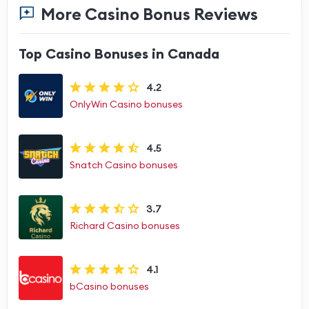
More Casino Bonus Reviews
Top Casino Bonuses in Canada
4.2
OnlyWin Casino bonuses
4.5
Snatch Casino bonuses
3.7
Richard Casino bonuses
4.1
bCasino bonuses