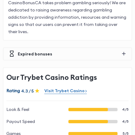
CasinoBonusCA takes problem gambling seriously! We are
dedicated to raising awareness regarding gambling
addiction by providing information, resources and warning
signs so that our users can prevent it from taking over
their lives.
Expired bonuses
Our Trybet Casino Ratings
Rating
Visit Trybet Casino
4.3 / 5
Look & Feel
4/5
Payout Speed
4/5
Games
5/5