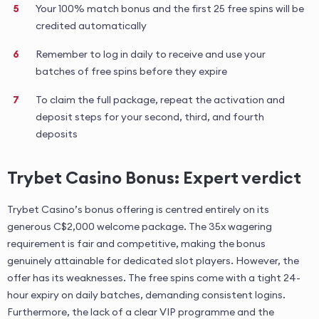
Your 100% match bonus and the first 25 free spins will be
credited automatically
Remember to log in daily to receive and use your
batches of free spins before they expire
To claim the full package, repeat the activation and
deposit steps for your second, third, and fourth
deposits
Trybet Casino Bonus: Expert verdict
Trybet Casino’s bonus offering is centred entirely on its
generous C$2,000 welcome package. The 35x wagering
requirement is fair and competitive, making the bonus
genuinely attainable for dedicated slot players. However, the
offer has its weaknesses. The free spins come with a tight 24-
hour expiry on daily batches, demanding consistent logins.
Furthermore, the lack of a clear VIP programme and the