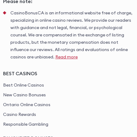
Please note:
CasinoBonusCA is an informational website free of charge,
specializing in online casino reviews. We provide our readers
with guidance and not legal, financial, or psychological
counsel. We are compensated in the exchange of listing
products, but the monetary compensation does not
influence our reviews. All ratings and evaluations of online
casinos are unbiased.
Read more
BEST CASINOS
Best Online Casinos
New Casino Bonuses
Ontario Online Casinos
Casino Rewards
Responsible Gambling