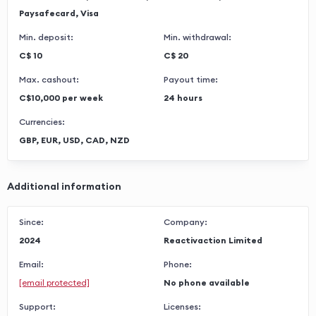
Paysafecard, Visa
Min. deposit:
Min. withdrawal:
C$ 10
C$ 20
Max. cashout:
Payout time:
C$10,000 per week
24 hours
Currencies:
GBP, EUR, USD, CAD, NZD
Additional information
Since:
Company:
2024
Reactivaction Limited
Email:
Phone:
[email protected]
No phone available
Support:
Licenses: