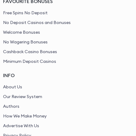
FAVOURITE BONUSES
Free Spins No Deposit
No Deposit Casinos and Bonuses
Welcome Bonuses
No Wagering Bonuses
Cashback Casino Bonuses
Minimum Deposit Casinos
INFO
About Us
Our Review System
Authors
How We Make Money
Advertise With Us
Privacy Policy