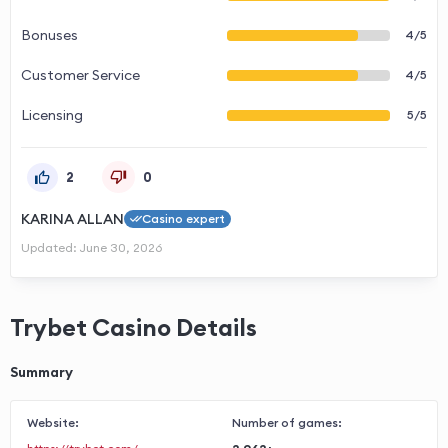
Bonuses
4/5
Customer Service
4/5
Licensing
5/5
2
0
KARINA ALLAN
Casino expert
Updated:
June 30, 2026
Trybet Casino Details
Summary
Website:
Number of games: