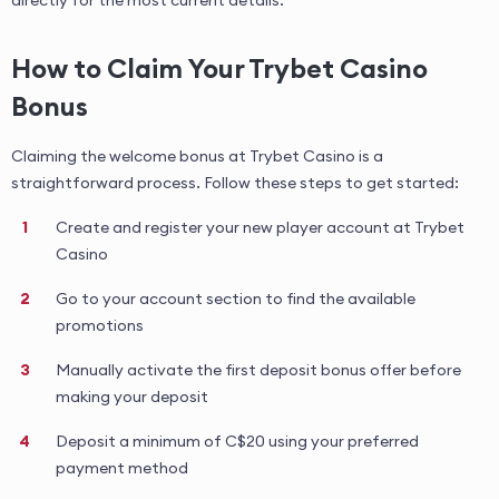
directly for the most current details.
How to Claim Your Trybet Casino
Bonus
Claiming the welcome bonus at Trybet Casino is a
straightforward process. Follow these steps to get started:
Create and register your new player account at Trybet
Casino
Go to your account section to find the available
promotions
Manually activate the first deposit bonus offer before
making your deposit
Deposit a minimum of C$20 using your preferred
payment method