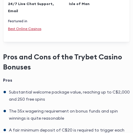
24/7 Live Chat Support,
Isle of Man
Email
Featured in
Best Online Casinos
Pros and Cons of the Trybet Casino
Bonuses
Pros
Substantial welcome package value, reaching up to C$2,000
and 250 free spins
The 35x wagering requirement on bonus funds and spin
winnings is quite reasonable
A fair minimum deposit of C$20 is required to trigger each