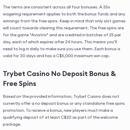
The terms are consistent across all four bonuses. A 35x
wagering requirement applies to both the bonus funds and any
winnings from the free spins. Keep in mind that only slot games
will count towards clearing this requirement. The free spins are
for the game *Aviatrix* and are credited in batches of 25 per
day, each of which expires after 24 hours. This means you’ll
need to log in daily to make sure you use them. Each bonus is
valid for 30 days and has a C$5,000 maximum win cap.
Trybet Casino No Deposit Bonus &
Free Spins
Based on the provided information, Trybet Casino does not
currently offer a no deposit bonus or any standalone free spins
promotion. To receive a bonus, new players must make a
qualifying deposit of at least C$20 as part of the welcome
package.