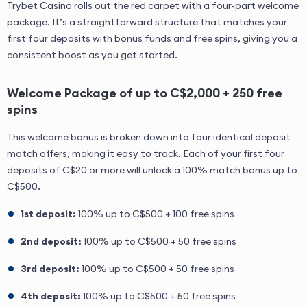
Trybet Casino rolls out the red carpet with a four-part welcome
package. It’s a straightforward structure that matches your
first four deposits with bonus funds and free spins, giving you a
consistent boost as you get started.
Welcome Package of up to C$2,000 + 250 free
spins
This welcome bonus is broken down into four identical deposit
match offers, making it easy to track. Each of your first four
deposits of C$20 or more will unlock a 100% match bonus up to
C$500.
1st deposit:
100% up to C$500 + 100 free spins
2nd deposit:
100% up to C$500 + 50 free spins
3rd deposit:
100% up to C$500 + 50 free spins
4th deposit:
100% up to C$500 + 50 free spins