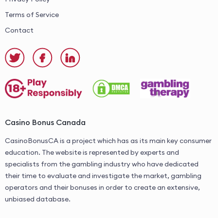
Terms of Service
Contact
Casino Bonus Canada
CasinoBonusCA is a project which has as its main key consumer
education. The website is represented by experts and
specialists from the gambling industry who have dedicated
their time to evaluate and investigate the market, gambling
operators and their bonuses in order to create an extensive,
unbiased database.