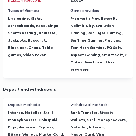
https://trybet.com/
2,062+
Types of Games:
Game providers
Live casino, Slots,
Pragmatic Play, Betsoft,
Scratchcards, Keno, Bingo,
Nolimit City, Evolution
Sports betting , Roulette,
Gaming, Red Tiger Gaming,
Jackpots, Baccarat,
Big Time Gaming, Platipus,
Blackjack, Craps, Table
Tom Horn Gaming, PG Soft,
games, Video Poker
Aspect Gaming, Smart Soft, 3
Oakes, Aviatrix + other
providers
Deposit and withdrawals
Deposit Methods:
Withdrawal Methods:
Interac, Neteller, Skrill
Bank Transfer, Bitcoin
Moneybookers, Coinspaid,
Wallets, Skrill Moneybookers,
Payz, American Express,
Neteller, Interac,
Bitcoin Wallets, MasterCard,
MasterCard, Visa