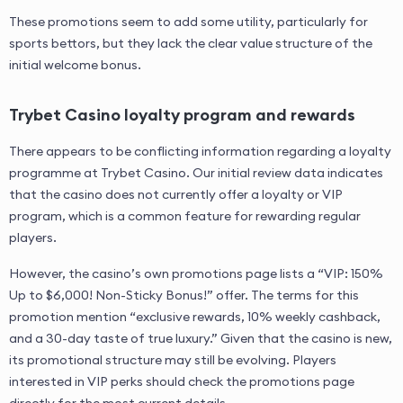
These promotions seem to add some utility, particularly for
sports bettors, but they lack the clear value structure of the
initial welcome bonus.
Trybet Casino loyalty program and rewards
There appears to be conflicting information regarding a loyalty
programme at Trybet Casino. Our initial review data indicates
that the casino does not currently offer a loyalty or VIP
program, which is a common feature for rewarding regular
players.
However, the casino’s own promotions page lists a “VIP: 150%
Up to $6,000! Non-Sticky Bonus!” offer. The terms for this
promotion mention “exclusive rewards, 10% weekly cashback,
and a 30-day taste of true luxury.” Given that the casino is new,
its promotional structure may still be evolving. Players
interested in VIP perks should check the promotions page