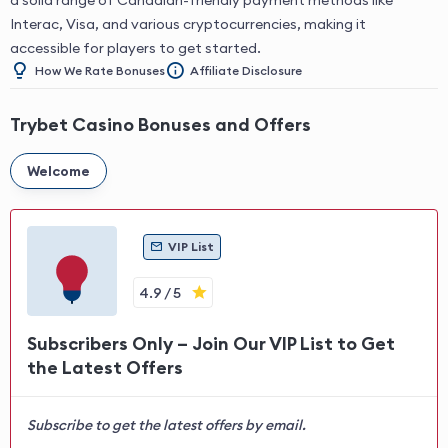
a solid range of Canadian-friendly payment methods like
Interac, Visa, and various cryptocurrencies, making it
accessible for players to get started.
How We Rate Bonuses
Affiliate Disclosure
Trybet Casino Bonuses and Offers
Welcome
VIP List
4.9 / 5
Subscribers Only – Join Our VIP List to Get
the Latest Offers
Subscribe to get the latest offers by email.