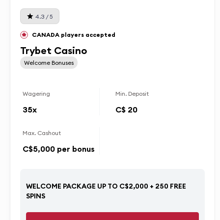
4.3 / 5
CANADA players accepted
Trybet Casino
Welcome Bonuses
Wagering
Min. Deposit
35x
C$ 20
Max. Cashout
C$5,000 per bonus
WELCOME PACKAGE UP TO C$2,000 + 250 FREE
SPINS