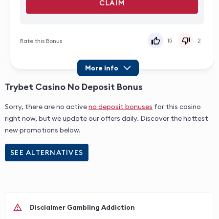
CLAIM
15
2
Rate this Bonus
More info
Trybet Casino No Deposit Bonus
Sorry, there are no active
no deposit bonuses
for this casino
right now, but we update our offers daily. Discover the hottest
new promotions below.
SEE ALTERNATIVES
Disclaimer Gambling Addiction