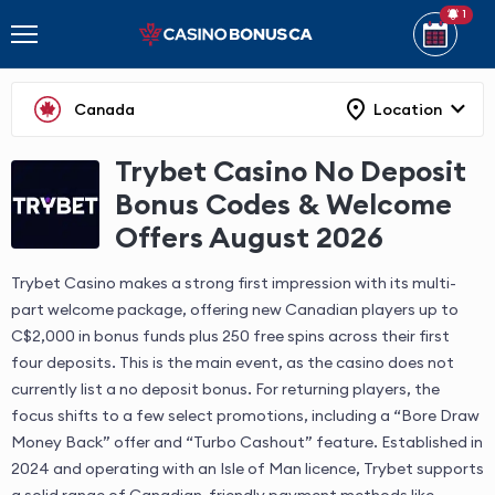
1
Canada
Location
Trybet Casino No Deposit
Bonus Codes & Welcome
Offers August 2026
Trybet Casino makes a strong first impression with its multi-
part welcome package, offering new Canadian players up to
C$2,000 in bonus funds plus 250 free spins across their first
four deposits. This is the main event, as the casino does not
currently list a no deposit bonus. For returning players, the
focus shifts to a few select promotions, including a “Bore Draw
Money Back” offer and “Turbo Cashout” feature. Established in
2024 and operating with an Isle of Man licence, Trybet supports