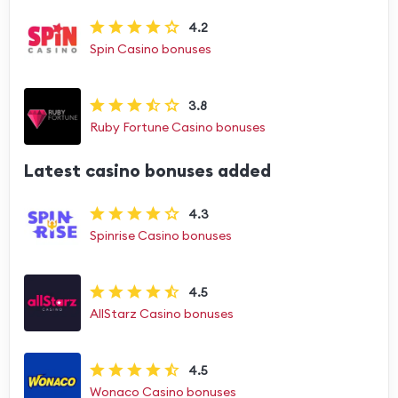
4.2
Spin Casino bonuses
3.8
Ruby Fortune Casino bonuses
Latest casino bonuses added
4.3
Spinrise Casino bonuses
4.5
AllStarz Casino bonuses
4.5
Wonaco Casino bonuses