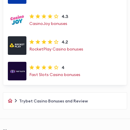
4.3
CasinoJoy bonuses
4.2
RocketPlay Casino bonuses
4
Fast Slots Casino bonuses
Trybet Casino Bonuses and Review