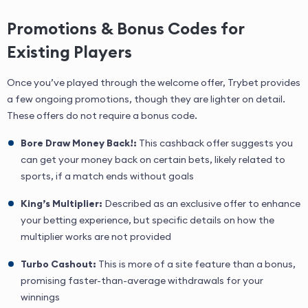
Promotions & Bonus Codes for
Existing Players
Once you’ve played through the welcome offer, Trybet provides
a few ongoing promotions, though they are lighter on detail.
These offers do not require a bonus code.
Bore Draw Money Back!:
This cashback offer suggests you
can get your money back on certain bets, likely related to
sports, if a match ends without goals
King’s Multiplier:
Described as an exclusive offer to enhance
your betting experience, but specific details on how the
multiplier works are not provided
Turbo Cashout:
This is more of a site feature than a bonus,
promising faster-than-average withdrawals for your
winnings