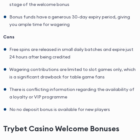
stage of the welcome bonus
Bonus funds have a generous 30-day expiry period, giving
you ample time for wagering
Cons
Free spins are released in small daily batches and expire just
24 hours after being credited
Wagering contributions are limited to slot games only, which
is a significant drawback for table game fans
There is conflicting information regarding the availability of
a loyalty or VIP programme
No no deposit bonus is available for new players
Trybet Casino Welcome Bonuses