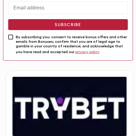
SUBSCRIBE
By subscribing you: consent to receive bonus offers and other
emails from Bonuses; confirm that you are of legal age to
gamble in your country of residence; and acknowledge that
you have read and accepted our
privacy policy