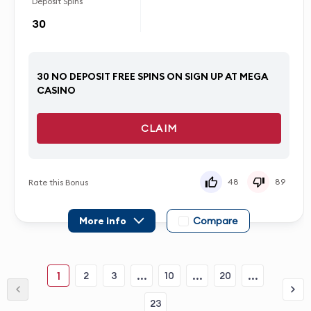
Deposit Spins
30
30 NO DEPOSIT FREE SPINS ON SIGN UP AT MEGA
CASINO
CLAIM
48
89
Rate this Bonus
More info
Compare
1
...
...
...
2
3
10
20
23