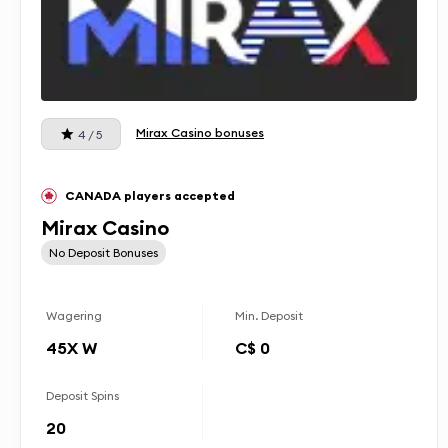
Mirax Casino bonuses
4 / 5
CANADA players accepted
Mirax Casino
No Deposit Bonuses
Wagering
Min. Deposit
45X W
C$ 0
Deposit Spins
20