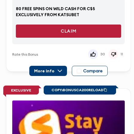
80 FREE SPINS ON WILD CASH FOR C$5
EXCLUSIVELY FROM KATSUBET
CLAIM
30
11
Rate this Bonus
More info
Compare
COPY:
BONUSCA200RELOAD
EXCLUSIVE