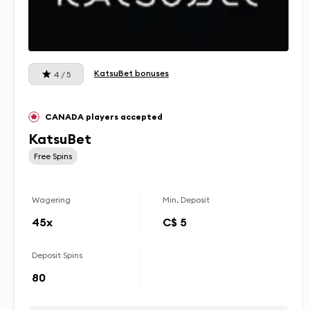
KatsuBet bonuses
4 / 5
CANADA players accepted
KatsuBet
Free Spins
Wagering
Min. Deposit
45x
C$ 5
Deposit Spins
80