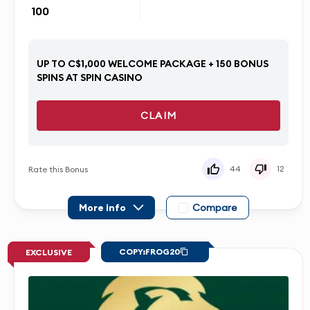
100
UP TO C$1,000 WELCOME PACKAGE + 150 BONUS
SPINS AT SPIN CASINO
CLAIM
44
12
Rate this Bonus
More info
Compare
COPY:
FROG20
EXCLUSIVE