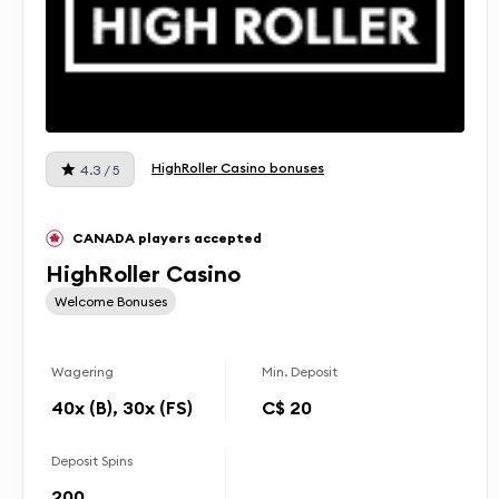
HighRoller Casino bonuses
4.3 / 5
CANADA players accepted
HighRoller Casino
Welcome Bonuses
Wagering
Min. Deposit
40x (B), 30x (FS)
C$ 20
Deposit Spins
200