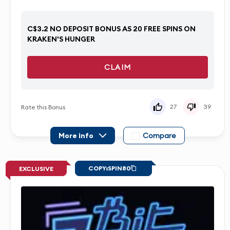
C$3.2 NO DEPOSIT BONUS AS 20 FREE SPINS ON
KRAKEN'S HUNGER
CLAIM
27
39
Rate this Bonus
More info
Compare
COPY:
SPIN80
EXCLUSIVE