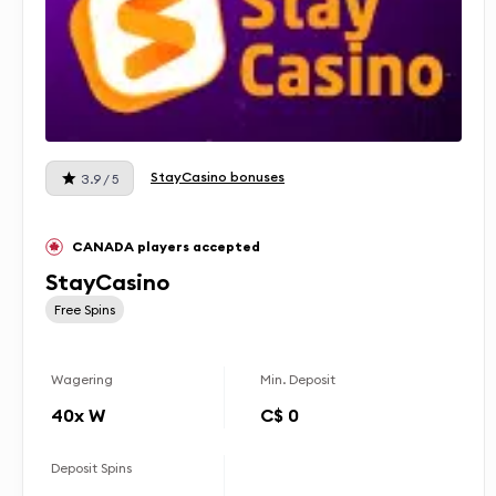
StayCasino bonuses
3.9 / 5
CANADA players accepted
StayCasino
Free Spins
Wagering
Min. Deposit
40x W
C$ 0
Deposit Spins