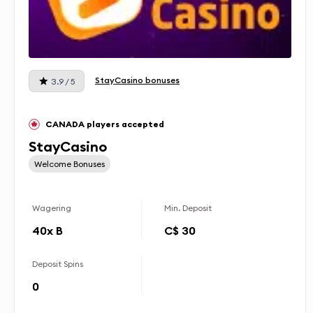
StayCasino bonuses
3.9 / 5
CANADA players accepted
StayCasino
Welcome Bonuses
Wagering
Min. Deposit
40x B
C$ 30
Deposit Spins
0