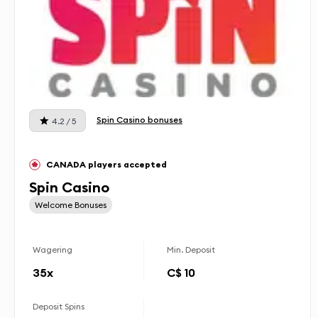
Spin Casino bonuses
4.2 / 5
CANADA players accepted
Spin Casino
Welcome Bonuses
Wagering
Min. Deposit
35x
C$ 10
Deposit Spins