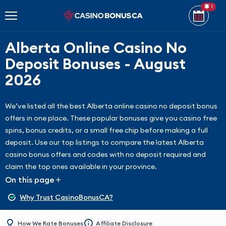
1
Alberta Online Casino No
Deposit Bonuses - August
2026
We’ve listed all the best Alberta online casino no deposit bonus
offers in one place. These popular bonuses give you casino free
spins, bonus credits, or a small free chip before making a full
deposit. Use our top listings to compare the latest Alberta
casino bonus offers and codes with no deposit required and
claim the top ones available in your province.
On this page
Why Trust CasinoBonusCA?
How We Rate Bonuses
Affiliate Disclosure