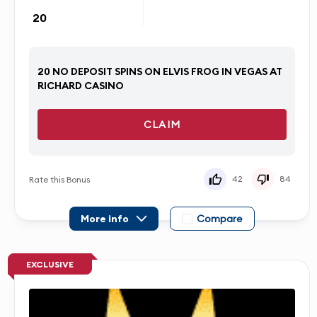
20
20 NO DEPOSIT SPINS ON ELVIS FROG IN VEGAS AT
RICHARD CASINO
CLAIM
42
84
Rate this Bonus
More info
Compare
EXCLUSIVE