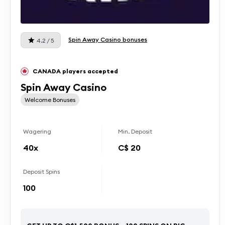
Spin Away Casino bonuses
4.2 / 5
CANADA players accepted
Spin Away Casino
Welcome Bonuses
Wagering
Min. Deposit
40x
C$ 20
Deposit Spins
100