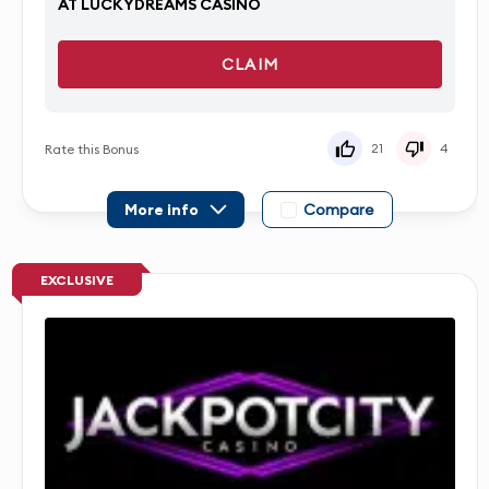
AT LUCKYDREAMS CASINO
CLAIM
21
4
Rate this Bonus
More info
Compare
EXCLUSIVE