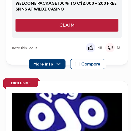
WELCOME PACKAGE 100% TO C$2,000 + 200 FREE
SPINS AT WILDZ CASINO
CLAIM
45
12
Rate this Bonus
More info
Compare
EXCLUSIVE