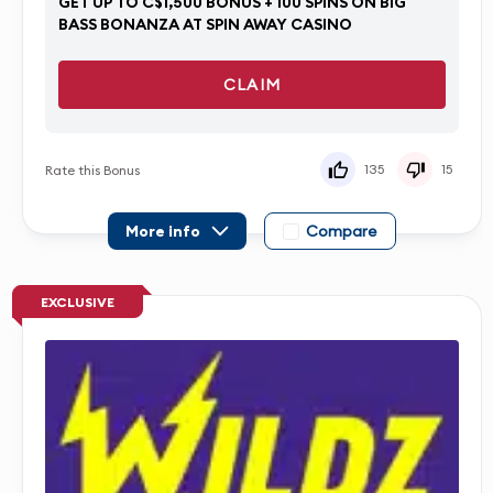
GET UP TO C$1,500 BONUS + 100 SPINS ON BIG
BASS BONANZA AT SPIN AWAY CASINO
CLAIM
135
15
Rate this Bonus
More info
Compare
EXCLUSIVE