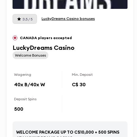
LuckyDreams Casino bonuses
3.5 / 5
CANADA players accepted
LuckyDreams Casino
Welcome Bonuses
Wagering
Min. Deposit
40x B/40x W
C$ 30
Deposit Spins
500
WELCOME PACKAGE UP TO C$10,000 + 500 SPINS