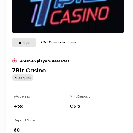
7Bit Casino bonuses
4 / 5
CANADA players accepted
7Bit Casino
Free Spins
Wagering
Min. Deposit
45x
C$ 5
Deposit Spins
80