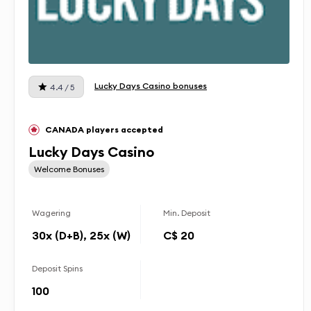
Lucky Days Casino bonuses
4.4 / 5
CANADA players accepted
Lucky Days Casino
Welcome Bonuses
Wagering
Min. Deposit
30x (D+B), 25x (W)
C$ 20
Deposit Spins
100