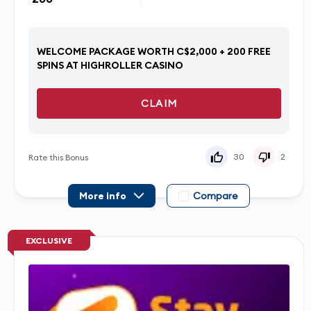
WELCOME PACKAGE WORTH C$2,000 + 200 FREE
SPINS AT HIGHROLLER CASINO
CLAIM
30
2
Rate this Bonus
More info
Compare
EXCLUSIVE