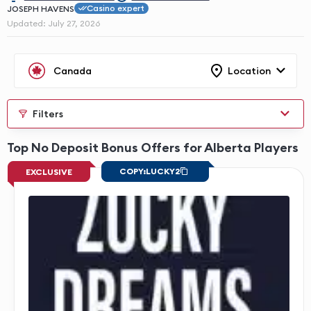
Casino expert
JOSEPH HAVENS
Updated:
July 27, 2026
Canada
Location
Filters
Top No Deposit Bonus Offers for Alberta Players
COPY:
LUCKY2
EXCLUSIVE