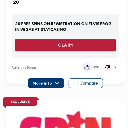
20
20 FREE SPINS ON REGISTRATION ON ELVIS FROG
IN VEGAS AT STAYCASINO
CLAIM
108
91
Rate this Bonus
More info
Compare
EXCLUSIVE