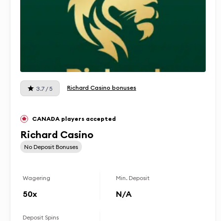
Richard Casino bonuses
3.7 / 5
CANADA players accepted
Richard Casino
No Deposit Bonuses
Wagering
Min. Deposit
50x
N/A
Deposit Spins