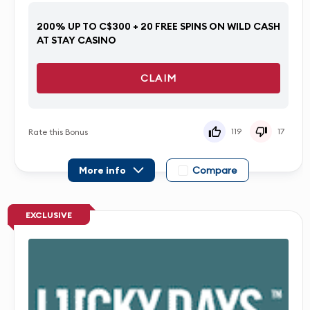
200% UP TO C$300 + 20 FREE SPINS ON WILD CASH
AT STAY CASINO
CLAIM
119
17
Rate this Bonus
More info
Compare
EXCLUSIVE