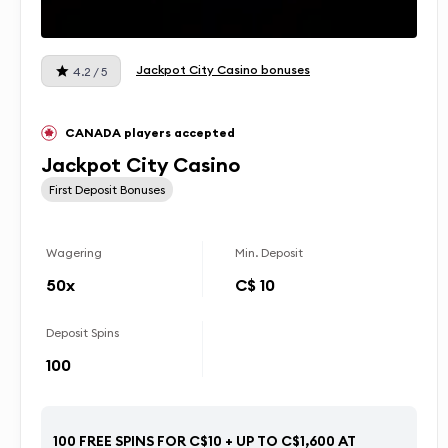
Jackpot City Casino bonuses
4.2 / 5
CANADA players accepted
Jackpot City Casino
First Deposit Bonuses
Wagering
Min. Deposit
50x
C$ 10
Deposit Spins
100
100 FREE SPINS FOR C$10 + UP TO C$1,600 AT