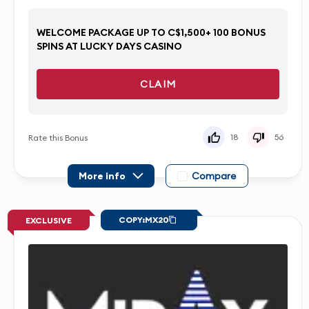
WELCOME PACKAGE UP TO C$1,500+ 100 BONUS
SPINS AT LUCKY DAYS CASINO
CLAIM
18
56
Rate this Bonus
More info
Compare
COPY:
MX20
EXCLUSIVE