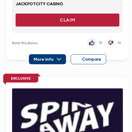
JACKPOTCITY CASINO
CLAIM
31
10
Rate this Bonus
More info
Compare
EXCLUSIVE