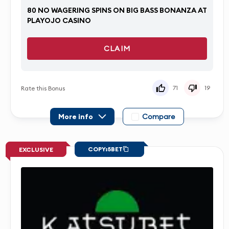
80 NO WAGERING SPINS ON BIG BASS BONANZA AT
PLAYOJO CASINO
CLAIM
71
19
Rate this Bonus
More info
Compare
COPY:
5BET
EXCLUSIVE