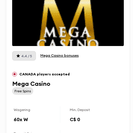
Mega Casino bonuses
4.4 / 5
CANADA players accepted
Mega Casino
Free Spins
Wagering
Min. Deposit
60x W
C$ 0