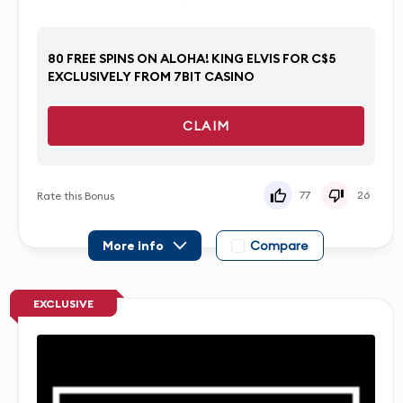
80 FREE SPINS ON ALOHA! KING ELVIS FOR C$5
EXCLUSIVELY FROM 7BIT CASINO
CLAIM
77
26
Rate this Bonus
More info
Compare
EXCLUSIVE