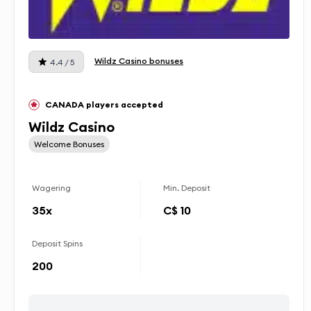
Wildz Casino bonuses
4.4 / 5
CANADA players accepted
Wildz Casino
Welcome Bonuses
Wagering
Min. Deposit
35x
C$ 10
Deposit Spins
200