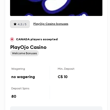
PlayOjo Casino bonuses
4.3 / 5
CANADA players accepted
PlayOjo Casino
Welcome Bonuses
Wagering
Min. Deposit
no wagering
C$ 10
Deposit Spins
80