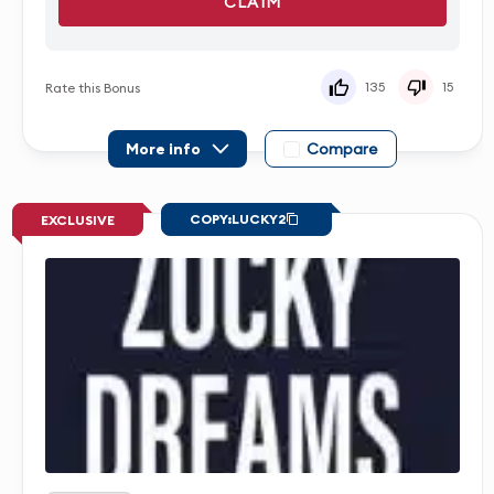
CLAIM
135
15
Rate this Bonus
More info
Compare
COPY:
LUCKY2
EXCLUSIVE