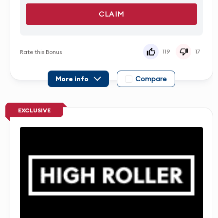
CLAIM
119
17
Rate this Bonus
More info
Compare
EXCLUSIVE