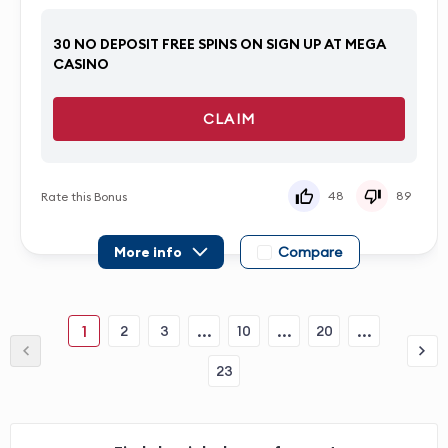
30 NO DEPOSIT FREE SPINS ON SIGN UP AT MEGA
CASINO
CLAIM
48
89
Rate this Bonus
More info
Compare
1
...
...
...
2
3
10
20
23