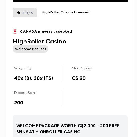
HighRoller Casino bonuses
4.3 / 5
CANADA players accepted
HighRoller Casino
Welcome Bonuses
Wagering
Min. Deposit
40x (B), 30x (FS)
C$ 20
Deposit Spins
200
WELCOME PACKAGE WORTH C$2,000 + 200 FREE
SPINS AT HIGHROLLER CASINO