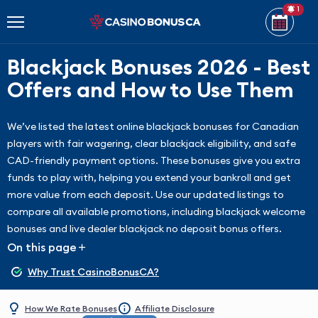
1
Blackjack Bonuses 2026 - Best
Offers and How to Use Them
We’ve listed the latest online blackjack bonuses for Canadian
players with fair wagering, clear blackjack eligibility, and safe
CAD-friendly payment options. These bonuses give you extra
funds to play with, helping you extend your bankroll and get
more value from each deposit. Use our updated listings to
compare all available promotions, including blackjack welcome
bonuses and live dealer blackjack no deposit bonus offers.
On this page
Why Trust CasinoBonusCA?
How We Rate Bonuses
Affiliate Disclosure