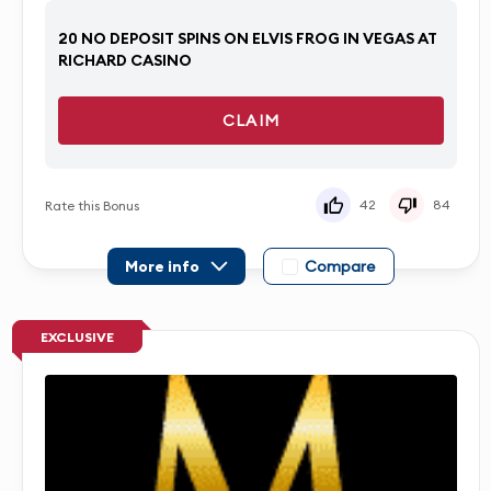
20 NO DEPOSIT SPINS ON ELVIS FROG IN VEGAS AT
RICHARD CASINO
CLAIM
42
84
Rate this Bonus
More info
Compare
EXCLUSIVE