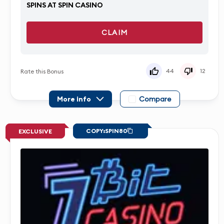
SPINS AT SPIN CASINO
CLAIM
44
12
Rate this Bonus
More info
Compare
COPY:
SPIN80
EXCLUSIVE