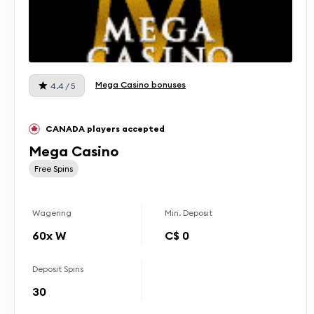
Mega Casino bonuses
4.4 / 5
CANADA players accepted
Mega Casino
Free Spins
Wagering
Min. Deposit
60x W
C$ 0
Deposit Spins
30