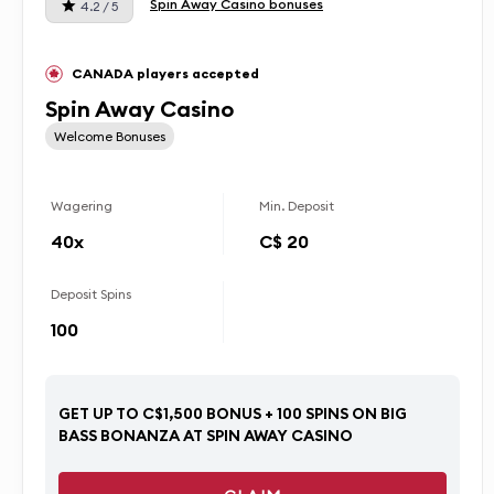
Spin Away Casino bonuses
4.2 / 5
CANADA players accepted
Spin Away Casino
Welcome Bonuses
Wagering
Min. Deposit
40x
C$ 20
Deposit Spins
100
GET UP TO C$1,500 BONUS + 100 SPINS ON BIG
BASS BONANZA AT SPIN AWAY CASINO