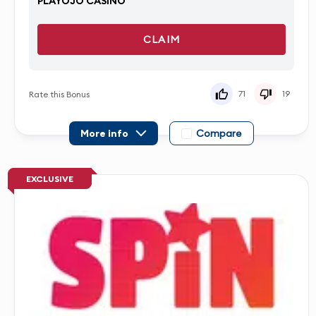
PLAYOJO CASINO
CLAIM
71
19
Rate this Bonus
More info
Compare
EXCLUSIVE