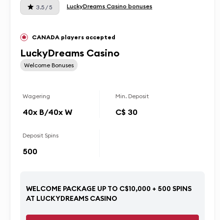
LuckyDreams Casino bonuses
3.5 / 5
CANADA players accepted
LuckyDreams Casino
Welcome Bonuses
Wagering
Min. Deposit
40x B/40x W
C$ 30
Deposit Spins
500
WELCOME PACKAGE UP TO C$10,000 + 500 SPINS
AT LUCKYDREAMS CASINO