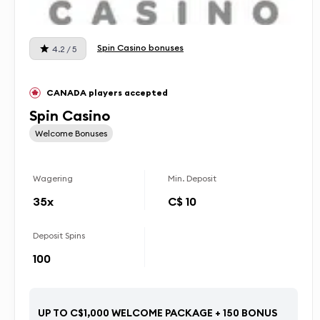
Spin Casino bonuses
4.2 / 5
CANADA players accepted
Spin Casino
Welcome Bonuses
Wagering
Min. Deposit
35x
C$ 10
Deposit Spins
100
UP TO C$1,000 WELCOME PACKAGE + 150 BONUS