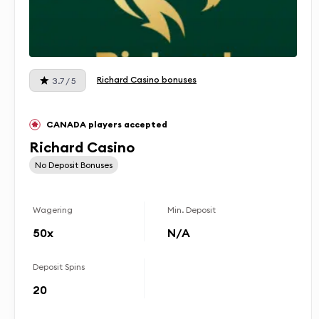
Richard Casino bonuses
3.7 / 5
CANADA players accepted
Richard Casino
No Deposit Bonuses
Wagering
Min. Deposit
50x
N/A
Deposit Spins
20