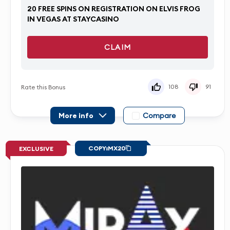
20 FREE SPINS ON REGISTRATION ON ELVIS FROG
IN VEGAS AT STAYCASINO
CLAIM
108
91
Rate this Bonus
More info
Compare
COPY:
MX20
EXCLUSIVE