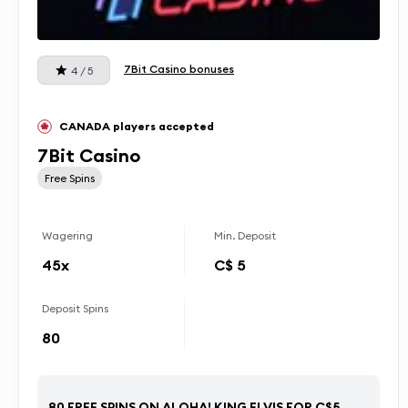
7Bit Casino bonuses
4 / 5
CANADA players accepted
7Bit Casino
Free Spins
Wagering
Min. Deposit
45x
C$ 5
Deposit Spins
80
80 FREE SPINS ON ALOHA! KING ELVIS FOR C$5