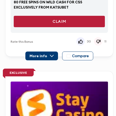
80 FREE SPINS ON WILD CASH FOR C$5
EXCLUSIVELY FROM KATSUBET
CLAIM
30
11
Rate this Bonus
More info
Compare
EXCLUSIVE