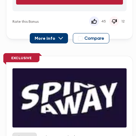
45
12
Rate this Bonus
More info
Compare
EXCLUSIVE