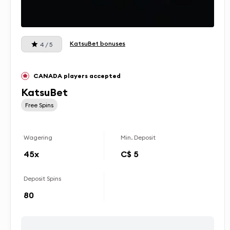
KatsuBet bonuses
4 / 5
CANADA players accepted
KatsuBet
Free Spins
Wagering
Min. Deposit
45x
C$ 5
Deposit Spins
80