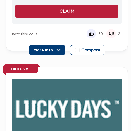
CLAIM
30
2
Rate this Bonus
More info
Compare
EXCLUSIVE