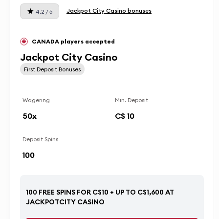
Jackpot City Casino bonuses
4.2 / 5
CANADA players accepted
Jackpot City Casino
First Deposit Bonuses
Wagering
Min. Deposit
50x
C$ 10
Deposit Spins
100
100 FREE SPINS FOR C$10 + UP TO C$1,600 AT
JACKPOTCITY CASINO