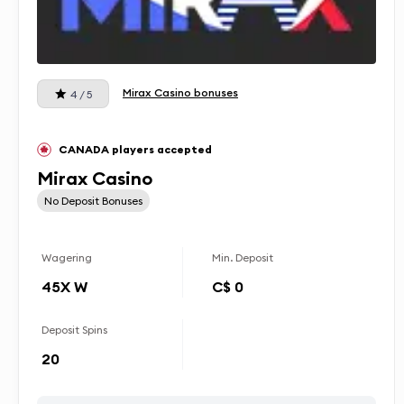
Mirax Casino bonuses
4 / 5
CANADA players accepted
Mirax Casino
No Deposit Bonuses
Wagering
Min. Deposit
45X W
C$ 0
Deposit Spins
20