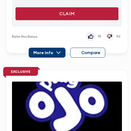
CLAIM
18
56
Rate this Bonus
More info
Compare
EXCLUSIVE