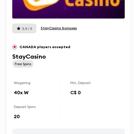
StayCasino bonuses
3.9 / 5
CANADA players accepted
StayCasino
Free Spins
Wagering
Min. Deposit
40x W
C$ 0
Deposit Spins
20