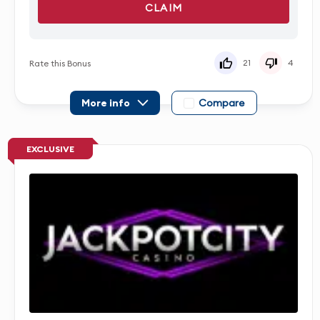
CLAIM
21
4
Rate this Bonus
More info
Compare
EXCLUSIVE