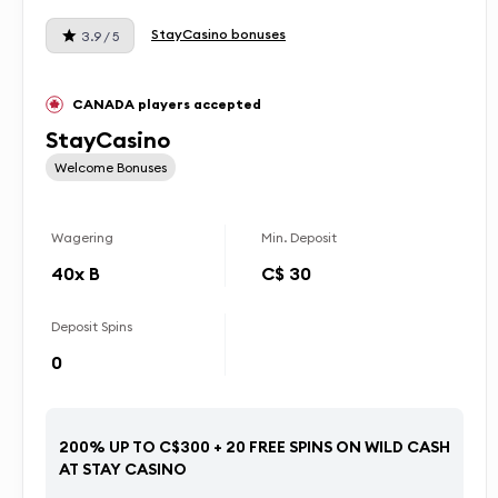
StayCasino bonuses
3.9 / 5
CANADA players accepted
StayCasino
Welcome Bonuses
Wagering
Min. Deposit
40x B
C$ 30
Deposit Spins
0
200% UP TO C$300 + 20 FREE SPINS ON WILD CASH
AT STAY CASINO