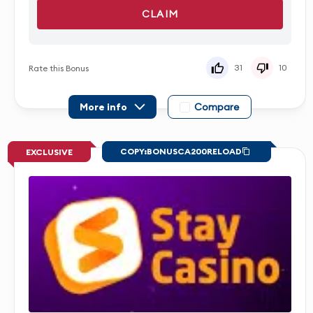
CLAIM
31
10
Rate this Bonus
More info
Compare
COPY:
BONUSCA200RELOAD
EXCLUSIVE