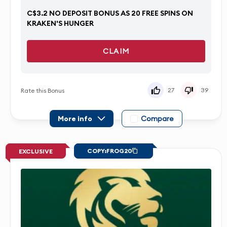
C$3.2 NO DEPOSIT BONUS AS 20 FREE SPINS ON
KRAKEN'S HUNGER
CLAIM
27
39
Rate this Bonus
More info
Compare
COPY:
FROG20
EXCLUSIVE