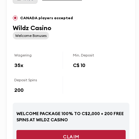
CANADA players accepted
Wildz Casino
Welcome Bonuses
Wagering
Min. Deposit
35x
C$ 10
Deposit Spins
200
WELCOME PACKAGE 100% TO C$2,000 + 200 FREE
SPINS AT WILDZ CASINO
CLAIM