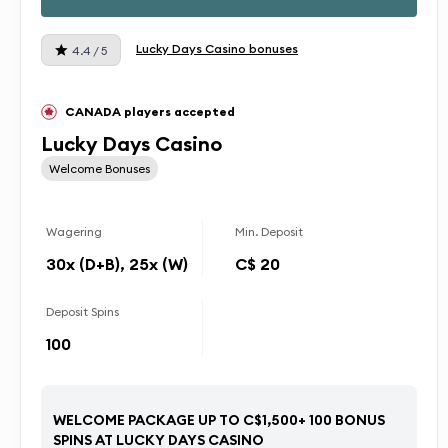
Lucky Days Casino bonuses
4.4 / 5
CANADA players accepted
Lucky Days Casino
Welcome Bonuses
Wagering
Min. Deposit
30x (D+B), 25x (W)
C$ 20
Deposit Spins
100
WELCOME PACKAGE UP TO C$1,500+ 100 BONUS
SPINS AT LUCKY DAYS CASINO