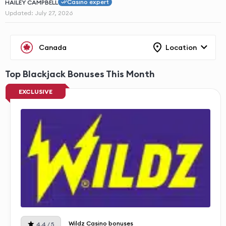
Casino expert
HAILEY CAMPBELL
Updated:
July 27, 2026
Canada
Location
Top Blackjack Bonuses This Month
EXCLUSIVE
Wildz Casino bonuses
4.4 / 5