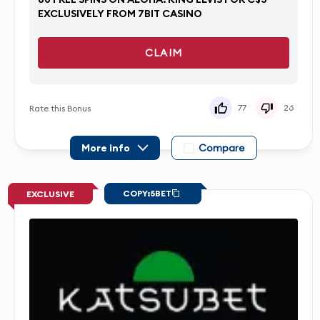
EXCLUSIVELY FROM 7BIT CASINO
CLAIM
77
26
Rate this Bonus
More info
Compare
COPY:
5BET
EXCLUSIVE