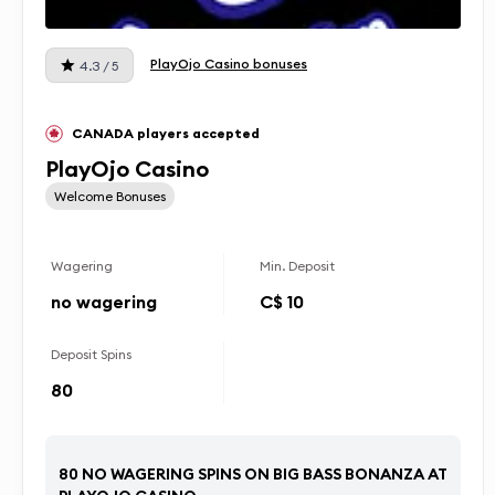
PlayOjo Casino bonuses
4.3 / 5
CANADA players accepted
PlayOjo Casino
Welcome Bonuses
Wagering
Min. Deposit
no wagering
C$ 10
Deposit Spins
80
80 NO WAGERING SPINS ON BIG BASS BONANZA AT