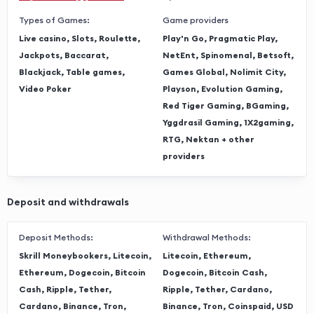
Types of Games:
Game providers
Live casino, Slots, Roulette,
Play'n Go, Pragmatic Play,
Jackpots, Baccarat,
NetEnt, Spinomenal, Betsoft,
Blackjack, Table games,
Games Global, Nolimit City,
Video Poker
Playson, Evolution Gaming,
Red Tiger Gaming, BGaming,
Yggdrasil Gaming, 1X2gaming,
RTG, Nektan + other
providers
Deposit and withdrawals
Deposit Methods:
Withdrawal Methods:
Skrill Moneybookers, Litecoin,
Litecoin, Ethereum,
Ethereum, Dogecoin, Bitcoin
Dogecoin, Bitcoin Cash,
Cash, Ripple, Tether,
Ripple, Tether, Cardano,
Cardano, Binance, Tron,
Binance, Tron, Coinspaid, USD