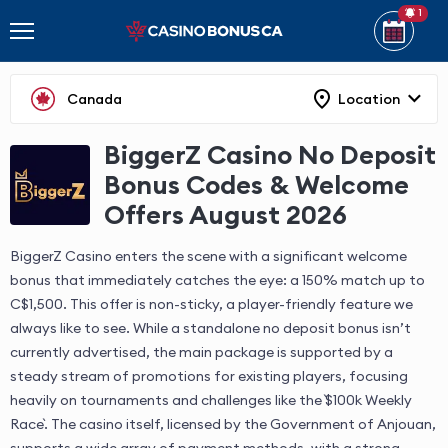
1
Canada
Location
BiggerZ Casino No Deposit
Bonus Codes & Welcome
Offers August 2026
BiggerZ Casino enters the scene with a significant welcome
bonus that immediately catches the eye: a 150% match up to
C$1,500. This offer is non-sticky, a player-friendly feature we
always like to see. While a standalone no deposit bonus isn’t
currently advertised, the main package is supported by a
steady stream of promotions for existing players, focusing
heavily on tournaments and challenges like the `$100k Weekly
Race`. The casino itself, licensed by the Government of Anjouan,