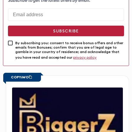
Subscribe to get the latest offers by email.
SUBSCRIBE
By subscribing you: consent to receive bonus offers and other
emails from Bonuses; confirm that you are of legal age to
gamble in your country of residence; and acknowledge that
you have read and accepted our
privacy policy
COPY:
WO