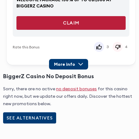
BIGGERZ CASINO
CLAIM
3
4
Rate this Bonus
More info
BiggerZ Casino No Deposit Bonus
Sorry, there are no active
no deposit bonuses
for this casino
right now, but we update our offers daily. Discover the hottest
new promotions below.
SEE ALTERNATIVES