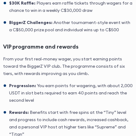
$30K Raffle:
Players earn raffle tickets through wagers for a
chance to win in a weekly C$30,000 draw
BiggerZ Challenges:
Another tournament-style event with
a C$50,000 prize pool and individual wins up to C$500
VIP programme and rewards
From your first real-money wager, you start earning points
toward the BiggerZ VIP club. The programme consists of six
tiers, with rewards improving as you climb.
Progression:
You earn points for wagering, with about 2,000
USDT in slot bets required to earn 40 points and reach the
second level
Rewards:
Benefits start with free spins at the “Tiny” level
and progress to include cash rewards, increased cashback,
and a personal VIP host at higher tiers like “Supreme” and
“Titan”