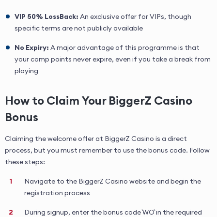
VIP 50% LossBack:
An exclusive offer for VIPs, though
specific terms are not publicly available
No Expiry:
A major advantage of this programme is that
your comp points never expire, even if you take a break from
playing
How to Claim Your BiggerZ Casino
Bonus
Claiming the welcome offer at BiggerZ Casino is a direct
process, but you must remember to use the bonus code. Follow
these steps:
Navigate to the BiggerZ Casino website and begin the
registration process
During signup, enter the bonus code `WO` in the required