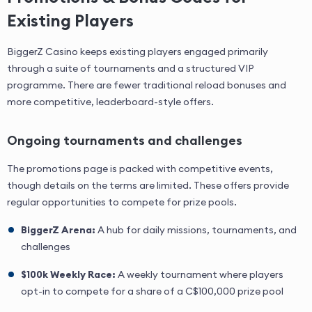
Existing Players
BiggerZ Casino keeps existing players engaged primarily
through a suite of tournaments and a structured VIP
programme. There are fewer traditional reload bonuses and
more competitive, leaderboard-style offers.
Ongoing tournaments and challenges
The promotions page is packed with competitive events,
though details on the terms are limited. These offers provide
regular opportunities to compete for prize pools.
BiggerZ Arena:
A hub for daily missions, tournaments, and
challenges
$100k Weekly Race:
A weekly tournament where players
opt-in to compete for a share of a C$100,000 prize pool