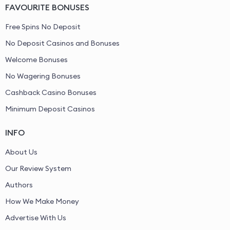
FAVOURITE BONUSES
Free Spins No Deposit
No Deposit Casinos and Bonuses
Welcome Bonuses
No Wagering Bonuses
Cashback Casino Bonuses
Minimum Deposit Casinos
INFO
About Us
Our Review System
Authors
How We Make Money
Advertise With Us