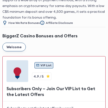
supports a wide array of payment methods, with a strong
emphasis on cryptocurrency for same-day payouts. With a low
C$5 minimum deposit and over 4,500 games, it sets a practical
foundation for its bonus offering.
How We Rate Bonuses
Affiliate Disclosure
BiggerZ Casino Bonuses and Offers
Welcome
VIP List
4.9 / 5
Subscribers Only – Join Our VIP List to Get
the Latest Offers