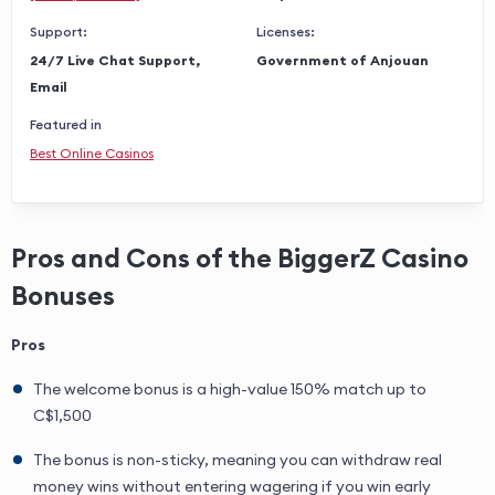
Support:
Licenses:
24/7 Live Chat Support,
Government of Anjouan
Email
Featured in
Best Online Casinos
Pros and Cons of the BiggerZ Casino
Bonuses
Pros
The welcome bonus is a high-value 150% match up to
C$1,500
The bonus is non-sticky, meaning you can withdraw real
money wins without entering wagering if you win early