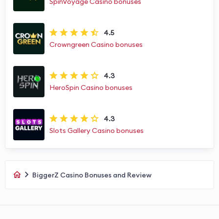
SpinVoyage Casino bonuses
4.5
Crowngreen Casino bonuses
4.3
HeroSpin Casino bonuses
4.3
Slots Gallery Casino bonuses
BiggerZ Casino Bonuses and Review