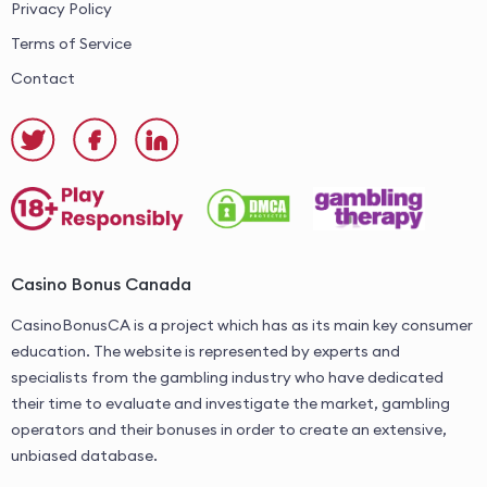
Privacy Policy
Terms of Service
Contact
Casino Bonus Canada
CasinoBonusCA is a project which has as its main key consumer
education. The website is represented by experts and
specialists from the gambling industry who have dedicated
their time to evaluate and investigate the market, gambling
operators and their bonuses in order to create an extensive,
unbiased database.