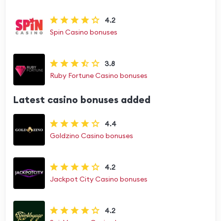
4.2
Spin Casino bonuses
3.8
Ruby Fortune Casino bonuses
Latest casino bonuses added
4.4
Goldzino Casino bonuses
4.2
Jackpot City Casino bonuses
4.2