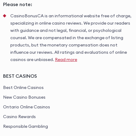
Please note:
CasinoBonusCA is an informational website free of charge,
specializing in online casino reviews. We provide our readers
with guidance and not legal, financial, or psychological
counsel. We are compensated in the exchange of listing
products, but the monetary compensation does not
influence our reviews. All ratings and evaluations of online
casinos are unbiased.
Read more
BEST CASINOS
Best Online Casinos
New Casino Bonuses
Ontario Online Casinos
Casino Rewards
Responsible Gambling