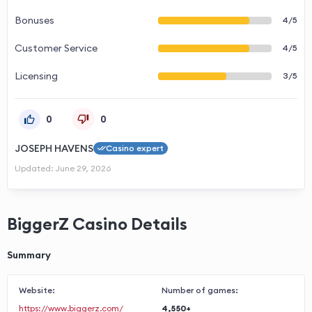
Bonuses
4/5
Customer Service
4/5
Licensing
3/5
0
0
JOSEPH HAVENS
Casino expert
Updated:
June 29, 2026
BiggerZ Casino Details
Summary
Website:
Number of games:
https://www.biggerz.com/
4,550+