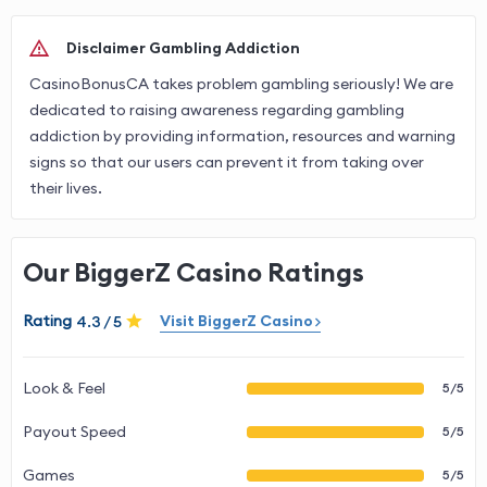
Disclaimer Gambling Addiction
CasinoBonusCA takes problem gambling seriously! We are
dedicated to raising awareness regarding gambling
addiction by providing information, resources and warning
signs so that our users can prevent it from taking over
their lives.
Our BiggerZ Casino Ratings
Rating
Visit BiggerZ Casino
4.3 / 5
Look & Feel
5/5
Payout Speed
5/5
Games
5/5