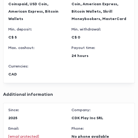
Coinspaid, USD Coin,
Coin, American Express,
American Express, Bitcoin
Bitcoin Wallets, Skrill
Wallets
Moneybookers, MasterCard
Min. deposit:
Min. withdrawal:
C$ 5
C$ 0
Max. cashout:
Payout time:
24 hours
Currencies:
CAD
Additional information
Since:
Company:
2025
CDK Play Inc SRL
Email:
Phone:
[email protected]
No phone available