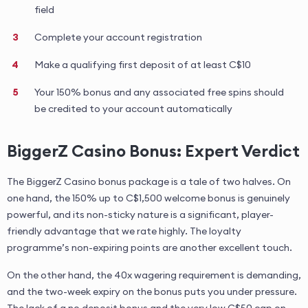
field
Complete your account registration
Make a qualifying first deposit of at least C$10
Your 150% bonus and any associated free spins should
be credited to your account automatically
BiggerZ Casino Bonus: Expert Verdict
The BiggerZ Casino bonus package is a tale of two halves. On
one hand, the 150% up to C$1,500 welcome bonus is genuinely
powerful, and its non-sticky nature is a significant, player-
friendly advantage that we rate highly. The loyalty
programme’s non-expiring points are another excellent touch.
On the other hand, the 40x wagering requirement is demanding,
and the two-week expiry on the bonus puts you under pressure.