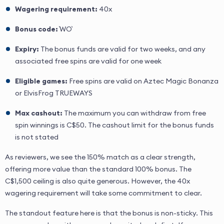
Wagering requirement:
40x
Bonus code:
`WO`
Expiry:
The bonus funds are valid for two weeks, and any
associated free spins are valid for one week
Eligible games:
Free spins are valid on Aztec Magic Bonanza
or ElvisFrog TRUEWAYS
Max cashout:
The maximum you can withdraw from free
spin winnings is C$50. The cashout limit for the bonus funds
is not stated
As reviewers, we see the 150% match as a clear strength,
offering more value than the standard 100% bonus. The
C$1,500 ceiling is also quite generous. However, the 40x
wagering requirement will take some commitment to clear.
The standout feature here is that the bonus is non-sticky. This