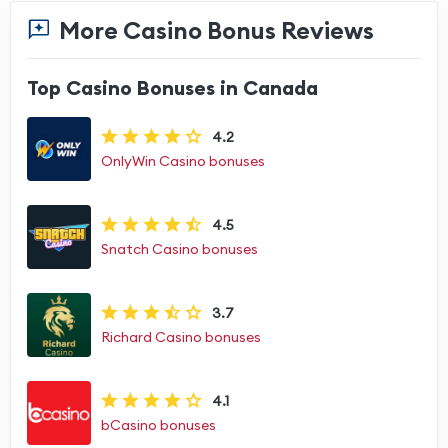
More Casino Bonus Reviews
Top Casino Bonuses in Canada
4.2
OnlyWin Casino bonuses
4.5
Snatch Casino bonuses
3.7
Richard Casino bonuses
4.1
bCasino bonuses