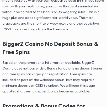
means you play with your own deposited cash first. If you score
a win with your real money, you can withdraw it immediately
without being tied to the bonus or its wagering rules. This is a
huge plus and adds significant real-world value. The main
drawbacks are the short two-week expiry and the restrictive
C$50 cap on winnings from the free spins.
BiggerZ Casino No Deposit Bonus &
Free Spins
Based on the promotional information available, BiggerZ
Casino does not currently offer a standalone no deposit bonus
or a free spins package upon registration. Free spins are
included as part of the welcome bonus, but they require a
minimum deposit of C$10 to unlock. We will keep this page
updated if a true no deposit bonus becomes available.
Promotions & Bonus Codes for