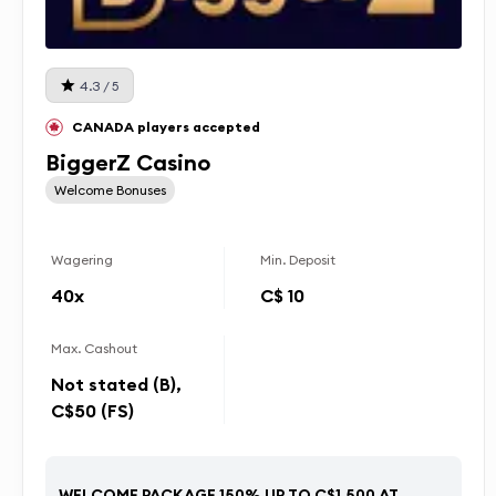
4.3 / 5
CANADA players accepted
BiggerZ Casino
Welcome Bonuses
Wagering
Min. Deposit
40x
C$ 10
Max. Cashout
Not stated (B),
C$50 (FS)
WELCOME PACKAGE 150% UP TO C$1,500 AT