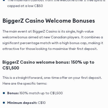
The maximum cashout from the welcome offer’s free spins is
capped at a low C$50
BiggerZ Casino Welcome Bonuses
The main event at BiggerZ Casino is its single, high-value
welcome bonus aimed at new Canadian players. It combines a
significant percentage match with a high bonus cap, making it
attractive for those looking to maximise their first deposit.
BiggerZ Casino welcome bonus: 150% up to
C$1,500
This is a straightforward, one-time offer on your first deposit.
Here are the specific terms:
Bonus:
150% match up to C$1,500
Minimum deposit:
C$10