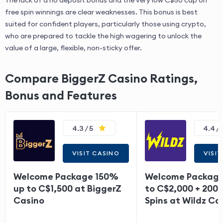
The lack of a no deposit bonus and the very low C$50 cap on
free spin winnings are clear weaknesses. This bonus is best
suited for confident players, particularly those using crypto,
who are prepared to tackle the high wagering to unlock the
value of a large, flexible, non-sticky offer.
Compare BiggerZ Casino Ratings,
Bonus and Features
4.3 / 5
4.4 / 
VISIT CASINO
VISI
Welcome Package 150%
Welcome Packag
up to C$1,500 at BiggerZ
to C$2,000 + 200 
Casino
Spins at Wildz Ca