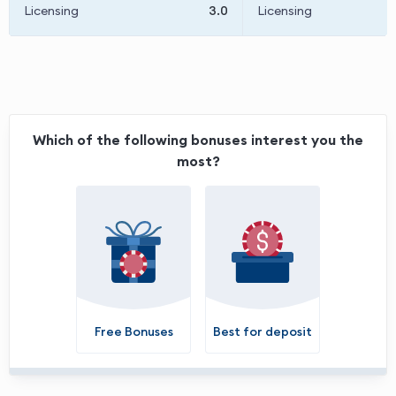
Licensing
3.0
Licensing
Which of the following bonuses interest you the
most?
Free Bonuses
Best for deposit