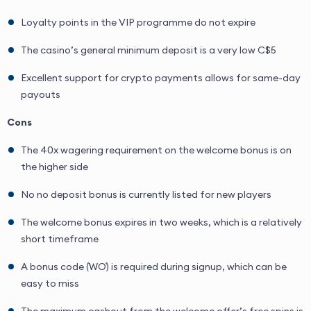
Loyalty points in the VIP programme do not expire
The casino’s general minimum deposit is a very low C$5
Excellent support for crypto payments allows for same-day
payouts
Cons
The 40x wagering requirement on the welcome bonus is on
the higher side
No no deposit bonus is currently listed for new players
The welcome bonus expires in two weeks, which is a relatively
short timeframe
A bonus code (`WO`) is required during signup, which can be
easy to miss