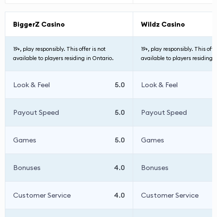
BiggerZ Casino
Wildz Casino
19+, play responsibly. This offer is not
19+, play responsibly. This offe
available to players residing in Ontario.
available to players residing i
Look & Feel
5.0
Look & Feel
Payout Speed
5.0
Payout Speed
Games
5.0
Games
Bonuses
4.0
Bonuses
Customer Service
4.0
Customer Service