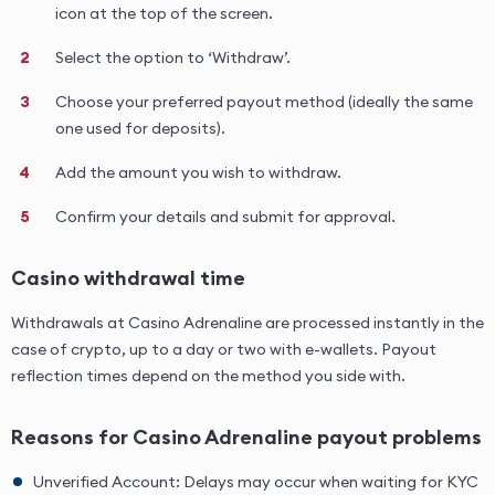
icon at the top of the screen.
Select the option to ‘Withdraw’.
Choose your preferred payout method (ideally the same
one used for deposits).
Add the amount you wish to withdraw.
Confirm your details and submit for approval.
Casino withdrawal time
Withdrawals at Casino Adrenaline are processed instantly in the
case of crypto, up to a day or two with e-wallets. Payout
reflection times depend on the method you side with.
Reasons for Casino Adrenaline payout problems
Unverified Account: Delays may occur when waiting for KYC