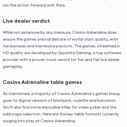
run the action forward with flare.
Live dealer verdict
While not extensive by any measure, Casino Adrenaline does
ensure the games onboarded are of world-class quality, with
fun bonuses and impressive payouts. The games, streamed in
HD quality are developed by Quickfire Gaming, a top software
provider with a proven track record for fun and fair live dealer
gameplay.
Casino Adrenaline table games
As mentioned, a majority of Casino Adrenaline’s games lineup
goes to digital versions of blackjack, roulette and baccarat.
You’ll also find some enjoyable titles for video poker and the
odd craps selection. Here are the key table formats currently
surging into play at Casino Adrenaline.