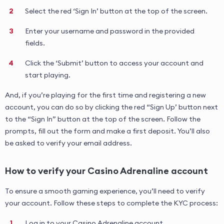
Select the red ‘Sign In’ button at the top of the screen.
Enter your username and password in the provided
fields.
Click the ‘Submit’ button to access your account and
start playing.
And, if you’re playing for the first time and registering a new
account, you can do so by clicking the red “Sign Up’ button next
to the “Sign In” button at the top of the screen. Follow the
prompts, fill out the form and make a first deposit. You’ll also
be asked to verify your email address.
How to verify your Casino Adrenaline account
To ensure a smooth gaming experience, you’ll need to verify
your account. Follow these steps to complete the KYC process:
Log in to your Casino Adrenaline account.