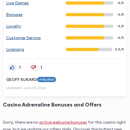
Live Games
4/5
Bonuses
4/5
Loyalty
4/5
Customer Service
4/5
Licensing
3.5/5
1
1
GEOFF KUKARD
Author
Updated:
June 29, 2026
Casino Adrenaline Bonuses and Offers
Sorry, there are no
active welcome bonuses
for this casino right
now, but we update our offers daily. Discover the hottest new