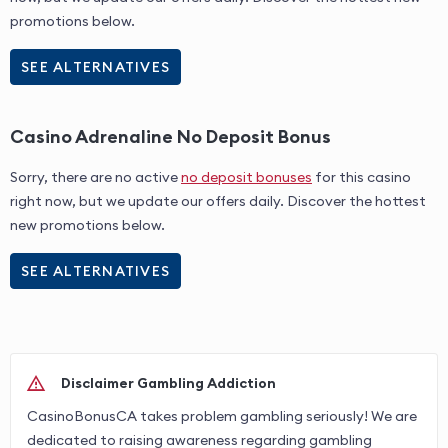
promotions below.
SEE ALTERNATIVES
Casino Adrenaline No Deposit Bonus
Sorry, there are no active
no deposit bonuses
for this casino
right now, but we update our offers daily. Discover the hottest
new promotions below.
SEE ALTERNATIVES
Disclaimer Gambling Addiction
CasinoBonusCA takes problem gambling seriously! We are
dedicated to raising awareness regarding gambling