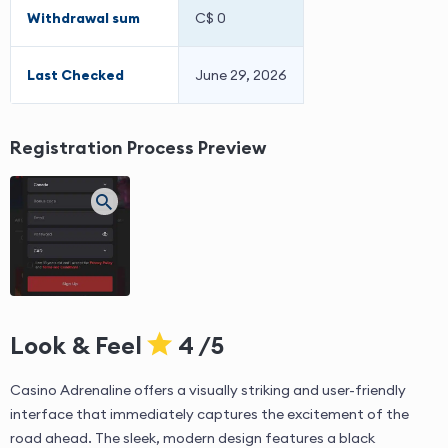
Withdrawal sum
C$ 0
Last Checked
June 29, 2026
Registration Process Preview
Look & Feel
4 /5
Casino Adrenaline offers a visually striking and user-friendly
interface that immediately captures the excitement of the
road ahead. The sleek, modern design features a black