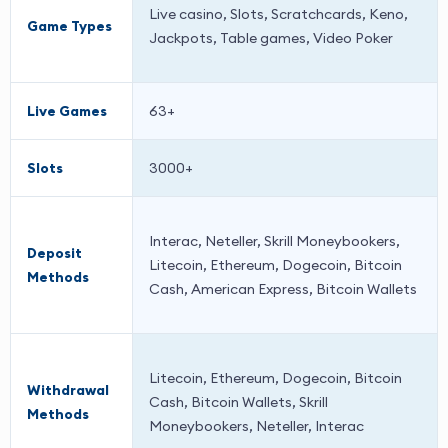
Live casino, Slots, Scratchcards, Keno,
Game Types
Jackpots, Table games, Video Poker
Live Games
63+
Slots
3000+
Interac, Neteller, Skrill Moneybookers,
Deposit
Litecoin, Ethereum, Dogecoin, Bitcoin
Methods
Cash, American Express, Bitcoin Wallets
Litecoin, Ethereum, Dogecoin, Bitcoin
Withdrawal
Cash, Bitcoin Wallets, Skrill
Methods
Moneybookers, Neteller, Interac