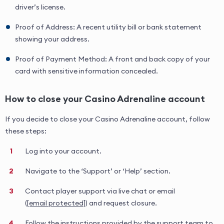
driver’s license.
Proof of Address: A recent utility bill or bank statement
showing your address.
Proof of Payment Method: A front and back copy of your
card with sensitive information concealed.
How to close your Casino Adrenaline account
If you decide to close your Casino Adrenaline account, follow
these steps:
Log into your account.
Navigate to the ‘Support’ or ‘Help’ section.
Contact player support via live chat or email
(
[email protected]
) and request closure.
Follow the instructions provided by the support team to