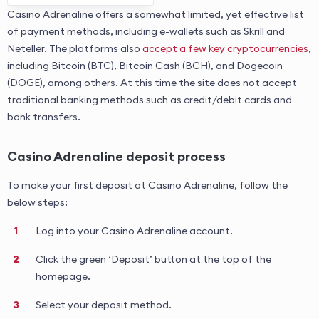
Casino Adrenaline offers a somewhat limited, yet effective list
of payment methods, including e-wallets such as Skrill and
Neteller. The platforms also
accept a few key cryptocurrencies
,
including Bitcoin (BTC), Bitcoin Cash (BCH), and Dogecoin
(DOGE), among others. At this time the site does not accept
traditional banking methods such as credit/debit cards and
bank transfers.
Casino Adrenaline deposit process
To make your first deposit at Casino Adrenaline, follow the
below steps:
Log into your Casino Adrenaline account.
Click the green ‘Deposit’ button at the top of the
homepage.
Select your deposit method.