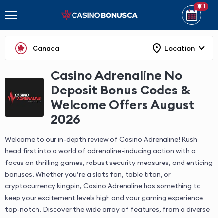
1
Canada
Location
Casino Adrenaline No
Deposit Bonus Codes &
Welcome Offers August
2026
Welcome to our in-depth review of Casino Adrenaline! Rush
head first into a world of adrenaline-inducing action with a
focus on thrilling games, robust security measures, and enticing
bonuses. Whether you’re a slots fan, table titan, or
cryptocurrency kingpin, Casino Adrenaline has something to
keep your excitement levels high and your gaming experience
top-notch. Discover the wide array of features, from a diverse