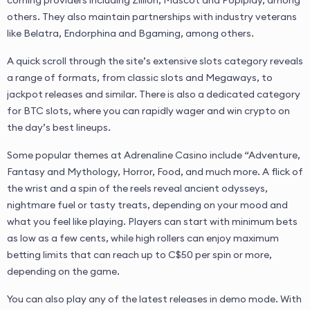
coming providers including Zillion, Mascot and Popiplay, among
others. They also maintain partnerships with industry veterans
like Belatra, Endorphina and Bgaming, among others.
A quick scroll through the site’s extensive slots category reveals
a range of formats, from classic slots and Megaways, to
jackpot releases and similar. There is also a dedicated category
for BTC slots, where you can rapidly wager and win crypto on
the day’s best lineups.
Some popular themes at Adrenaline Casino include “Adventure,
Fantasy and Mythology, Horror, Food, and much more. A flick of
the wrist and a spin of the reels reveal ancient odysseys,
nightmare fuel or tasty treats, depending on your mood and
what you feel like playing. Players can start with minimum bets
as low as a few cents, while high rollers can enjoy maximum
betting limits that can reach up to C$50 per spin or more,
depending on the game.
You can also play any of the latest releases in demo mode. With