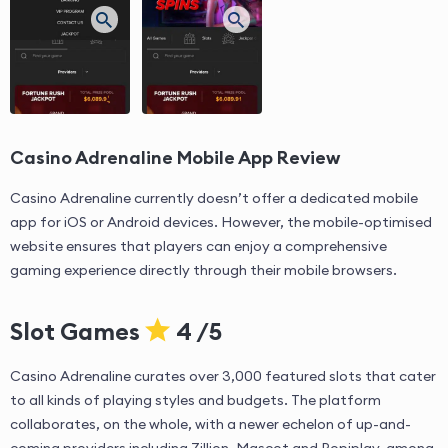
Casino Adrenaline Mobile App Review
Casino Adrenaline currently doesn’t offer a dedicated mobile
app for iOS or Android devices. However, the mobile-optimised
website ensures that players can enjoy a comprehensive
gaming experience directly through their mobile browsers.
Slot Games
4 /5
Casino Adrenaline curates over 3,000 featured slots that cater
to all kinds of playing styles and budgets. The platform
collaborates, on the whole, with a newer echelon of up-and-