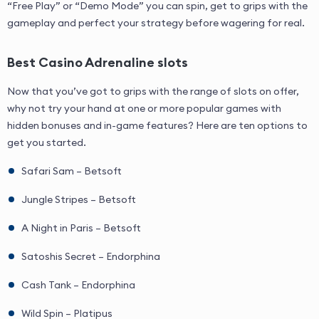
“Free Play” or “Demo Mode” you can spin, get to grips with the
gameplay and perfect your strategy before wagering for real.
Best Casino Adrenaline slots
Now that you’ve got to grips with the range of slots on offer,
why not try your hand at one or more popular games with
hidden bonuses and in-game features? Here are ten options to
get you started.
Safari Sam – Betsoft
Jungle Stripes – Betsoft
A Night in Paris – Betsoft
Satoshis Secret – Endorphina
Cash Tank – Endorphina
Wild Spin – Platipus