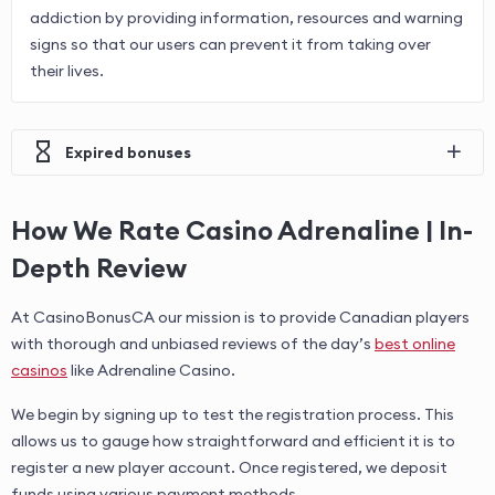
addiction by providing information, resources and warning
signs so that our users can prevent it from taking over
their lives.
Expired bonuses
How We Rate Casino Adrenaline | In-
Depth Review
At CasinoBonusCA our mission is to provide Canadian players
with thorough and unbiased reviews of the day’s
best online
casinos
like Adrenaline Casino.
We begin by signing up to test the registration process. This
allows us to gauge how straightforward and efficient it is to
register a new player account. Once registered, we deposit
funds using various payment methods.