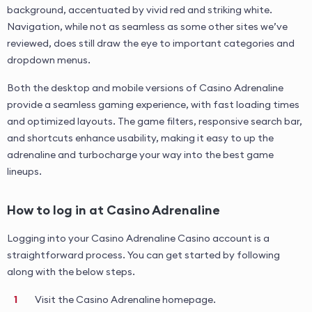
background, accentuated by vivid red and striking white.
Navigation, while not as seamless as some other sites we’ve
reviewed, does still draw the eye to important categories and
dropdown menus.
Both the desktop and mobile versions of Casino Adrenaline
provide a seamless gaming experience, with fast loading times
and optimized layouts. The game filters, responsive search bar,
and shortcuts enhance usability, making it easy to up the
adrenaline and turbocharge your way into the best game
lineups.
How to log in at Casino Adrenaline
Logging into your Casino Adrenaline Casino account is a
straightforward process. You can get started by following
along with the below steps.
Visit the Casino Adrenaline homepage.