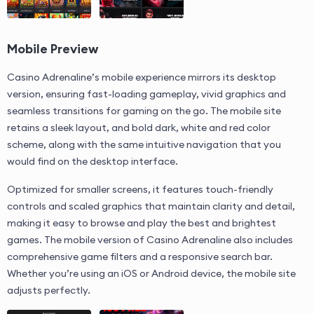
Mobile Preview
Casino Adrenaline’s mobile experience mirrors its desktop
version, ensuring fast-loading gameplay, vivid graphics and
seamless transitions for gaming on the go. The mobile site
retains a sleek layout, and bold dark, white and red color
scheme, along with the same intuitive navigation that you
would find on the desktop interface.
Optimized for smaller screens, it features touch-friendly
controls and scaled graphics that maintain clarity and detail,
making it easy to browse and play the best and brightest
games. The mobile version of Casino Adrenaline also includes
comprehensive game filters and a responsive search bar.
Whether you’re using an iOS or Android device, the mobile site
adjusts perfectly.