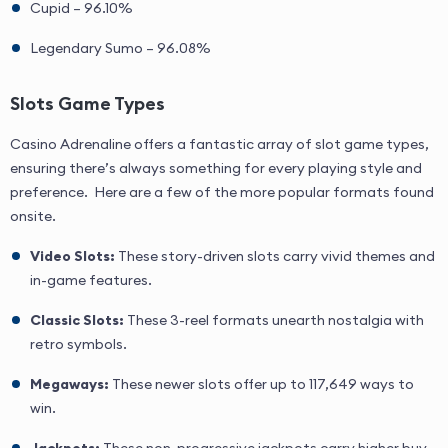
Cupid – 96.10%
Legendary Sumo – 96.08%
Slots Game Types
Casino Adrenaline offers a fantastic array of slot game types,
ensuring there’s always something for every playing style and
preference. Here are a few of the more popular formats found
onsite.
Video Slots:
These story-driven slots carry vivid themes and
in-game features.
Classic Slots:
These 3-reel formats unearth nostalgia with
retro symbols.
Megaways:
These newer slots offer up to 117,649 ways to
win.