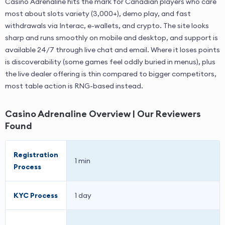
Casino Adrenaline hits the mark for Canadian players who care
most about slots variety (3,000+), demo play, and fast
withdrawals via Interac, e-wallets, and crypto. The site looks
sharp and runs smoothly on mobile and desktop, and support is
available 24/7 through live chat and email. Where it loses points
is discoverability (some games feel oddly buried in menus), plus
the live dealer offering is thin compared to bigger competitors,
most table action is RNG-based instead.
Casino Adrenaline Overview | Our Reviewers
Found
Registration
1 min
Process
KYC Process
1 day