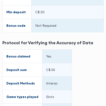
Min deposit
C$ 20
Bonus code
Not Required
Protocol for Verifying the Accuracy of Data
Bonus claimed
Yes
Deposit sum
C$ 55
Deposit Methods
Interac
Game types played
Slots