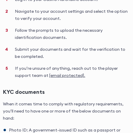
Navigate to your account settings and select the option
to verify your account.
Follow the prompts to upload the necessary
identification documents.
Submit your documents and wait for the verification to
be completed.
If you’re unsure of anything, reach out to the player
support team at
[email protected]
.
KYC documents
When it comes time to comply with regulatory requirements,
you’ll need to have one or more of the below documents on
hand:
Photo ID: A government-issued ID such as a passport or