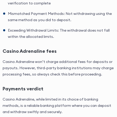
verification to complete
Mismatched Payment Methods: Not withdrawing using the
same method as you did to deposit.
Exceeding Withdrawal Limits: The withdrawal does not fall
within the allocated limits.
Casino Adrenaline fees
Casino Adrenaline won’t charge additional fees for deposits or
payouts. However, third-party banking institutions may charge
processing fees, so always check this before proceeding.
Payments verdict
Casino Adrenaline, while limited in its choice of banking
methods, is a reliable banking platform where you can deposit
and withdraw swiftly and securely.