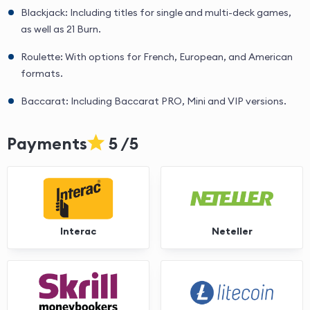
Blackjack: Including titles for single and multi-deck games,
as well as 21 Burn.
Roulette: With options for French, European, and American
formats.
Baccarat: Including Baccarat PRO, Mini and VIP versions.
Payments
5 /5
Interac
Neteller