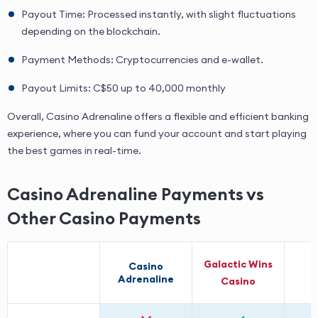
Payout Time: Processed instantly, with slight fluctuations
depending on the blockchain.
Payment Methods: Cryptocurrencies and e-wallet.
Payout Limits: C$50 up to 40,000 monthly
Overall, Casino Adrenaline offers a flexible and efficient banking
experience, where you can fund your account and start playing
the best games in real-time.
Casino Adrenaline Payments vs
Other Casino Payments
J
Galactic Wins
Casino
Adrenaline
Casino