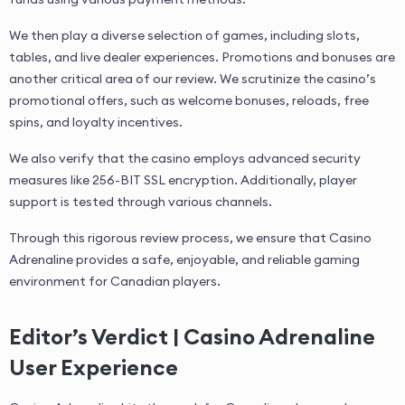
We then play a diverse selection of games, including slots,
tables, and live dealer experiences. Promotions and bonuses are
another critical area of our review. We scrutinize the casino’s
promotional offers, such as welcome bonuses, reloads, free
spins, and loyalty incentives.
We also verify that the casino employs advanced security
measures like 256-BIT SSL encryption. Additionally, player
support is tested through various channels.
Through this rigorous review process, we ensure that Casino
Adrenaline provides a safe, enjoyable, and reliable gaming
environment for Canadian players.
Editor’s Verdict | Casino Adrenaline
User Experience