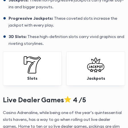
Jackpots:
These non-progressive jackpots carry higher buy-
ins and bigger payouts.
Progressive Jackpots:
These coveted slots increase the
jackpot with every play.
3D Slots:
These high-definition slots carry vivid graphics and
riveting storylines.
Slots
Jackpots
Live Dealer Games
4 /5
Casino Adrenaline, while being one of the year’s quintessential
slots havens, has a way to go when rolling out live dealer
games. Home to ten or so live dealer games, pickings are slim