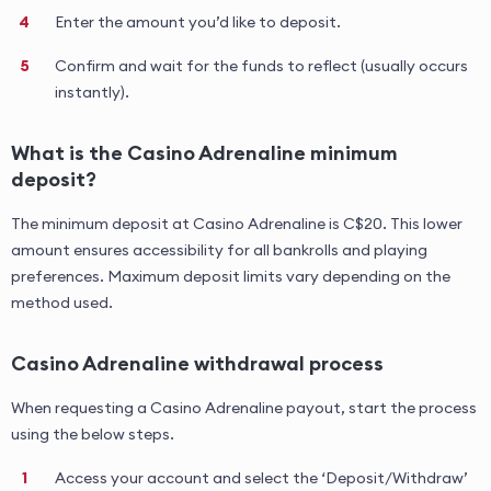
Enter the amount you’d like to deposit.
Confirm and wait for the funds to reflect (usually occurs
instantly).
What is the Casino Adrenaline minimum
deposit?
The minimum deposit at Casino Adrenaline is C$20. This lower
amount ensures accessibility for all bankrolls and playing
preferences. Maximum deposit limits vary depending on the
method used.
Casino Adrenaline withdrawal process
When requesting a Casino Adrenaline payout, start the process
using the below steps.
Access your account and select the ‘Deposit/Withdraw’