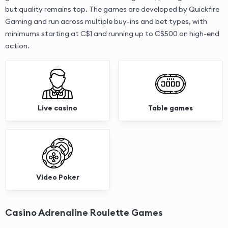
but quality remains top. The games are developed by Quickfire
Gaming and run across multiple buy-ins and bet types, with
minimums starting at C$1 and running up to C$500 on high-end
action.
Live casino
Table games
Video Poker
Casino Adrenaline Roulette Games