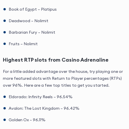
Book of Egypt – Platipus
Deadwood – Nolimit
Barbarian Fury – Nolimit
Fruits – Nolimit
Highest RTP slots from Casino Adrenaline
For a little added advantage over the house, try playing one or
more featured slots with Return to Player percentages (RTPs)
over 96%. Here are a few top titles to get you started.
Eldorado: Infinity Reels – 96.54%
Avalon: The Lost Kingdom – 96.42%
Golden Ox – 96.11%