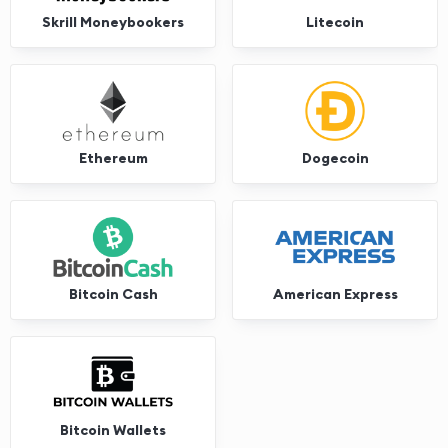
Skrill Moneybookers
Litecoin
Ethereum
Dogecoin
Bitcoin Cash
American Express
Bitcoin Wallets