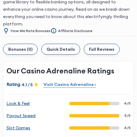
game library to flexible banking options, all designed to
enhance your online casino journey. Read on as we break down
everything you need to know about this electrifyingly thrilling
platform.
How We Rate Bonuses
Affiliate Disclosure
Bonuses (0)
Quick Details
Full Reviews
Our Casino Adrenaline Ratings
Rating
Visit Casino Adrenaline
4.1 / 5
Look & Feel
4/5
Payout Speed
5/5
Slot Games
4/5