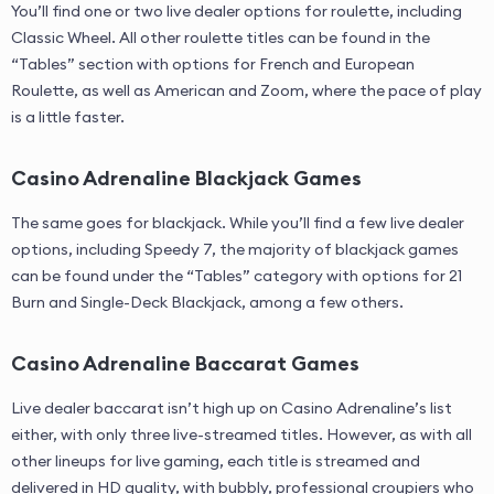
You’ll find one or two live dealer options for roulette, including
Classic Wheel. All other roulette titles can be found in the
“Tables” section with options for French and European
Roulette, as well as American and Zoom, where the pace of play
is a little faster.
Casino Adrenaline Blackjack Games
The same goes for blackjack. While you’ll find a few live dealer
options, including Speedy 7, the majority of blackjack games
can be found under the “Tables” category with options for 21
Burn and Single-Deck Blackjack, among a few others.
Casino Adrenaline Baccarat Games
Live dealer baccarat isn’t high up on Casino Adrenaline’s list
either, with only three live-streamed titles. However, as with all
other lineups for live gaming, each title is streamed and
delivered in HD quality, with bubbly, professional croupiers who