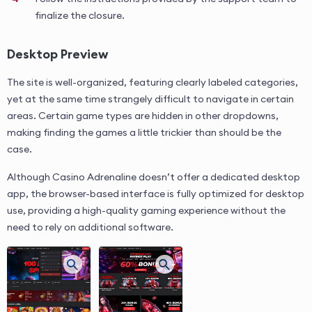
finalize the closure.
Desktop Preview
The site is well-organized, featuring clearly labeled categories,
yet at the same time strangely difficult to navigate in certain
areas. Certain game types are hidden in other dropdowns,
making finding the games a little trickier than should be the
case.
Although Casino Adrenaline doesn’t offer a dedicated desktop
app, the browser-based interface is fully optimized for desktop
use, providing a high-quality gaming experience without the
need to rely on additional software.