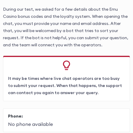
During our test, we asked for a few details about the Emu
Casino bonus codes and the loyalty system. When opening the
chat, you must provide your name and email address. After
that, you will be welcomed by a bot that tries to sort your
request. If the bot is not helpful, you can submit your question,
and the team will connect you with the operators.
It may be times where live chat operators are too busy
to submit your request. When that happens, the support
can contact you again to answer your query.
Phone:
No phone available