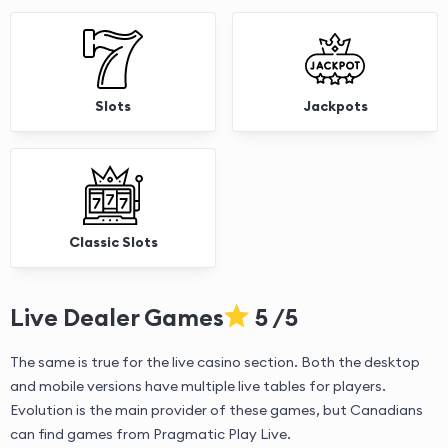
Slots
Jackpots
Classic Slots
Live Dealer Games
5 /5
The same is true for the live casino section. Both the desktop
and mobile versions have multiple live tables for players.
Evolution is the main provider of these games, but Canadians
can find games from Pragmatic Play Live.