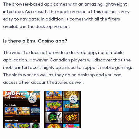
The browser-based app comes with an amazing lightweight
interface. As a result, the mobile version of this casino is very
easy to navigate. In addition, it comes with all the filters
available in the desktop version.
Is there a Emu Casino app?
The website does not provide a desktop app, nor a mobile
application. However, Canadian players will discover that the
mobile interface is highly optmised to support mobile gaming.
The slots work as well as they do on desktop and you can
access other account features as well.