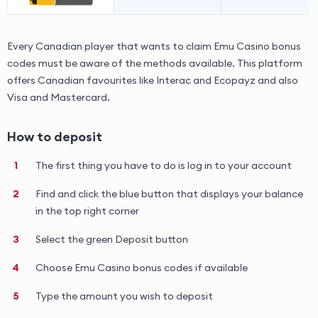
Every Canadian player that wants to claim Emu Casino bonus
codes must be aware of the methods available. This platform
offers Canadian favourites like Interac and Ecopayz and also
Visa and Mastercard.
How to deposit
The first thing you have to do is log in to your account
Find and click the blue button that displays your balance
in the top right corner
Select the green Deposit button
Choose Emu Casino bonus codes if available
Type the amount you wish to deposit