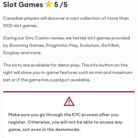
Slot Games
5 /5
Canadian players will discover a vast collection of more than
1300 slot games.
During our Emu Casino review, we tested slot games provided
by Booming Games, Pragmatic Play, Evolution, iSoftBet,
Evoplay and more.
The slots are available for demo play. The info button on the
right will show you in-game features such as min and maximum
bet or if the game has a jackpot available.
Make sure you go through the KYC process after you
register. Otherwise, you will not be able to access any
game, not even in the demomode.