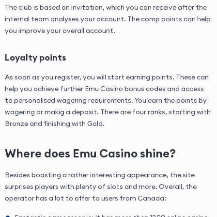
The club is based on invitation, which you can receive after the
internal team analyses your account. The comp points can help
you improve your overall account.
Loyalty points
As soon as you register, you will start earning points. These can
help you achieve further Emu Casino bonus codes and access
to personalised wagering requirements. You earn the points by
wagering or makig a deposit. There are four ranks, starting with
Bronze and finishing with Gold.
Where does Emu Casino shine?
Besides boasting a rather interesting appearance, the site
surprises players with plenty of slots and more. Overall, the
operator has a lot to offer to users from Canada: