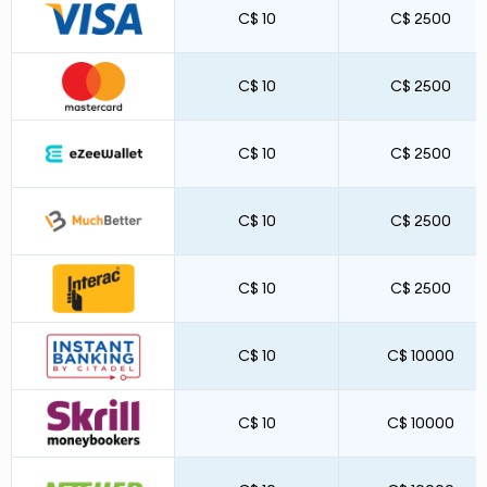
C$ 10
C$ 2500
C$ 10
C$ 2500
C$ 10
C$ 2500
C$ 10
C$ 2500
C$ 10
C$ 2500
C$ 10
C$ 10000
C$ 10
C$ 10000