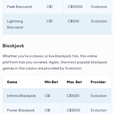
Peek Baccarat
C$1
C$10000
Evolution
Lightning
C$1
C$500
Evolution
Baccarat
Blackjack
Whether you’re a classic or live blackjack fan, this online
platform has you covered. Again, the most popular blackjack
games in this casino are provided by Evolution:
Game
Min Bet
Max Bet
Provider
Infinite Blackjack
C$1
C$1000
Evolution
Power Blackjack
C$1
C$2500
Evolution