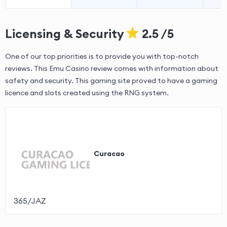
Licensing & Security
2.5 /5
One of our top priorities is to provide you with top-notch
reviews. This Emu Casino review comes with information about
safety and security. This gaming site proved to have a gaming
licence and slots created using the RNG system.
Curacao
365/JAZ