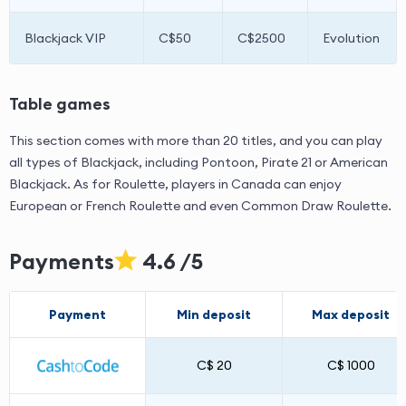
Blackjack VIP
C$50
C$2500
Evolution
Table games
This section comes with more than 20 titles, and you can play
all types of Blackjack, including Pontoon, Pirate 21 or American
Blackjack. As for Roulette, players in Canada can enjoy
European or French Roulette and even Common Draw Roulette.
Payments
4.6 /5
Payment
Min deposit
Max deposit
C$ 20
C$ 1000