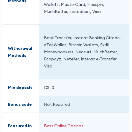
Methods
Wallets, MasterCard, Flexepin,
MuchBetter, Instadebit, Visa
Bank Transfer, Instant Banking Citadel,
eZeeWallet, Bitcoin Wallets, Skrill
Withdrawal
Moneybookers, Neosurf, MuchBetter,
Methods
Ecopayz, Neteller, Interac e-Transfer,
Visa
Min deposit
C$ 10
Bonus code
Not Required
Featured in
Best Online Casinos