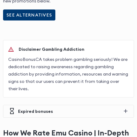
new promotions below.
SEE ALTERNATIVES
Disclaimer Gambling Addiction
CasinoBonusCA takes problem gambling seriously! We are
dedicated to raising awareness regarding gambling
addiction by providing information, resources and warning
signs so that our users can prevent it from taking over
their lives.
Expired bonuses
How We Rate Emu Casino | In-Depth