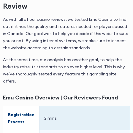
Review
As with all of our casino reviews, we tested Emu Casino to find
out if it has the quality and features needed for players based
in Canada. Our goal was to help you decide if this website suits
you or not. By using internal systems, we make sure to inspect
the website according to certain standards.
At the same time, our analysis has another goal, to help the
industry raise its standards to an even higher level. This is why
we’ve thoroughly tested every feature this gambling site
offers.
Emu Casino Overview | Our Reviewers Found
Registration
2 mins
Process