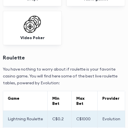
Video Poker
Roulette
You have nothing to worry about if roulette is your favorite
casino game. You will find here some of the best live roulette
tables, powered by Evolution:
Game
Min
Max
Provider
Bet
Bet
Lightning Roulette
C$0.2
C$1000
Evolution