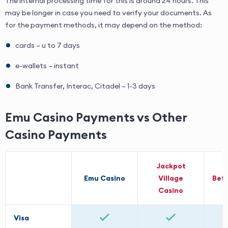
The internal processing time for this is around 24 hours. This
may be longer in case you need to verify your documents. As
for the payment methods, it may depend on the method:
cards – u to 7 days
e-wallets – instant
Bank Transfer, Interac, Citadel – 1-3 days
Emu Casino Payments vs Other
Casino Payments
Jackpot
Emu Casino
Village
Bet
Casino
Visa