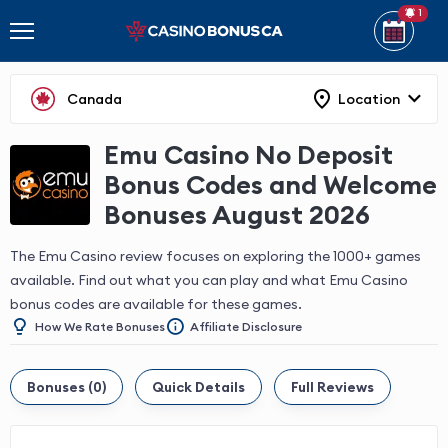
1
Canada
Location
Emu Casino No Deposit
Bonus Codes and Welcome
Bonuses August 2026
The Emu Casino review focuses on exploring the 1000+ games
available. Find out what you can play and what Emu Casino
bonus codes are available for these games.
How We Rate Bonuses
Affiliate Disclosure
Bonuses (0)
Quick Details
Full Reviews