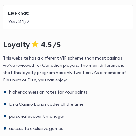
Live chat:
Yes, 24/7
Loyalty
4.5 /5
This website has a different VIP scheme than most casinos
we’ve reviewed for Canadian players. The main difference is
that this loyalty program has only two tiers. As a member of
Platinum or Elite, you can enjoy:
higher conversion rates for your points
Emu Casino bonus codes all the time
personal account manager
access to exclusive games