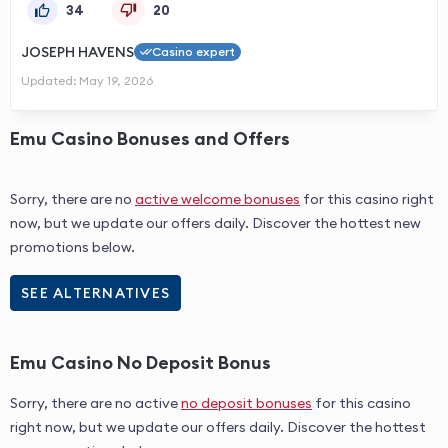
34
20
JOSEPH HAVENS
Casino expert
Updated:
May 19, 2026
Emu Casino Bonuses and Offers
Sorry, there are no
active welcome bonuses
for this casino right
now, but we update our offers daily. Discover the hottest new
promotions below.
SEE ALTERNATIVES
Emu Casino No Deposit Bonus
Sorry, there are no active
no deposit bonuses
for this casino
right now, but we update our offers daily. Discover the hottest