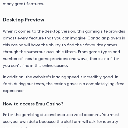
many great features.
Desktop Preview
When it comes to the desktop version, this gaming site provides
almost every feature that you can imagine. Canadian players in
this casino will have the ability to find their favourite games
through the numerous available filters. From game types and
number of lines to game providers and ways, there is no filter
you can’t find in this online casino.
In addition, the website’s loading speed is incredibly good. In
fact, during our tests, the casino gave us a completely lag-free
experience.
How to access Emu Casino?
Enter the gambling site and create a valid account. You must
use your own data because the platform will ask for identity