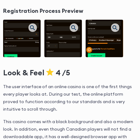
Registration Process Preview
Look & Feel
4 /5
The user interface of an online casino is one of the first things
every player looks at. During our test, the online platform
proved to function according to our standards and is very
intuitive to scroll through.
This casino comes with a black background and also a modern
look. In addition, even though Canadian players will not find a
downloadable app, it has a well-designed browser app with