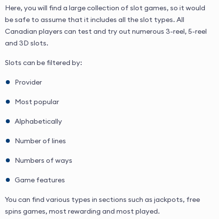
Here, you will find a large collection of slot games, so it would
be safe to assume that it includes all the slot types. All
Canadian players can test and try out numerous 3-reel, 5-reel
and 3D slots.
Slots can be filtered by:
Provider
Most popular
Alphabetically
Number of lines
Numbers of ways
Game features
You can find various types in sections such as jackpots, free
spins games, most rewarding and most played.