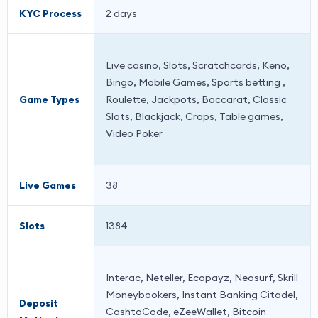
KYC Process
2 days
Live casino, Slots, Scratchcards, Keno,
Bingo, Mobile Games, Sports betting ,
Game Types
Roulette, Jackpots, Baccarat, Classic
Slots, Blackjack, Craps, Table games,
Video Poker
Live Games
38
Slots
1384
Interac, Neteller, Ecopayz, Neosurf, Skrill
Moneybookers, Instant Banking Citadel,
Deposit
CashtoCode, eZeeWallet, Bitcoin