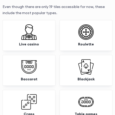
Even though there are only 19 tiles accessible for now, these
include the most popular types.
Live casino
Roulette
Baccarat
Blackjack
Craps
Table games