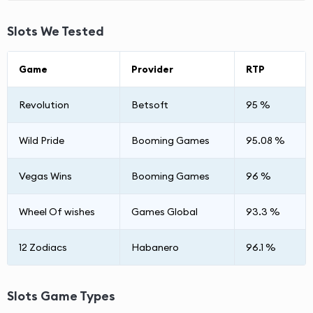
Slots We Tested
Game
Provider
RTP
Revolution
Betsoft
95 %
Wild Pride
Booming Games
95.08 %
Vegas Wins
Booming Games
96 %
Wheel Of wishes
Games Global
93.3 %
12 Zodiacs
Habanero
96.1 %
Slots Game Types