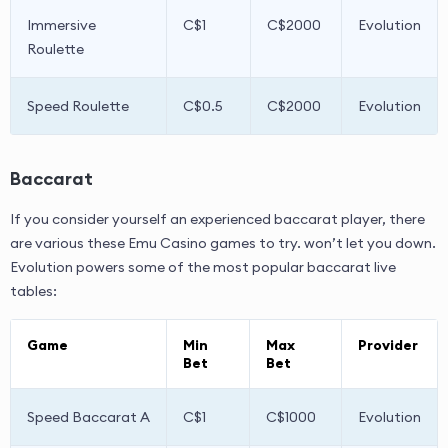
Immersive
C$1
C$2000
Evolution
Roulette
Speed Roulette
C$0.5
C$2000
Evolution
Baccarat
If you consider yourself an experienced baccarat player, there
are various these Emu Casino games to try. won’t let you down.
Evolution powers some of the most popular baccarat live
tables:
Game
Min
Max
Provider
Bet
Bet
Speed Baccarat A
C$1
C$1000
Evolution