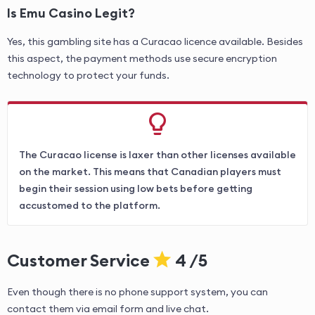
Is Emu Casino Legit?
Yes, this gambling site has a Curacao licence available. Besides
this aspect, the payment methods use secure encryption
technology to protect your funds.
The Curacao license is laxer than other licenses available
on the market. This means that Canadian players must
begin their session using low bets before getting
accustomed to the platform.
Customer Service
4 /5
Even though there is no phone support system, you can
contact them via email form and live chat.