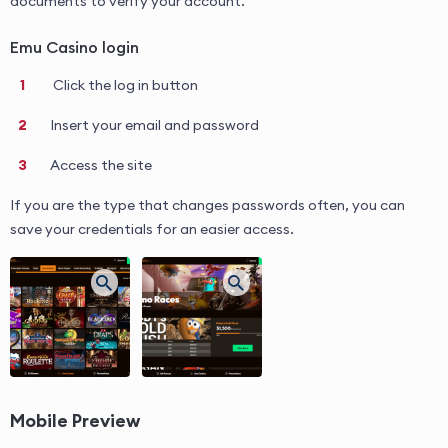
documents to verify your account.
Emu Casino login
Click the log in button
Insert your email and password
Access the site
If you are the type that changes passwords often, you can
save your credentials for an easier access.
Mobile Preview