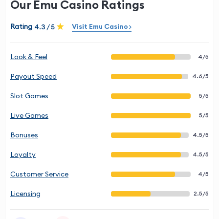
Our Emu Casino Ratings
Rating
Visit Emu Casino
4.3 / 5
Look & Feel
4/5
Payout Speed
4.6/5
Slot Games
5/5
Live Games
5/5
Bonuses
4.5/5
Loyalty
4.5/5
Customer Service
4/5
Licensing
2.5/5