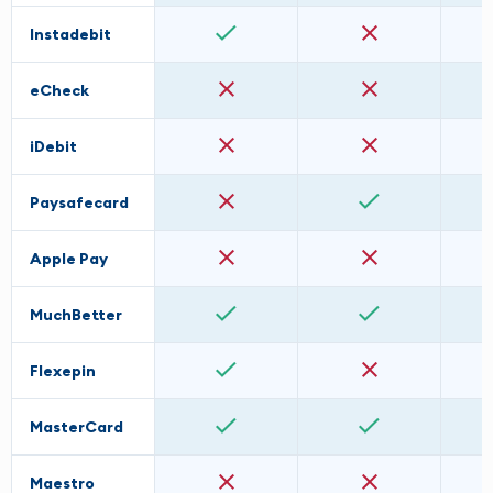
Instadebit
eCheck
iDebit
Paysafecard
Apple Pay
MuchBetter
Flexepin
MasterCard
Maestro