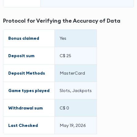
Protocol for Verifying the Accuracy of Data
Bonus claimed
Yes
Deposit sum
C$ 25
Deposit Methods
MasterCard
Game types played
Slots, Jackpots
Withdrawal sum
C$ 0
Last Checked
May 19, 2026