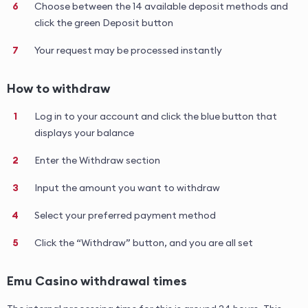
Choose between the 14 available deposit methods and
click the green Deposit button
Your request may be processed instantly
How to withdraw
Log in to your account and click the blue button that
displays your balance
Enter the Withdraw section
Input the amount you want to withdraw
Select your preferred payment method
Click the “Withdraw” button, and you are all set
Emu Casino withdrawal times