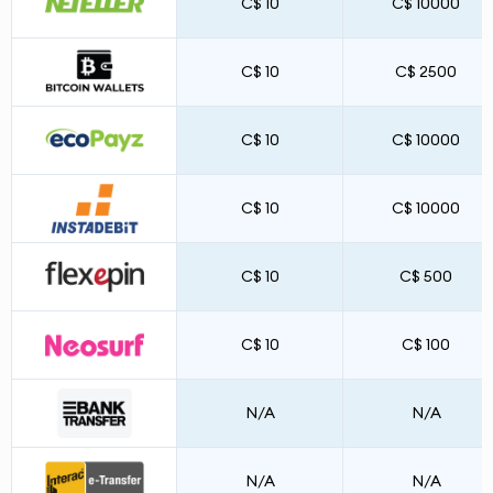
C$ 10
C$ 10000
C$ 10
C$ 2500
C$ 10
C$ 10000
C$ 10
C$ 10000
C$ 10
C$ 500
C$ 10
C$ 100
N/A
N/A
N/A
N/A