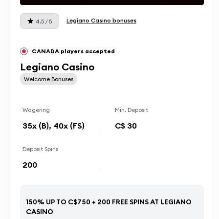
Legiano Casino bonuses
4.5 / 5
CANADA players accepted
Legiano Casino
Welcome Bonuses
Wagering
Min. Deposit
35x (B), 40x (FS)
C$ 30
Deposit Spins
200
150% UP TO C$750 + 200 FREE SPINS AT LEGIANO
CASINO