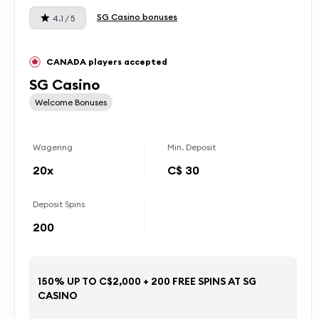
SG Casino bonuses
4.1 / 5
CANADA players accepted
SG Casino
Welcome Bonuses
Wagering
Min. Deposit
20x
C$ 30
Deposit Spins
200
150% UP TO C$2,000 + 200 FREE SPINS AT SG
CASINO