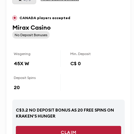
CANADA players accepted
Mirax Casino
No Deposit Bonuses
Wagering
Min. Deposit
45X W
C$ 0
Deposit Spins
20
C$3.2 NO DEPOSIT BONUS AS 20 FREE SPINS ON
KRAKEN'S HUNGER
CLAIM