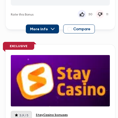
30
11
Rate this Bonus
More info
Compare
EXCLUSIVE
StayCasino bonuses
3.9 / 5