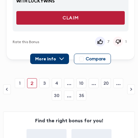
WITH LUCKYWINS
CLAIM
7
1
Rate this Bonus
More info
Compare
2
...
...
...
1
3
4
10
20
...
30
35
Find the right bonus for you!