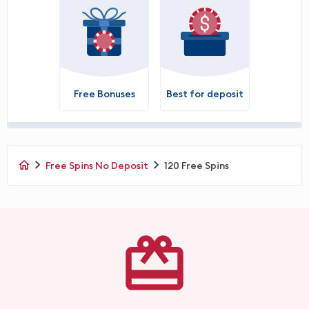
Free Bonuses
Best for deposit
Free Spins No Deposit
120 Free Spins