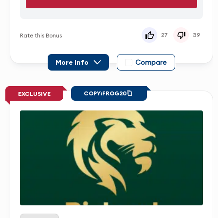
27
39
Rate this Bonus
More info
Compare
COPY:
FROG20
EXCLUSIVE