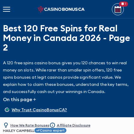
1
Best 120 Free Spins for Real
Money in Canada 2026 - Page
2
A 120 free spins casino bonus gives you 120 chances to win real
money on slots. While rarer than smaller spin offers, 120 free
spins bonuses at legit casinos provide significant value. We
explain how to claim these bonuses, understand the key terms,
and successfully cash out your winnings in Canada.
On this page
Why Trust CasinoBonusCA?
How We Rate Bonuses
Affiliate Disclosure
Casino expert
HAILEY CAMPBELL