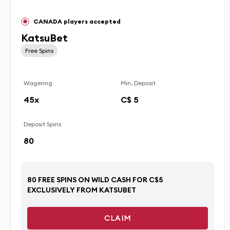
CANADA players accepted
KatsuBet
Free Spins
Wagering
Min. Deposit
45x
C$ 5
Deposit Spins
80
80 FREE SPINS ON WILD CASH FOR C$5
EXCLUSIVELY FROM KATSUBET
CLAIM