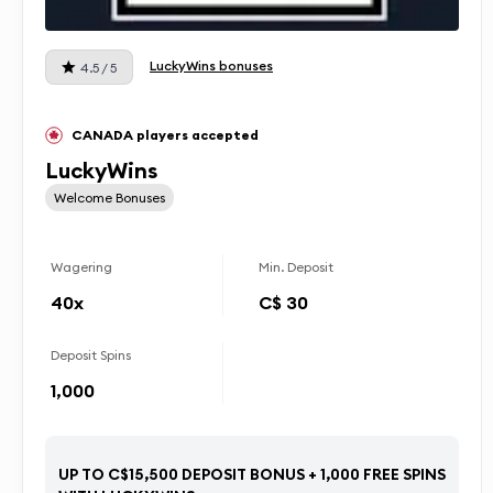
LuckyWins bonuses
4.5 / 5
CANADA players accepted
LuckyWins
Welcome Bonuses
Wagering
Min. Deposit
40x
C$ 30
Deposit Spins
1,000
UP TO C$15,500 DEPOSIT BONUS + 1,000 FREE SPINS