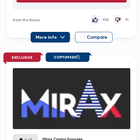
108
91
Rate this Bonus
More info
Compare
COPY:
MX20
EXCLUSIVE
Mirax Casino bonuses
4 / 5