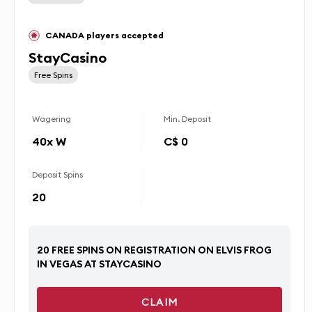
CANADA players accepted
StayCasino
Free Spins
Wagering
Min. Deposit
40x W
C$ 0
Deposit Spins
20
20 FREE SPINS ON REGISTRATION ON ELVIS FROG
IN VEGAS AT STAYCASINO
CLAIM