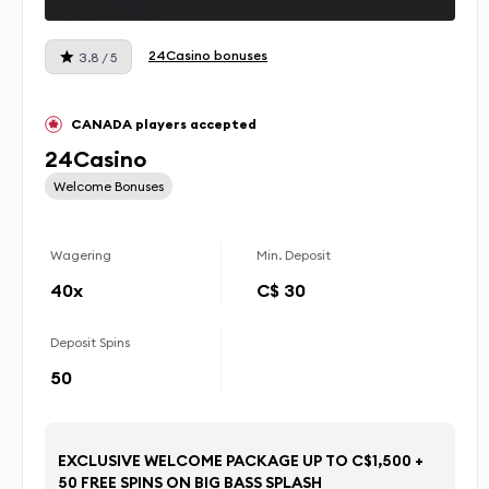
24Casino bonuses
3.8 / 5
CANADA players accepted
24Casino
Welcome Bonuses
Wagering
Min. Deposit
40x
C$ 30
Deposit Spins
50
EXCLUSIVE WELCOME PACKAGE UP TO C$1,500 +
50 FREE SPINS ON BIG BASS SPLASH