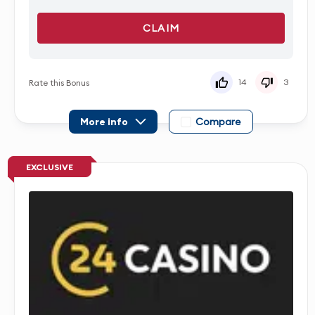
CLAIM
14
3
Rate this Bonus
More info
Compare
EXCLUSIVE