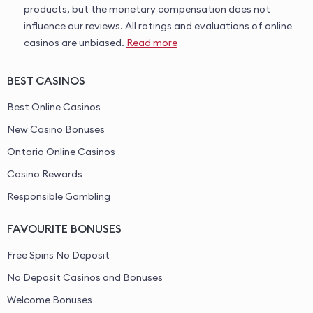
products, but the monetary compensation does not
influence our reviews. All ratings and evaluations of online
casinos are unbiased.
Read more
BEST CASINOS
Best Online Casinos
New Casino Bonuses
Ontario Online Casinos
Casino Rewards
Responsible Gambling
FAVOURITE BONUSES
Free Spins No Deposit
No Deposit Casinos and Bonuses
Welcome Bonuses