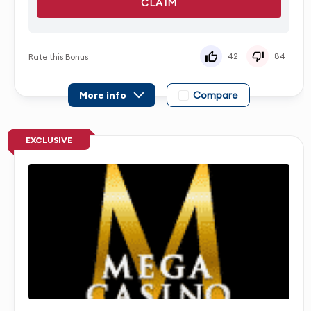
CLAIM
42
84
Rate this Bonus
More info
Compare
EXCLUSIVE