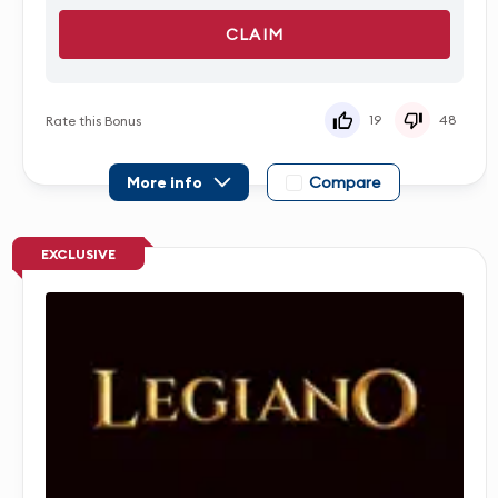
CLAIM
19
48
Rate this Bonus
More info
Compare
EXCLUSIVE