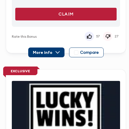
CLAIM
57
27
Rate this Bonus
More info
Compare
EXCLUSIVE