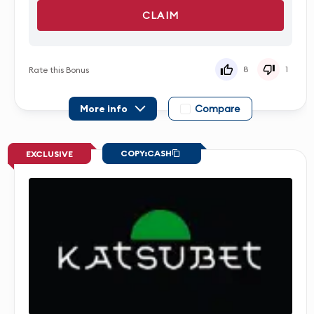
CLAIM
8
1
Rate this Bonus
More info
Compare
COPY:
CASH
EXCLUSIVE