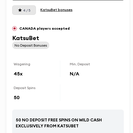
KatsuBet bonuses
4 / 5
CANADA players accepted
KatsuBet
No Deposit Bonuses
Wagering
Min. Deposit
45x
N/A
Deposit Spins
50
50 NO DEPOSIT FREE SPINS ON WILD CASH
EXCLUSIVELY FROM KATSUBET