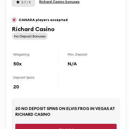
Richard Casino bonuses
3.7 / 5
CANADA players accepted
Richard Casino
No Deposit Bonuses
Wagering
Min. Deposit
50x
N/A
Deposit Spins
20
20 NO DEPOSIT SPINS ON ELVIS FROG IN VEGAS AT
RICHARD CASINO