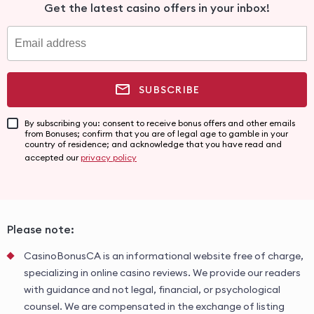
Get the latest casino offers in your inbox!
SUBSCRIBE
By subscribing you: consent to receive bonus offers and other emails
from Bonuses; confirm that you are of legal age to gamble in your
country of residence; and acknowledge that you have read and
accepted our
privacy policy
Please note:
CasinoBonusCA is an informational website free of charge,
specializing in online casino reviews. We provide our readers
with guidance and not legal, financial, or psychological
counsel. We are compensated in the exchange of listing