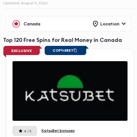
Updated:
August 5, 2026
Canada
Location
Top 120 Free Spins for Real Money in Canada
COPY:
5BET
EXCLUSIVE
KatsuBet bonuses
4 / 5