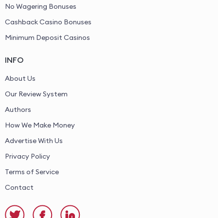
No Wagering Bonuses
Cashback Casino Bonuses
Minimum Deposit Casinos
INFO
About Us
Our Review System
Authors
How We Make Money
Advertise With Us
Privacy Policy
Terms of Service
Contact