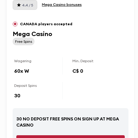
Mega Casino bonuses
4.4 / 5
CANADA players accepted
Mega Casino
Free Spins
Wagering
Min. Deposit
60x W
C$ 0
Deposit Spins
30
30 NO DEPOSIT FREE SPINS ON SIGN UP AT MEGA
CASINO