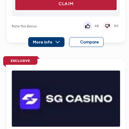
CLAIM
48
89
Rate this Bonus
More info
Compare
EXCLUSIVE