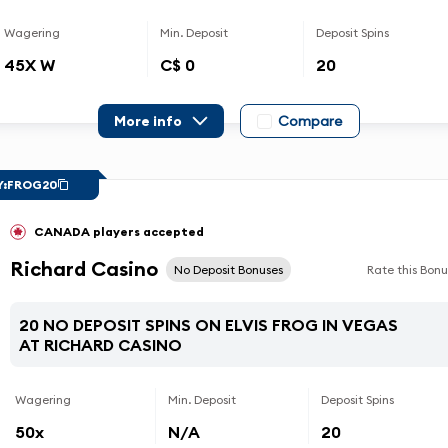
Wagering
Min. Deposit
Deposit Spins
45X W
C$ 0
20
More info
Compare
:
FROG20
CANADA players accepted
Richard Casino
No Deposit Bonuses
Rate this Bonu
20 NO DEPOSIT SPINS ON ELVIS FROG IN VEGAS
AT RICHARD CASINO
Wagering
Min. Deposit
Deposit Spins
50x
N/A
20