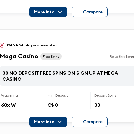
More info
Compare
CANADA players accepted
Mega Casino
Free Spins
Rate this Bonu
30 NO DEPOSIT FREE SPINS ON SIGN UP AT MEGA
CASINO
Wagering
Min. Deposit
Deposit Spins
60x W
C$ 0
30
More info
Compare