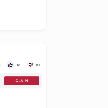
42
84
s
CLAIM