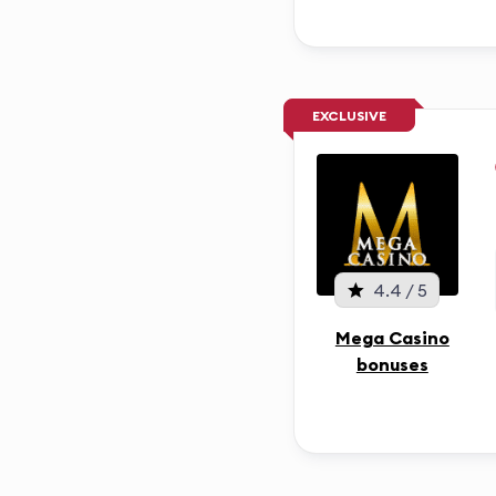
EXCLUSIVE
4.4 / 5
Mega Casino
bonuses