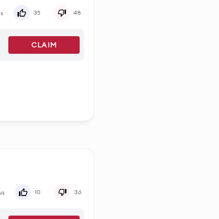
35
48
us
CLAIM
10
36
us