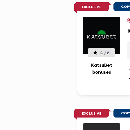
COPY
EXCLUSIVE
4 / 5
KatsuBet
bonuses
COPY
EXCLUSIVE