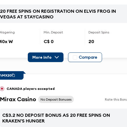
20 FREE SPINS ON REGISTRATION ON ELVIS FROG IN
VEGAS AT STAYCASINO
Wagering
Min. Deposit
Deposit Spins
40x W
C$ 0
20
More info
Compare
:
MX20
CANADA players accepted
Mirax Casino
No Deposit Bonuses
Rate this Bon
C$3.2 NO DEPOSIT BONUS AS 20 FREE SPINS ON
KRAKEN'S HUNGER