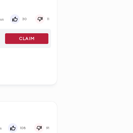
30
11
nus
CLAIM
108
91
s