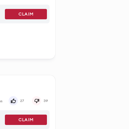
CLAIM
27
39
us
CLAIM