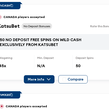
:
CASH
CANADA players accepted
KatsuBet
No Deposit Bonuses
Rate this Bon
50 NO DEPOSIT FREE SPINS ON WILD CASH
EXCLUSIVELY FROM KATSUBET
Wagering
Min. Deposit
Deposit Spins
45x
N/A
50
More info
Compare
:
MX20
CANADA players accepted