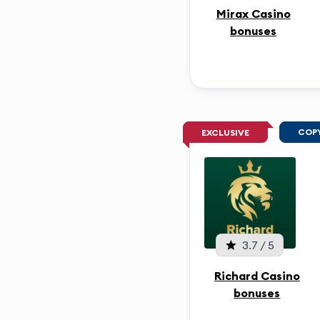
Mirax Casino
bonuses
COPY
EXCLUSIVE
3.7 / 5
Richard Casino
bonuses