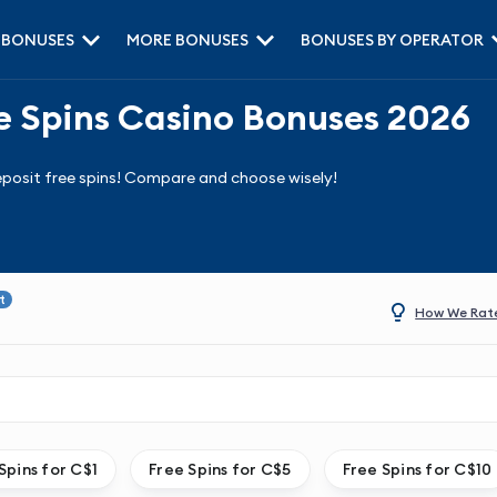
 BONUSES
MORE BONUSES
BONUSES BY OPERATOR
e Spins Casino Bonuses 2026
deposit free spins! Compare and choose wisely!
t
How We Rat
Spins for C$1
Free Spins for C$5
Free Spins for C$10