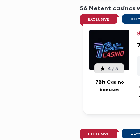
56 Netent casinos w
COPY
EXCLUSIVE
4 / 5
7Bit Casino
bonuses
COPY
EXCLUSIVE