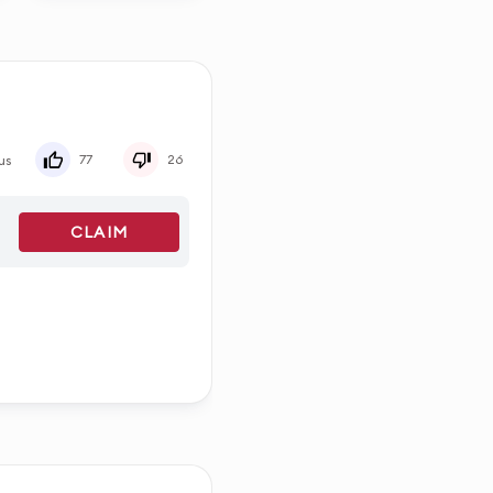
77
26
us
CLAIM