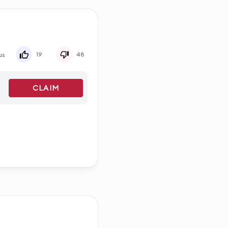
19
48
us
CLAIM