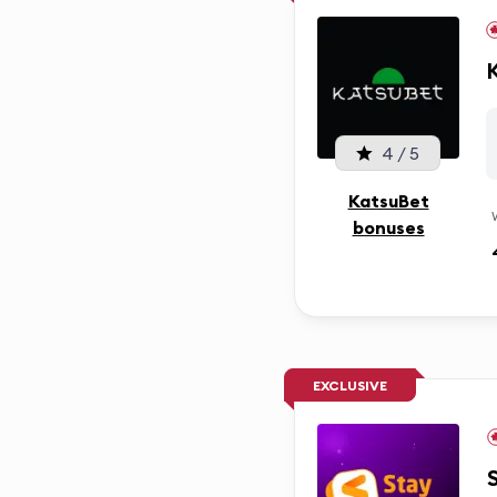
4 / 5
KatsuBet
bonuses
EXCLUSIVE