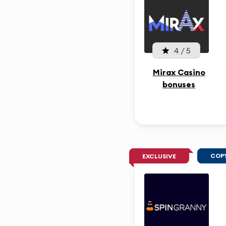
4 / 5
Mirax Casino
bonuses
COPY
EXCLUSIVE