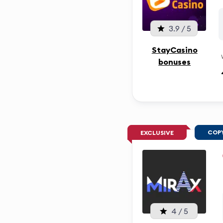
3.9 / 5
StayCasino
bonuses
COPY
EXCLUSIVE
4 / 5