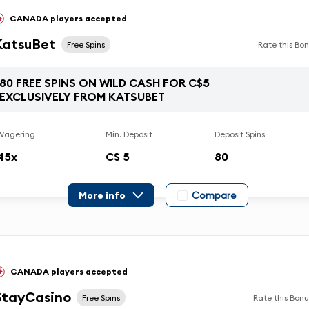
CANADA players accepted
KatsuBet
Free Spins
Rate this Bo
80 FREE SPINS ON WILD CASH FOR C$5
EXCLUSIVELY FROM KATSUBET
Wagering
Min. Deposit
Deposit Spins
45x
C$ 5
80
More info
Compare
CANADA players accepted
StayCasino
Free Spins
Rate this Bonu