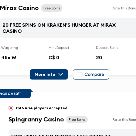
Mirax Casino
Free Spins
Rate this Bon
20 FREE SPINS ON KRAKEN'S HUNGER AT MIRAX
CASINO
Wagering
Min. Deposit
Deposit Spins
45x W
C$ 0
20
More info
Compare
:
CBCA50
CANADA players accepted
Spingranny Casino
Free Spins
Rate this Bon