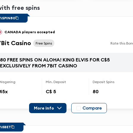
ith free spins
:
SPIN80
CANADA players accepted
7Bit Casino
Free Spins
Rate this Bon
80 FREE SPINS ON ALOHA! KING ELVIS FOR C$5
EXCLUSIVELY FROM 7BIT CASINO
Wagering
Min. Deposit
Deposit Spins
45x
C$ 5
80
More info
Compare
:
5BET