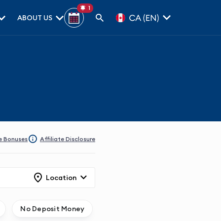
1
ABOUT US
e Bonuses
Affiliate Disclosure
Location
No Deposit Money
Free Spins No Deposit