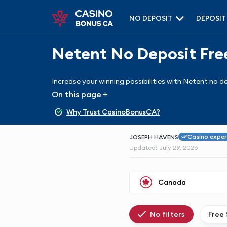
NO DEPOSIT
DEPOSIT
Netent No Deposit Fre
Increase your winning possibilities with Netent no 
On this page
Why Trust CasinoBonusCA?
Casino exper
JOSEPH HAVENS
Updated:
July 29, 2026
Canada
No filters
Free 