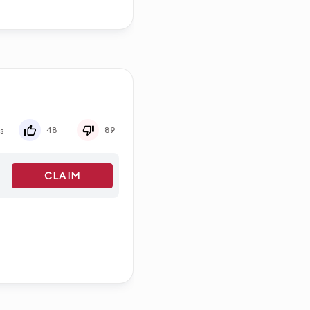
48
89
s
CLAIM