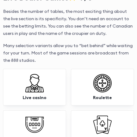
Besides the number of tables, the most exciting thing about
the live section is its specificity. You don’t need an account to
see the betting limits. You can also see the number of Canadian
users in play and the name of the croupier on duty.
Many selection variants allow you to “bet behind” while waiting
for your turn. Most of the game sessions are broadcast from
the 888 studios.
Live casino
Roulette