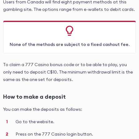
Users from Canada will find eight payment methods at this
gambling site. The options range from e-wallets to debit cards.
None of the methods are subject to a fixed cashout fee.
To claim a 777 Casino bonus code or to be able to play, you
only need to deposit C$10. The minimum withdrawal limit is the
same as the one set for deposits.
How to make a deposit
You can make the deposits as follows:
Go to the website.
Press on the 777 Casino login button.