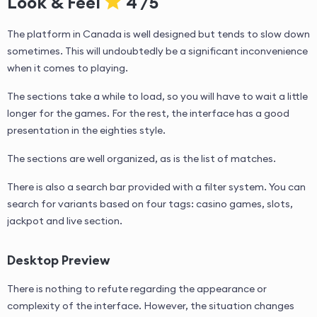
Look & Feel
4 /5
The platform in Canada is well designed but tends to slow down
sometimes. This will undoubtedly be a significant inconvenience
when it comes to playing.
The sections take a while to load, so you will have to wait a little
longer for the games. For the rest, the interface has a good
presentation in the eighties style.
The sections are well organized, as is the list of matches.
There is also a search bar provided with a filter system. You can
search for variants based on four tags: casino games, slots,
jackpot and live section.
Desktop Preview
There is nothing to refute regarding the appearance or
complexity of the interface. However, the situation changes