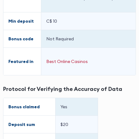
Min deposit
C$ 10
Bonus code
Not Required
Featured in
Best Online Casinos
Protocol for Verifying the Accuracy of Data
Bonus claimed
Yes
Deposit sum
$20