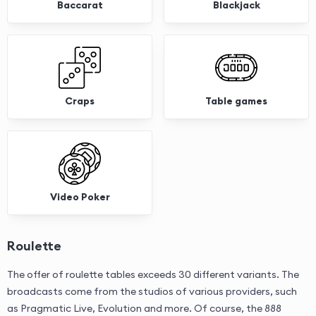
Baccarat
Blackjack
Craps
Table games
Video Poker
Roulette
The offer of roulette tables exceeds 30 different variants. The
broadcasts come from the studios of various providers, such
as Pragmatic Live, Evolution and more. Of course, the 888