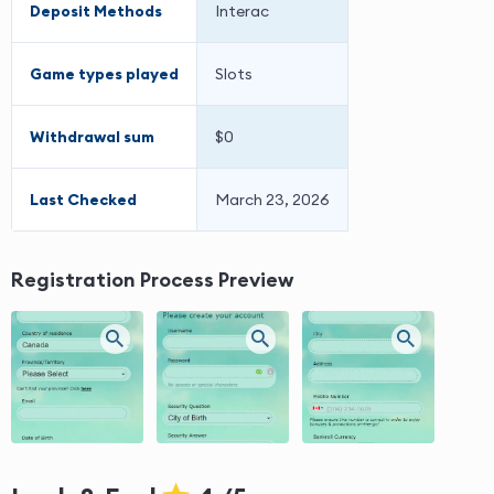
Deposit Methods
Interac
Game types played
Slots
Withdrawal sum
$0
Last Checked
March 23, 2026
Registration Process Preview