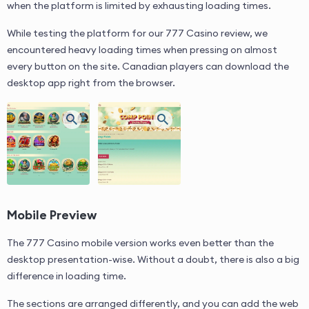
when the platform is limited by exhausting loading times.
While testing the platform for our 777 Casino review, we
encountered heavy loading times when pressing on almost
every button on the site. Canadian players can download the
desktop app right from the browser.
Mobile Preview
The 777 Casino mobile version works even better than the
desktop presentation-wise. Without a doubt, there is also a big
difference in loading time.
The sections are arranged differently, and you can add the web