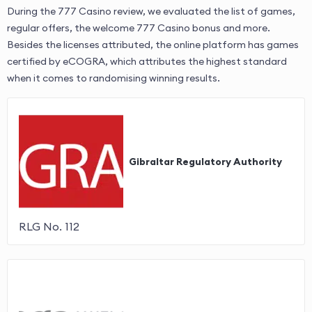
During the 777 Casino review, we evaluated the list of games,
regular offers, the welcome 777 Casino bonus and more.
Besides the licenses attributed, the online platform has games
certified by eCOGRA, which attributes the highest standard
when it comes to randomising winning results.
Gibraltar Regulatory Authority
RLG No. 112