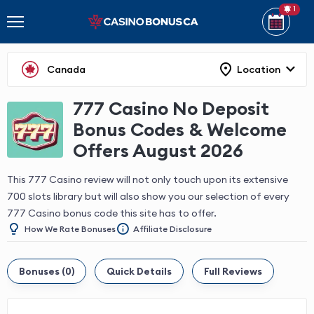
1
Canada
Location
777 Casino No Deposit
Bonus Codes & Welcome
Offers August 2026
This 777 Casino review will not only touch upon its extensive
700 slots library but will also show you our selection of every
777 Casino bonus code this site has to offer.
How We Rate Bonuses
Affiliate Disclosure
Bonuses (0)
Quick Details
Full Reviews