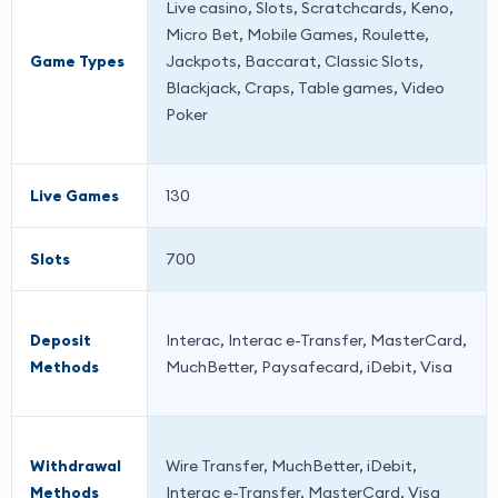
Live casino, Slots, Scratchcards, Keno,
Micro Bet, Mobile Games, Roulette,
Game Types
Jackpots, Baccarat, Classic Slots,
Blackjack, Craps, Table games, Video
Poker
Live Games
130
Slots
700
Deposit
Interac, Interac e-Transfer, MasterCard,
Methods
MuchBetter, Paysafecard, iDebit, Visa
Withdrawal
Wire Transfer, MuchBetter, iDebit,
Methods
Interac e-Transfer, MasterCard, Visa