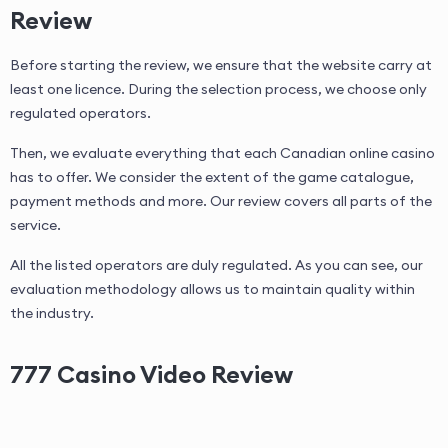
Review
Before starting the review, we ensure that the website carry at
least one licence. During the selection process, we choose only
regulated operators.
Then, we evaluate everything that each Canadian online casino
has to offer. We consider the extent of the game catalogue,
payment methods and more. Our review covers all parts of the
service.
All the listed operators are duly regulated. As you can see, our
evaluation methodology allows us to maintain quality within
the industry.
777 Casino Video Review