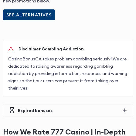
new promotions below.
SEE ALTERNATIVES
Disclaimer Gambling Addiction
CasinoBonusCA takes problem gambling seriously! We are
dedicated to raising awareness regarding gambling
addiction by providing information, resources and warning
signs so that our users can prevent it from taking over
their lives.
Expired bonuses
How We Rate 777 Casino | In-Depth