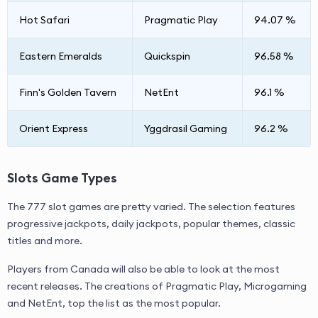
Hot Safari
Pragmatic Play
94.07 %
Eastern Emeralds
Quickspin
96.58 %
Finn's Golden Tavern
NetEnt
96.1 %
Orient Express
Yggdrasil Gaming
96.2 %
Slots Game Types
The 777 slot games are pretty varied. The selection features
progressive jackpots, daily jackpots, popular themes, classic
titles and more.
Players from Canada will also be able to look at the most
recent releases. The creations of Pragmatic Play, Microgaming
and NetEnt, top the list as the most popular.