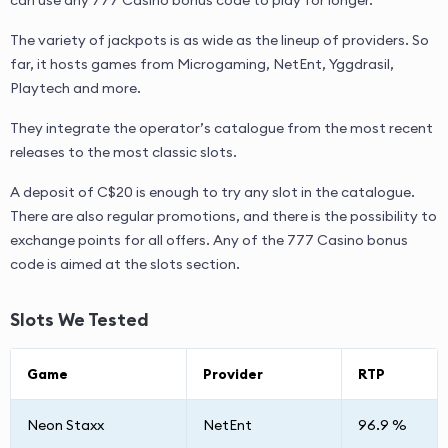
The variety of jackpots is as wide as the lineup of providers. So
far, it hosts games from Microgaming, NetEnt, Yggdrasil,
Playtech and more.
They integrate the operator’s catalogue from the most recent
releases to the most classic slots.
A deposit of C$20 is enough to try any slot in the catalogue.
There are also regular promotions, and there is the possibility to
exchange points for all offers. Any of the 777 Casino bonus
code is aimed at the slots section.
Slots We Tested
Game
Provider
RTP
Neon Staxx
NetEnt
96.9 %