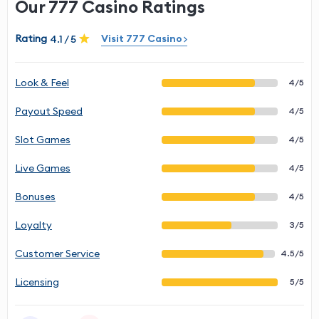
Our 777 Casino Ratings
Rating
Visit 777 Casino
4.1 / 5
Look & Feel
4/5
Payout Speed
4/5
Slot Games
4/5
Live Games
4/5
Bonuses
4/5
Loyalty
3/5
Customer Service
4.5/5
Licensing
5/5