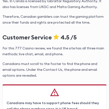
Yes. In Canda is licensed by Gibraltar Regulatory Authority. It
also has licenses from UKGC and Malta Gaming Authority.
Therefore, Canadian gamblers can trust the gaming platform
since their funds and rights are protected all the time.
Customer Service
4.5 /5
For this 777 Casino review, we found the site has all three main
methods: live chat, email, and phone.
Canadians must scroll to the footer to find the phone and
email options. Under the Contact Us, the phone and email
options are revealed.
Canadians may have to support phone fees should they
call the phone numbers since it is UK based.