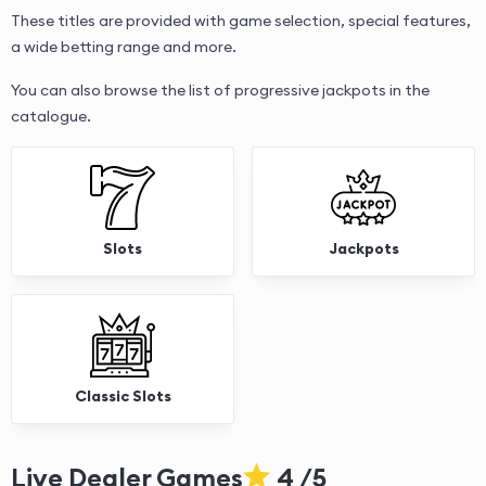
These titles are provided with game selection, special features,
a wide betting range and more.
You can also browse the list of progressive jackpots in the
catalogue.
Slots
Jackpots
Classic Slots
Live Dealer Games
4 /5