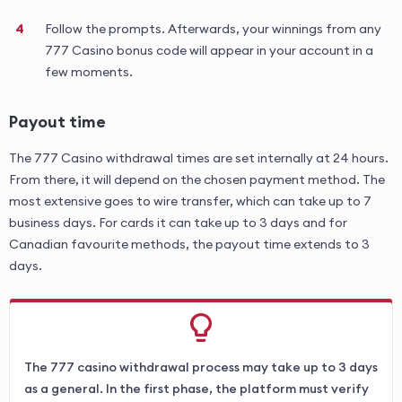
Follow the prompts. Afterwards, your winnings from any
777 Casino bonus code will appear in your account in a
few moments.
Payout time
The 777 Casino withdrawal times are set internally at 24 hours.
From there, it will depend on the chosen payment method. The
most extensive goes to wire transfer, which can take up to 7
business days. For cards it can take up to 3 days and for
Canadian favourite methods, the payout time extends to 3
days.
The 777 casino withdrawal process may take up to 3 days
as a general. In the first phase, the platform must verify