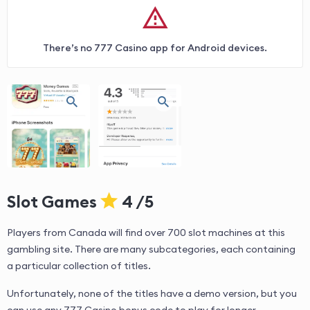
There’s no 777 Casino app for Android devices.
Slot Games
4 /5
Players from Canada will find over 700 slot machines at this
gambling site. There are many subcategories, each containing
a particular collection of titles.
Unfortunately, none of the titles have a demo version, but you
can use any 777 Casino bonus code to play for longer.