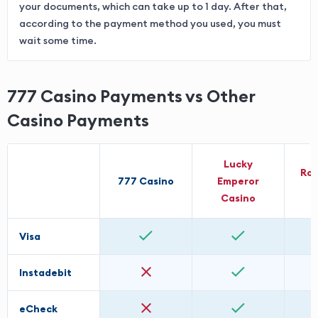
your documents, which can take up to 1 day. After that,
according to the payment method you used, you must
wait some time.
777 Casino Payments vs Other
Casino Payments
Lucky
Roy
777 Casino
Emperor
Casino
Visa
Instadebit
eCheck