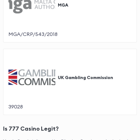
MGA
MGA/CRP/543/2018
UK Gambling Commission
39028
Is 777 Casino Legit?