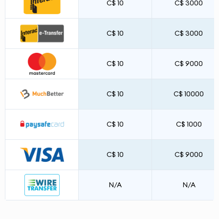
C$ 10
C$ 3000
C$ 10
C$ 3000
C$ 10
C$ 9000
C$ 10
C$ 10000
C$ 10
C$ 1000
C$ 10
C$ 9000
N/A
N/A