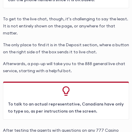
To get to the live chat, though, it’s challenging to say the least.
It is not entirely shown on the page, or anywhere for that
matter.
The only place to find it is in the Deposit section, where a button
on the right side of the box sends it to live chat.
Afterwards, a pop-up will take you to the 888 general live chat
service, starting with a helpful bot.
To talk to an actual representative, Canadians have only
to type so, as per instructions on the screen.
After testing the agents with questions on any 777 Casino