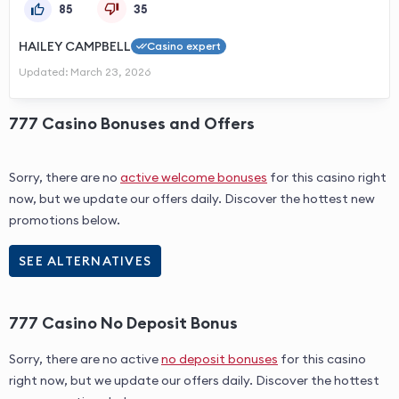
85
35
HAILEY CAMPBELL
Casino expert
Updated:
March 23, 2026
777 Casino Bonuses and Offers
Sorry, there are no
active welcome bonuses
for this casino right
now, but we update our offers daily. Discover the hottest new
promotions below.
SEE ALTERNATIVES
777 Casino No Deposit Bonus
Sorry, there are no active
no deposit bonuses
for this casino
right now, but we update our offers daily. Discover the hottest