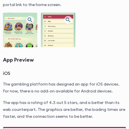
portal link to the home screen.
App Preview
iOS
The gambling platform has designed an app for iOS devices.
For now, there is no add-on available for Android devices.
The app has a rating of 4.3 out 5 stars, and is better than its
web counterpart. The graphics are better, the loading times are
faster, and the connection seems to be better.