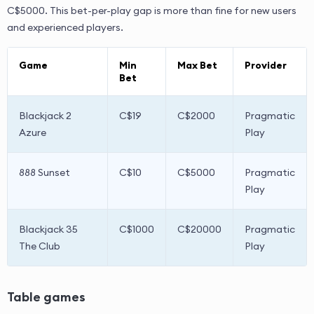
C$5000. This bet-per-play gap is more than fine for new users
and experienced players.
Game
Min
Max Bet
Provider
Bet
Blackjack 2
C$19
C$2000
Pragmatic
Azure
Play
888 Sunset
C$10
C$5000
Pragmatic
Play
Blackjack 35
C$1000
C$20000
Pragmatic
The Club
Play
Table games