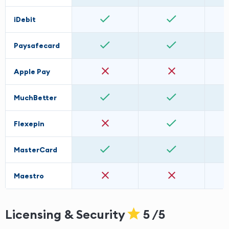
iDebit
Paysafecard
Apple Pay
MuchBetter
Flexepin
MasterCard
Maestro
Licensing & Security
5 /5