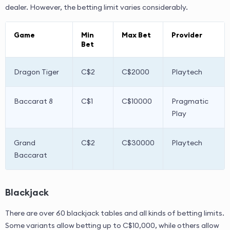
dealer. However, the betting limit varies considerably.
Game
Min
Max Bet
Provider
Bet
Dragon Tiger
C$2
C$2000
Playtech
Baccarat 8
C$1
C$10000
Pragmatic
Play
Grand
C$2
C$30000
Playtech
Baccarat
Blackjack
There are over 60 blackjack tables and all kinds of betting limits.
Some variants allow betting up to C$10,000, while others allow