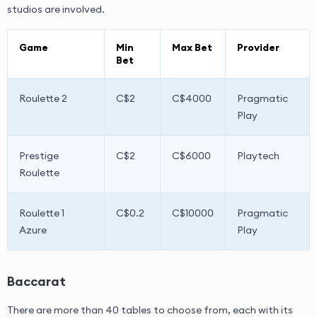
studios are involved.
Game
Min
Max Bet
Provider
Bet
Roulette 2
C$2
C$4000
Pragmatic
Play
Prestige
C$2
C$6000
Playtech
Roulette
Roulette 1
C$0.2
C$10000
Pragmatic
Azure
Play
Baccarat
There are more than 40 tables to choose from, each with its