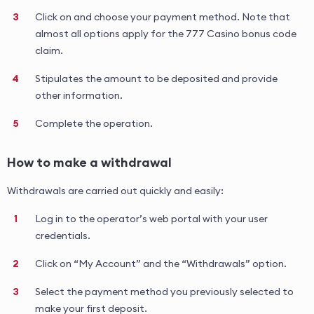
Click on and choose your payment method. Note that
almost all options apply for the 777 Casino bonus code
claim.
Stipulates the amount to be deposited and provide
other information.
Complete the operation.
How to make a withdrawal
Withdrawals are carried out quickly and easily:
Log in to the operator’s web portal with your user
credentials.
Click on “My Account” and the “Withdrawals” option.
Select the payment method you previously selected to
make your first deposit.