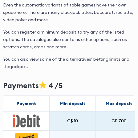
Even the automatic variants of table games have their own
space here. There are many blackjack titles, baccarat, roulette,
video poker and more.
You can register a minimum deposit to try any of the listed
options. The catalogue also contains other options, such as
scratch cards, craps and more.
You can also view some of the alternatives’ betting limits and
the jackpot.
Payments
4 /5
Payment
Min deposit
Max deposit
C$ 10
C$ 700