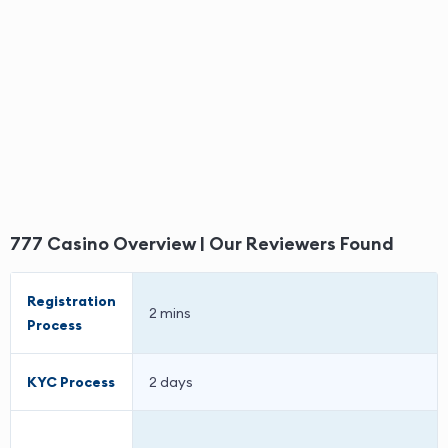
777 Casino Overview | Our Reviewers Found
Registration
2 mins
Process
KYC Process
2 days