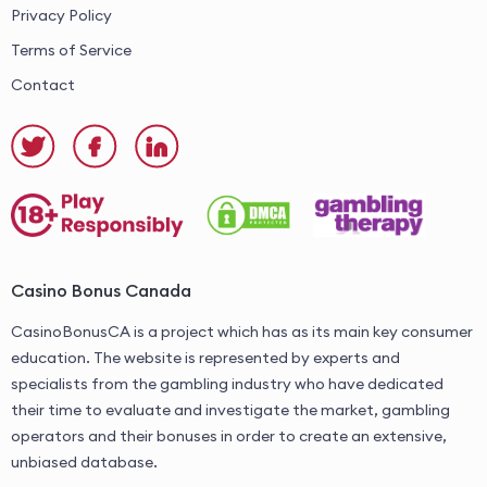
Privacy Policy
Terms of Service
Contact
Casino Bonus Canada
CasinoBonusCA is a project which has as its main key consumer
education. The website is represented by experts and
specialists from the gambling industry who have dedicated
their time to evaluate and investigate the market, gambling
operators and their bonuses in order to create an extensive,
unbiased database.