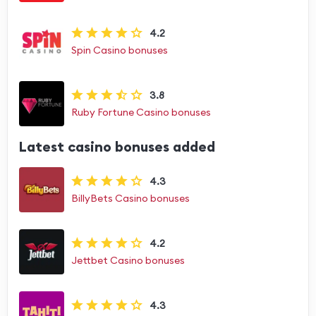
4.2
Spin Casino bonuses
3.8
Ruby Fortune Casino bonuses
Latest casino bonuses added
4.3
BillyBets Casino bonuses
4.2
Jettbet Casino bonuses
4.3