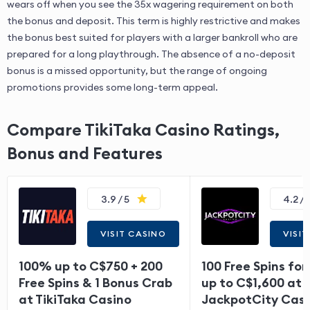
wears off when you see the 35x wagering requirement on both
the bonus and deposit. This term is highly restrictive and makes
the bonus best suited for players with a larger bankroll who are
prepared for a long playthrough. The absence of a no-deposit
bonus is a missed opportunity, but the range of ongoing
promotions provides some long-term appeal.
Compare TikiTaka Casino Ratings,
Bonus and Features
3.9 / 5
4.2 / 
VISIT CASINO
VISI
100% up to C$750 + 200
100 Free Spins for
Free Spins & 1 Bonus Crab
up to C$1,600 at
at TikiTaka Casino
JackpotCity Casi