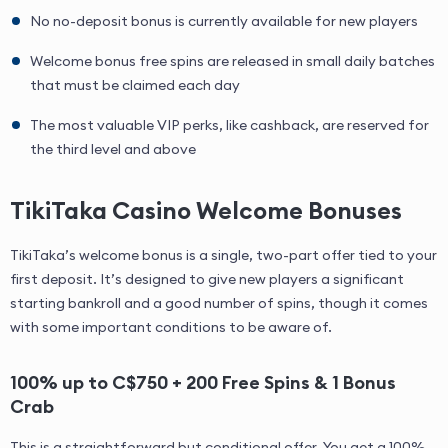
No no-deposit bonus is currently available for new players
Welcome bonus free spins are released in small daily batches
that must be claimed each day
The most valuable VIP perks, like cashback, are reserved for
the third level and above
TikiTaka Casino Welcome Bonuses
TikiTaka’s welcome bonus is a single, two-part offer tied to your
first deposit. It’s designed to give new players a significant
starting bankroll and a good number of spins, though it comes
with some important conditions to be aware of.
100% up to C$750 + 200 Free Spins & 1 Bonus
Crab
This is a straightforward but conditional offer. You get a 100%