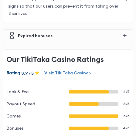
signs so that our users can prevent it from taking over
their lives.
Expired bonuses
Our TikiTaka Casino Ratings
Rating
Visit TikiTaka Casino
3.9 / 5
Look & Feel
4/5
Payout Speed
3/5
Games
5/5
Bonuses
4/5