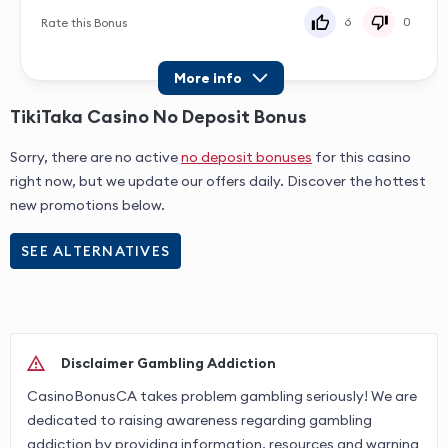
6
0
Rate this Bonus
More info
TikiTaka Casino No Deposit Bonus
Sorry, there are no active
no deposit bonuses
for this casino
right now, but we update our offers daily. Discover the hottest
new promotions below.
SEE ALTERNATIVES
Disclaimer Gambling Addiction
CasinoBonusCA takes problem gambling seriously! We are
dedicated to raising awareness regarding gambling
addiction by providing information, resources and warning