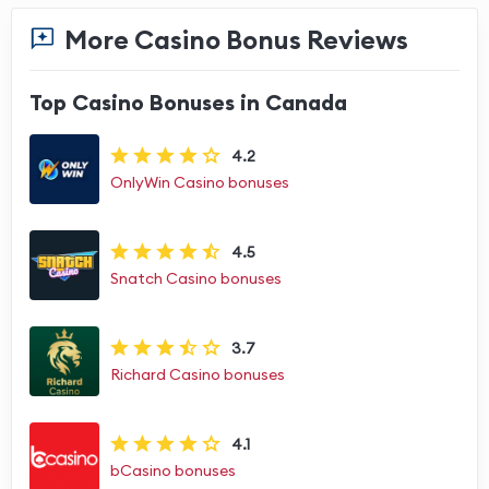
More Casino Bonus Reviews
Top Casino Bonuses in Canada
4.2
OnlyWin Casino bonuses
4.5
Snatch Casino bonuses
3.7
Richard Casino bonuses
4.1
bCasino bonuses