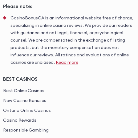
Please note:
CasinoBonusCA is an informational website free of charge,
specializing in online casino reviews. We provide our readers
with guidance and not legal, financial, or psychological
counsel. We are compensated in the exchange of listing
products, but the monetary compensation does not
influence our reviews. All ratings and evaluations of online
casinos are unbiased.
Read more
BEST CASINOS
Best Online Casinos
New Casino Bonuses
Ontario Online Casinos
Casino Rewards
Responsible Gambling