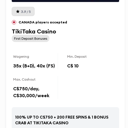
3.9 / 5
CANADA players accepted
TikiTaka Casino
First Deposit Bonuses
Wagering
Min. Deposit
35x (B+D), 40x (FS)
C$ 10
Max. Cashout
C$750/day,
C$30,000/week
100% UP TO C$750 + 200 FREE SPINS & 1 BONUS
CRAB AT TIKITAKA CASINO