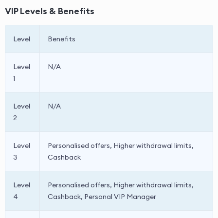
VIP Levels & Benefits
Level
Benefits
Level
N/A
1
Level
N/A
2
Level
Personalised offers, Higher withdrawal limits,
3
Cashback
Level
Personalised offers, Higher withdrawal limits,
4
Cashback, Personal VIP Manager