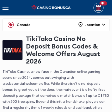
1
Canada
Location
TikiTaka Casino No
Deposit Bonus Codes &
Welcome Offers August
2026
TikiTaka Casino, a new face in the Canadian online gaming
scene since 2024, comes out swinging with
a substantial welcome offer. While there isn’t a no-deposit
bonus to greet you at the door, the main event is a hefty first
deposit package that combines a match bonus of up to C$750
with 200 free spins. Beyond this initial handshake, players can
find a regular rhythm of weekly reloads and cashback offers.