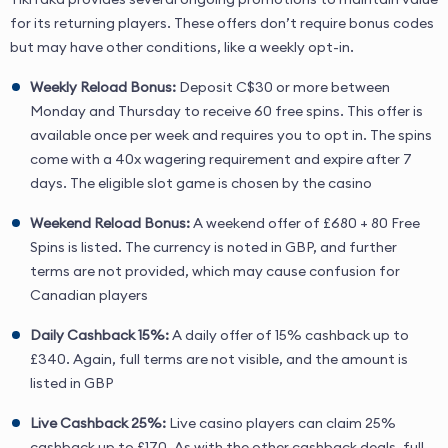
for its returning players. These offers don’t require bonus codes
but may have other conditions, like a weekly opt-in.
Weekly Reload Bonus:
Deposit C$30 or more between
Monday and Thursday to receive 60 free spins. This offer is
available once per week and requires you to opt in. The spins
come with a 40x wagering requirement and expire after 7
days. The eligible slot game is chosen by the casino
Weekend Reload Bonus:
A weekend offer of £680 + 80 Free
Spins is listed. The currency is noted in GBP, and further
terms are not provided, which may cause confusion for
Canadian players
Daily Cashback 15%:
A daily offer of 15% cashback up to
£340. Again, full terms are not visible, and the amount is
listed in GBP
Live Cashback 25%:
Live casino players can claim 25%
cashback up to £170. As with the other cashback deals, full