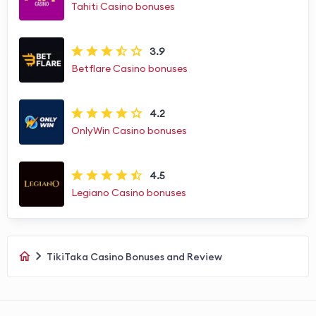
Tahiti Casino bonuses
3.9
Betflare Casino bonuses
4.2
OnlyWin Casino bonuses
4.5
Legiano Casino bonuses
TikiTaka Casino Bonuses and Review