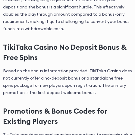
deposit and the bonus is a significant hurdle. This effectively
doubles the playthrough amount compared to a bonus-only
requirement, making it quite challenging to convert your bonus
funds into withdrawable cash.
TikiTaka Casino No Deposit Bonus &
Free Spins
Based on the bonus information provided, TikiTaka Casino does
not currently offer a no-deposit bonus or a standalone free
spins package for new players upon registration. The primary
promotion is the first deposit welcome bonus.
Promotions & Bonus Codes for
Existing Players
TikiTaka provides several ongoing promotions to maintain value