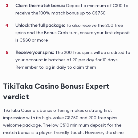
Claim the match bonus:
Deposit a minimum of C$10 to
receive the 100% match bonus up to C$750
Unlock the full package:
To also receive the 200 free
spins and the Bonus Crab turn, ensure your first deposit
is C$30 or more
Receive your spins:
The 200 free spins will be credited to
your account in batches of 20 per day for 10 days.
Remember to log in daily to claim them
TikiTaka Casino Bonus: Expert
verdict
TikiTaka Casino’s bonus offering makes a strong first
impression with its high-value C$750 and 200 free spins
welcome package. The low C$10 minimum deposit for the
match bonus is a player-friendly touch. However, the shine