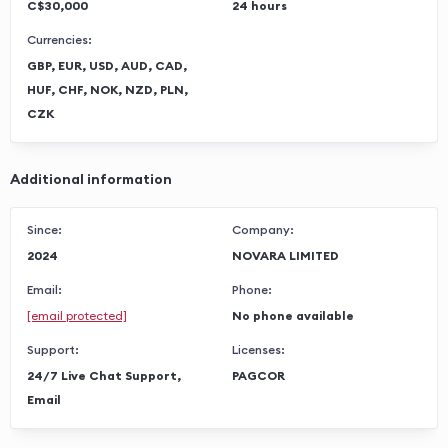
C$30,000
24 hours
Currencies:
GBP, EUR, USD, AUD, CAD,
HUF, CHF, NOK, NZD, PLN,
CZK
Additional information
Since:
Company:
2024
NOVARA LIMITED
Email:
Phone:
[email protected]
No phone available
Support:
Licenses:
24/7 Live Chat Support,
PAGCOR
Email