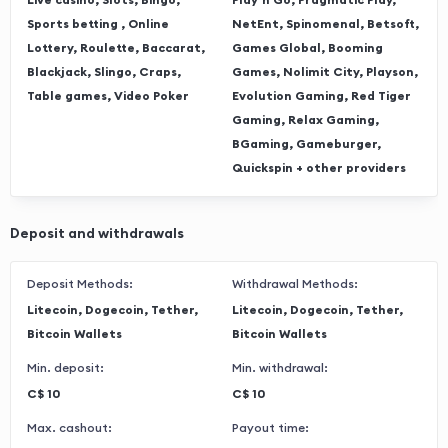
Sports betting , Online
NetEnt, Spinomenal, Betsoft,
Lottery, Roulette, Baccarat,
Games Global, Booming
Blackjack, Slingo, Craps,
Games, Nolimit City, Playson,
Table games, Video Poker
Evolution Gaming, Red Tiger
Gaming, Relax Gaming,
BGaming, Gameburger,
Quickspin + other providers
Deposit and withdrawals
Deposit Methods:
Withdrawal Methods:
Litecoin, Dogecoin, Tether,
Litecoin, Dogecoin, Tether,
Bitcoin Wallets
Bitcoin Wallets
Min. deposit:
Min. withdrawal:
C$ 10
C$ 10
Max. cashout:
Payout time: