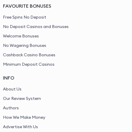
FAVOURITE BONUSES
Free Spins No Deposit
No Deposit Casinos and Bonuses
Welcome Bonuses
No Wagering Bonuses
Cashback Casino Bonuses
Minimum Deposit Casinos
INFO
About Us
Our Review System
Authors
How We Make Money
Advertise With Us