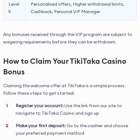
Level
Personalised offers, Higher withdrawal limits,
5
Cashback, Personal VIP Manager
Any bonuses received through the VIP program are subject to
wagering requirements before they can be withdrawn.
How to Claim Your TikiTaka Casino
Bonus
Claiming the welcome offer at TikiTaka is a simple process.
Follow these steps to get started:
Register your account:
Use the link from our site to
navigate to TikiTaka Casino and sign up
Make your first deposit:
Go to the cashier and choose
your preferred payment method