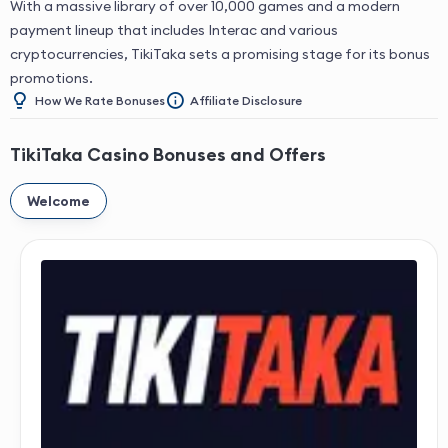
With a massive library of over 10,000 games and a modern
payment lineup that includes Interac and various
cryptocurrencies, TikiTaka sets a promising stage for its bonus
promotions.
How We Rate Bonuses
Affiliate Disclosure
TikiTaka Casino Bonuses and Offers
Welcome