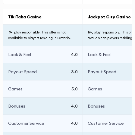
TikiTaka Casino
Jackpot City Casino
19+, play responsibly. This offer is not
19+, play responsibly. This offe
available to players residing in Ontario.
available to players residing i
Look & Feel
4.0
Look & Feel
Payout Speed
3.0
Payout Speed
Games
5.0
Games
Bonuses
4.0
Bonuses
Customer Service
4.0
Customer Service