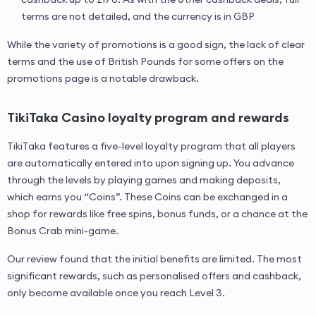
terms are not detailed, and the currency is in GBP
While the variety of promotions is a good sign, the lack of clear
terms and the use of British Pounds for some offers on the
promotions page is a notable drawback.
TikiTaka Casino loyalty program and rewards
TikiTaka features a five-level loyalty program that all players
are automatically entered into upon signing up. You advance
through the levels by playing games and making deposits,
which earns you “Coins”. These Coins can be exchanged in a
shop for rewards like free spins, bonus funds, or a chance at the
Bonus Crab mini-game.
Our review found that the initial benefits are limited. The most
significant rewards, such as personalised offers and cashback,
only become available once you reach Level 3.