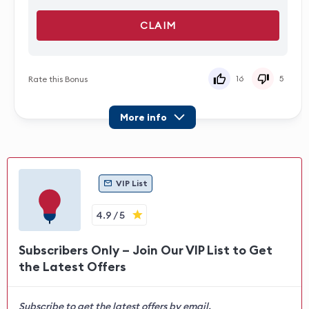
CLAIM
16
5
Rate this Bonus
More info
VIP List
4.9 / 5
Subscribers Only – Join Our VIP List to Get
the Latest Offers
Subscribe to get the latest offers by email.