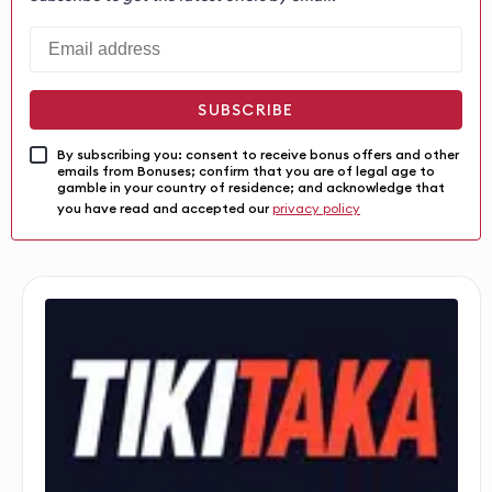
SUBSCRIBE
By subscribing you: consent to receive bonus offers and other
emails from Bonuses; confirm that you are of legal age to
gamble in your country of residence; and acknowledge that
you have read and accepted our
privacy policy