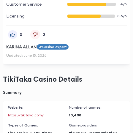
Customer Service
4/5
Licensing
3.5/5
2
0
KARINA ALLAN
Casino expert
Updated:
June 15, 2026
TikiTaka Casino Details
Summary
Website:
Number of games:
https://tikitaka.com/
10,408
Types of Games:
Game providers
Live casino, Slots, Bingo,
Play'n Go, Pragmatic Play,