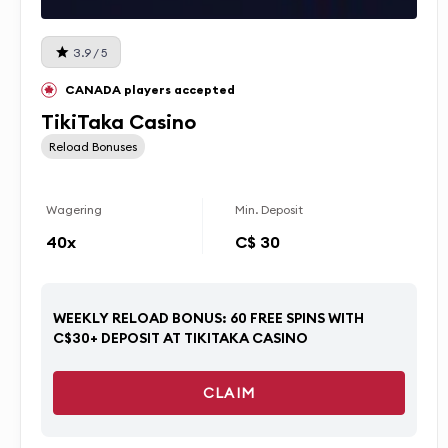
3.9 / 5
CANADA players accepted
TikiTaka Casino
Reload Bonuses
Wagering
Min. Deposit
40x
C$ 30
WEEKLY RELOAD BONUS: 60 FREE SPINS WITH
C$30+ DEPOSIT AT TIKITAKA CASINO
CLAIM