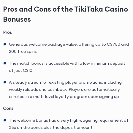
Pros and Cons of the TikiTaka Casino
Bonuses
Pros
Generous welcome package value, offering up to C$750 and
200 free spins
The match bonus is accessible with a low minimum deposit
of just C$10
A steady stream of existing player promotions, including
weekly reloads and cashback Players are automatically
enrolled in a multi-level loyalty program upon signing up
Cons
The welcome bonus has a very high wagering requirement of
35x on the bonus plus the deposit amount