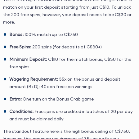
match on your first deposit starting from just C$10. To unlock
the 200 free spins, however, your deposit needs to be C$30 or
more.
Bonus:
100% match up to C$750
Free Spins:
200 spins (for deposits of C$30+)
Minimum Deposit:
C$10 for the match bonus, C$30 for the
free spins.
Wagering Requirement:
35x on the bonus and deposit
amount (B+D); 40x on free spin winnings
Extra:
One turn on the Bonus Crab game
Conditions:
Free spins are credited in batches of 20 per day
and must be claimed daily
The standout feature here is the high bonus ceiling of C$750.
However, the wagering requirement of 35x on both your