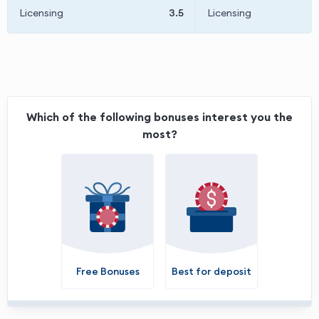
Licensing
3.5
Licensing
Which of the following bonuses interest you the
most?
Free Bonuses
Best for deposit