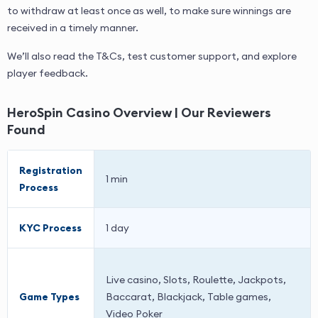
to withdraw at least once as well, to make sure winnings are
received in a timely manner.
We’ll also read the T&Cs, test customer support, and explore
player feedback.
HeroSpin Casino Overview | Our Reviewers
Found
Registration
1 min
Process
KYC Process
1 day
Live casino, Slots, Roulette, Jackpots,
Game Types
Baccarat, Blackjack, Table games,
Video Poker