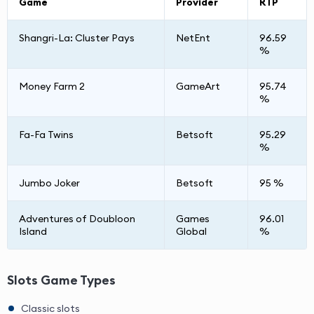
Game
Provider
RTP
Shangri-La: Cluster Pays
NetEnt
96.59
%
Money Farm 2
GameArt
95.74
%
Fa-Fa Twins
Betsoft
95.29
%
Jumbo Joker
Betsoft
95 %
Adventures of Doubloon
Games
96.01
Island
Global
%
Slots Game Types
Classic slots