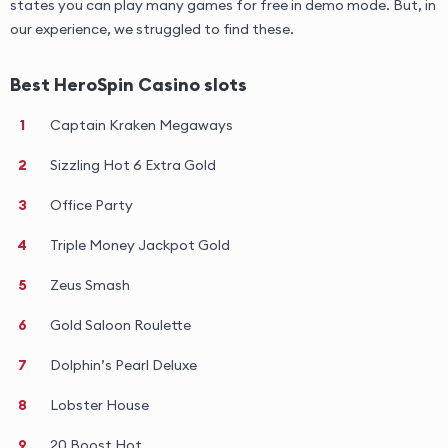
states you can play many games for free in demo mode. But, in
our experience, we struggled to find these.
Best HeroSpin Casino slots
Captain Kraken Megaways
Sizzling Hot 6 Extra Gold
Office Party
Triple Money Jackpot Gold
Zeus Smash
Gold Saloon Roulette
Dolphin’s Pearl Deluxe
Lobster House
20 Boost Hot