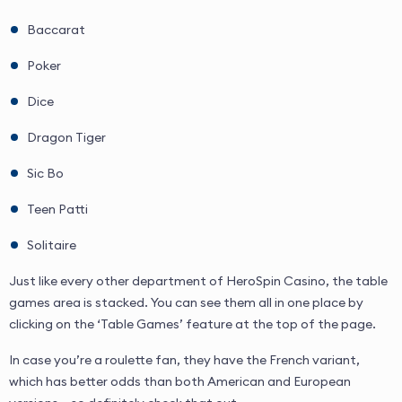
Baccarat
Poker
Dice
Dragon Tiger
Sic Bo
Teen Patti
Solitaire
Just like every other department of HeroSpin Casino, the table
games area is stacked. You can see them all in one place by
clicking on the ‘Table Games’ feature at the top of the page.
In case you’re a roulette fan, they have the French variant,
which has better odds than both American and European