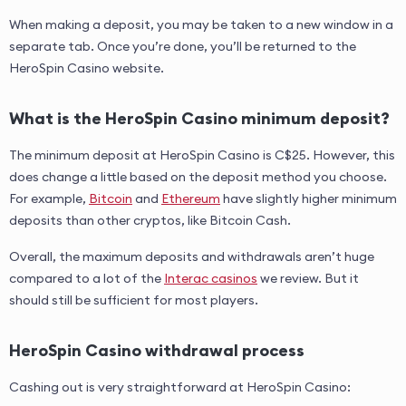
When making a deposit, you may be taken to a new window in a
separate tab. Once you’re done, you’ll be returned to the
HeroSpin Casino website.
What is the HeroSpin Casino minimum deposit?
The minimum deposit at HeroSpin Casino is C$25. However, this
does change a little based on the deposit method you choose.
For example,
Bitcoin
and
Ethereum
have slightly higher minimum
deposits than other cryptos, like Bitcoin Cash.
Overall, the maximum deposits and withdrawals aren’t huge
compared to a lot of the
Interac casinos
we review. But it
should still be sufficient for most players.
HeroSpin Casino withdrawal process
Cashing out is very straightforward at HeroSpin Casino: