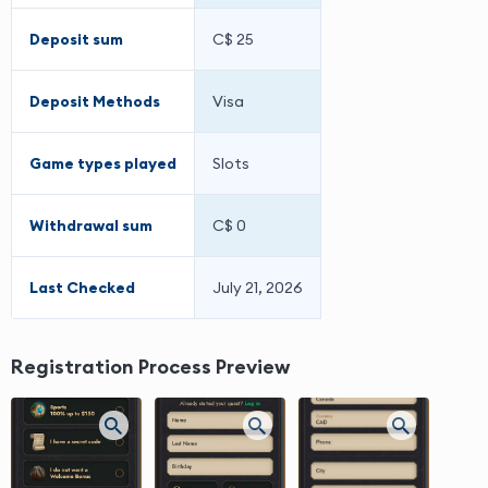
Deposit sum
C$ 25
Deposit Methods
Visa
Game types played
Slots
Withdrawal sum
C$ 0
Last Checked
July 21, 2026
Registration Process Preview