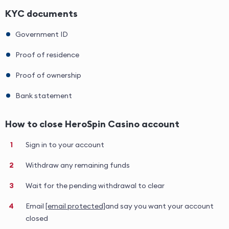
KYC documents
Government ID
Proof of residence
Proof of ownership
Bank statement
How to close HeroSpin Casino account
Sign in to your account
Withdraw any remaining funds
Wait for the pending withdrawal to clear
Email
[email protected]
and say you want your account
closed