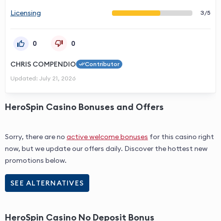
Licensing
3/5
0
0
CHRIS COMPENDIO
Contributor
Updated:
July 21, 2026
HeroSpin Casino Bonuses and Offers
Sorry, there are no
active welcome bonuses
for this casino right
now, but we update our offers daily. Discover the hottest new
promotions below.
SEE ALTERNATIVES
HeroSpin Casino No Deposit Bonus