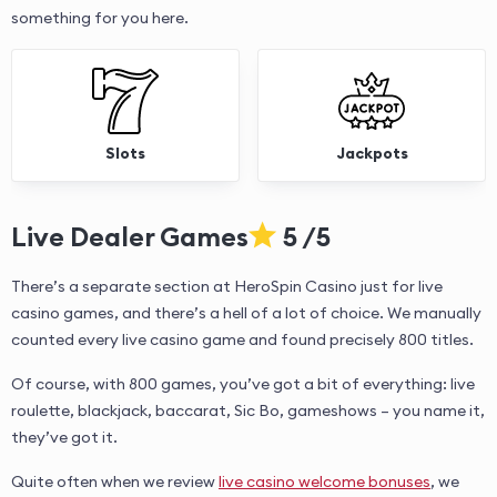
something for you here.
Slots
Jackpots
Live Dealer Games
5 /5
There’s a separate section at HeroSpin Casino just for live
casino games, and there’s a hell of a lot of choice. We manually
counted every live casino game and found precisely 800 titles.
Of course, with 800 games, you’ve got a bit of everything: live
roulette, blackjack, baccarat, Sic Bo, gameshows – you name it,
they’ve got it.
Quite often when we review
live casino welcome bonuses
, we