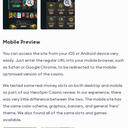
Mobile Preview
You can access the site from your iOS or Android device very
easily. Just enter the regular URL into your mobile browser, such
as Safari or Google Chrome, to be redirected to the mobile-
optimised version of the casino.
We tested some real-money slots on both desktop and mobile
as part of our HeroSpin Casino review. In our experience, there
was very little difference between the two. The mobile site has
the same color scheme, graphics, banners, and general ‘hero’
theme. We also found all of the same slots and games
available.