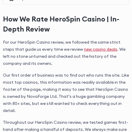
How We Rate HeroSpin Casino | In-
Depth Review
For our HeroSpin Casino review, we followed the same strict
steps that guide us every time we review
new casino deals
. We
left no stone unturned and checked out the history of the
company and its owners.
Our first order of business was to find out who runs the site. Like
most top casinos, this information was readily available in the
footer of the page, making it easy to see that HeroSpin Casino
is owned by NovaForge Ltd. That’s a huge gambling company
with 80+ sites, but we still wanted to check everything out in
detail.
Throughout our HeroSpin Casino review, we tested games first-
hand after making a handful of deposits. We always make sure