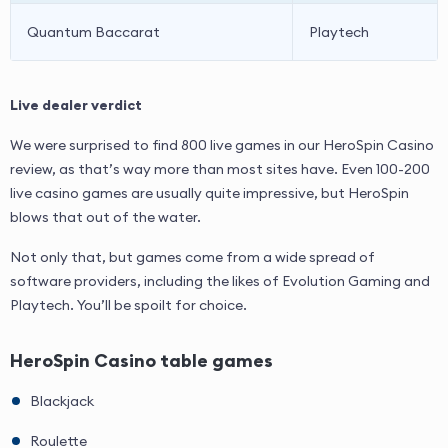
Quantum Baccarat
Playtech
Live dealer verdict
We were surprised to find 800 live games in our HeroSpin Casino
review, as that’s way more than most sites have. Even 100-200
live casino games are usually quite impressive, but HeroSpin
blows that out of the water.
Not only that, but games come from a wide spread of
software providers, including the likes of Evolution Gaming and
Playtech. You’ll be spoilt for choice.
HeroSpin Casino table games
Blackjack
Roulette