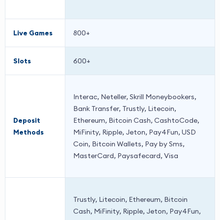
Live Games
800+
Slots
600+
Interac, Neteller, Skrill Moneybookers,
Bank Transfer, Trustly, Litecoin,
Deposit
Ethereum, Bitcoin Cash, CashtoCode,
Methods
MiFinity, Ripple, Jeton, Pay4Fun, USD
Coin, Bitcoin Wallets, Pay by Sms,
MasterCard, Paysafecard, Visa
Trustly, Litecoin, Ethereum, Bitcoin
Cash, MiFinity, Ripple, Jeton, Pay4Fun,