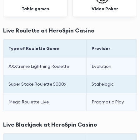
Table games
Video Poker
Live Roulette at HeroSpin Casino
Type of Roulette Game
Provider
XXXtreme Lightning Roulette
Evolution
Super Stake Roulette 5000x
Stakelogic
Mega Roulette Live
Pragmatic Play
Live Blackjack at HeroSpin Casino