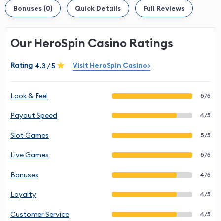
Bonuses (0)
Quick Details
Full Reviews
Our HeroSpin Casino Ratings
Rating
Visit HeroSpin Casino
4.3 / 5
Look & Feel
5/5
Payout Speed
4/5
Slot Games
5/5
Live Games
5/5
Bonuses
4/5
Loyalty
4/5
Customer Service
4/5