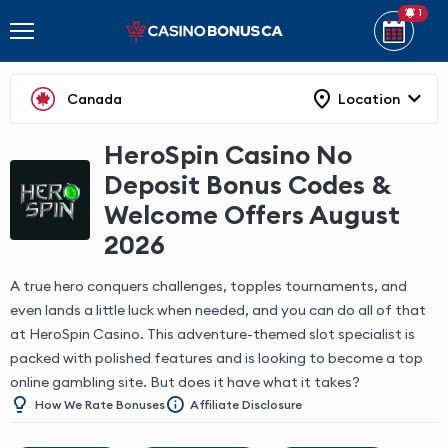
1
Canada
Location
HeroSpin Casino No
Deposit Bonus Codes &
Welcome Offers August
2026
A true hero conquers challenges, topples tournaments, and
even lands a little luck when needed, and you can do all of that
at HeroSpin Casino. This adventure-themed slot specialist is
packed with polished features and is looking to become a top
online gambling site. But does it have what it takes?
How We Rate Bonuses
Affiliate Disclosure