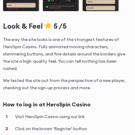
Look & Feel
5 /5
The way the site looks is one of the strongest features of
HeroSpin Casino. Fully animated moving characters,
shimmering buttons, and fine details around the borders give
the site a high-quality feel. You can tell nothing has been
rushed.
We tested the site out from the perspective of a new player,
checking out the sign-up process and more.
How to log in at HeroSpin Casino
Visit HeroSpin Casino using our link
Click on the brown ‘Register’ button