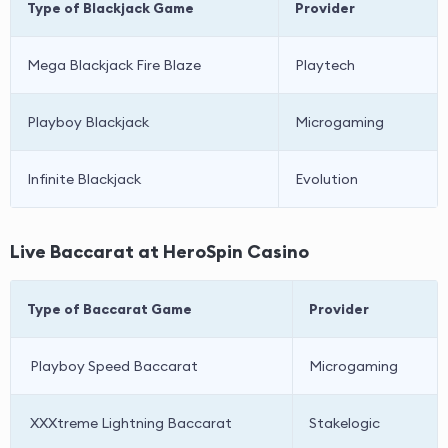
Type of Blackjack Game
Provider
Mega Blackjack Fire Blaze
Playtech
Playboy Blackjack
Microgaming
Infinite Blackjack
Evolution
Live Baccarat at HeroSpin Casino
Type of Baccarat Game
Provider
Playboy Speed Baccarat
Microgaming
XXXtreme Lightning Baccarat
Stakelogic