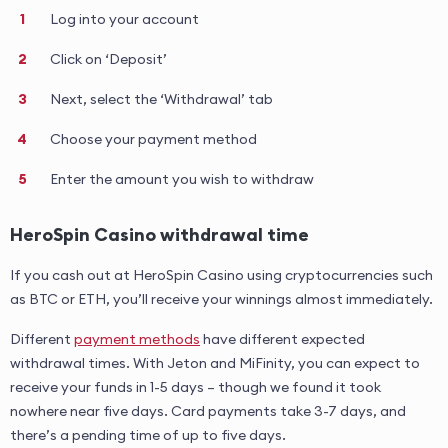
Log into your account
Click on ‘Deposit’
Next, select the ‘Withdrawal’ tab
Choose your payment method
Enter the amount you wish to withdraw
HeroSpin Casino withdrawal time
If you cash out at HeroSpin Casino using cryptocurrencies such
as BTC or ETH, you’ll receive your winnings almost immediately.
Different
payment methods
have different expected
withdrawal times. With Jeton and MiFinity, you can expect to
receive your funds in 1-5 days – though we found it took
nowhere near five days. Card payments take 3-7 days, and
there’s a pending time of up to five days.