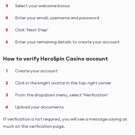
Select your welcome bonus
Enter your email, username and password
Click ‘Next Step’
Enter your remaining details to create your account
How to verify HeroSpin Casino account
Create your account
Click in the knight avatar in the top-right corner
From the dropdown menu, select ‘Verification’
Upload your documents
If verification is not required, you will see a message saying as
much on the verification page.