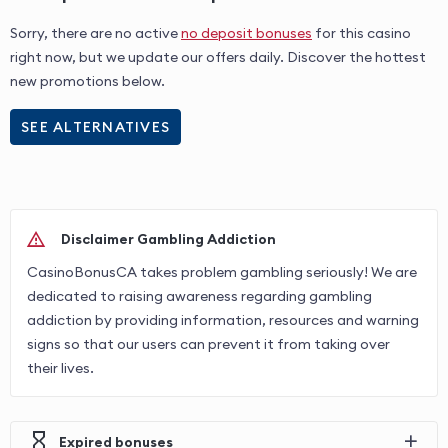
Sorry, there are no active
no deposit bonuses
for this casino
right now, but we update our offers daily. Discover the hottest
new promotions below.
SEE ALTERNATIVES
Disclaimer Gambling Addiction
CasinoBonusCA takes problem gambling seriously! We are
dedicated to raising awareness regarding gambling
addiction by providing information, resources and warning
signs so that our users can prevent it from taking over
their lives.
Expired bonuses