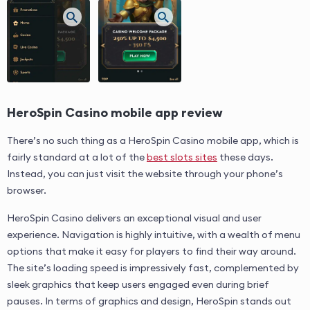
HeroSpin Casino mobile app review
There’s no such thing as a HeroSpin Casino mobile app, which is
fairly standard at a lot of the
best slots sites
these days.
Instead, you can just visit the website through your phone’s
browser.
HeroSpin Casino delivers an exceptional visual and user
experience. Navigation is highly intuitive, with a wealth of menu
options that make it easy for players to find their way around.
The site’s loading speed is impressively fast, complemented by
sleek graphics that keep users engaged even during brief
pauses. In terms of graphics and design, HeroSpin stands out