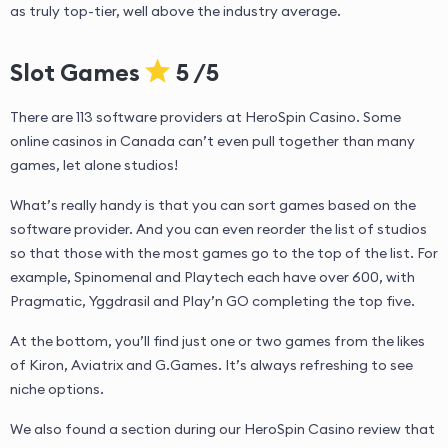
as truly top-tier, well above the industry average.
Slot Games
5 /5
There are 113 software providers at HeroSpin Casino. Some
online casinos in Canada can’t even pull together than many
games, let alone studios!
What’s really handy is that you can sort games based on the
software provider. And you can even reorder the list of studios
so that those with the most games go to the top of the list. For
example, Spinomenal and Playtech each have over 600, with
Pragmatic, Yggdrasil and Play’n GO completing the top five.
At the bottom, you’ll find just one or two games from the likes
of Kiron, Aviatrix and G.Games. It’s always refreshing to see
niche options.
We also found a section during our HeroSpin Casino review that