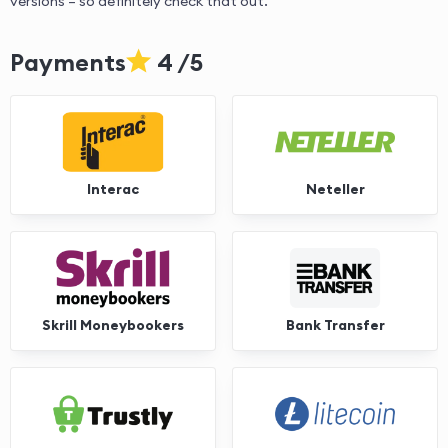
versions – so definitely check that out.
Payments
4 /5
Interac
Neteller
Skrill Moneybookers
Bank Transfer