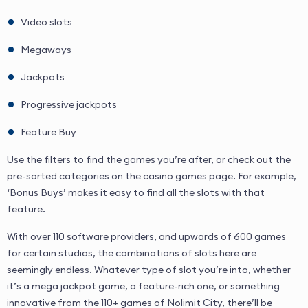
Video slots
Megaways
Jackpots
Progressive jackpots
Feature Buy
Use the filters to find the games you’re after, or check out the
pre-sorted categories on the casino games page. For example,
‘Bonus Buys’ makes it easy to find all the slots with that
feature.
With over 110 software providers, and upwards of 600 games
for certain studios, the combinations of slots here are
seemingly endless. Whatever type of slot you’re into, whether
it’s a mega jackpot game, a feature-rich one, or something
innovative from the 110+ games of Nolimit City, there’ll be