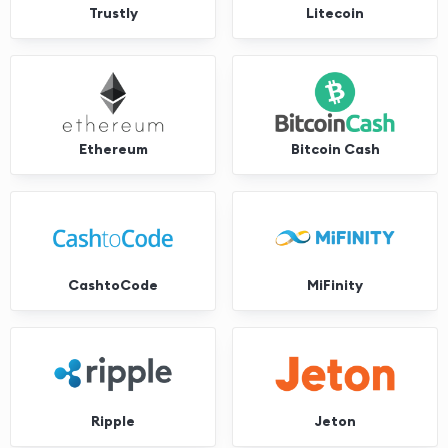
Trustly
Litecoin
Ethereum
Bitcoin Cash
CashtoCode
MiFinity
Ripple
Jeton