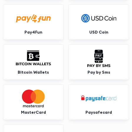
Pay4Fun
USD Coin
Bitcoin Wallets
Pay by Sms
MasterCard
Paysafecard