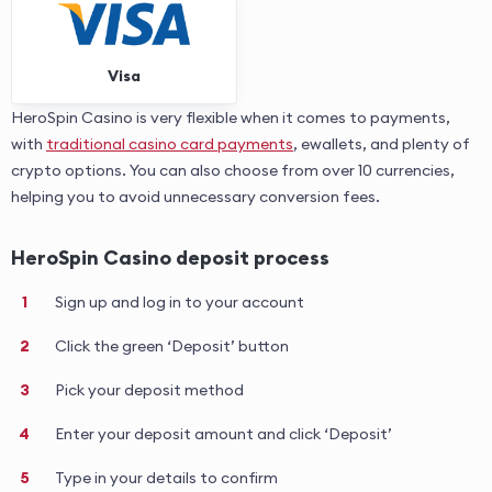
Visa
HeroSpin Casino is very flexible when it comes to payments,
with
traditional casino card payments
, ewallets, and plenty of
crypto options. You can also choose from over 10 currencies,
helping you to avoid unnecessary conversion fees.
HeroSpin Casino deposit process
Sign up and log in to your account
Click the green ‘Deposit’ button
Pick your deposit method
Enter your deposit amount and click ‘Deposit’
Type in your details to confirm