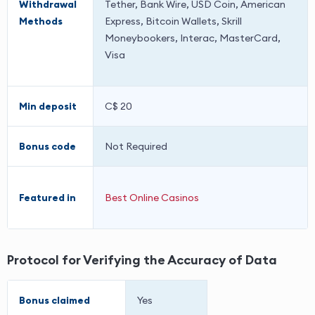
Withdrawal
Tether, Bank Wire, USD Coin, American
Methods
Express, Bitcoin Wallets, Skrill
Moneybookers, Interac, MasterCard,
Visa
Min deposit
C$ 20
Bonus code
Not Required
Featured in
Best Online Casinos
Protocol for Verifying the Accuracy of Data
Bonus claimed
Yes