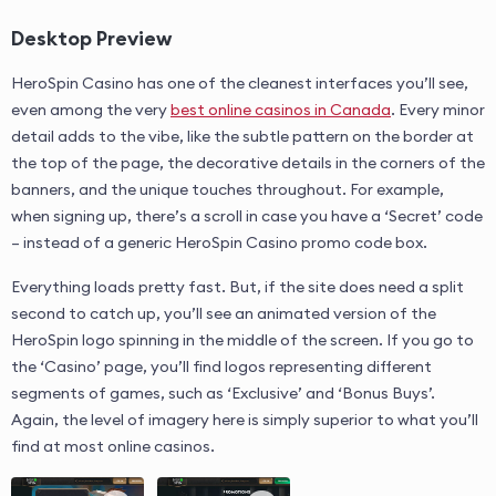
Desktop Preview
HeroSpin Casino has one of the cleanest interfaces you’ll see,
even among the very
best online casinos in Canada
. Every minor
detail adds to the vibe, like the subtle pattern on the border at
the top of the page, the decorative details in the corners of the
banners, and the unique touches throughout. For example,
when signing up, there’s a scroll in case you have a ‘Secret’ code
– instead of a generic HeroSpin Casino promo code box.
Everything loads pretty fast. But, if the site does need a split
second to catch up, you’ll see an animated version of the
HeroSpin logo spinning in the middle of the screen. If you go to
the ‘Casino’ page, you’ll find logos representing different
segments of games, such as ‘Exclusive’ and ‘Bonus Buys’.
Again, the level of imagery here is simply superior to what you’ll
find at most online casinos.