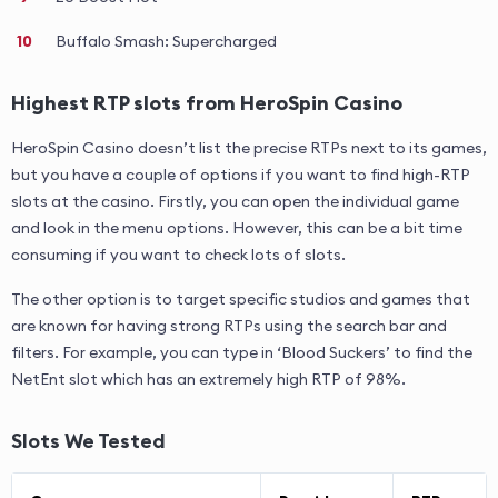
Buffalo Smash: Supercharged
Highest RTP slots from HeroSpin Casino
HeroSpin Casino doesn’t list the precise RTPs next to its games,
but you have a couple of options if you want to find high-RTP
slots at the casino. Firstly, you can open the individual game
and look in the menu options. However, this can be a bit time
consuming if you want to check lots of slots.
The other option is to target specific studios and games that
are known for having strong RTPs using the search bar and
filters. For example, you can type in ‘Blood Suckers’ to find the
NetEnt slot which has an extremely high RTP of 98%.
Slots We Tested