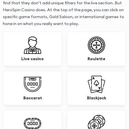
find that they don’t add unique filters for the live section. But
HeroSpin Casino does. At the top of the page, you can click on
specific game formats, Gold Saloon, or international games to
hone in on what you really want to play.
Live casino
Roulette
Baccarat
Blackjack