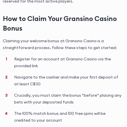
reserved for the most active players.
How to Claim Your Gransino Casino
Bonus
Claiming your welcome bonus at Gransino Casino is a
straightforward process. Follow these steps to get started:
Register for an account at Gransino Casino via the
provided link
Navigate to the cashier and make your first deposit of
at least C$30
Crucially, you must claim the bonus *before* placing any
bets with your deposited funds
The 100% match bonus and 100 free spins will be
credited to your account