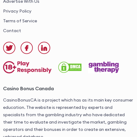
Advertise With Us
Privacy Policy
Terms of Service
Contact
Casino Bonus Canada
CasinoBonusCA is a project which has as its main key consumer
education. The website is represented by experts and
specialists from the gambling industry who have dedicated
their time to evaluate and investigate the market, gambling
operators and their bonuses in order to create an extensive,
unbiased database.