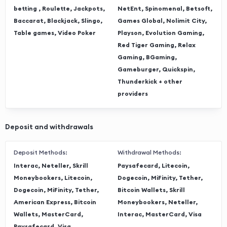
betting , Roulette, Jackpots,
NetEnt, Spinomenal, Betsoft,
Baccarat, Blackjack, Slingo,
Games Global, Nolimit City,
Table games, Video Poker
Playson, Evolution Gaming,
Red Tiger Gaming, Relax
Gaming, BGaming,
Gameburger, Quickspin,
Thunderkick + other
providers
Deposit and withdrawals
Deposit Methods:
Withdrawal Methods:
Interac, Neteller, Skrill
Paysafecard, Litecoin,
Moneybookers, Litecoin,
Dogecoin, MiFinity, Tether,
Dogecoin, MiFinity, Tether,
Bitcoin Wallets, Skrill
American Express, Bitcoin
Moneybookers, Neteller,
Wallets, MasterCard,
Interac, MasterCard, Visa
Paysafecard, Visa