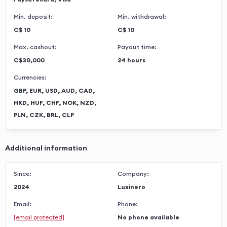
Min. deposit:
Min. withdrawal:
C$ 10
C$ 10
Max. cashout:
Payout time:
C$30,000
24 hours
Currencies:
GBP, EUR, USD, AUD, CAD,
HKD, HUF, CHF, NOK, NZD,
PLN, CZK, BRL, CLP
Additional information
Since:
Company:
2024
Luxinero
Email:
Phone:
[email protected]
No phone available