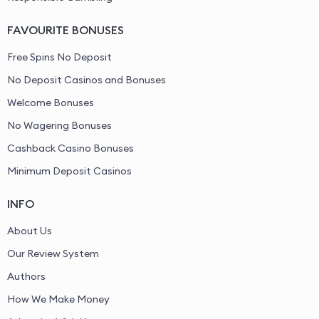
FAVOURITE BONUSES
Free Spins No Deposit
No Deposit Casinos and Bonuses
Welcome Bonuses
No Wagering Bonuses
Cashback Casino Bonuses
Minimum Deposit Casinos
INFO
About Us
Our Review System
Authors
How We Make Money