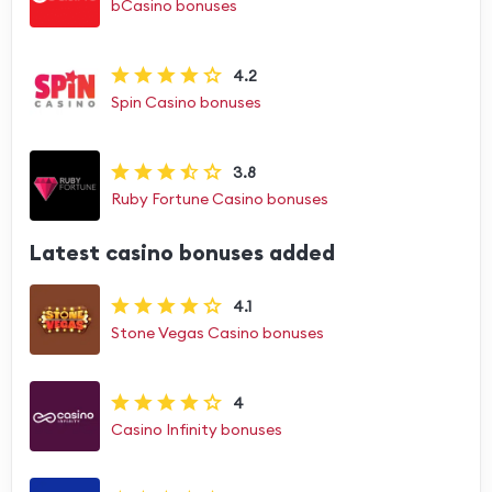
bCasino bonuses
4.2
Spin Casino bonuses
3.8
Ruby Fortune Casino bonuses
Latest casino bonuses added
4.1
Stone Vegas Casino bonuses
4
Casino Infinity bonuses