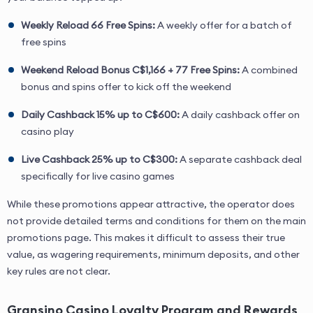
Weekly Reload 66 Free Spins:
A weekly offer for a batch of
free spins
Weekend Reload Bonus C$1,166 + 77 Free Spins:
A combined
bonus and spins offer to kick off the weekend
Daily Cashback 15% up to C$600:
A daily cashback offer on
casino play
Live Cashback 25% up to C$300:
A separate cashback deal
specifically for live casino games
While these promotions appear attractive, the operator does
not provide detailed terms and conditions for them on the main
promotions page. This makes it difficult to assess their true
value, as wagering requirements, minimum deposits, and other
key rules are not clear.
Gransino Casino Loyalty Program and Rewards