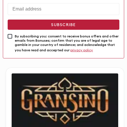
SUBSCRIBE
By subscribing you: consent to receive bonus offers and other
emails from Bonuses; confirm that you are of legal age to
gamble in your country of residence; and acknowledge that
you have read and accepted our
privacy policy