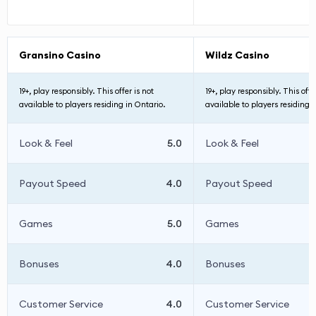
Gransino Casino
Wildz Casino
19+, play responsibly. This offer is not
19+, play responsibly. This offe
available to players residing in Ontario.
available to players residing i
Look & Feel
5.0
Look & Feel
Payout Speed
4.0
Payout Speed
Games
5.0
Games
Bonuses
4.0
Bonuses
Customer Service
4.0
Customer Service