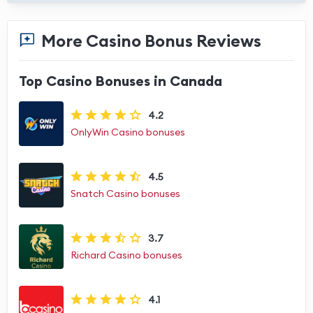
More Casino Bonus Reviews
Top Casino Bonuses in Canada
4.2
OnlyWin Casino bonuses
4.5
Snatch Casino bonuses
3.7
Richard Casino bonuses
4.1