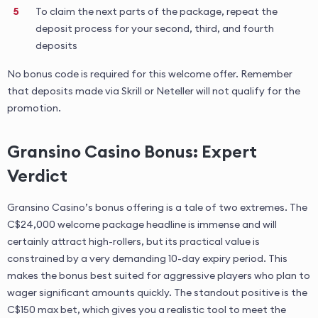
To claim the next parts of the package, repeat the
deposit process for your second, third, and fourth
deposits
No bonus code is required for this welcome offer. Remember
that deposits made via Skrill or Neteller will not qualify for the
promotion.
Gransino Casino Bonus: Expert
Verdict
Gransino Casino’s bonus offering is a tale of two extremes. The
C$24,000 welcome package headline is immense and will
certainly attract high-rollers, but its practical value is
constrained by a very demanding 10-day expiry period. This
makes the bonus best suited for aggressive players who plan to
wager significant amounts quickly. The standout positive is the
C$150 max bet, which gives you a realistic tool to meet the