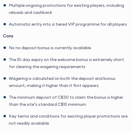
Multiple ongoing promotions for existing players, including
reloads and cashback
Automatic entry into a tiered VIP programme for all players
Cons
No no deposit bonus is currently available
The 10-day expiry on the welcome bonus is extremely short
for clearing the wagering requirements
Wagering is calculated on both the deposit and bonus
amount, making it higher than it first appears
The minimum deposit of C$30 to claim the bonus is higher
than the site’s standard C$10 minimum
Key terms and conditions for existing player promotions are
not readily available