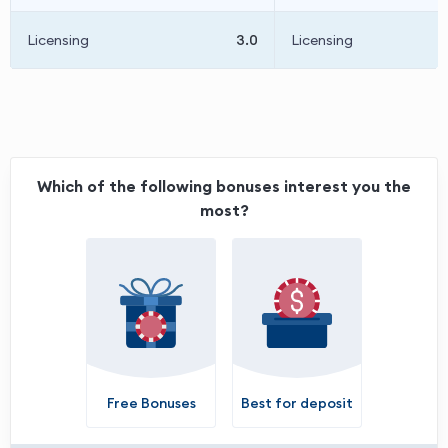
Licensing
3.0
Licensing
Which of the following bonuses interest you the
most?
Free Bonuses
Best for deposit