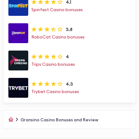
4.1
Spinfest Casino bonuses
3.8
RoboCat Casino bonuses
4
Trips Casino bonuses
4.3
Trybet Casino bonuses
Gransino Casino Bonuses and Review