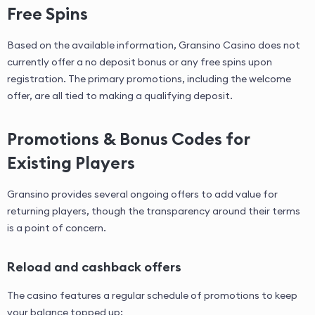
Free Spins
Based on the available information, Gransino Casino does not
currently offer a no deposit bonus or any free spins upon
registration. The primary promotions, including the welcome
offer, are all tied to making a qualifying deposit.
Promotions & Bonus Codes for
Existing Players
Gransino provides several ongoing offers to add value for
returning players, though the transparency around their terms
is a point of concern.
Reload and cashback offers
The casino features a regular schedule of promotions to keep
your balance topped up: