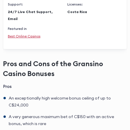
Support:
Licenses:
24/7 Live Chat Support,
Costa Rica
Email
Featured in
Best Online Casinos
Pros and Cons of the Gransino
Casino Bonuses
Pros
An exceptionally high welcome bonus ceiling of up to
C$24,000
A very generous maximum bet of C$150 with an active
bonus, which is rare