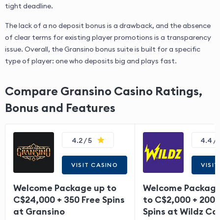
tight deadline.
The lack of a no deposit bonus is a drawback, and the absence
of clear terms for existing player promotions is a transparency
issue. Overall, the Gransino bonus suite is built for a specific
type of player: one who deposits big and plays fast.
Compare Gransino Casino Ratings,
Bonus and Features
4.2 / 5
4.4 / 
VISIT CASINO
VISI
Welcome Package up to
Welcome Packag
C$24,000 + 350 Free Spins
to C$2,000 + 200 
at Gransino
Spins at Wildz Ca