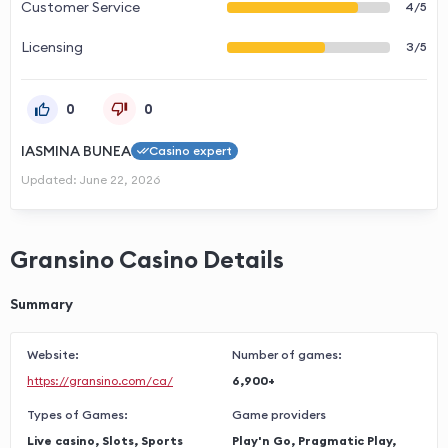
Customer Service
4/5
Licensing
3/5
0
0
IASMINA BUNEA
Casino expert
Updated:
June 22, 2026
Gransino Casino Details
Summary
Website:
Number of games:
https://gransino.com/ca/
6,900+
Types of Games:
Game providers
Live casino, Slots, Sports
Play'n Go, Pragmatic Play,