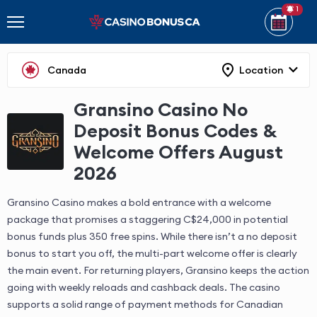
1
Canada
Location
Gransino Casino No
Deposit Bonus Codes &
Welcome Offers August
2026
Gransino Casino makes a bold entrance with a welcome
package that promises a staggering C$24,000 in potential
bonus funds plus 350 free spins. While there isn’t a no deposit
bonus to start you off, the multi-part welcome offer is clearly
the main event. For returning players, Gransino keeps the action
going with weekly reloads and cashback deals. The casino
supports a solid range of payment methods for Canadian