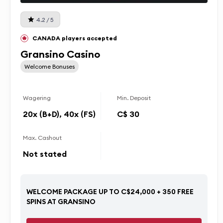
4.2 / 5
CANADA players accepted
Gransino Casino
Welcome Bonuses
Wagering
Min. Deposit
20x (B+D), 40x (FS)
C$ 30
Max. Cashout
Not stated
WELCOME PACKAGE UP TO C$24,000 + 350 FREE
SPINS AT GRANSINO