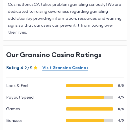
CasinoBonusCA takes problem gambling seriously! We are
dedicated to raising awareness regarding gambling
addiction by providing information, resources and warning
signs so that our users can prevent it from taking over
their lives.
Our Gransino Casino Ratings
Rating
Visit Gransino Casino
4.2 / 5
Look & Feel
5/5
Payout Speed
4/5
Games
5/5
Bonuses
4/5