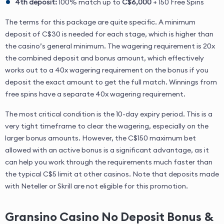
4th deposit:
100% match up to
C$6,000
+ 150 Free Spins
The terms for this package are quite specific. A minimum
deposit of C$30 is needed for each stage, which is higher than
the casino’s general minimum. The wagering requirement is 20x
the combined deposit and bonus amount, which effectively
works out to a 40x wagering requirement on the bonus if you
deposit the exact amount to get the full match. Winnings from
free spins have a separate 40x wagering requirement.
The most critical condition is the 10-day expiry period. This is a
very tight timeframe to clear the wagering, especially on the
larger bonus amounts. However, the C$150 maximum bet
allowed with an active bonus is a significant advantage, as it
can help you work through the requirements much faster than
the typical C$5 limit at other casinos. Note that deposits made
with Neteller or Skrill are not eligible for this promotion.
Gransino Casino No Deposit Bonus &