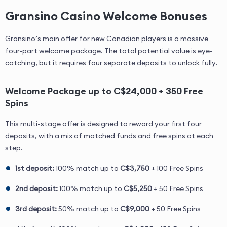
Gransino Casino Welcome Bonuses
Gransino’s main offer for new Canadian players is a massive
four-part welcome package. The total potential value is eye-
catching, but it requires four separate deposits to unlock fully.
Welcome Package up to C$24,000 + 350 Free
Spins
This multi-stage offer is designed to reward your first four
deposits, with a mix of matched funds and free spins at each
step.
1st deposit:
100% match up to
C$3,750
+ 100 Free Spins
2nd deposit:
100% match up to
C$5,250
+ 50 Free Spins
3rd deposit:
50% match up to
C$9,000
+ 50 Free Spins