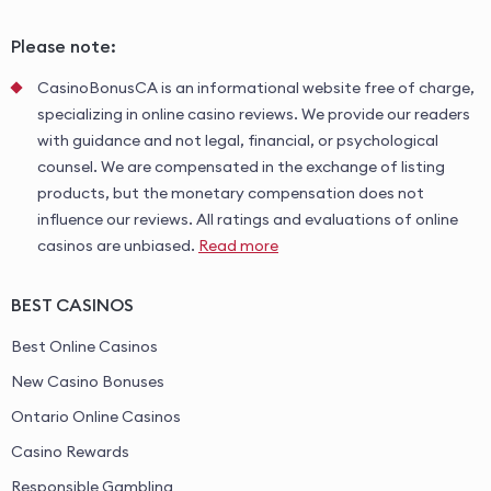
Please note:
CasinoBonusCA is an informational website free of charge,
specializing in online casino reviews. We provide our readers
with guidance and not legal, financial, or psychological
counsel. We are compensated in the exchange of listing
products, but the monetary compensation does not
influence our reviews. All ratings and evaluations of online
casinos are unbiased.
Read more
BEST CASINOS
Best Online Casinos
New Casino Bonuses
Ontario Online Casinos
Casino Rewards
Responsible Gambling