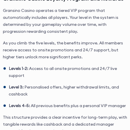
Gransino Casino operates a tiered VIP program that
automatically includes all players. Your level in the system is
determined by your gameplay volume over time, with
progression rewarding consistent play.
As you climb the five levels, the benefits improve. All members
receive access to onsite promotions and 24/7 support, but
higher tiers unlock more significant perks.
Levels 1-2:
Access to all onsite promotions and 24/7 live
support
Level 3:
Personalised offers, higher withdrawal limits, and
cashback
Levels 4-5:
All previous benefits plus a personal VIP manager
This structure provides a clear incentive for long-term play, with
tangible rewards like cashback and a dedicated manager