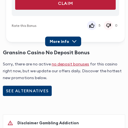
CLAIM
5
0
Rate this Bonus
More info
Gransino Casino No Deposit Bonus
Sorry, there are no active
no deposit bonuses
for this casino
right now, but we update our offers daily. Discover the hottest
new promotions below.
SEE ALTERNATIVES
Disclaimer Gambling Addiction