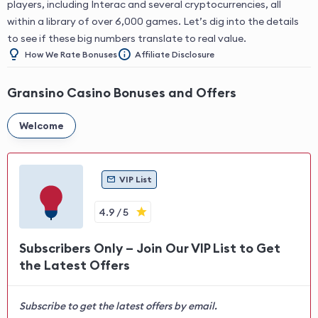
players, including Interac and several cryptocurrencies, all
within a library of over 6,000 games. Let’s dig into the details
to see if these big numbers translate to real value.
How We Rate Bonuses
Affiliate Disclosure
Gransino Casino Bonuses and Offers
Welcome
VIP List
4.9 / 5
Subscribers Only – Join Our VIP List to Get
the Latest Offers
Subscribe to get the latest offers by email.