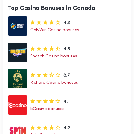
Top Casino Bonuses in Canada
4.2
OnlyWin Casino bonuses
4.5
Snatch Casino bonuses
3.7
Richard Casino bonuses
4.1
bCasino bonuses
4.2