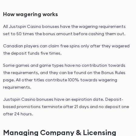
How wagering works
All Justspin Casino bonuses have the wagering requirements
set to 50 times the bonus amount before cashing them out.
Canadian players can claim free spins only after they wagered
the deposit funds five times.
Some games and game types have no contribution towards
the requirements, and they can be found on the Bonus Rules
page. All other titles contribute 100% towards wagering
requirements.
Justspin Casino bonuses have an expiration date. Deposit-
based promotions terminate after 21 days and no deposit one
after 24 hours.
Managing Company & Licensing