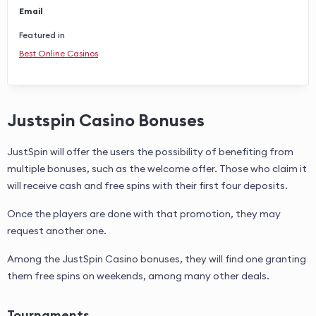
Email
Featured in
Best Online Casinos
Justspin Casino Bonuses
JustSpin will offer the users the possibility of benefiting from
multiple bonuses, such as the welcome offer. Those who claim it
will receive cash and free spins with their first four deposits.
Once the players are done with that promotion, they may
request another one.
Among the JustSpin Casino bonuses, they will find one granting
them free spins on weekends, among many other deals.
Tournaments