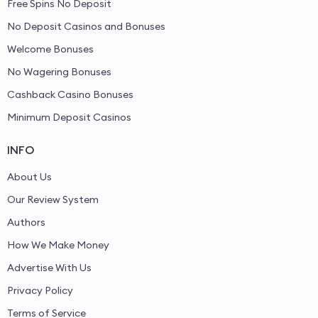
Free Spins No Deposit
No Deposit Casinos and Bonuses
Welcome Bonuses
No Wagering Bonuses
Cashback Casino Bonuses
Minimum Deposit Casinos
INFO
About Us
Our Review System
Authors
How We Make Money
Advertise With Us
Privacy Policy
Terms of Service