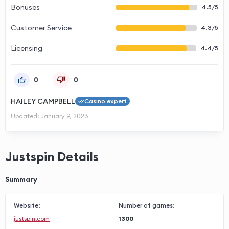
Bonuses
4.5/5
Customer Service
4.3/5
Licensing
4.4/5
0
0
HAILEY CAMPBELL
Casino expert
Updated:
January 9, 2026
Justspin Details
Summary
Website:
Number of games:
justspin.com
1300