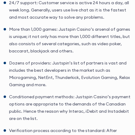
24/7 support: Customer service is active 24 hours a day, all
week long. Generally, users use live chat as it is the fastest
and most accurate way to solve any problems.
More than 1,000 games: Justspin Casino’s arsenal of games
is unique; it not only has more than 1,000 different titles, but
also consists of several categories, such as video poker,
baccarat, blackjack and others.
Dozens of providers: Justspin’s list of partners is vast and
includes the best developers in the market such as
Microgaming, NetEnt, Thunderkick, Evolution Gaming, Relax
Gaming and more.
Conditioned payment methods: Justspin Casino’s payment
options are appropriate to the demands of the Canadian
public. Hence the reason why Interac, iDebit and Instadebit
are on the list.
Verification process according to the standard: After