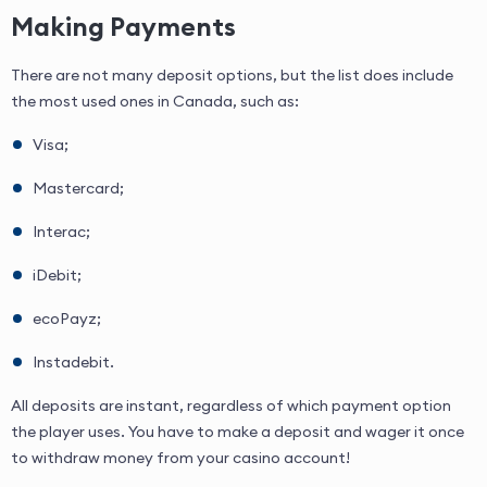
Making Payments
There are not many deposit options, but the list does include
the most used ones in Canada, such as:
Visa;
Mastercard;
Interac;
iDebit;
ecoPayz;
Instadebit.
All deposits are instant, regardless of which payment option
the player uses. You have to make a deposit and wager it once
to withdraw money from your casino account!