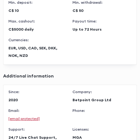
Min. deposit:
Min. withdrawal:
C$ 10
C$ 50
Max. cashout:
Payout time:
C$5000 daily
Up to 72 Hours
Currencies:
EUR, USD, CAD, SEK, DKK,
NOK, NZD
Additional information
Since:
Company:
2020
Betpoint Group Ltd
Email:
Phone:
[email protected]
Support:
Licenses:
24/7 Live Chat Support,
MGA