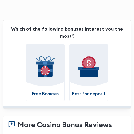
Which of the following bonuses interest you the
most?
Free Bonuses
Best for deposit
More Casino Bonus Reviews