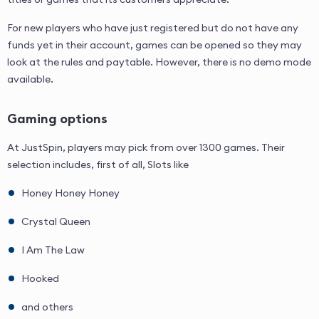
For new players who have just registered but do not have any
funds yet in their account, games can be opened so they may
look at the rules and paytable. However, there is no demo mode
available.
Gaming options
At JustSpin, players may pick from over 1300 games. Their
selection includes, first of all, Slots like
Honey Honey Honey
Crystal Queen
I Am The Law
Hooked
and others