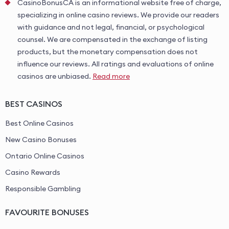
CasinoBonusCA is an informational website free of charge,
specializing in online casino reviews. We provide our readers
with guidance and not legal, financial, or psychological
counsel. We are compensated in the exchange of listing
products, but the monetary compensation does not
influence our reviews. All ratings and evaluations of online
casinos are unbiased.
Read more
BEST CASINOS
Best Online Casinos
New Casino Bonuses
Ontario Online Casinos
Casino Rewards
Responsible Gambling
FAVOURITE BONUSES