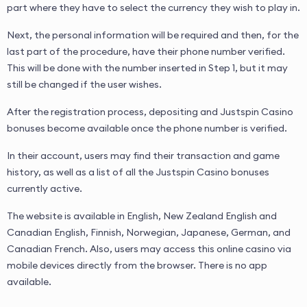
part where they have to select the currency they wish to play in.
Next, the personal information will be required and then, for the
last part of the procedure, have their phone number verified.
This will be done with the number inserted in Step 1, but it may
still be changed if the user wishes.
After the registration process, depositing and Justspin Casino
bonuses become available once the phone number is verified.
In their account, users may find their transaction and game
history, as well as a list of all the Justspin Casino bonuses
currently active.
The website is available in English, New Zealand English and
Canadian English, Finnish, Norwegian, Japanese, German, and
Canadian French. Also, users may access this online casino via
mobile devices directly from the browser. There is no app
available.