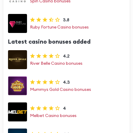
Spin Casino bonuses
3.8
Ruby Fortune Casino bonuses
Latest casino bonuses added
4.2
River Belle Casino bonuses
4.3
Mummys Gold Casino bonuses
4
Melbet Casino bonuses