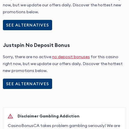
now, but we update our offers daily. Discover the hottest new
promotions below.
SEE ALTERNATIVES
Justspin No Deposit Bonus
Sorry, there are no active
no deposit bonuses
for this casino
right now, but we update our offers daily. Discover the hottest
new promotions below.
SEE ALTERNATIVES
Disclaimer Gambling Addiction
CasinoBonusCA takes problem gambling seriously! We are