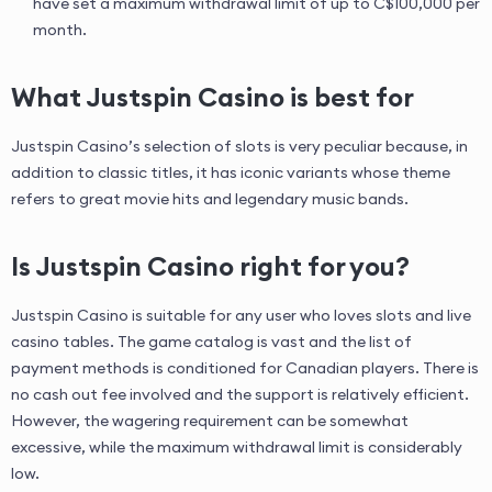
have set a maximum withdrawal limit of up to C$100,000 per
month.
What Justspin Casino is best for
Justspin Casino’s selection of slots is very peculiar because, in
addition to classic titles, it has iconic variants whose theme
refers to great movie hits and legendary music bands.
Is Justspin Casino right for you?
Justspin Casino is suitable for any user who loves slots and live
casino tables. The game catalog is vast and the list of
payment methods is conditioned for Canadian players. There is
no cash out fee involved and the support is relatively efficient.
However, the wagering requirement can be somewhat
excessive, while the maximum withdrawal limit is considerably
low.