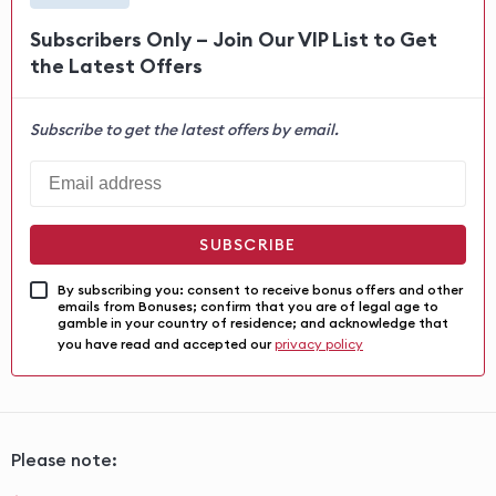
Subscribers Only – Join Our VIP List to Get
the Latest Offers
Subscribe to get the latest offers by email.
SUBSCRIBE
By subscribing you: consent to receive bonus offers and other
emails from Bonuses; confirm that you are of legal age to
gamble in your country of residence; and acknowledge that
you have read and accepted our
privacy policy
Please note: