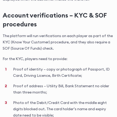
Account verifications – KYC & SOF
procedures
The platform will run verifications on each player as part of the
KYC (Know Your Customer) procedure, and they also require a
SOF (Source Of Funds) check.
For the KYC, players need to provide:
Proof of identity – copy or photograph of Passport, ID
Card, Driving Licence, Birth Certificate;
Proof of address – Utility Bill, Bank Statement no older
than three months;
Photo of the Debit/Credit Card with the middle eight
digits blocked out. The card holder’s name and expiry
date need to be visible;