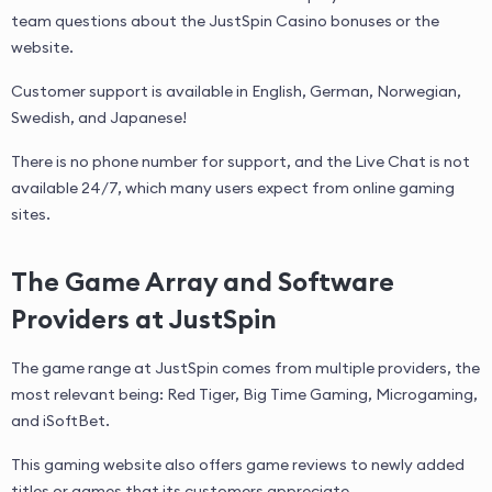
team questions about the JustSpin Casino bonuses or the
website.
Customer support is available in English, German, Norwegian,
Swedish, and Japanese!
There is no phone number for support, and the Live Chat is not
available 24/7, which many users expect from online gaming
sites.
The Game Array and Software
Providers at JustSpin
The game range at JustSpin comes from multiple providers, the
most relevant being: Red Tiger, Big Time Gaming, Microgaming,
and iSoftBet.
This gaming website also offers game reviews to newly added
titles or games that its customers appreciate.