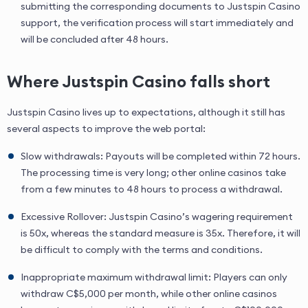
submitting the corresponding documents to Justspin Casino
support, the verification process will start immediately and
will be concluded after 48 hours.
Where Justspin Casino falls short
Justspin Casino lives up to expectations, although it still has
several aspects to improve the web portal:
Slow withdrawals: Payouts will be completed within 72 hours.
The processing time is very long; other online casinos take
from a few minutes to 48 hours to process a withdrawal.
Excessive Rollover: Justspin Casino’s wagering requirement
is 50x, whereas the standard measure is 35x. Therefore, it will
be difficult to comply with the terms and conditions.
Inappropriate maximum withdrawal limit: Players can only
withdraw C$5,000 per month, while other online casinos