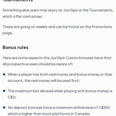
Something else users may enjoy at JustSpin is the Tournaments,
which offer cash prizes.
These are going on weekly and can be found on the Promotions
page.
Bonus rules
Here are some aspects the JustSpin Casino bonuses have that
all prospective users should be aware of:
When a player has both real money and bonus money in their
account, the real money will be used first;
The maximum bet allowed when playing with bonus money is
C$3;
No deposit bonuses have a maximum withdrawal of C$250
which is higher than most platforms in Canada;