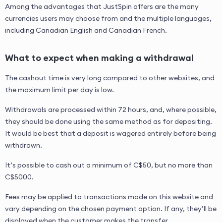
Among the advantages that JustSpin offers are the many
currencies users may choose from and the multiple languages,
including Canadian English and Canadian French.
What to expect when making a withdrawal
The cashout time is very long compared to other websites, and
the maximum limit per day is low.
Withdrawals are processed within 72 hours, and, where possible,
they should be done using the same method as for depositing.
It would be best that a deposit is wagered entirely before being
withdrawn.
It’s possible to cash out a minimum of C$50, but no more than
C$5000.
Fees may be applied to transactions made on this website and
vary depending on the chosen payment option. If any, they’ll be
displayed when the customer makes the transfer.