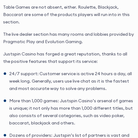
Table Games are not absent, either. Roulette, Blackjack,
Baccarat are some of the products players will run into in this
section.
The live dealer section has many rooms and lobbies provided by
Pragmatic Play and Evolution Gaming.
Justspin Casino has forged a great reputation, thanks to all
the positive features that support its service:
24/7 support: Customer service is active 24 hours a day, all
week long. Generally, users use live chat as it is the fastest
and most accurate way to solve any problems.
More than 1,000 games: Justspin Casino’s arsenal of games
is unique; it not only has more than 1,000 different titles, but
also consists of several categories, such as video poker,
baccarat, blackjack and others.
Dozens of providers: Justspin’s list of partners is vast and