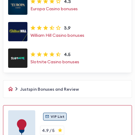
4.3
Europa Casino bonuses
3.9
William Hill Casino bonuses
4.5
Slotnite Casino bonuses
Justspin Bonuses and Review
VIP List
4.9 / 5