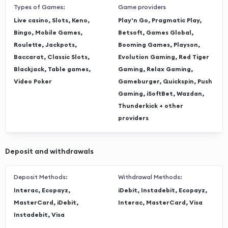
Types of Games:
Game providers
Live casino, Slots, Keno,
Play'n Go, Pragmatic Play,
Bingo, Mobile Games,
Betsoft, Games Global,
Roulette, Jackpots,
Booming Games, Playson,
Baccarat, Classic Slots,
Evolution Gaming, Red Tiger
Blackjack, Table games,
Gaming, Relax Gaming,
Video Poker
Gameburger, Quickspin, Push
Gaming, iSoftBet, Wazdan,
Thunderkick + other
providers
Deposit and withdrawals
Deposit Methods:
Withdrawal Methods:
Interac, Ecopayz,
iDebit, Instadebit, Ecopayz,
MasterCard, iDebit,
Interac, MasterCard, Visa
Instadebit, Visa