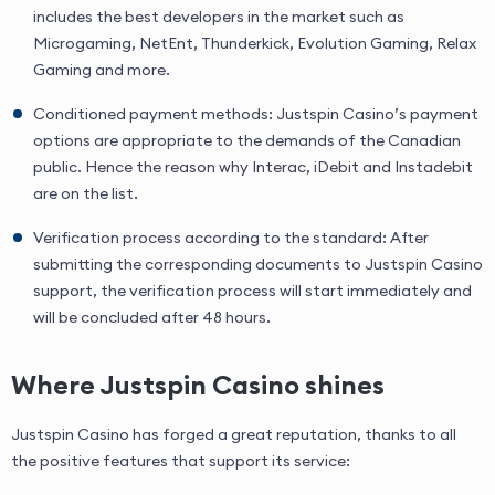
includes the best developers in the market such as
Microgaming, NetEnt, Thunderkick, Evolution Gaming, Relax
Gaming and more.
Conditioned payment methods: Justspin Casino’s payment
options are appropriate to the demands of the Canadian
public. Hence the reason why Interac, iDebit and Instadebit
are on the list.
Verification process according to the standard: After
submitting the corresponding documents to Justspin Casino
support, the verification process will start immediately and
will be concluded after 48 hours.
Where Justspin Casino shines
Justspin Casino has forged a great reputation, thanks to all
the positive features that support its service: