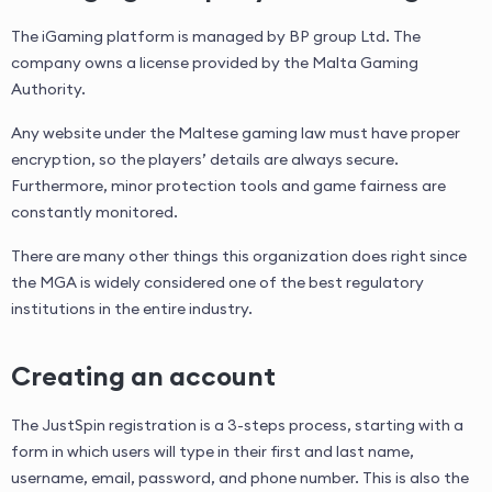
The iGaming platform is managed by BP group Ltd. The
company owns a license provided by the Malta Gaming
Authority.
Any website under the Maltese gaming law must have proper
encryption, so the players’ details are always secure.
Furthermore, minor protection tools and game fairness are
constantly monitored.
There are many other things this organization does right since
the MGA is widely considered one of the best regulatory
institutions in the entire industry.
Creating an account
The JustSpin registration is a 3-steps process, starting with a
form in which users will type in their first and last name,
username, email, password, and phone number. This is also the