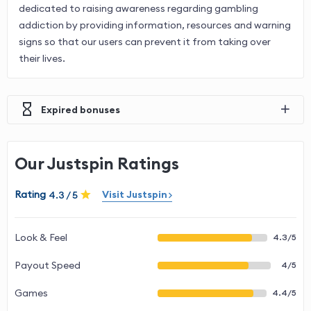
dedicated to raising awareness regarding gambling
addiction by providing information, resources and warning
signs so that our users can prevent it from taking over
their lives.
Expired bonuses
Our Justspin Ratings
Rating
Visit Justspin
4.3 / 5
Look & Feel
4.3/5
Payout Speed
4/5
Games
4.4/5