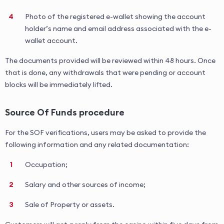
Photo of the registered e-wallet showing the account
holder’s name and email address associated with the e-
wallet account.
The documents provided will be reviewed within 48 hours. Once
that is done, any withdrawals that were pending or account
blocks will be immediately lifted.
Source Of Funds procedure
For the SOF verifications, users may be asked to provide the
following information and any related documentation:
Occupation;
Salary and other sources of income;
Sale of Property or assets.