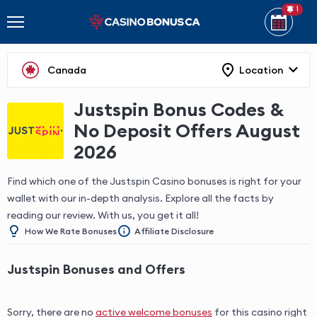
1
Canada
Location
Justspin Bonus Codes &
No Deposit Offers August
2026
Find which one of the Justspin Casino bonuses is right for your
wallet with our in-depth analysis. Explore all the facts by
reading our review. With us, you get it all!
How We Rate Bonuses
Affiliate Disclosure
Justspin Bonuses and Offers
Sorry, there are no
active welcome bonuses
for this casino right