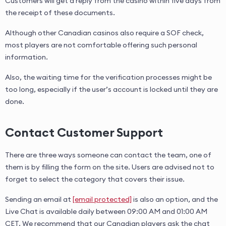
Customers will get a reply from the casino within five days from
the receipt of these documents.
Although other Canadian casinos also require a SOF check,
most players are not comfortable offering such personal
information.
Also, the waiting time for the verification processes might be
too long, especially if the user’s account is locked until they are
done.
Contact Customer Support
There are three ways someone can contact the team, one of
them is by filling the form on the site. Users are advised not to
forget to select the category that covers their issue.
Sending an email at
[email protected]
is also an option, and the
Live Chat is available daily between 09:00 AM and 01:00 AM
CET. We recommend that our Canadian players ask the chat