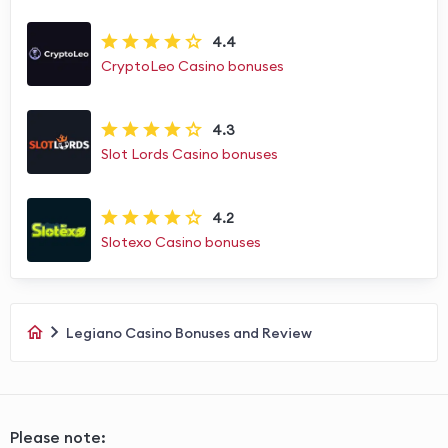
4.4
CryptoLeo Casino bonuses
4.3
Slot Lords Casino bonuses
4.2
Slotexo Casino bonuses
Legiano Casino Bonuses and Review
Please note: