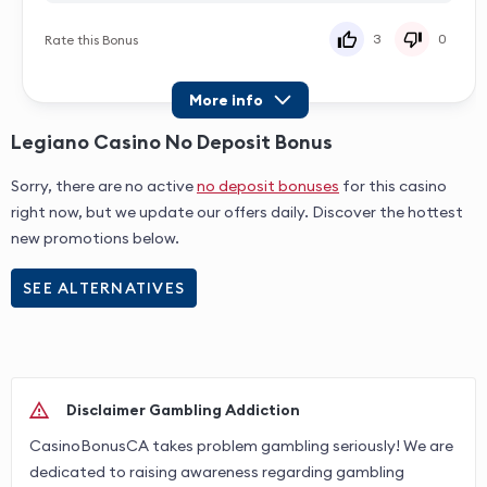
3
0
Rate this Bonus
More info
Legiano Casino No Deposit Bonus
Sorry, there are no active
no deposit bonuses
for this casino
right now, but we update our offers daily. Discover the hottest
new promotions below.
SEE ALTERNATIVES
Disclaimer Gambling Addiction
CasinoBonusCA takes problem gambling seriously! We are
dedicated to raising awareness regarding gambling