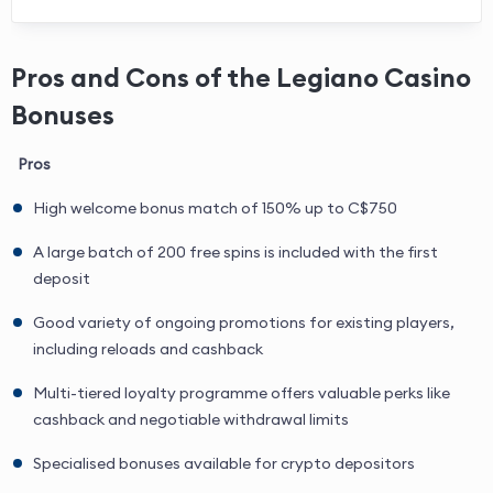
Pros and Cons of the Legiano Casino
Bonuses
Pros
High welcome bonus match of 150% up to C$750
A large batch of 200 free spins is included with the first
deposit
Good variety of ongoing promotions for existing players,
including reloads and cashback
Multi-tiered loyalty programme offers valuable perks like
cashback and negotiable withdrawal limits
Specialised bonuses available for crypto depositors