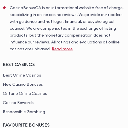
CasinoBonusCA is an informational website free of charge,
specializing in online casino reviews. We provide our readers
with guidance and not legal, financial, or psychological
counsel. We are compensated in the exchange of listing
products, but the monetary compensation does not
influence our reviews. All ratings and evaluations of online
casinos are unbiased.
Read more
BEST CASINOS
Best Online Casinos
New Casino Bonuses
Ontario Online Casinos
Casino Rewards
Responsible Gambling
FAVOURITE BONUSES