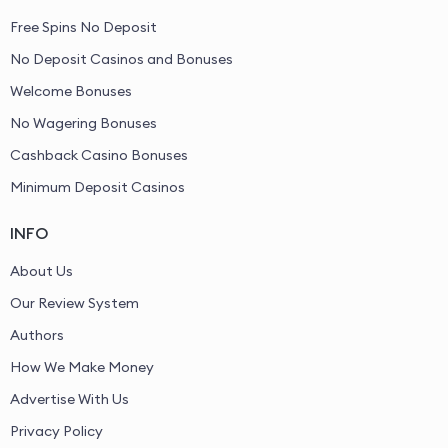
Free Spins No Deposit
No Deposit Casinos and Bonuses
Welcome Bonuses
No Wagering Bonuses
Cashback Casino Bonuses
Minimum Deposit Casinos
INFO
About Us
Our Review System
Authors
How We Make Money
Advertise With Us
Privacy Policy