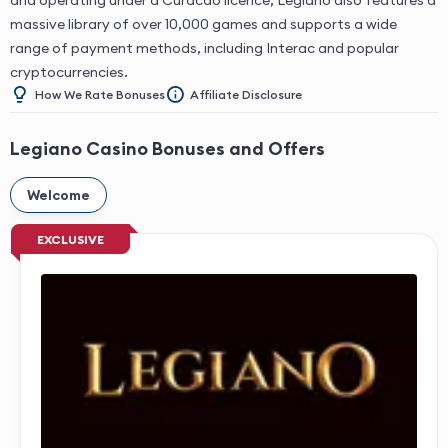
and operating under a Curacao licence, Legiano also features a
massive library of over 10,000 games and supports a wide
range of payment methods, including Interac and popular
cryptocurrencies.
How We Rate Bonuses
Affiliate Disclosure
Legiano Casino Bonuses and Offers
Welcome
EXCLUSIVE