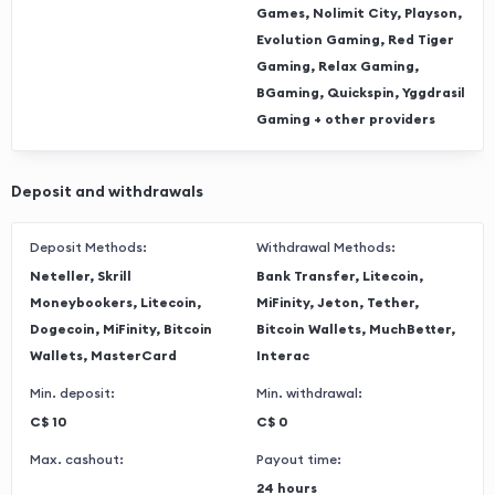
Games, Nolimit City, Playson,
Evolution Gaming, Red Tiger
Gaming, Relax Gaming,
BGaming, Quickspin, Yggdrasil
Gaming + other providers
Deposit and withdrawals
Deposit Methods:
Withdrawal Methods:
Neteller, Skrill
Bank Transfer, Litecoin,
Moneybookers, Litecoin,
MiFinity, Jeton, Tether,
Dogecoin, MiFinity, Bitcoin
Bitcoin Wallets, MuchBetter,
Wallets, MasterCard
Interac
Min. deposit:
Min. withdrawal:
C$ 10
C$ 0
Max. cashout:
Payout time:
24 hours