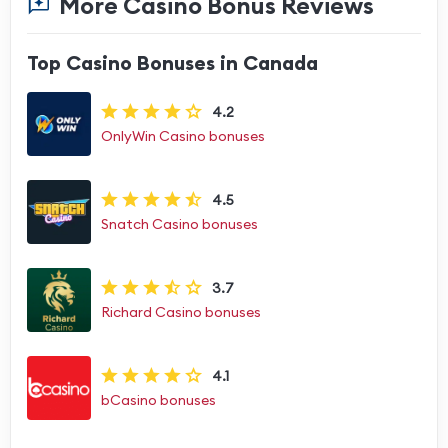
More Casino Bonus Reviews
Top Casino Bonuses in Canada
4.2
OnlyWin Casino bonuses
4.5
Snatch Casino bonuses
3.7
Richard Casino bonuses
4.1
bCasino bonuses