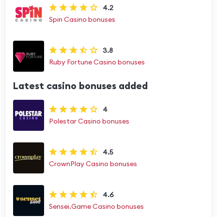
4.2
Spin Casino bonuses
3.8
Ruby Fortune Casino bonuses
Latest casino bonuses added
4
Polestar Casino bonuses
4.5
CrownPlay Casino bonuses
4.6
Sensei.Game Casino bonuses