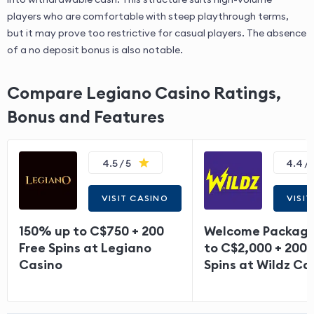
players who are comfortable with steep playthrough terms,
but it may prove too restrictive for casual players. The absence
of a no deposit bonus is also notable.
Compare Legiano Casino Ratings,
Bonus and Features
4.5 / 5
4.4 / 
VISIT CASINO
VISI
150% up to C$750 + 200
Welcome Packag
Free Spins at Legiano
to C$2,000 + 200 
Casino
Spins at Wildz Ca