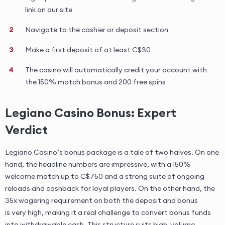
link on our site
Navigate to the cashier or deposit section
Make a first deposit of at least C$30
The casino will automatically credit your account with
the 150% match bonus and 200 free spins
Legiano Casino Bonus: Expert
Verdict
Legiano Casino’s bonus package is a tale of two halves. On one
hand, the headline numbers are impressive, with a 150%
welcome match up to C$750 and a strong suite of ongoing
reloads and cashback for loyal players. On the other hand, the
35x wagering requirement on both the deposit and bonus
is very high, making it a real challenge to convert bonus funds
into withdrawable cash. This structure suits high-volume