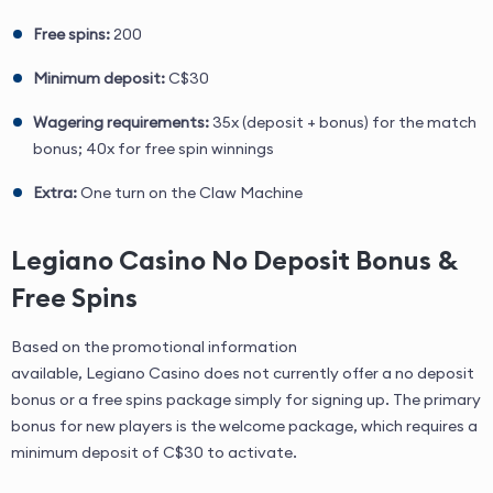
Free spins:
200
Minimum deposit:
C$30
Wagering requirements:
35x (deposit + bonus) for the match
bonus; 40x for free spin winnings
Extra:
One turn on the Claw Machine
Legiano Casino No Deposit Bonus &
Free Spins
Based on the promotional information
available, Legiano Casino does not currently offer a no deposit
bonus or a free spins package simply for signing up. The primary
bonus for new players is the welcome package, which requires a
minimum deposit of C$30 to activate.