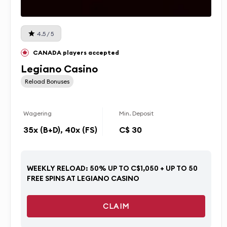
4.5 / 5
CANADA players accepted
Legiano Casino
Reload Bonuses
Wagering
Min. Deposit
35x (B+D), 40x (FS)
C$ 30
WEEKLY RELOAD: 50% UP TO C$1,050 + UP TO 50
FREE SPINS AT LEGIANO CASINO
CLAIM