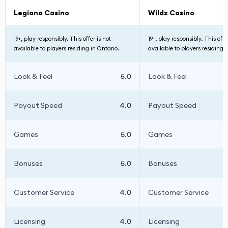
Legiano Casino
Wildz Casino
19+, play responsibly. This offer is not
19+, play responsibly. This offe
available to players residing in Ontario.
available to players residing i
Look & Feel
5.0
Look & Feel
Payout Speed
4.0
Payout Speed
Games
5.0
Games
Bonuses
5.0
Bonuses
Customer Service
4.0
Customer Service
Licensing
4.0
Licensing