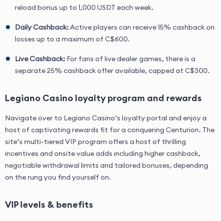
reload bonus up to 1,000 USDT each week.
Daily Cashback:
Active players can receive 15% cashback on
losses up to a maximum of C$600.
Live Cashback:
For fans of live dealer games, there is a
separate 25% cashback offer available, capped at C$300.
Legiano Casino loyalty program and rewards
Navigate over to Legiano Casino’s loyalty portal and enjoy a
host of captivating rewards fit for a conquering Centurion. The
site’s multi-tiered VIP program offers a host of thrilling
incentives and onsite value adds including higher cashback,
negotiable withdrawal limits and tailored bonuses, depending
on the rung you find yourself on.
VIP levels & benefits