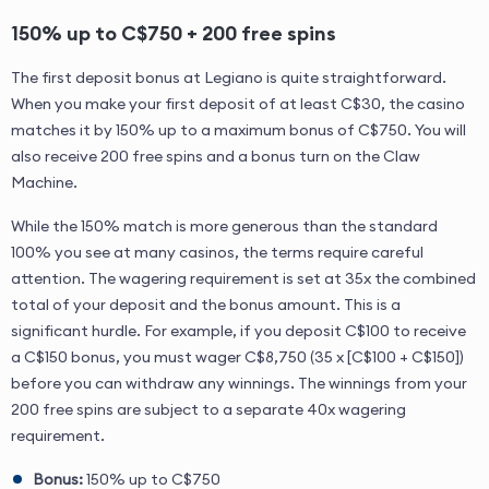
150% up to C$750 + 200 free spins
The first deposit bonus at Legiano is quite straightforward.
When you make your first deposit of at least C$30, the casino
matches it by 150% up to a maximum bonus of C$750. You will
also receive 200 free spins and a bonus turn on the Claw
Machine.
While the 150% match is more generous than the standard
100% you see at many casinos, the terms require careful
attention. The wagering requirement is set at 35x the combined
total of your deposit and the bonus amount. This is a
significant hurdle. For example, if you deposit C$100 to receive
a C$150 bonus, you must wager C$8,750 (35 x [C$100 + C$150])
before you can withdraw any winnings. The winnings from your
200 free spins are subject to a separate 40x wagering
requirement.
Bonus:
150% up to C$750