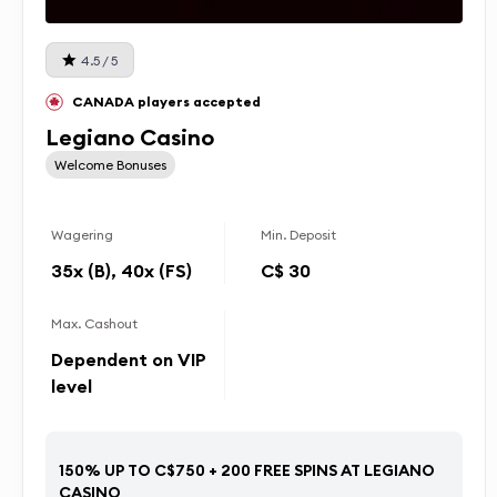
4.5 / 5
CANADA players accepted
Legiano Casino
Welcome Bonuses
Wagering
Min. Deposit
35x (B), 40x (FS)
C$ 30
Max. Cashout
Dependent on VIP
level
150% UP TO C$750 + 200 FREE SPINS AT LEGIANO
CASINO