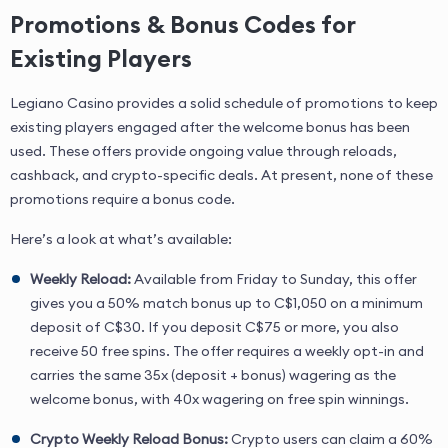
Promotions & Bonus Codes for
Existing Players
Legiano Casino provides a solid schedule of promotions to keep
existing players engaged after the welcome bonus has been
used. These offers provide ongoing value through reloads,
cashback, and crypto-specific deals. At present, none of these
promotions require a bonus code.
Here’s a look at what’s available:
Weekly Reload:
Available from Friday to Sunday, this offer
gives you a 50% match bonus up to C$1,050 on a minimum
deposit of C$30. If you deposit C$75 or more, you also
receive 50 free spins. The offer requires a weekly opt-in and
carries the same 35x (deposit + bonus) wagering as the
welcome bonus, with 40x wagering on free spin winnings.
Crypto Weekly Reload Bonus:
Crypto users can claim a 60%