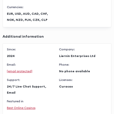
Currencies:
EUR, USD, AUD, CAD, CHF,
NOK, NZD, PLN, CZK, CLP
Additional information
Since:
Company:
2024
Liernin Enterprises Ltd
Email:
Phone:
[email protected]
No phone available
Support:
Licenses:
24/7 Live Chat Support,
Curacao
Email
Featured in
Best Online Casinos