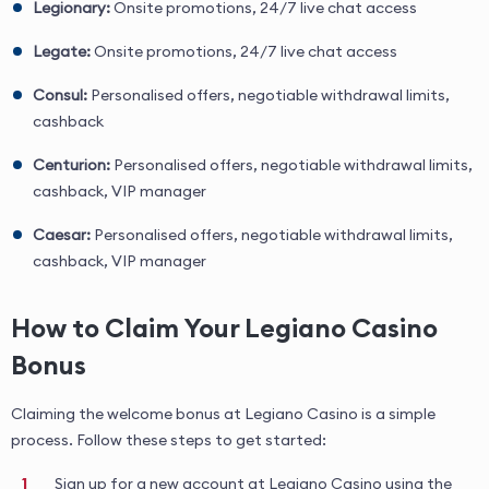
Legionary:
Onsite promotions, 24/7 live chat access
Legate:
Onsite promotions, 24/7 live chat access
Consul:
Personalised offers, negotiable withdrawal limits,
cashback
Centurion:
Personalised offers, negotiable withdrawal limits,
cashback, VIP manager
Caesar:
Personalised offers, negotiable withdrawal limits,
cashback, VIP manager
How to Claim Your Legiano Casino
Bonus
Claiming the welcome bonus at Legiano Casino is a simple
process. Follow these steps to get started:
Sign up for a new account at Legiano Casino using the