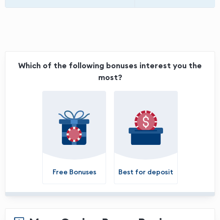
Which of the following bonuses interest you the
most?
Free Bonuses
Best for deposit