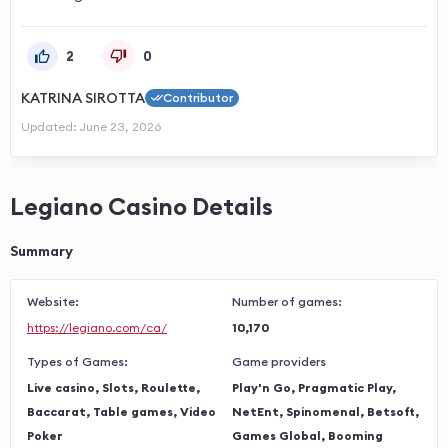
2
0
KATRINA SIROTTA
Contributor
Updated:
June 23, 2026
Legiano Casino Details
Summary
Website:
Number of games:
https://legiano.com/ca/
10,170
Types of Games:
Game providers
Live casino, Slots, Roulette,
Play'n Go, Pragmatic Play,
Baccarat, Table games, Video
NetEnt, Spinomenal, Betsoft,
Poker
Games Global, Booming