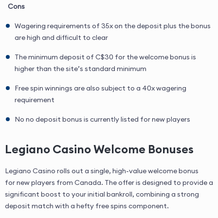
Cons
Wagering requirements of 35x on the deposit plus the bonus
are high and difficult to clear
The minimum deposit of C$30 for the welcome bonus is
higher than the site’s standard minimum
Free spin winnings are also subject to a 40x wagering
requirement
No no deposit bonus is currently listed for new players
Legiano Casino Welcome Bonuses
Legiano Casino rolls out a single, high-value welcome bonus
for new players from Canada. The offer is designed to provide a
significant boost to your initial bankroll, combining a strong
deposit match with a hefty free spins component.