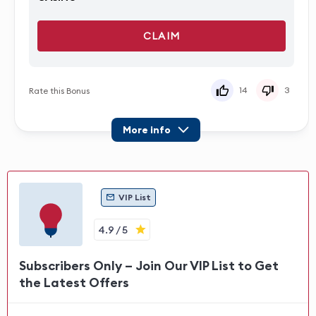
CLAIM
14
3
Rate this Bonus
More info
VIP List
4.9 / 5
Subscribers Only – Join Our VIP List to Get
the Latest Offers