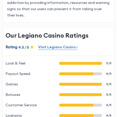
addiction by providing information, resources and warning
signs so that our users can prevent it from taking over
their lives.
Our Legiano Casino Ratings
Rating
Visit Legiano Casino
4.5 / 5
Look & Feel
5/5
Payout Speed
4/5
Games
5/5
Bonuses
5/5
Customer Service
4/5
Licensing
4/5