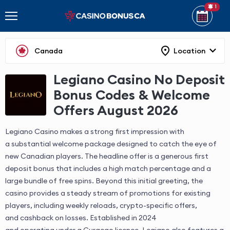
1
Canada
Location
Legiano Casino No Deposit
Bonus Codes & Welcome
Offers August 2026
Legiano Casino makes a strong first impression with
a substantial welcome package designed to catch the eye of
new Canadian players. The headline offer is a generous first
deposit bonus that includes a high match percentage and a
large bundle of free spins. Beyond this initial greeting, the
casino provides a steady stream of promotions for existing
players, including weekly reloads, crypto-specific offers,
and cashback on losses. Established in 2024