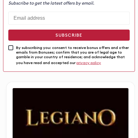
Subscribe to get the latest offers by email.
SUBSCRIBE
By subscribing you: consent to receive bonus offers and other
emails from Bonuses; confirm that you are of legal age to
gamble in your country of residence; and acknowledge that
you have read and accepted our
privacy policy