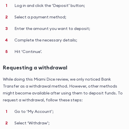
Log in and click the ‘Deposit’ button;
Select a payment method;
Enter the amount you want to deposit;
Complete the necessary details;
Hit ‘Continue’.
Requesting a withdrawal
While doing this Miami Dice review, we only noticed Bank
Transfer as a withdrawal method. However, other methods
might become available after using them to deposit funds. To
request a withdrawal, follow these steps:
Go to ‘My Account’;
Select ‘Withdraw’;