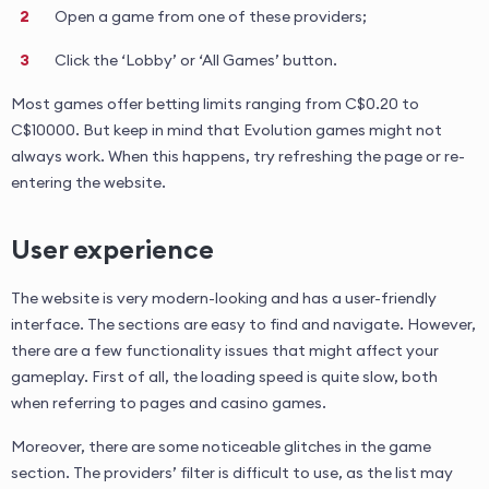
Open a game from one of these providers;
Click the ‘Lobby’ or ‘All Games’ button.
Most games offer betting limits ranging from C$0.20 to
C$10000. But keep in mind that Evolution games might not
always work. When this happens, try refreshing the page or re-
entering the website.
User experience
The website is very modern-looking and has a user-friendly
interface. The sections are easy to find and navigate. However,
there are a few functionality issues that might affect your
gameplay. First of all, the loading speed is quite slow, both
when referring to pages and casino games.
Moreover, there are some noticeable glitches in the game
section. The providers’ filter is difficult to use, as the list may