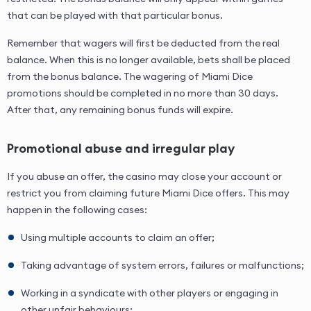
that can be played with that particular bonus.
Remember that wagers will first be deducted from the real
balance. When this is no longer available, bets shall be placed
from the bonus balance. The wagering of Miami Dice
promotions should be completed in no more than 30 days.
After that, any remaining bonus funds will expire.
Promotional abuse and irregular play
If you abuse an offer, the casino may close your account or
restrict you from claiming future Miami Dice offers. This may
happen in the following cases:
Using multiple accounts to claim an offer;
Taking advantage of system errors, failures or malfunctions;
Working in a syndicate with other players or engaging in
other unfair behaviours;