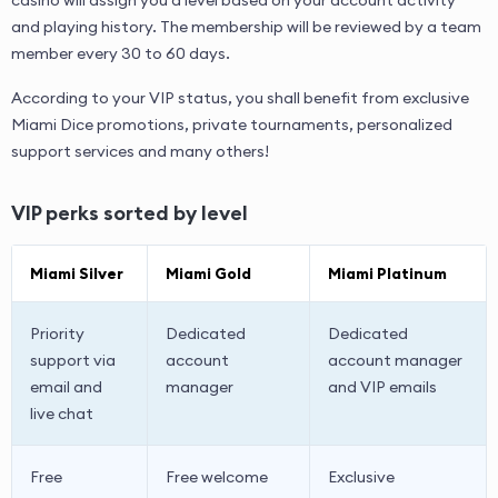
and playing history. The membership will be reviewed by a team
member every 30 to 60 days.
According to your VIP status, you shall benefit from exclusive
Miami Dice promotions, private tournaments, personalized
support services and many others!
VIP perks sorted by level
Miami Silver
Miami Gold
Miami Platinum
Priority
Dedicated
Dedicated
support via
account
account manager
email and
manager
and VIP emails
live chat
Free
Free welcome
Exclusive