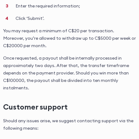
Enter the required information;
Click ‘Submit’.
You may request a minimum of C$20 per transaction.
Moreover, you’re allowed to withdraw up to C$5000 per week or
C$20000 per month.
Once requested, a payout shall be internally processed in
approximately two days. After that, the transfer timeframe
depends on the payment provider. Should you win more than
C$100000, the payout shall be divided into ten monthly
instalments.
Customer support
Should any issues arise, we suggest contacting support via the
following means: