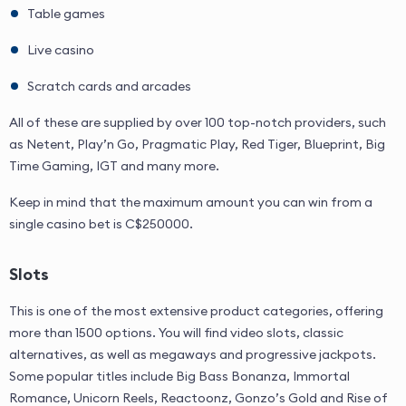
Table games
Live casino
Scratch cards and arcades
All of these are supplied by over 100 top-notch providers, such
as Netent, Play’n Go, Pragmatic Play, Red Tiger, Blueprint, Big
Time Gaming, IGT and many more.
Keep in mind that the maximum amount you can win from a
single casino bet is C$250000.
Slots
This is one of the most extensive product categories, offering
more than 1500 options. You will find video slots, classic
alternatives, as well as megaways and progressive jackpots.
Some popular titles include Big Bass Bonanza, Immortal
Romance, Unicorn Reels, Reactoonz, Gonzo’s Gold and Rise of