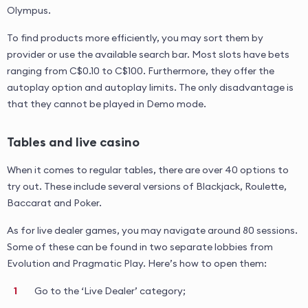
Olympus.
To find products more efficiently, you may sort them by
provider or use the available search bar. Most slots have bets
ranging from C$0.10 to C$100. Furthermore, they offer the
autoplay option and autoplay limits. The only disadvantage is
that they cannot be played in Demo mode.
Tables and live casino
When it comes to regular tables, there are over 40 options to
try out. These include several versions of Blackjack, Roulette,
Baccarat and Poker.
As for live dealer games, you may navigate around 80 sessions.
Some of these can be found in two separate lobbies from
Evolution and Pragmatic Play. Here’s how to open them:
Go to the ‘Live Dealer’ category;