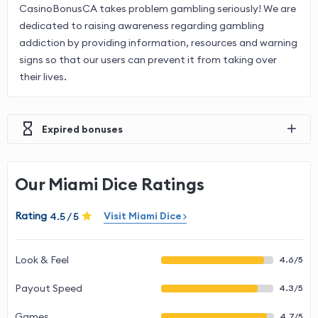
CasinoBonusCA takes problem gambling seriously! We are
dedicated to raising awareness regarding gambling
addiction by providing information, resources and warning
signs so that our users can prevent it from taking over
their lives.
Expired bonuses
Our Miami Dice Ratings
Rating
Visit Miami Dice
4.5 / 5
Look & Feel
4.6/5
Payout Speed
4.3/5
Games
4.7/5