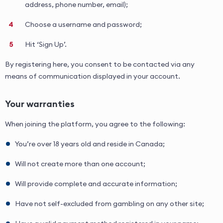
address, phone number, email);
Choose a username and password;
Hit ‘Sign Up’.
By registering here, you consent to be contacted via any
means of communication displayed in your account.
Your warranties
When joining the platform, you agree to the following:
You’re over 18 years old and reside in Canada;
Will not create more than one account;
Will provide complete and accurate information;
Have not self-excluded from gambling on any other site;