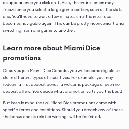
disappear once you click on it. Also, the entire screen may
freeze once you select a large game section, such as the slots
one. You’ll have to wait a few minutes until the interface
becomes navigable again. This can be pretty inconvenient when
switching from one game to another.
Learn more about Miami Dice
promotions
Once you join Miami Dice Canada, you will become eligible to
claim different types of incentives. For example, you may
redeem a first deposit bonus, a welcome package or even no
deposit offers. You decide what promotion suits you the best!
But keep in mind that all Miami Dice promotions come with
specific terms and conditions. Should you breach any of these,
the bonus and its related winnings will be forfeited.