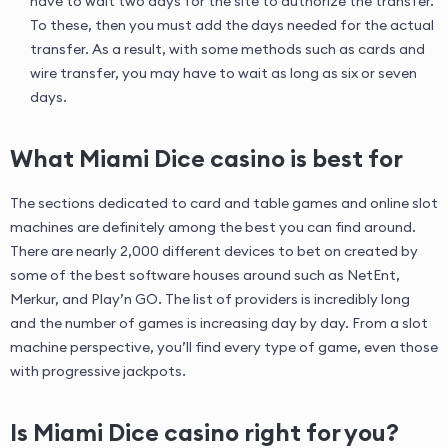
have to wait two days for the site to authorize the transfer.
To these, then you must add the days needed for the actual
transfer. As a result, with some methods such as cards and
wire transfer, you may have to wait as long as six or seven
days.
What Miami Dice casino is best for
The sections dedicated to card and table games and online slot
machines are definitely among the best you can find around.
There are nearly 2,000 different devices to bet on created by
some of the best software houses around such as NetEnt,
Merkur, and Play’n GO. The list of providers is incredibly long
and the number of games is increasing day by day. From a slot
machine perspective, you’ll find every type of game, even those
with progressive jackpots.
Is Miami Dice casino right for you?