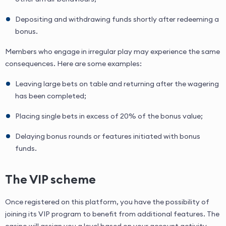
Depositing and withdrawing funds shortly after redeeming a
bonus.
Members who engage in irregular play may experience the same
consequences. Here are some examples:
Leaving large bets on table and returning after the wagering
has been completed;
Placing single bets in excess of 20% of the bonus value;
Delaying bonus rounds or features initiated with bonus
funds.
The VIP scheme
Once registered on this platform, you have the possibility of
joining its VIP program to benefit from additional features. The
casino will assign you a level based on your account activity