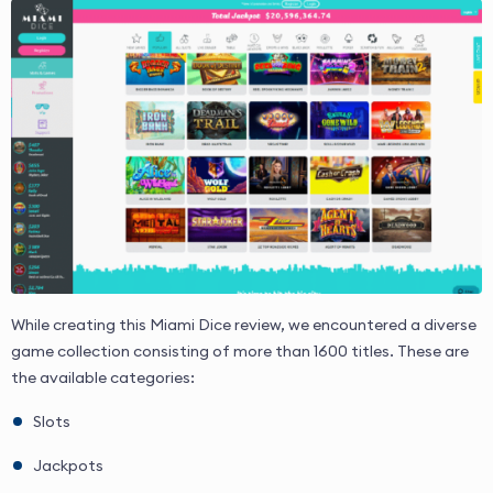
While creating this Miami Dice review, we encountered a diverse
game collection consisting of more than 1600 titles. These are
the available categories:
Slots
Jackpots