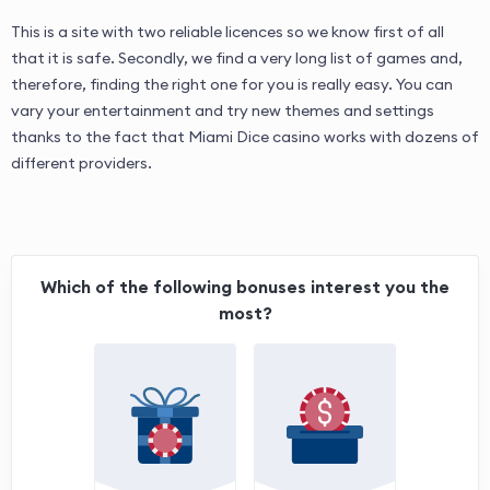
This is a site with two reliable licences so we know first of all
that it is safe. Secondly, we find a very long list of games and,
therefore, finding the right one for you is really easy. You can
vary your entertainment and try new themes and settings
thanks to the fact that Miami Dice casino works with dozens of
different providers.
Which of the following bonuses interest you the
most?