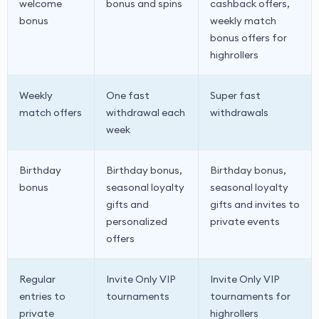
welcome
bonus and spins
cashback offers,
bonus
weekly match
bonus offers for
highrollers
Weekly
One fast
Super fast
match offers
withdrawal each
withdrawals
week
Birthday
Birthday bonus,
Birthday bonus,
bonus
seasonal loyalty
seasonal loyalty
gifts and
gifts and invites to
personalized
private events
offers
Regular
Invite Only VIP
Invite Only VIP
entries to
tournaments
tournaments for
private
highrollers