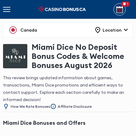
1
Canada
Location
Miami Dice No Deposit
Bonus Codes & Welcome
Bonuses August 2026
This review brings updated information about games,
transactions, Miami Dice promotions and efficient ways to
contact support. Explore each section carefully to make an
informed decision!
How We Rate Bonuses
Affiliate Disclosure
Miami Dice Bonuses and Offers