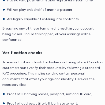
Have a valid payment method registered in your name;
Will not play on behalf of another person;
Are legally capable of entering into contracts.
Breaching any of these terms might result in your account
being closed. Should this happen, all your winnings will be
confiscated.
Verification checks
To ensure that no unlawful activities are taking place, Canadian
customers must verify their accounts by following a standard
KYC procedure. This implies sending certain personal
documents that attest your age and identity. Here are the
necessary files:
Proof of ID: driving license, passport, national ID card;
Proof of address: utility bill, bank statement.