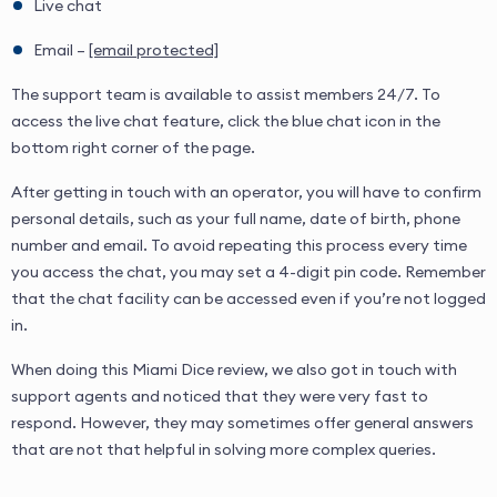
Live chat
Email –
[email protected]
The support team is available to assist members 24/7. To
access the live chat feature, click the blue chat icon in the
bottom right corner of the page.
After getting in touch with an operator, you will have to confirm
personal details, such as your full name, date of birth, phone
number and email. To avoid repeating this process every time
you access the chat, you may set a 4-digit pin code. Remember
that the chat facility can be accessed even if you’re not logged
in.
When doing this Miami Dice review, we also got in touch with
support agents and noticed that they were very fast to
respond. However, they may sometimes offer general answers
that are not that helpful in solving more complex queries.