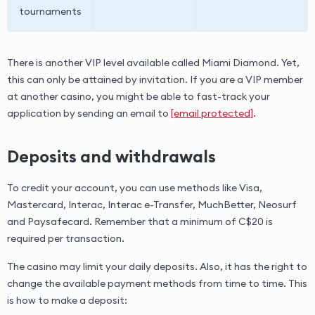
tournaments
There is another VIP level available called Miami Diamond. Yet,
this can only be attained by invitation. If you are a VIP member
at another casino, you might be able to fast-track your
application by sending an email to
[email protected]
.
Deposits and withdrawals
To credit your account, you can use methods like Visa,
Mastercard, Interac, Interac e-Transfer, MuchBetter, Neosurf
and Paysafecard. Remember that a minimum of C$20 is
required per transaction.
The casino may limit your daily deposits. Also, it has the right to
change the available payment methods from time to time. This
is how to make a deposit: