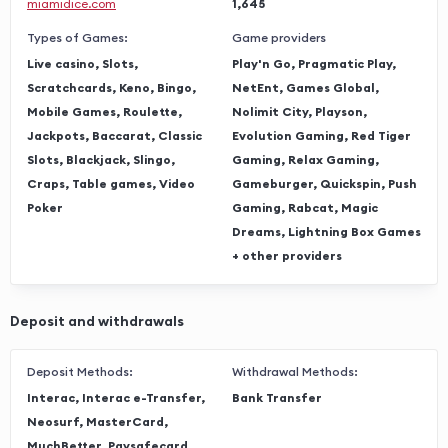
miamidice.com
1,645
Types of Games:
Game providers
Live casino, Slots,
Play'n Go, Pragmatic Play,
Scratchcards, Keno, Bingo,
NetEnt, Games Global,
Mobile Games, Roulette,
Nolimit City, Playson,
Jackpots, Baccarat, Classic
Evolution Gaming, Red Tiger
Slots, Blackjack, Slingo,
Gaming, Relax Gaming,
Craps, Table games, Video
Gameburger, Quickspin, Push
Poker
Gaming, Rabcat, Magic
Dreams, Lightning Box Games
+ other providers
Deposit and withdrawals
Deposit Methods:
Withdrawal Methods:
Interac, Interac e-Transfer,
Bank Transfer
Neosurf, MasterCard,
MuchBetter, Paysafecard,