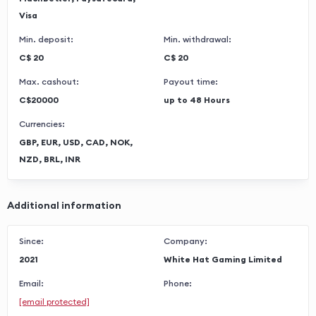
Visa
Min. deposit:
Min. withdrawal:
C$ 20
C$ 20
Max. cashout:
Payout time:
C$20000
up to 48 Hours
Currencies:
GBP, EUR, USD, CAD, NOK,
NZD, BRL, INR
Additional information
Since:
Company:
2021
White Hat Gaming Limited
Email:
Phone:
[email protected]