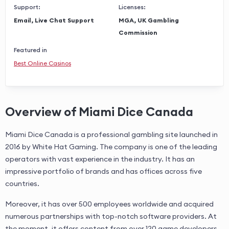
Support:
Licenses:
Email, Live Chat Support
MGA, UK Gambling
Commission
Featured in
Best Online Casinos
Overview of Miami Dice Canada
Miami Dice Canada is a professional gambling site launched in
2016 by White Hat Gaming. The company is one of the leading
operators with vast experience in the industry. It has an
impressive portfolio of brands and has offices across five
countries.
Moreover, it has over 500 employees worldwide and acquired
numerous partnerships with top-notch software providers. At
the moment, it offers content from over 120 game developers.