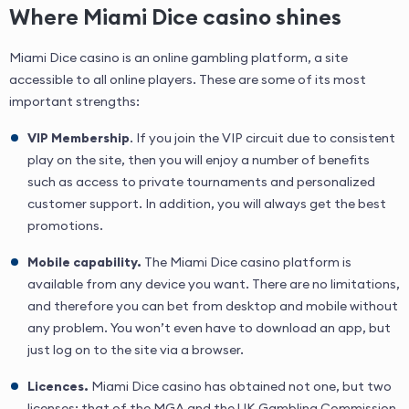
Where Miami Dice casino shines
Miami Dice casino is an online gambling platform, a site
accessible to all online players. These are some of its most
important strengths:
VIP Membership
. If you join the VIP circuit due to consistent
play on the site, then you will enjoy a number of benefits
such as access to private tournaments and personalized
customer support. In addition, you will always get the best
promotions.
Mobile capability.
The Miami Dice casino platform is
available from any device you want. There are no limitations,
and therefore you can bet from desktop and mobile without
any problem. You won’t even have to download an app, but
just log on to the site via a browser.
Licences.
Miami Dice casino has obtained not one, but two
licenses: that of the MGA and the UK Gambling Commission.