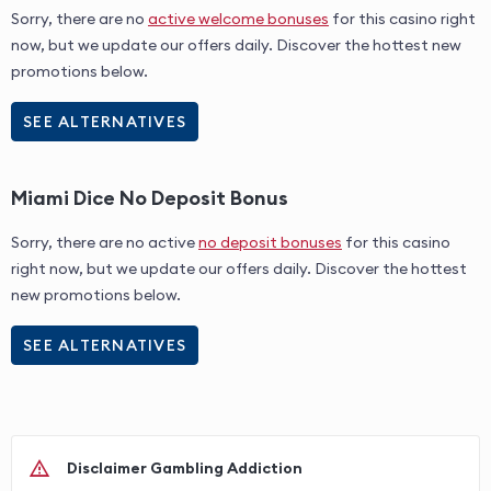
Sorry, there are no
active welcome bonuses
for this casino right
now, but we update our offers daily. Discover the hottest new
promotions below.
SEE ALTERNATIVES
Miami Dice No Deposit Bonus
Sorry, there are no active
no deposit bonuses
for this casino
right now, but we update our offers daily. Discover the hottest
new promotions below.
SEE ALTERNATIVES
Disclaimer Gambling Addiction