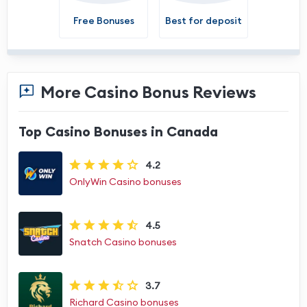
Free Bonuses
Best for deposit
More Casino Bonus Reviews
Top Casino Bonuses in Canada
4.2
OnlyWin Casino bonuses
4.5
Snatch Casino bonuses
3.7
Richard Casino bonuses