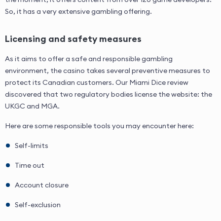
So, it has a very extensive gambling offering.
Licensing and safety measures
As it aims to offer a safe and responsible gambling
environment, the casino takes several preventive measures to
protect its Canadian customers. Our Miami Dice review
discovered that two regulatory bodies license the website: the
UKGC and MGA.
Here are some responsible tools you may encounter here:
Self-limits
Time out
Account closure
Self-exclusion