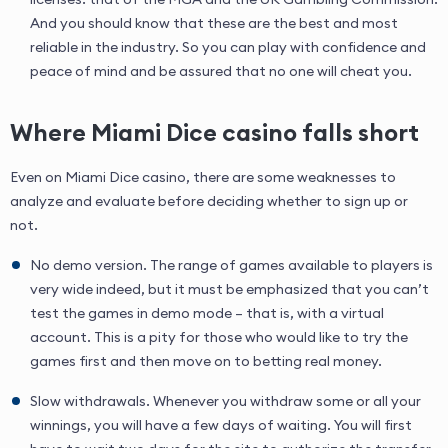
And you should know that these are the best and most
reliable in the industry. So you can play with confidence and
peace of mind and be assured that no one will cheat you.
Where Miami Dice casino falls short
Even on Miami Dice casino, there are some weaknesses to
analyze and evaluate before deciding whether to sign up or
not.
No demo version. The range of games available to players is
very wide indeed, but it must be emphasized that you can’t
test the games in demo mode – that is, with a virtual
account. This is a pity for those who would like to try the
games first and then move on to betting real money.
Slow withdrawals. Whenever you withdraw some or all your
winnings, you will have a few days of waiting. You will first