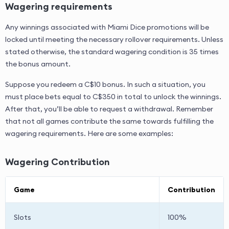
Wagering requirements
Any winnings associated with Miami Dice promotions will be
locked until meeting the necessary rollover requirements. Unless
stated otherwise, the standard wagering condition is 35 times
the bonus amount.
Suppose you redeem a C$10 bonus. In such a situation, you
must place bets equal to C$350 in total to unlock the winnings.
After that, you’ll be able to request a withdrawal. Remember
that not all games contribute the same towards fulfilling the
wagering requirements. Here are some examples:
Wagering Contribution
Game
Contribution
Slots
100%