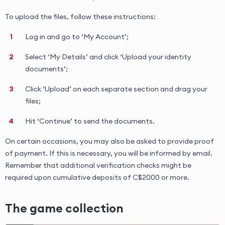
To upload the files, follow these instructions:
Log in and go to ‘My Account’;
Select ‘My Details’ and click ‘Upload your identity
documents’;
Click ‘Upload’ on each separate section and drag your
files;
Hit ‘Continue’ to send the documents.
On certain occasions, you may also be asked to provide proof
of payment. If this is necessary, you will be informed by email.
Remember that additional verification checks might be
required upon cumulative deposits of C$2000 or more.
The game collection