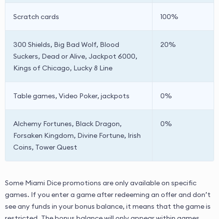
Scratch cards
100%
300 Shields, Big Bad Wolf, Blood
20%
Suckers, Dead or Alive, Jackpot 6000,
Kings of Chicago, Lucky 8 Line
Table games, Video Poker, jackpots
0%
Alchemy Fortunes, Black Dragon,
0%
Forsaken Kingdom, Divine Fortune, Irish
Coins, Tower Quest
Some Miami Dice promotions are only available on specific
games. If you enter a game after redeeming an offer and don’t
see any funds in your bonus balance, it means that the game is
restricted. The bonus balance will only appear within games