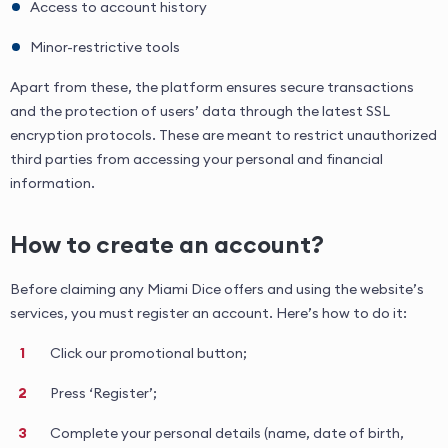
Access to account history
Minor-restrictive tools
Apart from these, the platform ensures secure transactions
and the protection of users’ data through the latest SSL
encryption protocols. These are meant to restrict unauthorized
third parties from accessing your personal and financial
information.
How to create an account?
Before claiming any Miami Dice offers and using the website’s
services, you must register an account. Here’s how to do it:
Click our promotional button;
Press ‘Register’;
Complete your personal details (name, date of birth,