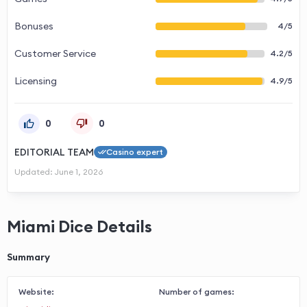
Bonuses
4/5
Customer Service
4.2/5
Licensing
4.9/5
0
0
EDITORIAL TEAM
Casino expert
Updated:
June 1, 2026
Miami Dice Details
Summary
Website:
Number of games: