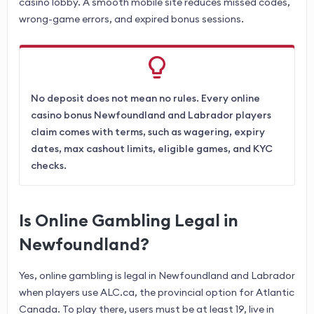
casino lobby. A smooth mobile site reduces missed codes,
wrong-game errors, and expired bonus sessions.
No deposit does not mean no rules. Every online
casino bonus Newfoundland and Labrador players
claim comes with terms, such as wagering, expiry
dates, max cashout limits, eligible games, and KYC
checks.
Is Online Gambling Legal in
Newfoundland?
Yes, online gambling is legal in Newfoundland and Labrador
when players use ALC.ca, the provincial option for Atlantic
Canada. To play there, users must be at least 19, live in