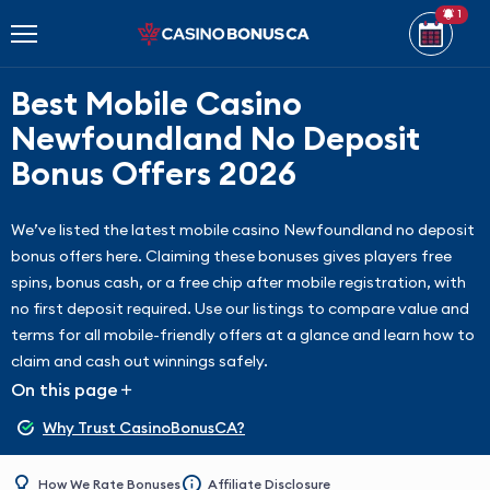
1
Best Mobile Casino
Newfoundland No Deposit
Bonus Offers 2026
We’ve listed the latest mobile casino Newfoundland no deposit
bonus offers here. Claiming these bonuses gives players free
spins, bonus cash, or a free chip after mobile registration, with
no first deposit required. Use our listings to compare value and
terms for all mobile-friendly offers at a glance and learn how to
claim and cash out winnings safely.
On this page
Why Trust CasinoBonusCA?
How We Rate Bonuses
Affiliate Disclosure