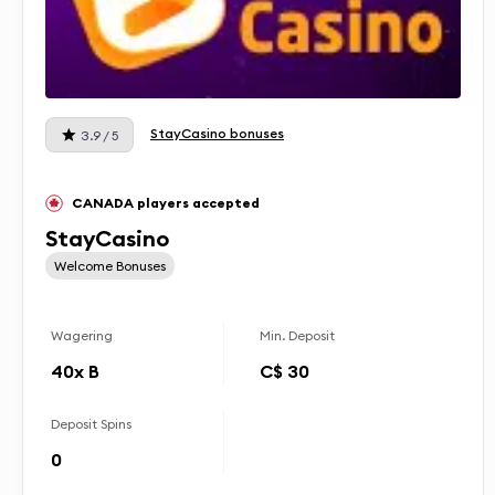
StayCasino bonuses
3.9 / 5
CANADA players accepted
StayCasino
Welcome Bonuses
Wagering
Min. Deposit
40x B
C$ 30
Deposit Spins
0