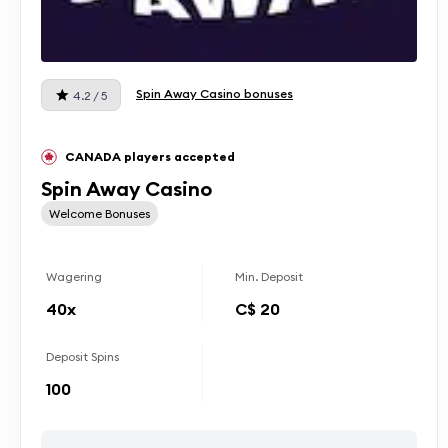
Spin Away Casino bonuses
4.2 / 5
CANADA players accepted
Spin Away Casino
Welcome Bonuses
Wagering
Min. Deposit
40x
C$ 20
Deposit Spins
100