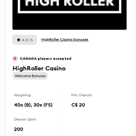
HighRoller Casino bonuses
4.3 / 5
CANADA players accepted
HighRoller Casino
Welcome Bonuses
Wagering
Min. Deposit
40x (B), 30x (FS)
C$ 20
Deposit Spins
200