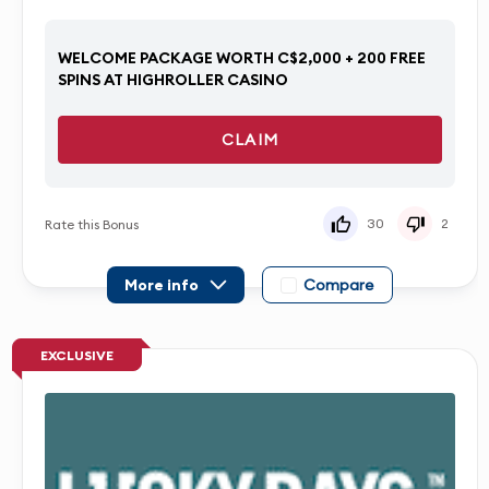
WELCOME PACKAGE WORTH C$2,000 + 200 FREE
SPINS AT HIGHROLLER CASINO
CLAIM
30
2
Rate this Bonus
More info
Compare
EXCLUSIVE