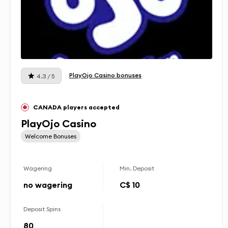
PlayOjo Casino bonuses
4.3 / 5
CANADA players accepted
PlayOjo Casino
Welcome Bonuses
Wagering
Min. Deposit
no wagering
C$ 10
Deposit Spins
80