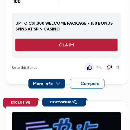
100
UP TO C$1,000 WELCOME PACKAGE + 150 BONUS
SPINS AT SPIN CASINO
CLAIM
44
12
Rate this Bonus
More info
Compare
COPY:
SPIN80
EXCLUSIVE