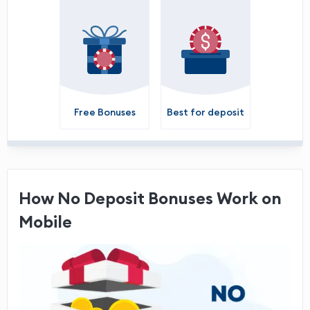
Free Bonuses
Best for deposit
How No Deposit Bonuses Work on
Mobile