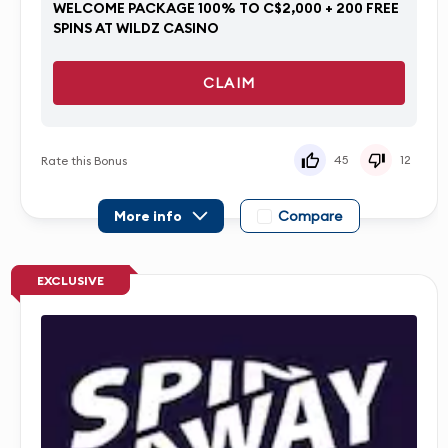
WELCOME PACKAGE 100% TO C$2,000 + 200 FREE
SPINS AT WILDZ CASINO
CLAIM
45
12
Rate this Bonus
More info
Compare
EXCLUSIVE