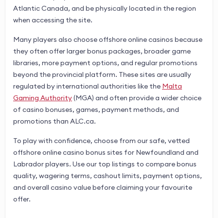
Atlantic Canada, and be physically located in the region
when accessing the site.
Many players also choose offshore online casinos because
they often offer larger bonus packages, broader game
libraries, more payment options, and regular promotions
beyond the provincial platform. These sites are usually
regulated by international authorities like the
Malta
Gaming Authority
(MGA) and often provide a wider choice
of casino bonuses, games, payment methods, and
promotions than ALC.ca.
To play with confidence, choose from our safe, vetted
offshore online casino bonus sites for Newfoundland and
Labrador players. Use our top listings to compare bonus
quality, wagering terms, cashout limits, payment options,
and overall casino value before claiming your favourite
offer.