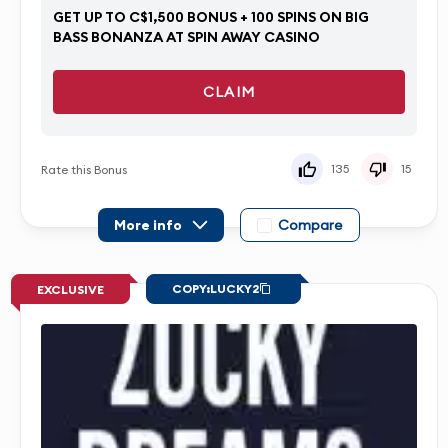
GET UP TO C$1,500 BONUS + 100 SPINS ON BIG
BASS BONANZA AT SPIN AWAY CASINO
CLAIM
135
15
Rate this Bonus
More info
Compare
COPY:
LUCKY2
EXCLUSIVE