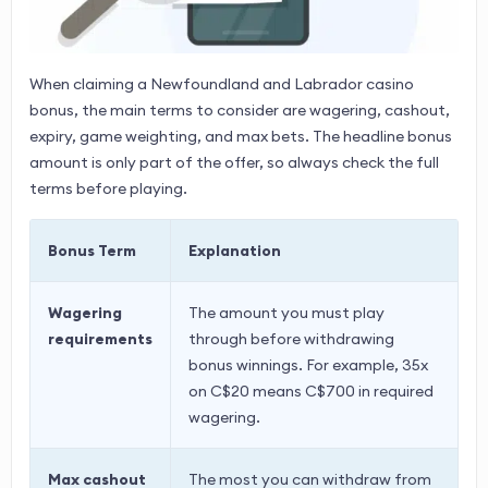
When claiming a Newfoundland and Labrador casino
bonus, the main terms to consider are wagering, cashout,
expiry, game weighting, and max bets. The headline bonus
amount is only part of the offer, so always check the full
terms before playing.
Bonus Term
Explanation
Wagering
The amount you must play
requirements
through before withdrawing
bonus winnings. For example, 35x
on C$20 means C$700 in required
wagering.
Max cashout
The most you can withdraw from