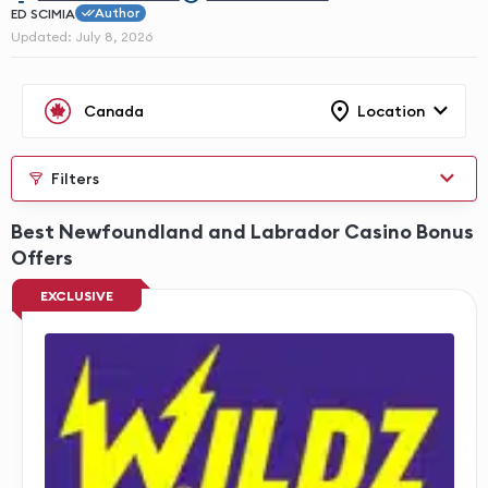
Author
ED SCIMIA
Updated:
July 8, 2026
Canada
Location
Filters
Best Newfoundland and Labrador Casino Bonus
Offers
EXCLUSIVE