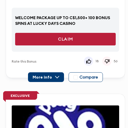
WELCOME PACKAGE UP TO C$1,500+ 100 BONUS
SPINS AT LUCKY DAYS CASINO
CLAIM
18
56
Rate this Bonus
More info
Compare
EXCLUSIVE