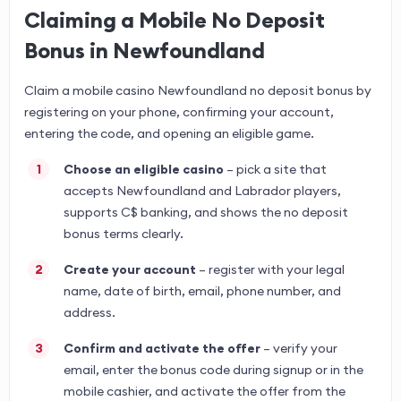
Claiming a Mobile No Deposit
Bonus in Newfoundland
Claim a mobile casino Newfoundland no deposit bonus by
registering on your phone, confirming your account,
entering the code, and opening an eligible game.
Choose an eligible casino
– pick a site that
accepts Newfoundland and Labrador players,
supports C$ banking, and shows the no deposit
bonus terms clearly.
Create your account
– register with your legal
name, date of birth, email, phone number, and
address.
Confirm and activate the offer
– verify your
email, enter the bonus code during signup or in the
mobile cashier, and activate the offer from the