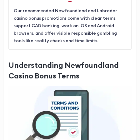
Our recommended Newfoundland and Labrador
casino bonus promotions come with clear terms,
support CAD banking, work on iOS and Android
browsers, and offer visible responsible gambling
tools like reality checks and time limits.
Understanding Newfoundland
Casino Bonus Terms