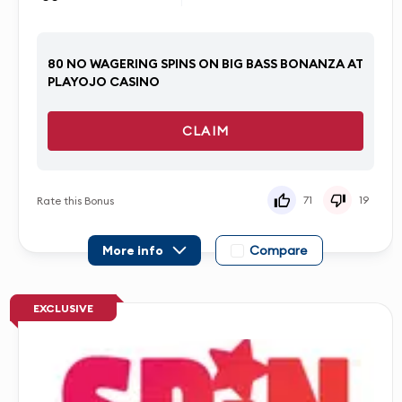
80 NO WAGERING SPINS ON BIG BASS BONANZA AT
PLAYOJO CASINO
CLAIM
71
19
Rate this Bonus
More info
Compare
EXCLUSIVE