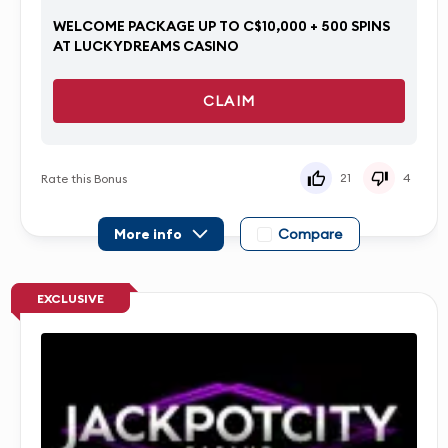
WELCOME PACKAGE UP TO C$10,000 + 500 SPINS
AT LUCKYDREAMS CASINO
CLAIM
21
4
Rate this Bonus
More info
Compare
EXCLUSIVE