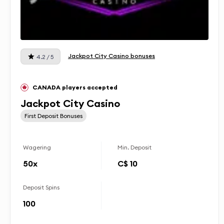
Jackpot City Casino bonuses
4.2 / 5
CANADA players accepted
Jackpot City Casino
First Deposit Bonuses
Wagering
Min. Deposit
50x
C$ 10
Deposit Spins
100