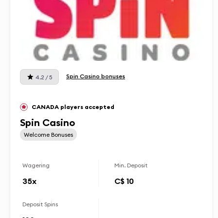
Spin Casino bonuses
4.2 / 5
CANADA players accepted
Spin Casino
Welcome Bonuses
Wagering
Min. Deposit
35x
C$ 10
Deposit Spins