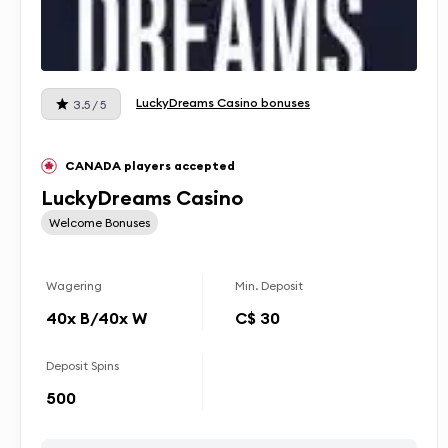
LuckyDreams Casino bonuses
3.5 / 5
CANADA players accepted
LuckyDreams Casino
Welcome Bonuses
Wagering
Min. Deposit
40x B/40x W
C$ 30
Deposit Spins
500