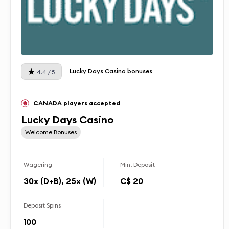
Lucky Days Casino bonuses
4.4 / 5
CANADA players accepted
Lucky Days Casino
Welcome Bonuses
Wagering
Min. Deposit
30x (D+B), 25x (W)
C$ 20
Deposit Spins
100