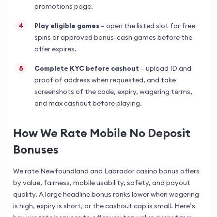
promotions page.
Play eligible games
– open the listed slot for free
spins or approved bonus-cash games before the
offer expires.
Complete KYC before cashout
– upload ID and
proof of address when requested, and take
screenshots of the code, expiry, wagering terms,
and max cashout before playing.
How We Rate Mobile No Deposit
Bonuses
We rate Newfoundland and Labrador casino bonus offers
by value, fairness, mobile usability, safety, and payout
quality. A large headline bonus ranks lower when wagering
is high, expiry is short, or the cashout cap is small. Here’s