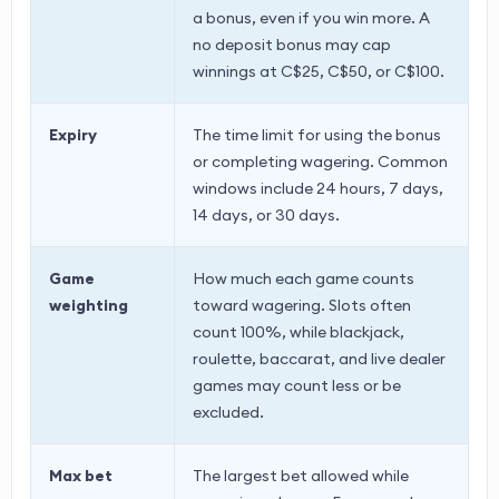
a bonus, even if you win more. A
no deposit bonus may cap
winnings at C$25, C$50, or C$100.
Expiry
The time limit for using the bonus
or completing wagering. Common
windows include 24 hours, 7 days,
14 days, or 30 days.
Game
How much each game counts
weighting
toward wagering. Slots often
count 100%, while blackjack,
roulette, baccarat, and live dealer
games may count less or be
excluded.
Max bet
The largest bet allowed while