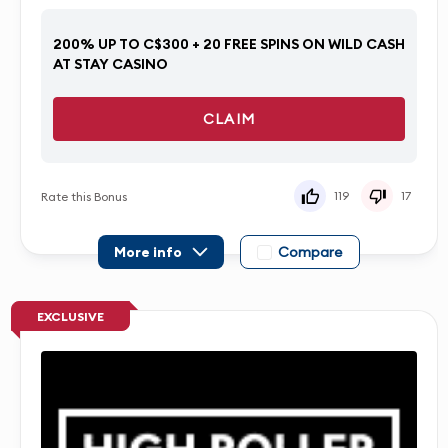
200% UP TO C$300 + 20 FREE SPINS ON WILD CASH
AT STAY CASINO
CLAIM
119
17
Rate this Bonus
More info
Compare
EXCLUSIVE