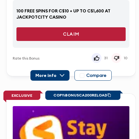
100 FREE SPINS FOR C$10 + UP TO C$1,600 AT
JACKPOTCITY CASINO
CLAIM
31
10
Rate this Bonus
More info
Compare
COPY:
BONUSCA200RELOAD
EXCLUSIVE