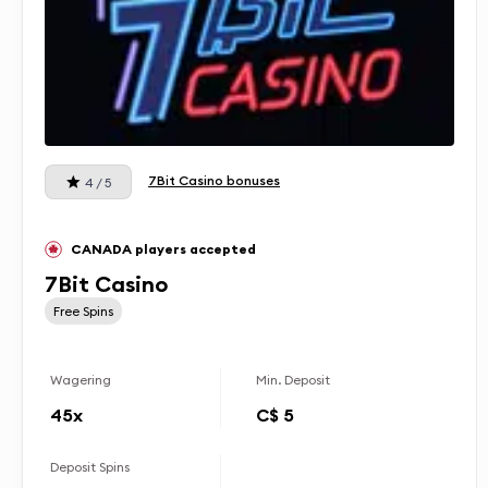
7Bit Casino bonuses
4 / 5
CANADA players accepted
7Bit Casino
Free Spins
Wagering
Min. Deposit
45x
C$ 5
Deposit Spins