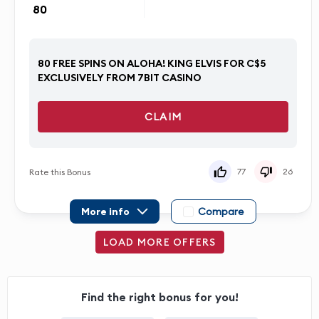
80
80 FREE SPINS ON ALOHA! KING ELVIS FOR C$5
EXCLUSIVELY FROM 7BIT CASINO
CLAIM
77
26
Rate this Bonus
More info
Compare
LOAD MORE OFFERS
Find the right bonus for you!