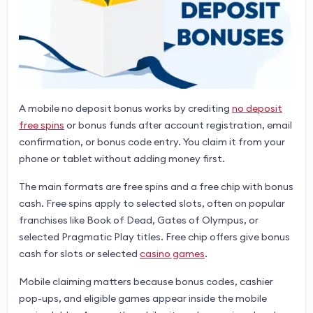
A mobile no deposit bonus works by crediting
no deposit
free spins
or bonus funds after account registration, email
confirmation, or bonus code entry. You claim it from your
phone or tablet without adding money first.
The main formats are free spins and a free chip with bonus
cash. Free spins apply to selected slots, often on popular
franchises like Book of Dead, Gates of Olympus, or
selected Pragmatic Play titles. Free chip offers give bonus
cash for slots or selected
casino games
.
Mobile claiming matters because bonus codes, cashier
pop-ups, and eligible games appear inside the mobile