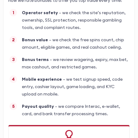
how we rate bonuses to offer you top value every time:
Operator safety
– we check the site’s reputation,
ownership, SSL protection, responsible gambling
tools, and complaint routes.
Bonus value
– we check the free spins count, chip
amount, eligible games, and real cashout ceiling.
Bonus terms
– we review wagering, expiry, max bet,
max cashout, and restricted games.
Mobile experience
– we test signup speed, code
entry, cashier layout, game loading, and KYC
upload on mobile.
Payout quality
– we compare Interac, e-wallet,
card, and bank transfer processing times.