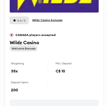
Wildz Casino bonuses
4.4 / 5
CANADA players accepted
Wildz Casino
Welcome Bonuses
Wagering
Min. Deposit
35x
C$ 10
Deposit Spins
200