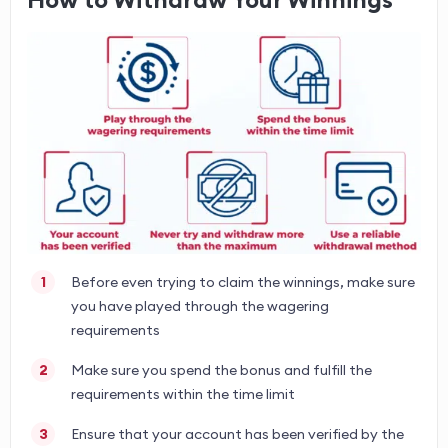
Before even trying to claim the winnings, make sure
you have played through the wagering
requirements
Make sure you spend the bonus and fulfill the
requirements within the time limit
Ensure that your account has been verified by the