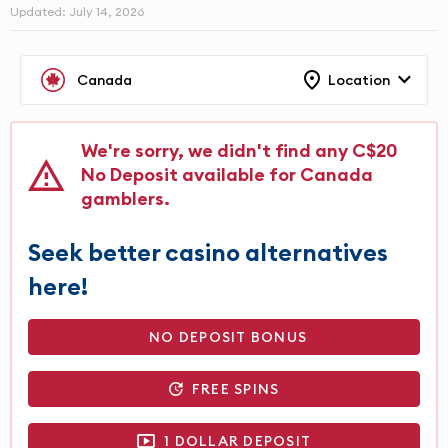
Updated:
July 14, 2026
Canada
Location
We're sorry, we didn't find any C$20
No Deposit available for Canada
gamblers.
Seek better casino alternatives
here!
NO DEPOSIT BONUS
FREE SPINS
1 DOLLAR DEPOSIT