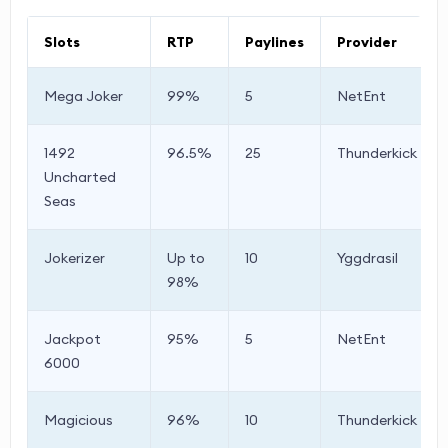
Slots
RTP
Paylines
Provider
Mega Joker
99%
5
NetEnt
1492
96.5%
25
Thunderkick
Uncharted
Seas
Jokerizer
Up to
10
Yggdrasil
98%
Jackpot
95%
5
NetEnt
6000
Magicious
96%
10
Thunderkick