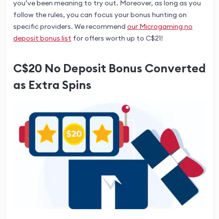
you’ve been meaning to try out. Moreover, as long as you
follow the rules, you can focus your bonus hunting on
specific providers. We recommend
our Microgaming no
deposit bonus list
for offers worth up to C$21!
C$20 No Deposit Bonus Converted
as Extra Spins