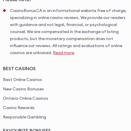
CasinoBonusCA is an informational website free of charge,
specializing in online casino reviews. We provide our readers
with guidance and not legal, financial, or psychological
counsel. We are compensated in the exchange of listing
products, but the monetary compensation does not
influence our reviews. All ratings and evaluations of online
casinos are unbiased.
Read more
BEST CASINOS
Best Online Casinos
New Casino Bonuses
Ontario Online Casinos
Casino Rewards
Responsible Gambling
FAVOURITE BONUSES