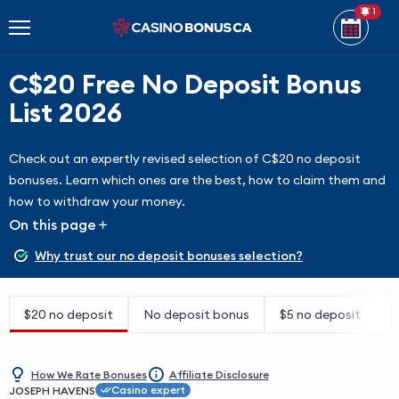
1
C$20 Free No Deposit Bonus
List 2026
Check out an expertly revised selection of C$20 no deposit
bonuses. Learn which ones are the best, how to claim them and
how to withdraw your money.
On this page
Why trust our no deposit bonuses selection?
$20 no deposit
No deposit bonus
$5 no deposit
$
How We Rate Bonuses
Affiliate Disclosure
Casino expert
JOSEPH HAVENS