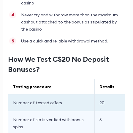
casino
Never try and withdraw more than the maximum
cashout attached to the bonus as stipulated by
the casino
Use a quick and reliable withdrawal method.
How We Test C$20 No Deposit
Bonuses?
Testing procedure
Details
Number of tested offers
20
Number of slots verified with bonus
5
spins