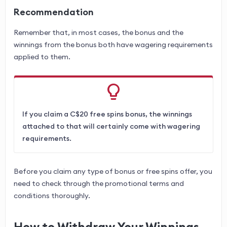
Recommendation
Remember that, in most cases, the bonus and the
winnings from the bonus both have wagering requirements
applied to them.
If you claim a C$20 free spins bonus, the winnings
attached to that will certainly come with wagering
requirements.
Before you claim any type of bonus or free spins offer, you
need to check through the promotional terms and
conditions thoroughly.
How to Withdraw Your Winnings