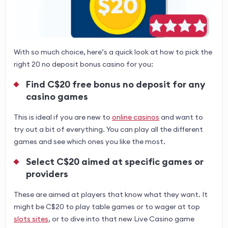
With so much choice, here’s a quick look at how to pick the
right 20 no deposit bonus casino for you:
Find C$20 free bonus no deposit for any
casino games
This is ideal if you are new to
online casinos
and want to
try out a bit of everything. You can play all the different
games and see which ones you like the most.
Select C$20 aimed at specific games or
providers
These are aimed at players that know what they want. It
might be C$20 to play table games or to wager at top
slots sites
, or to dive into that new Live Casino game