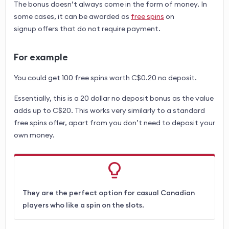
The bonus doesn’t always come in the form of money. In
some cases, it can be awarded as
free spins
on
signup offers that do not require payment.
For example
You could get 100 free spins worth C$0.20 no deposit.
Essentially, this is a 20 dollar no deposit bonus as the value
adds up to C$20. This works very similarly to a standard
free spins offer, apart from you don’t need to deposit your
own money.
They are the perfect option for casual Canadian
players who like a spin on the slots.