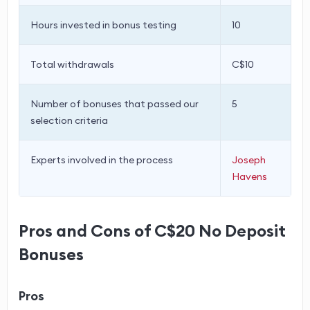
Hours invested in bonus testing
10
Total withdrawals
C$10
Number of bonuses that passed our
5
selection criteria
Experts involved in the process
Joseph
Havens
Pros and Cons of C$20 No Deposit
Bonuses
Pros