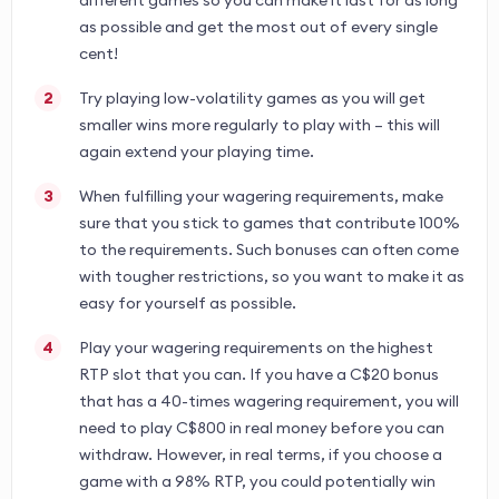
different games so you can make it last for as long
as possible and get the most out of every single
cent!
Try playing low-volatility games as you will get
smaller wins more regularly to play with – this will
again extend your playing time.
When fulfilling your wagering requirements, make
sure that you stick to games that contribute 100%
to the requirements. Such bonuses can often come
with tougher restrictions, so you want to make it as
easy for yourself as possible.
Play your wagering requirements on the highest
RTP slot that you can. If you have a C$20 bonus
that has a 40-times wagering requirement, you will
need to play C$800 in real money before you can
withdraw. However, in real terms, if you choose a
game with a 98% RTP, you could potentially win