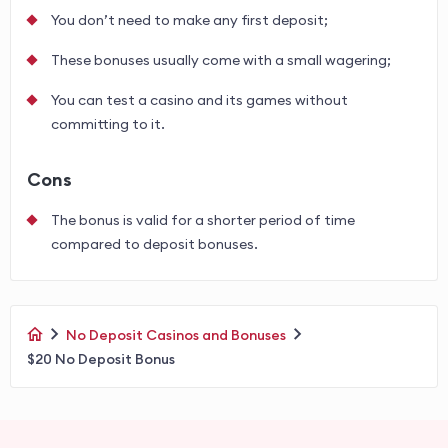
You don’t need to make any first deposit;
These bonuses usually come with a small wagering;
You can test a casino and its games without
committing to it.
Cons
The bonus is valid for a shorter period of time
compared to deposit bonuses.
No Deposit Casinos and Bonuses
$20 No Deposit Bonus