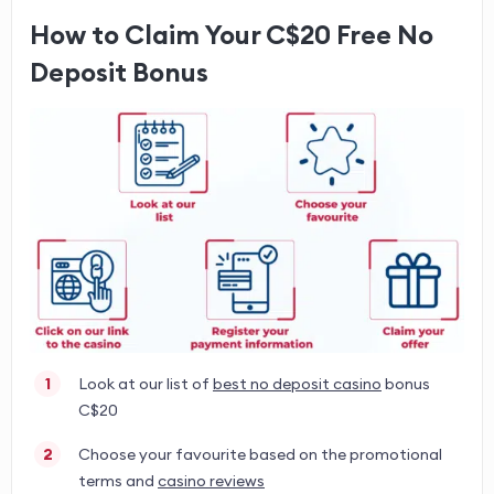
How to Claim Your C$20 Free No
Deposit Bonus
Look at our list of
best no deposit casino
bonus
C$20
Choose your favourite based on the promotional
terms and
casino reviews