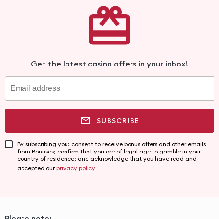
Get the latest casino offers in your inbox!
SUBSCRIBE
By subscribing you: consent to receive bonus offers and other emails
from Bonuses; confirm that you are of legal age to gamble in your
country of residence; and acknowledge that you have read and
accepted our
privacy policy
Please note: