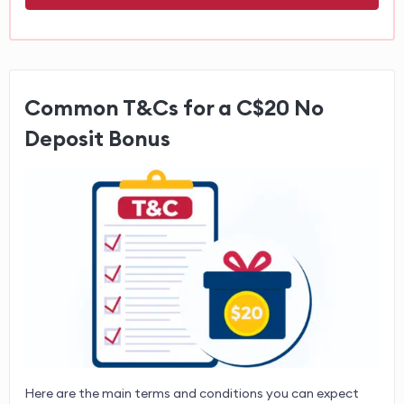
Common T&Cs for a C$20 No
Deposit Bonus
Here are the main terms and conditions you can expect