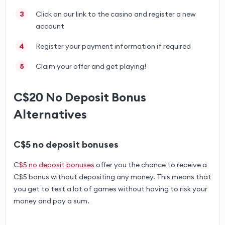
Click on our link to the casino and register a new
account
Register your payment information if required
Claim your offer and get playing!
C$20 No Deposit Bonus
Alternatives
C$5 no deposit bonuses
C
$5 no deposit bonuses
offer you the chance to receive a
C$5 bonus without depositing any money. This means that
you get to test a lot of games without having to risk your
money and pay a sum.