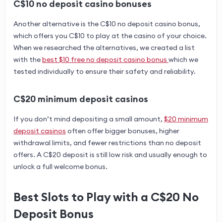
C$10 no deposit casino bonuses
Another alternative is the C$10 no deposit casino bonus,
which offers you C$10 to play at the casino of your choice.
When we researched the alternatives, we created a list
with the
best $10 free no deposit casino bonus
which we
tested individually to ensure their safety and reliability.
C$20 minimum deposit casinos
If you don’t mind depositing a small amount,
$20 minimum
deposit casinos
often offer bigger bonuses, higher
withdrawal limits, and fewer restrictions than no deposit
offers. A C$20 deposit is still low risk and usually enough to
unlock a full welcome bonus.
Best Slots to Play with a C$20 No
Deposit Bonus