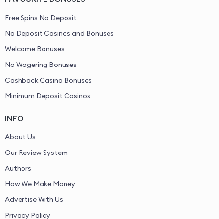
Free Spins No Deposit
No Deposit Casinos and Bonuses
Welcome Bonuses
No Wagering Bonuses
Cashback Casino Bonuses
Minimum Deposit Casinos
INFO
About Us
Our Review System
Authors
How We Make Money
Advertise With Us
Privacy Policy