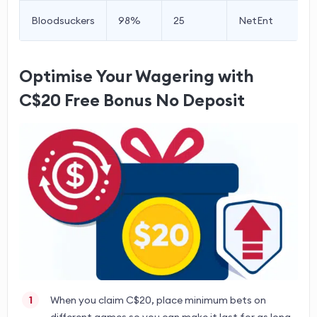
Bloodsuckers
98%
25
NetEnt
Optimise Your Wagering with
C$20 Free Bonus No Deposit
When you claim C$20, place minimum bets on