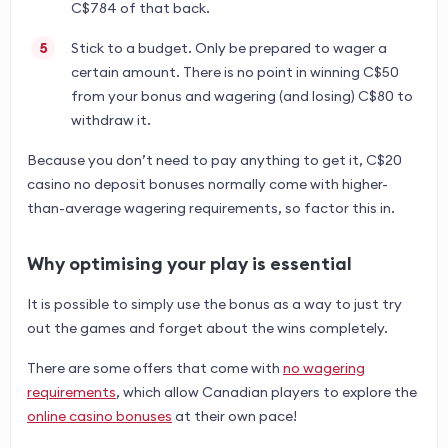
C$784 of that back.
Stick to a budget. Only be prepared to wager a
certain amount. There is no point in winning C$50
from your bonus and wagering (and losing) C$80 to
withdraw it.
Because you don’t need to pay anything to get it, C$20
casino no deposit bonuses normally come with higher-
than-average wagering requirements, so factor this in.
Why optimising your play is essential
It is possible to simply use the bonus as a way to just try
out the games and forget about the wins completely.
There are some offers that come with
no wagering
requirements
, which allow Canadian players to explore the
online casino bonuses
at their own pace!