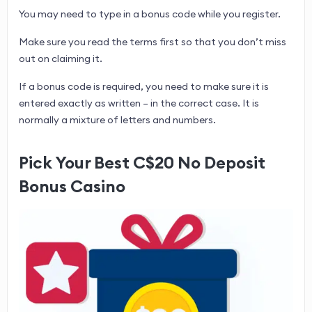
You may need to type in a bonus code while you register.
Make sure you read the terms first so that you don’t miss
out on claiming it.
If a bonus code is required, you need to make sure it is
entered exactly as written – in the correct case. It is
normally a mixture of letters and numbers.
Pick Your Best C$20 No Deposit
Bonus Casino