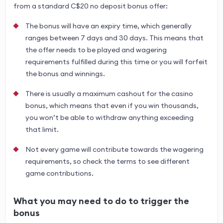
from a standard C$20 no deposit bonus offer:
The bonus will have an expiry time, which generally
ranges between 7 days and 30 days. This means that
the offer needs to be played and wagering
requirements fulfilled during this time or you will forfeit
the bonus and winnings.
There is usually a maximum cashout for the casino
bonus, which means that even if you win thousands,
you won’t be able to withdraw anything exceeding
that limit.
Not every game will contribute towards the wagering
requirements, so check the terms to see different
game contributions.
What you may need to do to trigger the
bonus