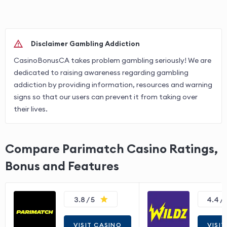
Disclaimer Gambling Addiction
CasinoBonusCA takes problem gambling seriously! We are
dedicated to raising awareness regarding gambling
addiction by providing information, resources and warning
signs so that our users can prevent it from taking over
their lives.
Compare Parimatch Casino Ratings,
Bonus and Features
3.8 / 5
4.4 / 
VISIT CASINO
VISI