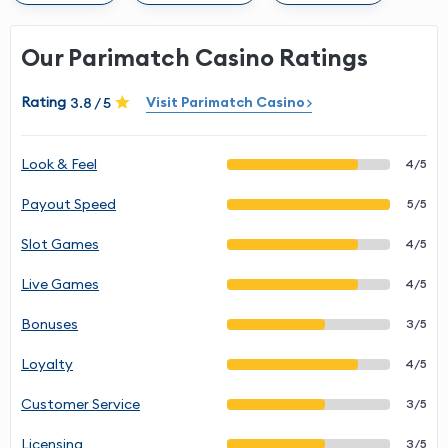
Our Parimatch Casino Ratings
Rating
Visit Parimatch Casino
3.8 / 5
Look & Feel
4/5
Payout Speed
5/5
Slot Games
4/5
Live Games
4/5
Bonuses
3/5
Loyalty
4/5
Customer Service
3/5
Licensing
3/5