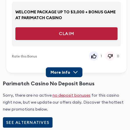
WELCOME PACKAGE UP TO $3,000 + BONUS GAME
AT PARIMATCH CASINO
CLAIM
1
0
Rate this Bonus
More info
Parimatch Casino No Deposit Bonus
Sorry, there are no active
no deposit bonuses
for this casino
right now, but we update our offers daily. Discover the hottest
new promotions below.
SEE ALTERNATIVES