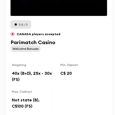
3.8 / 5
CANADA players accepted
Parimatch Casino
Welcome Bonuses
Wagering
Min. Deposit
40x (B+D), 25x - 30x
C$ 20
(FS)
Max. Cashout
Not state (B),
C$100 (FS)