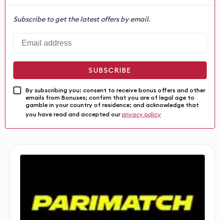
Subscribe to get the latest offers by email.
SUBSCRIBE
By subscribing you: consent to receive bonus offers and other
emails from Bonuses; confirm that you are of legal age to
gamble in your country of residence; and acknowledge that
you have read and accepted our
privacy policy