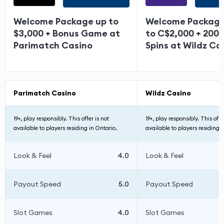
Welcome Package up to
Welcome Packag
$3,000 + Bonus Game at
to C$2,000 + 200 
Parimatch Casino
Spins at Wildz Ca
Parimatch Casino
Wildz Casino
19+, play responsibly. This offer is not
19+, play responsibly. This offe
available to players residing in Ontario.
available to players residing i
Look & Feel
4.0
Look & Feel
Payout Speed
5.0
Payout Speed
Slot Games
4.0
Slot Games