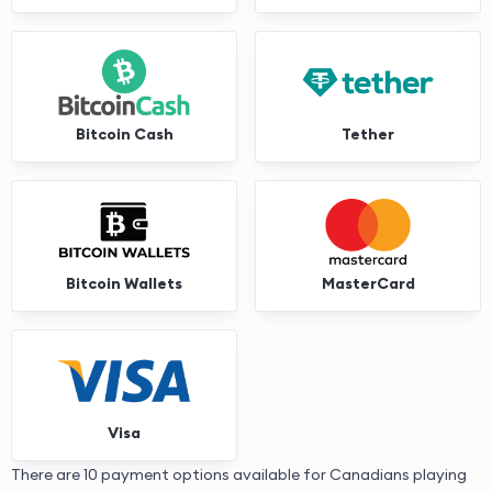
Bitcoin Cash
Tether
Bitcoin Wallets
MasterCard
Visa
There are 10 payment options available for Canadians playing