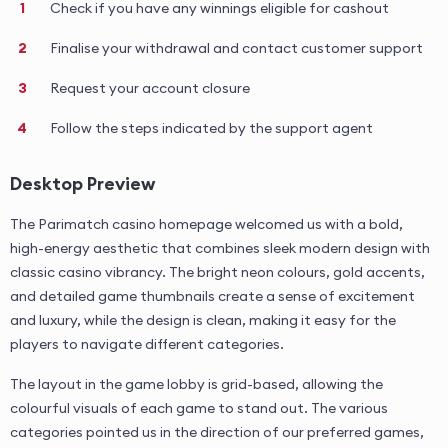
Check if you have any winnings eligible for cashout
Finalise your withdrawal and contact customer support
Request your account closure
Follow the steps indicated by the support agent
Desktop Preview
The Parimatch casino homepage welcomed us with a bold,
high-energy aesthetic that combines sleek modern design with
classic casino vibrancy. The bright neon colours, gold accents,
and detailed game thumbnails create a sense of excitement
and luxury, while the design is clean, making it easy for the
players to navigate different categories.
The layout in the game lobby is grid-based, allowing the
colourful visuals of each game to stand out. The various
categories pointed us in the direction of our preferred games,