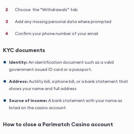
Choose the “Withdrawals” tab
Add any missing personal data where prompted
Confirm your phone number of your email
KYC documents
Identity:
An identification document such as a valid
government issued ID card or a passport.
Address:
Autility bill, a phone bill, or a bank statement that
shows your name and full address
Source of income:
A bank statement with your name as
listed on the casino account
How to close a Parimatch Casino account