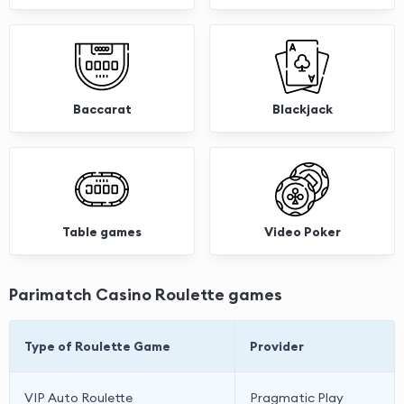
Baccarat
Blackjack
Table games
Video Poker
Parimatch Casino Roulette games
Type of Roulette Game
Provider
VIP Auto Roulette
Pragmatic Play