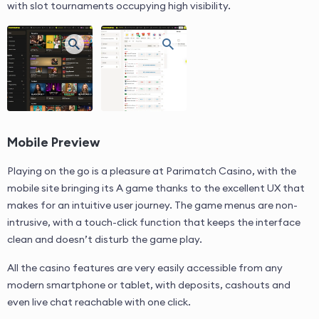
with slot tournaments occupying high visibility.
Mobile Preview
Playing on the go is a pleasure at Parimatch Casino, with the
mobile site bringing its A game thanks to the excellent UX that
makes for an intuitive user journey. The game menus are non-
intrusive, with a touch-click function that keeps the interface
clean and doesn’t disturb the game play.
All the casino features are very easily accessible from any
modern smartphone or tablet, with deposits, cashouts and
even live chat reachable with one click.