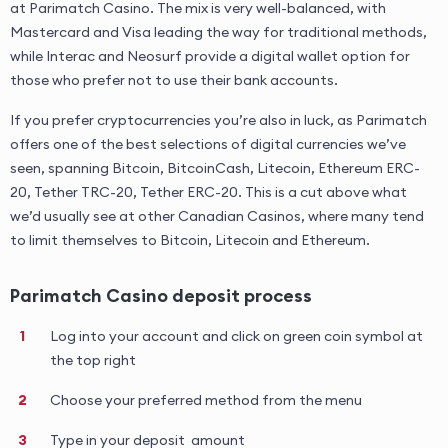
at Parimatch Casino. The mix is very well-balanced, with
Mastercard and Visa leading the way for traditional methods,
while Interac and Neosurf provide a digital wallet option for
those who prefer not to use their bank accounts.
If you prefer cryptocurrencies you’re also in luck, as Parimatch
offers one of the best selections of digital currencies we’ve
seen, spanning Bitcoin, BitcoinCash, Litecoin, Ethereum ERC-
20, Tether TRC-20, Tether ERC-20. This is a cut above what
we’d usually see at other Canadian Casinos, where many tend
to limit themselves to Bitcoin, Litecoin and Ethereum.
Parimatch Casino deposit process
Log into your account and click on green coin symbol at
the top right
Choose your preferred method from the menu
Type in your deposit amount