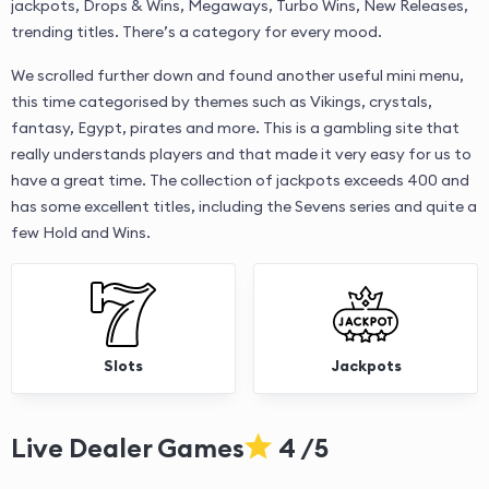
jackpots, Drops & Wins, Megaways, Turbo Wins, New Releases,
trending titles. There’s a category for every mood.
We scrolled further down and found another useful mini menu,
this time categorised by themes such as Vikings, crystals,
fantasy, Egypt, pirates and more. This is a gambling site that
really understands players and that made it very easy for us to
have a great time. The collection of jackpots exceeds 400 and
has some excellent titles, including the Sevens series and quite a
few Hold and Wins.
Slots
Jackpots
Live Dealer Games
4 /5