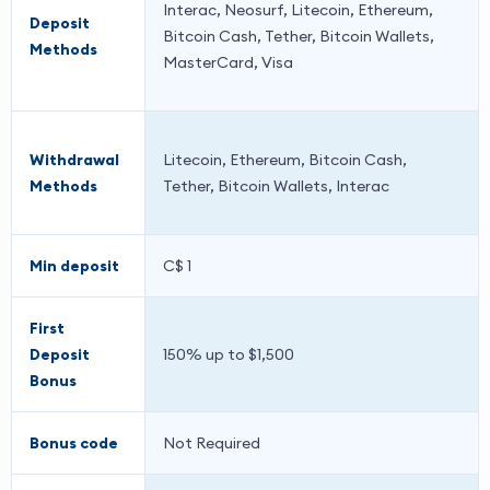
Interac, Neosurf, Litecoin, Ethereum,
Deposit
Bitcoin Cash, Tether, Bitcoin Wallets,
Methods
MasterCard, Visa
Withdrawal
Litecoin, Ethereum, Bitcoin Cash,
Methods
Tether, Bitcoin Wallets, Interac
Min deposit
C$ 1
First
Deposit
150% up to $1,500
Bonus
Bonus code
Not Required