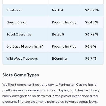
Starburst
NetEnt
96.09 %
Great Rhino
Pragmatic Play
95.48 %
Total Overdrive
Betsoft
96.92 %
Big Bass Mission Fishin'
Pragmatic Play
96.5 %
Wild West Trueways
BGaming
96.7 %
Slots Game Types
We’ll just come right out and say it. Parimatch Casino has a
pretty unbeatable selection of slot types, and they’re all very
nicely categorised so as to make the player experience a real
pleasure. The top slot menu pointed us towards bonus buys,