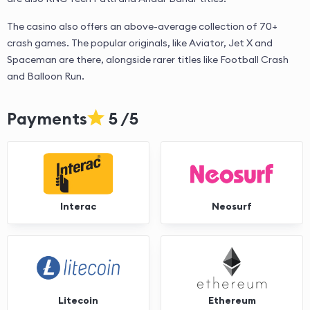
The casino also offers an above-average collection of 70+
crash games. The popular originals, like Aviator, Jet X and
Spaceman are there, alongside rarer titles like Football Crash
and Balloon Run.
Payments
5 /5
Interac
Neosurf
Litecoin
Ethereum