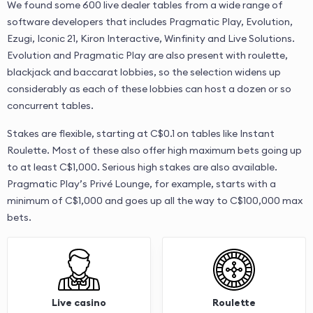
We found some 600 live dealer tables from a wide range of
software developers that includes Pragmatic Play, Evolution,
Ezugi, Iconic 21, Kiron Interactive, Winfinity and Live Solutions.
Evolution and Pragmatic Play are also present with roulette,
blackjack and baccarat lobbies, so the selection widens up
considerably as each of these lobbies can host a dozen or so
concurrent tables.
Stakes are flexible, starting at C$0.1 on tables like Instant
Roulette. Most of these also offer high maximum bets going up
to at least C$1,000. Serious high stakes are also available.
Pragmatic Play’s Privé Lounge, for example, starts with a
minimum of C$1,000 and goes up all the way to C$100,000 max
bets.
Live casino
Roulette