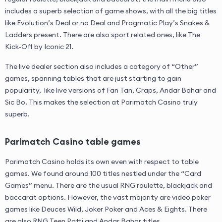
includes a superb selection of game shows, with all the big titles
like Evolution’s Deal or no Deal and Pragmatic Play’s Snakes &
Ladders present. There are also sport related ones, like The
Kick-Off by Iconic 21.
The live dealer section also includes a category of “Other”
games, spanning tables that are just starting to gain
popularity, like live versions of Fan Tan, Craps, Andar Bahar and
Sic Bo. This makes the selection at Parimatch Casino truly
superb.
Parimatch Casino table games
Parimatch Casino holds its own even with respect to table
games. We found around 100 titles nestled under the “Card
Games” menu. There are the usual RNG roulette, blackjack and
baccarat options. However, the vast majority are video poker
games like Deuces Wild, Joker Poker and Aces & Eights. There
are also RNG Teen Patti and Andar Bahar titles.