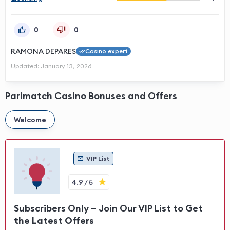
0
0
RAMONA DEPARES
Casino expert
Updated:
January 13, 2026
Parimatch Casino Bonuses and Offers
Welcome
VIP List
4.9 / 5
Subscribers Only – Join Our VIP List to Get
the Latest Offers