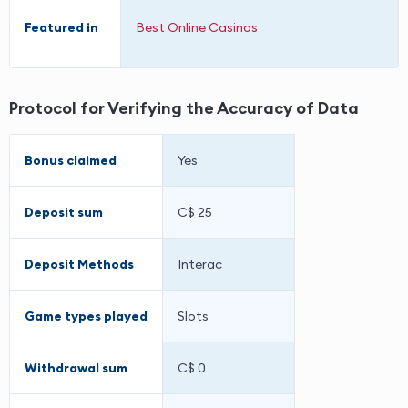
Featured in
Best Online Casinos
Protocol for Verifying the Accuracy of Data
Bonus claimed
Yes
Deposit sum
C$ 25
Deposit Methods
Interac
Game types played
Slots
Withdrawal sum
C$ 0