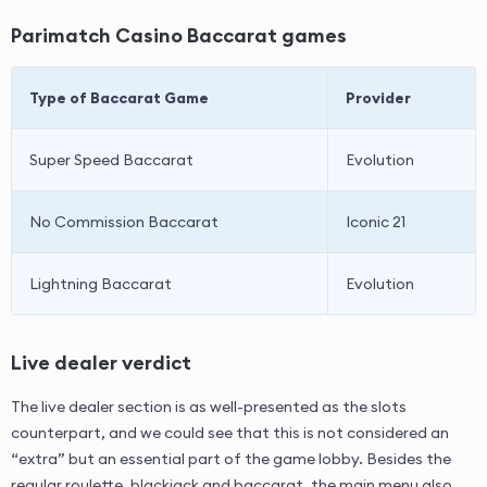
Parimatch Casino Baccarat games
Type of Baccarat Game
Provider
Super Speed Baccarat
Evolution
No Commission Baccarat
Iconic 21
Lightning Baccarat
Evolution
Live dealer verdict
The live dealer section is as well-presented as the slots
counterpart, and we could see that this is not considered an
“extra” but an essential part of the game lobby. Besides the
regular roulette, blackjack and baccarat, the main menu also