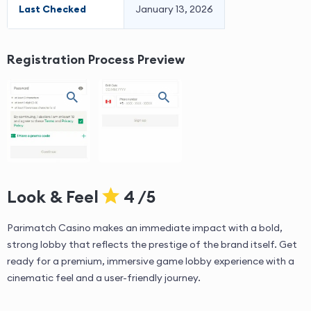
Last Checked
January 13, 2026
Registration Process Preview
Look & Feel
4 /5
Parimatch Casino makes an immediate impact with a bold,
strong lobby that reflects the prestige of the brand itself. Get
ready for a premium, immersive game lobby experience with a
cinematic feel and a user-friendly journey.