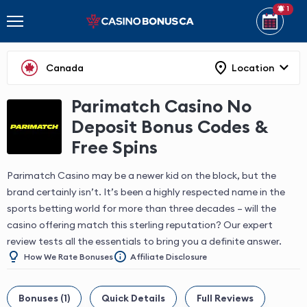
1
Canada
Location
Parimatch Casino No
Deposit Bonus Codes &
Free Spins
Parimatch Casino may be a newer kid on the block, but the
brand certainly isn’t. It’s been a highly respected name in the
sports betting world for more than three decades – will the
casino offering match this sterling reputation? Our expert
review tests all the essentials to bring you a definite answer.
How We Rate Bonuses
Affiliate Disclosure
Bonuses (1)
Quick Details
Full Reviews