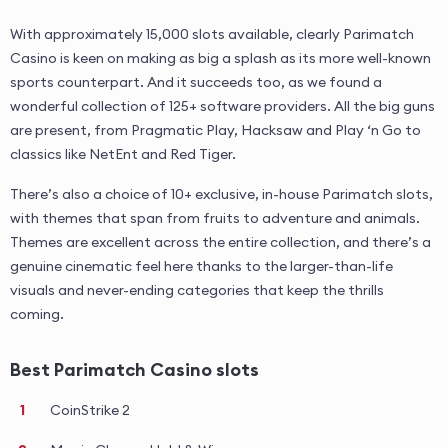
With approximately 15,000 slots available, clearly Parimatch
Casino is keen on making as big a splash as its more well-known
sports counterpart. And it succeeds too, as we found a
wonderful collection of 125+ software providers. All the big guns
are present, from Pragmatic Play, Hacksaw and Play ‘n Go to
classics like NetEnt and Red Tiger.
There’s also a choice of 10+ exclusive, in-house Parimatch slots,
with themes that span from fruits to adventure and animals.
Themes are excellent across the entire collection, and there’s a
genuine cinematic feel here thanks to the larger-than-life
visuals and never-ending categories that keep the thrills
coming.
Best Parimatch Casino slots
CoinStrike 2