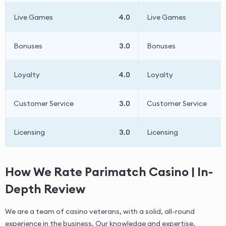
Live Games
4.0
Live Games
Bonuses
3.0
Bonuses
Loyalty
4.0
Loyalty
Customer Service
3.0
Customer Service
Licensing
3.0
Licensing
How We Rate Parimatch Casino | In-
Depth Review
We are a team of casino veterans, with a solid, all-round
experience in the business. Our knowledge and expertise,