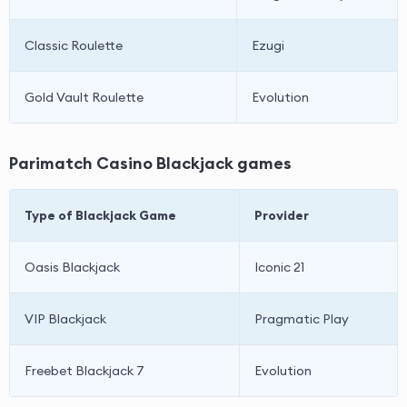
Classic Roulette
Ezugi
Gold Vault Roulette
Evolution
Parimatch Casino Blackjack games
Type of Blackjack Game
Provider
Oasis Blackjack
Iconic 21
VIP Blackjack
Pragmatic Play
Freebet Blackjack 7
Evolution