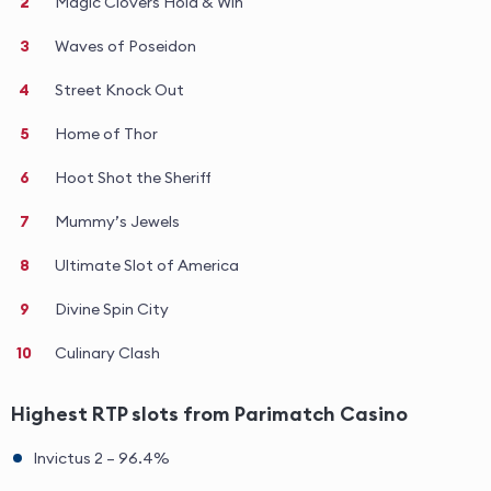
Magic Clovers Hold & Win
Waves of Poseidon
Street Knock Out
Home of Thor
Hoot Shot the Sheriff
Mummy’s Jewels
Ultimate Slot of America
Divine Spin City
Culinary Clash
Highest RTP slots from Parimatch Casino
Invictus 2 – 96.4%