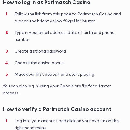
How to log in at Parimatch Casino
Follow the link from this page to Parimatch Casino and
click on the bright yellow “Sign Up” button
Type in your email address, date of birth and phone
number
Create a strong password
Choose the casino bonus
Make your first deposit and start playing
You can also log in using your Google profile for a faster
process.
How to verify a Parimatch Casino account
Log into your account and click on your avatar on the
right hand menu