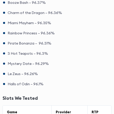
Booze Bash – 96.37%
Charm of the Dragon – 96.36%
Miami Mayhem – 96.35%
Rainbow Princess – 96.36%
Pirate Bonanza – 96.31%
3 Hot Teapots – 96.3%
Mystery Date – 96.29%
Le Zeus – 96.26%
Halls of Odin – 96.1%
Slots We Tested
Game
Provider
RTP