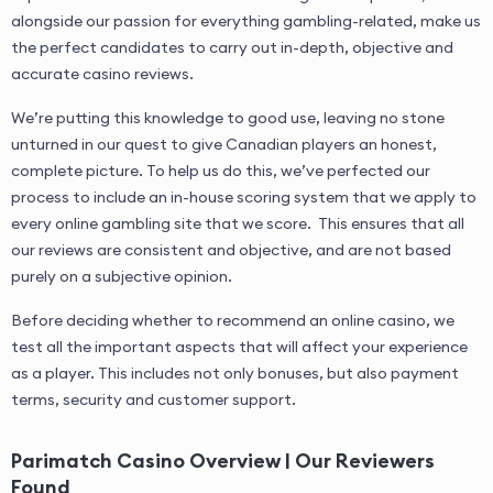
alongside our passion for everything gambling-related, make us
the perfect candidates to carry out in-depth, objective and
accurate casino reviews.
We’re putting this knowledge to good use, leaving no stone
unturned in our quest to give Canadian players an honest,
complete picture. To help us do this, we’ve perfected our
process to include an in-house scoring system that we apply to
every online gambling site that we score. This ensures that all
our reviews are consistent and objective, and are not based
purely on a subjective opinion.
Before deciding whether to recommend an online casino, we
test all the important aspects that will affect your experience
as a player. This includes not only bonuses, but also payment
terms, security and customer support.
Parimatch Casino Overview | Our Reviewers
Found