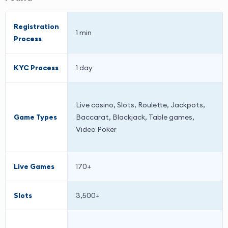
Registration
1 min
Process
KYC Process
1 day
Live casino, Slots, Roulette, Jackpots,
Game Types
Baccarat, Blackjack, Table games,
Video Poker
Live Games
170+
Slots
3,500+