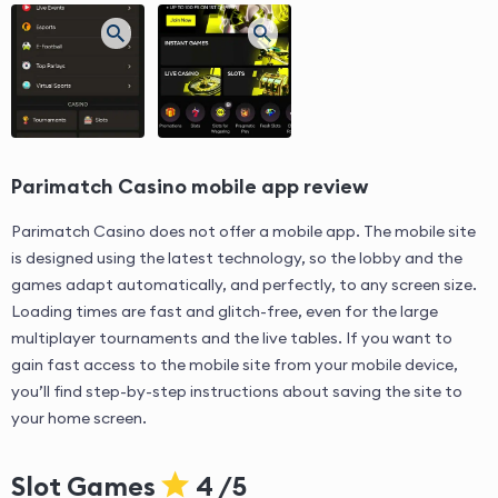
Parimatch Casino mobile app review
Parimatch Casino does not offer a mobile app. The mobile site
is designed using the latest technology, so the lobby and the
games adapt automatically, and perfectly, to any screen size.
Loading times are fast and glitch-free, even for the large
multiplayer tournaments and the live tables. If you want to
gain fast access to the mobile site from your mobile device,
you’ll find step-by-step instructions about saving the site to
your home screen.
Slot Games
4 /5