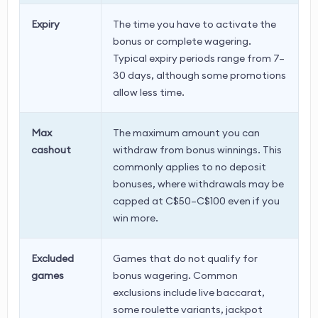
Expiry
The time you have to activate the
bonus or complete wagering.
Typical expiry periods range from 7–
30 days, although some promotions
allow less time.
Max
The maximum amount you can
cashout
withdraw from bonus winnings. This
commonly applies to no deposit
bonuses, where withdrawals may be
capped at C$50–C$100 even if you
win more.
Excluded
Games that do not qualify for
games
bonus wagering. Common
exclusions include live baccarat,
some roulette variants, jackpot