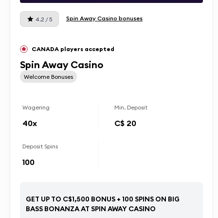
Spin Away Casino bonuses
4.2 / 5
CANADA players accepted
Spin Away Casino
Welcome Bonuses
Wagering
Min. Deposit
40x
C$ 20
Deposit Spins
100
GET UP TO C$1,500 BONUS + 100 SPINS ON BIG
BASS BONANZA AT SPIN AWAY CASINO