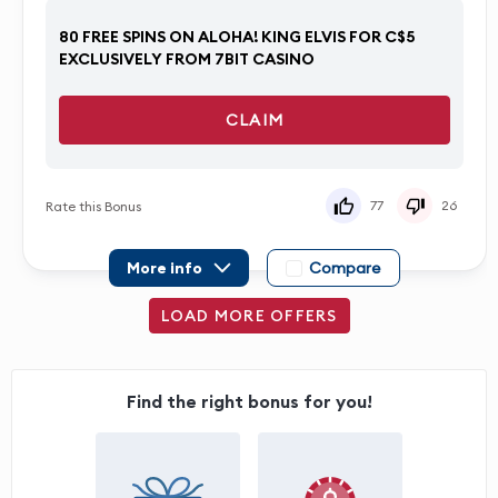
80 FREE SPINS ON ALOHA! KING ELVIS FOR C$5
EXCLUSIVELY FROM 7BIT CASINO
CLAIM
77
26
Rate this Bonus
More info
Compare
LOAD MORE OFFERS
Find the right bonus for you!