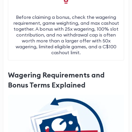
Before claiming a bonus, check the wagering
requirement, game weighting, and max cashout
together. A bonus with 25x wagering, 100% slot
contribution, and no withdrawal cap is often
worth more than a larger offer with 50x
wagering, limited eligible games, and a C$100
cashout limit.
Wagering Requirements and
Bonus Terms Explained