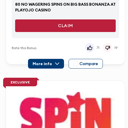
80 NO WAGERING SPINS ON BIG BASS BONANZA AT
PLAYOJO CASINO
CLAIM
71
19
Rate this Bonus
More info
Compare
EXCLUSIVE