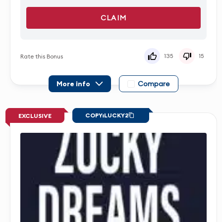
CLAIM
135
15
Rate this Bonus
More info
Compare
COPY:
LUCKY2
EXCLUSIVE