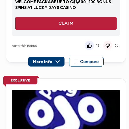
WELCOME PACKAGE UP TO C$1,500+ 100 BONUS
SPINS AT LUCKY DAYS CASINO
CLAIM
18
56
Rate this Bonus
More info
Compare
EXCLUSIVE