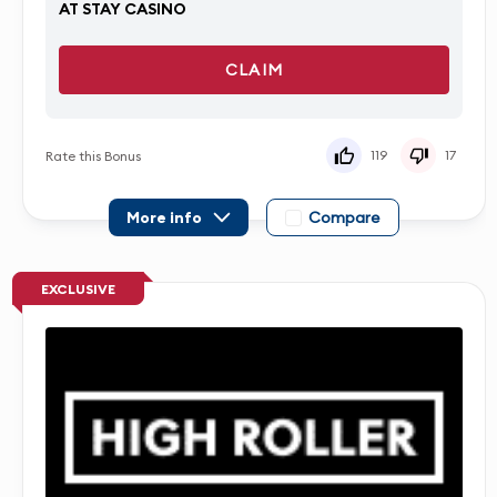
AT STAY CASINO
CLAIM
119
17
Rate this Bonus
More info
Compare
EXCLUSIVE