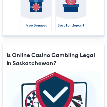
Free Bonuses
Best for deposit
Is Online Casino Gambling Legal
in Saskatchewan?