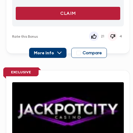
CLAIM
21
4
Rate this Bonus
More info
Compare
EXCLUSIVE