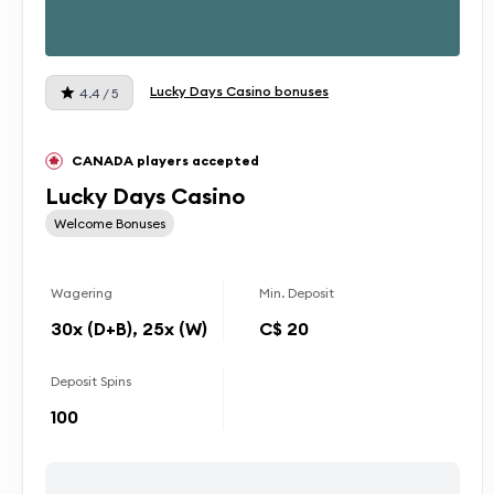
Lucky Days Casino bonuses
4.4 / 5
CANADA players accepted
Lucky Days Casino
Welcome Bonuses
Wagering
Min. Deposit
30x (D+B), 25x (W)
C$ 20
Deposit Spins
100