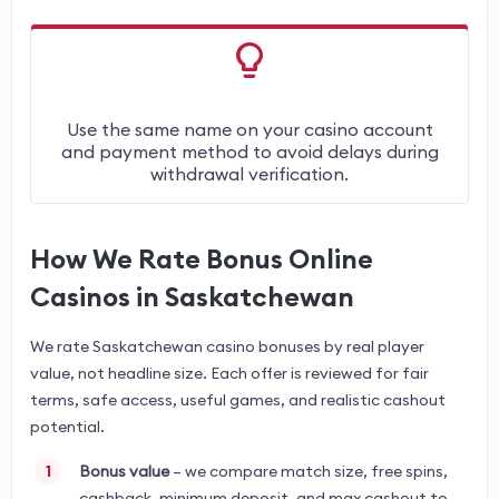
Use the same name on your casino account
and payment method to avoid delays during
withdrawal verification.
How We Rate Bonus Online
Casinos in Saskatchewan
We rate Saskatchewan casino bonuses by real player
value, not headline size. Each offer is reviewed for fair
terms, safe access, useful games, and realistic cashout
potential.
Bonus value
– we compare match size, free spins,
cashback, minimum deposit, and max cashout to