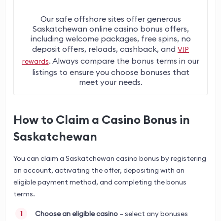
Our safe offshore sites offer generous
Saskatchewan online casino bonus offers,
including welcome packages, free spins, no
deposit offers, reloads, cashback, and
VIP
. Always compare the bonus terms in our
rewards
listings to ensure you choose bonuses that
meet your needs.
How to Claim a Casino Bonus in
Saskatchewan
You can claim a Saskatchewan casino bonus by registering
an account, activating the offer, depositing with an
eligible payment method, and completing the bonus
terms.
Choose an eligible casino
– select any bonuses