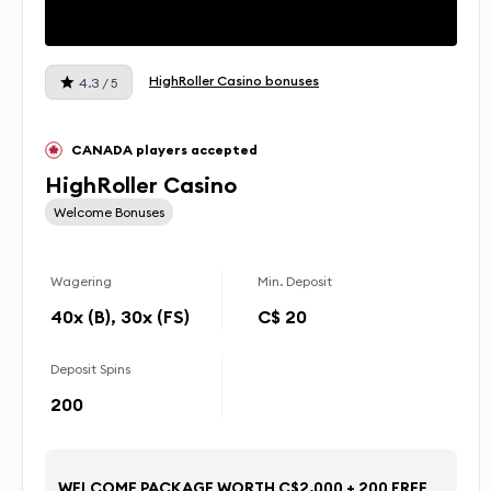
HighRoller Casino bonuses
4.3 / 5
CANADA players accepted
HighRoller Casino
Welcome Bonuses
Wagering
Min. Deposit
40x (B), 30x (FS)
C$ 20
Deposit Spins
200
WELCOME PACKAGE WORTH C$2,000 + 200 FREE