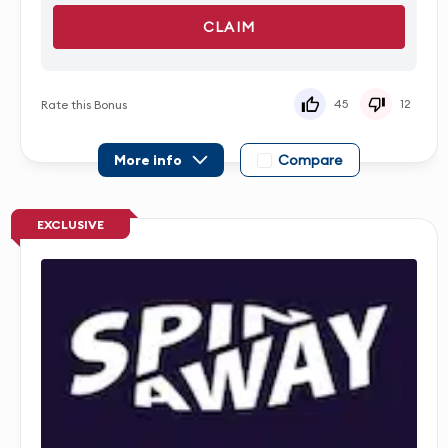
CLAIM
45
12
Rate this Bonus
More info
Compare
EXCLUSIVE