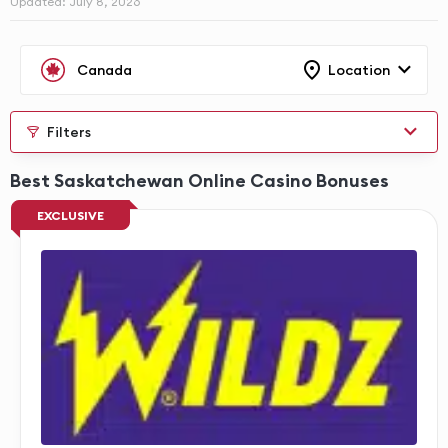
Updated:
July 8, 2026
Canada
Location
Filters
Best Saskatchewan Online Casino Bonuses
EXCLUSIVE