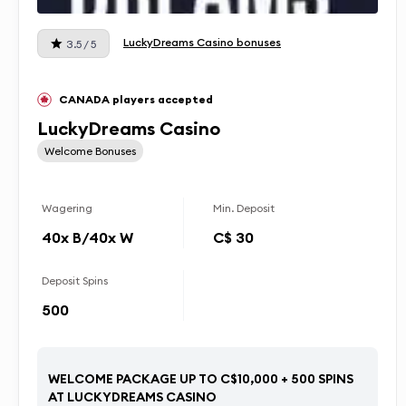
LuckyDreams Casino bonuses
3.5 / 5
CANADA players accepted
LuckyDreams Casino
Welcome Bonuses
Wagering
Min. Deposit
40x B/40x W
C$ 30
Deposit Spins
500
WELCOME PACKAGE UP TO C$10,000 + 500 SPINS
AT LUCKYDREAMS CASINO