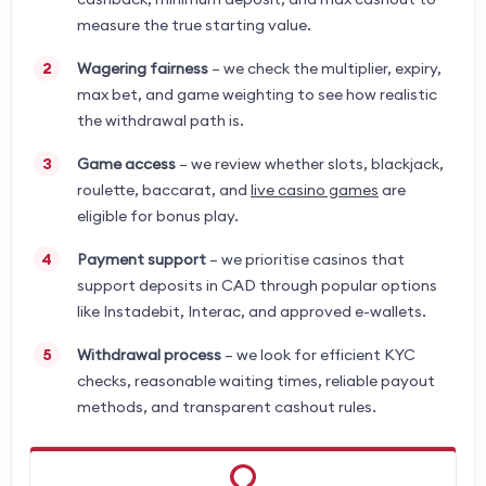
measure the true starting value.
Wagering fairness
– we check the multiplier, expiry,
max bet, and game weighting to see how realistic
the withdrawal path is.
Game access
– we review whether slots, blackjack,
roulette, baccarat, and
live casino games
are
eligible for bonus play.
Payment support
– we prioritise casinos that
support deposits in CAD through popular options
like Instadebit, Interac, and approved e-wallets.
Withdrawal process
– we look for efficient KYC
checks, reasonable waiting times, reliable payout
methods, and transparent cashout rules.