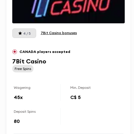
7Bit Casino bonuses
4 / 5
CANADA players accepted
7Bit Casino
Free Spins
Wagering
Min. Deposit
45x
C$ 5
Deposit Spins
80