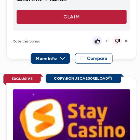
CLAIM
31
10
Rate this Bonus
More info
Compare
COPY:
BONUSCA200RELOAD
EXCLUSIVE