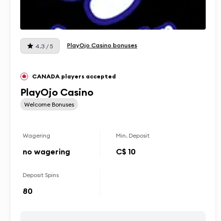
PlayOjo Casino bonuses
4.3 / 5
CANADA players accepted
PlayOjo Casino
Welcome Bonuses
Wagering
Min. Deposit
no wagering
C$ 10
Deposit Spins
80