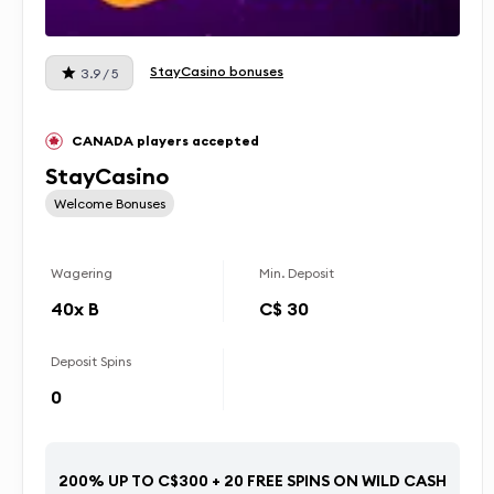
StayCasino bonuses
3.9 / 5
CANADA players accepted
StayCasino
Welcome Bonuses
Wagering
Min. Deposit
40x B
C$ 30
Deposit Spins
0
200% UP TO C$300 + 20 FREE SPINS ON WILD CASH