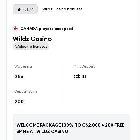
Wildz Casino bonuses
4.4 / 5
CANADA players accepted
Wildz Casino
Welcome Bonuses
Wagering
Min. Deposit
35x
C$ 10
Deposit Spins
200
WELCOME PACKAGE 100% TO C$2,000 + 200 FREE
SPINS AT WILDZ CASINO