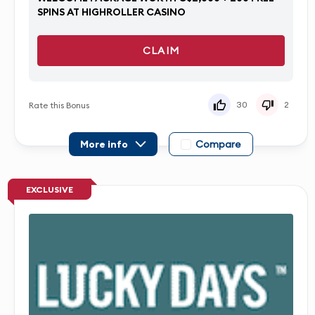
SPINS AT HIGHROLLER CASINO
CLAIM
30
2
Rate this Bonus
More info
Compare
EXCLUSIVE