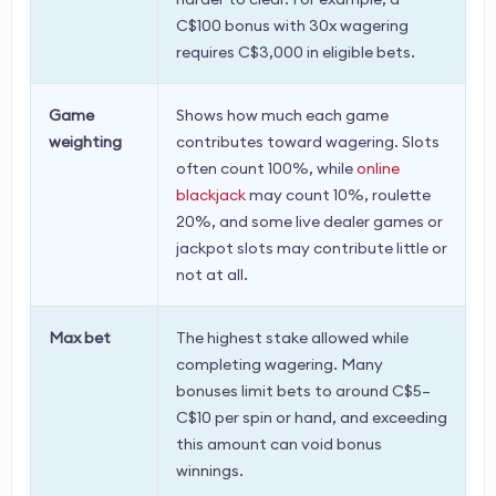
C$100 bonus with 30x wagering
requires C$3,000 in eligible bets.
Game
Shows how much each game
weighting
contributes toward wagering. Slots
often count 100%, while
online
blackjack
may count 10%, roulette
20%, and some live dealer games or
jackpot slots may contribute little or
not at all.
Max bet
The highest stake allowed while
completing wagering. Many
bonuses limit bets to around C$5–
C$10 per spin or hand, and exceeding
this amount can void bonus
winnings.