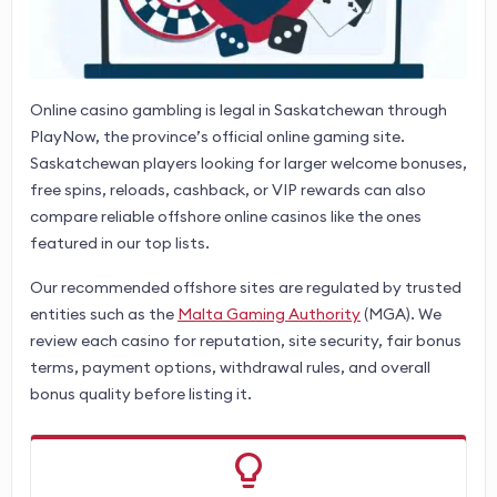
Online casino gambling is legal in Saskatchewan through
PlayNow, the province’s official online gaming site.
Saskatchewan players looking for larger welcome bonuses,
free spins, reloads, cashback, or VIP rewards can also
compare reliable offshore online casinos like the ones
featured in our top lists.
Our recommended offshore sites are regulated by trusted
entities such as the
Malta Gaming Authority
(MGA). We
review each casino for reputation, site security, fair bonus
terms, payment options, withdrawal rules, and overall
bonus quality before listing it.