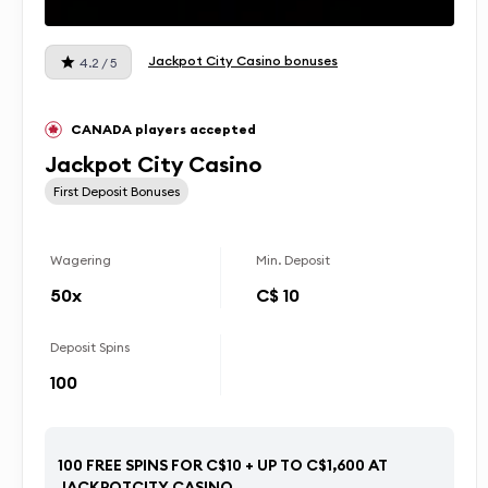
Jackpot City Casino bonuses
4.2 / 5
CANADA players accepted
Jackpot City Casino
First Deposit Bonuses
Wagering
Min. Deposit
50x
C$ 10
Deposit Spins
100
100 FREE SPINS FOR C$10 + UP TO C$1,600 AT
JACKPOTCITY CASINO