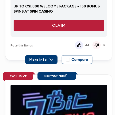
UP TO C$1,000 WELCOME PACKAGE + 150 BONUS
SPINS AT SPIN CASINO
CLAIM
44
12
Rate this Bonus
More info
Compare
COPY:
SPIN80
EXCLUSIVE