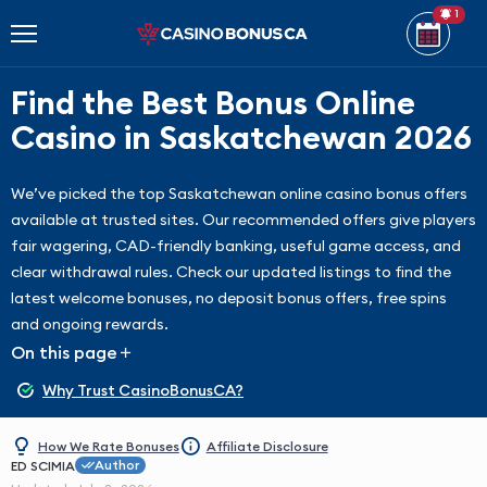
1
Find the Best Bonus Online
Casino in Saskatchewan 2026
We’ve picked the top Saskatchewan online casino bonus offers
available at trusted sites. Our recommended offers give players
fair wagering, CAD-friendly banking, useful game access, and
clear withdrawal rules. Check our updated listings to find the
latest welcome bonuses, no deposit bonus offers, free spins
and ongoing rewards.
On this page
Why Trust CasinoBonusCA?
How We Rate Bonuses
Affiliate Disclosure
Author
ED SCIMIA