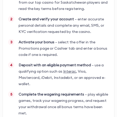
from our top casino for Saskatchewan players and
read the key terms before registering.
Create and verify your account
– enter accurate
personal details and complete any email, SMS, or
KYC verification requested by the casino.
Activate your bonus
– select the offer in the
Promotions page or Cashier tab and enter a bonus
code if one is required.
Deposit with an eligible payment method
– use a
qualifying option such as
Interac
, Visa,
Mastercard, iDebit, Instadebit, or an approved e-
wallet.
Complete the wagering requirements
– play eligible
games, track your wagering progress, and request
your withdrawal once all bonus terms have been
met.