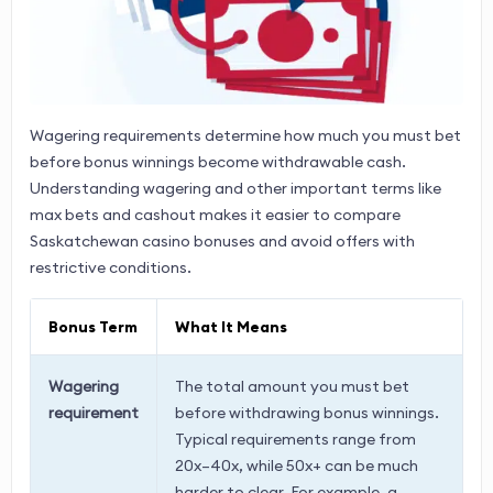
Wagering requirements determine how much you must bet
before bonus winnings become withdrawable cash.
Understanding wagering and other important terms like
max bets and cashout makes it easier to compare
Saskatchewan casino bonuses and avoid offers with
restrictive conditions.
Bonus Term
What It Means
Wagering
The total amount you must bet
requirement
before withdrawing bonus winnings.
Typical requirements range from
20x–40x, while 50x+ can be much
harder to clear. For example, a