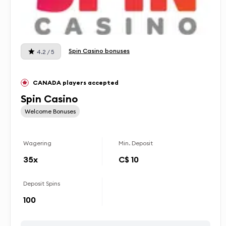
Spin Casino bonuses
4.2 / 5
CANADA players accepted
Spin Casino
Welcome Bonuses
Wagering
Min. Deposit
35x
C$ 10
Deposit Spins
100