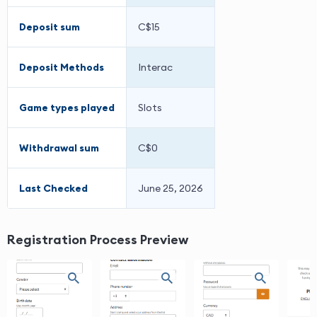
Deposit sum
C$15
Deposit Methods
Interac
Game types played
Slots
Withdrawal sum
C$0
Last Checked
June 25, 2026
Registration Process Preview