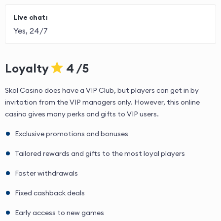
Live chat:
Yes, 24/7
Loyalty
4 /5
Skol Casino does have a VIP Club, but players can get in by
invitation from the VIP managers only. However, this online
casino gives many perks and gifts to VIP users.
Exclusive promotions and bonuses
Tailored rewards and gifts to the most loyal players
Faster withdrawals
Fixed cashback deals
Early access to new games