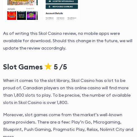
As of writing this Skol Casino review, no mobile apps were
available for download. Should this change in the future, we will
update the review accordingly.
Slot Games
5 /5
When it comes to the slot library, Skol Casino has a lot to be
proud of. Canadian players on this online casino will find more
than 1,800 slots to play. To be precise, the number of available
slots in Skol Casino is over 1,800.
Moreover, slot games come from the market’s well-known
game providers. There are a few: Play’n Go, Microgaming,
Blueprint, Push Gaming, Pragmatic Play, Relax, Nolimit City and
more.