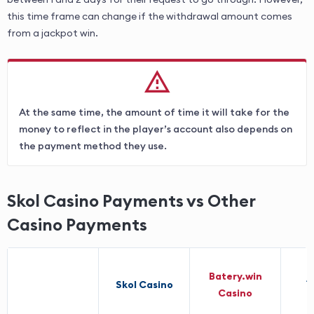
this time frame can change if the withdrawal amount comes
from a jackpot win.
At the same time, the amount of time it will take for the
money to reflect in the player’s account also depends on
the payment method they use.
Skol Casino Payments vs Other
Casino Payments
Batery.win
A
Skol Casino
Casino