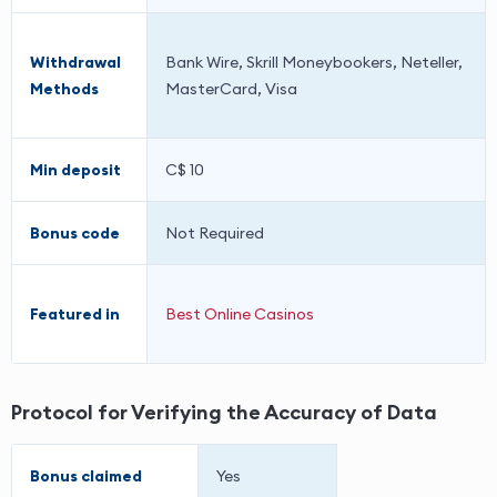
Withdrawal
Bank Wire, Skrill Moneybookers, Neteller,
Methods
MasterCard, Visa
Min deposit
C$ 10
Bonus code
Not Required
Featured in
Best Online Casinos
Protocol for Verifying the Accuracy of Data
Bonus claimed
Yes