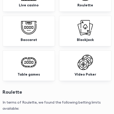
Live casino
Roulette
Baccarat
Blackjack
Table games
Video Poker
Roulette
In terms of Roulette, we found the following betting limits
available: