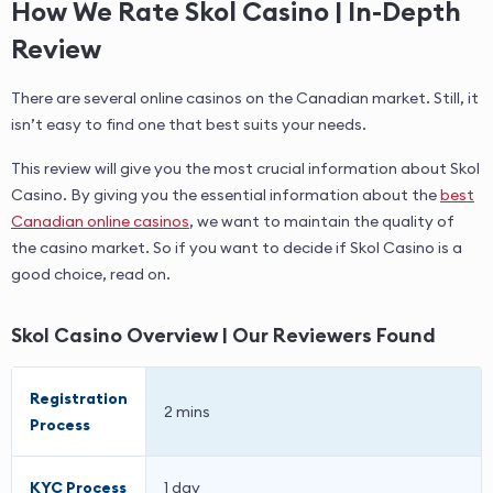
How We Rate Skol Casino | In-Depth
Review
There are several online casinos on the Canadian market. Still, it
isn’t easy to find one that best suits your needs.
This review will give you the most crucial information about Skol
Casino. By giving you the essential information about the
best
Canadian online casinos
, we want to maintain the quality of
the casino market. So if you want to decide if Skol Casino is a
good choice, read on.
Skol Casino Overview | Our Reviewers Found
Registration
2 mins
Process
KYC Process
1 day