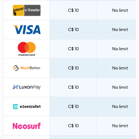
C$ 10
No limit
C$ 10
No limit
C$ 10
No limit
C$ 10
No limit
C$ 10
No limit
C$ 10
No limit
C$ 10
No limit