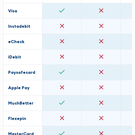
Visa
Instadebit
eCheck
iDebit
Paysafecard
Apple Pay
MuchBetter
Flexepin
MasterCard