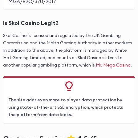
MGA/B2C/370/2017
Is Skol Casino Legit?
Skol Casino is licensed and regulated by the UK Gambling
Commission and the Malta Gaming Authority in other markets.
In addition to the above, the platform is managed by White
Hat Gaming Limited, and counts as Skol Casino sister site
another popular gambling platform, which is
Mr. Mega Casino
.
The site adds even more to player data protection by
using state-of-the-art SSL encryption, which protects
the platform from data leaks.