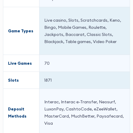
Live casino, Slots, Scratchcards, Keno,
Bingo, Mobile Games, Roulette,
Game Types
Jackpots, Baccarat, Classic Slots,
Blackjack, Table games, Video Poker
Live Games
70
Slots
1871
Interac, Interac e-Transfer, Neosurf,
Deposit
LuxonPay, CashtoCode, eZeeWallet,
Methods
MasterCard, MuchBetter, Paysafecard,
Visa