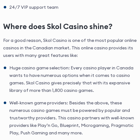
24/7 VIP support team
Where does Skol Casino shine?
For a good reason, Skol Casino is one of the most popular online
casinos in the Canadian market. This online casino provides its
users with many great features like:
Huge casino game selection: Every casino player in Canada
wants to have numerous options when it comes to casino
games. Skol Casino gives precisely that with its expansive
library of more than 1,800 casino games.
Well-known game providers: Besides the above, these
numerous casino games must be powered by popular and
trustworthy providers. This casino partners with well-known
providers like Play’n Go, Blueprint, Microgaming, Pragmatic
Play, Push Gaming and many more.