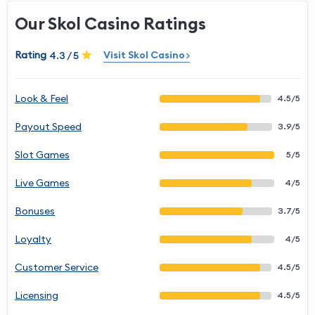
Our Skol Casino Ratings
Rating
Visit Skol Casino
4.3 / 5
Look & Feel
4.5/5
Payout Speed
3.9/5
Slot Games
5/5
Live Games
4/5
Bonuses
3.7/5
Loyalty
4/5
Customer Service
4.5/5
Licensing
4.5/5