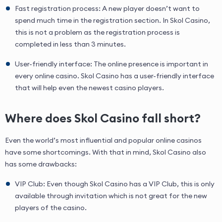
Fast registration process: A new player doesn’t want to
spend much time in the registration section. In Skol Casino,
this is not a problem as the registration process is
completed in less than 3 minutes.
User-friendly interface: The online presence is important in
every online casino. Skol Casino has a user-friendly interface
that will help even the newest casino players.
Where does Skol Casino fall short?
Even the world’s most influential and popular online casinos
have some shortcomings. With that in mind, Skol Casino also
has some drawbacks:
VIP Club: Even though Skol Casino has a VIP Club, this is only
available through invitation which is not great for the new
players of the casino.