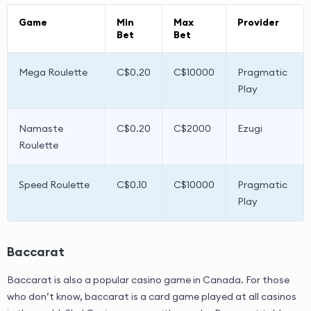
Game
Min
Max
Provider
Bet
Bet
Mega Roulette
C$0.20
C$10000
Pragmatic
Play
Namaste
C$0.20
C$2000
Ezugi
Roulette
Speed Roulette
C$0.10
C$10000
Pragmatic
Play
Baccarat
Baccarat is also a popular casino game in Canada. For those
who don’t know, baccarat is a card game played at all casinos