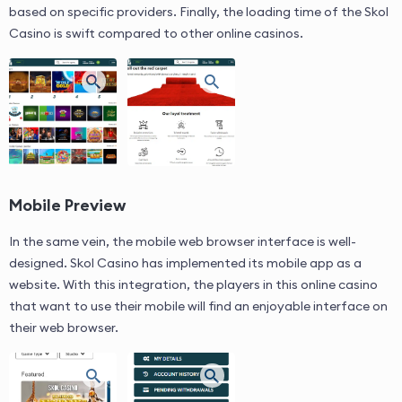
based on specific providers. Finally, the loading time of the Skol
Casino is swift compared to other online casinos.
Mobile Preview
In the same vein, the mobile web browser interface is well-
designed. Skol Casino has implemented its mobile app as a
website. With this integration, the players in this online casino
that want to use their mobile will find an enjoyable interface on
their web browser.