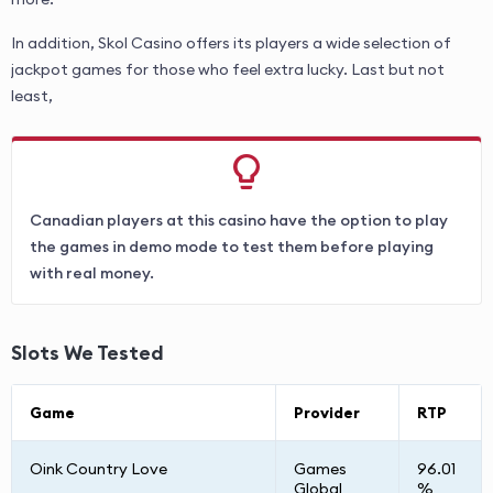
In addition, Skol Casino offers its players a wide selection of
jackpot games for those who feel extra lucky. Last but not
least,
Canadian players at this casino have the option to play
the games in demo mode to test them before playing
with real money.
Slots We Tested
Game
Provider
RTP
Oink Country Love
Games
96.01
Global
%