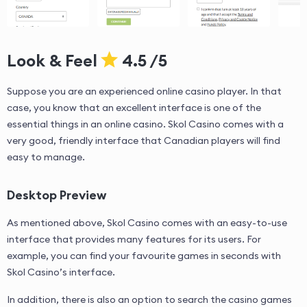
Look & Feel
4.5 /5
Suppose you are an experienced online casino player. In that
case, you know that an excellent interface is one of the
essential things in an online casino. Skol Casino comes with a
very good, friendly interface that Canadian players will find
easy to manage.
Desktop Preview
As mentioned above, Skol Casino comes with an easy-to-use
interface that provides many features for its users. For
example, you can find your favourite games in seconds with
Skol Casino’s interface.
In addition, there is also an option to search the casino games