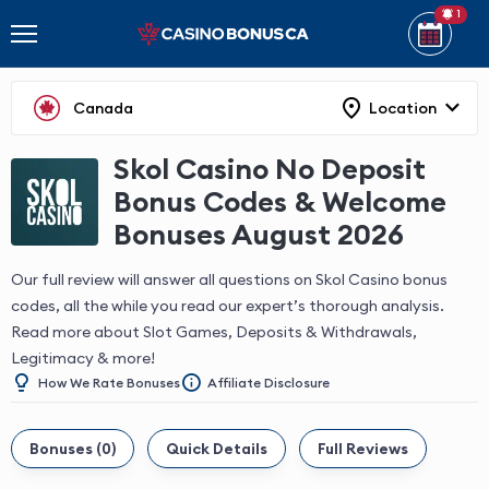
1
Canada
Location
Skol Casino No Deposit
Bonus Codes & Welcome
Bonuses August 2026
Our full review will answer all questions on Skol Casino bonus
codes, all the while you read our expert’s thorough analysis.
Read more about Slot Games, Deposits & Withdrawals,
Legitimacy & more!
How We Rate Bonuses
Affiliate Disclosure
Bonuses (0)
Quick Details
Full Reviews