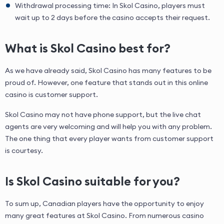
Withdrawal processing time: In Skol Casino, players must
wait up to 2 days before the casino accepts their request.
What is Skol Casino best for?
As we have already said, Skol Casino has many features to be
proud of. However, one feature that stands out in this online
casino is customer support.
Skol Casino may not have phone support, but the live chat
agents are very welcoming and will help you with any problem.
The one thing that every player wants from customer support
is courtesy.
Is Skol Casino suitable for you?
To sum up, Canadian players have the opportunity to enjoy
many great features at Skol Casino. From numerous casino