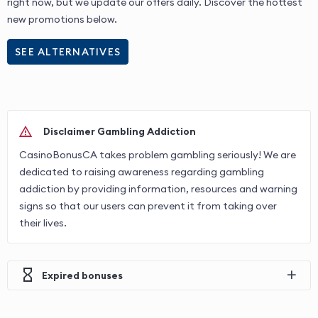
right now, but we update our offers daily. Discover the hottest
new promotions below.
SEE ALTERNATIVES
Disclaimer Gambling Addiction
CasinoBonusCA takes problem gambling seriously! We are
dedicated to raising awareness regarding gambling
addiction by providing information, resources and warning
signs so that our users can prevent it from taking over
their lives.
Expired bonuses