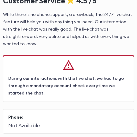
Customer Service
4.5 /5
While there is no phone support, a drawback, the 24/7 live chat
feature will help you with anything you need. Our interaction
with the live chat was really good. The live chat was
straightforward, very polite and helped us with everything we
wanted to know.
During our interactions with the live chat, we had to go
through a mandatory account check everytime we
started the chat.
Phone:
Not Available