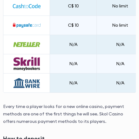
C$ 10
No limit
C$ 10
No limit
N/A
N/A
N/A
N/A
N/A
N/A
Every time a player looks for a new online casino, payment
methods are one of the first things he will see. Skol Casino
offers numerous payment methods to its players.
How to deposit