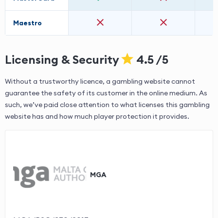
Maestro
Licensing & Security
4.5 /5
Without a trustworthy licence, a gambling website cannot
guarantee the safety of its customer in the online medium. As
such, we’ve paid close attention to what licenses this gambling
website has and how much player protection it provides.
MGA