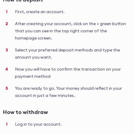
First, create an account.
After creating your account, click on the + green button
that you can see in the top right corner of the
homepage screen.
Select your preferred deposit methods and type the
amount you want.
Now you will have to confirm the transaction on your
payment method
You are ready to go. Your money should reflect in your
account in just a few minutes.
How to withdraw
Log in to your account.