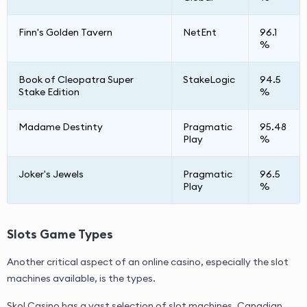
Finn's Golden Tavern
NetEnt
96.1
%
Book of Cleopatra Super
StakeLogic
94.5
Stake Edition
%
Madame Destinty
Pragmatic
95.48
Play
%
Joker's Jewels
Pragmatic
96.5
Play
%
Slots Game Types
Another critical aspect of an online casino, especially the slot
machines available, is the types.
Skol Casino has a vast selection of slot machines. Canadian