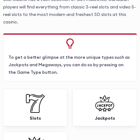
players will find everything from classic 3-reel slots and video 5-
reel slots to the most modern and freshest 3D slots at this
casino.
To get a better glimpse at the more unique types such as
Jackpots and Megaways, you can do so by pressing on
the Game Type button.
Slots
Jackpots