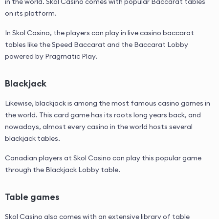
in the world. Skol Casino comes with popular Baccarat tables
on its platform.
In Skol Casino, the players can play in live casino baccarat
tables like the Speed Baccarat and the Baccarat Lobby
powered by Pragmatic Play.
Blackjack
Likewise, blackjack is among the most famous casino games in
the world. This card game has its roots long years back, and
nowadays, almost every casino in the world hosts several
blackjack tables.
Canadian players at Skol Casino can play this popular game
through the Blackjack Lobby table.
Table games
Skol Casino also comes with an extensive library of table