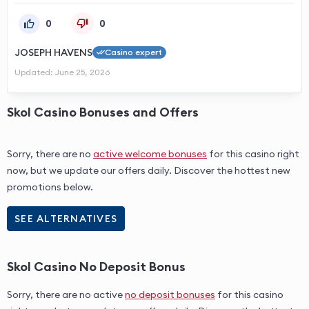
0
0
JOSEPH HAVENS
Casino expert
Updated:
June 25, 2026
Skol Casino Bonuses and Offers
Sorry, there are no
active welcome bonuses
for this casino right
now, but we update our offers daily. Discover the hottest new
promotions below.
SEE ALTERNATIVES
Skol Casino No Deposit Bonus
Sorry, there are no active
no deposit bonuses
for this casino