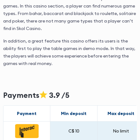
games. In this casino section, a player can find numerous game
types. From bahar, baccarat and blackjack to roulette, solitaire
and poker, there are not many game types that a player can’t
find in Skol Casino.
In addition, a great feature this casino offers its users is the
ability first to play the table games in demo mode. In that way,
the players will achieve some experience before entering the
games with real money.
Payments
3.9 /5
Payment
Min deposit
Max deposit
C$ 10
No limit