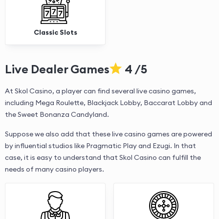
Classic Slots
Live Dealer Games
4 /5
At Skol Casino, a player can find several live casino games,
including Mega Roulette, Blackjack Lobby, Baccarat Lobby and
the Sweet Bonanza Candyland.
Suppose we also add that these live casino games are powered
by influential studios like Pragmatic Play and Ezugi. In that
case, it is easy to understand that Skol Casino can fulfill the
needs of many casino players.