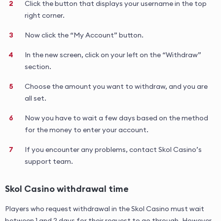
Click the button that displays your username in the top
right corner.
Now click the “My Account” button.
In the new screen, click on your left on the “Withdraw”
section.
Choose the amount you want to withdraw, and you are
all set.
Now you have to wait a few days based on the method
for the money to enter your account.
If you encounter any problems, contact Skol Casino’s
support team.
Skol Casino withdrawal time
Players who request withdrawal in the Skol Casino must wait
between 1 and 2 days for their request to go through. However,