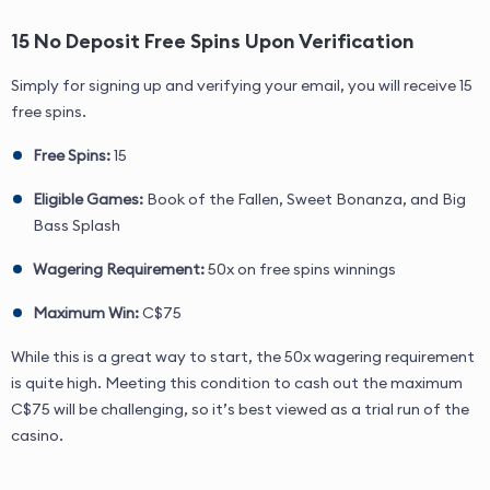
15 No Deposit Free Spins Upon Verification
Simply for signing up and verifying your email, you will receive 15
free spins.
Free Spins:
15
Eligible Games:
Book of the Fallen, Sweet Bonanza, and Big
Bass Splash
Wagering Requirement:
50x on free spins winnings
Maximum Win:
C$75
While this is a great way to start, the 50x wagering requirement
is quite high. Meeting this condition to cash out the maximum
C$75 will be challenging, so it’s best viewed as a trial run of the
casino.