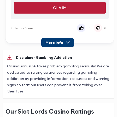
CLAIM
18
31
Rate this Bonus
More info
Disclaimer Gambling Addiction
CasinoBonusCA takes problem gambling seriously! We are
dedicated to raising awareness regarding gambling
addiction by providing information, resources and warning
signs so that our users can prevent it from taking over
their lives.
Our Slot Lords Casino Ratings