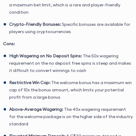
a maximum bet limit, which is a rare and player-friendly
condition
Crypto-Friendly Bonuses:
Specific bonuses are available for
players using cryptocurrencies
Cons:
High Wagering on No Deposit Spins:
The 50x wagering
requirement on the no deposit free spins is steep and makes
it difficult to convert winnings to cash
Restrictive Win Cap:
The welcome bonus has a maximum win
cap of 10x the bonus amount, which limits your potential
profit from a large bonus
Above-Average Wagering:
The 40x wagering requirement
for the welcome package is on the higher side of the industry
standard