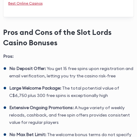
Best Online Casinos
Pros and Cons of the Slot Lords
Casino Bonuses
Pros:
No Deposit Offer:
You get 15 free spins upon registration and
email verification, letting you try the casino risk-free
Large Welcome Package:
The total potential value of
C$6,750 plus 300 free spins is exceptionally high
Extensive Ongoing Promotions:
A huge variety of weekly
reloads, cashback, and free spin offers provides consistent
value for regular players
No Max Bet Limit:
The welcome bonus terms do not specify