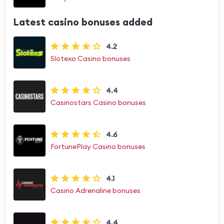
Latest casino bonuses added
4.2
Slotexo Casino bonuses
4.4
Casinostars Casino bonuses
4.6
FortunePlay Casino bonuses
4.1
Casino Adrenaline bonuses
4.4