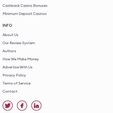
Cashback Casino Bonuses
Minimum Deposit Casinos
INFO
About Us
Our Review System
Authors
How We Make Money
Advertise With Us
Privacy Policy
Terms of Service
Contact