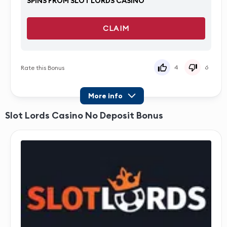
SPINS FROM SLOT LORDS CASINO
CLAIM
4
6
Rate this Bonus
More info
Slot Lords Casino No Deposit Bonus