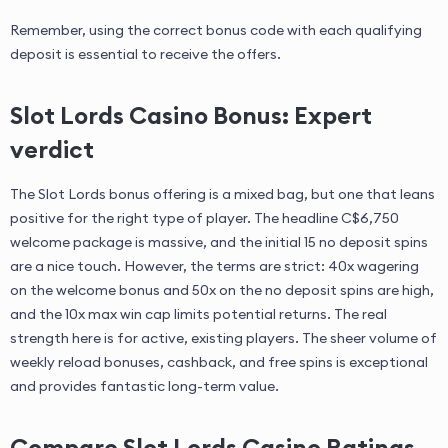
Remember, using the correct bonus code with each qualifying
deposit is essential to receive the offers.
Slot Lords Casino Bonus: Expert
verdict
The Slot Lords bonus offering is a mixed bag, but one that leans
positive for the right type of player. The headline C$6,750
welcome package is massive, and the initial 15 no deposit spins
are a nice touch. However, the terms are strict: 40x wagering
on the welcome bonus and 50x on the no deposit spins are high,
and the 10x max win cap limits potential returns. The real
strength here is for active, existing players. The sheer volume of
weekly reload bonuses, cashback, and free spins is exceptional
and provides fantastic long-term value.
Compare Slot Lords Casino Ratings,