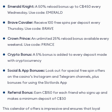
Emerald Knight:
A 50% reload bonus up to C$450 every
Wednesday. Use code: EMERALD
Brave Cavalier:
Receive 100 free spins per deposit every
Thursday. Use code: BRAVE
Crown Prince:
An unlimited 25% reload bonus available every
weekend. Use code: PRINCE
Crypto Bonus:
A 5% bonus is added to every deposit made
with cryptocurrency
Social & App Bonuses:
Look out for special free spin offers
on the casino’s Instagram and Telegram channels, plus
bonuses for using the Slotlords App
Referral Bonus:
Earn C$150 for each friend who signs up and
makes a minimum deposit of C$30
This calendar of offers is impressive and ensures that loyal