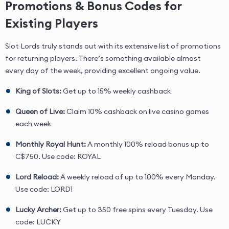
Promotions & Bonus Codes for
Existing Players
Slot Lords truly stands out with its extensive list of promotions
for returning players. There’s something available almost
every day of the week, providing excellent ongoing value.
King of Slots:
Get up to 15% weekly cashback
Queen of Live:
Claim 10% cashback on live casino games
each week
Monthly Royal Hunt:
A monthly 100% reload bonus up to
C$750. Use code: ROYAL
Lord Reload:
A weekly reload of up to 100% every Monday.
Use code: LORD1
Lucky Archer:
Get up to 350 free spins every Tuesday. Use
code: LUCKY