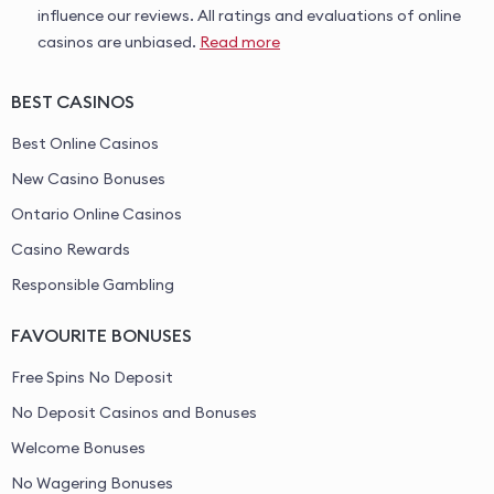
influence our reviews. All ratings and evaluations of online
casinos are unbiased.
Read more
BEST CASINOS
Best Online Casinos
New Casino Bonuses
Ontario Online Casinos
Casino Rewards
Responsible Gambling
FAVOURITE BONUSES
Free Spins No Deposit
No Deposit Casinos and Bonuses
Welcome Bonuses
No Wagering Bonuses