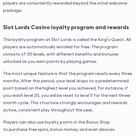
players are consistently rewarded beyond the initial welcome
package.
Slot Lords Casino loyalty program and rewards
The loyalty program at Slot Lords is called the King’s Quest. All
players are automatically enrolled for free. The program
consists of 30 levels, with different benefits and bonuses
unlocked as you earn points by playing games.
The most unique feature is that the program resets every three
months. After this period, your level drops to a predetermined
point based on the highest level you achieved. For instance, if
you reach level 20, you will be reset to level 11 for the next three-
month cycle. This structure strongly encourages and rewards
active, consistent play throughout the year.
Players can also use loyalty points in the Bonus Shop
to purchase free spins, bonus money, and even devices.