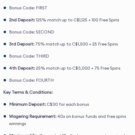
Bonus Code: FIRST
2nd Deposit:
125% match up to C$1,125 + 100 Free Spins
Bonus Code: SECOND
3rd Deposit:
75% match up to C$1,500 + 25 Free Spins
Bonus Code: THIRD
4th Deposit:
25% match up to C$3,000 + 75 Free Spins
Bonus Code: FOURTH
Key Terms & Conditions:
Minimum Deposit:
C$30 for each bonus
Wagering Requirement:
40x on bonus funds and free spins
winnings