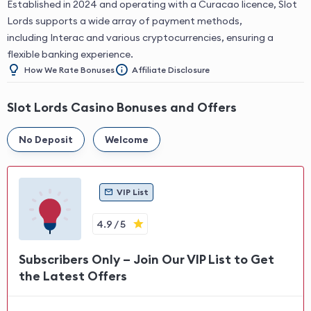
Established in 2024 and operating with a Curacao licence, Slot
Lords supports a wide array of payment methods,
including Interac and various cryptocurrencies, ensuring a
flexible banking experience.
How We Rate Bonuses
Affiliate Disclosure
Slot Lords Casino Bonuses and Offers
No Deposit
Welcome
VIP List
4.9 / 5
Subscribers Only – Join Our VIP List to Get
the Latest Offers