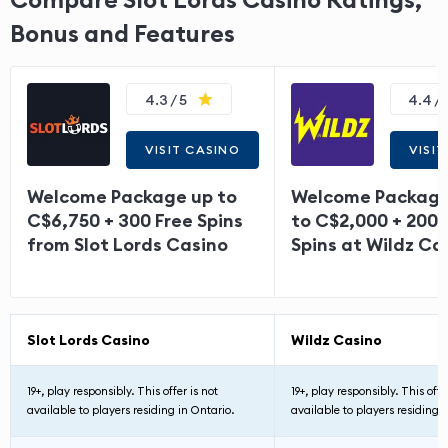
Bonus and Features
4.3 / 5
4.4 / 
VISIT CASINO
VISI
Welcome Package up to
Welcome Packag
C$6,750 + 300 Free Spins
to C$2,000 + 200 
from Slot Lords Casino
Spins at Wildz Ca
Slot Lords Casino
Wildz Casino
19+, play responsibly. This offer is not
19+, play responsibly. This offe
available to players residing in Ontario.
available to players residing i