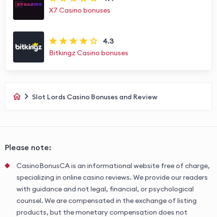
X7 Casino bonuses
4.3
Bitkingz Casino bonuses
Slot Lords Casino Bonuses and Review
Please note:
CasinoBonusCA is an informational website free of charge,
specializing in online casino reviews. We provide our readers
with guidance and not legal, financial, or psychological
counsel. We are compensated in the exchange of listing
products, but the monetary compensation does not