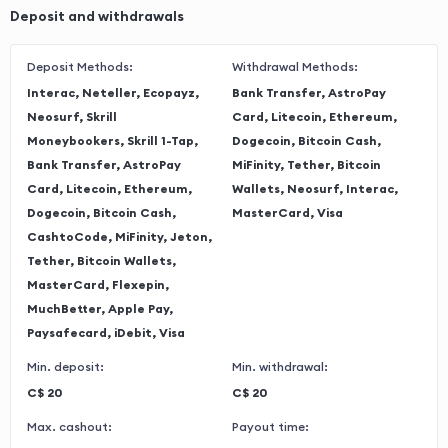
Deposit and withdrawals
Deposit Methods:
Withdrawal Methods:
Interac, Neteller, Ecopayz,
Bank Transfer, AstroPay
Neosurf, Skrill
Card, Litecoin, Ethereum,
Moneybookers, Skrill 1-Tap,
Dogecoin, Bitcoin Cash,
Bank Transfer, AstroPay
MiFinity, Tether, Bitcoin
Card, Litecoin, Ethereum,
Wallets, Neosurf, Interac,
Dogecoin, Bitcoin Cash,
MasterCard, Visa
CashtoCode, MiFinity, Jeton,
Tether, Bitcoin Wallets,
MasterCard, Flexepin,
MuchBetter, Apple Pay,
Paysafecard, iDebit, Visa
Min. deposit:
Min. withdrawal:
C$ 20
C$ 20
Max. cashout:
Payout time: