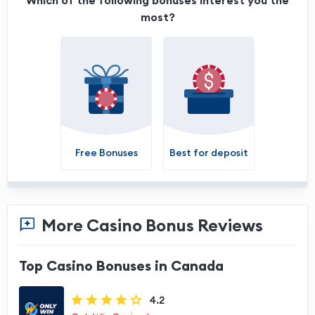
Which of the following bonuses interest you the
most?
Free Bonuses
Best for deposit
More Casino Bonus Reviews
Top Casino Bonuses in Canada
4.2