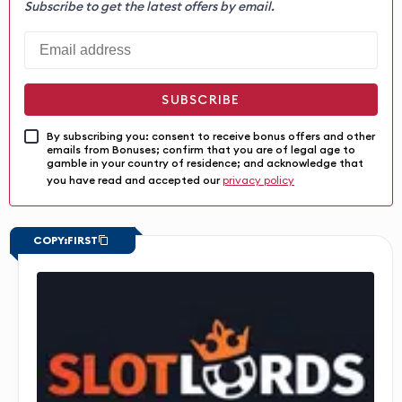
Subscribe to get the latest offers by email.
SUBSCRIBE
By subscribing you: consent to receive bonus offers and other
emails from Bonuses; confirm that you are of legal age to
gamble in your country of residence; and acknowledge that
you have read and accepted our
privacy policy
COPY:
FIRST