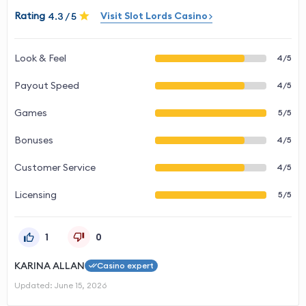
Rating
Visit Slot Lords Casino
4.3 / 5
Look & Feel
4/5
Payout Speed
4/5
Games
5/5
Bonuses
4/5
Customer Service
4/5
Licensing
5/5
1
0
KARINA ALLAN
Casino expert
Updated:
June 15, 2026