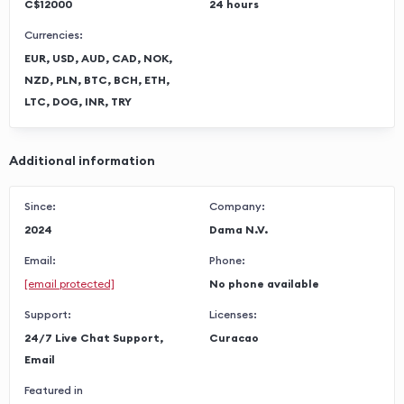
C$12000
24 hours
Currencies:
EUR, USD, AUD, CAD, NOK,
NZD, PLN, BTC, BCH, ETH,
LTC, DOG, INR, TRY
Additional information
Since:
Company:
2024
Dama N.V.
Email:
Phone:
[email protected]
No phone available
Support:
Licenses:
24/7 Live Chat Support,
Curacao
Email
Featured in