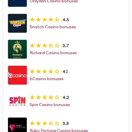
OnlyWin Casino bonuses
4.5
Snatch Casino bonuses
3.7
Richard Casino bonuses
4.1
bCasino bonuses
4.2
Spin Casino bonuses
3.8
Ruby Fortune Casino bonuses