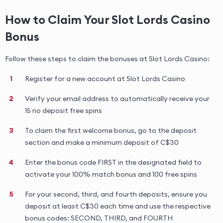
How to Claim Your Slot Lords Casino
Bonus
Follow these steps to claim the bonuses at Slot Lords Casino:
Register for a new account at Slot Lords Casino
Verify your email address to automatically receive your
15 no deposit free spins
To claim the first welcome bonus, go to the deposit
section and make a minimum deposit of C$30
Enter the bonus code FIRST in the designated field to
activate your 100% match bonus and 100 free spins
For your second, third, and fourth deposits, ensure you
deposit at least C$30 each time and use the respective
bonus codes: SECOND, THIRD, and FOURTH