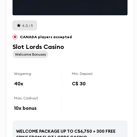
4.3 / 5
CANADA players accepted
Slot Lords Casino
Welcome Bonuses
Wagering
Min. Deposit
40x
C$ 30
Max. Cashout
10x bonus
WELCOME PACKAGE UP TO C$6,750 + 300 FREE