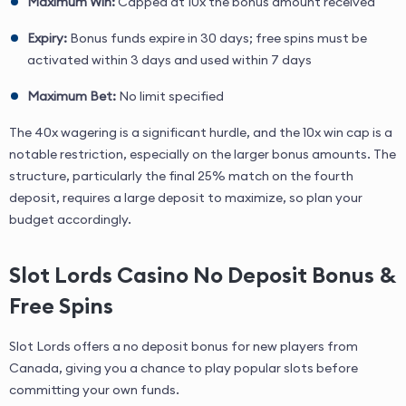
Maximum Win:
Capped at 10x the bonus amount received
Expiry:
Bonus funds expire in 30 days; free spins must be
activated within 3 days and used within 7 days
Maximum Bet:
No limit specified
The 40x wagering is a significant hurdle, and the 10x win cap is a
notable restriction, especially on the larger bonus amounts. The
structure, particularly the final 25% match on the fourth
deposit, requires a large deposit to maximize, so plan your
budget accordingly.
Slot Lords Casino No Deposit Bonus &
Free Spins
Slot Lords offers a no deposit bonus for new players from
Canada, giving you a chance to play popular slots before
committing your own funds.