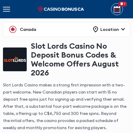
1
Canada
Location
Slot Lords Casino No
Deposit Bonus Codes &
Welcome Offers August
2026
Slot Lords Casino makes a strong first impression with a two-
part welcome. New Canadian players can start with 15 no
deposit free spins just for signing up and verifying their email.
After that, a substantial four-part welcome package is on the
table, offering up to C$6,750 and 300 free spins. Beyond
the initial offers, the casino provides a packed schedule of
weekly and monthly promotions for existing players.