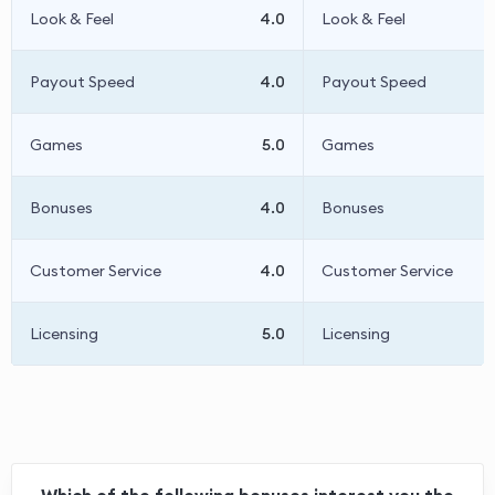
Look & Feel
4.0
Look & Feel
Payout Speed
4.0
Payout Speed
Games
5.0
Games
Bonuses
4.0
Bonuses
Customer Service
4.0
Customer Service
Licensing
5.0
Licensing