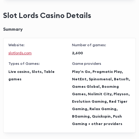
Slot Lords Casino Details
Summary
Website:
Number of games:
slotlords.com
2,600
Types of Games:
Game providers
Live casino, Slots, Table
Play'n Go, Pragmatic Play,
games
NetEnt, Spinomenal, Betsoft,
Games Global, Booming
Games, Nolimit City, Playson,
Evolution Gaming, Red Tiger
Gaming, Relax Gaming,
BGaming, Quickspin, Push
Gaming + other providers