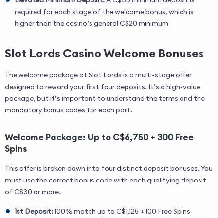
Elevated Minimum Deposit:
A C$30 minimum deposit is
required for each stage of the welcome bonus, which is
higher than the casino’s general C$20 minimum
Slot Lords Casino Welcome Bonuses
The welcome package at Slot Lords is a multi-stage offer
designed to reward your first four deposits. It’s a high-value
package, but it’s important to understand the terms and the
mandatory bonus codes for each part.
Welcome Package: Up to C$6,750 + 300 Free
Spins
This offer is broken down into four distinct deposit bonuses. You
must use the correct bonus code with each qualifying deposit
of C$30 or more.
1st Deposit:
100% match up to C$1,125 + 100 Free Spins