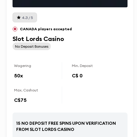
4.3 / 5
CANADA players accepted
Slot Lords Casino
No Deposit Bonuses
Wagering
Min. Deposit
50x
C$ 0
Max. Cashout
C$75
15 NO DEPOSIT FREE SPINS UPON VERIFICATION
FROM SLOT LORDS CASINO