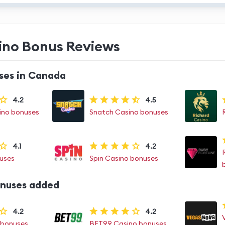
ino Bonus Reviews
ses in Canada
4.2
4.5
ino bonuses
Snatch Casino bonuses
4.1
4.2
uses
Spin Casino bonuses
onuses added
4.2
4.2
 bonuses
BET99 Casino bonuses