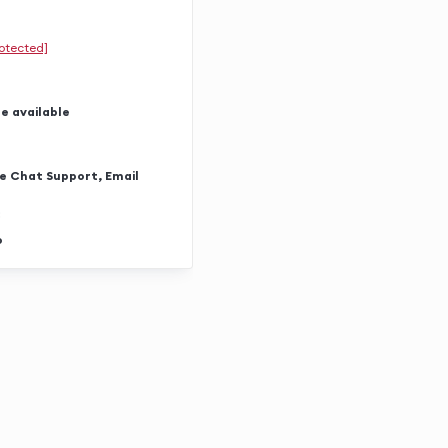
rotected]
e available
ve Chat Support, Email
:
o