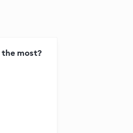
u the most?