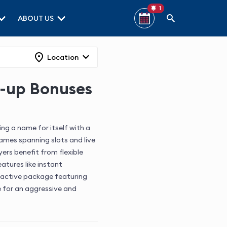
1
ABOUT US
Location
n-up Bonuses
ing a name for itself with a
games spanning slots and live
yers benefit from flexible
atures like instant
ractive package featuring
e for an aggressive and