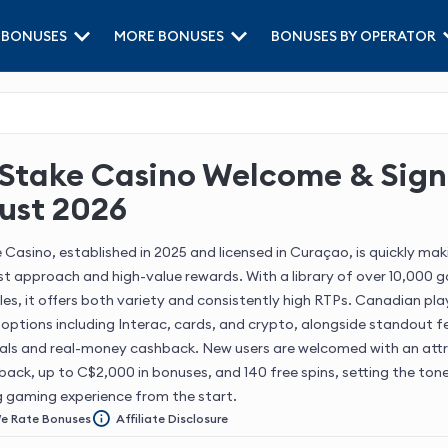
 BONUSES
MORE BONUSES
BONUSES BY OPERATOR
tStake Casino Welcome & Sig
ust 2026
 Casino, established in 2025 and licensed in Curaçao, is quickly mak
rst approach and high-value rewards. With a library of over 10,000 
tles, it offers both variety and consistently high RTPs. Canadian pla
ptions including Interac, cards, and crypto, alongside standout fe
als and real-money cashback. New users are welcomed with an att
ack, up to C$2,000 in bonuses, and 140 free spins, setting the ton
 gaming experience from the start.
e Rate Bonuses
Affiliate Disclosure