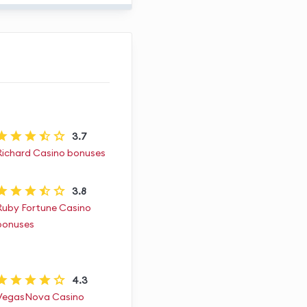
3.7
Richard Casino bonuses
3.8
Ruby Fortune Casino
bonuses
4.3
VegasNova Casino