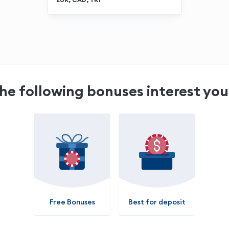
he following bonuses interest yo
Free Bonuses
Best for deposit