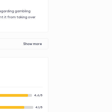
regarding gambling
nt it from taking over
Show more
4.6/5
4.1/5