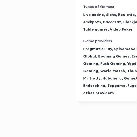
Types of Games:
Live casino, Slots, Roulette,
Jackpots, Baccarat, Blackja
Table games, Video Poker
Game providers
Pragmatic Play, Spinomena
Global, Booming Games, Ev
Gaming, Push Gaming, Yggdr
Gaming, World Match, Thun
Mr Slotty, Habanero, Game
Endorphina, Topgame, Fuga
other providers