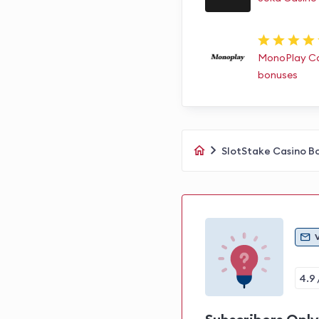
MonoPlay C
bonuses
SlotStake Casino B
V
4.9 