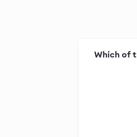
Which of t