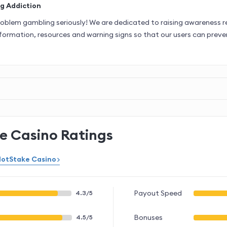
g Addiction
blem gambling seriously! We are dedicated to raising awareness 
formation, resources and warning signs so that our users can preve
e Casino Ratings
SlotStake Casino
Payout Speed
4.3/5
Bonuses
4.5/5