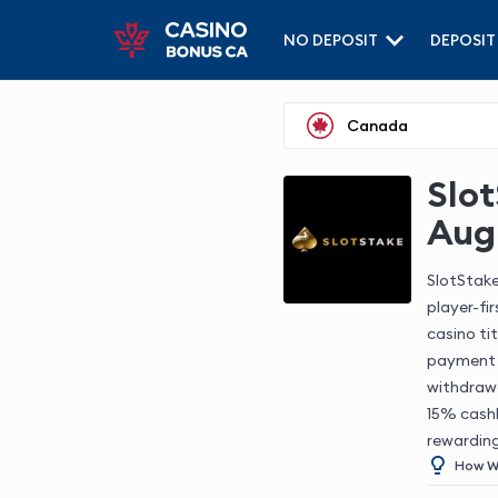
NO DEPOSIT
DEPOSIT
Canada
Slo
Aug
SlotStake
player-fi
casino ti
payment o
withdraw
15% cashb
rewarding
How W