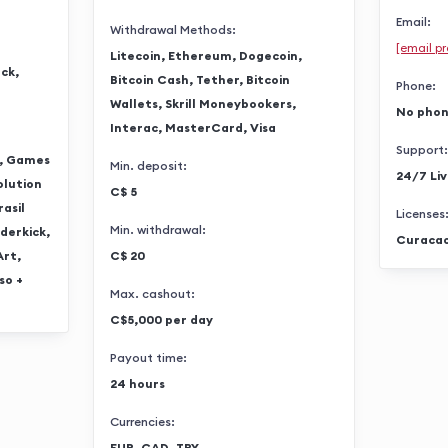
Email:
Withdrawal Methods:
[email p
Litecoin, Ethereum, Dogecoin,
ck,
Bitcoin Cash, Tether, Bitcoin
Phone:
Wallets, Skrill Moneybookers,
No phon
Interac, MasterCard, Visa
Support:
l, Games
Min. deposit:
24/7 Li
olution
C$ 5
asil
Licenses
Min. withdrawal:
derkick,
Curaca
Art,
C$ 20
so +
Max. cashout:
C$5,000 per day
Payout time:
24 hours
Currencies:
EUR, CAD, TRY