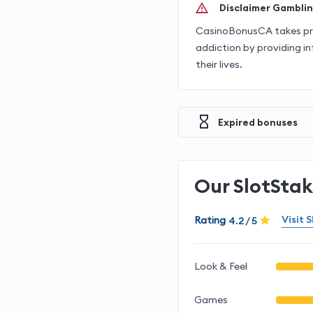
Disclaimer Gamblin
CasinoBonusCA takes pro
addiction by providing in
their lives.
Expired bonuses
Our SlotStak
Visit 
Rating
4.2 / 5
Look & Feel
Games