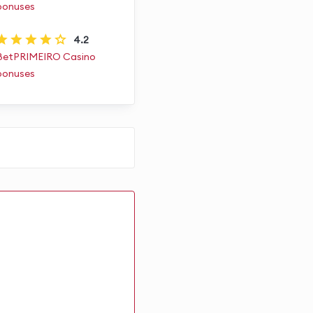
bonuses
4.2
BetPRIMEIRO Casino
bonuses