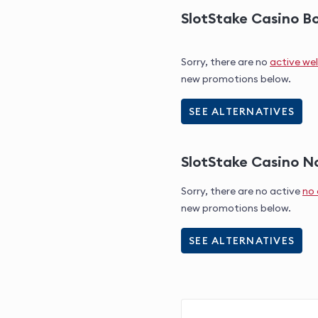
SlotStake Casino B
Sorry, there are no
active we
new promotions below.
SEE ALTERNATIVES
SlotStake Casino N
Sorry, there are no active
no 
new promotions below.
SEE ALTERNATIVES