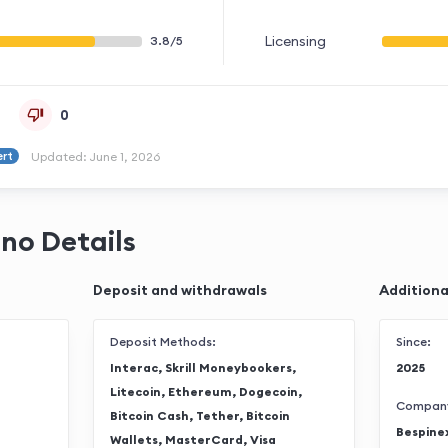
Licensing
3.8/5
0
ert
Updated:
June 1, 2026
no Details
Deposit and withdrawals
Additiona
Deposit Methods:
Since:
Interac, Skrill Moneybookers,
2025
Litecoin, Ethereum, Dogecoin,
Compan
Bitcoin Cash, Tether, Bitcoin
Bespinex
Wallets, MasterCard, Visa