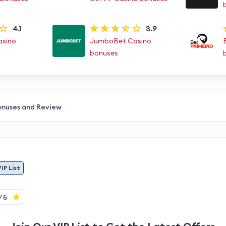
4.1
3.9
asino
JumboBet Casino
bonuses
onuses and Review
IP List
/ 5