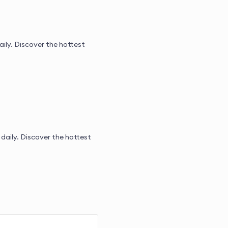
aily. Discover the hottest
 daily. Discover the hottest