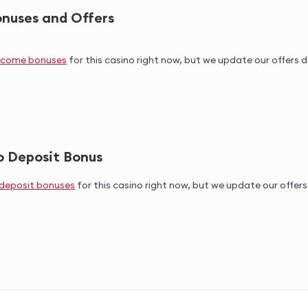
onuses and Offers
lcome bonuses
for this casino right now, but we update our offers d
o Deposit Bonus
deposit bonuses
for this casino right now, but we update our offers