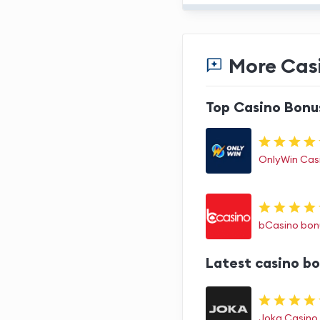
More Cas
Top Casino Bonu
OnlyWin Cas
bCasino bon
Latest casino b
Joka Casino