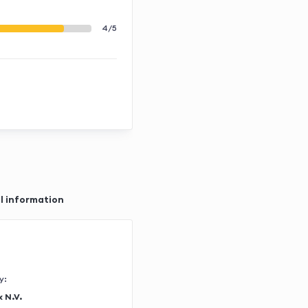
4/5
l information
y:
 N.V.