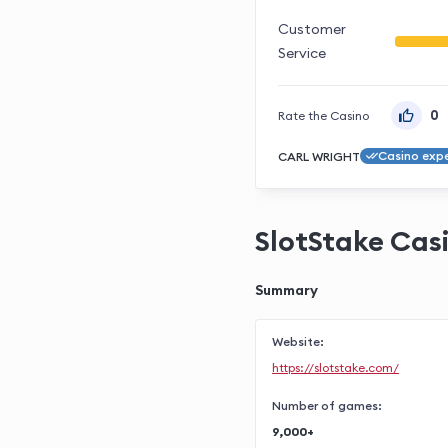
Customer
Service
0
Rate the Casino
Casino exp
CARL WRIGHT
SlotStake Casi
Summary
Website:
https://slotstake.com/
Number of games:
9,000+