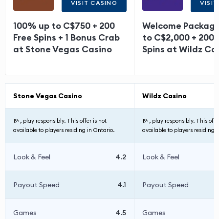
VISIT CASINO
VISI
100% up to C$750 + 200
Welcome Packag
Free Spins + 1 Bonus Crab
to C$2,000 + 200 
at Stone Vegas Casino
Spins at Wildz Ca
Stone Vegas Casino
Wildz Casino
19+, play responsibly. This offer is not
19+, play responsibly. This offe
available to players residing in Ontario.
available to players residing i
Look & Feel
4.2
Look & Feel
Payout Speed
4.1
Payout Speed
Games
4.5
Games