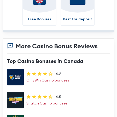
Free Bonuses
Best for deposit
More Casino Bonus Reviews
Top Casino Bonuses in Canada
4.2
OnlyWin Casino bonuses
4.5
Snatch Casino bonuses