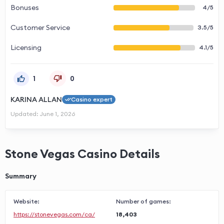
Bonuses
4/5
Customer Service
3.5/5
Licensing
4.1/5
1
0
KARINA ALLAN
Casino expert
Updated:
June 1, 2026
Stone Vegas Casino Details
Summary
Website:
Number of games:
https://stonevegas.com/ca/
18,403