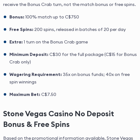
receive the Bonus Crab turn, not the match bonus or free spins.
Bonus:
100% match up to C$750
Free Spins:
200 spins, released in batches of 20 per day
Extra:
1 turn on the Bonus Crab game
Minimum Deposit:
C$30 for the full package (C$15 for Bonus
Crab only)
Wagering Requirement:
35x on bonus funds; 40x on free
spin winnings
Maximum Bet:
C$7.50
Stone Vegas Casino No Deposit
Bonus & Free Spins
Based on the promotional information available, Stone Vegas