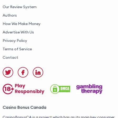
Our Review System
Authors
How We Make Money
Advertise With Us
Privacy Policy
Terms of Service
Contact
Casino Bonus Canada
CasinoBonusCA is a project which has as its main key consumer