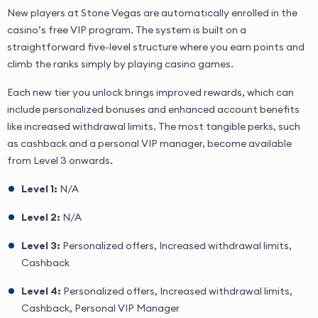
New players at Stone Vegas are automatically enrolled in the
casino’s free VIP program. The system is built on a
straightforward five-level structure where you earn points and
climb the ranks simply by playing casino games.
Each new tier you unlock brings improved rewards, which can
include personalized bonuses and enhanced account benefits
like increased withdrawal limits. The most tangible perks, such
as cashback and a personal VIP manager, become available
from Level 3 onwards.
Level 1:
N/A
Level 2:
N/A
Level 3:
Personalized offers, Increased withdrawal limits,
Cashback
Level 4:
Personalized offers, Increased withdrawal limits,
Cashback, Personal VIP Manager