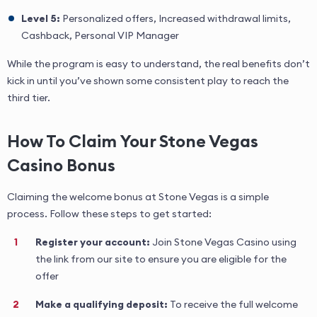
Level 5:
Personalized offers, Increased withdrawal limits,
Cashback, Personal VIP Manager
While the program is easy to understand, the real benefits don’t
kick in until you’ve shown some consistent play to reach the
third tier.
How To Claim Your Stone Vegas
Casino Bonus
Claiming the welcome bonus at Stone Vegas is a simple
process. Follow these steps to get started:
Register your account:
Join Stone Vegas Casino using
the link from our site to ensure you are eligible for the
offer
Make a qualifying deposit:
To receive the full welcome