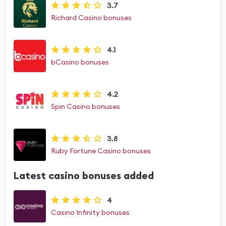
3.7
Richard Casino bonuses
4.1
bCasino bonuses
4.2
Spin Casino bonuses
3.8
Ruby Fortune Casino bonuses
Latest casino bonuses added
4
Casino Infinity bonuses