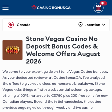
1
Canada
Location
Stone Vegas Casino No
Deposit Bonus Codes &
Welcome Offers August
2026
Welcome to your expert guide on Stone Vegas Casino bonuses.
As your dedicated reviewer at CasinoBonusCA, I’ve analysed
the offers to give you a clear, no-nonsense breakdown. Stone
Vegas kicks things off with a substantial welcome package,
offering a 100% match up to C$750 plus 200 free spins for new
Canadian players. Beyond the initial handshake, the casino
provides ongoing value through weekly and live casino