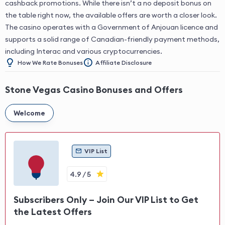
cashback promotions. While there isn’t a no deposit bonus on
the table right now, the available offers are worth a closer look.
The casino operates with a Government of Anjouan licence and
supports a solid range of Canadian-friendly payment methods,
including Interac and various cryptocurrencies.
How We Rate Bonuses
Affiliate Disclosure
Stone Vegas Casino Bonuses and Offers
Welcome
VIP List
4.9 / 5
Subscribers Only – Join Our VIP List to Get
the Latest Offers