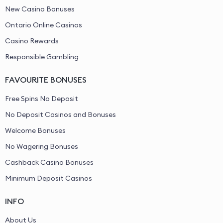
New Casino Bonuses
Ontario Online Casinos
Casino Rewards
Responsible Gambling
FAVOURITE BONUSES
Free Spins No Deposit
No Deposit Casinos and Bonuses
Welcome Bonuses
No Wagering Bonuses
Cashback Casino Bonuses
Minimum Deposit Casinos
INFO
About Us