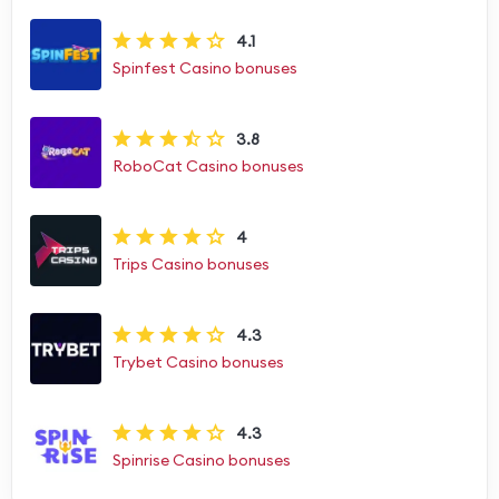
4.1
Spinfest Casino bonuses
3.8
RoboCat Casino bonuses
4
Trips Casino bonuses
4.3
Trybet Casino bonuses
4.3
Spinrise Casino bonuses