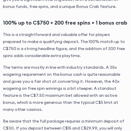
bonus funds, free spins, and a unique Bonus Crab feature.
100% up to C$750 + 200 free spins + 1 bonus crab
This is a straightforward and valuable offer for players
prepared to make a qualifying deposit. The 100% match up to
C$750 is a strong headline figure, and the addition of 200 free
spins adds considerable extra playtime.
The terms are mostly in line with industry standards. A 35x
wagering requirement on the bonus cash is quite reasonable
and gives you a fair shot at converting it. However, the 40x
wagering on free spin winnings is a bit steeper. A standout
feature is the C$7.50 maximum bet allowed with an active
bonus, which is more generous than the typical C$5 limit at
many other casinos.
Be aware that the full package requires a minimum deposit of
C$30. If you deposit between C$15 and C$29.99, you will only