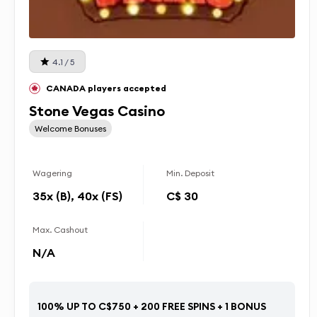
4.1 / 5
CANADA players accepted
Stone Vegas Casino
Welcome Bonuses
Wagering
Min. Deposit
35x (B), 40x (FS)
C$ 30
Max. Cashout
N/A
100% UP TO C$750 + 200 FREE SPINS + 1 BONUS