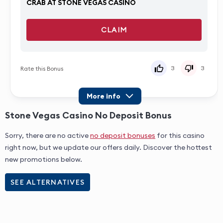
CRAB AT STONE VEGAS CASINO
CLAIM
3
3
Rate this Bonus
More info
Stone Vegas Casino No Deposit Bonus
Sorry, there are no active
no deposit bonuses
for this casino
right now, but we update our offers daily. Discover the hottest
new promotions below.
SEE ALTERNATIVES