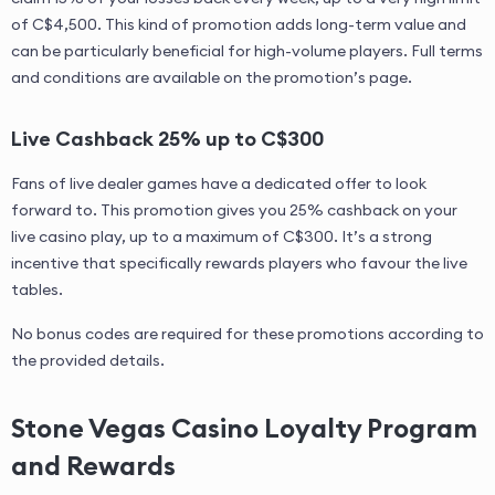
of C$4,500. This kind of promotion adds long-term value and
can be particularly beneficial for high-volume players. Full terms
and conditions are available on the promotion’s page.
Live Cashback 25% up to C$300
Fans of live dealer games have a dedicated offer to look
forward to. This promotion gives you 25% cashback on your
live casino play, up to a maximum of C$300. It’s a strong
incentive that specifically rewards players who favour the live
tables.
No bonus codes are required for these promotions according to
the provided details.
Stone Vegas Casino Loyalty Program
and Rewards