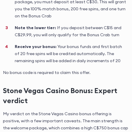
package, you must deposit at least C$30. This will grant
you the 100% match bonus, 200 free spins, and one turn
on the Bonus Crab
Note the lower tier:
If you deposit between C$15 and
C$29.99, you will only qualify for the Bonus Crab turn
Receive your bonus:
Your bonus funds and first batch
of 20 free spins will be credited automatically. The
remaining spins will be added in daily increments of 20
No bonus code is required to claim this offer.
Stone Vegas Casino Bonus: Expert
verdict
My verdict on the Stone Vegas Casino bonus offering is
positive, with a few important caveats. The main strength is
the welcome package, which combines a high C$750 bonus cap