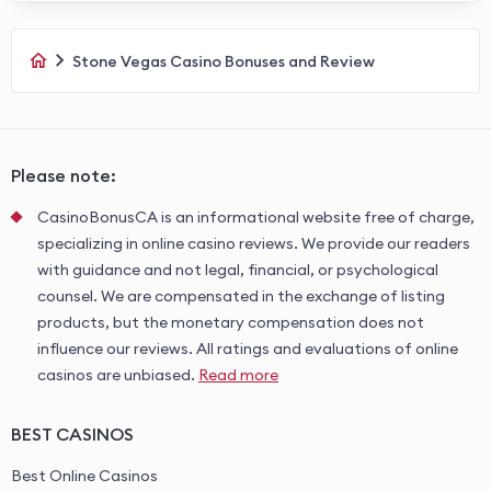
Stone Vegas Casino Bonuses and Review
Please note:
CasinoBonusCA is an informational website free of charge,
specializing in online casino reviews. We provide our readers
with guidance and not legal, financial, or psychological
counsel. We are compensated in the exchange of listing
products, but the monetary compensation does not
influence our reviews. All ratings and evaluations of online
casinos are unbiased.
Read more
BEST CASINOS
Best Online Casinos