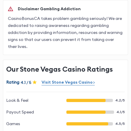
Disclaimer Gambling Addiction
CasinoBonusCA takes problem gambling seriously! We are
dedicated to raising awareness regarding gambling
addiction by providing information, resources and warning
signs so that our users can prevent it from taking over
their lives.
Our Stone Vegas Casino Ratings
Rating
Visit Stone Vegas Casino
4.1 / 5
Look & Feel
4.2/5
Payout Speed
4.1/5
Games
4.5/5