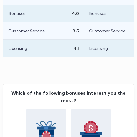
Bonuses
4.0
Bonuses
Customer Service
3.5
Customer Service
Licensing
4.1
Licensing
Which of the following bonuses interest you the
most?