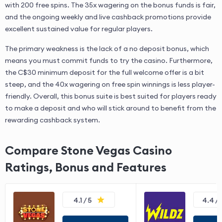
with 200 free spins. The 35x wagering on the bonus funds is fair,
and the ongoing weekly and live cashback promotions provide
excellent sustained value for regular players.
The primary weakness is the lack of a no deposit bonus, which
means you must commit funds to try the casino. Furthermore,
the C$30 minimum deposit for the full welcome offer is a bit
steep, and the 40x wagering on free spin winnings is less player-
friendly. Overall, this bonus suite is best suited for players ready
to make a deposit and who will stick around to benefit from the
rewarding cashback system.
Compare Stone Vegas Casino
Ratings, Bonus and Features
4.1 / 5
4.4 / 