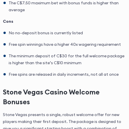
The C$7.50 maximum bet with bonus funds is higher than
average
Cons
No no-deposit bonus is currently listed
Free spin winnings have a higher 40x wagering requirement
The minimum deposit of C$30 for the full welcome package
is higher than the site’s C$10 minimum
Free spins are released in daily increments, not all at once
Stone Vegas Casino Welcome
Bonuses
Stone Vegas presents a single, robust welcome offer for new
players making their first deposit. The package is designed to
give you a significant starting boost with a combination of