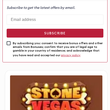
Subscribe to get the latest offers by email.
SUBSCRIBE
By subscribing you: consent to receive bonus offers and other
emails from Bonuses; confirm that you are of legal age to
gamble in your country of residence; and acknowledge that
you have read and accepted our
privacy policy