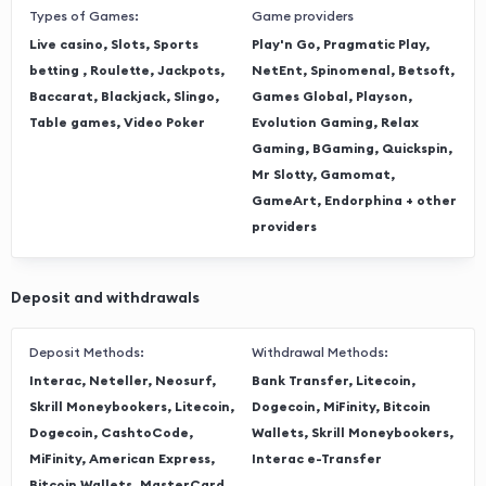
Types of Games:
Game providers
Live casino, Slots, Sports
Play'n Go, Pragmatic Play,
betting , Roulette, Jackpots,
NetEnt, Spinomenal, Betsoft,
Baccarat, Blackjack, Slingo,
Games Global, Playson,
Table games, Video Poker
Evolution Gaming, Relax
Gaming, BGaming, Quickspin,
Mr Slotty, Gamomat,
GameArt, Endorphina + other
providers
Deposit and withdrawals
Deposit Methods:
Withdrawal Methods:
Interac, Neteller, Neosurf,
Bank Transfer, Litecoin,
Skrill Moneybookers, Litecoin,
Dogecoin, MiFinity, Bitcoin
Dogecoin, CashtoCode,
Wallets, Skrill Moneybookers,
MiFinity, American Express,
Interac e-Transfer
Bitcoin Wallets, MasterCard,