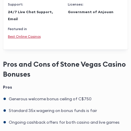
Support:
Licenses:
24/7 Live Chat Support,
Government of Anjouan
Email
Featured in
Best Online Casinos
Pros and Cons of Stone Vegas Casino
Bonuses
Pros
Generous welcome bonus ceiling of C$750
Standard 35x wagering on bonus funds is fair
Ongoing cashback offers for both casino and live games