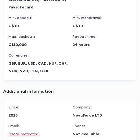
Paysafecard
Min. deposit:
Min. withdrawal:
C$ 10
C$ 10
Max. cashout:
Payout time:
C$10,000
24 hours
Currencies:
GBP, EUR, USD, CAD, HUF, CHF,
NOK, NZD, PLN, CZK
Additional information
Since:
Company:
2025
NovaForge LTD
Email:
Phone:
[email protected]
Not available