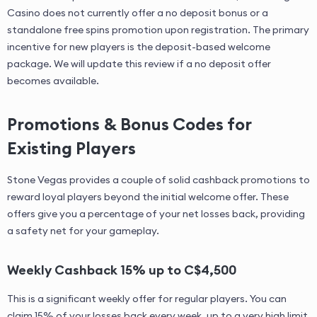
Casino does not currently offer a no deposit bonus or a
standalone free spins promotion upon registration. The primary
incentive for new players is the deposit-based welcome
package. We will update this review if a no deposit offer
becomes available.
Promotions & Bonus Codes for
Existing Players
Stone Vegas provides a couple of solid cashback promotions to
reward loyal players beyond the initial welcome offer. These
offers give you a percentage of your net losses back, providing
a safety net for your gameplay.
Weekly Cashback 15% up to C$4,500
This is a significant weekly offer for regular players. You can
claim 15% of your losses back every week, up to a very high limit