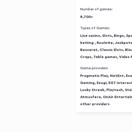
Number of games:
8,700+
Types of Games:
Live casino, Slots, Bingo, Sp
betting , Roulette, Jackpots
Baccarat, Classic Slots, Bla
Craps, Table games, Video 
Game providers
Pragmatic Play, NetEnt, Evo
Gaming, Ezugi, EGT Interact
Lucky Streak, Playtech, Sta
Atmosfera, OnAir Entertai
other providers