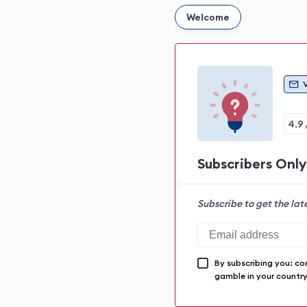
Welcome
V
4.9 
Subscribers Only
Subscribe to get the late
By subscribing you: co
gamble in your countr