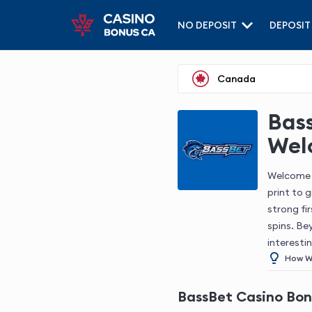
NO DEPOSIT
DEPOSIT
Canada
Bas
Wel
Welcome t
print to 
strong fi
spins. Be
interesti
How W
BassBet Casino Bon