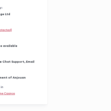
y:
ge Ltd
rotected]
e available
ve Chat Support, Email
:
ent of Anjouan
 in
ine Casinos