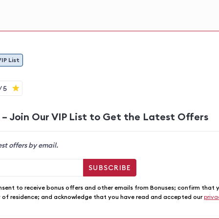
IP List
/ 5
 – Join Our VIP List to Get the Latest Offers
st offers by email.
SUBSCRIBE
nsent to receive bonus offers and other emails from Bonuses; confirm that y
y of residence; and acknowledge that you have read and accepted our
priva