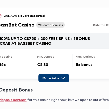
CANADA players accepted
BassBet Casino
Welcome Bonuses
Rate this B
100% UP TO C$750 + 200 FREE SPINS + 1 BONUS
CRAB AT BASSBET CASINO
Wagering
Min. Deposit
Max. Cashout
35x
C$ 30
5x bonus
More info
Deposit Bonus
deposit bonuses
for this casino right now, but we update our offers