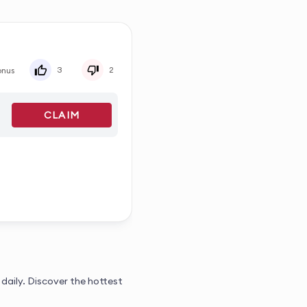
3
2
onus
CLAIM
 daily. Discover the hottest