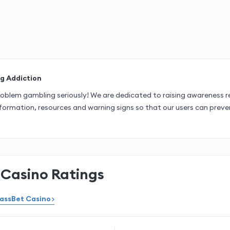
g Addiction
blem gambling seriously! We are dedicated to raising awareness 
formation, resources and warning signs so that our users can preve
 Casino Ratings
BassBet Casino