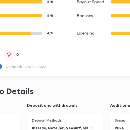
Payout Speed
5/5
Bonuses
5/5
Licensing
4/5
0
t
Updated:
June 22, 2026
o Details
Deposit and withdrawals
Additiona
Deposit Methods:
Since:
Interac, Neteller, Neosurf, Skrill
2024