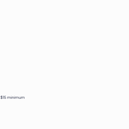
 C$15 minimum