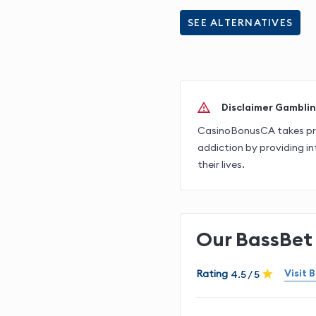
SEE ALTERNATIVES
Disclaimer Gamblin
CasinoBonusCA takes pro
addiction by providing in
their lives.
Our BassBet
Visit 
Rating
4.5 / 5