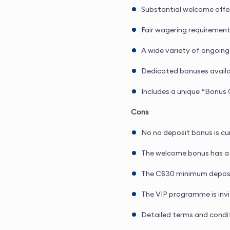
Substantial welcome offer
Fair wagering requiremen
A wide variety of ongoing
Dedicated bonuses availa
Includes a unique “Bonus
Cons
No no deposit bonus is cur
The welcome bonus has a
The C$30 minimum deposit
The VIP programme is invit
Detailed terms and conditi