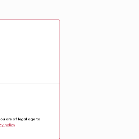
ou are of legal age to
cy policy