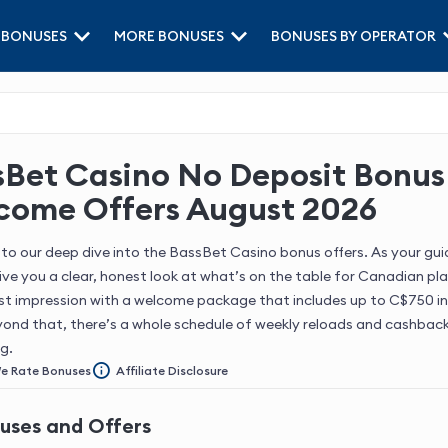
 BONUSES
MORE BONUSES
BONUSES BY OPERATOR
sBet Casino No Deposit Bonus
come Offers August 2026
o our deep dive into the BassBet Casino bonus offers. As your guid
give you a clear, honest look at what’s on the table for Canadian p
rst impression with a welcome package that includes up to C$750 i
yond that, there’s a whole schedule of weekly reloads and cashback
ng.
e Rate Bonuses
Affiliate Disclosure
uses and Offers