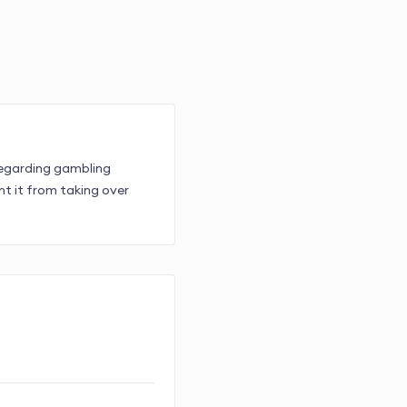
regarding gambling
nt it from taking over