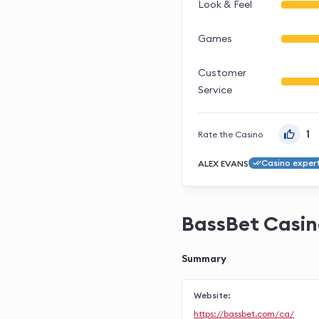
Look & Feel
Games
Customer
Service
1
Rate the Casino
Casino exper
ALEX EVANS
BassBet Casin
Summary
Website:
https://bassbet.com/ca/