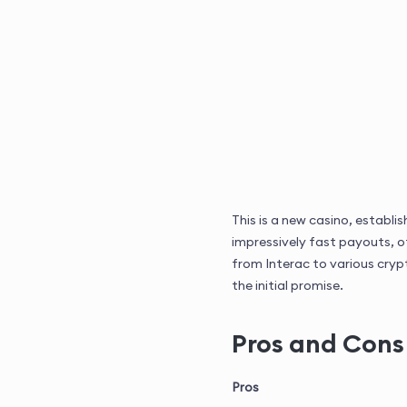
This is a new casino, establi
impressively fast payouts, o
from Interac to various crypt
the initial promise.
Pros and Cons
Pros