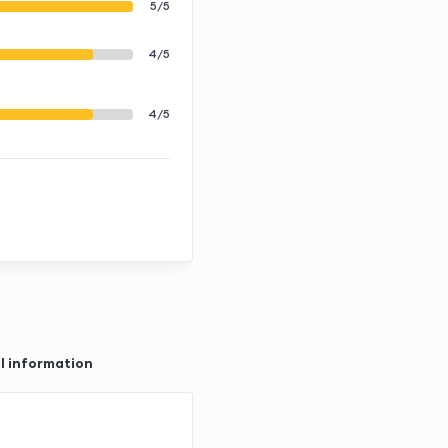
5/5
4/5
4/5
l information