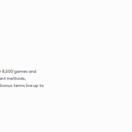
ver 8,500 games and
yment methods,
 bonus terms live up to