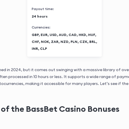
Payout time:
24 hours
Currencies:
GBP, EUR, USD, AUD, CAD, HKD, HUF,
CHF, NOK, ZAR, NZD, PLN, CZK, BRL,
INR, CLP
shed in 2024, but it comes out swinging with a massive library of o
ften processed in 10 hours or less. It supports a wide range of pa
ocurrencies, making it accessible for many players. Let’s see if the
 of the BassBet Casino Bonuses