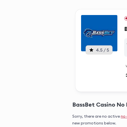
4.5 / 5
BassBet Casino No 
Sorry, there are no active
no 
new promotions below.