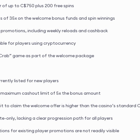
 of up to C$750 plus 200 free spins
ts of 35x on the welcome bonus funds and spin winnings
 promotions, including weekly reloads and cashback
ble for players using cryptocurrency
 Crab” game as part of the welcome package
rently listed for new players
 maximum cashout limit of 5x the bonus amount
 to claim the welcome offer is higher than the casino’s standard
e-only, lacking a clear progression path for all players
ons for existing player promotions are not readily visible