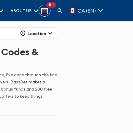
1
ABOUT US
Location
 Codes &
e, I’ve gone through the fine
layers. BassBet makes a
n bonus funds and 200 free
 offers to keep things