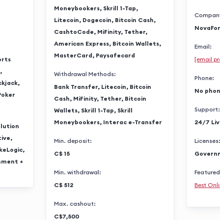
Moneybookers, Skrill 1-Tap,
Compan
Litecoin, Dogecoin, Bitcoin Cash,
NovaFor
CashtoCode, MiFinity, Tether,
American Express, Bitcoin Wallets,
Email:
MasterCard, Paysafecard
orts
[email p
,
Withdrawal Methods:
Phone:
ckjack,
Bank Transfer, Litecoin, Bitcoin
No phon
Poker
Cash, MiFinity, Tether, Bitcoin
Support:
Wallets, Skrill 1-Tap, Skrill
Moneybookers, Interac e-Transfer
24/7 Li
lution
ive,
Min. deposit:
Licenses
keLogic,
C$ 15
Governm
nment +
Min. withdrawal:
Featured
C$ 512
Best Onl
Max. cashout:
C$7,500